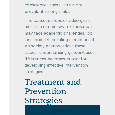
conscientiousness—are more
prevalent among males.
The consequences of video game
addiction can be severe. Individuals
may face academic challenges, job
loss, and deteriorating mental health.
As society acknowledges these
issues, understanding gender-based
differences becomes crucial for
developing effective intervention
strategies.
Treatment and
Prevention
Strategies