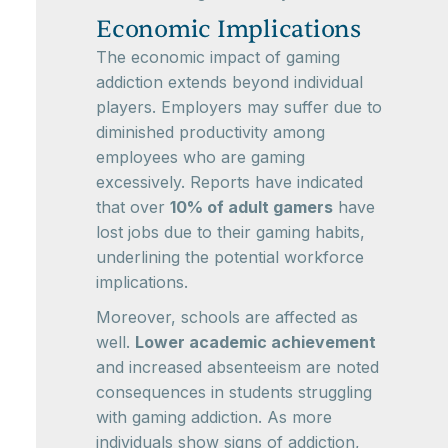
Economic Implications
The economic impact of gaming
addiction extends beyond individual
players. Employers may suffer due to
diminished productivity among
employees who are gaming
excessively. Reports have indicated
that over
10% of adult gamers
have
lost jobs due to their gaming habits,
underlining the potential workforce
implications.
Moreover, schools are affected as
well.
Lower academic achievement
and increased absenteeism are noted
consequences in students struggling
with gaming addiction. As more
individuals show signs of addiction,