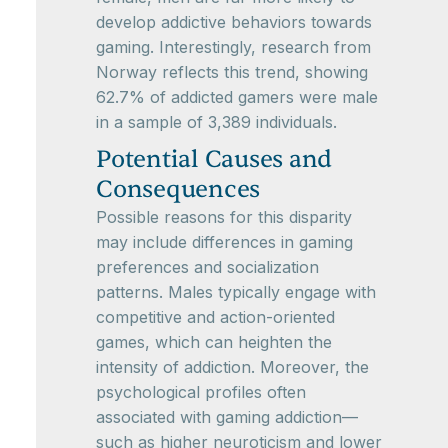
develop addictive behaviors towards
gaming. Interestingly, research from
Norway reflects this trend, showing
62.7% of addicted gamers were male
in a sample of 3,389 individuals.
Potential Causes and
Consequences
Possible reasons for this disparity
may include differences in gaming
preferences and socialization
patterns. Males typically engage with
competitive and action-oriented
games, which can heighten the
intensity of addiction. Moreover, the
psychological profiles often
associated with gaming addiction—
such as higher neuroticism and lower