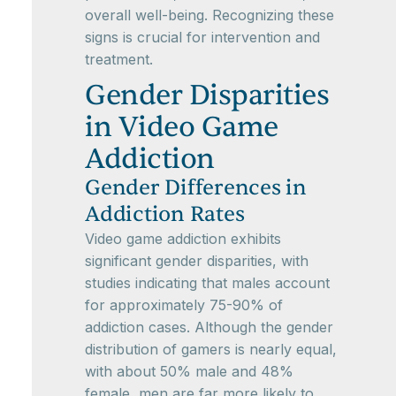
overall well-being. Recognizing these
signs is crucial for intervention and
treatment.
Gender Disparities
in Video Game
Addiction
Gender Differences in
Addiction Rates
Video game addiction exhibits
significant gender disparities, with
studies indicating that males account
for approximately 75-90% of
addiction cases. Although the gender
distribution of gamers is nearly equal,
with about 50% male and 48%
female, men are far more likely to