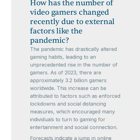
How has the number of
video gamers changed
recently due to external
factors like the
pandemic?
The pandemic has drastically altered
gaming habits, leading to an
unprecedented rise in the number of
gamers. As of 2023, there are
approximately 3.2 billion gamers
worldwide. This increase can be
attributed to factors such as enforced
lockdowns and social distancing
measures, which encouraged many
individuals to turn to gaming for
entertainment and social connection.
Forecasts indicate a jump in online