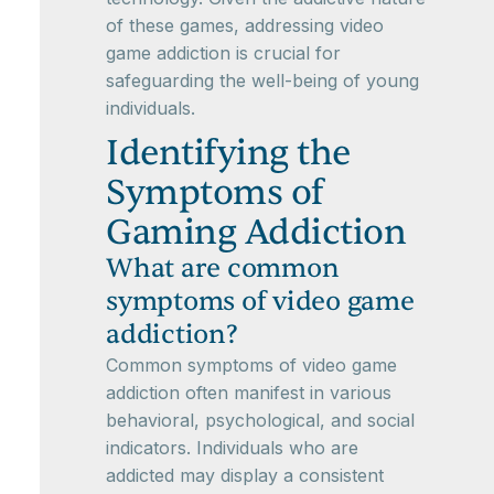
of these games, addressing video
game addiction is crucial for
safeguarding the well-being of young
individuals.
Identifying the
Symptoms of
Gaming Addiction
What are common
symptoms of video game
addiction?
Common symptoms of video game
addiction often manifest in various
behavioral, psychological, and social
indicators. Individuals who are
addicted may display a consistent