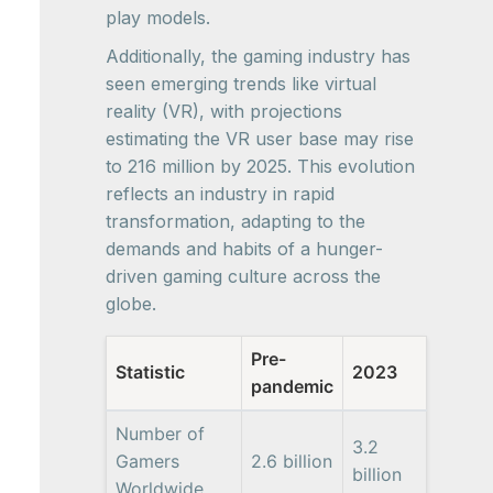
play models.
Additionally, the gaming industry has
seen emerging trends like virtual
reality (VR), with projections
estimating the VR user base may rise
to 216 million by 2025. This evolution
reflects an industry in rapid
transformation, adapting to the
demands and habits of a hunger-
driven gaming culture across the
globe.
Pre-
Statistic
2023
pandemic
Number of
3.2
Gamers
2.6 billion
billion
Worldwide