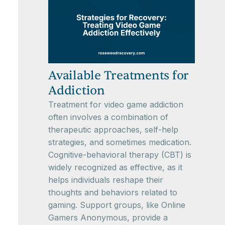
Available Treatments for
Addiction
Treatment for video game addiction
often involves a combination of
therapeutic approaches, self-help
strategies, and sometimes medication.
Cognitive-behavioral therapy (CBT) is
widely recognized as effective, as it
helps individuals reshape their
thoughts and behaviors related to
gaming. Support groups, like Online
Gamers Anonymous, provide a