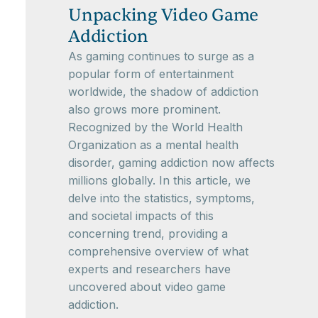
Unpacking Video Game
Addiction
As gaming continues to surge as a
popular form of entertainment
worldwide, the shadow of addiction
also grows more prominent.
Recognized by the World Health
Organization as a mental health
disorder, gaming addiction now affects
millions globally. In this article, we
delve into the statistics, symptoms,
and societal impacts of this
concerning trend, providing a
comprehensive overview of what
experts and researchers have
uncovered about video game
addiction.