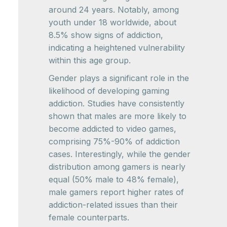
around 24 years. Notably, among
youth under 18 worldwide, about
8.5% show signs of addiction,
indicating a heightened vulnerability
within this age group.
Gender plays a significant role in the
likelihood of developing gaming
addiction. Studies have consistently
shown that males are more likely to
become addicted to video games,
comprising 75%-90% of addiction
cases. Interestingly, while the gender
distribution among gamers is nearly
equal (50% male to 48% female),
male gamers report higher rates of
addiction-related issues than their
female counterparts.