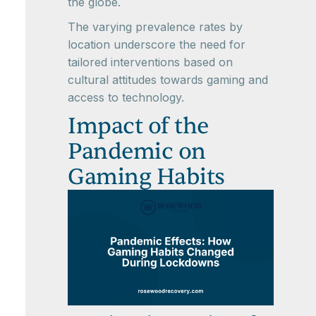
the globe.
The varying prevalence rates by
location underscore the need for
tailored interventions based on
cultural attitudes towards gaming and
access to technology.
Impact of the
Pandemic on
Gaming Habits