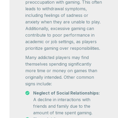
preoccupation with gaming. This often
leads to withdrawal symptoms,
including feelings of sadness or
anxiety when they are unable to play.
Additionally, excessive gaming can
contribute to poor performance in
academic or job settings, as players
prioritize gaming over responsibilities.
Many addicted players may find
themselves spending significantly
more time or money on games than
originally intended. Other common
signs include:
Neglect of Social Relationships:
A decline in interactions with
friends and family due to the
amount of time spent gaming.