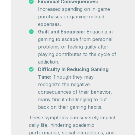
Financial Consequences:
Increased spending on in-game
purchases or gaming-related
expenses.
Guilt and Escapism:
Engaging in
gaming to escape from personal
problems or feeling guilty after
playing contributes to the cycle of
addiction.
Difficulty in Reducing Gaming
Time:
Though they may
recognize the negative
consequences of their behavior,
many find it challenging to cut
back on their gaming habits.
These symptoms can severely impact
daily life, hindering academic
performance, social interactions, and