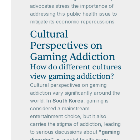
advocates stress the importance of
addressing this public health issue to
mitigate its economic repercussions.
Cultural
Perspectives on
Gaming Addiction
How do different cultures
view gaming addiction?
Cultural perspectives on gaming
addiction vary significantly around the
world. In
South Korea
, gaming is
considered a mainstream
entertainment choice, but it also
carries the stigma of addiction, leading
to serious discussions about
"gaming
disorder"
as mental health issue.