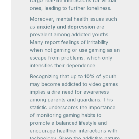
forgo real-life interactions for virtual
ones, leading to further loneliness.
Moreover, mental health issues such
as
anxiety and depression
are
prevalent among addicted youths.
Many report feelings of irritability
when not gaming or use gaming as an
escape from problems, which only
intensifies their dependence.
Recognizing that up to
10%
of youth
may become addicted to video games
implies a dire need for awareness
among parents and guardians. This
statistic underscores the importance
of monitoring gaming habits to
promote a balanced lifestyle and
encourage healthier interactions with
technology. Given the addictive nature