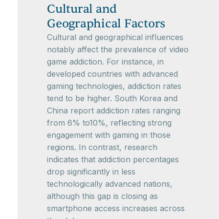
Cultural and
Geographical Factors
Cultural and geographical influences
notably affect the prevalence of video
game addiction. For instance, in
developed countries with advanced
gaming technologies, addiction rates
tend to be higher. South Korea and
China report addiction rates ranging
from 6% to10%, reflecting strong
engagement with gaming in those
regions. In contrast, research
indicates that addiction percentages
drop significantly in less
technologically advanced nations,
although this gap is closing as
smartphone access increases across