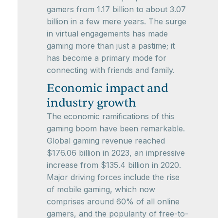
gamers from 1.17 billion to about 3.07
billion in a few mere years. The surge
in virtual engagements has made
gaming more than just a pastime; it
has become a primary mode for
connecting with friends and family.
Economic impact and
industry growth
The economic ramifications of this
gaming boom have been remarkable.
Global gaming revenue reached
$176.06 billion in 2023, an impressive
increase from $135.4 billion in 2020.
Major driving forces include the rise
of mobile gaming, which now
comprises around 60% of all online
gamers, and the popularity of free-to-