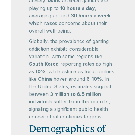
anxiety. Many addicted gamers are
playing up to
10 hours a day
,
averaging around
30 hours a week
,
which raises concerns about their
overall well-being.
Globally, the prevalence of gaming
addiction exhibits considerable
variation, with some regions like
South Korea
reporting rates as high
as
10%
, while estimates for countries
like
China
hover around
6-10%
. In
the United States, estimates suggest
between
3 million to 6.5 million
individuals suffer from this disorder,
signaling a significant public health
concern that continues to grow.
Demographics of