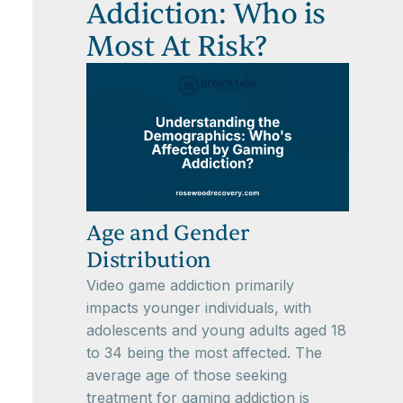
Addiction: Who is
Most At Risk?
Age and Gender
Distribution
Video game addiction primarily
impacts younger individuals, with
adolescents and young adults aged 18
to 34 being the most affected. The
average age of those seeking
treatment for gaming addiction is