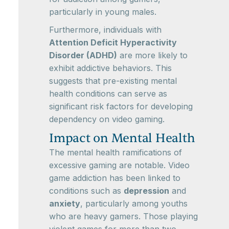
particularly in young males.
Furthermore, individuals with
Attention Deficit Hyperactivity
Disorder (ADHD)
are more likely to
exhibit addictive behaviors. This
suggests that pre-existing mental
health conditions can serve as
significant risk factors for developing
dependency on video gaming.
Impact on Mental Health
The mental health ramifications of
excessive gaming are notable. Video
game addiction has been linked to
conditions such as
depression
and
anxiety
, particularly among youths
who are heavy gamers. Those playing