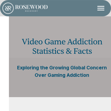
Video Game Addiction
Statistics & Facts
Exploring the Growing Global Concern
Over Gaming Addiction