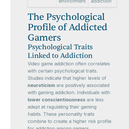
environment
addiction
The Psychological
Profile of Addicted
Gamers
Psychological Traits
Linked to Addiction
Video game addiction often correlates
with certain psychological traits.
Studies indicate that higher levels of
neuroticism
are positively associated
with gaming addiction. Individuals with
lower conscientiousness
are less
adept at regulating their gaming
habits. These personality traits
combine to create a higher risk profile
for addiction among gamers,