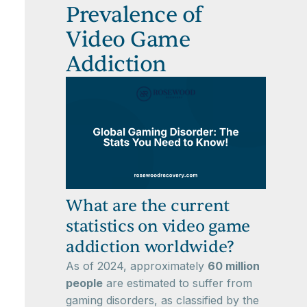
Prevalence of
Video Game
Addiction
What are the current
statistics on video game
addiction worldwide?
As of 2024, approximately
60 million
people
are estimated to suffer from
gaming disorders, as classified by the