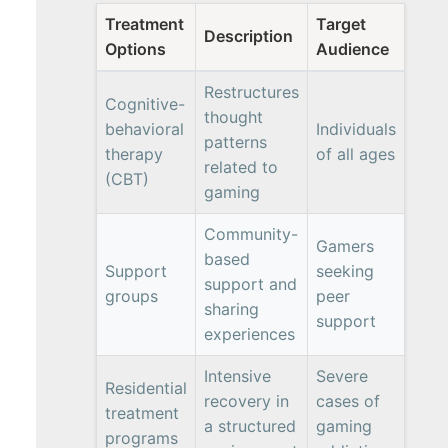
Treatment
Target
Description
Options
Audience
Restructures
Cognitive-
thought
behavioral
Individuals
patterns
therapy
of all ages
related to
(CBT)
gaming
Community-
Gamers
based
Support
seeking
support and
groups
peer
sharing
support
experiences
Intensive
Severe
Residential
recovery in
cases of
treatment
a structured
gaming
programs