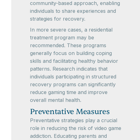
community-based approach, enabling
individuals to share experiences and
strategies for recovery.
In more severe cases, a residential
treatment program may be
recommended. These programs
generally focus on building coping
skills and facilitating healthy behavior
patterns. Research indicates that
individuals participating in structured
recovery programs can significantly
reduce gaming time and improve
overall mental health.
Preventative Measures
Preventative strategies play a crucial
role in reducing the risk of video game
addiction. Educating parents and