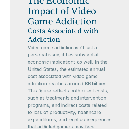
The Economic
Impact of Video
Game Addiction
Costs Associated with
Addiction
Video game addiction isn't just a
personal issue; it has substantial
economic implications as well. In the
United States, the estimated annual
cost associated with video game
addiction reaches around
$6 billion
.
This figure reflects both direct costs,
such as treatments and intervention
programs, and indirect costs related
to loss of productivity, healthcare
expenditures, and legal consequences
that addicted gamers may face.