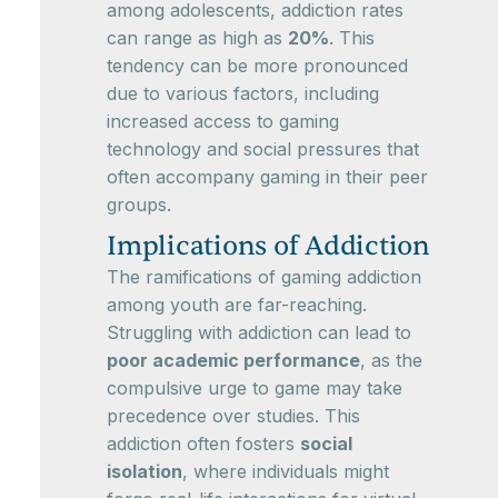
among adolescents, addiction rates
can range as high as
20%
. This
tendency can be more pronounced
due to various factors, including
increased access to gaming
technology and social pressures that
often accompany gaming in their peer
groups.
Implications of Addiction
The ramifications of gaming addiction
among youth are far-reaching.
Struggling with addiction can lead to
poor academic performance
, as the
compulsive urge to game may take
precedence over studies. This
addiction often fosters
social
isolation
, where individuals might