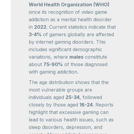
World Health Organization (WHO)
since its recognition of video game
addiction as a mental health disorder
in
2022
. Current statistics indicate that
3-4%
of gamers globally are affected
by internet gaming disorders. This
includes significant demographic
variations, where
males
constitute
about
75-90%
of those diagnosed
with gaming addiction.
The age distribution shows that the
most vulnerable groups are
individuals aged
25-34
, followed
closely by those aged
16-24
. Reports
highlight that excessive gaming can
lead to various health issues, such as
sleep disorders, depression, and