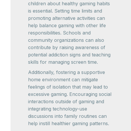
children about healthy gaming habits
is essential. Setting time limits and
promoting alternative activities can
help balance gaming with other life
responsibilities. Schools and
community organizations can also
contribute by raising awareness of
potential addiction signs and teaching
skills for managing screen time.
Additionally, fostering a supportive
home environment can mitigate
feelings of isolation that may lead to
excessive gaming. Encouraging social
interactions outside of gaming and
integrating technology-use
discussions into family routines can
help instill healthier gaming patterns.