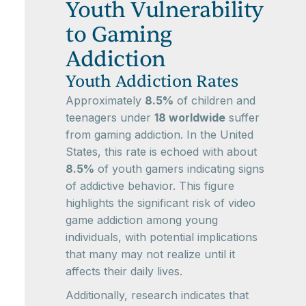
Youth Vulnerability
to Gaming
Addiction
Youth Addiction Rates
Approximately
8.5%
of children and
teenagers under
18 worldwide
suffer
from gaming addiction. In the United
States, this rate is echoed with about
8.5%
of youth gamers indicating signs
of addictive behavior. This figure
highlights the significant risk of video
game addiction among young
individuals, with potential implications
that many may not realize until it
affects their daily lives.
Additionally, research indicates that