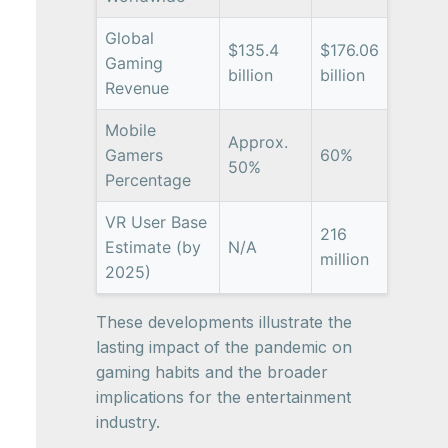
Global
$135.4
$176.06
Gaming
billion
billion
Revenue
Mobile
Approx.
Gamers
60%
50%
Percentage
VR User Base
216
Estimate (by
N/A
million
2025)
These developments illustrate the
lasting impact of the pandemic on
gaming habits and the broader
implications for the entertainment
industry.