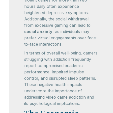
violent games for more than two
hours daily often experience
heightened depressive symptoms.
Additionally, the social withdrawal
from excessive gaming can lead to
social anxiety
, as individuals may
prefer virtual engagements over face-
to-face interactions.
In terms of overall well-being, gamers
struggling with addiction frequently
report compromised academic
performance, impaired impulse
control, and disrupted sleep patterns.
These negative health impacts
underscore the importance of
addressing video game addiction and
its psychological implications.