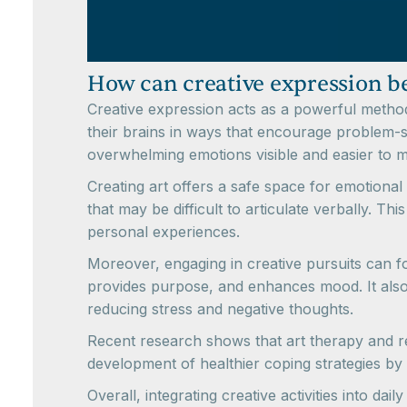
How can creative expression be
Creative expression acts as a powerful method 
their brains in ways that encourage problem-so
overwhelming emotions visible and easier to 
Creating art offers a safe space for emotional 
that may be difficult to articulate verbally. Th
personal experiences.
Moreover, engaging in creative pursuits can f
provides purpose, and enhances mood. It also 
reducing stress and negative thoughts.
Recent research shows that art therapy and rela
development of healthier coping strategies by
Overall, integrating creative activities into da