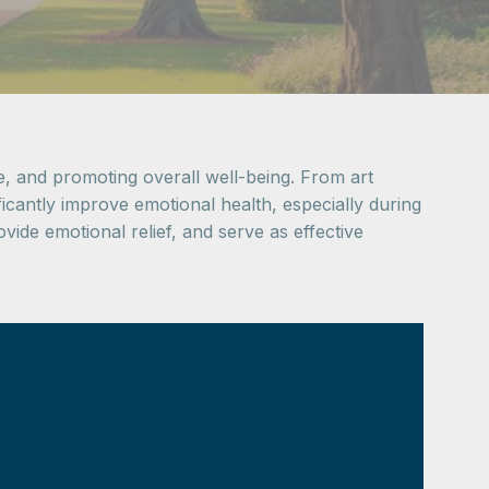
nce, and promoting overall well-being. From art
ificantly improve emotional health, especially during
vide emotional relief, and serve as effective