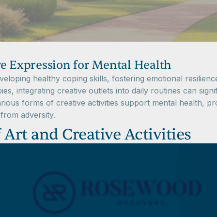
ve Expression for Mental Health
eveloping healthy coping skills, fostering emotional resilie
es, integrating creative outlets into daily routines can sign
rious forms of creative activities support mental health, pro
from adversity.
Art and Creative Activities