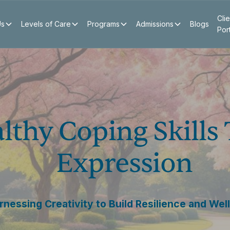
Clie
Us
Levels of Care
Programs
Admissions
Blogs
Por
lthy Coping Skills
Expression
rnessing Creativity to Build Resilience and Wel