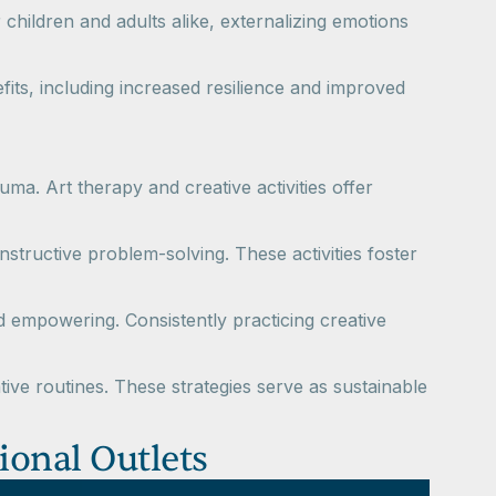
r children and adults alike, externalizing emotions
fits, including increased resilience and improved
ma. Art therapy and creative activities offer
structive problem-solving. These activities foster
d empowering. Consistently practicing creative
ive routines. These strategies serve as sustainable
tional Outlets