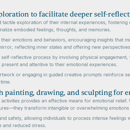
ploration to facilitate deeper self-reflec
tactile exploration of their internal experiences, fostering 
ernalize embodied feelings, thoughts, and memories.
n their emotions and behaviors, encouraging insights that 
rror, reflecting inner states and offering new perspectives
 self-reflective process by involving physical engagement,
 present and attentive to their emotional experiences.
 artwork or engaging in guided creative prompts reinforce se
time.
 painting, drawing, and sculpting for e
activities provides an effective means for emotional relief. W
ures—they transform intangible or overwhelming emotions 
 and safety, allowing individuals to process intense feeling
se and reduced stress.