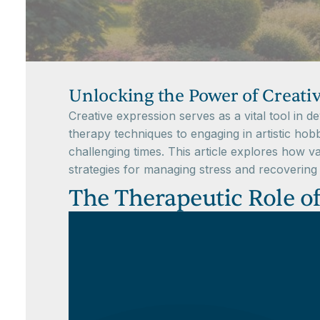
Unlocking the Power of Creati
Creative expression serves as a vital tool in d
therapy techniques to engaging in artistic hobbi
challenging times. This article explores how va
strategies for managing stress and recovering 
The Therapeutic Role of 