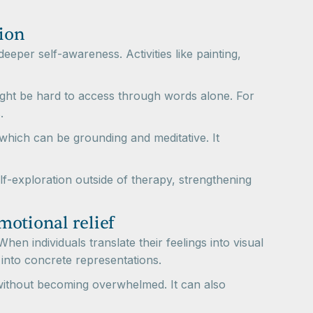
tion
deeper self-awareness. Activities like painting,
might be hard to access through words alone. For
.
 which can be grounding and meditative. It
lf-exploration outside of therapy, strengthening
motional relief
hen individuals translate their feelings into visual
into concrete representations.
s without becoming overwhelmed. It can also