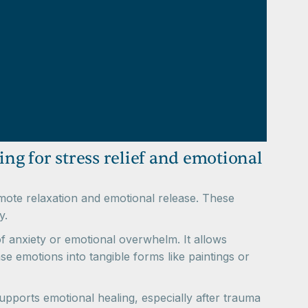
ting for stress relief and emotional
romote relaxation and emotional release. These
y.
of anxiety or emotional overwhelm. It allows
se emotions into tangible forms like paintings or
supports emotional healing, especially after trauma