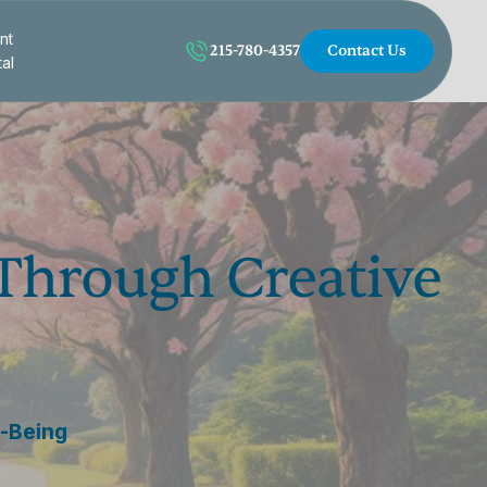
nt
215-780-4357
Contact Us
tal
 Through Creative
l-Being