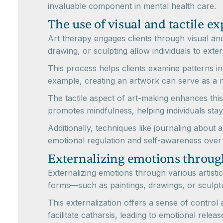
invaluable component in mental health care.
The use of visual and tactile ex
Art therapy engages clients through visual and 
drawing, or sculpting allow individuals to ext
This process helps clients examine patterns i
example, creating an artwork can serve as a mi
The tactile aspect of art-making enhances this
promotes mindfulness, helping individuals stay
Additionally, techniques like journaling about
emotional regulation and self-awareness over 
Externalizing emotions through
Externalizing emotions through various artistic 
forms—such as paintings, drawings, or sculpt
This externalization offers a sense of control
facilitate catharsis, leading to emotional relea