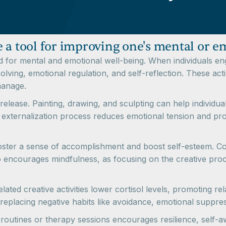
 a tool for improving one's mental or e
for mental and emotional well-being. When individuals enga
lving, emotional regulation, and self-reflection. These acti
manage.
release. Painting, drawing, and sculpting can help individua
is externalization process reduces emotional tension and prov
oster a sense of accomplishment and boost self-esteem. Com
encourages mindfulness, as focusing on the creative proce
ted creative activities lower cortisol levels, promoting rel
 replacing negative habits like avoidance, emotional suppre
ily routines or therapy sessions encourages resilience, self-