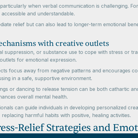
et, particularly when verbal communication is challenging. Fo
 accessible and understandable.
diate relief but can also lead to longer-term emotional bene
chanisms with creative outlets
l suppression, or substance use to cope with stress or trau
 outlets for emotional expression.
rects focus away from negative patterns and encourages con
ing in a safe, supportive environment.
ings or dancing to release tension can be both cathartic an
nhances overall mental health.
nals can guide individuals in developing personalized creat
, replacing harmful habits with positive, healing activities.
tress-Relief Strategies and Emo