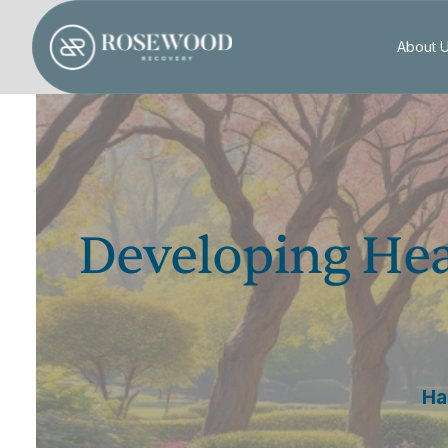
About 
Developing Hea
Ha