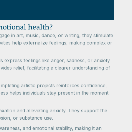
motional health?
ge in art, music, dance, or writing, they stimulate
vities help externalize feelings, making complex or
ls express feelings like anger, sadness, or anxiety
ides relief, facilitating a clearer understanding of
pleting artistic projects reinforces confidence,
ss helps individuals stay present in the moment,
axation and alleviating anxiety. They support the
ssion, or substance use.
awareness, and emotional stability, making it an