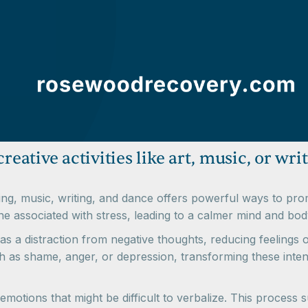
reative activities like art, music, or wri
ainting, music, writing, and dance offers powerful ways to p
one associated with stress, leading to a calmer mind and bod
as a distraction from negative thoughts, reducing feelings 
ch as shame, anger, or depression, transforming these inten
emotions that might be difficult to verbalize. This process 