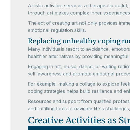
Artistic activities serve as a therapeutic outl
through art makes complex inner experiences
The act of creating art not only provides imme
emotional regulation skills.
Replacing unhealthy coping me
Many individuals resort to avoidance, emotiona
healthier alternatives by providing meaningful
Engaging in art, music, dance, or writing redi
self-awareness and promote emotional process
For example, making a collage to explore feel
coping strategies helps build resilience and e
Resources and support from qualified professio
and fulfilling tools to navigate life's challenges
Creative Activities as S