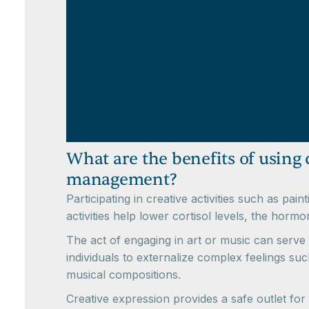
What are the benefits of using c
management?
Participating in creative activities such as p
activities help lower cortisol levels, the horm
The act of engaging in art or music can serve 
individuals to externalize complex feelings su
musical compositions.
Creative expression provides a safe outlet for 