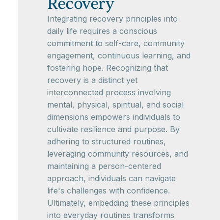
Recovery
Integrating recovery principles into
daily life requires a conscious
commitment to self-care, community
engagement, continuous learning, and
fostering hope. Recognizing that
recovery is a distinct yet
interconnected process involving
mental, physical, spiritual, and social
dimensions empowers individuals to
cultivate resilience and purpose. By
adhering to structured routines,
leveraging community resources, and
maintaining a person-centered
approach, individuals can navigate
life's challenges with confidence.
Ultimately, embedding these principles
into everyday routines transforms