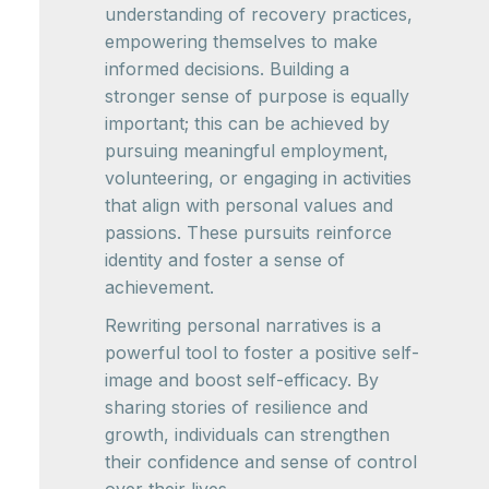
understanding of recovery practices,
empowering themselves to make
informed decisions. Building a
stronger sense of purpose is equally
important; this can be achieved by
pursuing meaningful employment,
volunteering, or engaging in activities
that align with personal values and
passions. These pursuits reinforce
identity and foster a sense of
achievement.
Rewriting personal narratives is a
powerful tool to foster a positive self-
image and boost self-efficacy. By
sharing stories of resilience and
growth, individuals can strengthen
their confidence and sense of control
over their lives.