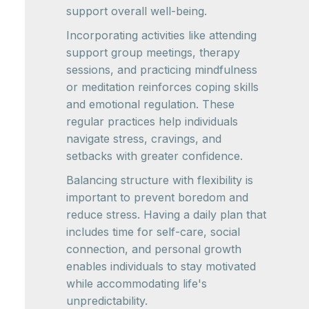
support overall well-being.
Incorporating activities like attending
support group meetings, therapy
sessions, and practicing mindfulness
or meditation reinforces coping skills
and emotional regulation. These
regular practices help individuals
navigate stress, cravings, and
setbacks with greater confidence.
Balancing structure with flexibility is
important to prevent boredom and
reduce stress. Having a daily plan that
includes time for self-care, social
connection, and personal growth
enables individuals to stay motivated
while accommodating life's
unpredictability.