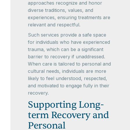
approaches recognize and honor
diverse traditions, values, and
experiences, ensuring treatments are
relevant and respectful.
Such services provide a safe space
for individuals who have experienced
trauma, which can be a significant
barrier to recovery if unaddressed.
When care is tailored to personal and
cultural needs, individuals are more
likely to feel understood, respected,
and motivated to engage fully in their
recovery.
Supporting Long-
term Recovery and
Personal