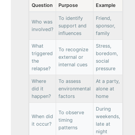
Question
Purpose
Example
To identify
Friend,
Who was
support and
sponsor,
involved?
influences
family
What
Stress,
To recognize
triggered
boredom,
external or
the
social
internal cues
relapse?
pressure
Where
To assess
At a party,
did it
environmental
alone at
happen?
factors
home
During
To observe
When did
weekends,
timing
it occur?
late at
patterns
night