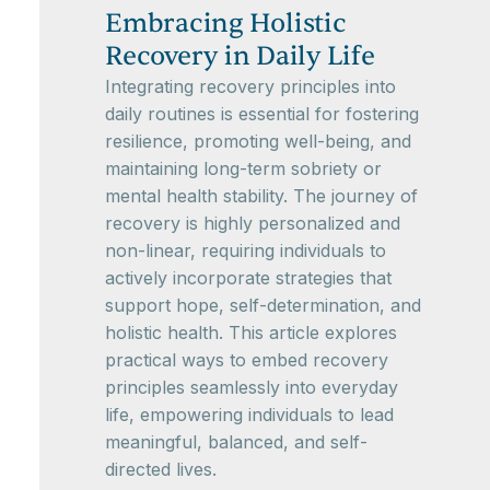
Embracing Holistic
Recovery in Daily Life
Integrating recovery principles into
daily routines is essential for fostering
resilience, promoting well-being, and
maintaining long-term sobriety or
mental health stability. The journey of
recovery is highly personalized and
non-linear, requiring individuals to
actively incorporate strategies that
support hope, self-determination, and
holistic health. This article explores
practical ways to embed recovery
principles seamlessly into everyday
life, empowering individuals to lead
meaningful, balanced, and self-
directed lives.