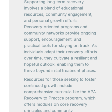
Supporting long-term recovery
involves a blend of educational
resources, community engagement,
and personal growth efforts.
Recovery-oriented programs and
community networks provide ongoing
support, encouragement, and
practical tools for staying on track. As
individuals adapt their recovery efforts
over time, they cultivate a resilient and
hopeful outlook, enabling them to
thrive beyond initial treatment phases.
Resources for those seeking to foster
continued growth include
comprehensive curricula like the APA
Recovery to Practice program, which
offers modules on core recovery
principles and community