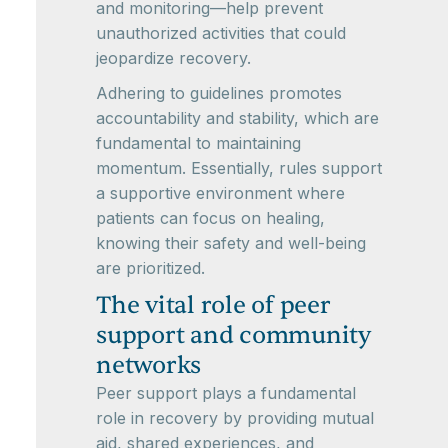
and monitoring—help prevent
unauthorized activities that could
jeopardize recovery.
Adhering to guidelines promotes
accountability and stability, which are
fundamental to maintaining
momentum. Essentially, rules support
a supportive environment where
patients can focus on healing,
knowing their safety and well-being
are prioritized.
The vital role of peer
support and community
networks
Peer support plays a fundamental
role in recovery by providing mutual
aid, shared experiences, and