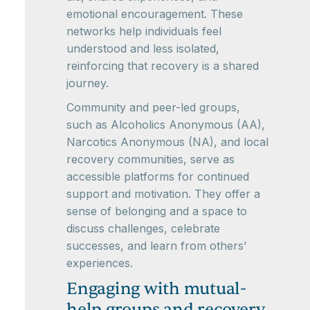
emotional encouragement. These
networks help individuals feel
understood and less isolated,
reinforcing that recovery is a shared
journey.
Community and peer-led groups,
such as Alcoholics Anonymous (AA),
Narcotics Anonymous (NA), and local
recovery communities, serve as
accessible platforms for continued
support and motivation. They offer a
sense of belonging and a space to
discuss challenges, celebrate
successes, and learn from others’
experiences.
Engaging with mutual-
help groups and recovery