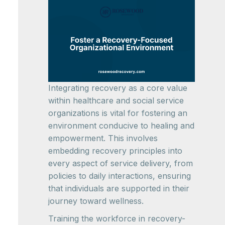
Integrating recovery as a core value
within healthcare and social service
organizations is vital for fostering an
environment conducive to healing and
empowerment. This involves
embedding recovery principles into
every aspect of service delivery, from
policies to daily interactions, ensuring
that individuals are supported in their
journey toward wellness.
Training the workforce in recovery-