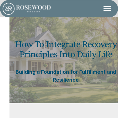
How To Integrate Recovery
Principles Into Daily Life
Building a Foundation for Fulfillment and
Resilience