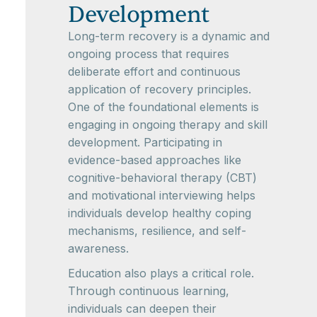
Development
Long-term recovery is a dynamic and
ongoing process that requires
deliberate effort and continuous
application of recovery principles.
One of the foundational elements is
engaging in ongoing therapy and skill
development. Participating in
evidence-based approaches like
cognitive-behavioral therapy (CBT)
and motivational interviewing helps
individuals develop healthy coping
mechanisms, resilience, and self-
awareness.
Education also plays a critical role.
Through continuous learning,
individuals can deepen their