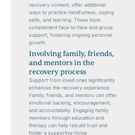
recovery content, offer additional
ways to practice mindfulness, coping
skills, and learning. These tools
complement face-to-face and group
support, fostering ongoing personal
growth.
Involving family, friends,
and mentors in the
recovery process
Support from loved ones significantly
enhances the recovery experience.
Family, friends, and mentors can offer
emotional backing, encouragement,
and accountability. Engaging family
members through education and
therapy can help rebuild trust and
foster a supportive home