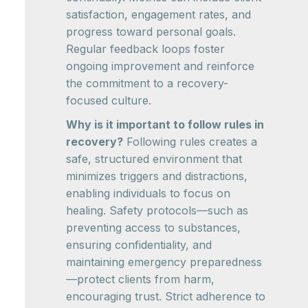
satisfaction, engagement rates, and
progress toward personal goals.
Regular feedback loops foster
ongoing improvement and reinforce
the commitment to a recovery-
focused culture.
Why is it important to follow rules in
recovery?
Following rules creates a
safe, structured environment that
minimizes triggers and distractions,
enabling individuals to focus on
healing. Safety protocols—such as
preventing access to substances,
ensuring confidentiality, and
maintaining emergency preparedness
—protect clients from harm,
encouraging trust. Strict adherence to