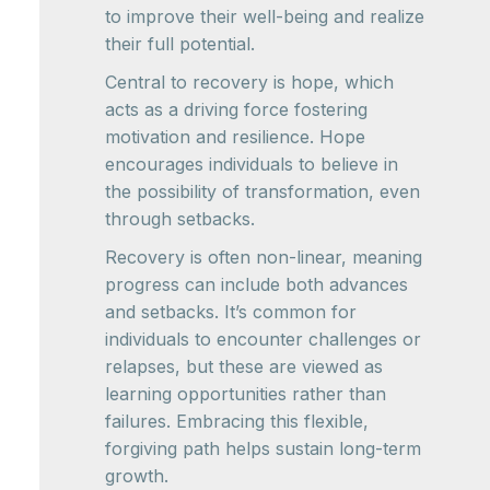
to improve their well-being and realize
their full potential.
Central to recovery is hope, which
acts as a driving force fostering
motivation and resilience. Hope
encourages individuals to believe in
the possibility of transformation, even
through setbacks.
Recovery is often non-linear, meaning
progress can include both advances
and setbacks. It’s common for
individuals to encounter challenges or
relapses, but these are viewed as
learning opportunities rather than
failures. Embracing this flexible,
forgiving path helps sustain long-term
growth.