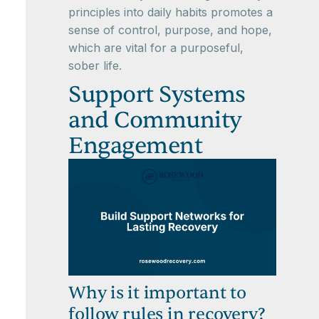
principles into daily habits promotes a
sense of control, purpose, and hope,
which are vital for a purposeful,
sober life.
Support Systems
and Community
Engagement
Why is it important to
follow rules in recovery?