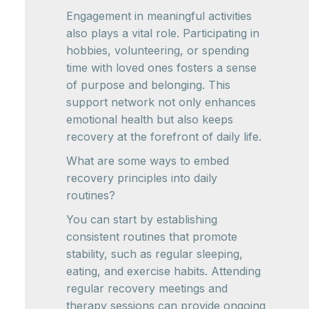
Engagement in meaningful activities
also plays a vital role. Participating in
hobbies, volunteering, or spending
time with loved ones fosters a sense
of purpose and belonging. This
support network not only enhances
emotional health but also keeps
recovery at the forefront of daily life.
What are some ways to embed
recovery principles into daily
routines?
You can start by establishing
consistent routines that promote
stability, such as regular sleeping,
eating, and exercise habits. Attending
regular recovery meetings and
therapy sessions can provide ongoing