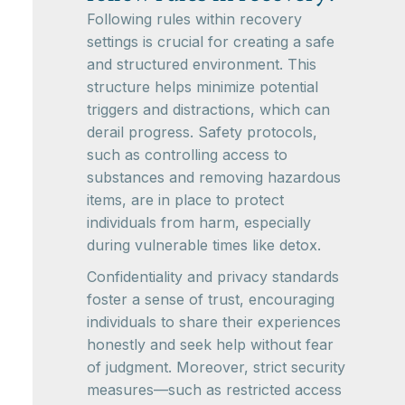
Following rules within recovery
settings is crucial for creating a safe
and structured environment. This
structure helps minimize potential
triggers and distractions, which can
derail progress. Safety protocols,
such as controlling access to
substances and removing hazardous
items, are in place to protect
individuals from harm, especially
during vulnerable times like detox.
Confidentiality and privacy standards
foster a sense of trust, encouraging
individuals to share their experiences
honestly and seek help without fear
of judgment. Moreover, strict security
measures—such as restricted access