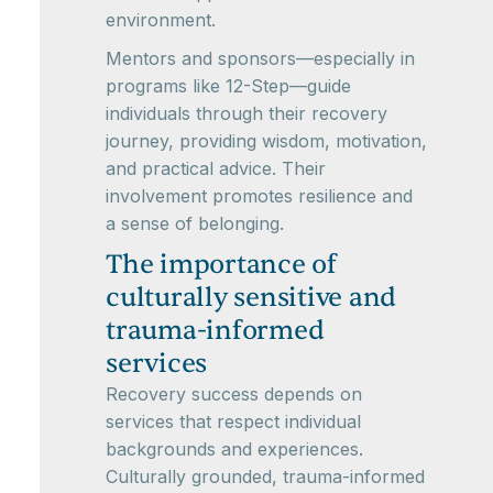
environment.
Mentors and sponsors—especially in
programs like 12-Step—guide
individuals through their recovery
journey, providing wisdom, motivation,
and practical advice. Their
involvement promotes resilience and
a sense of belonging.
The importance of
culturally sensitive and
trauma-informed
services
Recovery success depends on
services that respect individual
backgrounds and experiences.
Culturally grounded, trauma-informed