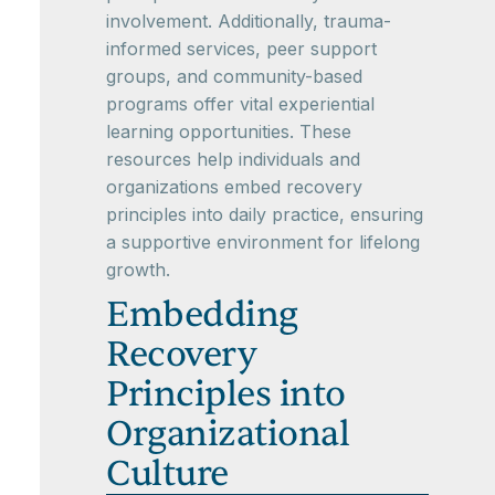
involvement. Additionally, trauma-
informed services, peer support
groups, and community-based
programs offer vital experiential
learning opportunities. These
resources help individuals and
organizations embed recovery
principles into daily practice, ensuring
a supportive environment for lifelong
growth.
Embedding
Recovery
Principles into
Organizational
Culture