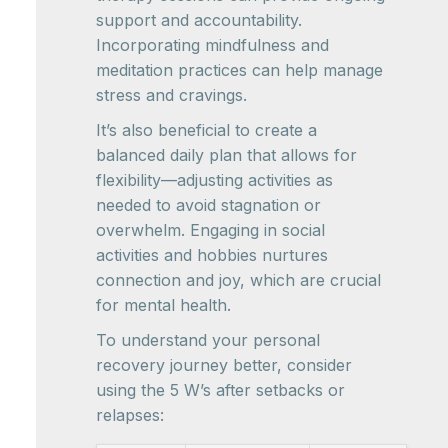
support and accountability.
Incorporating mindfulness and
meditation practices can help manage
stress and cravings.
It’s also beneficial to create a
balanced daily plan that allows for
flexibility—adjusting activities as
needed to avoid stagnation or
overwhelm. Engaging in social
activities and hobbies nurtures
connection and joy, which are crucial
for mental health.
To understand your personal
recovery journey better, consider
using the 5 W’s after setbacks or
relapses: