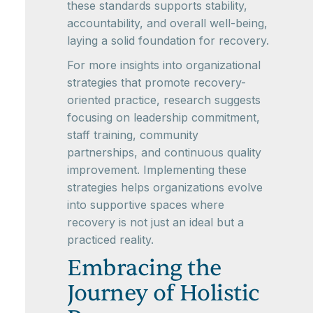
these standards supports stability,
accountability, and overall well-being,
laying a solid foundation for recovery.
For more insights into organizational
strategies that promote recovery-
oriented practice, research suggests
focusing on leadership commitment,
staff training, community
partnerships, and continuous quality
improvement. Implementing these
strategies helps organizations evolve
into supportive spaces where
recovery is not just an ideal but a
practiced reality.
Embracing the
Journey of Holistic