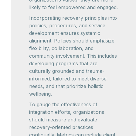
likely to feel empowered and engaged.
Incorporating recovery principles into
policies, procedures, and service
development ensures systemic
alignment. Policies should emphasize
flexibility, collaboration, and
community involvement. This includes
developing programs that are
culturally grounded and trauma-
informed, tailored to meet diverse
needs, and that prioritize holistic
wellbeing.
To gauge the effectiveness of
integration efforts, organizations
should measure and evaluate
recovery-oriented practices
continually. Metrics can include client