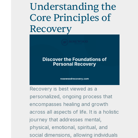
Understanding the
Core Principles of
Recovery
Recovery is best viewed as a
personalized, ongoing process that
encompasses healing and growth
across all aspects of life. It is a holistic
journey that addresses mental,
physical, emotional, spiritual, and
social dimensions, allowing individuals