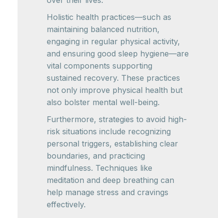
Holistic health practices—such as
maintaining balanced nutrition,
engaging in regular physical activity,
and ensuring good sleep hygiene—are
vital components supporting
sustained recovery. These practices
not only improve physical health but
also bolster mental well-being.
Furthermore, strategies to avoid high-
risk situations include recognizing
personal triggers, establishing clear
boundaries, and practicing
mindfulness. Techniques like
meditation and deep breathing can
help manage stress and cravings
effectively.