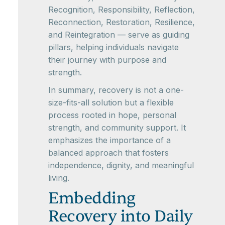
Recognition, Responsibility, Reflection,
Reconnection, Restoration, Resilience,
and Reintegration — serve as guiding
pillars, helping individuals navigate
their journey with purpose and
strength.
In summary, recovery is not a one-
size-fits-all solution but a flexible
process rooted in hope, personal
strength, and community support. It
emphasizes the importance of a
balanced approach that fosters
independence, dignity, and meaningful
living.
Embedding
Recovery into Daily