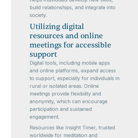
build relationships, and integrate into
society.
Utilizing digital
resources and online
meetings for accessible
support
Digital tools, including mobile apps
and online platforms, expand access
to support, especially for individuals in
rural or isolated areas. Online
meetings provide flexibility and
anonymity, which can encourage
participation and sustained
engagement.
Resources like Insight Timer, trusted
worldwide for meditation and