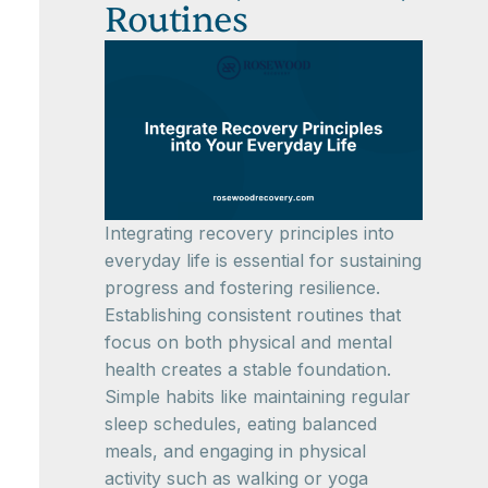
Routines
Integrating recovery principles into
everyday life is essential for sustaining
progress and fostering resilience.
Establishing consistent routines that
focus on both physical and mental
health creates a stable foundation.
Simple habits like maintaining regular
sleep schedules, eating balanced
meals, and engaging in physical
activity such as walking or yoga