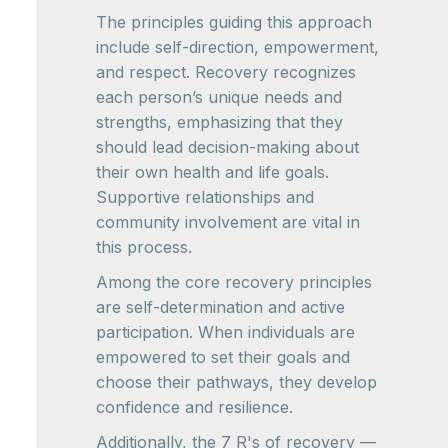
The principles guiding this approach
include self-direction, empowerment,
and respect. Recovery recognizes
each person’s unique needs and
strengths, emphasizing that they
should lead decision-making about
their own health and life goals.
Supportive relationships and
community involvement are vital in
this process.
Among the core recovery principles
are self-determination and active
participation. When individuals are
empowered to set their goals and
choose their pathways, they develop
confidence and resilience.
Additionally, the 7 R's of recovery —