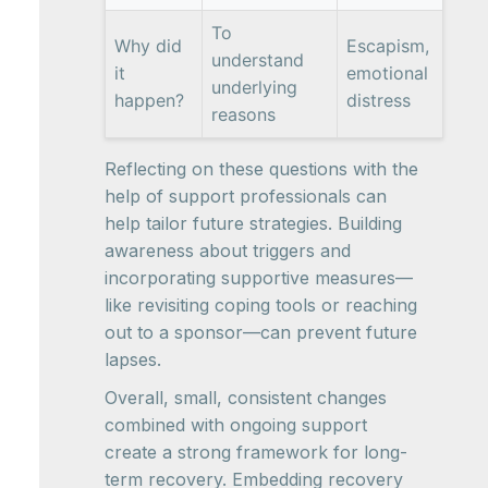
To
Why did
Escapism,
understand
it
emotional
underlying
happen?
distress
reasons
Reflecting on these questions with the
help of support professionals can
help tailor future strategies. Building
awareness about triggers and
incorporating supportive measures—
like revisiting coping tools or reaching
out to a sponsor—can prevent future
lapses.
Overall, small, consistent changes
combined with ongoing support
create a strong framework for long-
term recovery. Embedding recovery