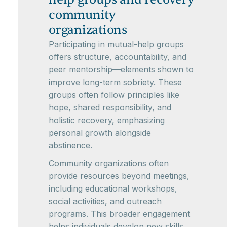
community
organizations
Participating in mutual-help groups
offers structure, accountability, and
peer mentorship—elements shown to
improve long-term sobriety. These
groups often follow principles like
hope, shared responsibility, and
holistic recovery, emphasizing
personal growth alongside
abstinence.
Community organizations often
provide resources beyond meetings,
including educational workshops,
social activities, and outreach
programs. This broader engagement
helps individuals develop new skills,