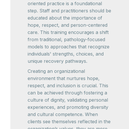
oriented practice is a foundational
step. Staff and practitioners should be
educated about the importance of
hope, respect, and person-centered
care. This training encourages a shift
from traditional, pathology-focused
models to approaches that recognize
individuals' strengths, choices, and
unique recovery pathways.
Creating an organizational
environment that nurtures hope,
respect, and inclusion is crucial. This
can be achieved through fostering a
culture of dignity, validating personal
experiences, and promoting diversity
and cultural competence. When
clients see themselves reflected in the
organization’s values, they are more