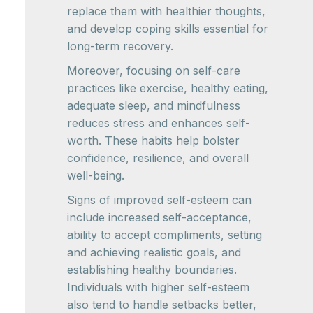
replace them with healthier thoughts,
and develop coping skills essential for
long-term recovery.
Moreover, focusing on self-care
practices like exercise, healthy eating,
adequate sleep, and mindfulness
reduces stress and enhances self-
worth. These habits help bolster
confidence, resilience, and overall
well-being.
Signs of improved self-esteem can
include increased self-acceptance,
ability to accept compliments, setting
and achieving realistic goals, and
establishing healthy boundaries.
Individuals with higher self-esteem
also tend to handle setbacks better,