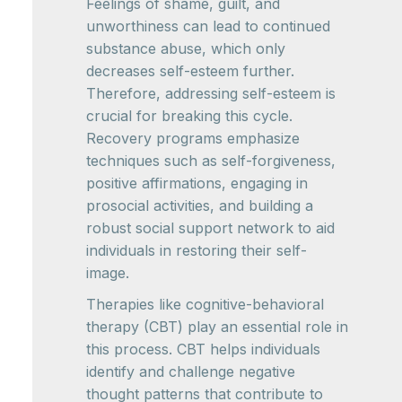
Feelings of shame, guilt, and
unworthiness can lead to continued
substance abuse, which only
decreases self-esteem further.
Therefore, addressing self-esteem is
crucial for breaking this cycle.
Recovery programs emphasize
techniques such as self-forgiveness,
positive affirmations, engaging in
prosocial activities, and building a
robust social support network to aid
individuals in restoring their self-
image.
Therapies like cognitive-behavioral
therapy (CBT) play an essential role in
this process. CBT helps individuals
identify and challenge negative
thought patterns that contribute to