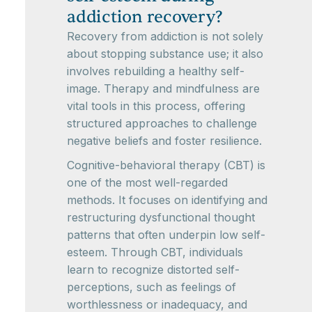
addiction recovery?
Recovery from addiction is not solely
about stopping substance use; it also
involves rebuilding a healthy self-
image. Therapy and mindfulness are
vital tools in this process, offering
structured approaches to challenge
negative beliefs and foster resilience.
Cognitive-behavioral therapy (CBT) is
one of the most well-regarded
methods. It focuses on identifying and
restructuring dysfunctional thought
patterns that often underpin low self-
esteem. Through CBT, individuals
learn to recognize distorted self-
perceptions, such as feelings of
worthlessness or inadequacy, and