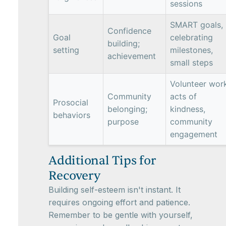
sessions
SMART goals,
Confidence
Goal
celebrating
building;
setting
milestones,
achievement
small steps
Volunteer wor
Community
acts of
Prosocial
belonging;
kindness,
behaviors
purpose
community
engagement
Additional Tips for
Recovery
Building self-esteem isn't instant. It
requires ongoing effort and patience.
Remember to be gentle with yourself,