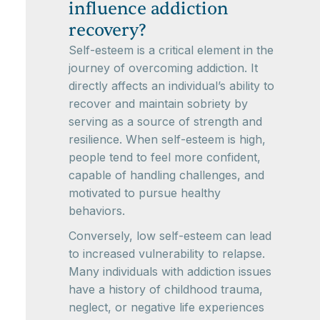
influence addiction
recovery?
Self-esteem is a critical element in the
journey of overcoming addiction. It
directly affects an individual’s ability to
recover and maintain sobriety by
serving as a source of strength and
resilience. When self-esteem is high,
people tend to feel more confident,
capable of handling challenges, and
motivated to pursue healthy
behaviors.
Conversely, low self-esteem can lead
to increased vulnerability to relapse.
Many individuals with addiction issues
have a history of childhood trauma,
neglect, or negative life experiences