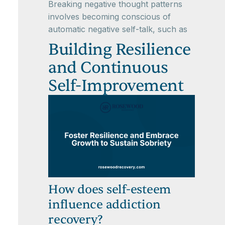
Breaking negative thought patterns
involves becoming conscious of
automatic negative self-talk, such as
Building Resilience
and Continuous
Self-Improvement
How does self-esteem
influence addiction
recovery?