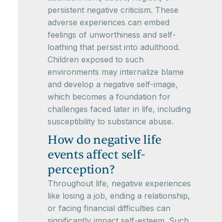
persistent negative criticism. These
adverse experiences can embed
feelings of unworthiness and self-
loathing that persist into adulthood.
Children exposed to such
environments may internalize blame
and develop a negative self-image,
which becomes a foundation for
challenges faced later in life, including
susceptibility to substance abuse.
How do negative life
events affect self-
perception?
Throughout life, negative experiences
like losing a job, ending a relationship,
or facing financial difficulties can
significantly impact self-esteem. Such