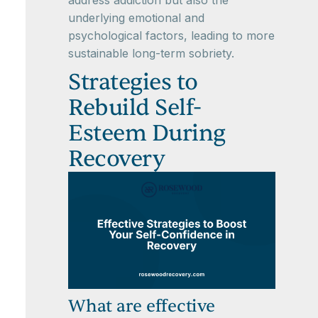
address addiction but also the
underlying emotional and
psychological factors, leading to more
sustainable long-term sobriety.
Strategies to
Rebuild Self-
Esteem During
Recovery
What are effective