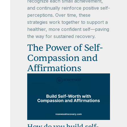
recognize each small achievement,
and continually reinforce positive self-
perceptions. Over time, these
strategies work together to support a
healthier, more confident self—paving
the way for sustained recovery.
The Power of Self-
Compassion and
Affirmations
How do you build self-