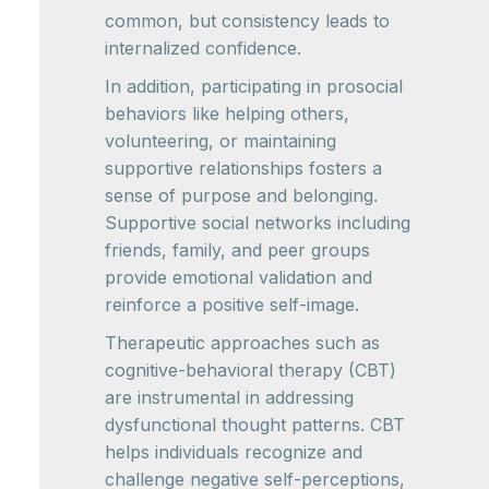
common, but consistency leads to
internalized confidence.
In addition, participating in prosocial
behaviors like helping others,
volunteering, or maintaining
supportive relationships fosters a
sense of purpose and belonging.
Supportive social networks including
friends, family, and peer groups
provide emotional validation and
reinforce a positive self-image.
Therapeutic approaches such as
cognitive-behavioral therapy (CBT)
are instrumental in addressing
dysfunctional thought patterns. CBT
helps individuals recognize and
challenge negative self-perceptions,