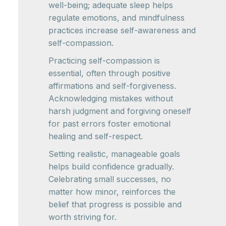
well-being; adequate sleep helps
regulate emotions, and mindfulness
practices increase self-awareness and
self-compassion.
Practicing self-compassion is
essential, often through positive
affirmations and self-forgiveness.
Acknowledging mistakes without
harsh judgment and forgiving oneself
for past errors foster emotional
healing and self-respect.
Setting realistic, manageable goals
helps build confidence gradually.
Celebrating small successes, no
matter how minor, reinforces the
belief that progress is possible and
worth striving for.