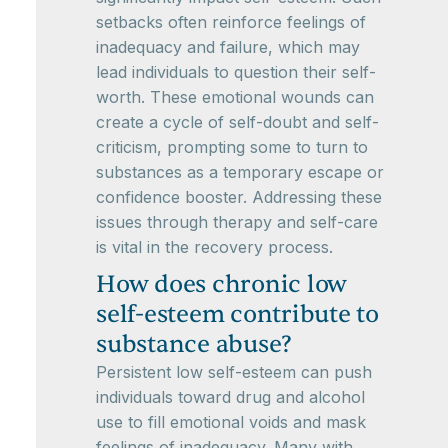
setbacks often reinforce feelings of
inadequacy and failure, which may
lead individuals to question their self-
worth. These emotional wounds can
create a cycle of self-doubt and self-
criticism, prompting some to turn to
substances as a temporary escape or
confidence booster. Addressing these
issues through therapy and self-care
is vital in the recovery process.
How does chronic low
self-esteem contribute to
substance abuse?
Persistent low self-esteem can push
individuals toward drug and alcohol
use to fill emotional voids and mask
feelings of inadequacy. Many with