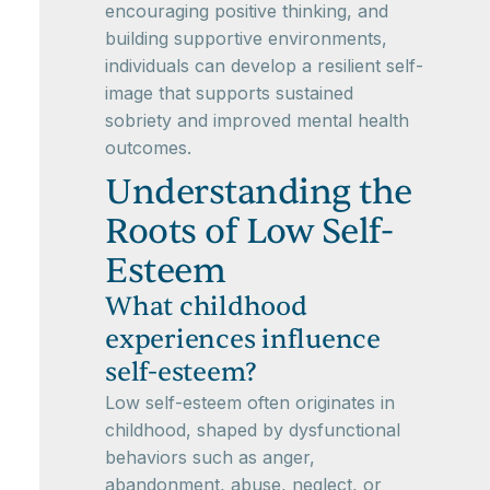
encouraging positive thinking, and
building supportive environments,
individuals can develop a resilient self-
image that supports sustained
sobriety and improved mental health
outcomes.
Understanding the
Roots of Low Self-
Esteem
What childhood
experiences influence
self-esteem?
Low self-esteem often originates in
childhood, shaped by dysfunctional
behaviors such as anger,
abandonment, abuse, neglect, or