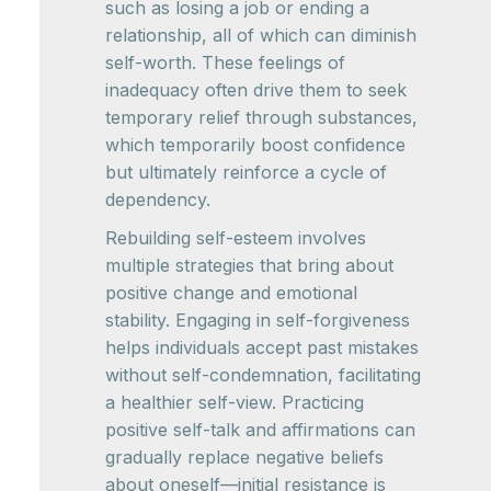
such as losing a job or ending a
relationship, all of which can diminish
self-worth. These feelings of
inadequacy often drive them to seek
temporary relief through substances,
which temporarily boost confidence
but ultimately reinforce a cycle of
dependency.
Rebuilding self-esteem involves
multiple strategies that bring about
positive change and emotional
stability. Engaging in self-forgiveness
helps individuals accept past mistakes
without self-condemnation, facilitating
a healthier self-view. Practicing
positive self-talk and affirmations can
gradually replace negative beliefs
about oneself—initial resistance is