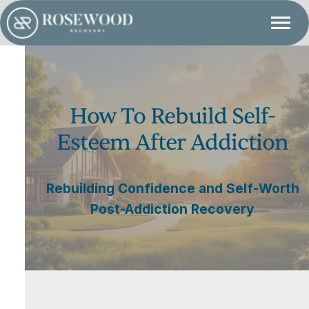
How To Rebuild Self-
Esteem After Addiction
Rebuilding Confidence and Self-Worth
Post-Addiction Recovery