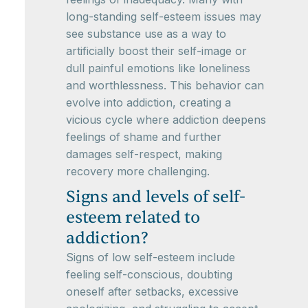
long-standing self-esteem issues may
see substance use as a way to
artificially boost their self-image or
dull painful emotions like loneliness
and worthlessness. This behavior can
evolve into addiction, creating a
vicious cycle where addiction deepens
feelings of shame and further
damages self-respect, making
recovery more challenging.
Signs and levels of self-
esteem related to
addiction?
Signs of low self-esteem include
feeling self-conscious, doubting
oneself after setbacks, excessive