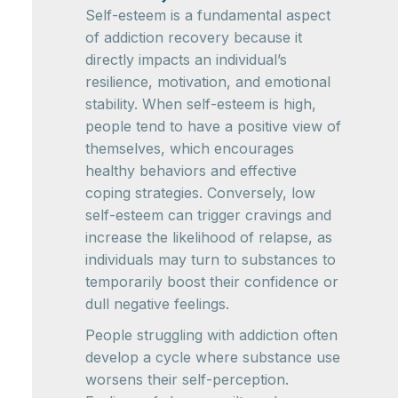
Self-esteem is a fundamental aspect
of addiction recovery because it
directly impacts an individual’s
resilience, motivation, and emotional
stability. When self-esteem is high,
people tend to have a positive view of
themselves, which encourages
healthy behaviors and effective
coping strategies. Conversely, low
self-esteem can trigger cravings and
increase the likelihood of relapse, as
individuals may turn to substances to
temporarily boost their confidence or
dull negative feelings.
People struggling with addiction often
develop a cycle where substance use
worsens their self-perception.