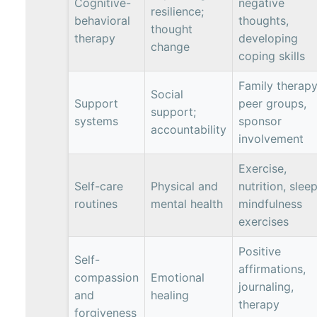
Cognitive-
negative
resilience;
behavioral
thoughts,
thought
therapy
developing
change
coping skills
Family therapy
Social
Support
peer groups,
support;
systems
sponsor
accountability
involvement
Exercise,
Self-care
Physical and
nutrition, sleep
routines
mental health
mindfulness
exercises
Positive
Self-
affirmations,
compassion
Emotional
journaling,
and
healing
therapy
forgiveness