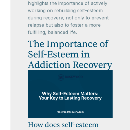
highlights the importance of actively
working on rebuilding self-esteem
during recovery, not only to prevent
relapse but also to foster a more
fulfilling, balanced life.
The Importance of
Self-Esteem in
Addiction Recovery
How does self-esteem