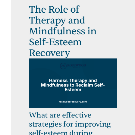
The Role of
Therapy and
Mindfulness in
Self-Esteem
Recovery
What are effective
strategies for improving
self-esteem during