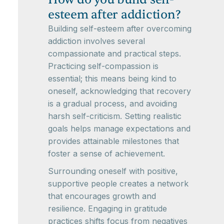
esteem after addiction?
Building self-esteem after overcoming
addiction involves several
compassionate and practical steps.
Practicing self-compassion is
essential; this means being kind to
oneself, acknowledging that recovery
is a gradual process, and avoiding
harsh self-criticism. Setting realistic
goals helps manage expectations and
provides attainable milestones that
foster a sense of achievement.
Surrounding oneself with positive,
supportive people creates a network
that encourages growth and
resilience. Engaging in gratitude
practices shifts focus from negatives