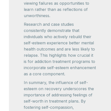
viewing failures as opportunities to
learn rather than as reflections of
unworthiness.
Research and case studies
consistently demonstrate that
individuals who actively rebuild their
self-esteem experience better mental
health outcomes and are less likely to
relapse. This highlights how crucial it
is for addiction treatment programs to
incorporate self-esteem enhancement
as a core component.
In summary, the influence of self-
esteem on recovery underscores the
importance of addressing feelings of
self-worth in treatment plans. By
fostering self-compassion,