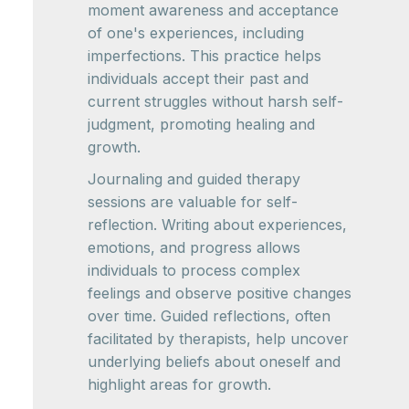
moment awareness and acceptance
of one's experiences, including
imperfections. This practice helps
individuals accept their past and
current struggles without harsh self-
judgment, promoting healing and
growth.
Journaling and guided therapy
sessions are valuable for self-
reflection. Writing about experiences,
emotions, and progress allows
individuals to process complex
feelings and observe positive changes
over time. Guided reflections, often
facilitated by therapists, help uncover
underlying beliefs about oneself and
highlight areas for growth.