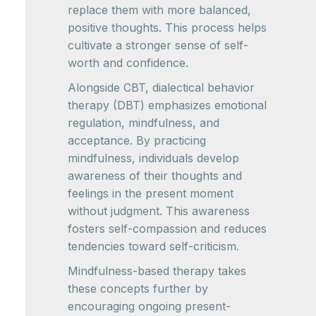
replace them with more balanced,
positive thoughts. This process helps
cultivate a stronger sense of self-
worth and confidence.
Alongside CBT, dialectical behavior
therapy (DBT) emphasizes emotional
regulation, mindfulness, and
acceptance. By practicing
mindfulness, individuals develop
awareness of their thoughts and
feelings in the present moment
without judgment. This awareness
fosters self-compassion and reduces
tendencies toward self-criticism.
Mindfulness-based therapy takes
these concepts further by
encouraging ongoing present-