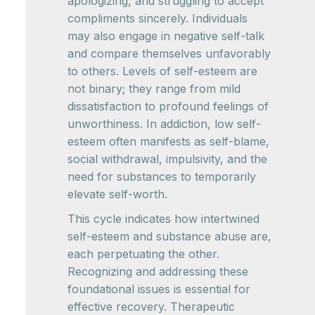
apologizing, and struggling to accept
compliments sincerely. Individuals
may also engage in negative self-talk
and compare themselves unfavorably
to others. Levels of self-esteem are
not binary; they range from mild
dissatisfaction to profound feelings of
unworthiness. In addiction, low self-
esteem often manifests as self-blame,
social withdrawal, impulsivity, and the
need for substances to temporarily
elevate self-worth.
This cycle indicates how intertwined
self-esteem and substance abuse are,
each perpetuating the other.
Recognizing and addressing these
foundational issues is essential for
effective recovery. Therapeutic