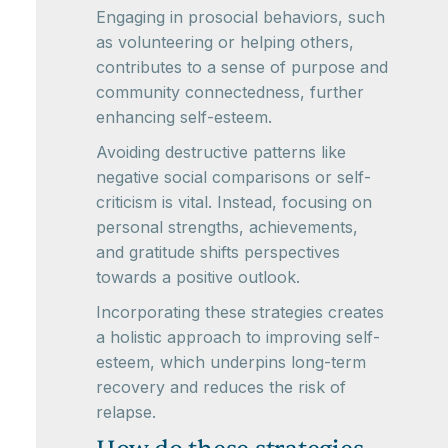
Engaging in prosocial behaviors, such
as volunteering or helping others,
contributes to a sense of purpose and
community connectedness, further
enhancing self-esteem.
Avoiding destructive patterns like
negative social comparisons or self-
criticism is vital. Instead, focusing on
personal strengths, achievements,
and gratitude shifts perspectives
towards a positive outlook.
Incorporating these strategies creates
a holistic approach to improving self-
esteem, which underpins long-term
recovery and reduces the risk of
relapse.