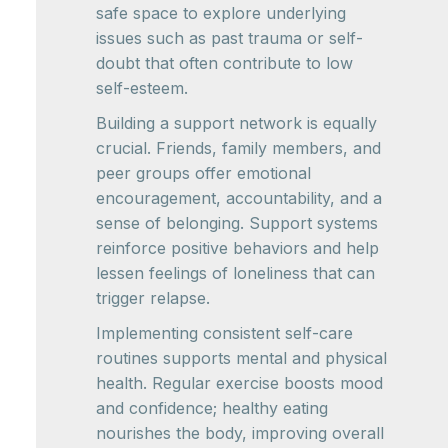
safe space to explore underlying
issues such as past trauma or self-
doubt that often contribute to low
self-esteem.
Building a support network is equally
crucial. Friends, family members, and
peer groups offer emotional
encouragement, accountability, and a
sense of belonging. Support systems
reinforce positive behaviors and help
lessen feelings of loneliness that can
trigger relapse.
Implementing consistent self-care
routines supports mental and physical
health. Regular exercise boosts mood
and confidence; healthy eating
nourishes the body, improving overall