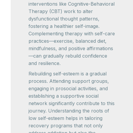
interventions like Cognitive-Behavioral
Therapy (CBT) work to alter
dysfunctional thought patterns,
fostering a healthier self-image.
Complementing therapy with self-care
practices—exercise, balanced diet,
mindfulness, and positive affirmations
—can gradually rebuild confidence
and resilience.
Rebuilding self-esteem is a gradual
process. Attending support groups,
engaging in prosocial activities, and
establishing a supportive social
network significantly contribute to this
journey. Understanding the roots of
low self-esteem helps in tailoring
recovery programs that not only