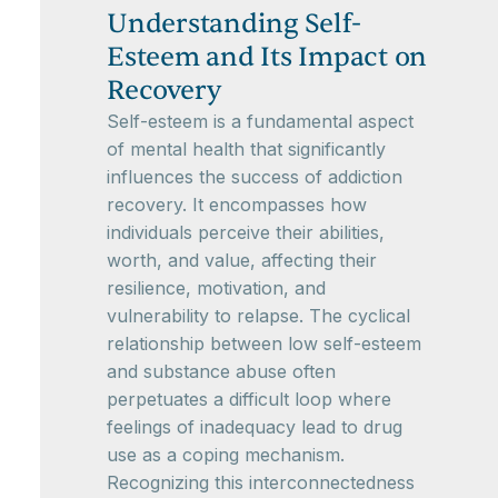
Understanding Self-
Esteem and Its Impact on
Recovery
Self-esteem is a fundamental aspect
of mental health that significantly
influences the success of addiction
recovery. It encompasses how
individuals perceive their abilities,
worth, and value, affecting their
resilience, motivation, and
vulnerability to relapse. The cyclical
relationship between low self-esteem
and substance abuse often
perpetuates a difficult loop where
feelings of inadequacy lead to drug
use as a coping mechanism.
Recognizing this interconnectedness