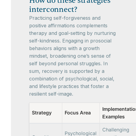
How do these strategies
interconnect?
Practicing self-forgiveness and
positive affirmations complements
therapy and goal-setting by nurturing
self-kindness. Engaging in prosocial
behaviors aligns with a growth
mindset, broadening one’s sense of
self beyond personal struggles. In
sum, recovery is supported by a
combination of psychological, social,
and lifestyle practices that foster a
resilient self-image.
Implementatio
Strategy
Focus Area
Examples
Challenging
Psychological