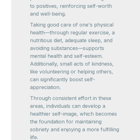
to positives, reinforcing self-worth
and well-being.
Taking good care of one's physical
health—through regular exercise, a
nutritious diet, adequate sleep, and
avoiding substances—supports
mental health and self-esteem.
Additionally, small acts of kindness,
like volunteering or helping others,
can significantly boost self-
appreciation.
Through consistent effort in these
areas, individuals can develop a
healthier self-image, which becomes
the foundation for maintaining
sobriety and enjoying a more fulfilling
life.