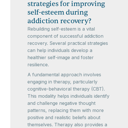
strategies for improving
self-esteem during
addiction recovery?
Rebuilding self-esteem is a vital
component of successful addiction
recovery. Several practical strategies
can help individuals develop a
healthier self-image and foster
resilience.
A fundamental approach involves
engaging in therapy, particularly
cognitive-behavioral therapy (CBT).
This modality helps individuals identify
and challenge negative thought
patterns, replacing them with more
positive and realistic beliefs about
themselves. Therapy also provides a