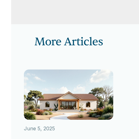
More Articles
June 5, 2025