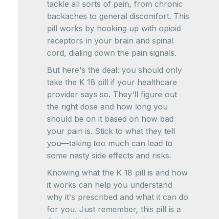
tackle all sorts of pain, from chronic
backaches to general discomfort. This
pill works by hooking up with opioid
receptors in your brain and spinal
cord, dialing down the pain signals.
But here's the deal: you should only
take the K 18 pill if your healthcare
provider says so. They'll figure out
the right dose and how long you
should be on it based on how bad
your pain is. Stick to what they tell
you—taking too much can lead to
some nasty side effects and risks.
Knowing what the K 18 pill is and how
it works can help you understand
why it's prescribed and what it can do
for you. Just remember, this pill is a