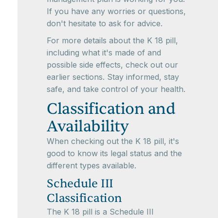
If you have any worries or questions,
don't hesitate to ask for advice.
For more details about the K 18 pill,
including what it's made of and
possible side effects, check out our
earlier sections. Stay informed, stay
safe, and take control of your health.
Classification and
Availability
When checking out the K 18 pill, it's
good to know its legal status and the
different types available.
Schedule III
Classification
The K 18 pill is a Schedule III