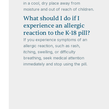
in a cool, dry place away from
moisture and out of reach of children.
What should I do if I
experience an allergic
reaction to the K-18 pill?
If you experience symptoms of an
allergic reaction, such as rash,
itching, swelling, or difficulty
breathing, seek medical attention
immediately and stop using the pill.