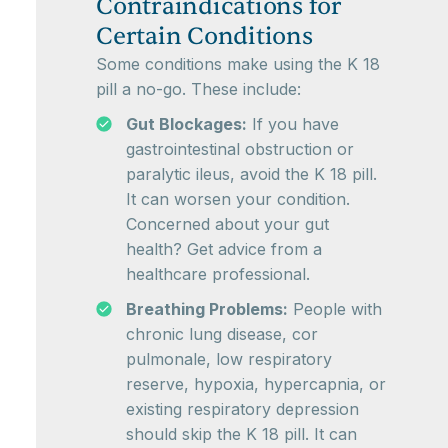
Contraindications for
Certain Conditions
Some conditions make using the K 18
pill a no-go. These include:
Gut Blockages:
If you have
gastrointestinal obstruction or
paralytic ileus, avoid the K 18 pill.
It can worsen your condition.
Concerned about your gut
health? Get advice from a
healthcare professional.
Breathing Problems:
People with
chronic lung disease, cor
pulmonale, low respiratory
reserve, hypoxia, hypercapnia, or
existing respiratory depression
should skip the K 18 pill. It can