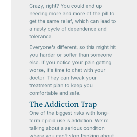
Crazy, right? You could end up
needing more and more of the pill to
get the same relief, which can lead to
a nasty cycle of dependence and
tolerance.
Everyone's different, so this might hit
you harder or softer than someone
else. If you notice your pain getting
worse, it's time to chat with your
doctor. They can tweak your
treatment plan to keep you
comfortable and safe.
The Addiction Trap
One of the biggest risks with long-
term opioid use is addiction. We're
talking about a serious condition
where you can't stop thinking about