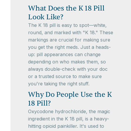
What Does the K 18 Pill
Look Like?
The K 18 pill is easy to spot—white,
round, and marked with "K 18." These
markings are crucial for making sure
you get the right meds. Just a heads-
up: pill appearances can change
depending on who makes them, so
always double-check with your doc
or a trusted source to make sure
you're taking the right stuff.
Why Do People Use the K
18 Pill?
Oxycodone hydrochloride, the magic
ingredient in the K 18 pill, is a heavy-
hitting opioid painkiller. It's used to