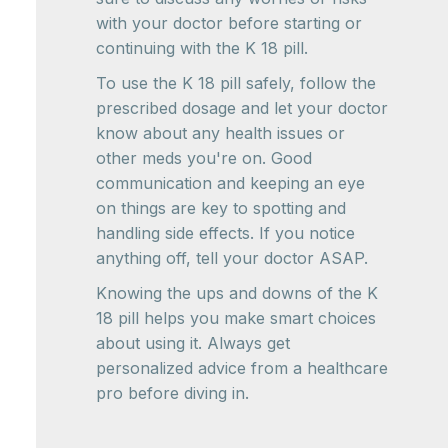
with your doctor before starting or
continuing with the K 18 pill.
To use the K 18 pill safely, follow the
prescribed dosage and let your doctor
know about any health issues or
other meds you're on. Good
communication and keeping an eye
on things are key to spotting and
handling side effects. If you notice
anything off, tell your doctor ASAP.
Knowing the ups and downs of the K
18 pill helps you make smart choices
about using it. Always get
personalized advice from a healthcare
pro before diving in.