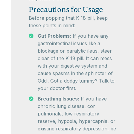
Precautions for Usage
Before popping that K 18 pill, keep
these points in mind:
Gut Problems:
If you have any
gastrointestinal issues like a
blockage or paralytic ileus, steer
clear of the K 18 pill. It can mess
with your digestive system and
cause spasms in the sphincter of
Oddi. Got a dodgy tummy? Talk to
your doctor first.
Breathing Issues:
If you have
chronic lung disease, cor
pulmonale, low respiratory
reserve, hypoxia, hypercapnia, or
existing respiratory depression, be