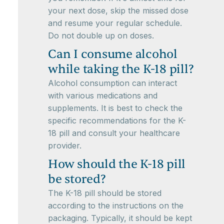
your next dose, skip the missed dose
and resume your regular schedule.
Do not double up on doses.
Can I consume alcohol
while taking the K-18 pill?
Alcohol consumption can interact
with various medications and
supplements. It is best to check the
specific recommendations for the K-
18 pill and consult your healthcare
provider.
How should the K-18 pill
be stored?
The K-18 pill should be stored
according to the instructions on the
packaging. Typically, it should be kept