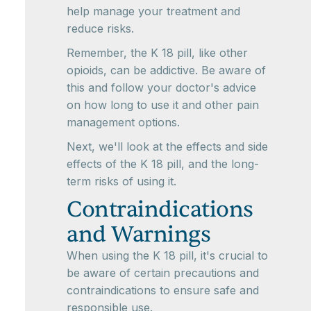
help manage your treatment and
reduce risks.
Remember, the K 18 pill, like other
opioids, can be addictive. Be aware of
this and follow your doctor's advice
on how long to use it and other pain
management options.
Next, we'll look at the effects and side
effects of the K 18 pill, and the long-
term risks of using it.
Contraindications
and Warnings
When using the K 18 pill, it's crucial to
be aware of certain precautions and
contraindications to ensure safe and
responsible use.