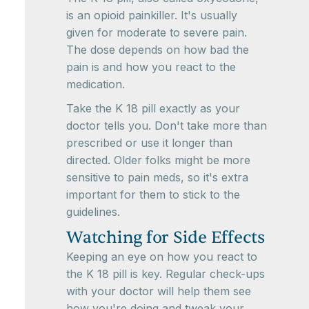
is an opioid painkiller. It's usually
given for moderate to severe pain.
The dose depends on how bad the
pain is and how you react to the
medication.
Take the K 18 pill exactly as your
doctor tells you. Don't take more than
prescribed or use it longer than
directed. Older folks might be more
sensitive to pain meds, so it's extra
important for them to stick to the
guidelines.
Watching for Side Effects
Keeping an eye on how you react to
the K 18 pill is key. Regular check-ups
with your doctor will help them see
how you're doing and tweak your