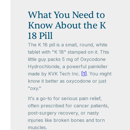
What You Need to
Know About the K
18 Pill
The K 18 pill is a small, round, white
tablet with "K 18" stamped on it. This
little guy packs 5 mg of Oxycodone
Hydrochloride, a powerful painkiller
made by KVK Tech Inc.
[1]
. You might
know it better as oxycodone or just
"oxy."
It's a go-to for serious pain relief,
often prescribed for cancer patients,
post-surgery recovery, or nasty
injuries like broken bones and torn
muscles.