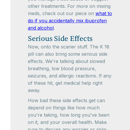
other treatments. For more on mixing
meds, check out our piece on
what to
do if you accidentally mix ibuprofen
and alcohol
.
Serious Side Effects
Now, onto the scarier stuff. The K 18
pill can also bring some serious side
effects. We're talking about slowed
breathing, low blood pressure,
seizures, and allergic reactions. If any
of these hit, get medical help right
away.
How bad these side effects get can
depend on things like how much
you're taking, how long you've been
on it, and your overall health. Make
sure to discuss any worries or risks