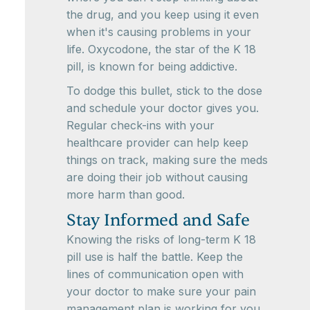
the drug, and you keep using it even
when it's causing problems in your
life. Oxycodone, the star of the K 18
pill, is known for being addictive.
To dodge this bullet, stick to the dose
and schedule your doctor gives you.
Regular check-ins with your
healthcare provider can help keep
things on track, making sure the meds
are doing their job without causing
more harm than good.
Stay Informed and Safe
Knowing the risks of long-term K 18
pill use is half the battle. Keep the
lines of communication open with
your doctor to make sure your pain
management plan is working for you.