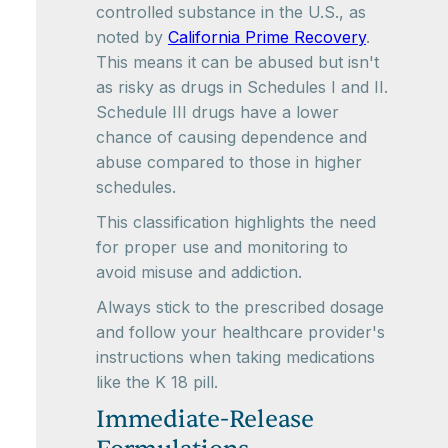
controlled substance in the U.S., as
noted by
California Prime Recovery
.
This means it can be abused but isn't
as risky as drugs in Schedules I and II.
Schedule III drugs have a lower
chance of causing dependence and
abuse compared to those in higher
schedules.
This classification highlights the need
for proper use and monitoring to
avoid misuse and addiction.
Always stick to the prescribed dosage
and follow your healthcare provider's
instructions when taking medications
like the K 18 pill.
Immediate-Release