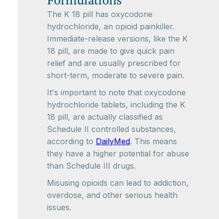
Formulations
The K 18 pill has oxycodone
hydrochloride, an opioid painkiller.
Immediate-release versions, like the K
18 pill, are made to give quick pain
relief and are usually prescribed for
short-term, moderate to severe pain.
It's important to note that oxycodone
hydrochloride tablets, including the K
18 pill, are actually classified as
Schedule II controlled substances,
according to
DailyMed
. This means
they have a higher potential for abuse
than Schedule III drugs.
Misusing opioids can lead to addiction,
overdose, and other serious health
issues.