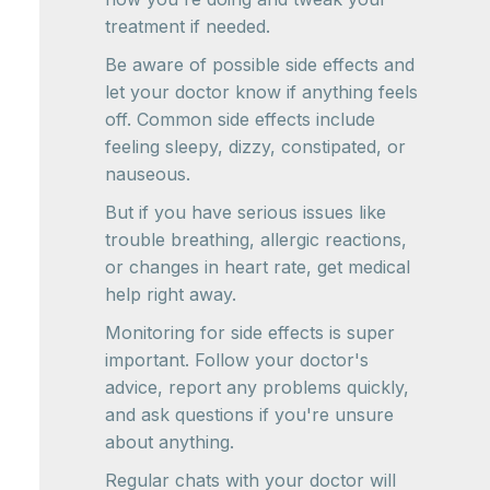
treatment if needed.
Be aware of possible side effects and
let your doctor know if anything feels
off. Common side effects include
feeling sleepy, dizzy, constipated, or
nauseous.
But if you have serious issues like
trouble breathing, allergic reactions,
or changes in heart rate, get medical
help right away.
Monitoring for side effects is super
important. Follow your doctor's
advice, report any problems quickly,
and ask questions if you're unsure
about anything.
Regular chats with your doctor will