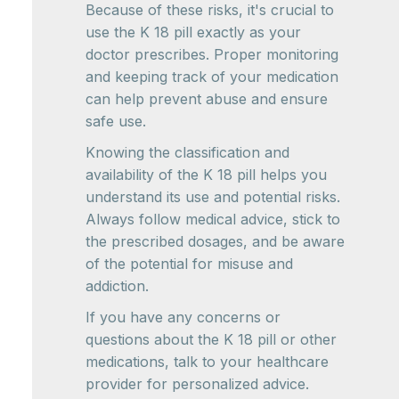
Because of these risks, it's crucial to
use the K 18 pill exactly as your
doctor prescribes. Proper monitoring
and keeping track of your medication
can help prevent abuse and ensure
safe use.
Knowing the classification and
availability of the K 18 pill helps you
understand its use and potential risks.
Always follow medical advice, stick to
the prescribed dosages, and be aware
of the potential for misuse and
addiction.
If you have any concerns or
questions about the K 18 pill or other
medications, talk to your healthcare
provider for personalized advice.