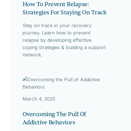
How To Prevent Relapse:
Strategies For Staying On Track
Stay on track in your recovery
journey. Learn how to prevent
relapse by developing effective
coping strategies & building a support
network.
March 4, 2025
Overcoming The Pull Of
Addictive Behaviors