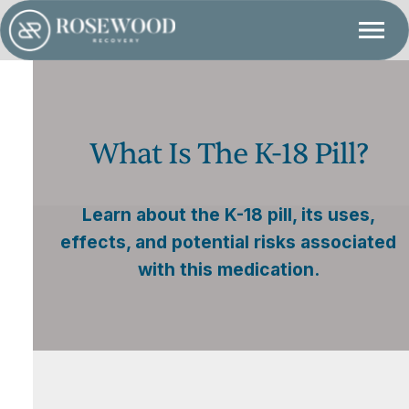
What Is The K-18 Pill?
Learn about the K-18 pill, its uses,
effects, and potential risks associated
with this medication.