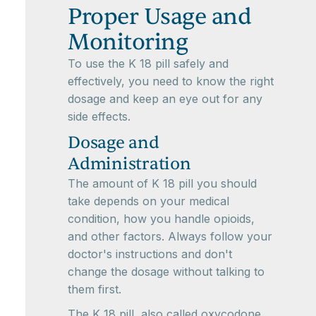
Proper Usage and
Monitoring
To use the K 18 pill safely and
effectively, you need to know the right
dosage and keep an eye out for any
side effects.
Dosage and
Administration
The amount of K 18 pill you should
take depends on your medical
condition, how you handle opioids,
and other factors. Always follow your
doctor's instructions and don't
change the dosage without talking to
them first.
The K 18 pill, also called oxycodone,