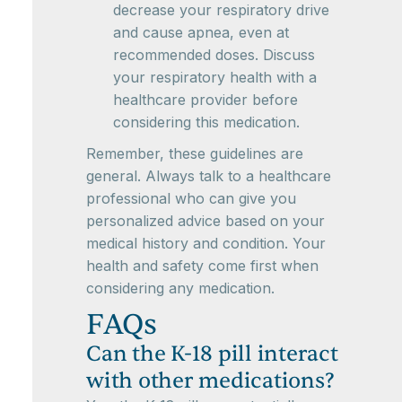
decrease your respiratory drive
and cause apnea, even at
recommended doses. Discuss
your respiratory health with a
healthcare provider before
considering this medication.
Remember, these guidelines are
general. Always talk to a healthcare
professional who can give you
personalized advice based on your
medical history and condition. Your
health and safety come first when
considering any medication.
FAQs
Can the K-18 pill interact
with other medications?