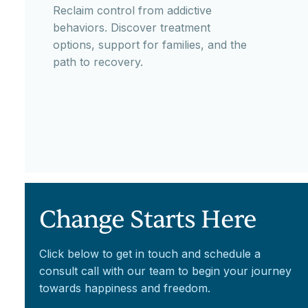
Reclaim control from addictive
behaviors. Discover treatment
options, support for families, and the
path to recovery.
Change Starts Here
Click below to get in touch and schedule a
consult call with our team to begin your journey
towards happiness and freedom.