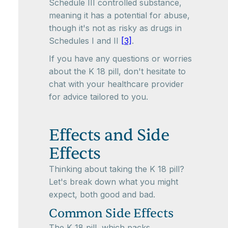
Schedule III controlled substance,
meaning it has a potential for abuse,
though it's not as risky as drugs in
Schedules I and II
[3]
.
If you have any questions or worries
about the K 18 pill, don't hesitate to
chat with your healthcare provider
for advice tailored to you.
Effects and Side
Effects
Thinking about taking the K 18 pill?
Let's break down what you might
expect, both good and bad.
Common Side Effects
The K 18 pill, which packs