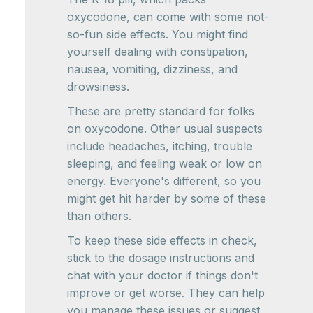
oxycodone, can come with some not-
so-fun side effects. You might find
yourself dealing with constipation,
nausea, vomiting, dizziness, and
drowsiness.
These are pretty standard for folks
on oxycodone. Other usual suspects
include headaches, itching, trouble
sleeping, and feeling weak or low on
energy. Everyone's different, so you
might get hit harder by some of these
than others.
To keep these side effects in check,
stick to the dosage instructions and
chat with your doctor if things don't
improve or get worse. They can help
you manage these issues or suggest