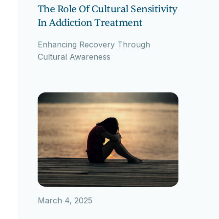
The Role Of Cultural Sensitivity
In Addiction Treatment
Enhancing Recovery Through
Cultural Awareness
March 4, 2025