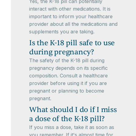
Yes, the K-18 pill can potentially
interact with other medications. It is
important to inform your healthcare
provider about all the medications and
supplements you are taking.
Is the K-18 pill safe to use
during pregnancy?
The safety of the K-18 pill during
pregnancy depends on its specific
composition. Consult a healthcare
provider before using it if you are
pregnant or planning to become
pregnant.
What should I do if I miss
a dose of the K-18 pill?
If you miss a dose, take it as soon as
you remember. If it's almost time for