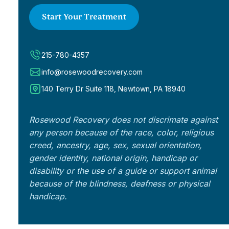
Start Your Treatment
215-780-4357
info@rosewoodrecovery.com
140 Terry Dr Suite 118, Newtown, PA 18940
Rosewood Recovery does not discrimate against
any person because of the race, color, religious
creed, ancestry, age, sex, sexual orientation,
gender identity, national origin, handicap or
disability or the use of a guide or support animal
because of the blindness, deafness or physical
handicap.