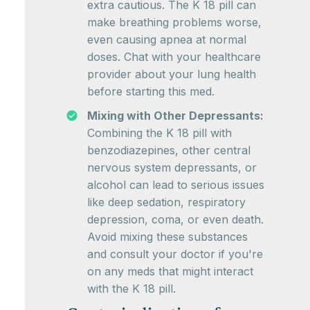
extra cautious. The K 18 pill can
make breathing problems worse,
even causing apnea at normal
doses. Chat with your healthcare
provider about your lung health
before starting this med.
Mixing with Other Depressants:
Combining the K 18 pill with
benzodiazepines, other central
nervous system depressants, or
alcohol can lead to serious issues
like deep sedation, respiratory
depression, coma, or even death.
Avoid mixing these substances
and consult your doctor if you're
on any meds that might interact
with the K 18 pill.