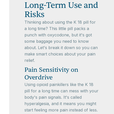
Long-Term Use and
Risks
Thinking about using the K 18 pill for
a long time? This little pill packs a
punch with oxycodone, but it's got
some baggage you need to know
about. Let's break it down so you can
make smart choices about your pain
relief.
Pain Sensitivity on
Overdrive
Using opioid painkillers like the K 18
pill for a long time can mess with your
body's pain signals. It's called
hyperalgesia, and it means you might
start feeling more pain instead of less.