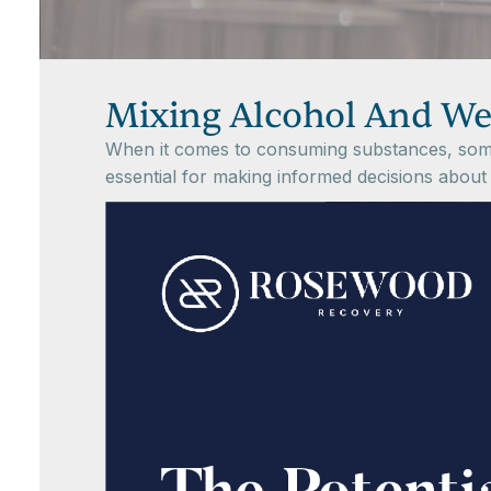
Mixing Alcohol And W
When it comes to consuming substances, some 
essential for making informed decisions about