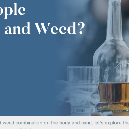
nd weed combination on the body and mind, let's explore th