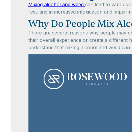
Mixing alcohol and weed
can lead to various 
resulting in increased intoxication and impai
Why Do People Mix Alc
There are several reasons why people may ch
their overall experience or create a different 
understand that mixing alcohol and weed can h