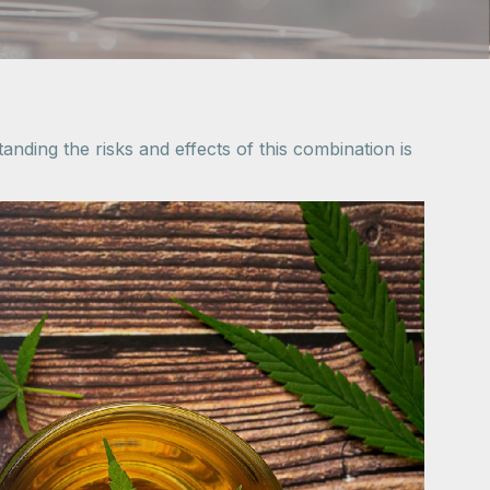
ding the risks and effects of this combination is