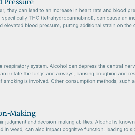
d Pressure
they can lead to an increase in heart rate and blood pressu
specifically THC (tetrahydrocannabinol), can cause an inc
nd elevated blood pressure, putting additional strain on the
 respiratory system. Alcohol can depress the central nervo
n irritate the lungs and airways, causing coughing and res
 if smoking is involved. Other consumption methods, such as
ion-Making
ir judgment and decision-making abilities. Alcohol is known 
und in weed, can also impact cognitive function, leading to