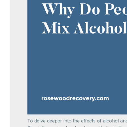
To delve deeper into the effects of alcohol a