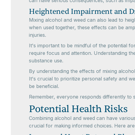
can have serious consequences, such as impair
Heightened Impairment and D
Mixing alcohol and weed can also lead to hei
when used together, these effects can be ampli
injuries.
It's important to be mindful of the potential f
require focus and attention. Understanding t
substance use.
By understanding the effects of mixing alcoh
It's crucial to prioritize personal safety and
be beneficial.
Remember, everyone responds differently to su
Potential Health Risks
Combining alcohol and weed can have various e
crucial for making informed choices. Here are