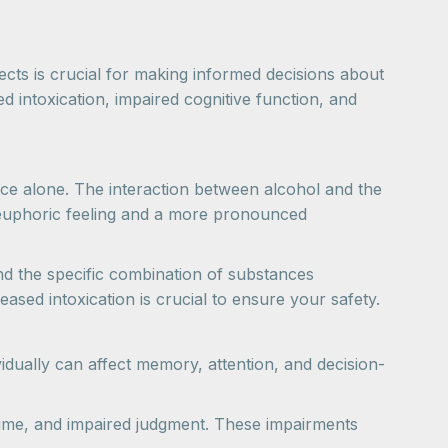
ts is crucial for making informed decisions about
intoxication, impaired cognitive function, and
ce alone. The interaction between alcohol and the
r euphoric feeling and a more pronounced
nd the specific combination of substances
sed intoxication is crucial to ensure your safety.
idually can affect memory, attention, and decision-
 time, and impaired judgment. These impairments