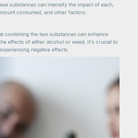
hese substances can intensify the impact of each,
e amount consumed, and other factors.
hat combining the two substances can enhance
he effects of either alcohol or weed. It's crucial to
xperiencing negative effects.