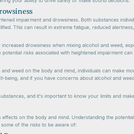
ing your ability to drive safely or make sound decisions.
rowsiness
ghtened impairment and drowsiness. Both substances indivi
fied. This can result in extreme fatigue, reduced alertness,
or increased drowsiness when mixing alcohol and weed, especi
he potential risks associated with heightened impairment c
ol and weed on the body and mind, individuals can make mor
 well-being, and if you have concerns about alcohol and we
bstances, and it's important to know your limits and make 
ffects on the body and mind. Understanding the potential h
 some of the risks to be aware of: