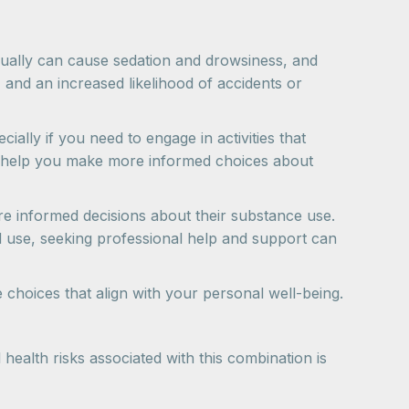
dually can cause sedation and drowsiness, and
 and an increased likelihood of accidents or
ally if you need to engage in activities that
an help you make more informed choices about
e informed decisions about their substance use.
ed use, seeking professional help and support can
choices that align with your personal well-being.
ealth risks associated with this combination is