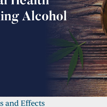
s and Effects