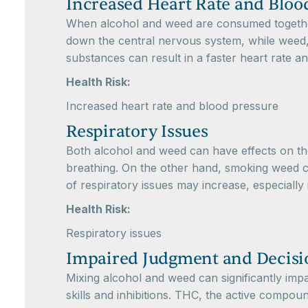
Increased Heart Rate and Bloo
When alcohol and weed are consumed together, 
down the central nervous system, while weed, 
substances can result in a faster heart rate a
Health Risk:
Increased heart rate and blood pressure
Respiratory Issues
Both alcohol and weed can have effects on the
breathing. On the other hand, smoking weed ca
of respiratory issues may increase, especially
Health Risk:
Respiratory issues
Impaired Judgment and Decis
Mixing alcohol and weed can significantly impa
skills and inhibitions. THC, the active compo