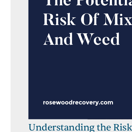
Understanding the Risk