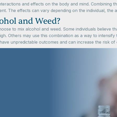
interactions and effects on the body and mind. Combining t
rment. The effects can vary depending on the individual, th
ohol and Weed?
oose to mix alcohol and weed. Some individuals believe t
high. Others may use this combination as a way to intensify t
ave unpredictable outcomes and can increase the risk of e