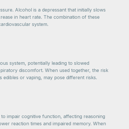
re. Alcohol is a depressant that initially slows
rease in heart rate. The combination of these
 cardiovascular system.
us system, potentially leading to slowed
piratory discomfort. When used together, the risk
 edibles or vaping, may pose different risks.
to impair cognitive function, affecting reasoning
 slower reaction times and impaired memory. When