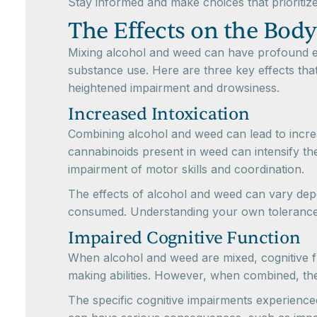
Stay informed and make choices that prioritize
The Effects on the Bod
Mixing alcohol and weed can have profound ef
substance use. Here are three key effects tha
heightened impairment and drowsiness.
Increased Intoxication
Combining alcohol and weed can lead to incre
cannabinoids present in weed can intensify th
impairment of motor skills and coordination.
The effects of alcohol and weed can vary depe
consumed. Understanding your own tolerance an
Impaired Cognitive Function
When alcohol and weed are mixed, cognitive fun
making abilities. However, when combined, the
The specific cognitive impairments experience