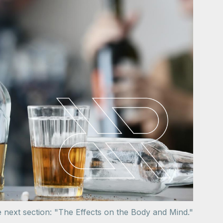
e next section: "The Effects on the Body and Mind."