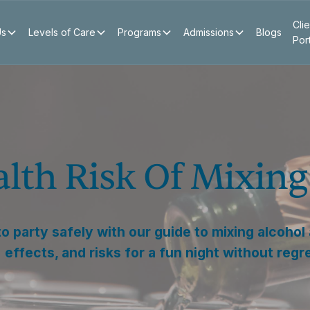
Clie
Us
Levels of Care
Programs
Admissions
Blogs
Por
alth Risk Of Mixin
o party safely with our guide to mixing alcohol
effects, and risks for a fun night without regr