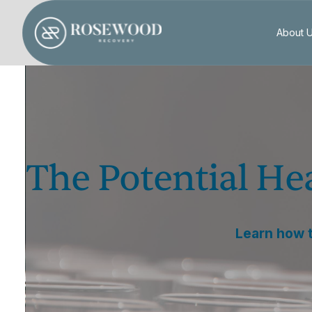
About 
The Potential He
Learn how t