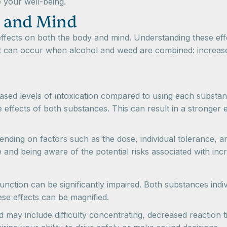
 your well-being.
y and Mind
fects on both the body and mind. Understanding these effec
t can occur when alcohol and weed are combined: increased 
ased levels of intoxication compared to using each substan
e effects of both substances. This can result in a stronge
nding on factors such as the dose, individual tolerance, a
d being aware of the potential risks associated with increa
ction can be significantly impaired. Both substances indiv
se effects can be magnified.
d may include difficulty concentrating, decreased reaction