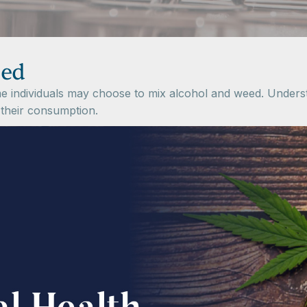
eed
individuals may choose to mix alcohol and weed. Understan
 their consumption.