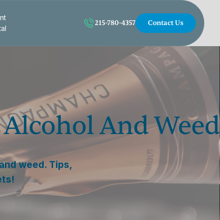
nt
215-780-4357
Contact Us
tal
g Alcohol And Weed
 and weed. Tips,
ets!