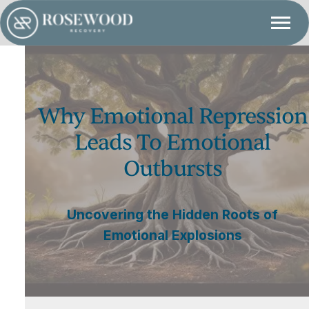
Why Emotional Repression
Leads To Emotional
Outbursts
Uncovering the Hidden Roots of
Emotional Explosions