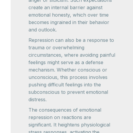
anger or stoicism. Such expectations
create an internal barrier against
emotional honesty, which over time
becomes ingrained in their behavior
and outlook.
Repression can also be a response to
trauma or overwhelming
circumstances, where avoiding painful
feelings might serve as a defense
mechanism. Whether conscious or
unconscious, this process involves
pushing difficult feelings into the
subconscious to prevent emotional
distress.
The consequences of emotional
repression on reactions are
significant. It heightens physiological
stress responses, activating the