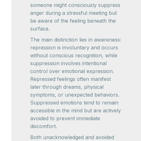
someone might consciously suppress
anger during a stressful meeting but
be aware of the feeling beneath the
surface.
The main distinction lies in awareness:
repression is involuntary and occurs
without conscious recognition, while
suppression involves intentional
control over emotional expression.
Repressed feelings often manifest
later through dreams, physical
symptoms, or unexpected behaviors.
Suppressed emotions tend to remain
accessible in the mind but are actively
avoided to prevent immediate
discomfort.
Both unacknowledged and avoided