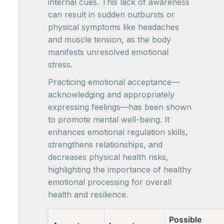
internal cues. This lack of awareness
can result in sudden outbursts or
physical symptoms like headaches
and muscle tension, as the body
manifests unresolved emotional
stress.
Practicing emotional acceptance—
acknowledging and appropriately
expressing feelings—has been shown
to promote mental well-being. It
enhances emotional regulation skills,
strengthens relationships, and
decreases physical health risks,
highlighting the importance of healthy
emotional processing for overall
health and resilience.
Possible