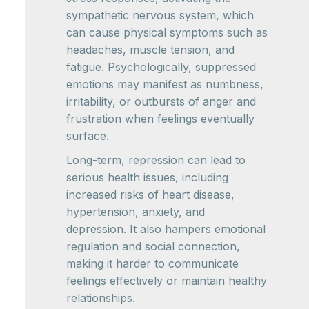
sympathetic nervous system, which
can cause physical symptoms such as
headaches, muscle tension, and
fatigue. Psychologically, suppressed
emotions may manifest as numbness,
irritability, or outbursts of anger and
frustration when feelings eventually
surface.
Long-term, repression can lead to
serious health issues, including
increased risks of heart disease,
hypertension, anxiety, and
depression. It also hampers emotional
regulation and social connection,
making it harder to communicate
feelings effectively or maintain healthy
relationships.