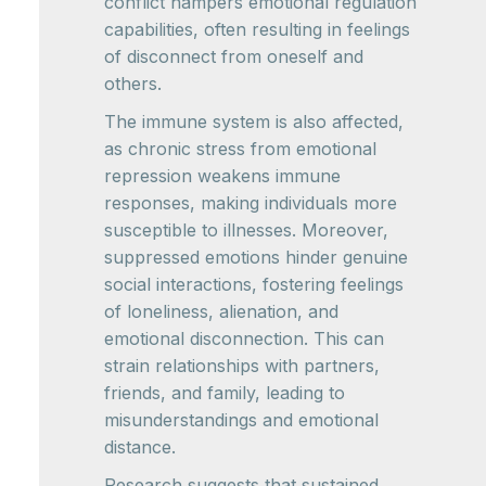
conflict hampers emotional regulation
capabilities, often resulting in feelings
of disconnect from oneself and
others.
The immune system is also affected,
as chronic stress from emotional
repression weakens immune
responses, making individuals more
susceptible to illnesses. Moreover,
suppressed emotions hinder genuine
social interactions, fostering feelings
of loneliness, alienation, and
emotional disconnection. This can
strain relationships with partners,
friends, and family, leading to
misunderstandings and emotional
distance.
Research suggests that sustained