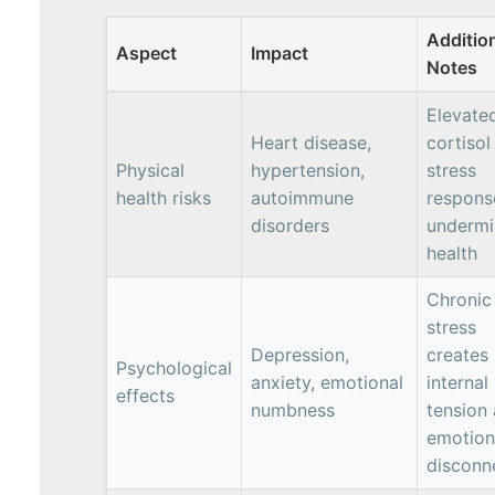
Additio
Aspect
Impact
Notes
Elevate
Heart disease,
cortisol
Physical
hypertension,
stress
health risks
autoimmune
respons
disorders
undermi
health
Chronic
stress
Depression,
creates
Psychological
anxiety, emotional
internal
effects
numbness
tension
emotion
disconn