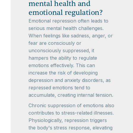
mental health and
emotional regulation?
Emotional repression often leads to
serious mental health challenges.
When feelings like sadness, anger, or
fear are consciously or
unconsciously suppressed, it
hampers the ability to regulate
emotions effectively. This can
increase the risk of developing
depression and anxiety disorders, as
repressed emotions tend to
accumulate, creating internal tension.
Chronic suppression of emotions also
contributes to stress-related illnesses.
Physiologically, repression triggers
the body's stress response, elevating