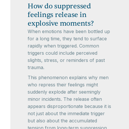
How do suppressed
feelings release in
explosive moments?
When emotions have been bottled up
for a long time, they tend to surface
rapidly when triggered. Common
triggers could include perceived
slights, stress, or reminders of past
trauma.
This phenomenon explains why men
who repress their feelings might
suddenly explode after seemingly
minor incidents. The release often
appears disproportionate because it is
not just about the immediate trigger
but also about the accumulated
tension from long-term suppression.