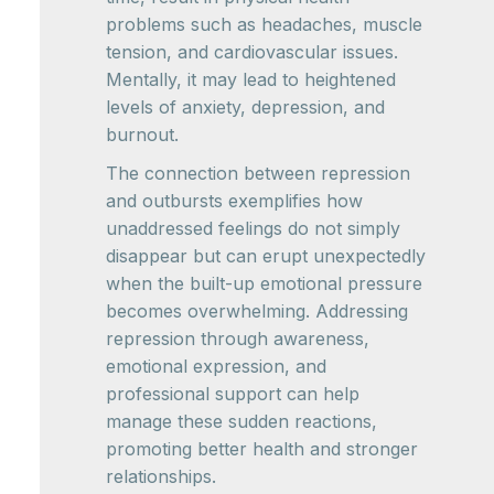
problems such as headaches, muscle
tension, and cardiovascular issues.
Mentally, it may lead to heightened
levels of anxiety, depression, and
burnout.
The connection between repression
and outbursts exemplifies how
unaddressed feelings do not simply
disappear but can erupt unexpectedly
when the built-up emotional pressure
becomes overwhelming. Addressing
repression through awareness,
emotional expression, and
professional support can help
manage these sudden reactions,
promoting better health and stronger
relationships.