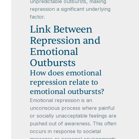
unpredictable outbursts, making
repression a significant underlying
factor.
Link Between
Repression and
Emotional
Outbursts
How does emotional
repression relate to
emotional outbursts?
Emotional repression is an
unconscious process where painful
or socially unacceptable feelings are
pushed out of awareness. This often
occurs in response to societal