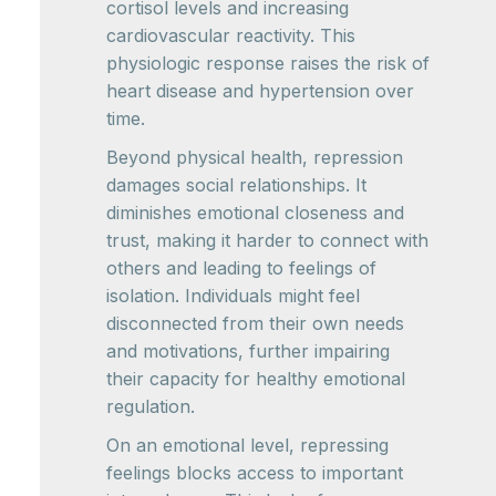
cortisol levels and increasing
cardiovascular reactivity. This
physiologic response raises the risk of
heart disease and hypertension over
time.
Beyond physical health, repression
damages social relationships. It
diminishes emotional closeness and
trust, making it harder to connect with
others and leading to feelings of
isolation. Individuals might feel
disconnected from their own needs
and motivations, further impairing
their capacity for healthy emotional
regulation.
On an emotional level, repressing
feelings blocks access to important