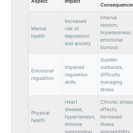
Aspect
Impact
Consequence
Internal
Increased
tension,
Mental
risk of
hopelessness,
health
depression
emotional
and anxiety
burnout
Sudden
Impaired
outbursts,
Emotional
regulation
difficulty
regulation
skills
managing
stress
Heart
Chronic stress
disease,
effects,
Physical
hypertension,
increased
health
immune
illness
suppression
susceptibility