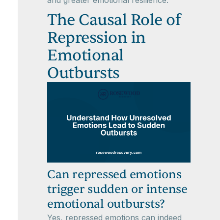
The Causal Role of
Repression in
Emotional
Outbursts
Can repressed emotions
trigger sudden or intense
emotional outbursts?
Yes, repressed emotions can indeed