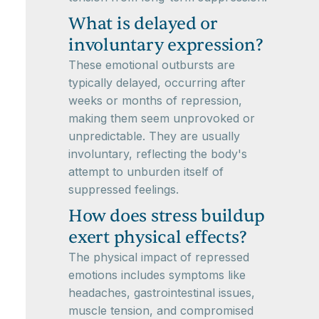
What is delayed or
involuntary expression?
These emotional outbursts are
typically delayed, occurring after
weeks or months of repression,
making them seem unprovoked or
unpredictable. They are usually
involuntary, reflecting the body's
attempt to unburden itself of
suppressed feelings.
How does stress buildup
exert physical effects?
The physical impact of repressed
emotions includes symptoms like
headaches, gastrointestinal issues,
muscle tension, and compromised