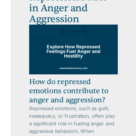
in Anger and
Aggression
How do repressed
emotions contribute to
anger and aggression?
Repressed emotions, such as guilt,
inadequacy, or frustration, often play
a significant role in fueling anger and
aggressive behaviors. When