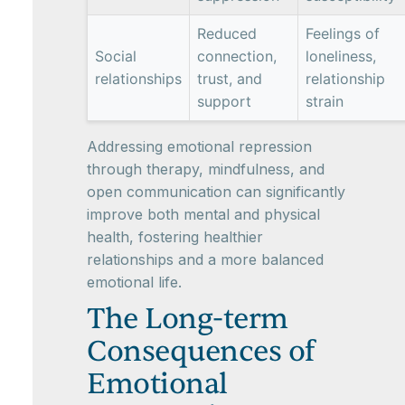
Reduced
Feelings of
Social
connection,
loneliness,
relationships
trust, and
relationship
support
strain
Addressing emotional repression
through therapy, mindfulness, and
open communication can significantly
improve both mental and physical
health, fostering healthier
relationships and a more balanced
emotional life.
The Long-term
Consequences of
Emotional