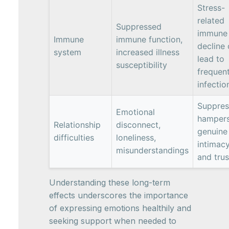
Stress-
related
Suppressed
immune
Immune
immune function,
decline
system
increased illness
lead to
susceptibility
frequen
infectio
Suppres
Emotional
hamper
Relationship
disconnect,
genuine
difficulties
loneliness,
intimac
misunderstandings
and trus
Understanding these long-term
effects underscores the importance
of expressing emotions healthily and
seeking support when needed to