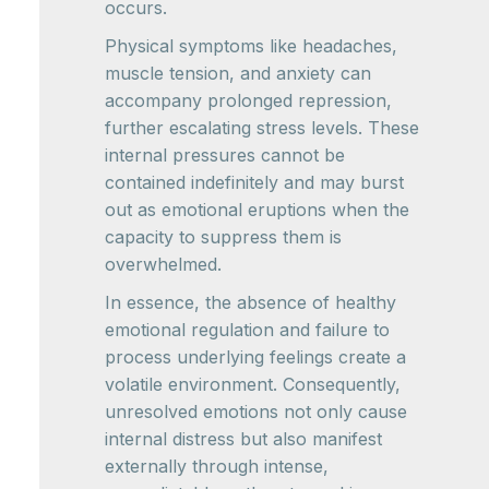
occurs.
Physical symptoms like headaches,
muscle tension, and anxiety can
accompany prolonged repression,
further escalating stress levels. These
internal pressures cannot be
contained indefinitely and may burst
out as emotional eruptions when the
capacity to suppress them is
overwhelmed.
In essence, the absence of healthy
emotional regulation and failure to
process underlying feelings create a
volatile environment. Consequently,
unresolved emotions not only cause
internal distress but also manifest
externally through intense,