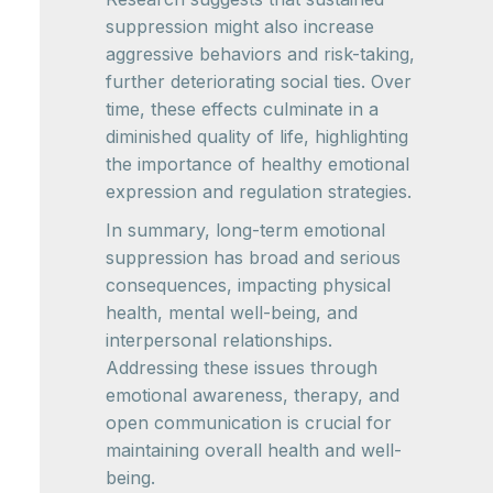
suppression might also increase
aggressive behaviors and risk-taking,
further deteriorating social ties. Over
time, these effects culminate in a
diminished quality of life, highlighting
the importance of healthy emotional
expression and regulation strategies.
In summary, long-term emotional
suppression has broad and serious
consequences, impacting physical
health, mental well-being, and
interpersonal relationships.
Addressing these issues through
emotional awareness, therapy, and
open communication is crucial for
maintaining overall health and well-
being.