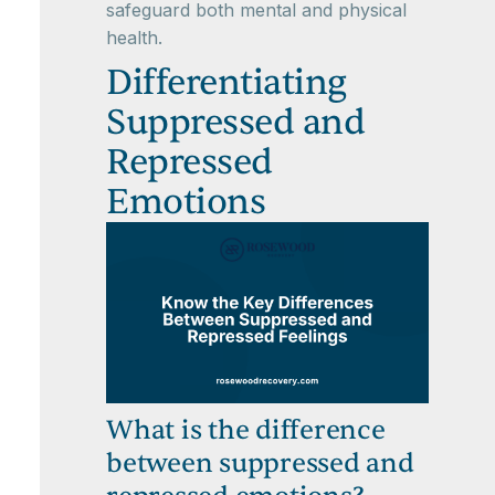
safeguard both mental and physical
health.
Differentiating
Suppressed and
Repressed
Emotions
What is the difference
between suppressed and