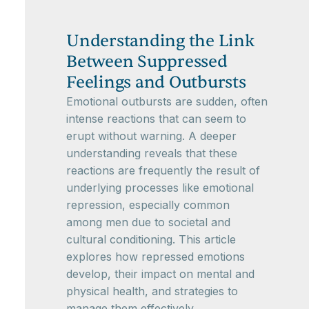
Understanding the Link
Between Suppressed
Feelings and Outbursts
Emotional outbursts are sudden, often
intense reactions that can seem to
erupt without warning. A deeper
understanding reveals that these
reactions are frequently the result of
underlying processes like emotional
repression, especially common
among men due to societal and
cultural conditioning. This article
explores how repressed emotions
develop, their impact on mental and
physical health, and strategies to
manage them effectively.