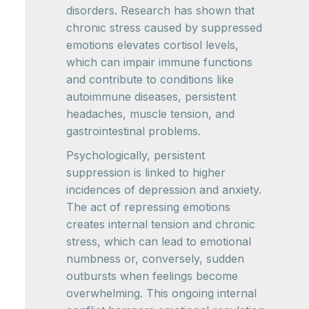
disorders. Research has shown that
chronic stress caused by suppressed
emotions elevates cortisol levels,
which can impair immune functions
and contribute to conditions like
autoimmune diseases, persistent
headaches, muscle tension, and
gastrointestinal problems.
Psychologically, persistent
suppression is linked to higher
incidences of depression and anxiety.
The act of repressing emotions
creates internal tension and chronic
stress, which can lead to emotional
numbness or, conversely, sudden
outbursts when feelings become
overwhelming. This ongoing internal