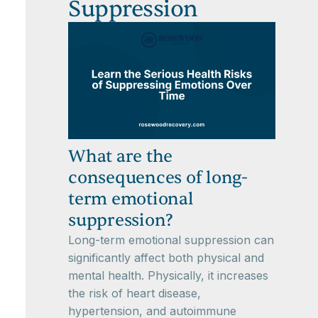
Suppression
What are the
consequences of long-
term emotional
suppression?
Long-term emotional suppression can
significantly affect both physical and
mental health. Physically, it increases
the risk of heart disease,
hypertension, and autoimmune