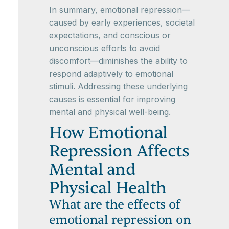
In summary, emotional repression—
caused by early experiences, societal
expectations, and conscious or
unconscious efforts to avoid
discomfort—diminishes the ability to
respond adaptively to emotional
stimuli. Addressing these underlying
causes is essential for improving
mental and physical well-being.
How Emotional
Repression Affects
Mental and
Physical Health
What are the effects of
emotional repression on