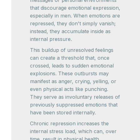
messages or personal environments
that discourage emotional expression,
especially in men. When emotions are
repressed, they don't simply vanish;
instead, they accumulate inside as
internal pressure.
This buildup of unresolved feelings
can create a threshold that, once
crossed, leads to sudden emotional
explosions. These outbursts may
manifest as anger, crying, yelling, or
even physical acts like punching.
They serve as involuntary releases of
previously suppressed emotions that
have been stored internally.
Chronic repression increases the
internal stress load, which can, over
time, result in physical health