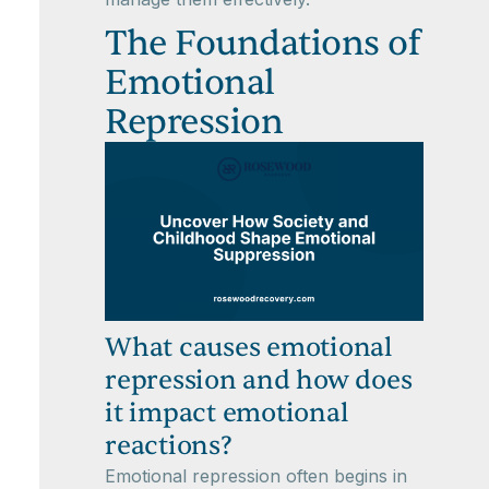
The Foundations of
Emotional
Repression
What causes emotional
repression and how does
it impact emotional
reactions?
Emotional repression often begins in