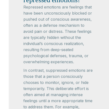
repressed emotions?
Repressed emotions are feelings that
have been unconsciously blocked or
pushed out of conscious awareness,
often as a defense mechanism to
avoid pain or distress. These feelings
are typically hidden without the
individual’s conscious realization,
resulting from deep-seated
psychological defenses, trauma, or
overwhelming experiences.
In contrast, suppressed emotions are
those that a person consciously
chooses to monitor, ignore, or hide
temporarily. This deliberate effort is
often aimed at managing intense
feelings until a more appropriate time
to address them. For example,