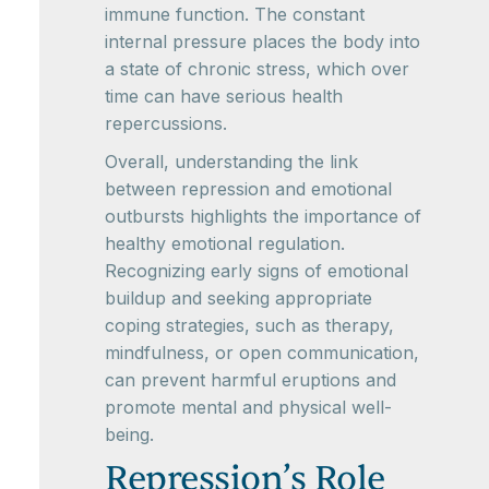
immune function. The constant
internal pressure places the body into
a state of chronic stress, which over
time can have serious health
repercussions.
Overall, understanding the link
between repression and emotional
outbursts highlights the importance of
healthy emotional regulation.
Recognizing early signs of emotional
buildup and seeking appropriate
coping strategies, such as therapy,
mindfulness, or open communication,
can prevent harmful eruptions and
promote mental and physical well-
being.
Repression’s Role