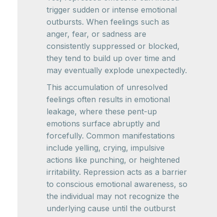
trigger sudden or intense emotional
outbursts. When feelings such as
anger, fear, or sadness are
consistently suppressed or blocked,
they tend to build up over time and
may eventually explode unexpectedly.
This accumulation of unresolved
feelings often results in emotional
leakage, where these pent-up
emotions surface abruptly and
forcefully. Common manifestations
include yelling, crying, impulsive
actions like punching, or heightened
irritability. Repression acts as a barrier
to conscious emotional awareness, so
the individual may not recognize the
underlying cause until the outburst