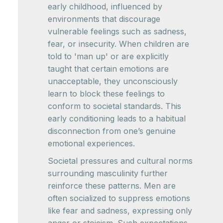
early childhood, influenced by
environments that discourage
vulnerable feelings such as sadness,
fear, or insecurity. When children are
told to 'man up' or are explicitly
taught that certain emotions are
unacceptable, they unconsciously
learn to block these feelings to
conform to societal standards. This
early conditioning leads to a habitual
disconnection from one’s genuine
emotional experiences.
Societal pressures and cultural norms
surrounding masculinity further
reinforce these patterns. Men are
often socialized to suppress emotions
like fear and sadness, expressing only