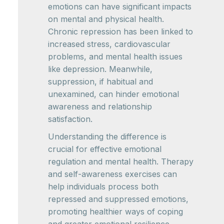
emotions can have significant impacts
on mental and physical health.
Chronic repression has been linked to
increased stress, cardiovascular
problems, and mental health issues
like depression. Meanwhile,
suppression, if habitual and
unexamined, can hinder emotional
awareness and relationship
satisfaction.
Understanding the difference is
crucial for effective emotional
regulation and mental health. Therapy
and self-awareness exercises can
help individuals process both
repressed and suppressed emotions,
promoting healthier ways of coping
and greater emotional resilience.