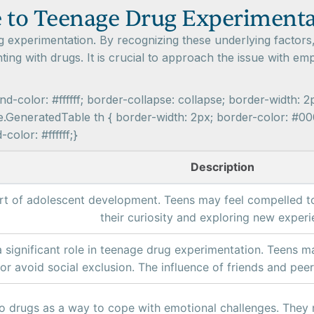
e to Teenage Drug Experiment
g experimentation. By recognizing these underlying factors
ting with drugs. It is crucial to approach the issue with 
-color: #ffffff; border-collapse: collapse; border-width: 2
.GeneratedTable th { border-width: 2px; border-color: #000
olor: #ffffff;}
Description
part of adolescent development. Teens may feel compelled t
their curiosity and exploring new experi
 significant role in teenage drug experimentation. Teens may
r avoid social exclusion. The influence of friends and peer
o drugs as a way to cope with emotional challenges. They 