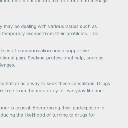
mon emotional factors that contribute to teenage
 may be dealing with various issues such as
a temporary escape from their problems. This
n lines of communication and a supportive
tional pain. Seeking professional help, such as
lenges.
entation as a way to seek these sensations. Drugs
eak free from the monotony of everyday life and
ner is crucial. Encouraging their participation in
educing the likelihood of turning to drugs for