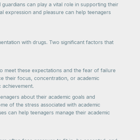
uardians can play a vital role in supporting their
nal expression and pleasure can help teenagers
entation with drugs. Two significant factors that
 meet these expectations and the fear of failure
e their focus, concentration, or academic
c achievement.
teenagers about their academic goals and
ome of the stress associated with academic
ques can help teenagers manage their academic