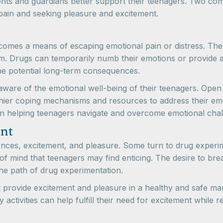
nts and guardians better support their teenagers. Two com
pain and seeking pleasure and excitement.
omes a means of escaping emotional pain or distress. They
eem. Drugs can temporarily numb their emotions or provide 
he potential long-term consequences.
e aware of the emotional well-being of their teenagers. Ope
hier coping mechanisms and resources to address their emo
 in helping teenagers navigate and overcome emotional chal
ent
nces, excitement, and pleasure. Some turn to drug experim
 of mind that teenagers may find enticing. The desire to br
e path of drug experimentation.
at provide excitement and pleasure in a healthy and safe man
activities can help fulfill their need for excitement while r