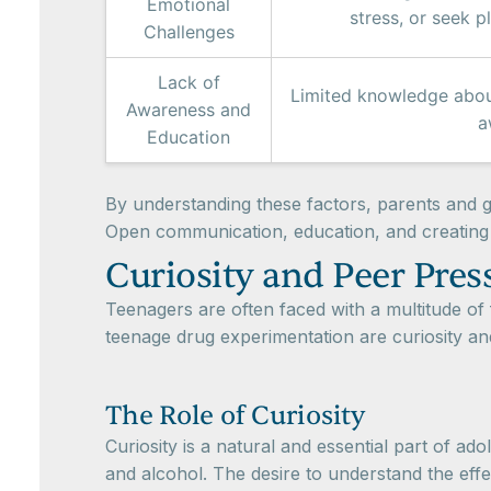
Emotional
stress, or seek 
Challenges
Lack of
Limited knowledge about
Awareness and
a
Education
By understanding these factors, parents and g
Open communication, education, and creating 
Curiosity and Peer Pres
Teenagers are often faced with a multitude of f
teenage drug experimentation are curiosity an
The Role of Curiosity
Curiosity is a natural and essential part of a
and alcohol. The desire to understand the eff