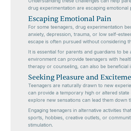
Understanding these challenges can help pare
drug experimentation are escaping emotional 
Escaping Emotional Pain
For some teenagers, drug experimentation bec
anxiety, depression, trauma, or low self-est
escape is often pursued without considering t
It is essential for parents and guardians to b
environment can provide teenagers with healt
therapy or counseling, can also be beneficial
Seeking Pleasure and Excitem
Teenagers are naturally drawn to new experie
can provide a temporary high or altered state
explore new sensations can lead them down th
Engaging teenagers in alternative activities th
sports, hobbies, creative outlets, or community 
stimulation.