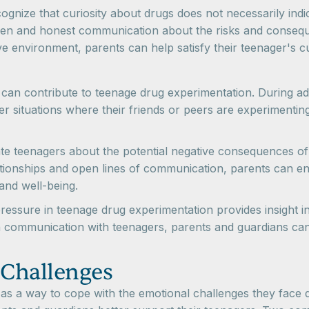
cognize that curiosity about drugs does not necessarily indi
pen and honest communication about the risks and consequ
e environment, parents can help satisfy their teenager's cu
t can contribute to teenage drug experimentation. During 
situations where their friends or peers are experimenting wi
cate teenagers about the potential negative consequences 
lationships and open lines of communication, parents can 
 and well-being.
pressure in teenage drug experimentation provides insight i
 communication with teenagers, parents and guardians can p
 Challenges
 a way to cope with the emotional challenges they face duri