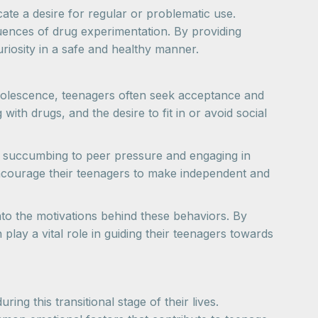
cate a desire for regular or problematic use.
ences of drug experimentation. By providing
riosity in a safe and healthy manner.
adolescence, teenagers often seek acceptance and
th drugs, and the desire to fit in or avoid social
of succumbing to peer pressure and engaging in
encourage their teenagers to make independent and
nto the motivations behind these behaviors. By
lay a vital role in guiding their teenagers towards
ng this transitional stage of their lives.