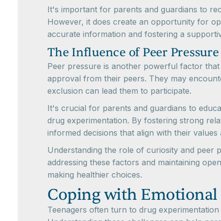
It's important for parents and guardians to re
However, it does create an opportunity for o
accurate information and fostering a supportiv
The Influence of Peer Pressure
Peer pressure is another powerful factor tha
approval from their peers. They may encounter 
exclusion can lead them to participate.
It's crucial for parents and guardians to edu
drug experimentation. By fostering strong re
informed decisions that align with their values
Understanding the role of curiosity and peer 
addressing these factors and maintaining open
making healthier choices.
Coping with Emotional
Teenagers often turn to drug experimentation as