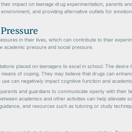
their impact on teenage drug experimentation, parents and g
environment, and providing alternative outlets for emotio
 Pressure
ssures in their lives, which can contribute to their experim
re academic pressure and social pressure.
ions placed on teenagers to excel in school. The desire to
a means of coping. They may believe that drugs can enhanc
g use can negatively impact cognitive function and academi
r parents and guardians to communicate openly with their 
etween academics and other activities can help alleviate s
, guidance, and resources such as tutoring or study techni