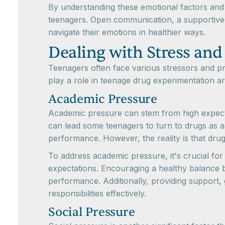
By understanding these emotional factors and 
teenagers. Open communication, a supportive 
navigate their emotions in healthier ways.
Dealing with Stress and
Teenagers often face various stressors and pre
play a role in teenage drug experimentation a
Academic Pressure
Academic pressure can stem from high expectat
can lead some teenagers to turn to drugs as 
performance. However, the reality is that dru
To address academic pressure, it's crucial fo
expectations. Encouraging a healthy balance b
performance. Additionally, providing support
responsibilities effectively.
Social Pressure