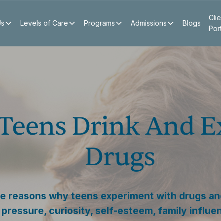
Clie
Us
Levels of Care
Programs
Admissions
Blogs
Por
Teens Drink And E
Drugs
e reasons why teens experiment with drugs and
pressure, curiosity, self-esteem, family influe