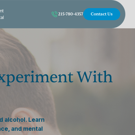
nt
215-780-4357
Contact Us
tal
xperiment With
 alcohol. Learn
nce, and mental