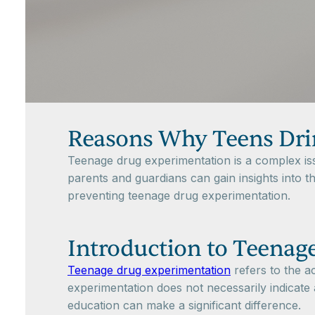
Reasons Why Teens Dri
Teenage drug experimentation is a complex iss
parents and guardians can gain insights into t
preventing teenage drug experimentation.
Introduction to Teenag
Teenage drug experimentation
refers to the ac
experimentation does not necessarily indicate 
education can make a significant difference.