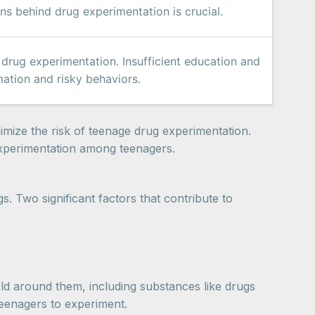
ns behind drug experimentation is crucial.
rug experimentation. Insufficient education and
ation and risky behaviors.
mize the risk of teenage drug experimentation.
experimentation among teenagers.
s. Two significant factors that contribute to
orld around them, including substances like drugs
teenagers to experiment.