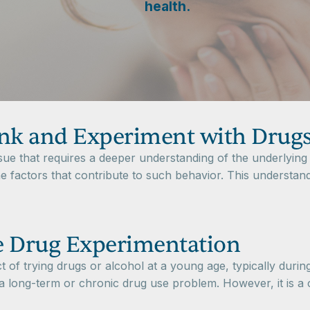
health.
nk and Experiment with Drug
ue that requires a deeper understanding of the underlying 
he factors that contribute to such behavior. This understand
e Drug Experimentation
t of trying drugs or alcohol at a young age, typically during
a long-term or chronic drug use problem. However, it is a c