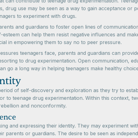
that can contribute to teenage drug experimentation. Teenage
s, drug use may be seen as a way to gain acceptance or pop
enagers to experiment with drugs.
 parents and guardians to foster open lines of communicatio
elf-esteem can help them resist negative influences and ma
ial in empowering them to say no to peer pressure.
ressures teenagers face, parents and guardians can provid
resorting to drug experimentation. Open communication, ed
an go a long way in helping teenagers make healthy choices
ntity
iod of self-discovery and exploration as they try to establi
or to teenage drug experimentation. Within this context, 
 rebellion and nonconformity.
dence
g and expressing their identity. They may experiment with 
heir parents or guardians. The desire to be seen as indepen