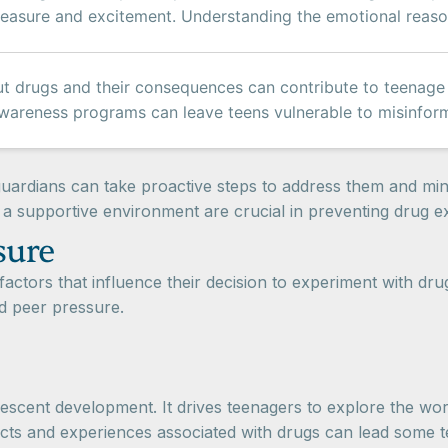
pleasure and excitement. Understanding the emotional reaso
 drugs and their consequences can contribute to teenage d
wareness programs can leave teens vulnerable to misinform
uardians can take proactive steps to address them and mini
a supportive environment are crucial in preventing drug 
sure
actors that influence their decision to experiment with drug
d peer pressure.
dolescent development. It drives teenagers to explore the w
ects and experiences associated with drugs can lead some 