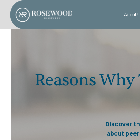
About 
Reasons Why 
Discover th
about peer 