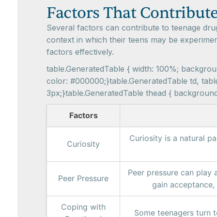
Factors That Contribut
Several factors can contribute to teenage dru
context in which their teens may be experimen
factors effectively.
table.GeneratedTable { width: 100%; background
color: #000000;}table.GeneratedTable td, table
3px;}table.GeneratedTable thead { background-c
Factors
Curiosity is a natural 
Curiosity
Peer pressure can play a
Peer Pressure
gain acceptance, o
Coping with
Some teenagers turn t