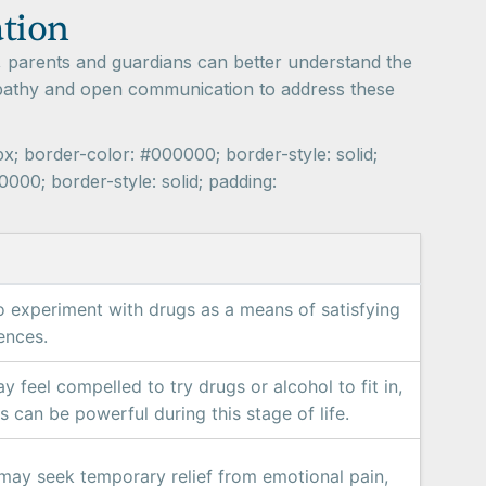
ation
, parents and guardians can better understand the
empathy and open communication to address these
px; border-color: #000000; border-style: solid;
000; border-style: solid; padding:
o experiment with drugs as a means of satisfying
ences.
 feel compelled to try drugs or alcohol to fit in,
s can be powerful during this stage of life.
may seek temporary relief from emotional pain,