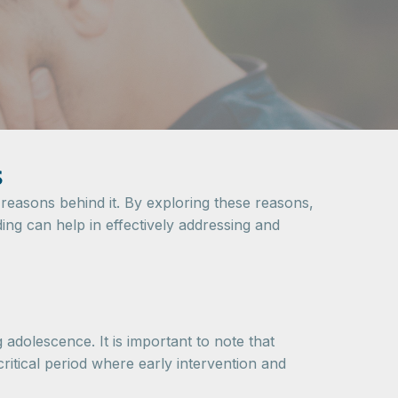
s
reasons behind it. By exploring these reasons,
ing can help in effectively addressing and
 adolescence. It is important to note that
ritical period where early intervention and