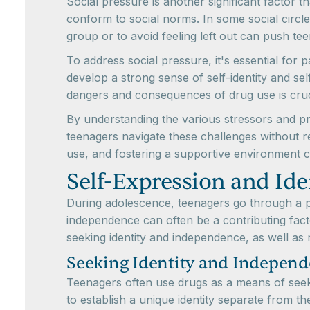
Social pressure is another significant factor 
conform to social norms. In some social circle
group or to avoid feeling left out can push te
To address social pressure, it's essential for
develop a strong sense of self-identity and s
dangers and consequences of drug use is cruc
By understanding the various stressors and p
teenagers navigate these challenges without 
use, and fostering a supportive environment c
Self-Expression and Ide
During adolescence, teenagers go through a per
independence can often be a contributing fact
seeking identity and independence, as well as
Seeking Identity and Indepen
Teenagers often use drugs as a means of seekin
to establish a unique identity separate from t