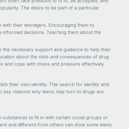
rs often face pressure to fit in, be accepted, and
ularity. The desire to be part of a particular
n with their teenagers. Encouraging them to
ke informed decisions. Teaching them about the
e the necessary support and guidance to help their
ucation about the risks and consequences of drug
 and cope with stress and pressure effectively.
sh their own identity. This search for identity and
two key reasons why teens may turn to drugs are
substances to fit in with certain social groups or
dent and different from others can drive some teens