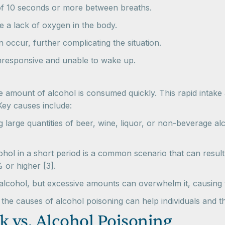
of 10 seconds or more between breaths.
te a lack of oxygen in the body.
 occur, further complicating the situation.
responsive and unable to wake up.
amount of alcohol is consumed quickly. This rapid intake af
Key causes include:
ng large quantities of beer, wine, liquor, or non-beverage 
hol in a short period is a common scenario that can result i
 or higher [3].
 alcohol, but excessive amounts can overwhelm it, causing t
e causes of alcohol poisoning can help individuals and th
k vs. Alcohol Poisoning