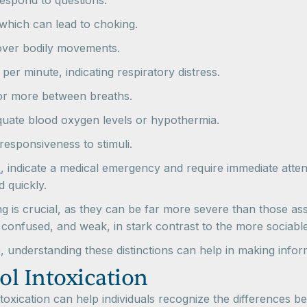
 respond to questions.
 which can lead to choking.
 over bodily movements.
per minute, indicating respiratory distress.
or more between breaths.
equate blood oxygen levels or hypothermia.
nresponsiveness to stimuli.
c
, indicate a medical emergency and require immediate atten
d quickly.
is crucial, as they can be far more severe than those assoc
ck, confused, and weak, in stark contrast to the more socia
 understanding these distinctions can help in making infor
ol Intoxication
ntoxication can help individuals recognize the differences