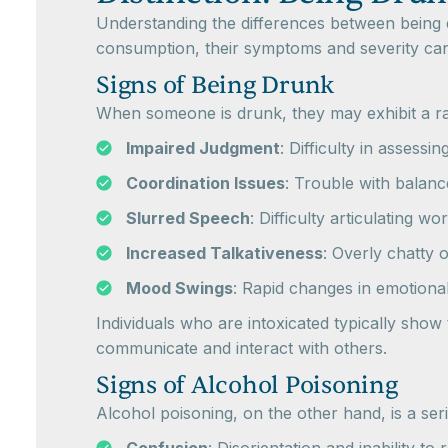
Understanding the differences between being d
consumption, their symptoms and severity can 
Signs of Being Drunk
When someone is drunk, they may exhibit a ra
Impaired Judgment
: Difficulty in assessi
Coordination Issues
: Trouble with balanc
Slurred Speech
: Difficulty articulating wo
Increased Talkativeness
: Overly chatty o
Mood Swings
: Rapid changes in emotiona
Individuals who are intoxicated typically sho
communicate and interact with others.
Signs of Alcohol Poisoning
Alcohol poisoning, on the other hand, is a ser