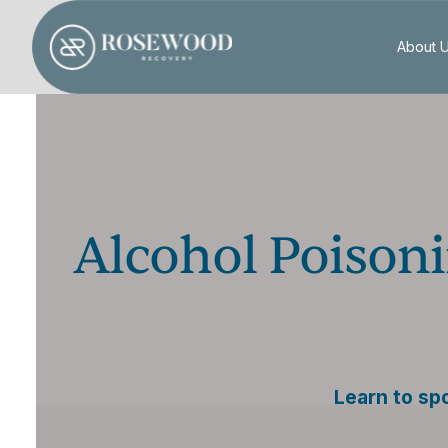
About 
Alcohol Poisoni
Learn to sp