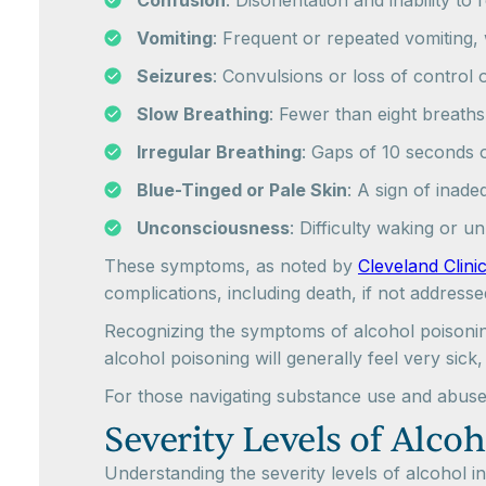
Confusion
: Disorientation and inability to
Vomiting
: Frequent or repeated vomiting,
Seizures
: Convulsions or loss of control
Slow Breathing
: Fewer than eight breaths 
Irregular Breathing
: Gaps of 10 seconds 
Blue-Tinged or Pale Skin
: A sign of inad
Unconsciousness
: Difficulty waking or u
These symptoms, as noted by
Cleveland Clini
complications, including death, if not addresse
Recognizing the symptoms of alcohol poisoning 
alcohol poisoning will generally feel very si
For those navigating substance use and abuse,
Severity Levels of Alcoh
Understanding the severity levels of alcohol i