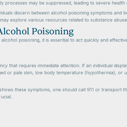
dily processes may be suppressed, leading to severe health 
dividuals discern between alcohol poisoning symptoms and b
ls may explore various resources related to substance abuse
Alcohol Poisoning
 alcohol poisoning, it is essential to act quickly and effect
cy that requires immediate attention. If an individual disp
nged or pale skin, low body temperature (hypothermia), or un
 shows these symptoms, one should call 911 or transport 
ucial.