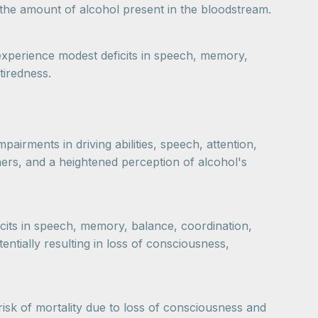
e the amount of alcohol present in the bloodstream.
 experience modest deficits in speech, memory,
tiredness.
airments in driving abilities, speech, attention,
hers, and a heightened perception of alcohol's
ficits in speech, memory, balance, coordination,
entially resulting in loss of consciousness,
risk of mortality due to loss of consciousness and