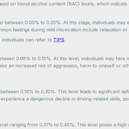
based on blood alcohol content (BAC) levels, which indicat
evel between 0.00% to 0.05%. At this stage, individuals may
on feelings during mild intoxication include relaxation or 
 individuals can refer to
TIPS
.
ween 0.06% to 0.15%. At this level, individuals may face imp
lso an increased risk of aggression, harm to oneself or ot
l between 0.16% to 0.30%. This level leads to significant de
xperience a dangerous decline in driving-related skills, pot
level ranging from 0.31% to 0.45%. This level poses a high 