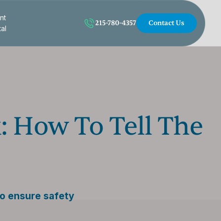
nt
215-780-4357
Contact Us
tal
: How To Tell The
to ensure safety