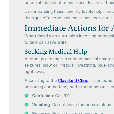
potential fatal alcohol overdose. Essential bo
Understanding these severity levels helps in
the signs of alcohol-related issues, individua
Immediate Actions for 
When faced with a situation involving potential
to take can save a life.
Seeking Medical Help
Alcohol poisoning is a serious medical emergen
seizures, slow or irregular breathing, blue-ti
right away.
According to the
Cleveland Clinic
, if someone
poisoning can be fatal, and prompt action is cr
Confusion
: Call 911.
Vomiting
: Do not leave the person alone.
Seizures
: Provide a safe environment.