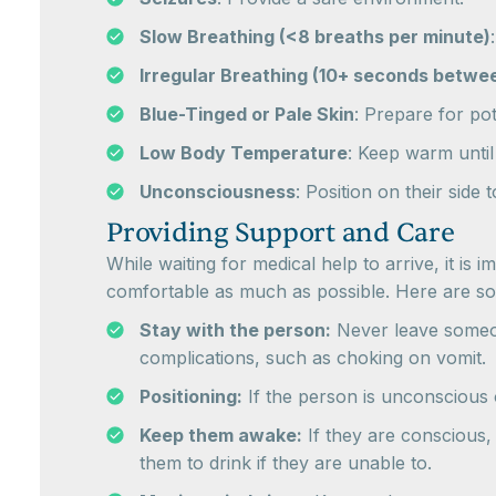
Slow Breathing (<8 breaths per minute)
Irregular Breathing (10+ seconds betwe
Blue-Tinged or Pale Skin
: Prepare for po
Low Body Temperature
: Keep warm until
Unconsciousness
: Position on their side
Providing Support and Care
While waiting for medical help to arrive, it i
comfortable as much as possible. Here are som
Stay with the person:
Never leave someon
complications, such as choking on vomit.
Positioning:
If the person is unconscious o
Keep them awake:
If they are conscious,
them to drink if they are unable to.