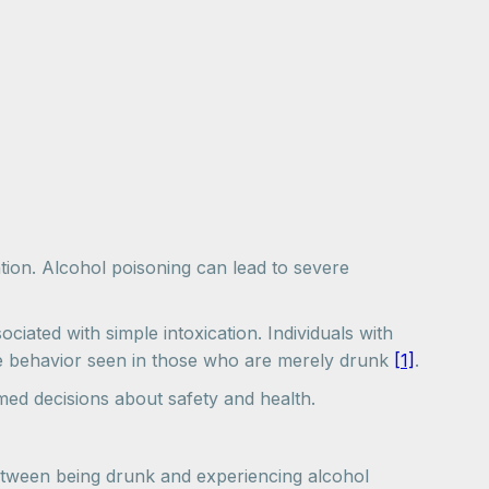
tion. Alcohol poisoning can lead to severe
iated with simple intoxication. Individuals with
ble behavior seen in those who are merely drunk
[1]
.
med decisions about safety and health.
 between being drunk and experiencing alcohol