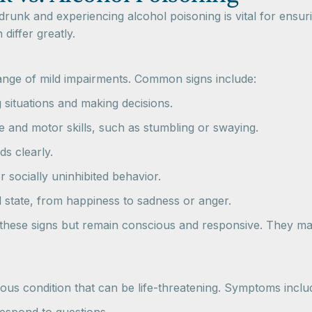
runk and experiencing alcohol poisoning is vital for ensur
differ greatly.
nge of mild impairments. Common signs include:
ng situations and making decisions.
e and motor skills, such as stumbling or swaying.
rds clearly.
r socially uninhibited behavior.
l state, from happiness to sadness or anger.
w these signs but remain conscious and responsive. They ma
ious condition that can be life-threatening. Symptoms inclu