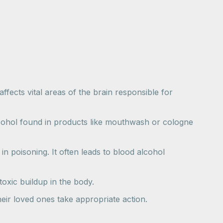
fects vital areas of the brain responsible for
alcohol found in products like mouthwash or cologne
n poisoning. It often leads to blood alcohol
oxic buildup in the body.
eir loved ones take appropriate action.