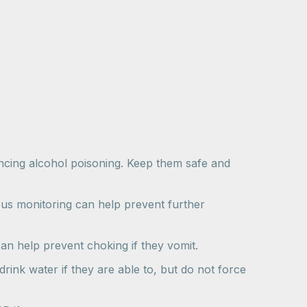
iencing alcohol poisoning. Keep them safe and
us monitoring can help prevent further
an help prevent choking if they vomit.
rink water if they are able to, but do not force