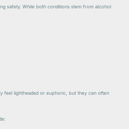
ing safety. While both conditions stem from alcohol
y feel lightheaded or euphoric, but they can often
de: