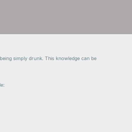
m being simply drunk. This knowledge can be
e: