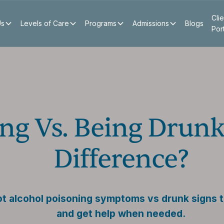
Clie
Us
Levels of Care
Programs
Admissions
Blogs
Por
ng Vs. Being Drunk
Difference?
ot alcohol poisoning symptoms vs drunk signs 
and get help when needed.