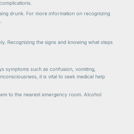
complications.
eing drunk. For more information on recognizing
.
ively. Recognizing the signs and knowing what steps
lays symptoms such as confusion, vomiting,
consciousness, it is vital to seek medical help
them to the nearest emergency room. Alcohol