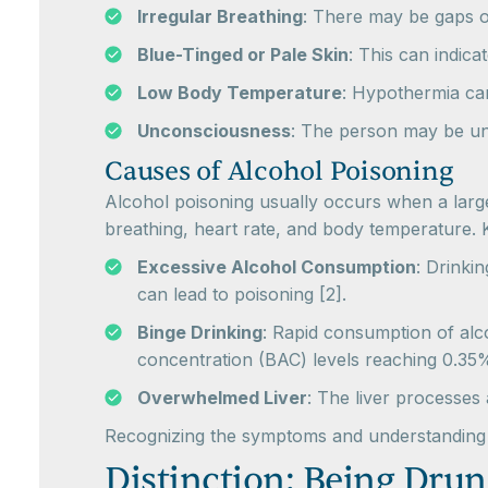
Irregular Breathing
: There may be gaps 
Blue-Tinged or Pale Skin
: This can indica
Low Body Temperature
: Hypothermia can
Unconsciousness
: The person may be un
Causes of Alcohol Poisoning
Alcohol poisoning usually occurs when a large 
breathing, heart rate, and body temperature. 
Excessive Alcohol Consumption
: Drinki
can lead to poisoning [2].
Binge Drinking
: Rapid consumption of alco
concentration (BAC) levels reaching 0.35%
Overwhelmed Liver
: The liver processes
Recognizing the symptoms and understanding th
Distinction: Being Drun