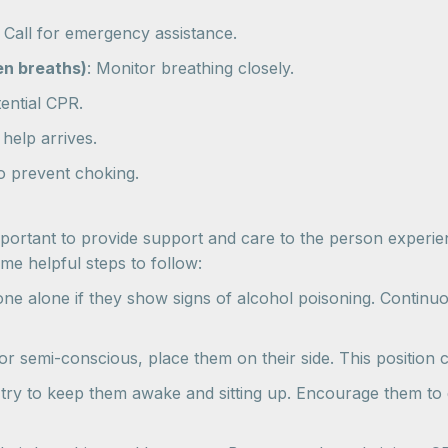
: Call for emergency assistance.
en breaths)
: Monitor breathing closely.
tential CPR.
 help arrives.
 to prevent choking.
s important to provide support and care to the person exper
e helpful steps to follow:
e alone if they show signs of alcohol poisoning. Continuo
r semi-conscious, place them on their side. This position c
 try to keep them awake and sitting up. Encourage them to d