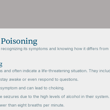
 Poisoning
r recognizing its symptoms and knowing how it differs fro
g
and often indicate a life-threatening situation. They includ
stay awake or even respond to questions.
 symptom and can lead to choking.
 seizures due to the high levels of alcohol in their system.
ewer than eight breaths per minute.