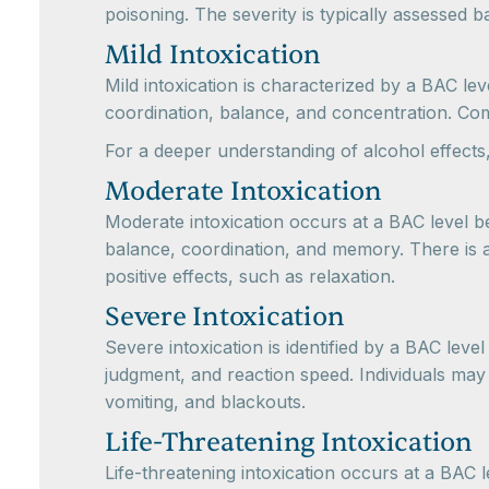
poisoning. The severity is typically assessed 
Mild Intoxication
Mild intoxication is characterized by a BAC l
coordination, balance, and concentration. Comm
For a deeper understanding of alcohol effects,
Moderate Intoxication
Moderate intoxication occurs at a BAC level bet
balance, coordination, and memory. There is a
positive effects, such as relaxation.
Severe Intoxication
Severe intoxication is identified by a BAC leve
judgment, and reaction speed. Individuals may e
vomiting, and blackouts.
Life-Threatening Intoxication
Life-threatening intoxication occurs at a BAC 