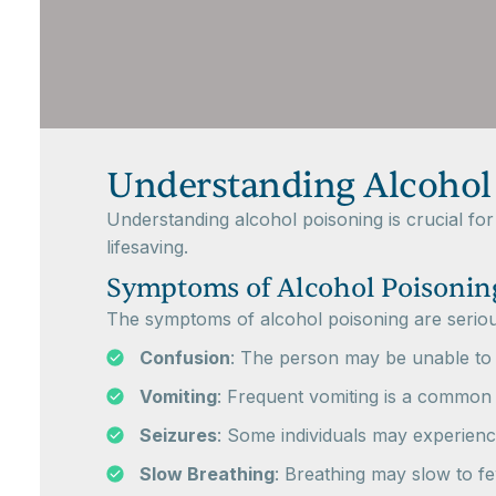
Understanding Alcohol
Understanding alcohol poisoning is crucial fo
lifesaving.
Symptoms of Alcohol Poisonin
The symptoms of alcohol poisoning are serious 
Confusion
: The person may be unable to 
Vomiting
: Frequent vomiting is a common
Seizures
: Some individuals may experience
Slow Breathing
: Breathing may slow to f