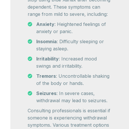
dependent. These symptoms can
range from mild to severe, including:
Anxiety
: Heightened feelings of
anxiety or panic.
Insomnia
: Difficulty sleeping or
staying asleep.
Irritability
: Increased mood
swings and irritability.
Tremors
: Uncontrollable shaking
of the body or hands.
Seizures
: In severe cases,
withdrawal may lead to seizures.
Consulting professionals is essential if
someone is experiencing withdrawal
symptoms. Various treatment options