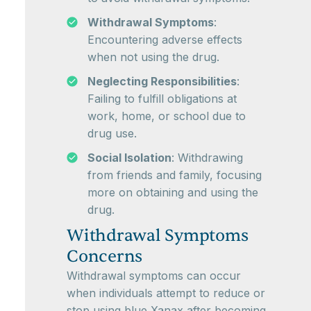
Withdrawal Symptoms
:
Encountering adverse effects
when not using the drug.
Neglecting Responsibilities
:
Failing to fulfill obligations at
work, home, or school due to
drug use.
Social Isolation
: Withdrawing
from friends and family, focusing
more on obtaining and using the
drug.
Withdrawal Symptoms
Concerns
Withdrawal symptoms can occur
when individuals attempt to reduce or
stop using blue Xanax after becoming