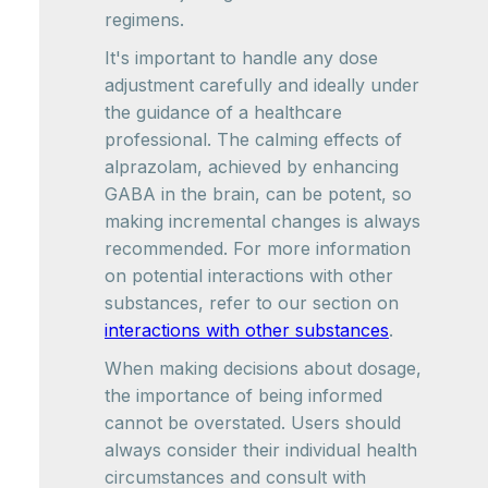
regimens.
It's important to handle any dose
adjustment carefully and ideally under
the guidance of a healthcare
professional. The calming effects of
alprazolam, achieved by enhancing
GABA in the brain, can be potent, so
making incremental changes is always
recommended. For more information
on potential interactions with other
substances, refer to our section on
interactions with other substances
.
When making decisions about dosage,
the importance of being informed
cannot be overstated. Users should
always consider their individual health
circumstances and consult with