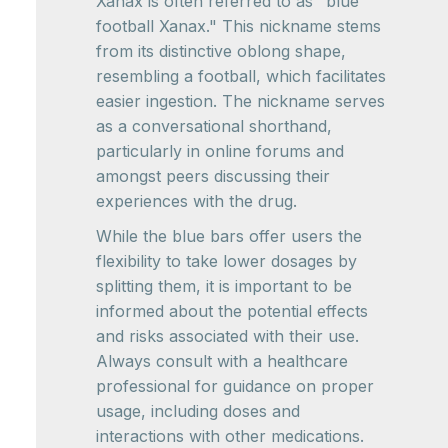
Xanax is often referred to as "blue
football Xanax." This nickname stems
from its distinctive oblong shape,
resembling a football, which facilitates
easier ingestion. The nickname serves
as a conversational shorthand,
particularly in online forums and
amongst peers discussing their
experiences with the drug.
While the blue bars offer users the
flexibility to take lower dosages by
splitting them, it is important to be
informed about the potential effects
and risks associated with their use.
Always consult with a healthcare
professional for guidance on proper
usage, including doses and
interactions with other medications.