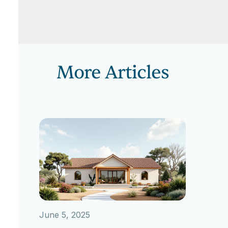
More Articles
June 5, 2025