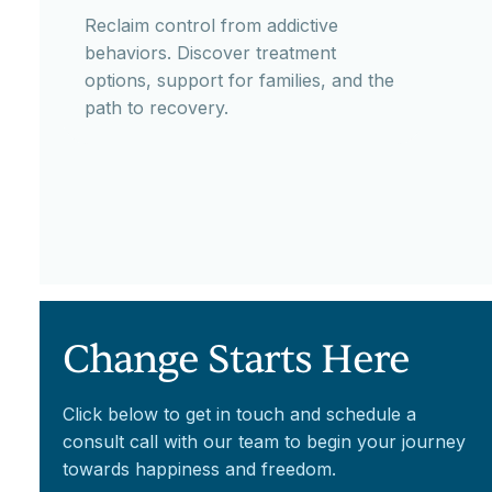
Reclaim control from addictive
behaviors. Discover treatment
options, support for families, and the
path to recovery.
Change Starts Here
Click below to get in touch and schedule a
consult call with our team to begin your journey
towards happiness and freedom.