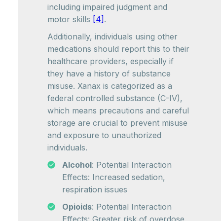
including impaired judgment and
motor skills
[4]
.
Additionally, individuals using other
medications should report this to their
healthcare providers, especially if
they have a history of substance
misuse. Xanax is categorized as a
federal controlled substance (C-IV),
which means precautions and careful
storage are crucial to prevent misuse
and exposure to unauthorized
individuals.
Alcohol
: Potential Interaction
Effects: Increased sedation,
respiration issues
Opioids
: Potential Interaction
Effects: Greater risk of overdose,