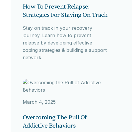
How To Prevent Relapse:
Strategies For Staying On Track
Stay on track in your recovery
journey. Learn how to prevent
relapse by developing effective
coping strategies & building a support
network.
March 4, 2025
Overcoming The Pull Of
Addictive Behaviors