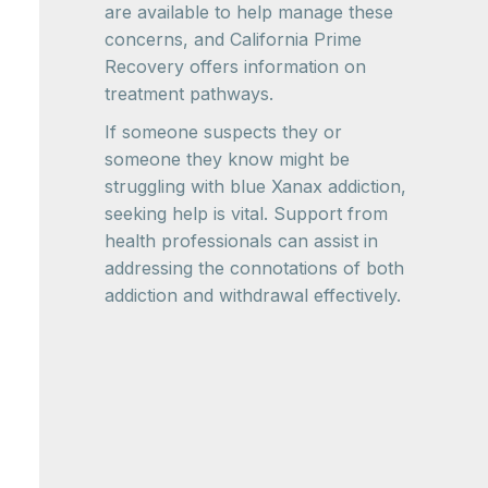
are available to help manage these
concerns, and California Prime
Recovery offers information on
treatment pathways.
If someone suspects they or
someone they know might be
struggling with blue Xanax addiction,
seeking help is vital. Support from
health professionals can assist in
addressing the connotations of both
addiction and withdrawal effectively.