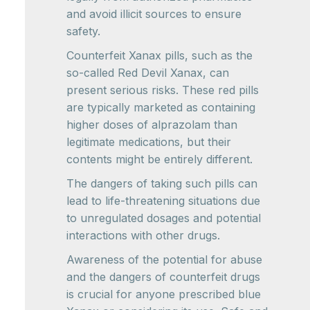
and avoid illicit sources to ensure
safety.
Counterfeit Xanax pills, such as the
so-called Red Devil Xanax, can
present serious risks. These red pills
are typically marketed as containing
higher doses of alprazolam than
legitimate medications, but their
contents might be entirely different.
The dangers of taking such pills can
lead to life-threatening situations due
to unregulated dosages and potential
interactions with other drugs.
Awareness of the potential for abuse
and the dangers of counterfeit drugs
is crucial for anyone prescribed blue