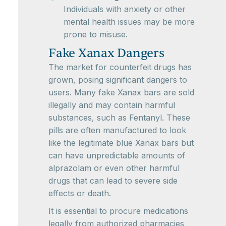
Individuals with anxiety or other
mental health issues may be more
prone to misuse.
Fake Xanax Dangers
The market for counterfeit drugs has
grown, posing significant dangers to
users. Many fake Xanax bars are sold
illegally and may contain harmful
substances, such as Fentanyl. These
pills are often manufactured to look
like the legitimate blue Xanax bars but
can have unpredictable amounts of
alprazolam or even other harmful
drugs that can lead to severe side
effects or death.
It is essential to procure medications
legally from authorized pharmacies