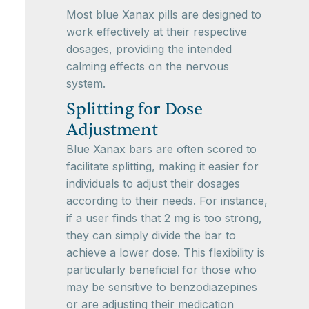
Most blue Xanax pills are designed to
work effectively at their respective
dosages, providing the intended
calming effects on the nervous
system.
Splitting for Dose
Adjustment
Blue Xanax bars are often scored to
facilitate splitting, making it easier for
individuals to adjust their dosages
according to their needs. For instance,
if a user finds that 2 mg is too strong,
they can simply divide the bar to
achieve a lower dose. This flexibility is
particularly beneficial for those who
may be sensitive to benzodiazepines
or are adjusting their medication