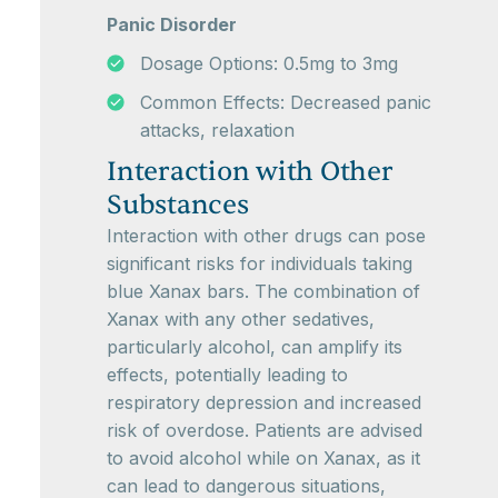
Panic Disorder
Dosage Options: 0.5mg to 3mg
Common Effects: Decreased panic
attacks, relaxation
Interaction with Other
Substances
Interaction with other drugs can pose
significant risks for individuals taking
blue Xanax bars. The combination of
Xanax with any other sedatives,
particularly alcohol, can amplify its
effects, potentially leading to
respiratory depression and increased
risk of overdose. Patients are advised
to avoid alcohol while on Xanax, as it
can lead to dangerous situations,