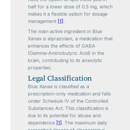
half for a lower dose of 0.5 mg, which
makes it a flexible option for dosage
management
[1]
.
The main active ingredient in Blue
Xanax is alprazolam, a medication that
enhances the effects of GABA
(Gamma-Aminobutyric Acid) in the
brain, contributing to its anxiolytic
properties.
Legal Classification
Blue Xanax is classified as a
prescription-only medication and falls
under Schedule IV of the Controlled
Substances Act. This classification is
due to its potential for abuse and
dependence
[1]
. The maximum daily