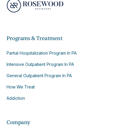
Programs & Treatment
Partial Hospitalization Program In PA
Intensive Outpatient Program In PA
General Outpatient Program In PA
How We Treat
Addiction
Company