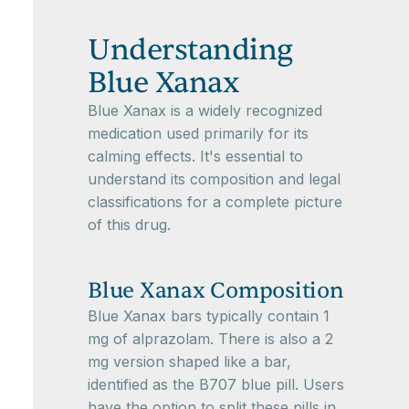
Understanding
Blue Xanax
Blue Xanax is a widely recognized
medication used primarily for its
calming effects. It's essential to
understand its composition and legal
classifications for a complete picture
of this drug.
Blue Xanax Composition
Blue Xanax bars typically contain 1
mg of alprazolam. There is also a 2
mg version shaped like a bar,
identified as the B707 blue pill. Users
have the option to split these pills in