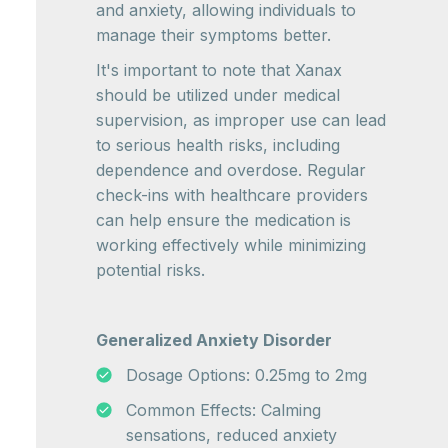
and anxiety, allowing individuals to
manage their symptoms better.
It's important to note that Xanax
should be utilized under medical
supervision, as improper use can lead
to serious health risks, including
dependence and overdose. Regular
check-ins with healthcare providers
can help ensure the medication is
working effectively while minimizing
potential risks.
Generalized Anxiety Disorder
Dosage Options: 0.25mg to 2mg
Common Effects: Calming
sensations, reduced anxiety