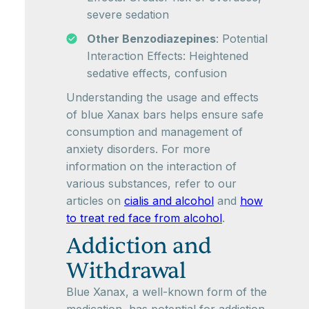
severe sedation
Other Benzodiazepines
: Potential
Interaction Effects: Heightened
sedative effects, confusion
Understanding the usage and effects
of blue Xanax bars helps ensure safe
consumption and management of
anxiety disorders. For more
information on the interaction of
various substances, refer to our
articles on
cialis and alcohol
and
how
to treat red face from alcohol
.
Addiction and
Withdrawal
Blue Xanax, a well-known form of the