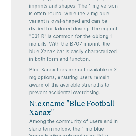
imprints and shapes. The 1 mg version
is often round, while the 2 mg blue
variant is oval-shaped and can be
divided for tailored dosing. The imprint
"031 R" is common for the oblong 1
mg pills. With the B707 imprint, the
blue Xanax bar is easily characterized
in both form and function.
Blue Xanax bars are not available in 3
mg options, ensuring users remain
aware of the available strengths to
prevent accidental overdosing.
Nickname "Blue Football
Xanax"
Among the community of users and in
slang terminology, the 1 mg blue