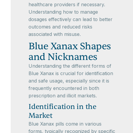
healthcare providers if necessary.
Understanding how to manage
dosages effectively can lead to better
outcomes and reduced risks
associated with misuse.
Blue Xanax Shapes
and Nicknames
Understanding the different forms of
Blue Xanax is crucial for identification
and safe usage, especially since it is
frequently encountered in both
prescription and illicit markets.
Identification in the
Market
Blue Xanax pills come in various
forms, typically recognized by specific