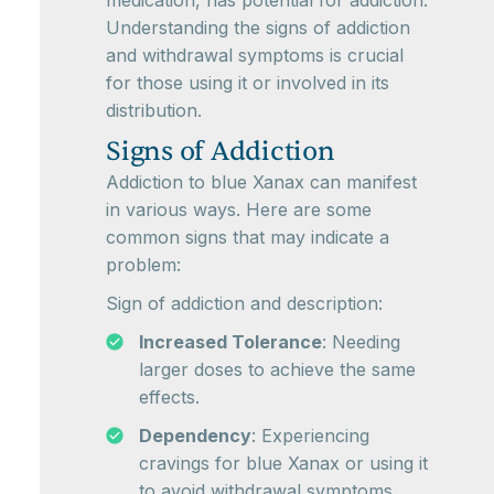
medication, has potential for addiction.
Understanding the signs of addiction
and withdrawal symptoms is crucial
for those using it or involved in its
distribution.
Signs of Addiction
Addiction to blue Xanax can manifest
in various ways. Here are some
common signs that may indicate a
problem:
Sign of addiction and description:
Increased Tolerance
: Needing
larger doses to achieve the same
effects.
Dependency
: Experiencing
cravings for blue Xanax or using it
to avoid withdrawal symptoms.