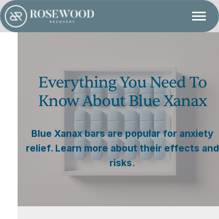
Everything You Need To
Know About Blue Xanax
Blue Xanax bars are popular for anxiety
relief. Learn more about their effects and
risks.