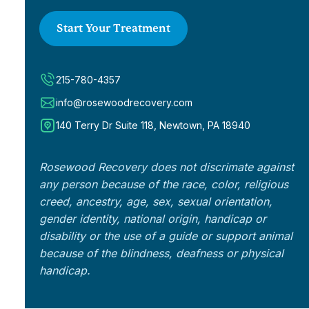
Start Your Treatment
215-780-4357
info@rosewoodrecovery.com
140 Terry Dr Suite 118, Newtown, PA 18940
Rosewood Recovery does not discrimate against
any person because of the race, color, religious
creed, ancestry, age, sex, sexual orientation,
gender identity, national origin, handicap or
disability or the use of a guide or support animal
because of the blindness, deafness or physical
handicap.