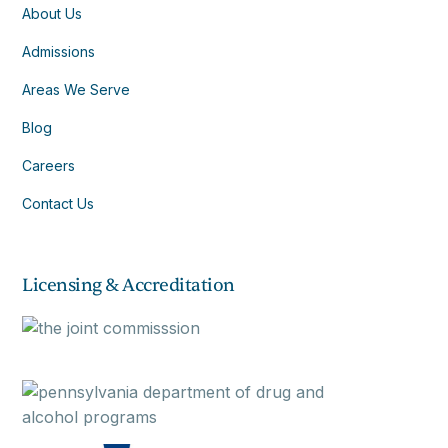
About Us
Admissions
Areas We Serve
Blog
Careers
Contact Us
Licensing & Accreditation