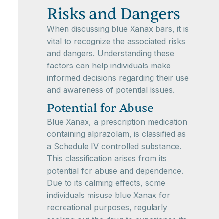
Risks and Dangers
When discussing blue Xanax bars, it is
vital to recognize the associated risks
and dangers. Understanding these
factors can help individuals make
informed decisions regarding their use
and awareness of potential issues.
Potential for Abuse
Blue Xanax, a prescription medication
containing alprazolam, is classified as
a Schedule IV controlled substance.
This classification arises from its
potential for abuse and dependence.
Due to its calming effects, some
individuals misuse blue Xanax for
recreational purposes, regularly