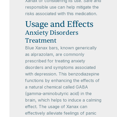
Xanax or considering its use. Safe and
responsible use can help mitigate the
risks associated with this medication.
Usage and Effects
Anxiety Disorders
Treatment
Blue Xanax bars, known generically
as alprazolam, are commonly
prescribed for treating anxiety
disorders and symptoms associated
with depression. This benzodiazepine
functions by enhancing the effects of
a natural chemical called GABA
(gamma-aminobutyric acid) in the
brain, which helps to induce a calming
effect. The usage of Xanax can
effectively alleviate feelings of panic