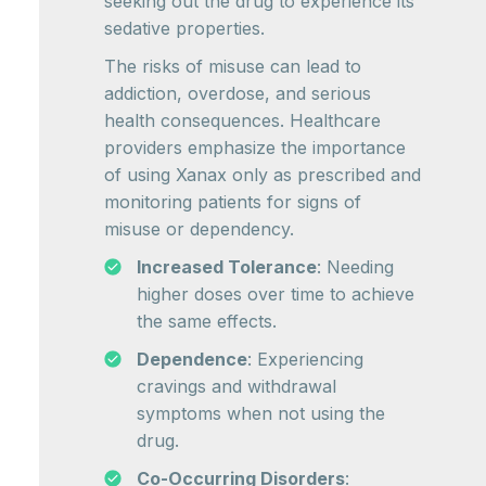
seeking out the drug to experience its
sedative properties.
The risks of misuse can lead to
addiction, overdose, and serious
health consequences. Healthcare
providers emphasize the importance
of using Xanax only as prescribed and
monitoring patients for signs of
misuse or dependency.
Increased Tolerance
: Needing
higher doses over time to achieve
the same effects.
Dependence
: Experiencing
cravings and withdrawal
symptoms when not using the
drug.
Co-Occurring Disorders
: