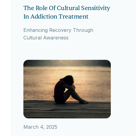
The Role Of Cultural Sensitivity
In Addiction Treatment
Enhancing Recovery Through
Cultural Awareness
March 4, 2025