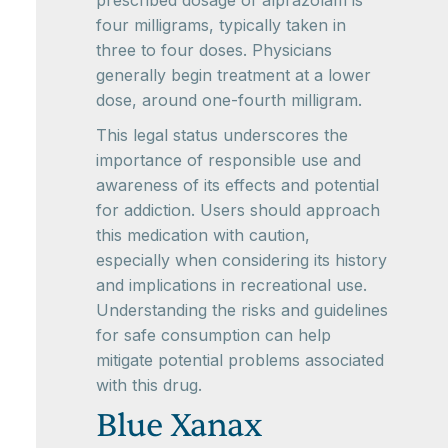
prescribed dosage of alprazolam is
four milligrams, typically taken in
three to four doses. Physicians
generally begin treatment at a lower
dose, around one-fourth milligram.
This legal status underscores the
importance of responsible use and
awareness of its effects and potential
for addiction. Users should approach
this medication with caution,
especially when considering its history
and implications in recreational use.
Understanding the risks and guidelines
for safe consumption can help
mitigate potential problems associated
with this drug.
Blue Xanax