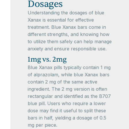
Dosages
Understanding the dosages of blue
Xanax is essential for effective
treatment. Blue Xanax bars come in
different strengths, and knowing how
to utilize them safely can help manage
anxiety and ensure responsible use.
1mg vs. 2mg
Blue Xanax pills typically contain 1 mg
of alprazolam, while blue Xanax bars
contain 2 mg of the same active
ingredient. The 2 mg version is often
rectangular and identified as the B707
blue pill. Users who require a lower
dose may find it useful to split these
bars in half, yielding a dosage of 0.5
mg per piece.