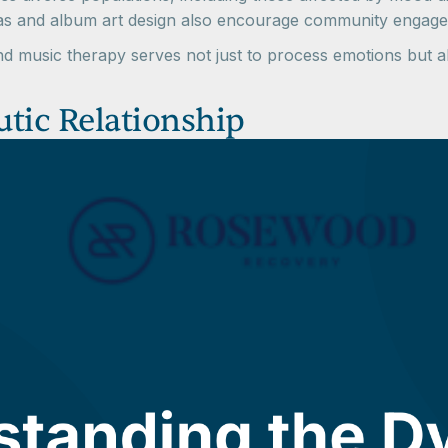
alas and album art design also encourage community engag
and music therapy serves not just to process emotions but
tic Relationship