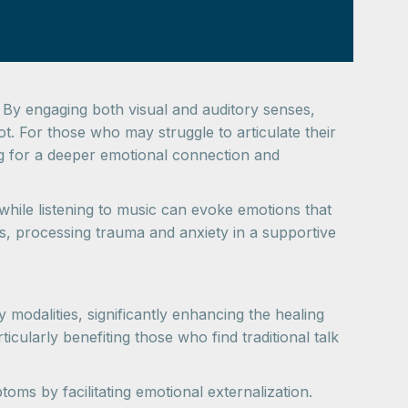
 By engaging both visual and auditory senses,
ot. For those who may struggle to articulate their
wing for a deeper emotional connection and
 while listening to music can evoke emotions that
hts, processing trauma and anxiety in a supportive
 modalities, significantly enhancing the healing
icularly benefiting those who find traditional talk
oms by facilitating emotional externalization.