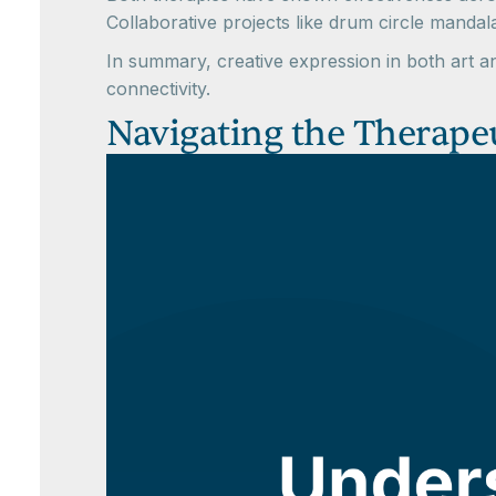
Collaborative projects like drum circle mand
In summary, creative expression in both art 
connectivity.
Navigating the Therapeu