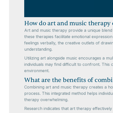
How do art and music therapy
Art and music therapy provide a unique blend 
these therapies facilitate emotional expression
feelings verbally, the creative outlets of draw
understanding.
Utilizing art alongside music encourages a mul
individuals may find difficult to confront. Th
environment.
What are the benefits of combi
Combining art and music therapy creates a holi
process. This integrated method helps individua
therapy overwhelming.
Research indicates that art therapy effectivel