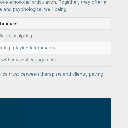
e emotional articulation. Together, they offer a
e and psychological well-being.
chniques
lage, sculpting
tening, playing instruments
n with musical engagement
ilds trust between therapists and clients, paving