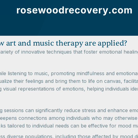
 art and music therapy are applied?
riety of innovative techniques that foster emotional healin
while listening to music, promoting mindfulness and emotiona
sualize their feelings and bring them to life on canvas, facili
g visual representations of emotions, helping individuals iden
g sessions can significantly reduce stress and enhance emo
and deepens connections among individuals who may otherwis
cks tailored to individual needs can be effective for mood
s diverse populations, including those affected by mood d