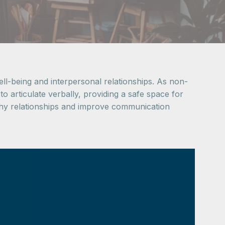
ll-being and interpersonal relationships. As non-
 to articulate verbally, providing a safe space for
lthy relationships and improve communication