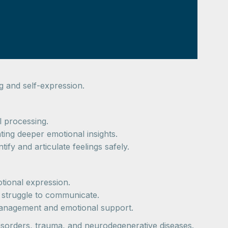
g and self-expression.
l processing.
tating deeper emotional insights.
tify and articulate feelings safely.
tional expression.
e struggle to communicate.
 management and emotional support.
isorders, trauma, and neurodegenerative diseases.