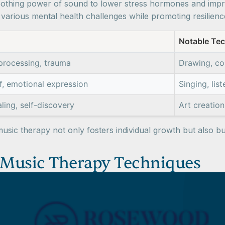
othing power of sound to lower stress hormones and improv
arious mental health challenges while promoting resilienc
Notable Te
processing, trauma
Drawing, col
ef, emotional expression
Singing, lis
aling, self-discovery
Art creatio
music therapy not only fosters individual growth but also bu
 Music Therapy Techniques