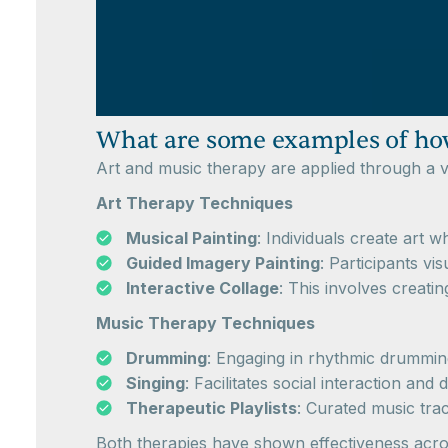
What are some examples of how
Art and music therapy are applied through a va
Art Therapy Techniques
Musical Painting
: Individuals create art 
Guided Imagery Painting
: Participants vi
Interactive Collage
: This involves creatin
Music Therapy Techniques
Drumming
: Engaging in rhythmic drummin
Singing
: Facilitates social interaction 
Therapeutic Playlists
: Curated music tra
Both therapies have shown effectiveness acros