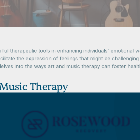
l therapeutic tools in enhancing individuals' emotional we
cilitate the expression of feelings that might be challenging
delves into the ways art and music therapy can foster hea
 Music Therapy