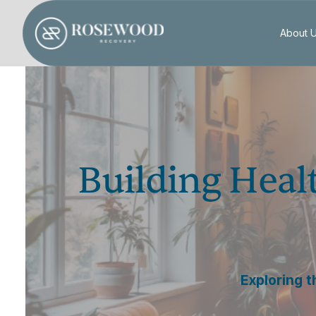
About 
Building Heal
Exploring t