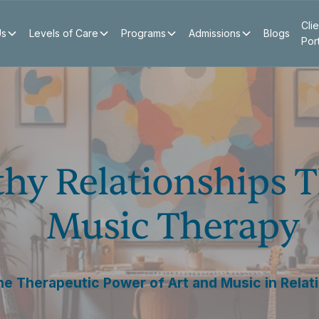
Clie
Us
Levels of Care
Programs
Admissions
Blogs
Por
thy Relationships 
Music Therapy
he Therapeutic Power of Art and Music in Relati