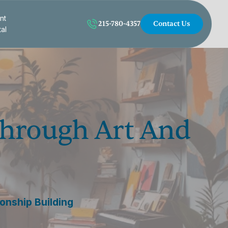
nt
215-780-4357
Contact Us
tal
Through Art And
onship Building