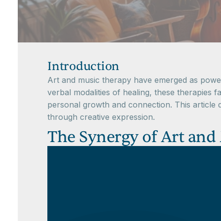
Introduction
Art and music therapy have emerged as powerfu
verbal modalities of healing, these therapies fa
personal growth and connection. This article 
through creative expression.
The Synergy of Art and