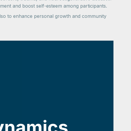
ement and boost self-esteem among participants.
 also to enhance personal growth and community