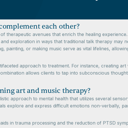
 complement each other?
of therapeutic avenues that enrich the healing experience.
 and exploration in ways that traditional talk therapy may n
ing, painting, or making music serve as vital lifelines, allo
tifaceted approach to treatment. For instance, creating art
is combination allows clients to tap into subconscious thoug
ning art and music therapy?
stic approach to mental health that utilizes several sensory
ls explore and express difficult emotions non-verbally, part
y aids in trauma processing and the reduction of PTSD sympt