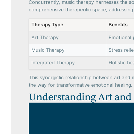
Concurrently, music therapy harnesses the so
comprehensive therapeutic space, addressing v
Therapy Type
Benefits
Art Therapy
Emotional 
Music Therapy
Stress reli
Integrated Therapy
Holistic he
This synergistic relationship between art and 
the way for transformative emotional healing.
Understanding Art and