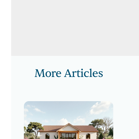
More Articles