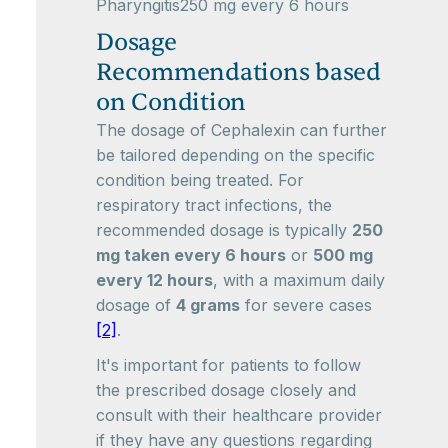
Pharyngitis250 mg every 6 hours
Dosage
Recommendations based
on Condition
The dosage of Cephalexin can further
be tailored depending on the specific
condition being treated. For
respiratory tract infections, the
recommended dosage is typically
250
mg taken every 6 hours
or
500 mg
every 12 hours
, with a maximum daily
dosage of
4 grams
for severe cases
[2]
.
It's important for patients to follow
the prescribed dosage closely and
consult with their healthcare provider
if they have any questions regarding