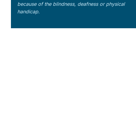
because of the blindness, deafness or physical
handicap.