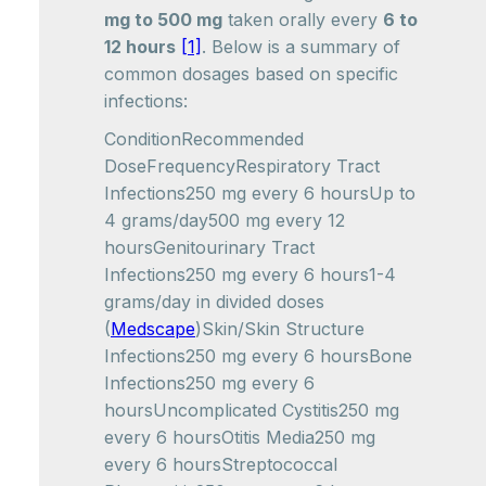
mg to 500 mg
taken orally every
6 to
12 hours
[1]
. Below is a summary of
common dosages based on specific
infections:
ConditionRecommended
DoseFrequencyRespiratory Tract
Infections250 mg every 6 hoursUp to
4 grams/day500 mg every 12
hoursGenitourinary Tract
Infections250 mg every 6 hours1-4
grams/day in divided doses
(
Medscape
)Skin/Skin Structure
Infections250 mg every 6 hoursBone
Infections250 mg every 6
hoursUncomplicated Cystitis250 mg
every 6 hoursOtitis Media250 mg
every 6 hoursStreptococcal