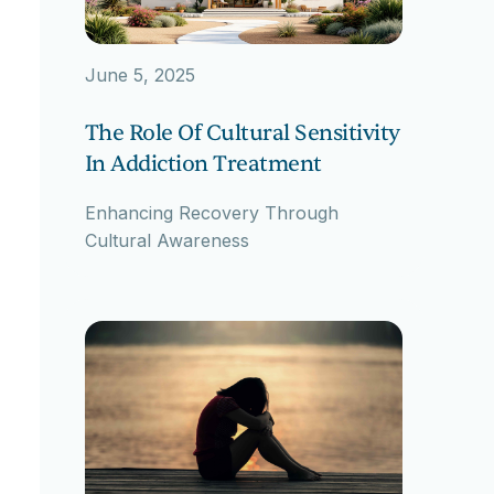
June 5, 2025
The Role Of Cultural Sensitivity
In Addiction Treatment
Enhancing Recovery Through
Cultural Awareness