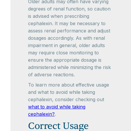
Older adults may often have varying
degrees of renal function, so caution
is advised when prescribing
cephalexin. It may be necessary to
assess renal performance and adjust
dosages accordingly. As with renal
impairment in general, older adults
may require close monitoring to
ensure the appropriate dosage is
administered while minimizing the risk
of adverse reactions.
To learn more about effective usage
and what to avoid while taking
cephalexin, consider checking out
what to avoid while taking
cephalexin?
.
Correct Usage