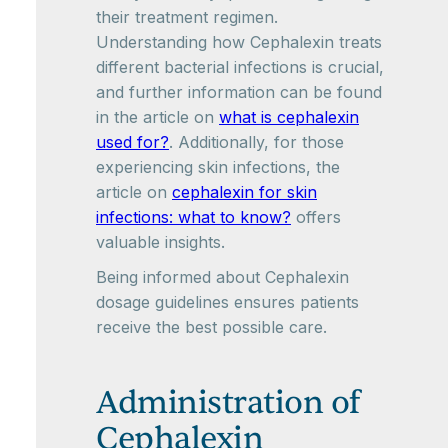
their treatment regimen.
Understanding how Cephalexin treats
different bacterial infections is crucial,
and further information can be found
in the article on
what is cephalexin
used for?
. Additionally, for those
experiencing skin infections, the
article on
cephalexin for skin
infections: what to know?
offers
valuable insights.
Being informed about Cephalexin
dosage guidelines ensures patients
receive the best possible care.
Administration of
Cephalexin