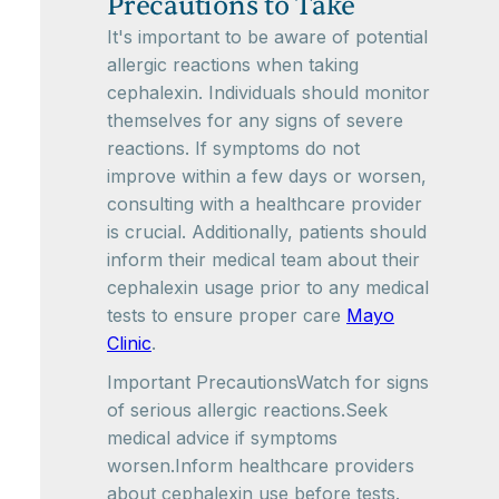
Precautions to Take
It's important to be aware of potential
allergic reactions when taking
cephalexin. Individuals should monitor
themselves for any signs of severe
reactions. If symptoms do not
improve within a few days or worsen,
consulting with a healthcare provider
is crucial. Additionally, patients should
inform their medical team about their
cephalexin usage prior to any medical
tests to ensure proper care
Mayo
Clinic
.
Important PrecautionsWatch for signs
of serious allergic reactions.Seek
medical advice if symptoms
worsen.Inform healthcare providers
about cephalexin use before tests.