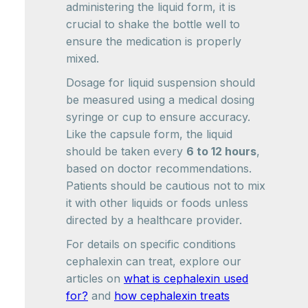
administering the liquid form, it is
crucial to shake the bottle well to
ensure the medication is properly
mixed.
Dosage for liquid suspension should
be measured using a medical dosing
syringe or cup to ensure accuracy.
Like the capsule form, the liquid
should be taken every
6 to 12 hours
,
based on doctor recommendations.
Patients should be cautious not to mix
it with other liquids or foods unless
directed by a healthcare provider.
For details on specific conditions
cephalexin can treat, explore our
articles on
what is cephalexin used
for?
and
how cephalexin treats