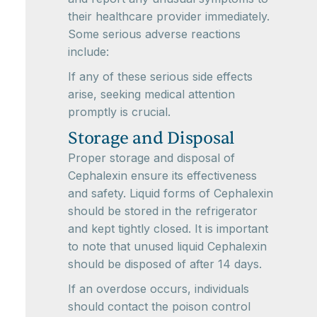
their healthcare provider immediately.
Some serious adverse reactions
include:
If any of these serious side effects
arise, seeking medical attention
promptly is crucial.
Storage and Disposal
Proper storage and disposal of
Cephalexin ensure its effectiveness
and safety. Liquid forms of Cephalexin
should be stored in the refrigerator
and kept tightly closed. It is important
to note that unused liquid Cephalexin
should be disposed of after 14 days.
If an overdose occurs, individuals
should contact the poison control