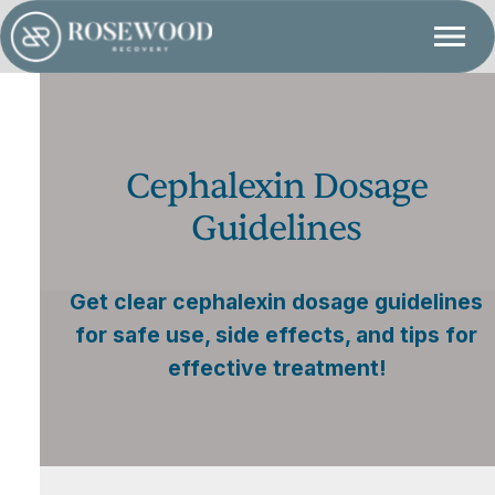
Cephalexin Dosage
Guidelines
Get clear cephalexin dosage guidelines
for safe use, side effects, and tips for
effective treatment!