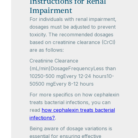
Instructions for Renal
Impairment
For individuals with renal impairment,
dosages must be adjusted to prevent
toxicity. The recommended dosages
based on creatinine clearance (CrCl)
are as follows:
Creatinine Clearance
(mL/min)DosageFrequencyLess than
10250-500 mgEvery 12-24 hours10-
50500 mgEvery 8-12 hours
For more specifics on how cephalexin
treats bacterial infections, you can
read
how cephalexin treats bacterial
infections?
.
Being aware of dosage variations is
essential for ensuring effective