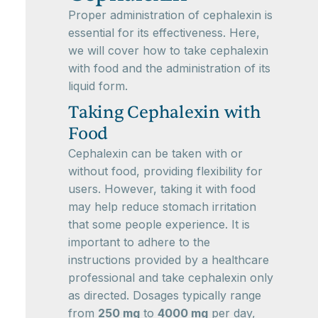
Proper administration of cephalexin is
essential for its effectiveness. Here,
we will cover how to take cephalexin
with food and the administration of its
liquid form.
Taking Cephalexin with
Food
Cephalexin can be taken with or
without food, providing flexibility for
users. However, taking it with food
may help reduce stomach irritation
that some people experience. It is
important to adhere to the
instructions provided by a healthcare
professional and take cephalexin only
as directed. Dosages typically range
from
250 mg
to
4000 mg
per day,