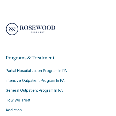
Programs & Treatment
Partial Hospitalization Program In PA
Intensive Outpatient Program In PA
General Outpatient Program In PA
How We Treat
Addiction