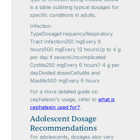
is a table outlining typical dosages for
specific conditions in adults.
Infection
TypeDosageFrequencyRespiratory
Tract Infection250 mgEvery 6
hours500 mgEvery 12 hoursUp to 4 g
per day if severeUncomplicated
Cystitis250 mgEvery 6 hours1-4 g per
dayDivided dosesCellulitis and
Mastitis500 mgEvery 6 hours
For a more detailed guide on
cephalexin's usage, refer to
what is
cephalexin used for?
.
Adolescent Dosage
Recommendations
For adolescents, dosages also vary