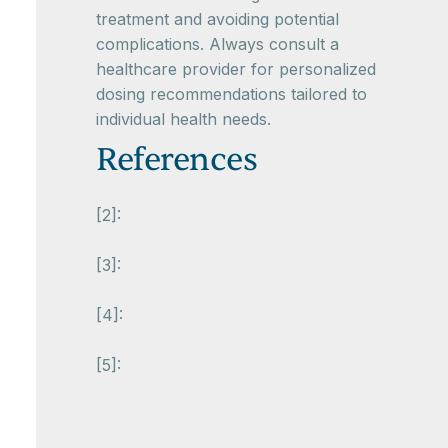
treatment and avoiding potential
complications. Always consult a
healthcare provider for personalized
dosing recommendations tailored to
individual health needs.
References
[2]:
[3]:
[4]:
[5]: