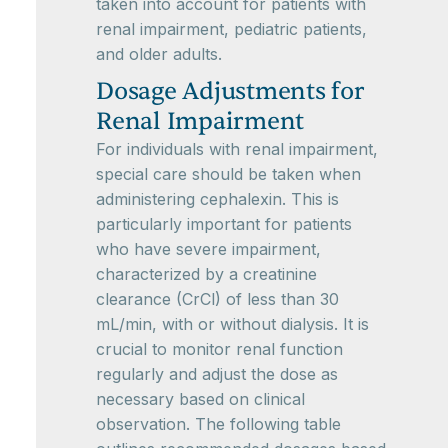
taken into account for patients with
renal impairment, pediatric patients,
and older adults.
Dosage Adjustments for
Renal Impairment
For individuals with renal impairment,
special care should be taken when
administering cephalexin. This is
particularly important for patients
who have severe impairment,
characterized by a creatinine
clearance (CrCl) of less than 30
mL/min, with or without dialysis. It is
crucial to monitor renal function
regularly and adjust the dose as
necessary based on clinical
observation. The following table