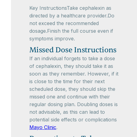
Key InstructionsTake cephalexin as
directed by a healthcare provider.Do
not exceed the recommended
dosage.Finish the full course even if
symptoms improve.
Missed Dose Instructions
If an individual forgets to take a dose
of cephalexin, they should take it as
soon as they remember. However, if it
is close to the time for their next
scheduled dose, they should skip the
missed one and continue with their
regular dosing plan. Doubling doses is
not advisable, as this can lead to
potential side effects or complications
Mayo Clinic
.