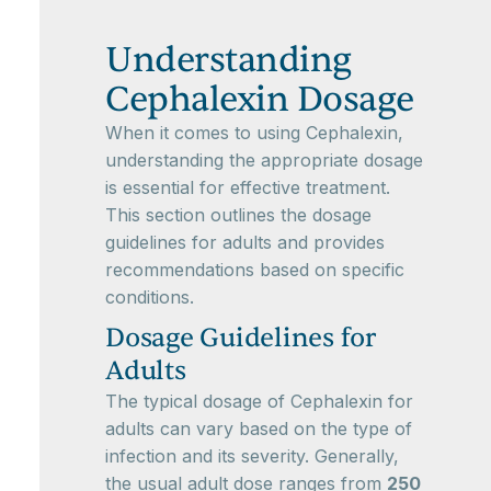
Understanding
Cephalexin Dosage
When it comes to using Cephalexin,
understanding the appropriate dosage
is essential for effective treatment.
This section outlines the dosage
guidelines for adults and provides
recommendations based on specific
conditions.
Dosage Guidelines for
Adults
The typical dosage of Cephalexin for
adults can vary based on the type of
infection and its severity. Generally,
the usual adult dose ranges from
250