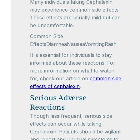
Many individuals taking Cephalexin
may experience common side effects.
These effects are usually mild but can
be uncomfortable.
Common Side
EffectsDiarrheaNauseaVomitingRash
It is essential for individuals to stay
informed about these reactions. For
more information on what to watch
for, check our article on
common side
effects of cephalexin
.
Serious Adverse
Reactions
Though less frequent, serious side
effects can occur while taking
Cephalexin. Patients should be vigilant
and report any unusual symptoms to