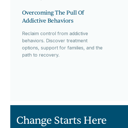
Overcoming The Pull Of
Addictive Behaviors
Reclaim control from addictive
behaviors. Discover treatment
options, support for families, and the
path to recovery.
Change Starts Here