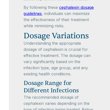
By following these
cephalexin dosage
guidelines
, individuals can maximize
the effectiveness of their treatment
while minimizing risks.
Dosage Variations
Understanding the appropriate
dosage of cephalexin is crucial for
effective treatment. The dosage can
vary significantly based on the
infection type, age group, and any
existing health conditions.
Dosage Range for
Different Infections
The recommended dosage of
cephalexin varies depending on the
type of infection being treated. Below