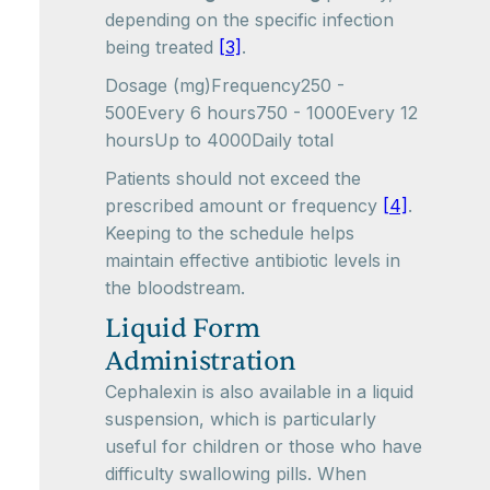
depending on the specific infection
being treated
[3]
.
Dosage (mg)Frequency250 -
500Every 6 hours750 - 1000Every 12
hoursUp to 4000Daily total
Patients should not exceed the
prescribed amount or frequency
[4]
.
Keeping to the schedule helps
maintain effective antibiotic levels in
the bloodstream.
Liquid Form
Administration
Cephalexin is also available in a liquid
suspension, which is particularly
useful for children or those who have
difficulty swallowing pills. When