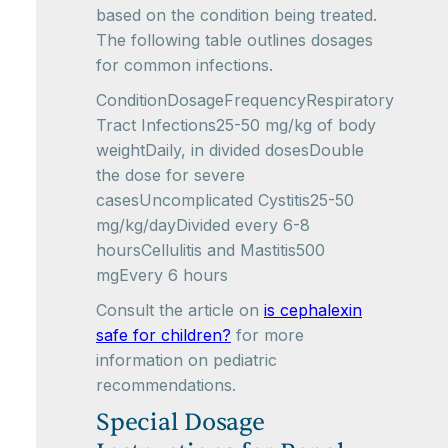
based on the condition being treated.
The following table outlines dosages
for common infections.
ConditionDosageFrequencyRespiratory
Tract Infections25-50 mg/kg of body
weightDaily, in divided dosesDouble
the dose for severe
casesUncomplicated Cystitis25-50
mg/kg/dayDivided every 6-8
hoursCellulitis and Mastitis500
mgEvery 6 hours
Consult the article on
is cephalexin
safe for children?
for more
information on pediatric
recommendations.
Special Dosage