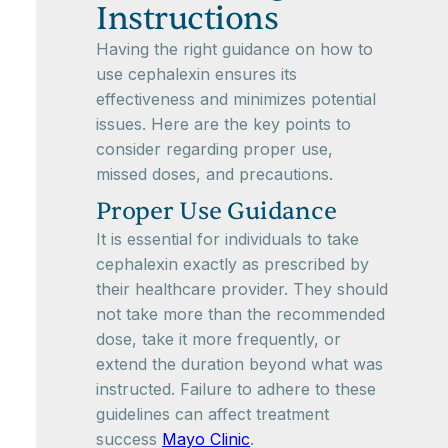
Instructions
Having the right guidance on how to
use cephalexin ensures its
effectiveness and minimizes potential
issues. Here are the key points to
consider regarding proper use,
missed doses, and precautions.
Proper Use Guidance
It is essential for individuals to take
cephalexin exactly as prescribed by
their healthcare provider. They should
not take more than the recommended
dose, take it more frequently, or
extend the duration beyond what was
instructed. Failure to adhere to these
guidelines can affect treatment
success
Mayo Clinic
.