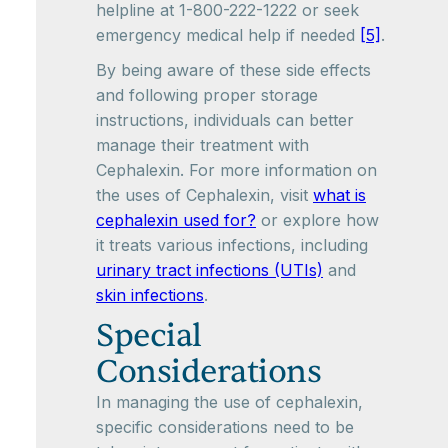
helpline at 1-800-222-1222 or seek
emergency medical help if needed
[5]
.
By being aware of these side effects
and following proper storage
instructions, individuals can better
manage their treatment with
Cephalexin. For more information on
the uses of Cephalexin, visit
what is
cephalexin used for?
or explore how
it treats various infections, including
urinary tract infections (UTIs)
and
skin infections
.
Special
Considerations
In managing the use of cephalexin,
specific considerations need to be