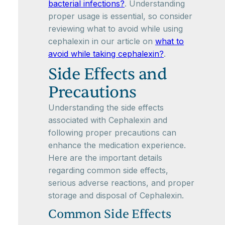
bacterial infections?
. Understanding
proper usage is essential, so consider
reviewing what to avoid while using
cephalexin in our article on
what to
avoid while taking cephalexin?
.
Side Effects and
Precautions
Understanding the side effects
associated with Cephalexin and
following proper precautions can
enhance the medication experience.
Here are the important details
regarding common side effects,
serious adverse reactions, and proper
storage and disposal of Cephalexin.
Common Side Effects