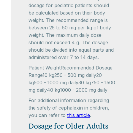
dosage for pediatric patients should
be calculated based on their body
weight. The recommended range is
between 25 to 50 mg per kg of body
weight. The maximum daily dose
should not exceed 4 g. The dosage
should be divided into equal parts and
administered over 7 to 14 days.
Patient WeightRecommended Dosage
Range10 kg250 - 500 mg daily20
kg500 - 1000 mg daily30 kg750 - 1500
mg daily40 kg1000 - 2000 mg daily
For additional information regarding
the safety of cephalexin in children,
you can refer to
this article
.
Dosage for Older Adults