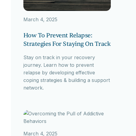
March 4, 2025
How To Prevent Relapse:
Strategies For Staying On Track
Stay on track in your recovery
journey. Learn how to prevent
relapse by developing effective
coping strategies & building a support
network.
March 4, 2025