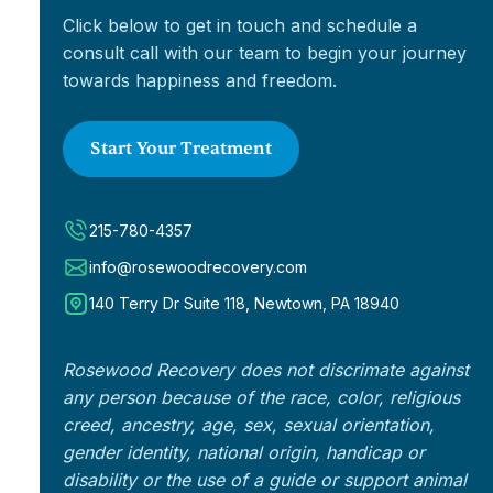
Click below to get in touch and schedule a
consult call with our team to begin your journey
towards happiness and freedom.
Start Your Treatment
215-780-4357
info@rosewoodrecovery.com
140 Terry Dr Suite 118, Newtown, PA 18940
Rosewood Recovery does not discrimate against
any person because of the race, color, religious
creed, ancestry, age, sex, sexual orientation,
gender identity, national origin, handicap or
disability or the use of a guide or support animal