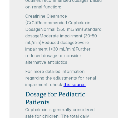
outlines recommended dosages based
on renal function:
Creatinine Clearance
(CrCl)Recommended Cephalexin
DosageNormal (≥50 mL/min)Standard
dosageModerate impairment (30-50
mL/min)Reduced dosageSevere
impairment (<30 mL/min)Further
reduced dosage or consider
alternative antibiotics
For more detailed information
regarding the adjustments for renal
impairment, check
this source
.
Dosage for Pediatric
Patients
Cephalexin is generally considered
safe for children. The total daily