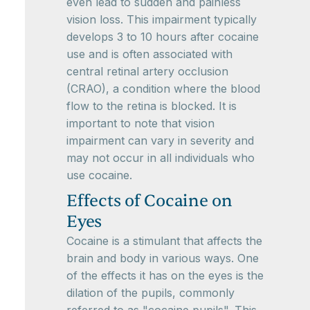
even lead to sudden and painless
vision loss. This impairment typically
develops 3 to 10 hours after cocaine
use and is often associated with
central retinal artery occlusion
(CRAO), a condition where the blood
flow to the retina is blocked. It is
important to note that vision
impairment can vary in severity and
may not occur in all individuals who
use cocaine.
Effects of Cocaine on
Eyes
Cocaine is a stimulant that affects the
brain and body in various ways. One
of the effects it has on the eyes is the
dilation of the pupils, commonly