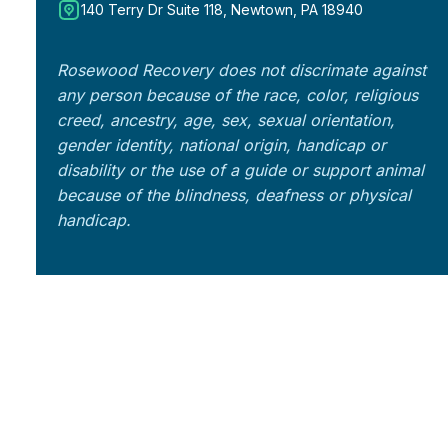
140 Terry Dr Suite 118, Newtown, PA 18940
Rosewood Recovery does not discrimate against
any person because of the race, color, religious
creed, ancestry, age, sex, sexual orientation,
gender identity, national origin, handicap or
disability or the use of a guide or support animal
because of the blindness, deafness or physical
handicap.