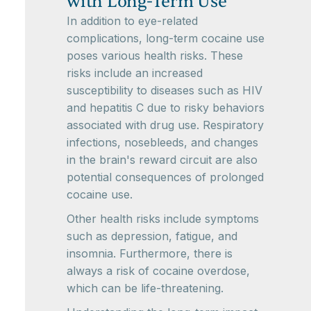
with Long-Term Use
In addition to eye-related
complications, long-term cocaine use
poses various health risks. These
risks include an increased
susceptibility to diseases such as HIV
and hepatitis C due to risky behaviors
associated with drug use. Respiratory
infections, nosebleeds, and changes
in the brain's reward circuit are also
potential consequences of prolonged
cocaine use.
Other health risks include symptoms
such as depression, fatigue, and
insomnia. Furthermore, there is
always a risk of cocaine overdose,
which can be life-threatening.