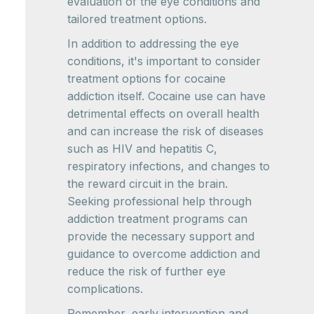
evaluation of the eye conditions and
tailored treatment options.
In addition to addressing the eye
conditions, it's important to consider
treatment options for cocaine
addiction itself. Cocaine use can have
detrimental effects on overall health
and can increase the risk of diseases
such as HIV and hepatitis C,
respiratory infections, and changes to
the reward circuit in the brain.
Seeking professional help through
addiction treatment programs can
provide the necessary support and
guidance to overcome addiction and
reduce the risk of further eye
complications.
Remember, early intervention and