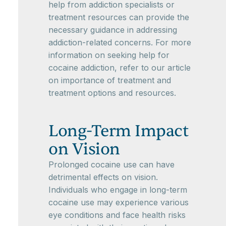
help from addiction specialists or
treatment resources can provide the
necessary guidance in addressing
addiction-related concerns. For more
information on seeking help for
cocaine addiction, refer to our article
on importance of treatment and
treatment options and resources.
Long-Term Impact
on Vision
Prolonged cocaine use can have
detrimental effects on vision.
Individuals who engage in long-term
cocaine use may experience various
eye conditions and face health risks