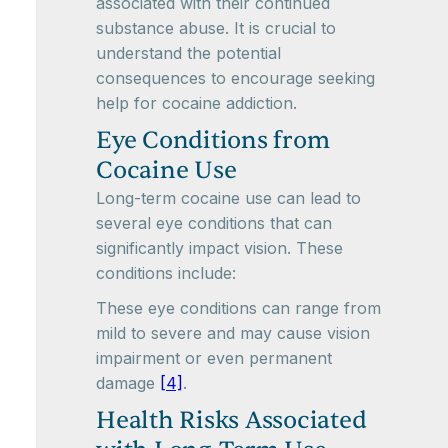
associated with their continued
substance abuse. It is crucial to
understand the potential
consequences to encourage seeking
help for cocaine addiction.
Eye Conditions from
Cocaine Use
Long-term cocaine use can lead to
several eye conditions that can
significantly impact vision. These
conditions include:
These eye conditions can range from
mild to severe and may cause vision
impairment or even permanent
damage
[4]
.
Health Risks Associated