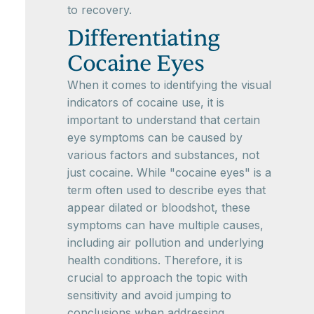
to recovery.
Differentiating
Cocaine Eyes
When it comes to identifying the visual
indicators of cocaine use, it is
important to understand that certain
eye symptoms can be caused by
various factors and substances, not
just cocaine. While "cocaine eyes" is a
term often used to describe eyes that
appear dilated or bloodshot, these
symptoms can have multiple causes,
including air pollution and underlying
health conditions. Therefore, it is
crucial to approach the topic with
sensitivity and avoid jumping to
conclusions when addressing