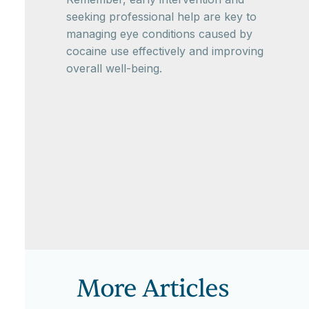
seeking professional help are key to
managing eye conditions caused by
cocaine use effectively and improving
overall well-being.
More Articles