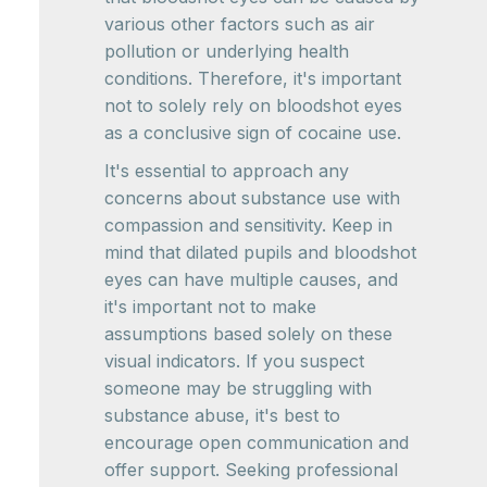
various other factors such as air
pollution or underlying health
conditions. Therefore, it's important
not to solely rely on bloodshot eyes
as a conclusive sign of cocaine use.
It's essential to approach any
concerns about substance use with
compassion and sensitivity. Keep in
mind that dilated pupils and bloodshot
eyes can have multiple causes, and
it's important not to make
assumptions based solely on these
visual indicators. If you suspect
someone may be struggling with
substance abuse, it's best to
encourage open communication and
offer support. Seeking professional