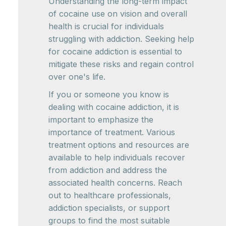
Understanding the long-term impact
of cocaine use on vision and overall
health is crucial for individuals
struggling with addiction. Seeking help
for cocaine addiction is essential to
mitigate these risks and regain control
over one's life.
If you or someone you know is
dealing with cocaine addiction, it is
important to emphasize the
importance of treatment. Various
treatment options and resources are
available to help individuals recover
from addiction and address the
associated health concerns. Reach
out to healthcare professionals,
addiction specialists, or support
groups to find the most suitable