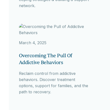
network.
March 4, 2025
Overcoming The Pull Of
Addictive Behaviors
Reclaim control from addictive
behaviors. Discover treatment
options, support for families, and the
path to recovery.