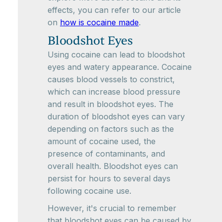
effects, you can refer to our article
on
how is cocaine made
.
Bloodshot Eyes
Using cocaine can lead to bloodshot
eyes and watery appearance. Cocaine
causes blood vessels to constrict,
which can increase blood pressure
and result in bloodshot eyes. The
duration of bloodshot eyes can vary
depending on factors such as the
amount of cocaine used, the
presence of contaminants, and
overall health. Bloodshot eyes can
persist for hours to several days
following cocaine use.
However, it's crucial to remember
that bloodshot eyes can be caused by