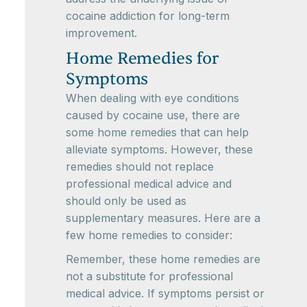
cocaine addiction for long-term
improvement.
Home Remedies for
Symptoms
When dealing with eye conditions
caused by cocaine use, there are
some home remedies that can help
alleviate symptoms. However, these
remedies should not replace
professional medical advice and
should only be used as
supplementary measures. Here are a
few home remedies to consider:
Remember, these home remedies are
not a substitute for professional
medical advice. If symptoms persist or