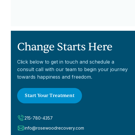
Change Starts Here
Click below to get in touch and schedule a
consult call with our team to begin your journey
towards happiness and freedom.
Start Your Treatment
215-780-4357
info@rosewoodrecovery.com