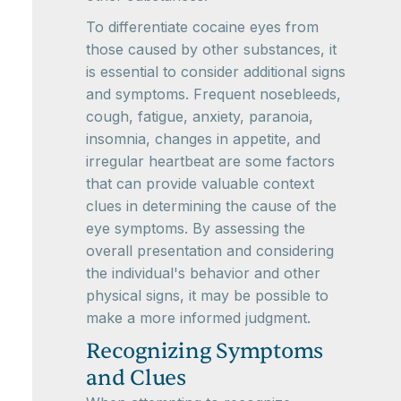
To differentiate cocaine eyes from
those caused by other substances, it
is essential to consider additional signs
and symptoms. Frequent nosebleeds,
cough, fatigue, anxiety, paranoia,
insomnia, changes in appetite, and
irregular heartbeat are some factors
that can provide valuable context
clues in determining the cause of the
eye symptoms. By assessing the
overall presentation and considering
the individual's behavior and other
physical signs, it may be possible to
make a more informed judgment.
Recognizing Symptoms
and Clues