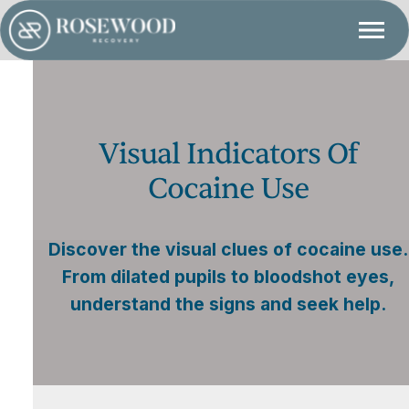
Visual Indicators Of
Cocaine Use
Discover the visual clues of cocaine use.
From dilated pupils to bloodshot eyes,
understand the signs and seek help.