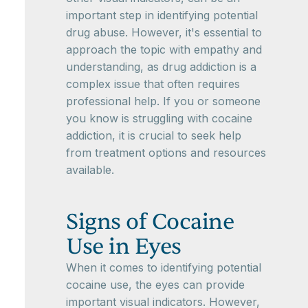
important step in identifying potential
drug abuse. However, it's essential to
approach the topic with empathy and
understanding, as drug addiction is a
complex issue that often requires
professional help. If you or someone
you know is struggling with cocaine
addiction, it is crucial to seek help
from treatment options and resources
available.
Signs of Cocaine
Use in Eyes
When it comes to identifying potential
cocaine use, the eyes can provide
important visual indicators. However,