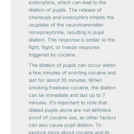
endorphins, which can lead to the
dilation of pupils. The release of
chemicals and endorphins inhibits the
reuptake of the neurotransmitter
norepinephrine, resulting in pupil
dilation. This response is similar to the
fight, flight, or freeze response
triggered by cocaine.
The dilation of pupils can occur within
a few minutes of snorting cocaine and
last for about 30 minutes. When
smoking freebase cocaine, the dilation
can be immediate and last up to 7
minutes. It's important to note that
dilated pupils alone are not definitive
proof of cocaine use, as other factors
can also cause pupil dilation. To
explore more about cocaine and its