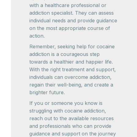
with a healthcare professional or
addiction specialist. They can assess
individual needs and provide guidance
on the most appropriate course of
action.
Remember, seeking help for cocaine
addiction is a courageous step
towards a healthier and happier life.
With the right treatment and support,
individuals can overcome addiction,
regain their well-being, and create a
brighter future.
If you or someone you know is
struggling with cocaine addiction,
reach out to the available resources
and professionals who can provide
guidance and support on the journey