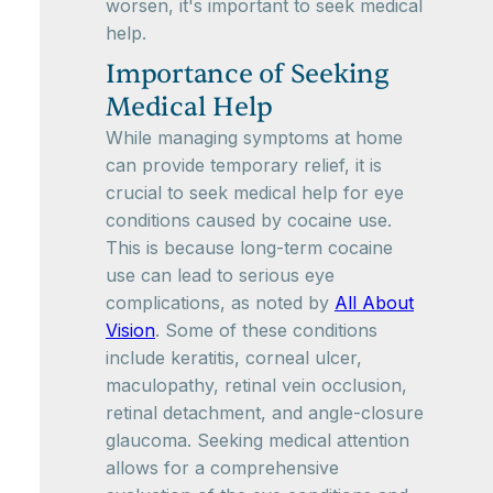
worsen, it's important to seek medical
help.
Importance of Seeking
Medical Help
While managing symptoms at home
can provide temporary relief, it is
crucial to seek medical help for eye
conditions caused by cocaine use.
This is because long-term cocaine
use can lead to serious eye
complications, as noted by
All About
Vision
. Some of these conditions
include keratitis, corneal ulcer,
maculopathy, retinal vein occlusion,
retinal detachment, and angle-closure
glaucoma. Seeking medical attention
allows for a comprehensive