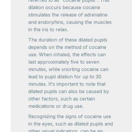
referred to as "cocaine pupils". This
dilation occurs because cocaine
stimulates the release of adrenaline
and endorphins, causing the muscles
in the iris to relax.
The duration of these dilated pupils
depends on the method of cocaine
use. When inhaled, the effects can
last approximately five to seven
minutes, while snorting cocaine can
lead to pupil dilation for up to 30
minutes. It's important to note that
dilated pupils can also be caused by
other factors, such as certain
medications or drug use.
Recognizing the signs of cocaine use
in the eyes, such as dilated pupils and
other visual indicators, can be an