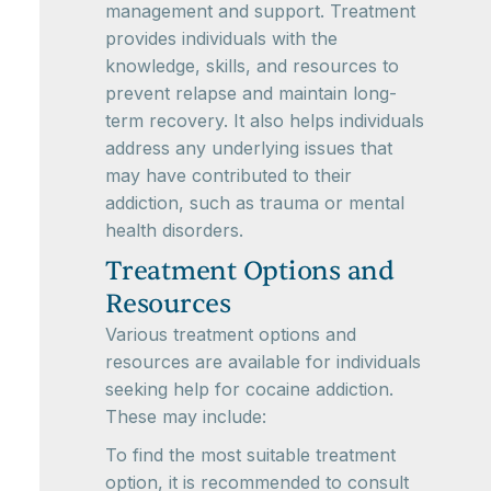
management and support. Treatment
provides individuals with the
knowledge, skills, and resources to
prevent relapse and maintain long-
term recovery. It also helps individuals
address any underlying issues that
may have contributed to their
addiction, such as trauma or mental
health disorders.
Treatment Options and
Resources
Various treatment options and
resources are available for individuals
seeking help for cocaine addiction.
These may include:
To find the most suitable treatment
option, it is recommended to consult