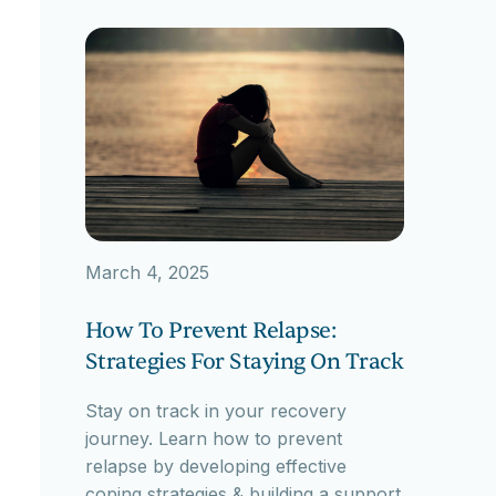
March 4, 2025
How To Prevent Relapse:
Strategies For Staying On Track
Stay on track in your recovery
journey. Learn how to prevent
relapse by developing effective
coping strategies & building a support