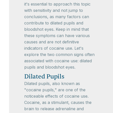
it's essential to approach this topic
with sensitivity and not jump to
conclusions, as many factors can
contribute to dilated pupils and
bloodshot eyes. Keep in mind that
these symptoms can have various
causes and are not definitive
indicators of cocaine use. Let's
explore the two common signs often
associated with cocaine use: dilated
pupils and bloodshot eyes.
Dilated Pupils
Dilated pupils, also known as
"cocaine pupils," are one of the
noticeable effects of cocaine use.
Cocaine, as a stimulant, causes the
brain to release adrenaline and