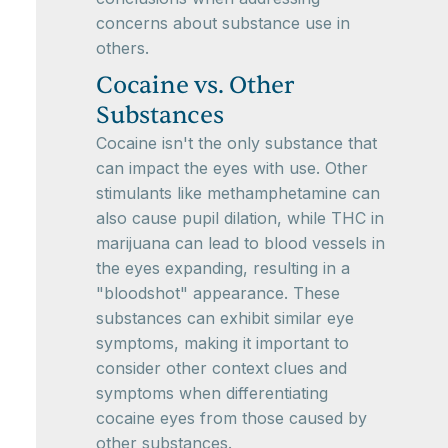
concerns about substance use in
others.
Cocaine vs. Other
Substances
Cocaine isn't the only substance that
can impact the eyes with use. Other
stimulants like methamphetamine can
also cause pupil dilation, while THC in
marijuana can lead to blood vessels in
the eyes expanding, resulting in a
"bloodshot" appearance. These
substances can exhibit similar eye
symptoms, making it important to
consider other context clues and
symptoms when differentiating
cocaine eyes from those caused by
other substances.