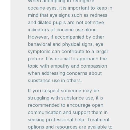
When attempting to recognize
cocaine eyes, it is important to keep in
mind that eye signs such as redness
and dilated pupils are not definitive
indicators of cocaine use alone.
However, if accompanied by other
behavioral and physical signs, eye
symptoms can contribute to a larger
picture. It is crucial to approach the
topic with empathy and compassion
when addressing concerns about
substance use in others.
If you suspect someone may be
struggling with substance use, it is
recommended to encourage open
communication and support them in
seeking professional help. Treatment
options and resources are available to