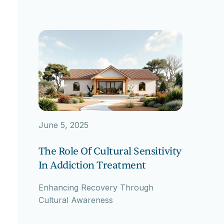
June 5, 2025
The Role Of Cultural Sensitivity
In Addiction Treatment
Enhancing Recovery Through
Cultural Awareness