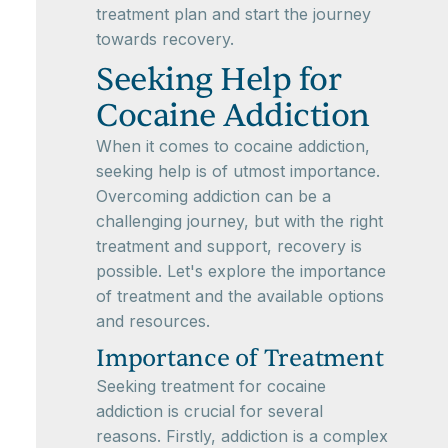
treatment plan and start the journey
towards recovery.
Seeking Help for
Cocaine Addiction
When it comes to cocaine addiction,
seeking help is of utmost importance.
Overcoming addiction can be a
challenging journey, but with the right
treatment and support, recovery is
possible. Let's explore the importance
of treatment and the available options
and resources.
Importance of Treatment
Seeking treatment for cocaine
addiction is crucial for several
reasons. Firstly, addiction is a complex