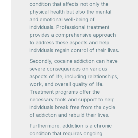
condition that affects not only the
physical health but also the mental
and emotional well-being of
individuals. Professional treatment
provides a comprehensive approach
to address these aspects and help
individuals regain control of their lives.
Secondly, cocaine addiction can have
severe consequences on various
aspects of life, including relationships,
work, and overall quality of life.
Treatment programs offer the
necessary tools and support to help
individuals break free from the cycle
of addiction and rebuild their lives.
Furthermore, addiction is a chronic
condition that requires ongoing