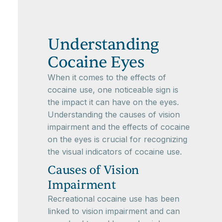
Understanding
Cocaine Eyes
When it comes to the effects of
cocaine use, one noticeable sign is
the impact it can have on the eyes.
Understanding the causes of vision
impairment and the effects of cocaine
on the eyes is crucial for recognizing
the visual indicators of cocaine use.
Causes of Vision
Impairment
Recreational cocaine use has been
linked to vision impairment and can