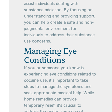
assist individuals dealing with
substance addiction. By focusing on
understanding and providing support,
you can help create a safe and non-
judgmental environment for
individuals to address their substance
use concerns.
Managing Eye
Conditions
If you or someone you know is
experiencing eye conditions related to
cocaine use, it's important to take
steps to manage the symptoms and
seek appropriate medical help. While
home remedies can provide
temporary relief, it's crucial to
address the underlying issue of