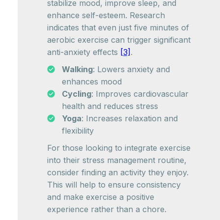
stabilize mood, improve sleep, and
enhance self-esteem. Research
indicates that even just five minutes of
aerobic exercise can trigger significant
anti-anxiety effects
[3]
.
Walking
: Lowers anxiety and
enhances mood
Cycling
: Improves cardiovascular
health and reduces stress
Yoga
: Increases relaxation and
flexibility
For those looking to integrate exercise
into their stress management routine,
consider finding an activity they enjoy.
This will help to ensure consistency
and make exercise a positive
experience rather than a chore.