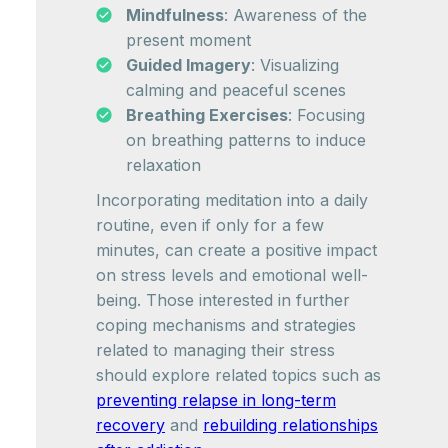
Mindfulness
: Awareness of the
present moment
Guided Imagery
: Visualizing
calming and peaceful scenes
Breathing Exercises
: Focusing
on breathing patterns to induce
relaxation
Incorporating meditation into a daily
routine, even if only for a few
minutes, can create a positive impact
on stress levels and emotional well-
being. Those interested in further
coping mechanisms and strategies
related to managing their stress
should explore related topics such as
preventing relapse in long-term
recovery
and
rebuilding relationships