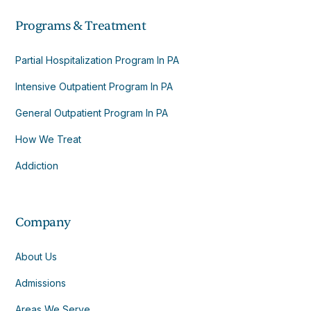
Programs & Treatment
Partial Hospitalization Program In PA
Intensive Outpatient Program In PA
General Outpatient Program In PA
How We Treat
Addiction
Company
About Us
Admissions
Areas We Serve