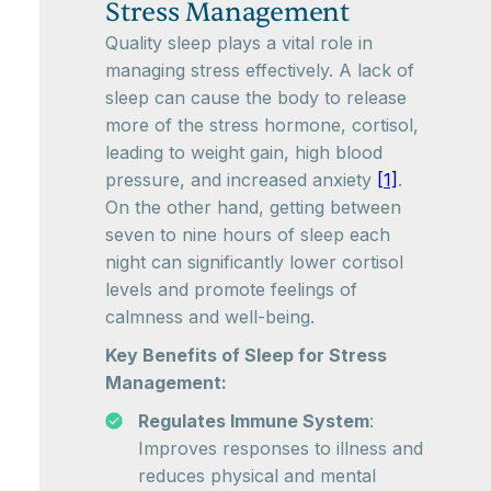
Stress Management
Quality sleep plays a vital role in
managing stress effectively. A lack of
sleep can cause the body to release
more of the stress hormone, cortisol,
leading to weight gain, high blood
pressure, and increased anxiety
[1]
.
On the other hand, getting between
seven to nine hours of sleep each
night can significantly lower cortisol
levels and promote feelings of
calmness and well-being.
Key Benefits of Sleep for Stress
Management:
Regulates Immune System
:
Improves responses to illness and
reduces physical and mental