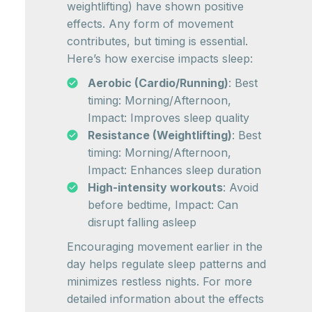
weightlifting) have shown positive
effects. Any form of movement
contributes, but timing is essential.
Here’s how exercise impacts sleep:
Aerobic (Cardio/Running)
: Best
timing: Morning/Afternoon,
Impact: Improves sleep quality
Resistance (Weightlifting)
: Best
timing: Morning/Afternoon,
Impact: Enhances sleep duration
High-intensity workouts
: Avoid
before bedtime, Impact: Can
disrupt falling asleep
Encouraging movement earlier in the
day helps regulate sleep patterns and
minimizes restless nights. For more
detailed information about the effects