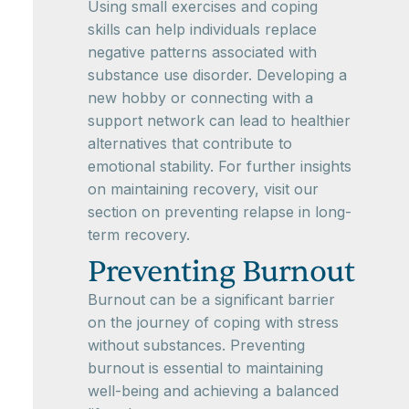
Using small exercises and coping
skills can help individuals replace
negative patterns associated with
substance use disorder. Developing a
new hobby or connecting with a
support network can lead to healthier
alternatives that contribute to
emotional stability. For further insights
on maintaining recovery, visit our
section on preventing relapse in long-
term recovery.
Preventing Burnout
Burnout can be a significant barrier
on the journey of coping with stress
without substances. Preventing
burnout is essential to maintaining
well-being and achieving a balanced