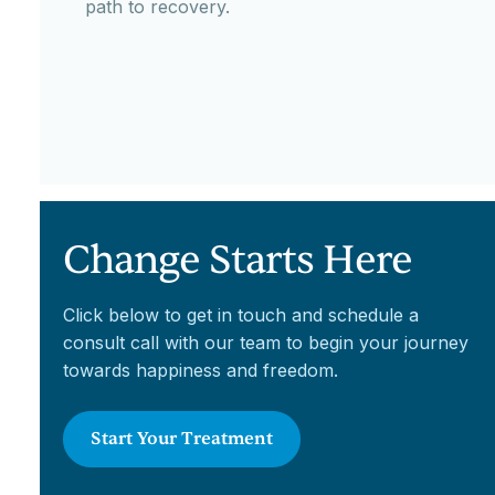
path to recovery.
Change Starts Here
Click below to get in touch and schedule a
consult call with our team to begin your journey
towards happiness and freedom.
Start Your Treatment