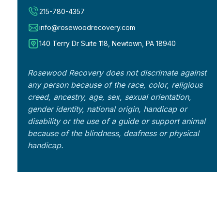
215-780-4357
info@rosewoodrecovery.com
140 Terry Dr Suite 118, Newtown, PA 18940
Rosewood Recovery does not discrimate against
any person because of the race, color, religious
creed, ancestry, age, sex, sexual orientation,
gender identity, national origin, handicap or
disability or the use of a guide or support animal
because of the blindness, deafness or physical
handicap.