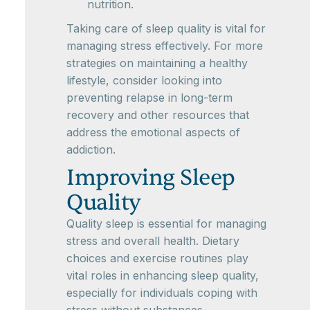
nutrition.
Taking care of sleep quality is vital for
managing stress effectively. For more
strategies on maintaining a healthy
lifestyle, consider looking into
preventing relapse in long-term
recovery and other resources that
address the emotional aspects of
addiction.
Improving Sleep
Quality
Quality sleep is essential for managing
stress and overall health. Dietary
choices and exercise routines play
vital roles in enhancing sleep quality,
especially for individuals coping with