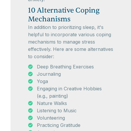
10 Alternative Coping
Mechanisms
In addition to prioritizing sleep, it's
helpful to incorporate various coping
mechanisms to manage stress
effectively. Here are some alternatives
to consider:
Deep Breathing Exercises
Journaling
Yoga
Engaging in Creative Hobbies
(e.g., painting)
Nature Walks
Listening to Music
Volunteering
Practicing Gratitude