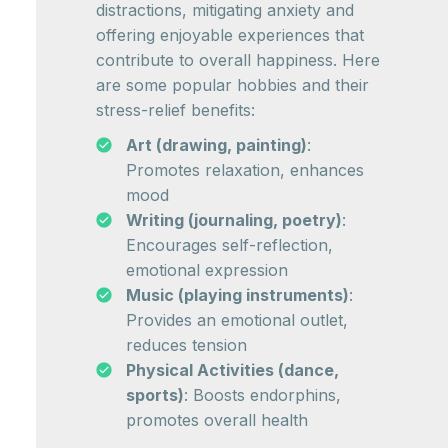
distractions, mitigating anxiety and
offering enjoyable experiences that
contribute to overall happiness. Here
are some popular hobbies and their
stress-relief benefits:
Art (drawing, painting)
:
Promotes relaxation, enhances
mood
Writing (journaling, poetry)
:
Encourages self-reflection,
emotional expression
Music (playing instruments)
:
Provides an emotional outlet,
reduces tension
Physical Activities (dance,
sports)
: Boosts endorphins,
promotes overall health