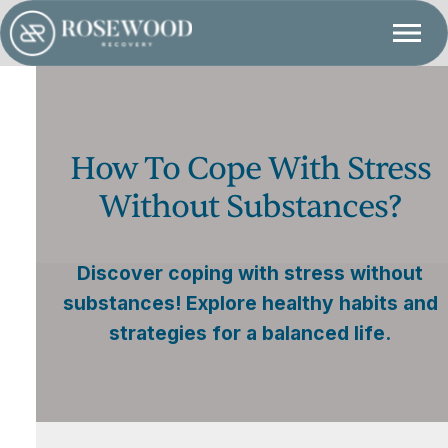
How To Cope With Stress
Without Substances?
Discover coping with stress without
substances! Explore healthy habits and
strategies for a balanced life.