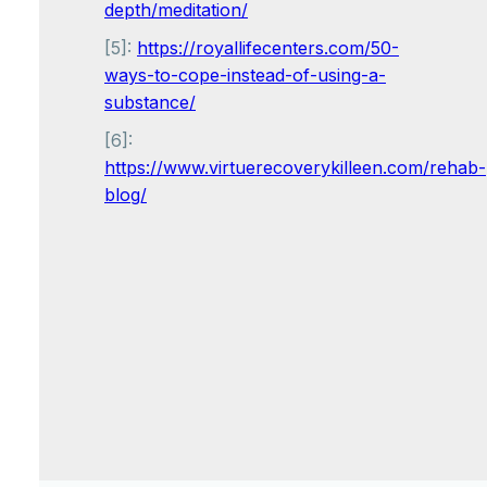
depth/meditation/
[5]:
https://royallifecenters.com/50-
ways-to-cope-instead-of-using-a-
substance/
[6]:
https://www.virtuerecoverykilleen.com/rehab-
blog/