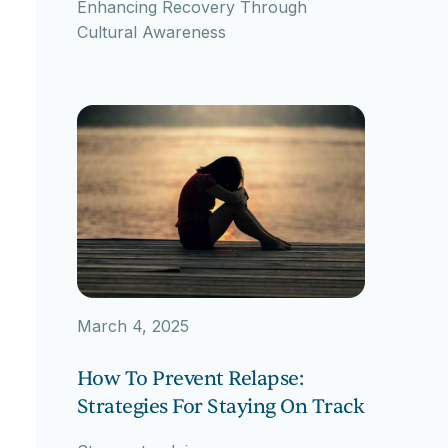
Enhancing Recovery Through
Cultural Awareness
March 4, 2025
How To Prevent Relapse:
Strategies For Staying On Track