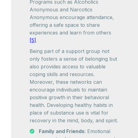
Programs such as Alcoholics
Anonymous and Narcotics
Anonymous encourage attendance,
offering a safe space to share
experiences and learn from others
[5]
.
Being part of a support group not
only fosters a sense of belonging but
also provides access to valuable
coping skills and resources.
Moreover, these networks can
encourage individuals to maintain
positive growth in their behavioral
health. Developing healthy habits in
place of substance use is vital for
recovery in the mind, body, and spirit.
Family and Friends
: Emotional