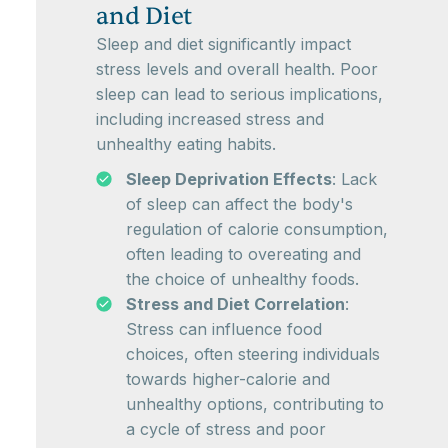
and Diet
Sleep and diet significantly impact
stress levels and overall health. Poor
sleep can lead to serious implications,
including increased stress and
unhealthy eating habits.
Sleep Deprivation Effects
: Lack
of sleep can affect the body's
regulation of calorie consumption,
often leading to overeating and
the choice of unhealthy foods.
Stress and Diet Correlation
:
Stress can influence food
choices, often steering individuals
towards higher-calorie and
unhealthy options, contributing to
a cycle of stress and poor