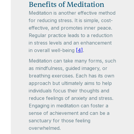
Benefits of Meditation
Meditation is another effective method
for reducing stress. It is simple, cost-
effective, and promotes inner peace.
Regular practice leads to a reduction
in stress levels and an enhancement
in overall well-being
[4]
.
Meditation can take many forms, such
as mindfulness, guided imagery, or
breathing exercises. Each has its own
approach but ultimately aims to help
individuals focus their thoughts and
reduce feelings of anxiety and stress.
Engaging in meditation can foster a
sense of achievement and can be a
sanctuary for those feeling
overwhelmed.