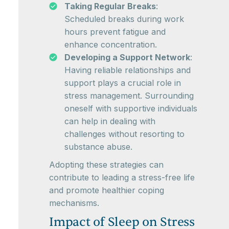
Taking Regular Breaks
:
Scheduled breaks during work
hours prevent fatigue and
enhance concentration.
Developing a Support Network
:
Having reliable relationships and
support plays a crucial role in
stress management. Surrounding
oneself with supportive individuals
can help in dealing with
challenges without resorting to
substance abuse.
Adopting these strategies can
contribute to leading a stress-free life
and promote healthier coping
mechanisms.
Impact of Sleep on Stress