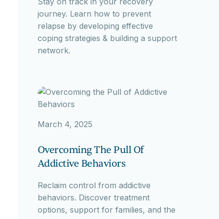
Stay on track in your recovery
journey. Learn how to prevent
relapse by developing effective
coping strategies & building a support
network.
March 4, 2025
Overcoming The Pull Of
Addictive Behaviors
Reclaim control from addictive
behaviors. Discover treatment
options, support for families, and the