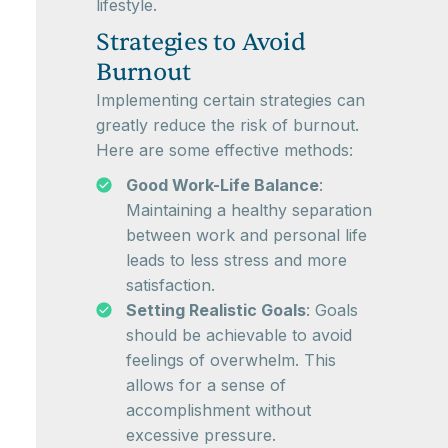
lifestyle.
Strategies to Avoid
Burnout
Implementing certain strategies can
greatly reduce the risk of burnout.
Here are some effective methods:
Good Work-Life Balance
:
Maintaining a healthy separation
between work and personal life
leads to less stress and more
satisfaction.
Setting Realistic Goals
: Goals
should be achievable to avoid
feelings of overwhelm. This
allows for a sense of
accomplishment without
excessive pressure.