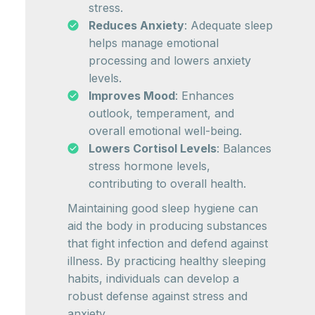
stress.
Reduces Anxiety
: Adequate sleep
helps manage emotional
processing and lowers anxiety
levels.
Improves Mood
: Enhances
outlook, temperament, and
overall emotional well-being.
Lowers Cortisol Levels
: Balances
stress hormone levels,
contributing to overall health.
Maintaining good sleep hygiene can
aid the body in producing substances
that fight infection and defend against
illness. By practicing healthy sleeping
habits, individuals can develop a
robust defense against stress and
anxiety.