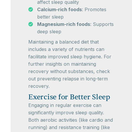
affect sleep quality
Calcium-rich foods
: Promotes
better sleep
Magnesium-rich foods
: Supports
deep sleep
Maintaining a balanced diet that
includes a variety of nutrients can
facilitate improved sleep hygiene. For
further insights on maintaining
recovery without substances, check
out preventing relapse in long-term
recovery.
Exercise for Better Sleep
Engaging in regular exercise can
significantly improve sleep quality.
Both aerobic activities (like cardio and
running) and resistance training (like