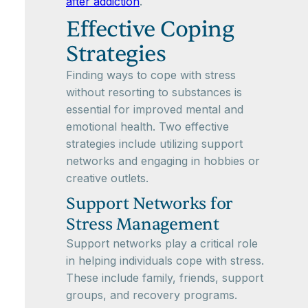
after addiction
.
Effective Coping
Strategies
Finding ways to cope with stress
without resorting to substances is
essential for improved mental and
emotional health. Two effective
strategies include utilizing support
networks and engaging in hobbies or
creative outlets.
Support Networks for
Stress Management
Support networks play a critical role
in helping individuals cope with stress.
These include family, friends, support
groups, and recovery programs.