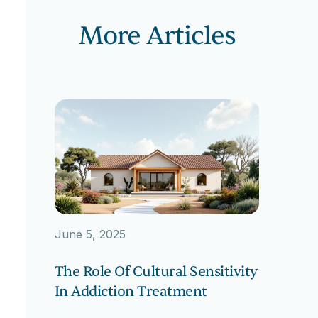
More Articles
June 5, 2025
The Role Of Cultural Sensitivity
In Addiction Treatment