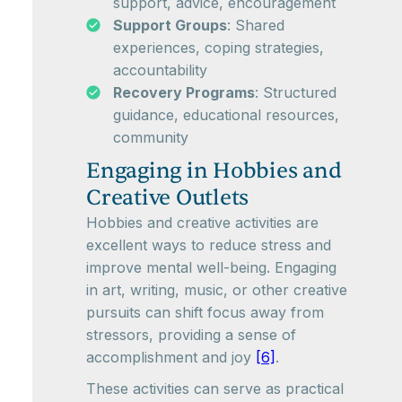
support, advice, encouragement
Support Groups
: Shared
experiences, coping strategies,
accountability
Recovery Programs
: Structured
guidance, educational resources,
community
Engaging in Hobbies and
Creative Outlets
Hobbies and creative activities are
excellent ways to reduce stress and
improve mental well-being. Engaging
in art, writing, music, or other creative
pursuits can shift focus away from
stressors, providing a sense of
accomplishment and joy
[6]
.
These activities can serve as practical