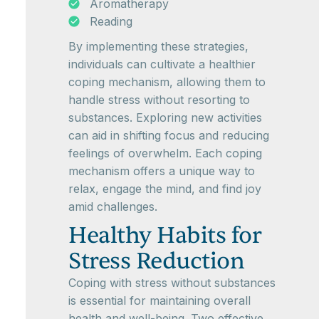
Aromatherapy
Reading
By implementing these strategies,
individuals can cultivate a healthier
coping mechanism, allowing them to
handle stress without resorting to
substances. Exploring new activities
can aid in shifting focus and reducing
feelings of overwhelm. Each coping
mechanism offers a unique way to
relax, engage the mind, and find joy
amid challenges.
Healthy Habits for
Stress Reduction
Coping with stress without substances
is essential for maintaining overall
health and well-being. Two effective