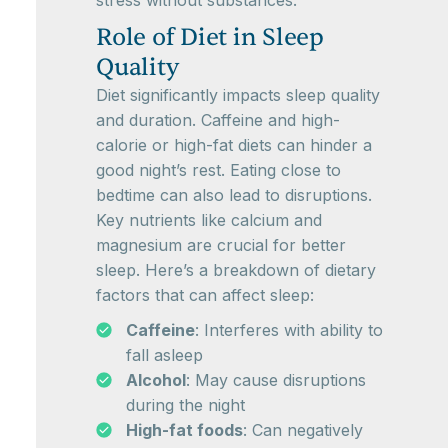
stress without substances.
Role of Diet in Sleep
Quality
Diet significantly impacts sleep quality
and duration. Caffeine and high-
calorie or high-fat diets can hinder a
good night’s rest. Eating close to
bedtime can also lead to disruptions.
Key nutrients like calcium and
magnesium are crucial for better
sleep. Here’s a breakdown of dietary
factors that can affect sleep:
Caffeine
: Interferes with ability to
fall asleep
Alcohol
: May cause disruptions
during the night
High-fat foods
: Can negatively