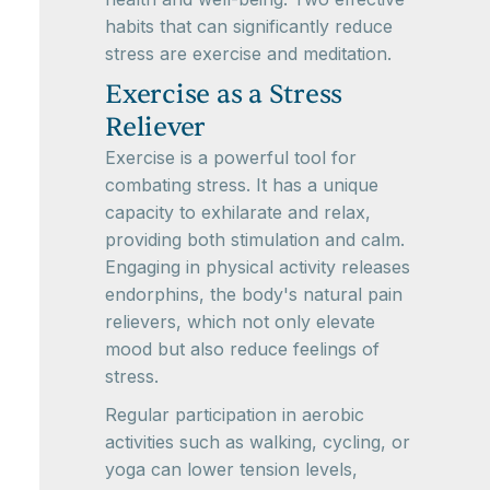
habits that can significantly reduce
stress are exercise and meditation.
Exercise as a Stress
Reliever
Exercise is a powerful tool for
combating stress. It has a unique
capacity to exhilarate and relax,
providing both stimulation and calm.
Engaging in physical activity releases
endorphins, the body's natural pain
relievers, which not only elevate
mood but also reduce feelings of
stress.
Regular participation in aerobic
activities such as walking, cycling, or
yoga can lower tension levels,