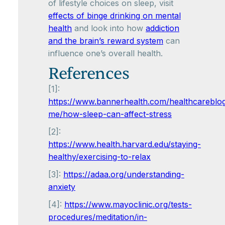
of lifestyle choices on sleep, visit
effects of binge drinking on mental
health
and look into how
addiction
and the brain’s reward system
can
influence one’s overall health.
References
[1]:
https://www.bannerhealth.com/healthcareblo
me/how-sleep-can-affect-stress
[2]:
https://www.health.harvard.edu/staying-
healthy/exercising-to-relax
[3]:
https://adaa.org/understanding-
anxiety
[4]:
https://www.mayoclinic.org/tests-
procedures/meditation/in-