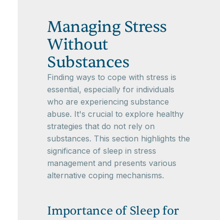
Managing Stress
Without
Substances
Finding ways to cope with stress is
essential, especially for individuals
who are experiencing substance
abuse. It's crucial to explore healthy
strategies that do not rely on
substances. This section highlights the
significance of sleep in stress
management and presents various
alternative coping mechanisms.
Importance of Sleep for