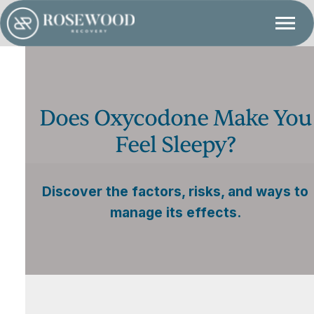
Does Oxycodone Make You
Feel Sleepy?
Discover the factors, risks, and ways to
manage its effects.