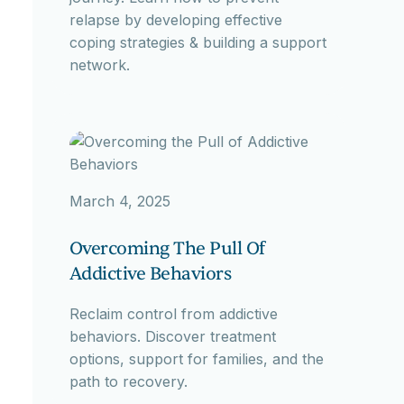
relapse by developing effective
coping strategies & building a support
network.
March 4, 2025
Overcoming The Pull Of
Addictive Behaviors
Reclaim control from addictive
behaviors. Discover treatment
options, support for families, and the
path to recovery.