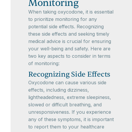
Monitoring
When taking oxycodone, it is essential
to prioritize monitoring for any
potential side effects. Recognizing
these side effects and seeking timely
medical advice is crucial for ensuring
your well-being and safety. Here are
two key aspects to consider in terms
of monitoring:
Recognizing Side Effects
Oxycodone can cause various side
effects, including dizziness,
lightheadedness, extreme sleepiness,
slowed or difficult breathing, and
unresponsiveness. If you experience
any of these symptoms, it is important
to report them to your healthcare