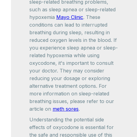
sleep-related breathing problems,
such as sleep apnea or sleep-related
hypoxemia
Mayo Clinic
. These
conditions can lead to interrupted
breathing during sleep, resulting in
reduced oxygen levels in the blood. If
you experience sleep apnea or sleep-
related hypoxemia while using
oxycodone, it's important to consult
your doctor. They may consider
reducing your dosage or exploring
alternative treatment options. For
more information on sleep-related
breathing issues, please refer to our
article on
meth sores
.
Understanding the potential side
effects of oxycodone is essential for
the safe and responsible use of this