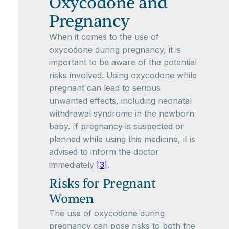
Oxycodone and
Pregnancy
When it comes to the use of
oxycodone during pregnancy, it is
important to be aware of the potential
risks involved. Using oxycodone while
pregnant can lead to serious
unwanted effects, including neonatal
withdrawal syndrome in the newborn
baby. If pregnancy is suspected or
planned while using this medicine, it is
advised to inform the doctor
immediately
[3]
.
Risks for Pregnant
Women
The use of oxycodone during
pregnancy can pose risks to both the