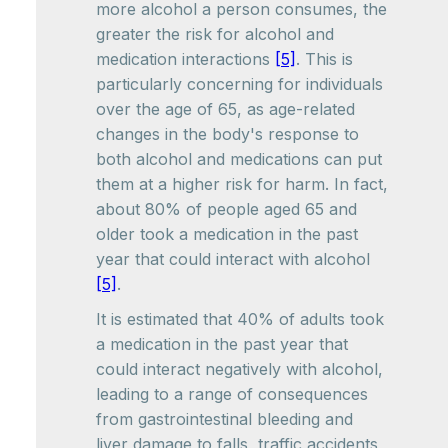
more alcohol a person consumes, the
greater the risk for alcohol and
medication interactions
[5]
. This is
particularly concerning for individuals
over the age of 65, as age-related
changes in the body's response to
both alcohol and medications can put
them at a higher risk for harm. In fact,
about 80% of people aged 65 and
older took a medication in the past
year that could interact with alcohol
[5]
.
It is estimated that 40% of adults took
a medication in the past year that
could interact negatively with alcohol,
leading to a range of consequences
from gastrointestinal bleeding and
liver damage to falls, traffic accidents,