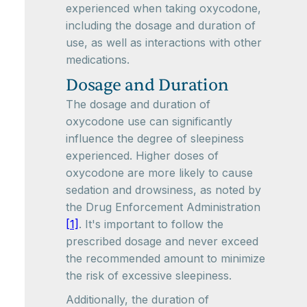
experienced when taking oxycodone,
including the dosage and duration of
use, as well as interactions with other
medications.
Dosage and Duration
The dosage and duration of
oxycodone use can significantly
influence the degree of sleepiness
experienced. Higher doses of
oxycodone are more likely to cause
sedation and drowsiness, as noted by
the Drug Enforcement Administration
[1]
. It's important to follow the
prescribed dosage and never exceed
the recommended amount to minimize
the risk of excessive sleepiness.
Additionally, the duration of