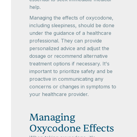
help.
Managing the effects of oxycodone,
including sleepiness, should be done
under the guidance of a healthcare
professional. They can provide
personalized advice and adjust the
dosage or recommend alternative
treatment options if necessary. It's
important to prioritize safety and be
proactive in communicating any
concerns or changes in symptoms to
your healthcare provider.
Managing
Oxycodone Effects