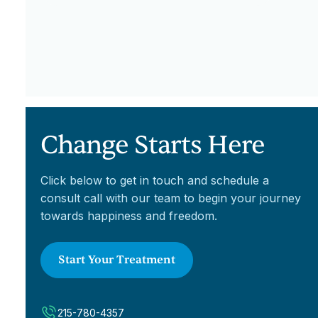
Change Starts Here
Click below to get in touch and schedule a
consult call with our team to begin your journey
towards happiness and freedom.
Start Your Treatment
215-780-4357