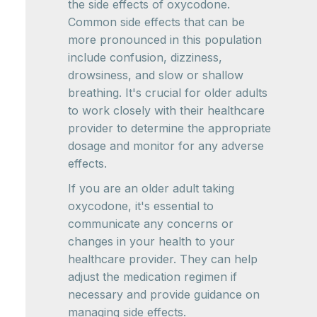
the side effects of oxycodone.
Common side effects that can be
more pronounced in this population
include confusion, dizziness,
drowsiness, and slow or shallow
breathing. It's crucial for older adults
to work closely with their healthcare
provider to determine the appropriate
dosage and monitor for any adverse
effects.
If you are an older adult taking
oxycodone, it's essential to
communicate any concerns or
changes in your health to your
healthcare provider. They can help
adjust the medication regimen if
necessary and provide guidance on
managing side effects.