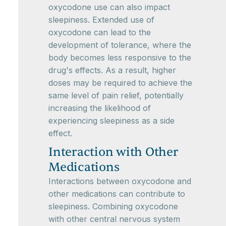
oxycodone use can also impact
sleepiness. Extended use of
oxycodone can lead to the
development of tolerance, where the
body becomes less responsive to the
drug's effects. As a result, higher
doses may be required to achieve the
same level of pain relief, potentially
increasing the likelihood of
experiencing sleepiness as a side
effect.
Interaction with Other
Medications
Interactions between oxycodone and
other medications can contribute to
sleepiness. Combining oxycodone
with other central nervous system