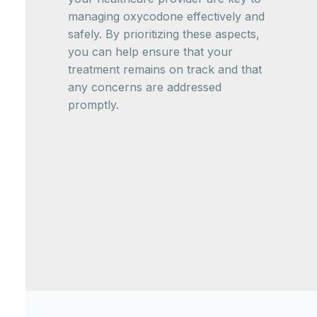
managing oxycodone effectively and
safely. By prioritizing these aspects,
you can help ensure that your
treatment remains on track and that
any concerns are addressed
promptly.