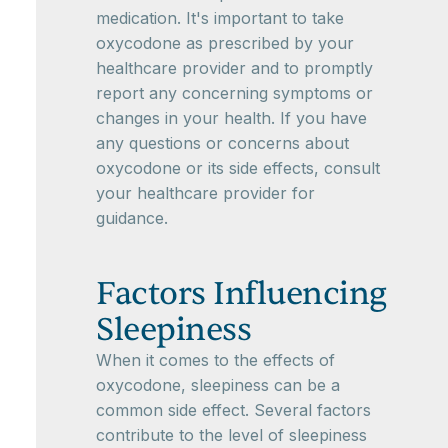
medication. It's important to take
oxycodone as prescribed by your
healthcare provider and to promptly
report any concerning symptoms or
changes in your health. If you have
any questions or concerns about
oxycodone or its side effects, consult
your healthcare provider for
guidance.
Factors Influencing
Sleepiness
When it comes to the effects of
oxycodone, sleepiness can be a
common side effect. Several factors
contribute to the level of sleepiness