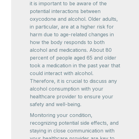
it is important to be aware of the
potential interactions between
oxycodone and alcohol. Older adults,
in particular, are at a higher risk for
harm due to age-related changes in
how the body responds to both
alcohol and medications. About 80
percent of people aged 65 and older
took a medication in the past year that
could interact with alcohol.
Therefore, it is crucial to discuss any
alcohol consumption with your
healthcare provider to ensure your
safety and well-being.
Monitoring your condition,
recognizing potential side effects, and
staying in close communication with
your healthcare provider are key to