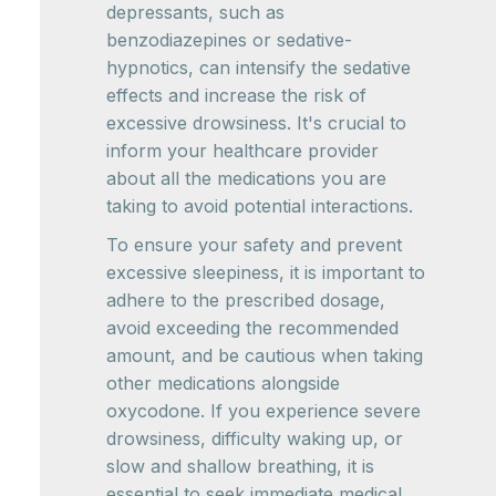
depressants, such as
benzodiazepines or sedative-
hypnotics, can intensify the sedative
effects and increase the risk of
excessive drowsiness. It's crucial to
inform your healthcare provider
about all the medications you are
taking to avoid potential interactions.
To ensure your safety and prevent
excessive sleepiness, it is important to
adhere to the prescribed dosage,
avoid exceeding the recommended
amount, and be cautious when taking
other medications alongside
oxycodone. If you experience severe
drowsiness, difficulty waking up, or
slow and shallow breathing, it is
essential to seek immediate medical