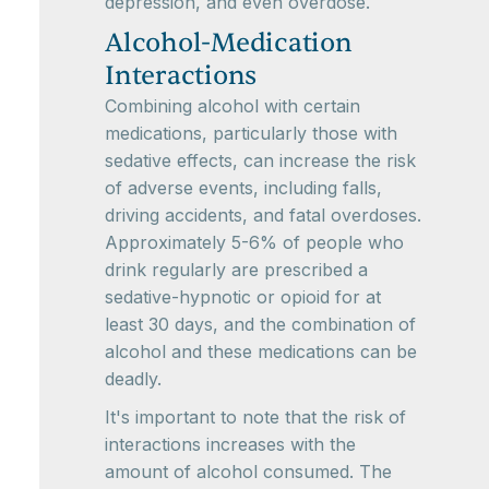
depression, and even overdose.
Alcohol-Medication
Interactions
Combining alcohol with certain
medications, particularly those with
sedative effects, can increase the risk
of adverse events, including falls,
driving accidents, and fatal overdoses.
Approximately 5-6% of people who
drink regularly are prescribed a
sedative-hypnotic or opioid for at
least 30 days, and the combination of
alcohol and these medications can be
deadly.
It's important to note that the risk of
interactions increases with the
amount of alcohol consumed. The