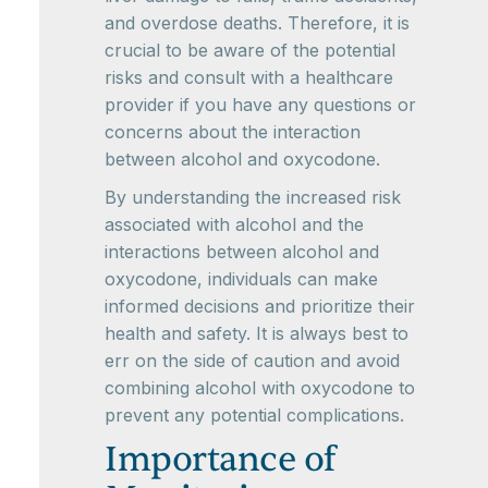
and overdose deaths. Therefore, it is
crucial to be aware of the potential
risks and consult with a healthcare
provider if you have any questions or
concerns about the interaction
between alcohol and oxycodone.
By understanding the increased risk
associated with alcohol and the
interactions between alcohol and
oxycodone, individuals can make
informed decisions and prioritize their
health and safety. It is always best to
err on the side of caution and avoid
combining alcohol with oxycodone to
prevent any potential complications.
Importance of