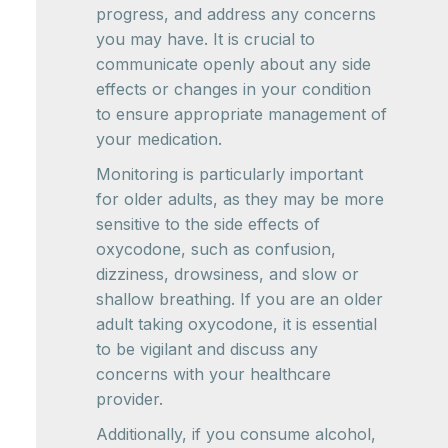
progress, and address any concerns
you may have. It is crucial to
communicate openly about any side
effects or changes in your condition
to ensure appropriate management of
your medication.
Monitoring is particularly important
for older adults, as they may be more
sensitive to the side effects of
oxycodone, such as confusion,
dizziness, drowsiness, and slow or
shallow breathing. If you are an older
adult taking oxycodone, it is essential
to be vigilant and discuss any
concerns with your healthcare
provider.
Additionally, if you consume alcohol,