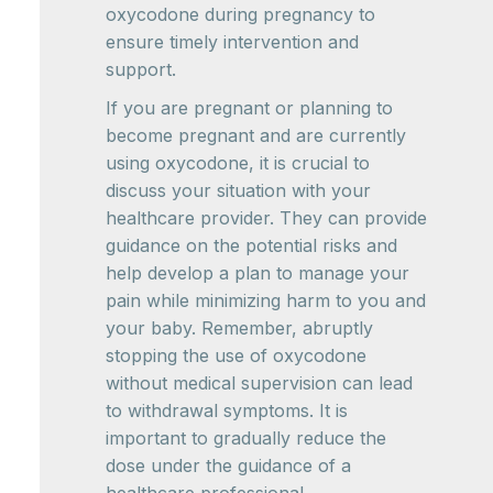
oxycodone during pregnancy to
ensure timely intervention and
support.
If you are pregnant or planning to
become pregnant and are currently
using oxycodone, it is crucial to
discuss your situation with your
healthcare provider. They can provide
guidance on the potential risks and
help develop a plan to manage your
pain while minimizing harm to you and
your baby. Remember, abruptly
stopping the use of oxycodone
without medical supervision can lead
to withdrawal symptoms. It is
important to gradually reduce the
dose under the guidance of a