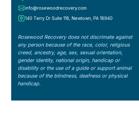
info@rosewoodrecovery.com
140 Terry Dr Suite 118, Newtown, PA 18940
Rosewood Recovery does not discrimate against
any person because of the race, color, religious
creed, ancestry, age, sex, sexual orientation,
gender identity, national origin, handicap or
disability or the use of a guide or support animal
because of the blindness, deafness or physical
handicap.