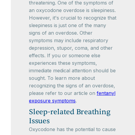
threatening. One of the symptoms of
an oxycodone overdose is sleepiness.
However, it's crucial to recognize that
sleepiness is just one of the many
signs of an overdose. Other
symptoms may include respiratory
depression, stupor, coma, and other
effects. If you or someone else
experiences these symptoms,
immediate medical attention should be
sought. To learn more about
recognizing the signs of an overdose,
please refer to our article on
fentanyl
exposure symptoms
.
Sleep-related Breathing
Issues
Oxycodone has the potential to cause