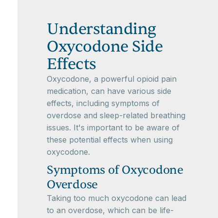
Understanding
Oxycodone Side
Effects
Oxycodone, a powerful opioid pain
medication, can have various side
effects, including symptoms of
overdose and sleep-related breathing
issues. It's important to be aware of
these potential effects when using
oxycodone.
Symptoms of Oxycodone
Overdose
Taking too much oxycodone can lead
to an overdose, which can be life-