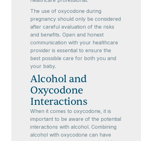
healthcare professional.
The use of oxycodone during
pregnancy should only be considered
after careful evaluation of the risks
and benefits. Open and honest
communication with your healthcare
provider is essential to ensure the
best possible care for both you and
your baby.
Alcohol and
Oxycodone
Interactions
When it comes to oxycodone, it is
important to be aware of the potential
interactions with alcohol. Combining
alcohol with oxycodone can have