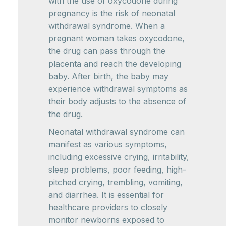
with the use of oxycodone during
pregnancy is the risk of neonatal
withdrawal syndrome. When a
pregnant woman takes oxycodone,
the drug can pass through the
placenta and reach the developing
baby. After birth, the baby may
experience withdrawal symptoms as
their body adjusts to the absence of
the drug.
Neonatal withdrawal syndrome can
manifest as various symptoms,
including excessive crying, irritability,
sleep problems, poor feeding, high-
pitched crying, trembling, vomiting,
and diarrhea. It is essential for
healthcare providers to closely
monitor newborns exposed to