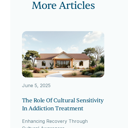
More Articles
June 5, 2025
The Role Of Cultural Sensitivity
In Addiction Treatment
Enhancing Recovery Through