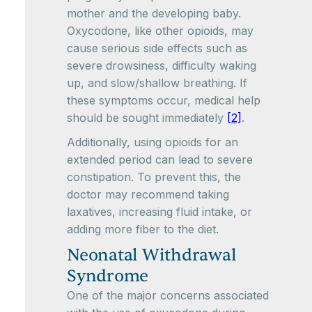
mother and the developing baby.
Oxycodone, like other opioids, may
cause serious side effects such as
severe drowsiness, difficulty waking
up, and slow/shallow breathing. If
these symptoms occur, medical help
should be sought immediately
[2]
.
Additionally, using opioids for an
extended period can lead to severe
constipation. To prevent this, the
doctor may recommend taking
laxatives, increasing fluid intake, or
adding more fiber to the diet.
Neonatal Withdrawal
Syndrome
One of the major concerns associated