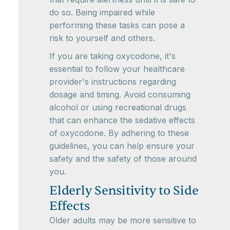
do so. Being impaired while
performing these tasks can pose a
risk to yourself and others.
If you are taking oxycodone, it's
essential to follow your healthcare
provider's instructions regarding
dosage and timing. Avoid consuming
alcohol or using recreational drugs
that can enhance the sedative effects
of oxycodone. By adhering to these
guidelines, you can help ensure your
safety and the safety of those around
you.
Elderly Sensitivity to Side
Effects
Older adults may be more sensitive to