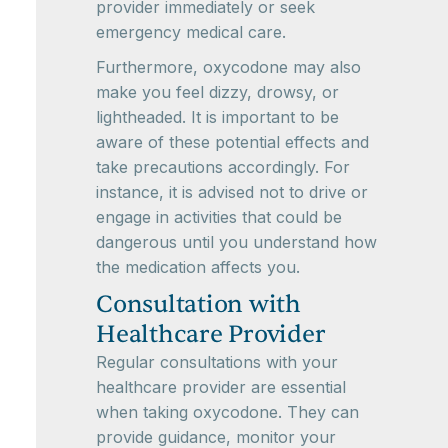
provider immediately or seek
emergency medical care.
Furthermore, oxycodone may also
make you feel dizzy, drowsy, or
lightheaded. It is important to be
aware of these potential effects and
take precautions accordingly. For
instance, it is advised not to drive or
engage in activities that could be
dangerous until you understand how
the medication affects you.
Consultation with
Healthcare Provider
Regular consultations with your
healthcare provider are essential
when taking oxycodone. They can
provide guidance, monitor your