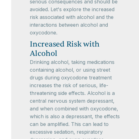
serious consequences and should be
avoided. Let's explore the increased
risk associated with alcohol and the
interactions between alcohol and
oxycodone.
Increased Risk with
Alcohol
Drinking alcohol, taking medications
containing alcohol, or using street
drugs during oxycodone treatment
increases the risk of serious, life-
threatening side effects. Alcohol is a
central nervous system depressant,
and when combined with oxycodone,
which is also a depressant, the effects
can be amplified. This can lead to
excessive sedation, respiratory