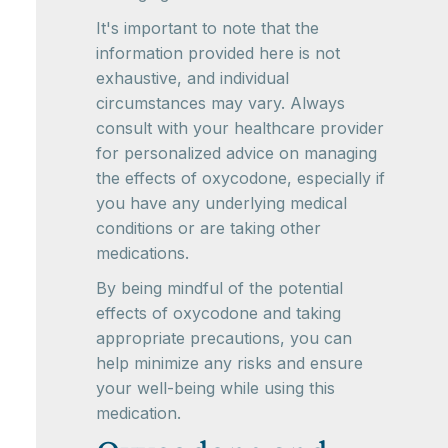
It's important to note that the
information provided here is not
exhaustive, and individual
circumstances may vary. Always
consult with your healthcare provider
for personalized advice on managing
the effects of oxycodone, especially if
you have any underlying medical
conditions or are taking other
medications.
By being mindful of the potential
effects of oxycodone and taking
appropriate precautions, you can
help minimize any risks and ensure
your well-being while using this
medication.