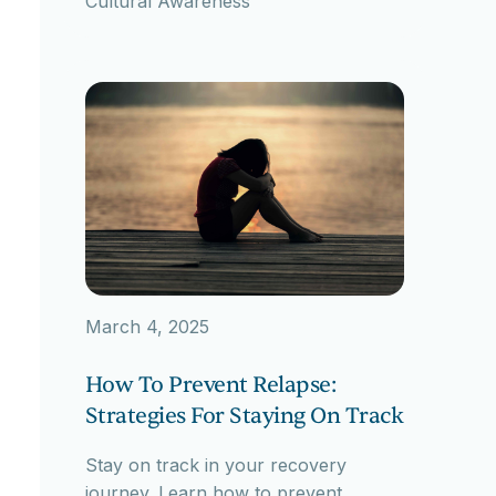
Cultural Awareness
March 4, 2025
How To Prevent Relapse:
Strategies For Staying On Track
Stay on track in your recovery
journey. Learn how to prevent