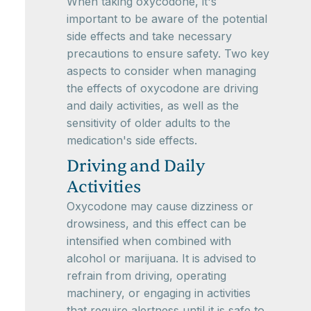
When taking oxycodone, it's
important to be aware of the potential
side effects and take necessary
precautions to ensure safety. Two key
aspects to consider when managing
the effects of oxycodone are driving
and daily activities, as well as the
sensitivity of older adults to the
medication's side effects.
Driving and Daily
Activities
Oxycodone may cause dizziness or
drowsiness, and this effect can be
intensified when combined with
alcohol or marijuana. It is advised to
refrain from driving, operating
machinery, or engaging in activities
that require alertness until it is safe to