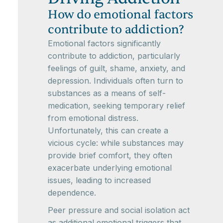
How do emotional factors
contribute to addiction?
Emotional factors significantly
contribute to addiction, particularly
feelings of guilt, shame, anxiety, and
depression. Individuals often turn to
substances as a means of self-
medication, seeking temporary relief
from emotional distress.
Unfortunately, this can create a
vicious cycle: while substances may
provide brief comfort, they often
exacerbate underlying emotional
issues, leading to increased
dependence.
Peer pressure and social isolation act
as additional emotional triggers that