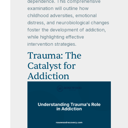
dependence. This comprehensive
examination will outline how
childhood adversities, emotional
distress, and neurobiological changes
foster the development of addiction,
while highlighting effective
intervention strategies.
Trauma: The
Catalyst for
Addiction