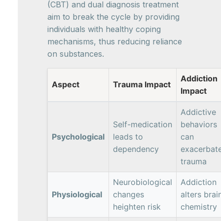
(CBT) and dual diagnosis treatment
aim to break the cycle by providing
individuals with healthy coping
mechanisms, thus reducing reliance
on substances.
Addiction
Aspect
Trauma Impact
Impact
Addictive
Self-medication
behaviors
Psychological
leads to
can
dependency
exacerbat
trauma
Neurobiological
Addiction
Physiological
changes
alters brai
heighten risk
chemistry