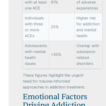
with at least
61%
of adverse
one ACE
experiences
Individuals
Higher risk
with three
for addiction
25%
or more
and mental
ACEs
health
Adolescents
Overlap with
with mental
substance-
>50%
health
related
issues
disorders
These figures highlight the urgent
need for trauma-informed
approaches in addiction treatment.
Emotional Factors
Driving Addiction