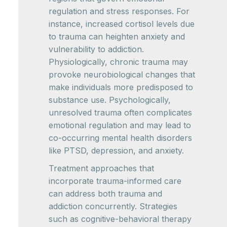
regulation and stress responses. For
instance, increased cortisol levels due
to trauma can heighten anxiety and
vulnerability to addiction.
Physiologically, chronic trauma may
provoke neurobiological changes that
make individuals more predisposed to
substance use. Psychologically,
unresolved trauma often complicates
emotional regulation and may lead to
co-occurring mental health disorders
like PTSD, depression, and anxiety.
Treatment approaches that
incorporate trauma-informed care
can address both trauma and
addiction concurrently. Strategies
such as cognitive-behavioral therapy