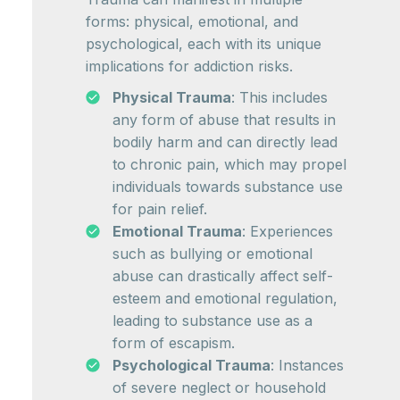
forms: physical, emotional, and
psychological, each with its unique
implications for addiction risks.
Physical Trauma
: This includes
any form of abuse that results in
bodily harm and can directly lead
to chronic pain, which may propel
individuals towards substance use
for pain relief.
Emotional Trauma
: Experiences
such as bullying or emotional
abuse can drastically affect self-
esteem and emotional regulation,
leading to substance use as a
form of escapism.
Psychological Trauma
: Instances
of severe neglect or household