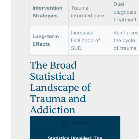
Dual
Intervention
Trauma-
diagnosis
Strategies
informed care
treatment
Increased
Reinforces
Long-term
likelihood of
the cycle
Effects
SUD
of trauma
The Broad
Statistical
Landscape of
Trauma and
Addiction