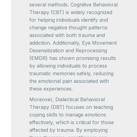
several methods. Cognitive Behavioral
Therapy (CBT) is widely recognized
for helping individuals identify and
change negative thought patterns
associated with both trauma and
addiction. Additionally, Eye Movement
Desensitization and Reprocessing
(EMDR) has shown promising results
by allowing individuals to process
traumatic memories safely, reducing
the emotional pain associated with
these experiences.
Moreover, Dialectical Behavioral
Therapy (DBT) focuses on teaching
coping skills to manage emotions
effectively, which is critical for those
affected by trauma. By employing