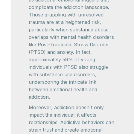
complicate the addiction landscape.
Those grappling with unresolved
trauma are at a heightened risk,
particularly when substance abuse
overlaps with mental health disorders
like Post-Traumatic Stress Disorder
(PTSD) and anxiety. In fact,
approximately 59% of young
individuals with PTSD also struggle
with substance use disorders,
underscoring the intricate link
between emotional health and
addiction.
Moreover, addiction doesn't only
impact the individual; it affects
relationships. Addictive behaviors can
strain trust and create emotional