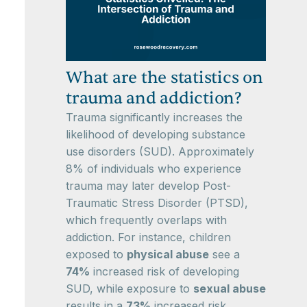
What are the statistics on
trauma and addiction?
Trauma significantly increases the
likelihood of developing substance
use disorders (SUD). Approximately
8% of individuals who experience
trauma may later develop Post-
Traumatic Stress Disorder (PTSD),
which frequently overlaps with
addiction. For instance, children
exposed to
physical abuse
see a
74%
increased risk of developing
SUD, while exposure to
sexual abuse
results in a
73%
increased risk.