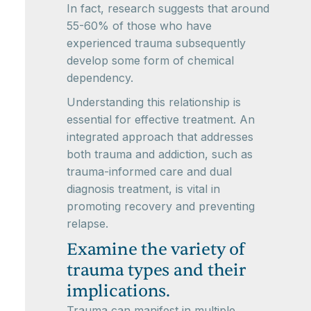
In fact, research suggests that around
55-60% of those who have
experienced trauma subsequently
develop some form of chemical
dependency.
Understanding this relationship is
essential for effective treatment. An
integrated approach that addresses
both trauma and addiction, such as
trauma-informed care and dual
diagnosis treatment, is vital in
promoting recovery and preventing
relapse.
Examine the variety of
trauma types and their
implications.
Trauma can manifest in multiple