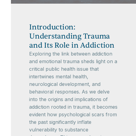
Introduction:
Understanding Trauma
and Its Role in Addiction
Exploring the link between addiction
and emotional trauma sheds light on a
critical public health issue that
intertwines mental health,
neurological development, and
behavioral responses. As we delve
into the origins and implications of
addiction rooted in trauma, it becomes
evident how psychological scars from
the past significantly inflate
vulnerability to substance