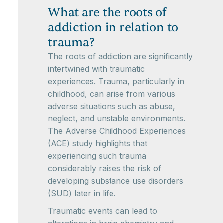
What are the roots of
addiction in relation to
trauma?
The roots of addiction are significantly
intertwined with traumatic
experiences. Trauma, particularly in
childhood, can arise from various
adverse situations such as abuse,
neglect, and unstable environments.
The Adverse Childhood Experiences
(ACE) study highlights that
experiencing such trauma
considerably raises the risk of
developing substance use disorders
(SUD) later in life.
Traumatic events can lead to