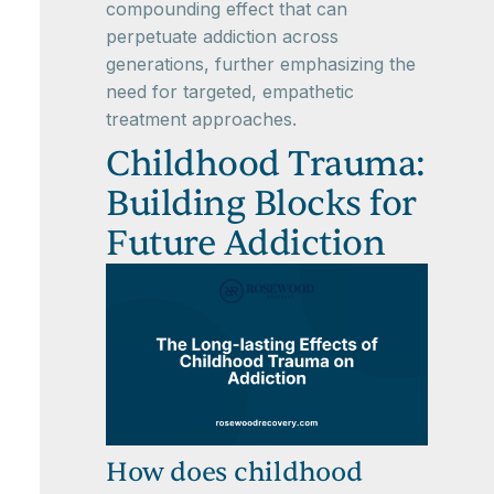
compounding effect that can
perpetuate addiction across
generations, further emphasizing the
need for targeted, empathetic
treatment approaches.
Childhood Trauma:
Building Blocks for
Future Addiction
How does childhood