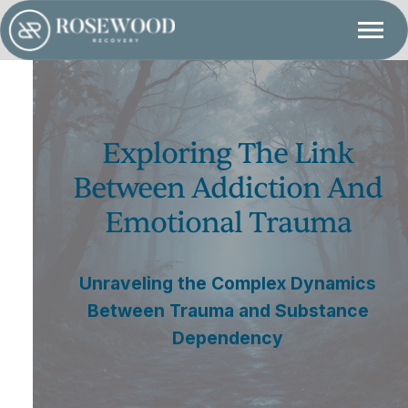
Exploring The Link
Between Addiction And
Emotional Trauma
Unraveling the Complex Dynamics
Between Trauma and Substance
Dependency