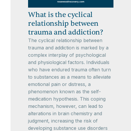
What is the cyclical
relationship between
trauma and addiction?
The cyclical relationship between
trauma and addiction is marked by a
complex interplay of psychological
and physiological factors. Individuals
who have endured trauma often turn
to substances as a means to alleviate
emotional pain or distress, a
phenomenon known as the self-
medication hypothesis. This coping
mechanism, however, can lead to
alterations in brain chemistry and
judgment, increasing the risk of
developing substance use disorders