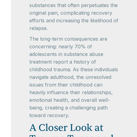
substances that often perpetuates the
original pain, complicating recovery
efforts and increasing the likelihood of
relapse.
The long-term consequences are
concerning: nearly 70% of
adolescents in substance abuse
treatment report a history of
childhood trauma. As these individuals
navigate adulthood, the unresolved
issues from their childhood can
heavily influence their relationships,
emotional health, and overall well-
being, creating a challenging path
toward recovery.
A Closer Look at