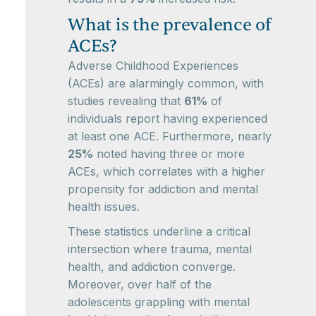
What is the prevalence of
ACEs?
Adverse Childhood Experiences
(ACEs) are alarmingly common, with
studies revealing that
61%
of
individuals report having experienced
at least one ACE. Furthermore, nearly
25%
noted having three or more
ACEs, which correlates with a higher
propensity for addiction and mental
health issues.
These statistics underline a critical
intersection where trauma, mental
health, and addiction converge.
Moreover, over half of the
adolescents grappling with mental