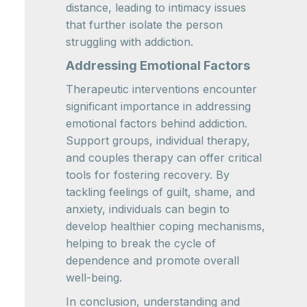
distance, leading to intimacy issues
that further isolate the person
struggling with addiction.
Addressing Emotional Factors
Therapeutic interventions encounter
significant importance in addressing
emotional factors behind addiction.
Support groups, individual therapy,
and couples therapy can offer critical
tools for fostering recovery. By
tackling feelings of guilt, shame, and
anxiety, individuals can begin to
develop healthier coping mechanisms,
helping to break the cycle of
dependence and promote overall
well-being.
In conclusion, understanding and