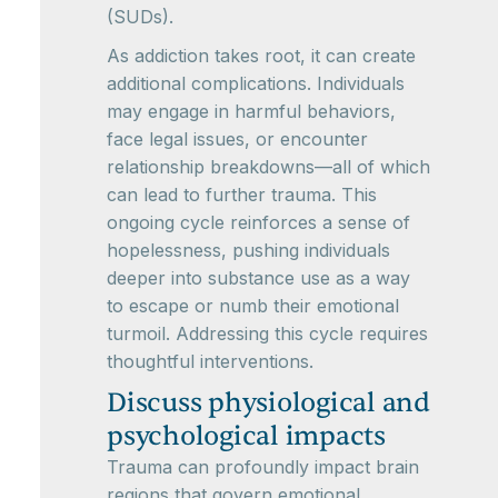
(SUDs).
As addiction takes root, it can create
additional complications. Individuals
may engage in harmful behaviors,
face legal issues, or encounter
relationship breakdowns—all of which
can lead to further trauma. This
ongoing cycle reinforces a sense of
hopelessness, pushing individuals
deeper into substance use as a way
to escape or numb their emotional
turmoil. Addressing this cycle requires
thoughtful interventions.
Discuss physiological and
psychological impacts
Trauma can profoundly impact brain
regions that govern emotional