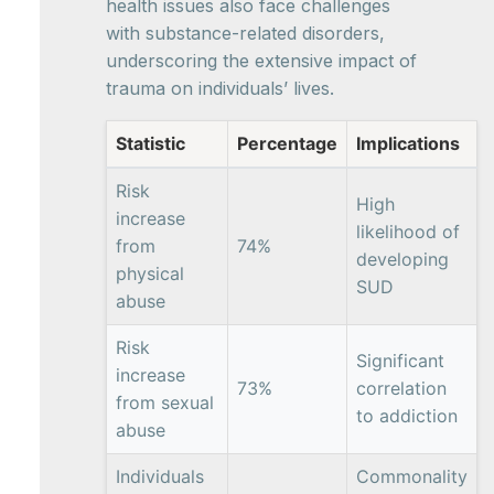
health issues also face challenges
with substance-related disorders,
underscoring the extensive impact of
trauma on individuals’ lives.
Statistic
Percentage
Implications
Risk
High
increase
likelihood of
from
74%
developing
physical
SUD
abuse
Risk
Significant
increase
73%
correlation
from sexual
to addiction
abuse
Individuals
Commonality