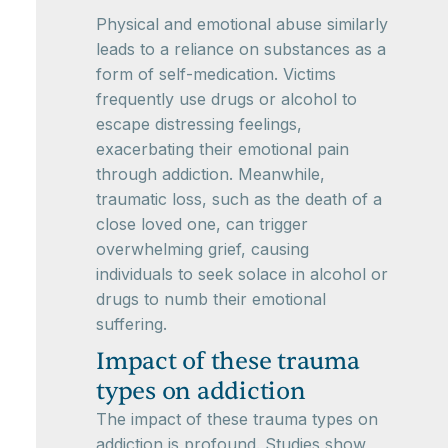
Physical and emotional abuse similarly
leads to a reliance on substances as a
form of self-medication. Victims
frequently use drugs or alcohol to
escape distressing feelings,
exacerbating their emotional pain
through addiction. Meanwhile,
traumatic loss, such as the death of a
close loved one, can trigger
overwhelming grief, causing
individuals to seek solace in alcohol or
drugs to numb their emotional
suffering.
Impact of these trauma
types on addiction
The impact of these trauma types on
addiction is profound. Studies show