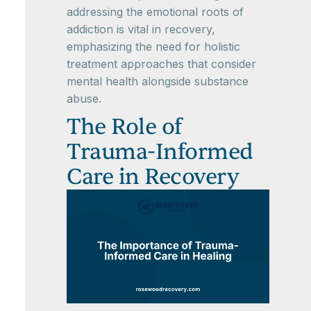
addressing the emotional roots of
addiction is vital in recovery,
emphasizing the need for holistic
treatment approaches that consider
mental health alongside substance
abuse.
The Role of
Trauma-Informed
Care in Recovery