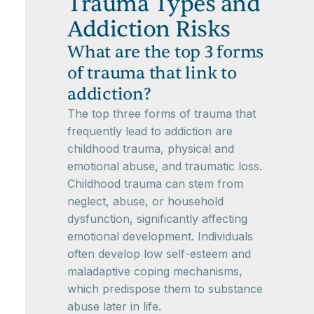
Trauma Types and
Addiction Risks
What are the top 3 forms
of trauma that link to
addiction?
The top three forms of trauma that
frequently lead to addiction are
childhood trauma, physical and
emotional abuse, and traumatic loss.
Childhood trauma can stem from
neglect, abuse, or household
dysfunction, significantly affecting
emotional development. Individuals
often develop low self-esteem and
maladaptive coping mechanisms,
which predispose them to substance
abuse later in life.