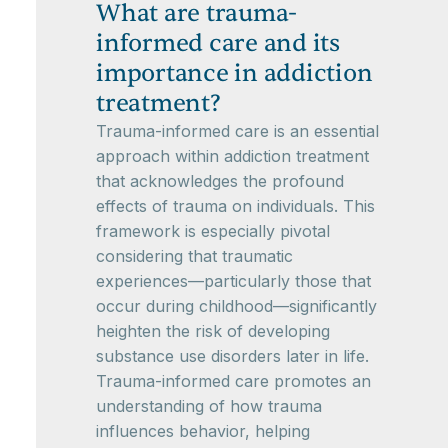
What are trauma-
informed care and its
importance in addiction
treatment?
Trauma-informed care is an essential
approach within addiction treatment
that acknowledges the profound
effects of trauma on individuals. This
framework is especially pivotal
considering that traumatic
experiences—particularly those that
occur during childhood—significantly
heighten the risk of developing
substance use disorders later in life.
Trauma-informed care promotes an
understanding of how trauma
influences behavior, helping