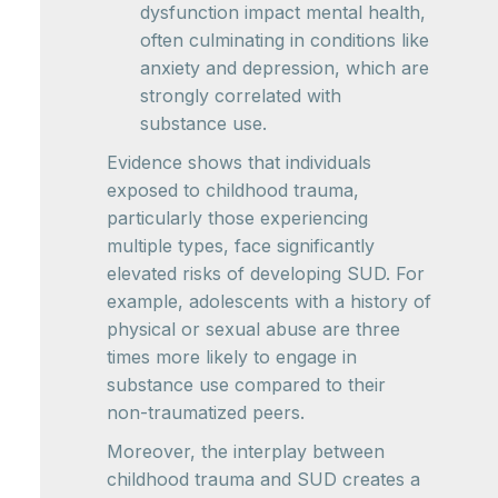
dysfunction impact mental health,
often culminating in conditions like
anxiety and depression, which are
strongly correlated with
substance use.
Evidence shows that individuals
exposed to childhood trauma,
particularly those experiencing
multiple types, face significantly
elevated risks of developing SUD. For
example, adolescents with a history of
physical or sexual abuse are three
times more likely to engage in
substance use compared to their
non-traumatized peers.
Moreover, the interplay between
childhood trauma and SUD creates a