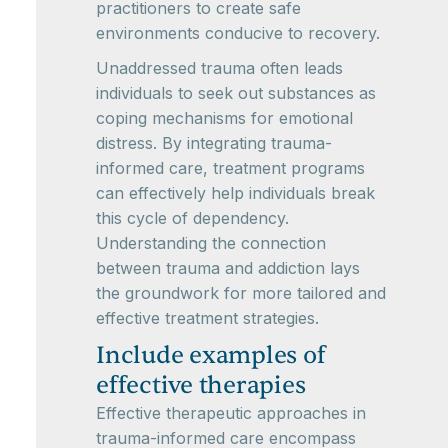
practitioners to create safe
environments conducive to recovery.
Unaddressed trauma often leads
individuals to seek out substances as
coping mechanisms for emotional
distress. By integrating trauma-
informed care, treatment programs
can effectively help individuals break
this cycle of dependency.
Understanding the connection
between trauma and addiction lays
the groundwork for more tailored and
effective treatment strategies.
Include examples of
effective therapies
Effective therapeutic approaches in
trauma-informed care encompass