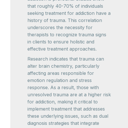
that roughly 40-70% of individuals
seeking treatment for addiction have a
history of trauma. This correlation
underscores the necessity for
therapists to recognize trauma signs
in clients to ensure holistic and
effective treatment approaches.
Research indicates that trauma can
alter brain chemistry, particularly
affecting areas responsible for
emotion regulation and stress
response. As a result, those with
unresolved trauma are at a higher risk
for addiction, making it critical to
implement treatment that addresses
these underlying issues, such as dual
diagnosis strategies that integrate