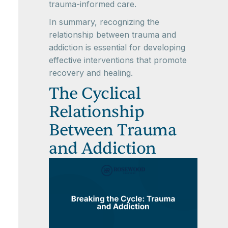
trauma-informed care.
In summary, recognizing the
relationship between trauma and
addiction is essential for developing
effective interventions that promote
recovery and healing.
The Cyclical
Relationship
Between Trauma
and Addiction