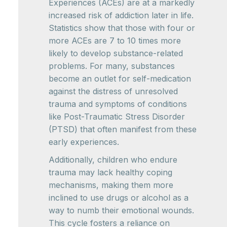
Experiences (ACEs) are at a markedly
increased risk of addiction later in life.
Statistics show that those with four or
more ACEs are 7 to 10 times more
likely to develop substance-related
problems. For many, substances
become an outlet for self-medication
against the distress of unresolved
trauma and symptoms of conditions
like Post-Traumatic Stress Disorder
(PTSD) that often manifest from these
early experiences.
Additionally, children who endure
trauma may lack healthy coping
mechanisms, making them more
inclined to use drugs or alcohol as a
way to numb their emotional wounds.
This cycle fosters a reliance on