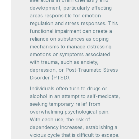
alterations in brain chemistry and
development, particularly affecting
areas responsible for emotion
regulation and stress responses. This
functional impairment can create a
reliance on substances as coping
mechanisms to manage distressing
emotions or symptoms associated
with trauma, such as anxiety,
depression, or Post-Traumatic Stress
Disorder (PTSD).
Individuals often turn to drugs or
alcohol in an attempt to self-medicate,
seeking temporary relief from
overwhelming psychological pain.
With each use, the risk of
dependency increases, establishing a
vicious cycle that is difficult to escape.