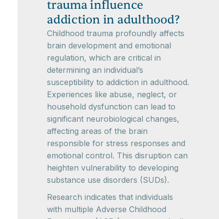
trauma influence
addiction in adulthood?
Childhood trauma profoundly affects
brain development and emotional
regulation, which are critical in
determining an individual’s
susceptibility to addiction in adulthood.
Experiences like abuse, neglect, or
household dysfunction can lead to
significant neurobiological changes,
affecting areas of the brain
responsible for stress responses and
emotional control. This disruption can
heighten vulnerability to developing
substance use disorders (SUDs).
Research indicates that individuals
with multiple Adverse Childhood