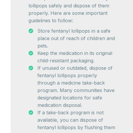
lollipops safely and dispose of them
properly. Here are some important
guidelines to follow:
Store fentanyl lollipops in a safe
place out of reach of children and
pets.
Keep the medication in its original
child-resistant packaging.
If unused or outdated, dispose of
fentanyl lollipops properly
through a medicine take-back
program. Many communities have
designated locations for safe
medication disposal.
If a take-back program is not
available, you can dispose of
fentanyl lollipops by flushing them