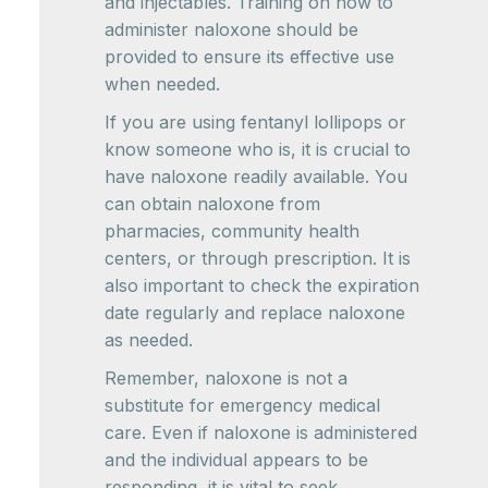
and injectables. Training on how to
administer naloxone should be
provided to ensure its effective use
when needed.
If you are using fentanyl lollipops or
know someone who is, it is crucial to
have naloxone readily available. You
can obtain naloxone from
pharmacies, community health
centers, or through prescription. It is
also important to check the expiration
date regularly and replace naloxone
as needed.
Remember, naloxone is not a
substitute for emergency medical
care. Even if naloxone is administered
and the individual appears to be
responding, it is vital to seek