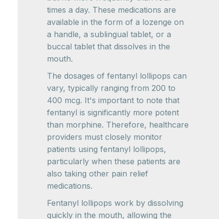
times a day. These medications are
available in the form of a lozenge on
a handle, a sublingual tablet, or a
buccal tablet that dissolves in the
mouth.
The dosages of fentanyl lollipops can
vary, typically ranging from 200 to
400 mcg. It's important to note that
fentanyl is significantly more potent
than morphine. Therefore, healthcare
providers must closely monitor
patients using fentanyl lollipops,
particularly when these patients are
also taking other pain relief
medications.
Fentanyl lollipops work by dissolving
quickly in the mouth, allowing the