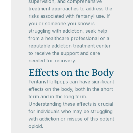
supervision, and comprehensive
treatment approaches to address the
risks associated with fentanyl use. If
you or someone you know is
struggling with addiction, seek help
from a healthcare professional or a
reputable addiction treatment center
to receive the support and care
needed for recovery.
Effects on the Body
Fentanyl lollipops can have significant
effects on the body, both in the short
term and in the long term.
Understanding these effects is crucial
for individuals who may be struggling
with addiction or misuse of this potent
opioid.