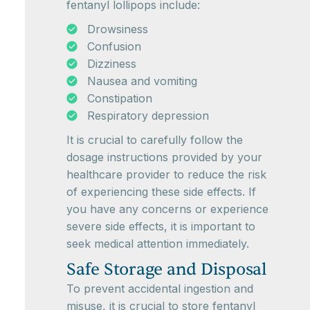
fentanyl lollipops include:
Drowsiness
Confusion
Dizziness
Nausea and vomiting
Constipation
Respiratory depression
It is crucial to carefully follow the
dosage instructions provided by your
healthcare provider to reduce the risk
of experiencing these side effects. If
you have any concerns or experience
severe side effects, it is important to
seek medical attention immediately.
Safe Storage and Disposal
To prevent accidental ingestion and
misuse, it is crucial to store fentanyl