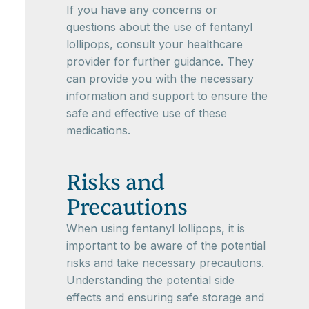
If you have any concerns or
questions about the use of fentanyl
lollipops, consult your healthcare
provider for further guidance. They
can provide you with the necessary
information and support to ensure the
safe and effective use of these
medications.
Risks and
Precautions
When using fentanyl lollipops, it is
important to be aware of the potential
risks and take necessary precautions.
Understanding the potential side
effects and ensuring safe storage and