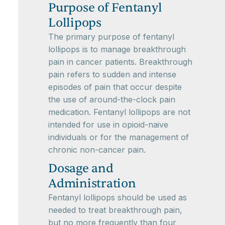
Purpose of Fentanyl
Lollipops
The primary purpose of fentanyl
lollipops is to manage breakthrough
pain in cancer patients. Breakthrough
pain refers to sudden and intense
episodes of pain that occur despite
the use of around-the-clock pain
medication. Fentanyl lollipops are not
intended for use in opioid-naive
individuals or for the management of
chronic non-cancer pain.
Dosage and
Administration
Fentanyl lollipops should be used as
needed to treat breakthrough pain,
but no more frequently than four