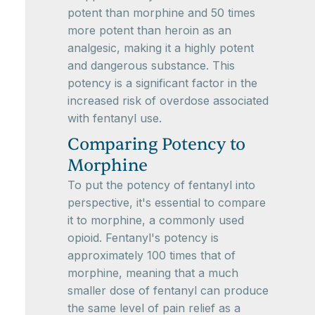
potent than morphine and 50 times
more potent than heroin as an
analgesic, making it a highly potent
and dangerous substance. This
potency is a significant factor in the
increased risk of overdose associated
with fentanyl use.
Comparing Potency to
Morphine
To put the potency of fentanyl into
perspective, it's essential to compare
it to morphine, a commonly used
opioid. Fentanyl's potency is
approximately 100 times that of
morphine, meaning that a much
smaller dose of fentanyl can produce
the same level of pain relief as a