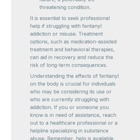
threatening condition.
It is essential to seek professional
help if struggling with fentanyl
addiction or misuse. Treatment
options, such as medication-assisted
treatment and behavioral therapies,
can aid in recovery and reduce the
risk of long-term consequences.
Understanding the effects of fentanyl
on the body is crucial for individuals
who may be considering its use or
who are currently struggling with
addiction. If you or someone you
know is in need of assistance, reach
out to a healthcare professional or a
helpline specializing in substance
abuse. Remember, help is available,