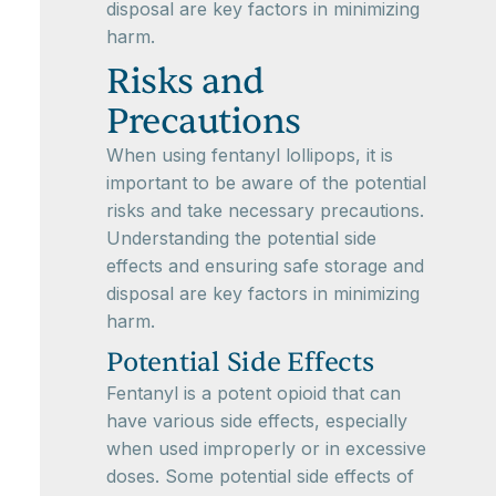
disposal are key factors in minimizing
harm.
Risks and
Precautions
When using fentanyl lollipops, it is
important to be aware of the potential
risks and take necessary precautions.
Understanding the potential side
effects and ensuring safe storage and
disposal are key factors in minimizing
harm.
Potential Side Effects
Fentanyl is a potent opioid that can
have various side effects, especially
when used improperly or in excessive
doses. Some potential side effects of