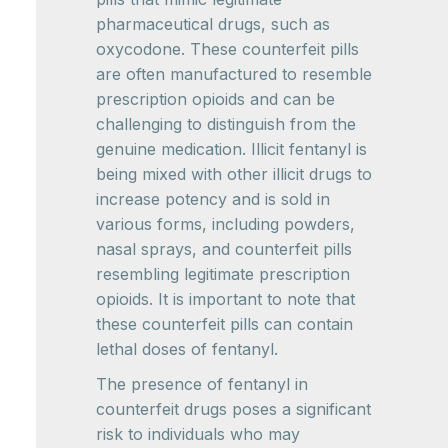
pharmaceutical drugs, such as
oxycodone. These counterfeit pills
are often manufactured to resemble
prescription opioids and can be
challenging to distinguish from the
genuine medication. Illicit fentanyl is
being mixed with other illicit drugs to
increase potency and is sold in
various forms, including powders,
nasal sprays, and counterfeit pills
resembling legitimate prescription
opioids. It is important to note that
these counterfeit pills can contain
lethal doses of fentanyl.
The presence of fentanyl in
counterfeit drugs poses a significant
risk to individuals who may