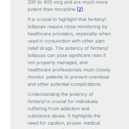
200 to 400 mcg and are much more
potent than morphine
[2]
.
It is crucial to highlight that fentanyl
lollipops require close monitoring by
healthcare providers, especially when
used in conjunction with other pain
relief drugs. The potency of fentanyl
lollipops can pose significant risks if
not properly managed, and
healthcare professionals must closely
monitor patients to prevent overdose
and other potential complications.
Understanding the potency of
fentanyl is crucial for individuals
suffering from addiction and
substance abuse. It highlights the
need for caution, proper medical