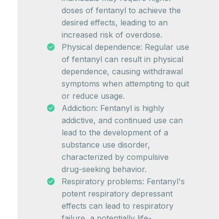
doses of fentanyl to achieve the
desired effects, leading to an
increased risk of overdose.
Physical dependence: Regular use
of fentanyl can result in physical
dependence, causing withdrawal
symptoms when attempting to quit
or reduce usage.
Addiction: Fentanyl is highly
addictive, and continued use can
lead to the development of a
substance use disorder,
characterized by compulsive
drug-seeking behavior.
Respiratory problems: Fentanyl's
potent respiratory depressant
effects can lead to respiratory
failure, a potentially life-