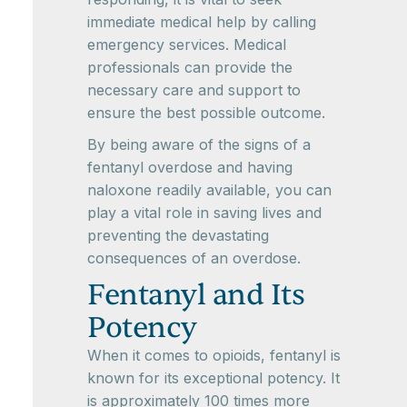
immediate medical help by calling
emergency services. Medical
professionals can provide the
necessary care and support to
ensure the best possible outcome.
By being aware of the signs of a
fentanyl overdose and having
naloxone readily available, you can
play a vital role in saving lives and
preventing the devastating
consequences of an overdose.
Fentanyl and Its
Potency
When it comes to opioids, fentanyl is
known for its exceptional potency. It
is approximately 100 times more