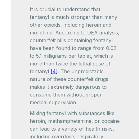
It is crucial to understand that
fentanyl is much stronger than many
other opioids, including heroin and
morphine. According to DEA analysis,
counterfeit pills containing fentanyl
have been found to range from 0.02
to 5.1 milligrams per tablet, which is
more than twice the lethal dose of
fentanyl
[4]
. The unpredictable
nature of these counterfeit drugs
makes it extremely dangerous to
consume them without proper
medical supervision.
Mixing fentanyl with substances like
heroin, methamphetamine, or cocaine
can lead to a variety of health risks,
including overdose, respiratory