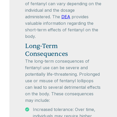
of fentanyl can vary depending on the
individual and the dosage
administered. The
DEA
provides
valuable information regarding the
short-term effects of fentanyl on the
body.
Long-Term
Consequences
The long-term consequences of
fentanyl use can be severe and
potentially life-threatening. Prolonged
use or misuse of fentanyl lollipops
can lead to several detrimental effects
on the body. These consequences
may include:
Increased tolerance: Over time,
individuals may require higher