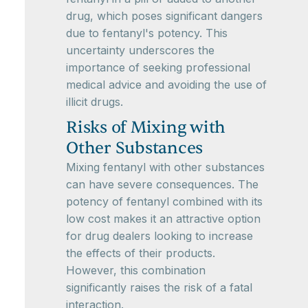
drug, which poses significant dangers
due to fentanyl's potency. This
uncertainty underscores the
importance of seeking professional
medical advice and avoiding the use of
illicit drugs.
Risks of Mixing with
Other Substances
Mixing fentanyl with other substances
can have severe consequences. The
potency of fentanyl combined with its
low cost makes it an attractive option
for drug dealers looking to increase
the effects of their products.
However, this combination
significantly raises the risk of a fatal
interaction.