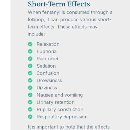
Short-Term Effects
When fentanyl is consumed through a
lollipop, it can produce various short-
term effects. These effects may
include:
Relaxation
Euphoria
Pain relief
Sedation
Confusion
Drowsiness
Dizziness
Nausea and vomiting
Urinary retention
Pupillary constriction
Respiratory depression
It is important to note that the effects