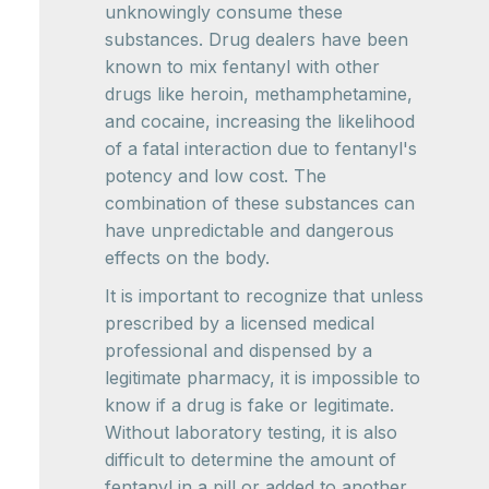
unknowingly consume these
substances. Drug dealers have been
known to mix fentanyl with other
drugs like heroin, methamphetamine,
and cocaine, increasing the likelihood
of a fatal interaction due to fentanyl's
potency and low cost. The
combination of these substances can
have unpredictable and dangerous
effects on the body.
It is important to recognize that unless
prescribed by a licensed medical
professional and dispensed by a
legitimate pharmacy, it is impossible to
know if a drug is fake or legitimate.
Without laboratory testing, it is also
difficult to determine the amount of
fentanyl in a pill or added to another