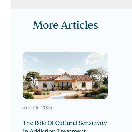
More Articles
June 5, 2025
The Role Of Cultural Sensitivity
In Addiction Treatment