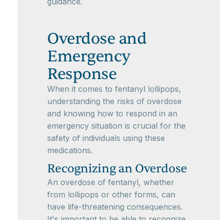
guidance.
Overdose and
Emergency
Response
When it comes to fentanyl lollipops,
understanding the risks of overdose
and knowing how to respond in an
emergency situation is crucial for the
safety of individuals using these
medications.
Recognizing an Overdose
An overdose of fentanyl, whether
from lollipops or other forms, can
have life-threatening consequences.
It's important to be able to recognize