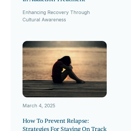
Enhancing Recovery Through
Cultural Awareness
March 4, 2025
How To Prevent Relapse:
Strategies For Staying On Track