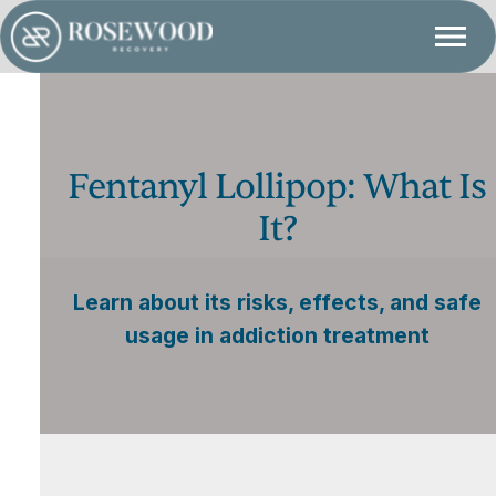
Fentanyl Lollipop: What Is
It?
Learn about its risks, effects, and safe
usage in addiction treatment