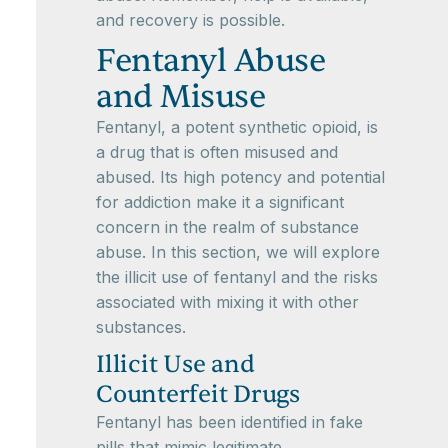
and recovery is possible.
Fentanyl Abuse
and Misuse
Fentanyl, a potent synthetic opioid, is
a drug that is often misused and
abused. Its high potency and potential
for addiction make it a significant
concern in the realm of substance
abuse. In this section, we will explore
the illicit use of fentanyl and the risks
associated with mixing it with other
substances.
Illicit Use and
Counterfeit Drugs
Fentanyl has been identified in fake
pills that mimic legitimate