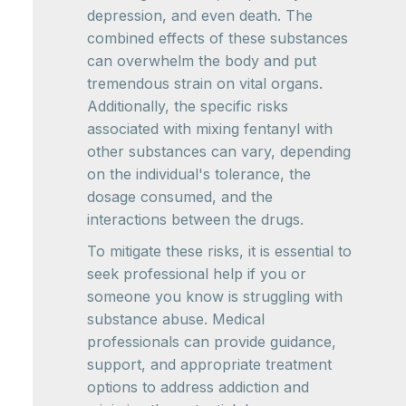
depression, and even death. The
combined effects of these substances
can overwhelm the body and put
tremendous strain on vital organs.
Additionally, the specific risks
associated with mixing fentanyl with
other substances can vary, depending
on the individual's tolerance, the
dosage consumed, and the
interactions between the drugs.
To mitigate these risks, it is essential to
seek professional help if you or
someone you know is struggling with
substance abuse. Medical
professionals can provide guidance,
support, and appropriate treatment
options to address addiction and