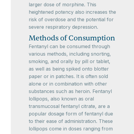
larger dose of morphine. This
heightened potency also increases the
risk of overdose and the potential for
severe respiratory depression.
Methods of Consumption
Fentanyl can be consumed through
various methods, including snorting,
smoking, and orally by pill or tablet,
as well as being spiked onto blotter
paper or in patches. It is often sold
alone or in combination with other
substances such as heroin. Fentanyl
lollipops, also known as oral
transmucosal fentanyl citrate, are a
popular dosage form of fentanyl due
to their ease of administration. These
lollipops come in doses ranging from