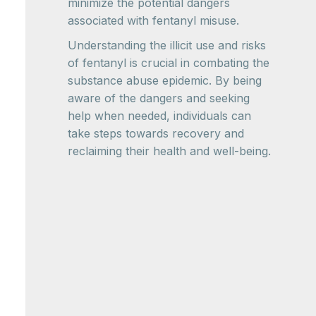
minimize the potential dangers
associated with fentanyl misuse.
Understanding the illicit use and risks
of fentanyl is crucial in combating the
substance abuse epidemic. By being
aware of the dangers and seeking
help when needed, individuals can
take steps towards recovery and
reclaiming their health and well-being.