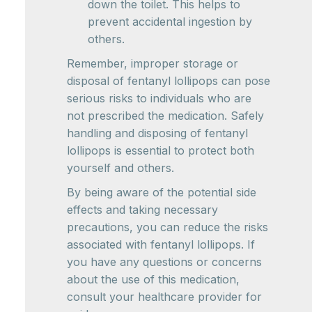
down the toilet. This helps to
prevent accidental ingestion by
others.
Remember, improper storage or
disposal of fentanyl lollipops can pose
serious risks to individuals who are
not prescribed the medication. Safely
handling and disposing of fentanyl
lollipops is essential to protect both
yourself and others.
By being aware of the potential side
effects and taking necessary
precautions, you can reduce the risks
associated with fentanyl lollipops. If
you have any questions or concerns
about the use of this medication,
consult your healthcare provider for