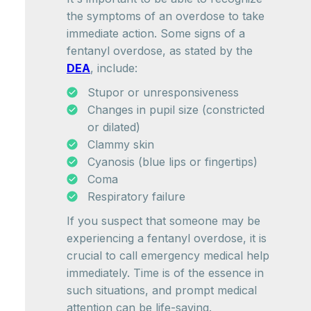
the symptoms of an overdose to take
immediate action. Some signs of a
fentanyl overdose, as stated by the
DEA
, include:
Stupor or unresponsiveness
Changes in pupil size (constricted
or dilated)
Clammy skin
Cyanosis (blue lips or fingertips)
Coma
Respiratory failure
If you suspect that someone may be
experiencing a fentanyl overdose, it is
crucial to call emergency medical help
immediately. Time is of the essence in
such situations, and prompt medical
attention can be life-saving.