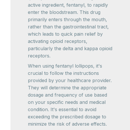
active ingredient, fentanyl, to rapidly
enter the bloodstream. This drug
primarily enters through the mouth,
rather than the gastrointestinal tract,
which leads to quick pain relief by
activating opioid receptors,
particularly the delta and kappa opioid
receptors.
When using fentanyl lollipops, it's
crucial to follow the instructions
provided by your healthcare provider.
They will determine the appropriate
dosage and frequency of use based
on your specific needs and medical
condition. It's essential to avoid
exceeding the prescribed dosage to
minimize the risk of adverse effects.