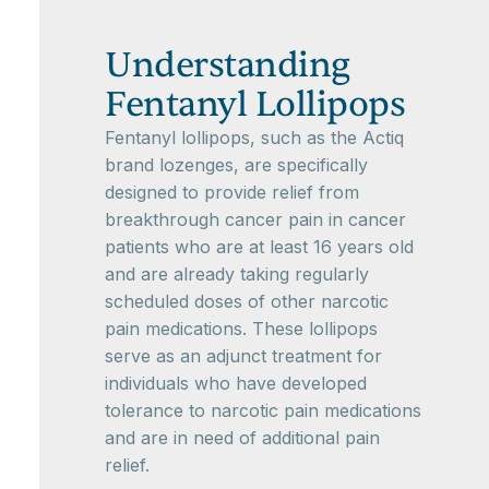
Understanding
Fentanyl Lollipops
Fentanyl lollipops, such as the Actiq
brand lozenges, are specifically
designed to provide relief from
breakthrough cancer pain in cancer
patients who are at least 16 years old
and are already taking regularly
scheduled doses of other narcotic
pain medications. These lollipops
serve as an adjunct treatment for
individuals who have developed
tolerance to narcotic pain medications
and are in need of additional pain
relief.