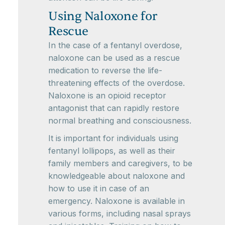
Using Naloxone for
Rescue
In the case of a fentanyl overdose,
naloxone can be used as a rescue
medication to reverse the life-
threatening effects of the overdose.
Naloxone is an opioid receptor
antagonist that can rapidly restore
normal breathing and consciousness.
It is important for individuals using
fentanyl lollipops, as well as their
family members and caregivers, to be
knowledgeable about naloxone and
how to use it in case of an
emergency. Naloxone is available in
various forms, including nasal sprays