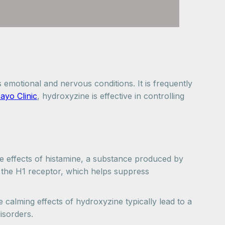
motional and nervous conditions. It is frequently
ayo Clinic
, hydroxyzine is effective in controlling
he effects of histamine, a substance produced by
ts the H1 receptor, which helps suppress
 calming effects of hydroxyzine typically lead to a
isorders.