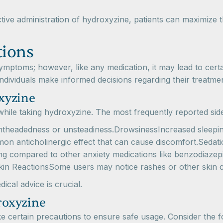
ive administration of hydroxyzine, patients can maximize th
tions
ymptoms; however, like any medication, it may lead to cert
ndividuals make informed decisions regarding their treatmen
xyzine
hile taking hydroxyzine. The most frequently reported side
ightheadedness or unsteadiness.DrowsinessIncreased sleepin
mon anticholinergic effect that can cause discomfort.Sedat
rming compared to other anxiety medications like benzodiaz
Skin ReactionsSome users may notice rashes or other skin c
cal advice is crucial.
roxyzine
ake certain precautions to ensure safe usage. Consider the f