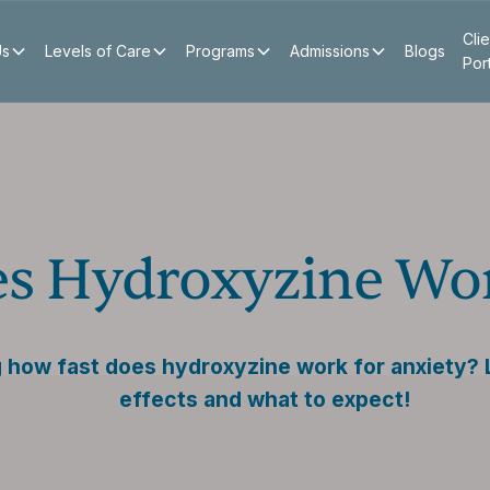
Clie
Us
Levels of Care
Programs
Admissions
Blogs
Por
s Hydroxyzine Wor
how fast does hydroxyzine work for anxiety? L
effects and what to expect!