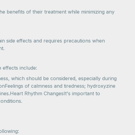
e benefits of their treatment while minimizing any
ain side effects and requires precautions when
t.
 effects include:
ess, which should be considered, especially during
ionFeelings of calmness and tiredness; hydroxyzine
epines.Heart Rhythm ChangesIt's important to
onditions.
ollowing: