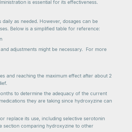
stration is essential for its effectiveness.
es daily as needed. However, dosages can be
es. Below is a simplified table for reference:
n
e, and adjustments might be necessary. For more
nutes and reaching the maximum effect after about 2
ief.
onths to determine the adequacy of the current
 medications they are taking since hydroxyzine can
r replace its use, including selective serotonin
the section comparing hydroxyzine to other