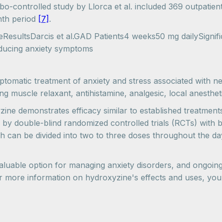
ebo-controlled study by Llorca et al. included 369 outpatie
nth period
[7]
.
esultsDarcis et al.GAD Patients4 weeks50 mg dailySignifica
educing anxiety symptoms
mptomatic treatment of anxiety and stress associated with neu
ng muscle relaxant, antihistamine, analgesic, local anestheti
ine demonstrates efficacy similar to established treatmen
d by double-blind randomized controlled trials (RCTs) with 
ich can be divided into two to three doses throughout the d
valuable option for managing anxiety disorders, and ongoing
For more information on hydroxyzine's effects and uses, yo