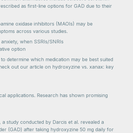
scribed as first-line options for GAD due to their
oamine oxidase inhibitors (MAOIs) may be
symptoms across various studies.
 anxiety, when SSRIs/SNRIs
tive option
s to determine which medication may be best suited
heck out our article on hydroxyzine vs. xanax: key
tical applications. Research has shown promising
, a study conducted by Darcis et al. revealed a
rder (GAD) after taking hydroxyzine 50 mg daily for