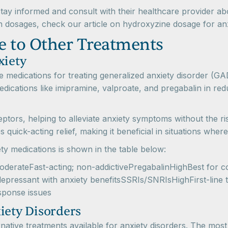
stay informed and consult with their healthcare provider 
n dosages, check our article on hydroxyzine dosage for anx
 to Other Treatments
xiety
ive medications for treating generalized anxiety disorder (G
medications like imipramine, valproate, and pregabalin in r
tors, helping to alleviate anxiety symptoms without the ri
quick-acting relief, making it beneficial in situations where 
y medications is shown in the table below:
erateFast-acting; non-addictivePregabalinHighBest for con
epressant with anxiety benefitsSSRIs/SNRIsHighFirst-lin
sponse issues
iety Disorders
ernative treatments available for anxiety disorders. The mos