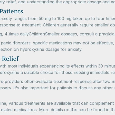
 relief, and understanding the appropriate dosage and admini
Patients
 anxiety ranges from 50 mg to 100 mg taken up to four tim
esponse to treatment. Children generally require smaller dos
4 times dailyChildrenSmaller dosages, consult a physicia
panic disorders, specific medications may not be effectiv
section on hydroxyzine dosage for anxiety.
 Relief
with most individuals experiencing its effects within 30 mi
droxyzine a suitable choice for those needing immediate rel
e providers often evaluate treatment response after two m
ary. It's also important for patients to discuss any other
ine, various treatments are available that can complement o
related medications. More details on this can be found in 