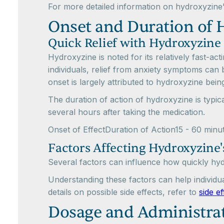
For more detailed information on hydroxyzine
Onset and Duration of 
Quick Relief with Hydroxyzine
Hydroxyzine is noted for its relatively fast-ac
individuals, relief from anxiety symptoms can 
onset is largely attributed to hydroxyzine bei
The duration of action of hydroxyzine is typic
several hours after taking the medication.
Onset of EffectDuration of Action15 - 60 minu
Factors Affecting Hydroxyzine'
Several factors can influence how quickly hydr
Understanding these factors can help individu
details on possible side effects, refer to
side e
Dosage and Administrat