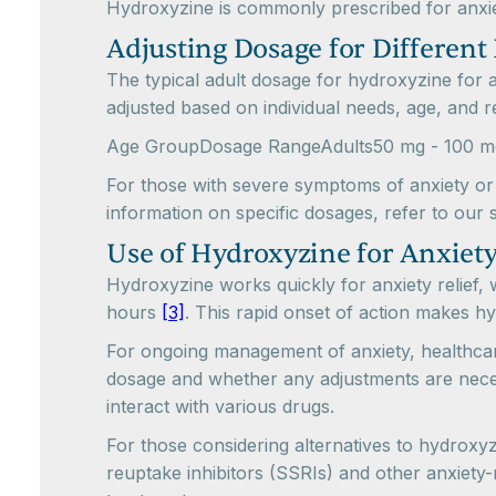
Hydroxyzine is commonly prescribed for anxiety
Adjusting Dosage for Different 
The typical adult dosage for hydroxyzine for
adjusted based on individual needs, age, and r
Age GroupDosage RangeAdults50 mg - 100 mg, 
For those with severe symptoms of anxiety or 
information on specific dosages, refer to our 
Use of Hydroxyzine for Anxiety
Hydroxyzine works quickly for anxiety relief, 
hours
[3]
. This rapid onset of action makes hy
For ongoing management of anxiety, healthcar
dosage and whether any adjustments are necess
interact with various drugs.
For those considering alternatives to hydroxyz
reuptake inhibitors (SSRIs) and other anxiety-