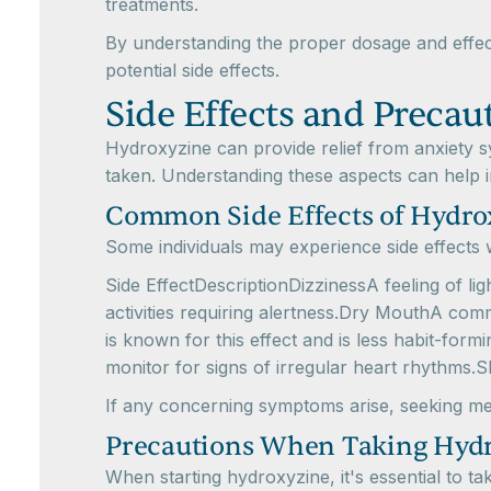
treatments.
By understanding the proper dosage and effect
potential side effects.
Side Effects and Precau
Hydroxyzine can provide relief from anxiety s
taken. Understanding these aspects can help i
Common Side Effects of Hydro
Some individuals may experience side effects w
Side EffectDescriptionDizzinessA feeling of l
activities requiring alertness.Dry MouthA com
is known for this effect and is less habit-fo
monitor for signs of irregular heart rhythms.
If any concerning symptoms arise, seeking medi
Precautions When Taking Hyd
When starting hydroxyzine, it's essential to t