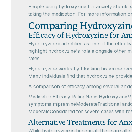
People using hydroxyzine for anxiety should 
taking the medication. For more information o
Comparing Hydroxyzine
Efficacy of Hydroxyzine for An
Hydroxyzine is identified as one of the effect
highlight hydroxyzine's role alongside other 
rates.
Hydroxyzine works by blocking histamine recep
Many individuals find that hydroxyzine provides 
A comparison of efficacy among several anxiet
MedicationEfficacy RatingNotesHydroxyzineMod
symptomsImipramineModerateTraditional antid
ModerateConsidered for severe cases with re
Alternative Treatments for Anx
While hydroxyzine is beneficial, there are alt