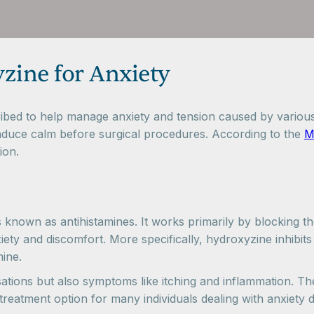
zine for Anxiety
bed to help manage anxiety and tension caused by various e
o induce calm before surgical procedures. According to the
M
ion.
 known as antihistamines. It works primarily by blocking t
xiety and discomfort. More specifically, hydroxyzine inhibi
ine.
ations but also symptoms like itching and inflammation. The
l treatment option for many individuals dealing with anxiety d