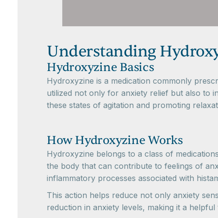
Understanding Hydroxy
Hydroxyzine Basics
Hydroxyzine is a medication commonly prescri
utilized not only for anxiety relief but also t
these states of agitation and promoting relaxat
How Hydroxyzine Works
Hydroxyzine belongs to a class of medications
the body that can contribute to feelings of an
inflammatory processes associated with histam
This action helps reduce not only anxiety sens
reduction in anxiety levels, making it a helpfu