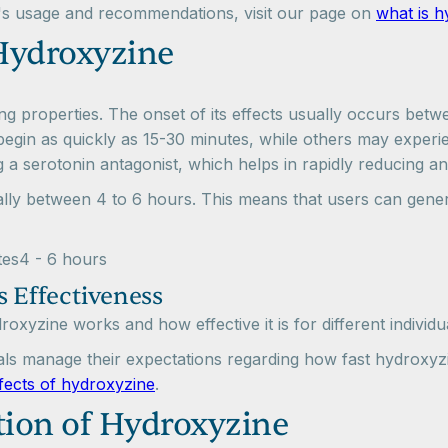
's usage and recommendations, visit our page on
what is h
Hydroxyzine
ting properties. The onset of its effects usually occurs bet
begin as quickly as 15-30 minutes, while others may experien
ng a serotonin antagonist, which helps in rapidly reducing 
ally between 4 to 6 hours. This means that users can genera
tes4 - 6 hours
s Effectiveness
oxyzine works and how effective it is for different individu
als manage their expectations regarding how fast hydroxyz
ffects of hydroxyzine
.
ion of Hydroxyzine