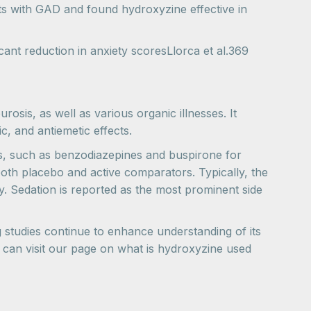
nts with GAD and found hydroxyzine effective in
nt reduction in anxiety scoresLlorca et al.369
rosis, as well as various organic illnesses. It
c, and antiemetic effects.
ts, such as benzodiazepines and buspirone for
both placebo and active comparators. Typically, the
ay. Sedation is reported as the most prominent side
 studies continue to enhance understanding of its
u can visit our page on what is hydroxyzine used