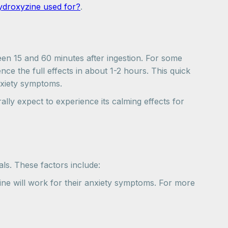
ydroxyzine used for?
.
ween 15 and 60 minutes after ingestion. For some
ce the full effects in about 1-2 hours. This quick
anxiety symptoms.
lly expect to experience its calming effects for
als. These factors include:
ine will work for their anxiety symptoms. For more