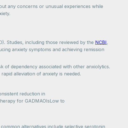
about any concerns or unusual experiences while
iety.
AD). Studies, including those reviewed by the
NCBI
,
educing anxiety symptoms and achieving remission
sk of dependency associated with other anxiolytics.
rapid alleviation of anxiety is needed.
sistent reduction in
e therapy for GADMAOIsLow to
t common alternatives include selective serotonin