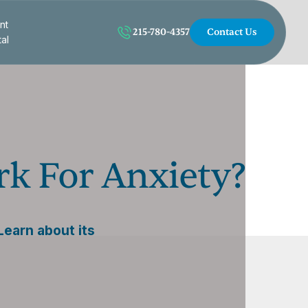
nt
215-780-4357
Contact Us
tal
k For Anxiety?
earn about its