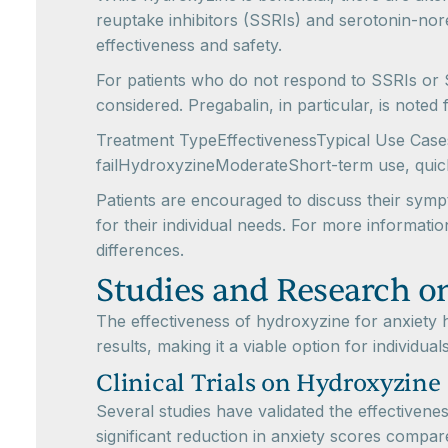
reuptake inhibitors (SSRIs) and serotonin-nore
effectiveness and safety.
For patients who do not respond to SSRIs or 
considered. Pregabalin, in particular, is noted
Treatment TypeEffectivenessTypical Use Cas
failHydroxyzineModerateShort-term use, quick
Patients are encouraged to discuss their symp
for their individual needs. For more informat
differences.
Studies and Research o
The effectiveness of hydroxyzine for anxiety 
results, making it a viable option for individu
Clinical Trials on Hydroxyzine
Several studies have validated the effectivenes
significant reduction in anxiety scores compar