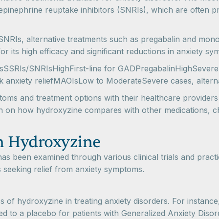
pinephrine reuptake inhibitors (SNRIs), which are often pre
SNRIs, alternative treatments such as pregabalin and mon
 for its high efficacy and significant reductions in anxiety 
esSSRIs/SNRIsHighFirst-line for GADPregabalinHighSevere
 anxiety reliefMAOIsLow to ModerateSevere cases, alterna
toms and treatment options with their healthcare provider
ion on how hydroxyzine compares with other medications, c
n Hydroxyzine
has been examined through various clinical trials and prac
als seeking relief from anxiety symptoms.
s of hydroxyzine in treating anxiety disorders. For instance
ed to a placebo for patients with Generalized Anxiety Diso