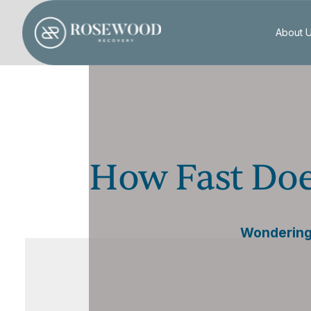
About 
How Fast Doe
Wondering 