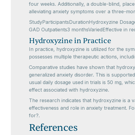
four weeks. Additionally, a double-blind, plac
alleviating anxiety symptoms over a three-mo
StudyParticipantsDurationHydroxyzine DosageR
GAD Outpatients3 monthsVariedEffective in r
Hydroxyzine in Practice
In practice, hydroxyzine is utilized for the sy
possesses multiple therapeutic actions, includi
Comparative studies have shown that hydroxyz
generalized anxiety disorder. This is supporte
usual daily dosage used in trials is 50 mg, wh
effect associated with hydroxyzine.
The research indicates that hydroxyzine is a 
effectiveness and role in anxiety treatment. 
for?.
References