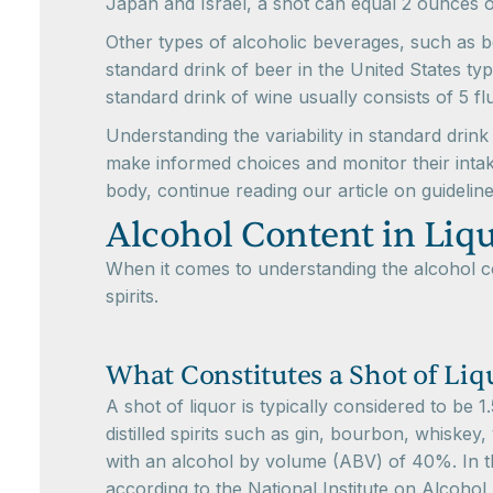
Japan and Israel, a shot can equal 2 ounces o
Other types of alcoholic beverages, such as b
standard drink of beer in the United States typ
standard drink of wine usually consists of 5 f
Understanding the variability in standard drin
make informed choices and monitor their intak
body, continue reading our article on guidelin
Alcohol Content in Liq
When it comes to understanding the alcohol con
spirits.
What Constitutes a Shot of Liq
A shot of liquor is typically considered to be 1
distilled spirits such as gin, bourbon, whiskey,
with an alcohol by volume (ABV) of 40%. In the
according to the National Institute on Alcoho