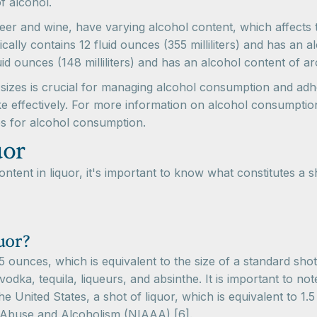
f alcohol.
eer and wine, have varying alcohol content, which affects t
ically contains 12 fluid ounces (355 milliliters) and has an
luid ounces (148 milliliters) and has an alcohol content of
k sizes is crucial for managing alcohol consumption and adhe
e effectively. For more information on alcohol consumption
es for alcohol consumption.
uor
tent in liquor, it's important to know what constitutes a s
uor?
.5 ounces, which is equivalent to the size of a standard shot 
 vodka, tequila, liqueurs, and absinthe. It is important to no
 United States, a shot of liquor, which is equivalent to 1.
l Abuse and Alcoholism (NIAAA) [6].