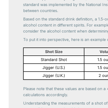
standard was implemented by the National Insti
between countries.
Based on the standard drink definition, a 1.5-
alcohol content in different spirits. For exam
consider the alcohol content when determining 
To put it into perspective, here is an exampl
Shot Size
Vol
Standard Shot
1.5 o
Jigger (U.S.)
1.5 o
Jigger (U.K.)
2 ou
Please note that these values are based on a 
calculations accordingly.
Understanding the measurements of a shot of l