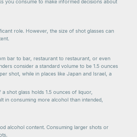
inks you consume to make informed decisions about
icant role. However, the size of shot glasses can
tent.
om bar to bar, restaurant to restaurant, or even
tenders consider a standard volume to be 1.5 ounces
er shot, while in places like Japan and Israel, a
 a shot glass holds 1.5 ounces of liquor,
ult in consuming more alcohol than intended,
ood alcohol content. Consuming larger shots or
ots.