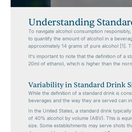
Understanding Standar
To navigate alcohol consumption responsibly, i
to quantify the amount of alcohol in a beverage
approximately 14 grams of pure alcohol [1]. T
It's important to note that the definition of a
20ml of ethanol, which is higher than the norm
Variability in Standard Drink S
While the definition of a standard drink is cons
beverages and the way they are served can inf
In the United States, a standard drink typically
of 40% alcohol by volume (ABV). This is equiva
size. Some establishments may serve shots tha