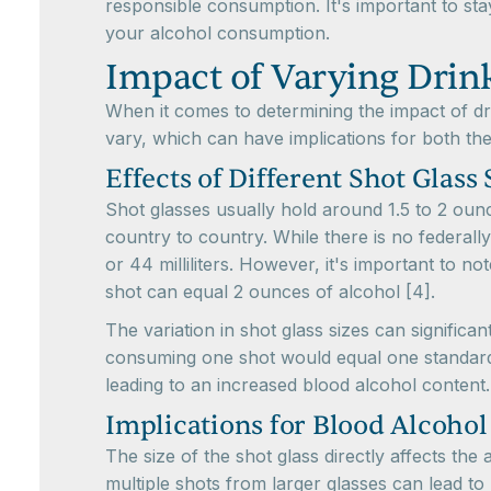
responsible consumption. It's important to s
your alcohol consumption.
Impact of Varying Drink
When it comes to determining the impact of dri
vary, which can have implications for both the 
Effects of Different Shot Glass 
Shot glasses usually hold around 1.5 to 2 ounc
country to country. While there is no federal
or 44 milliliters. However, it's important to n
shot can equal 2 ounces of alcohol [4].
The variation in shot glass sizes can signific
consuming one shot would equal one standard d
leading to an increased blood alcohol content.
Implications for Blood Alcoho
The size of the shot glass directly affects t
multiple shots from larger glasses can lead to