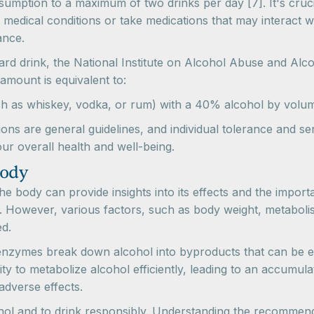
sumption to a maximum of two drinks per day [7]. It's crucia
medical conditions or take medications that may interact wi
ance.
ard drink, the National Institute on Alcohol Abuse and Alco
amount is equivalent to:
(such as whiskey, vodka, or rum) with a 40% alcohol by volu
ns are general guidelines, and individual tolerance and sensi
ur overall health and well-being.
Body
he body can provide insights into its effects and the impo
. However, various factors, such as body weight, metaboli
ed.
 enzymes break down alcohol into byproducts that can be e
 to metabolize alcohol efficiently, leading to an accumulat
adverse effects.
lcohol and to drink responsibly. Understanding the recommen