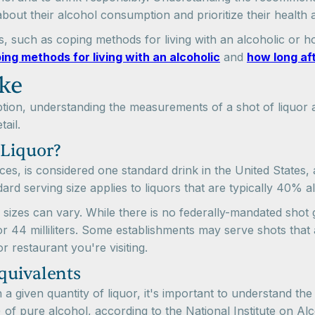
bout their alcohol consumption and prioritize their health 
, such as coping methods for living with an alcoholic or how
ing methods for living with an alcoholic
and
how long aft
ke
ion, understanding the measurements of a shot of liquor a
ail.
 Liquor?
nces, is considered one standard drink in the United States,
rd serving size applies to liquors that are typically 40% 
s sizes can vary. While there is no federally-mandated shot 
 44 milliliters. Some establishments may serve shots that ar
r restaurant you're visiting.
quivalents
a given quantity of liquor, it's important to understand the
 of pure alcohol, according to the National Institute on A