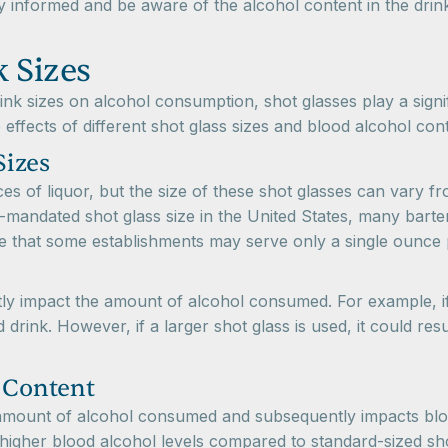
tay informed and be aware of the alcohol content in the dr
 Sizes
nk sizes on alcohol consumption, shot glasses play a signif
effects of different shot glass sizes and blood alcohol con
Sizes
es of liquor, but the size of these shot glasses can vary fr
ly-mandated shot glass size in the United States, many bar
ote that some establishments may serve only a single ounce p
antly impact the amount of alcohol consumed. For example, if
rink. However, if a larger shot glass is used, it could res
l Content
he amount of alcohol consumed and subsequently impacts bl
 higher blood alcohol levels compared to standard-sized sh