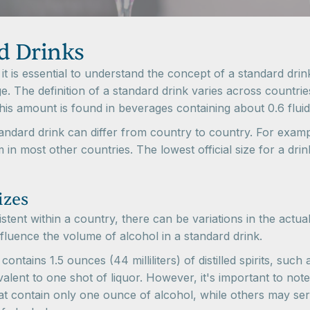
d Drinks
t is essential to understand the concept of a standard dri
. The definition of a standard drink varies across countries
his amount is found in beverages containing about 0.6 flui
 standard drink can differ from country to country. For exam
 in most other countries. The lowest official size for a dri
izes
istent within a country, there can be variations in the actual
luence the volume of alcohol in a standard drink.
 contains 1.5 ounces (44 milliliters) of distilled spirits, su
lent to one shot of liquor. However, it's important to note
t contain only one ounce of alcohol, while others may serv