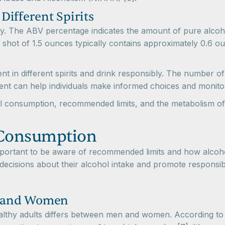
ifferent Spirits
ary. The ABV percentage indicates the amount of pure alcoh
 shot of 1.5 ounces typically contains approximately 0.6 o
ent in different spirits and drink responsibly. The number
tent can help individuals make informed choices and monito
l consumption, recommended limits, and the metabolism of a
 Consumption
mportant to be aware of recommended limits and how alcoho
decisions about their alcohol intake and promote responsibl
n and Women
healthy adults differs between men and women. According t