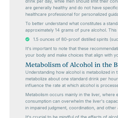
drink per day, while men should limit their con
are generally healthy and do not have specific 
healthcare professional for personalized guid
To better understand what constitutes a stand
approximately 14 grams of pure alcohol. This 
1.5 ounces of 80-proof distilled spirits 
It's important to note that these recommendatio
your body and make choices that align with yo
Metabolism of Alcohol in the 
Understanding how alcohol is metabolized in t
metabolize about one standard drink per hour
influence the rate at which alcohol is process
Metabolism occurs mainly in the liver, where
consumption can overwhelm the liver's capacity
in impaired judgment, coordination, and other 
It's crucial to be mindful of the effects of a