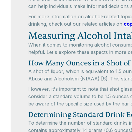
can help individuals make informed decisions a
For more information on alcohol-related topics
drinking, check out our related articles on
cop
Measuring Alcohol Inta
When it comes to monitoring alcohol consumpt
helpful. Let's explore these aspects in more det
How Many Ounces in a Shot of
A shot of liquor, which is equivalent to 1.5 ou
Abuse and Alcoholism (NIAAA) [6]. This standa
However, it's important to note that shot glas
consider a standard volume to be 1.5 ounces or
be aware of the specific size used by the bar o
Determining Standard Drink E
To determine the number of standard drinks in 
contains approximately 14 grams (0.6 ounces)