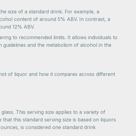
he size of a standard drink. For example, a
 alcohol content of around 5% ABV. In contrast, a
 around 12% ABV.
ring to recommended limits. It allows individuals to
 guidelines and the metabolism of alcohol in the
hot of liquor and how it compares across different
glass. This serving size applies to a variety of
te that this standard serving size is based on liquors
5 ounces, is considered one standard drink