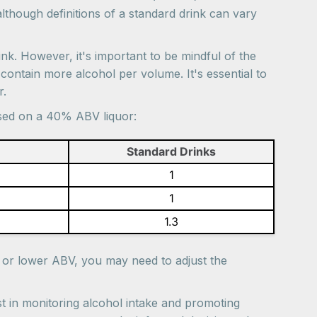
although definitions of a standard drink can vary
ink. However, it's important to be mindful of the
contain more alcohol per volume. It's essential to
r.
ased on a 40% ABV liquor:
Standard Drinks
1
1
1.3
r or lower ABV, you may need to adjust the
t in monitoring alcohol intake and promoting