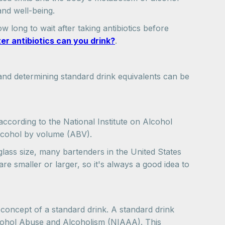
and well-being.
 long to wait after taking antibiotics before
er antibiotics can you drink?
.
nd determining standard drink equivalents can be
 according to the National Institute on Alcohol
alcohol by volume (ABV).
glass size, many bartenders in the United States
e smaller or larger, so it's always a good idea to
 concept of a standard drink. A standard drink
lcohol Abuse and Alcoholism (NIAAA). This