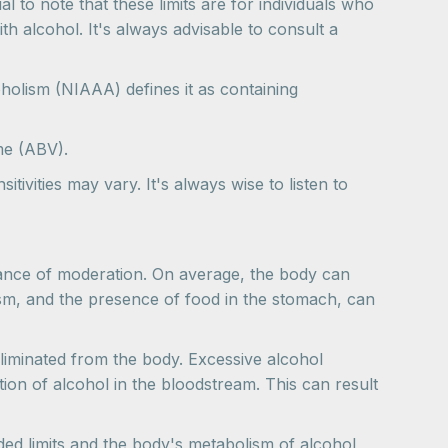
l to note that these limits are for individuals who
th alcohol. It's always advisable to consult a
holism (NIAAA) defines it as containing
me (ABV).
tivities may vary. It's always wise to listen to
rtance of moderation. On average, the body can
sm, and the presence of food in the stomach, can
liminated from the body. Excessive alcohol
ion of alcohol in the bloodstream. This can result
ded limits and the body's metabolism of alcohol