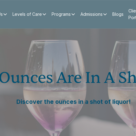
Clie
Us
Levels of Care
Programs
Admissions
Blogs
Por
unces Are In A Sh
Discover the ounces in a shot of liquor!