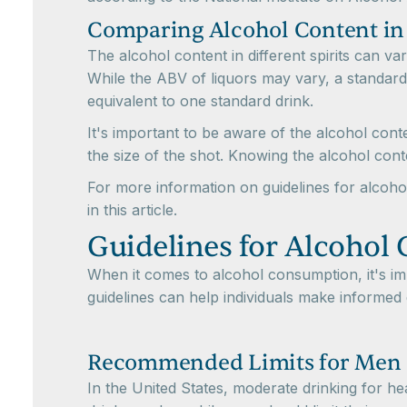
Comparing Alcohol Content in D
The alcohol content in different spirits can v
While the ABV of liquors may vary, a standard
equivalent to one standard drink.
It's important to be aware of the alcohol cont
the size of the shot. Knowing the alcohol con
For more information on guidelines for alcoho
in this article.
Guidelines for Alcohol
When it comes to alcohol consumption, it's i
guidelines can help individuals make informed 
Recommended Limits for Me
In the United States, moderate drinking for 