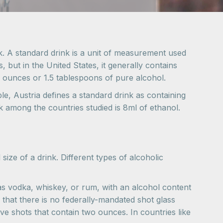
nk. A standard drink is a unit of measurement used
, but in the United States, it generally contains
d ounces or 1.5 tablespoons of pure alcohol.
ple, Austria defines a standard drink as containing
nk among the countries studied is 8ml of ethanol.
 size of a drink. Different types of alcoholic
ch as vodka, whiskey, or rum, with an alcohol content
 that there is no federally-mandated shot glass
e shots that contain two ounces. In countries like