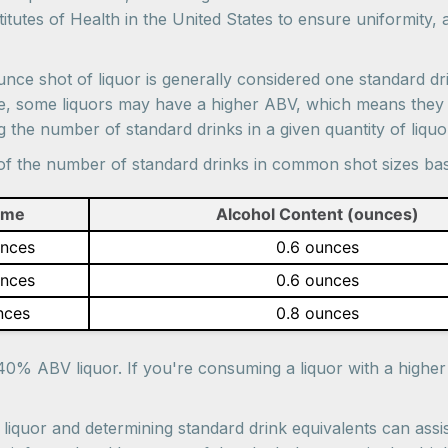
tutes of Health in the United States to ensure uniformity, 
ounce shot of liquor is generally considered one standard dr
ple, some liquors may have a higher ABV, which means they 
the number of standard drinks in a given quantity of liquo
e of the number of standard drinks in common shot sizes b
ume
Alcohol Content (ounces)
unces
0.6 ounces
unces
0.6 ounces
nces
0.8 ounces
40% ABV liquor. If you're consuming a liquor with a highe
iquor and determining standard drink equivalents can assis