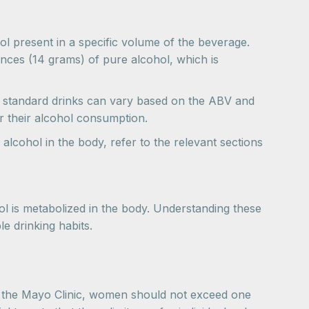
ol present in a specific volume of the beverage.
unces (14 grams) of pure alcohol, which is
 of standard drinks can vary based on the ABV and
r their alcohol consumption.
lcohol in the body, refer to the relevant sections
l is metabolized in the body. Understanding these
e drinking habits.
o the Mayo Clinic, women should not exceed one