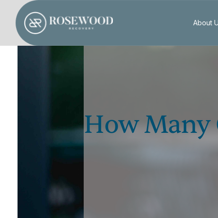
About 
How Many O