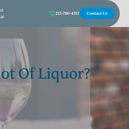
nt
215-780-4357
Contact Us
tal
ot Of Liquor?