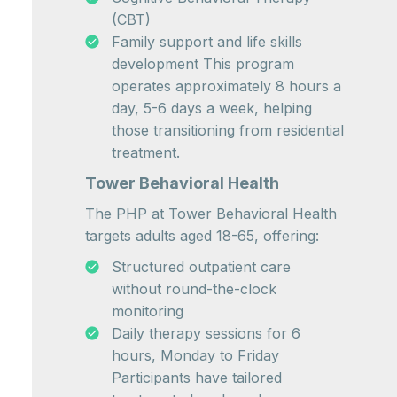
(CBT)
Family support and life skills
development This program
operates approximately 8 hours a
day, 5-6 days a week, helping
those transitioning from residential
treatment.
Tower Behavioral Health
The PHP at Tower Behavioral Health
targets adults aged 18-65, offering:
Structured outpatient care
without round-the-clock
monitoring
Daily therapy sessions for 6
hours, Monday to Friday
Participants have tailored