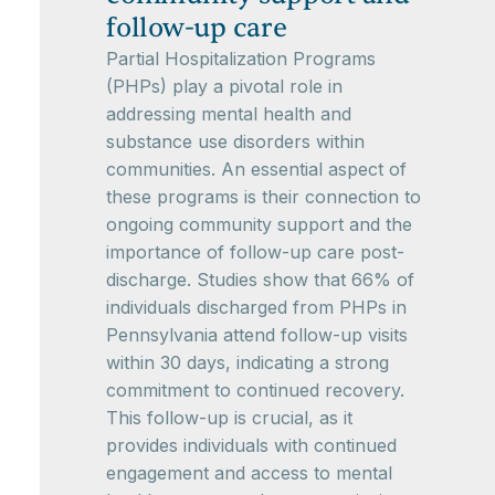
follow-up care
Partial Hospitalization Programs
(PHPs) play a pivotal role in
addressing mental health and
substance use disorders within
communities. An essential aspect of
these programs is their connection to
ongoing community support and the
importance of follow-up care post-
discharge. Studies show that 66% of
individuals discharged from PHPs in
Pennsylvania attend follow-up visits
within 30 days, indicating a strong
commitment to continued recovery.
This follow-up is crucial, as it
provides individuals with continued
engagement and access to mental