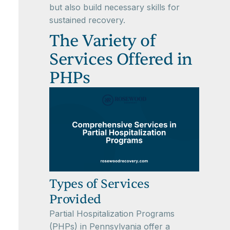
but also build necessary skills for
sustained recovery.
The Variety of
Services Offered in
PHPs
Types of Services
Provided
Partial Hospitalization Programs
(PHPs) in Pennsylvania offer a