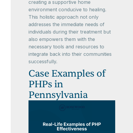
creating a supportive home
environment conducive to healing.
This holistic approach not only
addresses the immediate needs of
individuals during their treatment but
also empowers them with the
necessary tools and resources to
integrate back into their communities
successfully.
Case Examples of
PHPs in
Pennsylvania