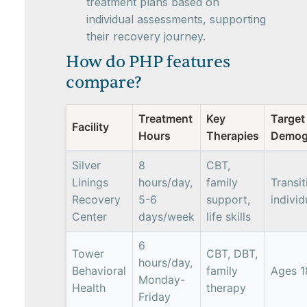
treatment plans based on
individual assessments, supporting
their recovery journey.
How do PHP features
compare?
Treatment
Key
Target
Facility
Hours
Therapies
Demog
Silver
8
CBT,
Linings
hours/day,
family
Transit
Recovery
5-6
support,
individ
Center
days/week
life skills
6
Tower
CBT, DBT,
hours/day,
Behavioral
family
Ages 1
Monday-
Health
therapy
Friday