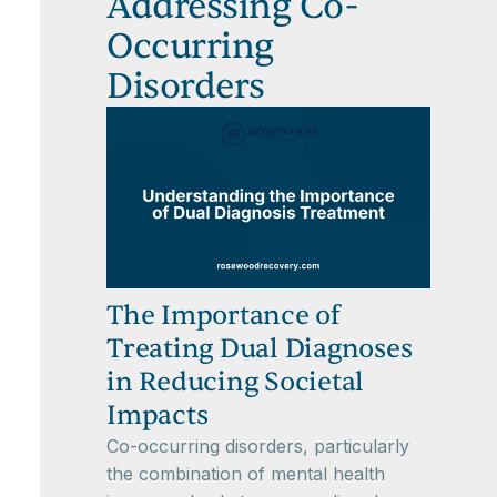
Addressing Co-
Occurring
Disorders
The Importance of
Treating Dual Diagnoses
in Reducing Societal
Impacts
Co-occurring disorders, particularly
the combination of mental health