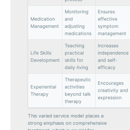
Monitoring
Ensures
Medication
and
effective
Management
adjusting
symptom
medications
management
Teaching
Increases
Life Skills
practical
independence
Development
skills for
and self-
daily living
efficacy
Therapeutic
Encourages
Experiential
activities
creativity and
Therapy
beyond talk
expression
therapy
This varied service model places a
strong emphasis on comprehensive