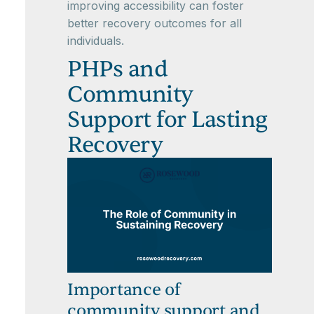
improving accessibility can foster
better recovery outcomes for all
individuals.
PHPs and
Community
Support for Lasting
Recovery
Importance of
community support and