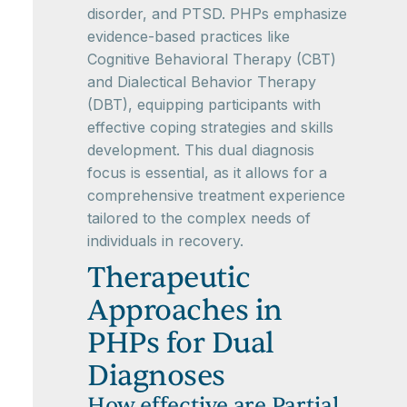
disorder, and PTSD. PHPs emphasize
evidence-based practices like
Cognitive Behavioral Therapy (CBT)
and Dialectical Behavior Therapy
(DBT), equipping participants with
effective coping strategies and skills
development. This dual diagnosis
focus is essential, as it allows for a
comprehensive treatment experience
tailored to the complex needs of
individuals in recovery.
Therapeutic
Approaches in
PHPs for Dual
Diagnoses
How effective are Partial