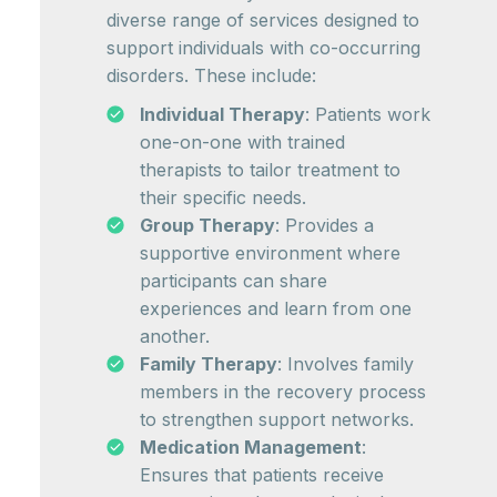
diverse range of services designed to
support individuals with co-occurring
disorders. These include:
Individual Therapy
: Patients work
one-on-one with trained
therapists to tailor treatment to
their specific needs.
Group Therapy
: Provides a
supportive environment where
participants can share
experiences and learn from one
another.
Family Therapy
: Involves family
members in the recovery process
to strengthen support networks.
Medication Management
:
Ensures that patients receive