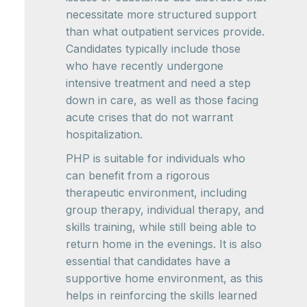
necessitate more structured support
than what outpatient services provide.
Candidates typically include those
who have recently undergone
intensive treatment and need a step
down in care, as well as those facing
acute crises that do not warrant
hospitalization.
PHP is suitable for individuals who
can benefit from a rigorous
therapeutic environment, including
group therapy, individual therapy, and
skills training, while still being able to
return home in the evenings. It is also
essential that candidates have a
supportive home environment, as this
helps in reinforcing the skills learned