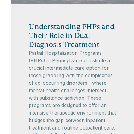
Understanding PHPs and
Their Role in Dual
Diagnosis Treatment
Partial Hospitalization Programs
(PHPs) in Pennsylvania constitute a
crucial intermediate care option for
those grappling with the complexities
of co-occurring disorders—where
mental health challenges intersect
with substance addiction. These
programs are designed to offer an
intensive therapeutic environment that
bridges the gap between inpatient
treatment and routine outpatient care.