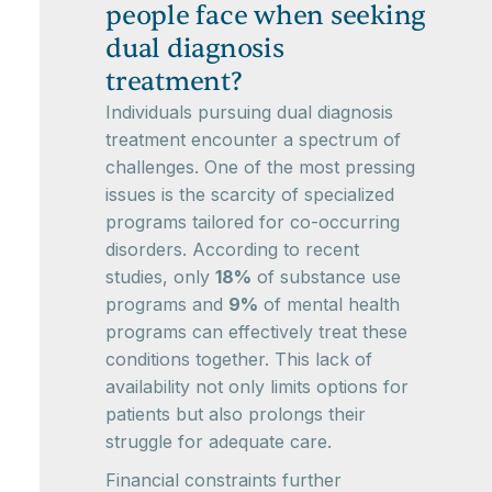
people face when seeking
dual diagnosis
treatment?
Individuals pursuing dual diagnosis
treatment encounter a spectrum of
challenges. One of the most pressing
issues is the scarcity of specialized
programs tailored for co-occurring
disorders. According to recent
studies, only
18%
of substance use
programs and
9%
of mental health
programs can effectively treat these
conditions together. This lack of
availability not only limits options for
patients but also prolongs their
struggle for adequate care.
Financial constraints further