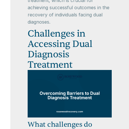
treatment, which is crucial for
achieving successful outcomes in the
recovery of individuals facing dual
diagnoses.
Challenges in
Accessing Dual
Diagnosis
Treatment
What challenges do