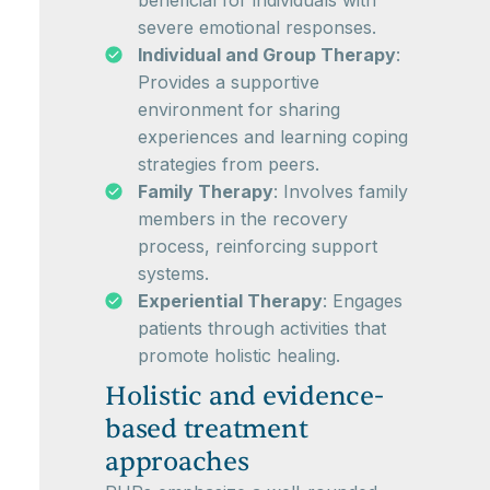
beneficial for individuals with
severe emotional responses.
Individual and Group Therapy
:
Provides a supportive
environment for sharing
experiences and learning coping
strategies from peers.
Family Therapy
: Involves family
members in the recovery
process, reinforcing support
systems.
Experiential Therapy
: Engages
patients through activities that
promote holistic healing.
Holistic and evidence-
based treatment
approaches