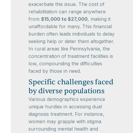
exacerbate this issue. The cost of
rehabilitation can range anywhere
from
$15,000 to $27,000
, making it
unaffordable for many. This financial
burden often leads individuals to delay
seeking help or deter them altogether.
In rural areas like Pennsylvania, the
concentration of treatment facilities is
low, compounding the difficulties
faced by those in need.
Specific challenges faced
by diverse populations
Various demographics experience
unique hurdles in accessing dual
diagnosis treatment. For instance,
women may grapple with stigma
surrounding mental health and