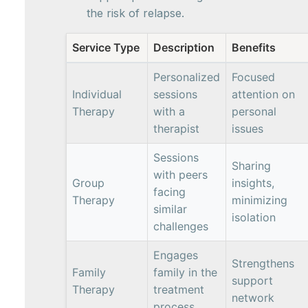
the risk of relapse.
Service Type
Description
Benefits
Personalized
Focused
Individual
sessions
attention on
Therapy
with a
personal
therapist
issues
Sessions
Sharing
with peers
Group
insights,
facing
Therapy
minimizing
similar
isolation
challenges
Engages
Strengthens
Family
family in the
support
Therapy
treatment
network
process