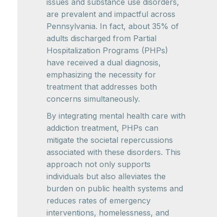
issues and substance use disorders,
are prevalent and impactful across
Pennsylvania. In fact, about 35% of
adults discharged from Partial
Hospitalization Programs (PHPs)
have received a dual diagnosis,
emphasizing the necessity for
treatment that addresses both
concerns simultaneously.
By integrating mental health care with
addiction treatment, PHPs can
mitigate the societal repercussions
associated with these disorders. This
approach not only supports
individuals but also alleviates the
burden on public health systems and
reduces rates of emergency
interventions, homelessness, and