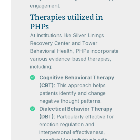
engagement.
Therapies utilized in
PHPs
At institutions like Silver Linings
Recovery Center and Tower
Behavioral Health, PHPs incorporate
various evidence-based therapies,
including:
Cognitive Behavioral Therapy
(CBT)
: This approach helps
patients identify and change
negative thought patterns.
Dialectical Behavior Therapy
(DBT)
: Particularly effective for
emotion regulation and
interpersonal effectiveness,