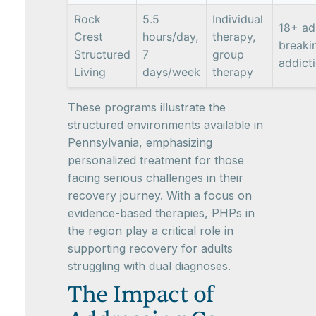
Rock
5.5
Individual
18+ ad
Crest
hours/day,
therapy,
breaki
Structured
7
group
addict
Living
days/week
therapy
These programs illustrate the
structured environments available in
Pennsylvania, emphasizing
personalized treatment for those
facing serious challenges in their
recovery journey. With a focus on
evidence-based therapies, PHPs in
the region play a critical role in
supporting recovery for adults
struggling with dual diagnoses.
The Impact of