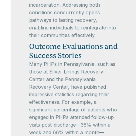
incarceration. Addressing both
conditions concurrently opens
pathways to lasting recovery,
enabling individuals to reintegrate into
their communities effectively.
Outcome Evaluations and
Success Stories
Many PHPs in Pennsylvania, such as
those at Silver Linings Recovery
Center and the Pennsylvania
Recovery Center, have published
impressive statistics regarding their
effectiveness. For example, a
significant percentage of patients who
engaged in PHPs attended follow-up
visits post-discharge—36% within a
week and 66% within a month—