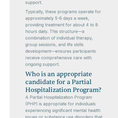
support.
Typically, these programs operate for
approximately 5-6 days a week,
providing treatment for about 4 to 8
hours daily. This structure—a
combination of individual therapy,
group sessions, and life skills
development—ensures participants
receive comprehensive care with
ongoing support.
Who is an appropriate
candidate for a Partial
Hospitalization Program?
A Partial Hospitalization Program
(PHP) is appropriate for individuals
experiencing significant mental health
issues or substance use disorders that