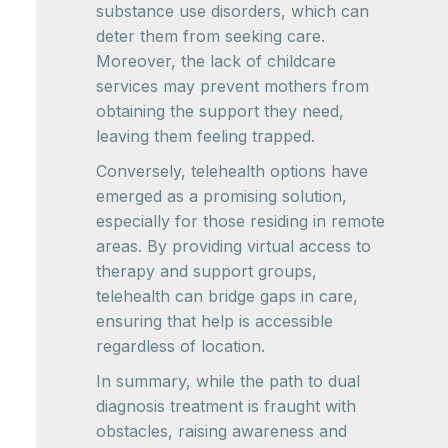
substance use disorders, which can
deter them from seeking care.
Moreover, the lack of childcare
services may prevent mothers from
obtaining the support they need,
leaving them feeling trapped.
Conversely, telehealth options have
emerged as a promising solution,
especially for those residing in remote
areas. By providing virtual access to
therapy and support groups,
telehealth can bridge gaps in care,
ensuring that help is accessible
regardless of location.
In summary, while the path to dual
diagnosis treatment is fraught with
obstacles, raising awareness and