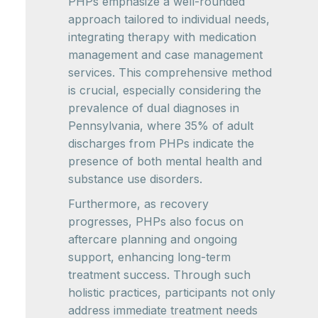
PHPs emphasize a well-rounded
approach tailored to individual needs,
integrating therapy with medication
management and case management
services. This comprehensive method
is crucial, especially considering the
prevalence of dual diagnoses in
Pennsylvania, where 35% of adult
discharges from PHPs indicate the
presence of both mental health and
substance use disorders.
Furthermore, as recovery
progresses, PHPs also focus on
aftercare planning and ongoing
support, enhancing long-term
treatment success. Through such
holistic practices, participants not only
address immediate treatment needs