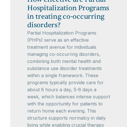
Hospitalization Programs
in treating co-occurring
disorders?
Partial Hospitalization Programs
(PHPs) serve as an effective
treatment avenue for individuals
managing co-occurring disorders,
combining both mental health and
substance use disorder treatments
within a single framework. These
programs typically provide care for
about 6 hours a day, 5-6 days a
week, which balances intense support
with the opportunity for patients to
return home each evening. This
structure supports normalcy in daily
living while enabling crucial therapy