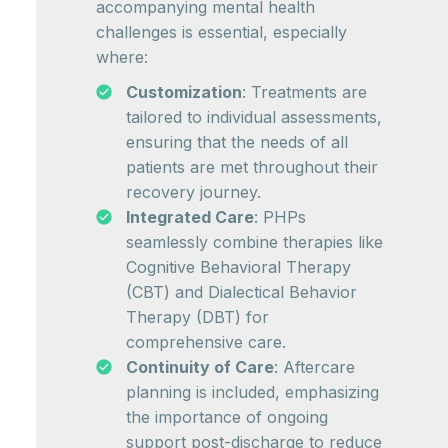
accompanying mental health
challenges is essential, especially
where:
Customization
: Treatments are
tailored to individual assessments,
ensuring that the needs of all
patients are met throughout their
recovery journey.
Integrated Care
: PHPs
seamlessly combine therapies like
Cognitive Behavioral Therapy
(CBT) and Dialectical Behavior
Therapy (DBT) for
comprehensive care.
Continuity of Care
: Aftercare
planning is included, emphasizing
the importance of ongoing
support post-discharge to reduce