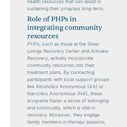
health resources that can assist in
sustaining their progress long-term.
Role of PHPs in
integrating community
resources
PHPs, such as those at the Silver
Linings Recovery Center and Arkview
Recovery, actively incorporate
community resources into their
treatment plans. By connecting
participants with local support groups
like Alcoholics Anonymous (AA) or
Narcotics Anonymous (NA), these
programs foster a sense of belonging
and community, which is vital in
recovery. Moreover, they engage
family members in therapy sessions,