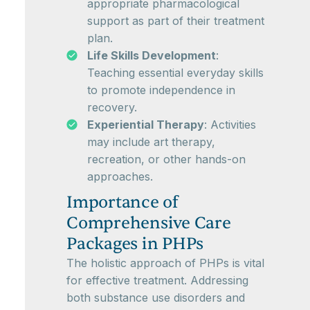
appropriate pharmacological
support as part of their treatment
plan.
Life Skills Development
:
Teaching essential everyday skills
to promote independence in
recovery.
Experiential Therapy
: Activities
may include art therapy,
recreation, or other hands-on
approaches.
Importance of
Comprehensive Care
Packages in PHPs
The holistic approach of PHPs is vital
for effective treatment. Addressing
both substance use disorders and