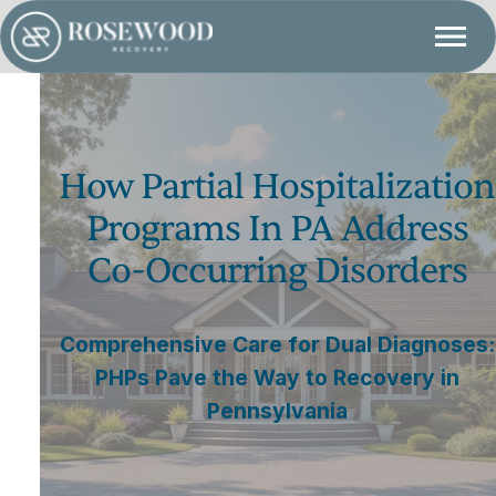
How Partial Hospitalization
Programs In PA Address
Co-Occurring Disorders
Comprehensive Care for Dual Diagnoses:
PHPs Pave the Way to Recovery in
Pennsylvania