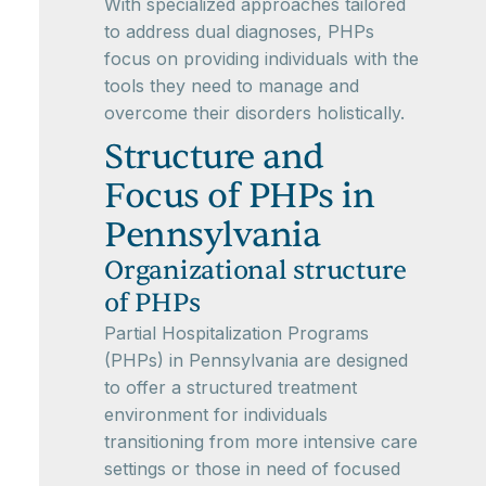
With specialized approaches tailored
to address dual diagnoses, PHPs
focus on providing individuals with the
tools they need to manage and
overcome their disorders holistically.
Structure and
Focus of PHPs in
Pennsylvania
Organizational structure
of PHPs
Partial Hospitalization Programs
(PHPs) in Pennsylvania are designed
to offer a structured treatment
environment for individuals
transitioning from more intensive care
settings or those in need of focused