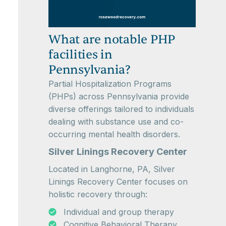
What are notable PHP
facilities in
Pennsylvania?
Partial Hospitalization Programs
(PHPs) across Pennsylvania provide
diverse offerings tailored to individuals
dealing with substance use and co-
occurring mental health disorders.
Silver Linings Recovery Center
Located in Langhorne, PA, Silver
Linings Recovery Center focuses on
holistic recovery through:
Individual and group therapy
Cognitive Behavioral Therapy