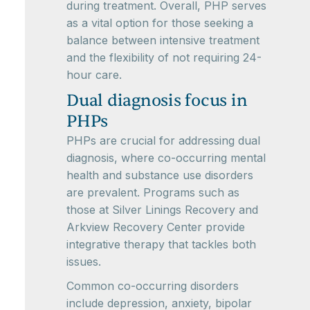
during treatment. Overall, PHP serves
as a vital option for those seeking a
balance between intensive treatment
and the flexibility of not requiring 24-
hour care.
Dual diagnosis focus in
PHPs
PHPs are crucial for addressing dual
diagnosis, where co-occurring mental
health and substance use disorders
are prevalent. Programs such as
those at Silver Linings Recovery and
Arkview Recovery Center provide
integrative therapy that tackles both
issues.
Common co-occurring disorders
include depression, anxiety, bipolar