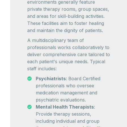
environments generally feature
private therapy rooms, group spaces,
and areas for skill-building activities.
These facilities aim to foster healing
and maintain the dignity of patients.
A multidisciplinary team of
professionals works collaboratively to
deliver comprehensive care tailored to
each patient's unique needs. Typical
staff includes:
Psychiatrists
: Board Certified
professionals who oversee
medication management and
psychiatric evaluations.
Mental Health Therapists
:
Provide therapy sessions,
including individual and group