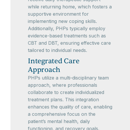
while returning home, which fosters a
supportive environment for
implementing new coping skills.
Additionally, PHPs typically employ
evidence-based treatments such as
CBT and DBT, ensuring effective care
tailored to individual needs.
Integrated Care
Approach
PHPs utilize a multi-disciplinary team
approach, where professionals
collaborate to create individualized
treatment plans. This integration
enhances the quality of care, enabling
a comprehensive focus on the
patient’s mental health, daily
functioning, and recovery goals.