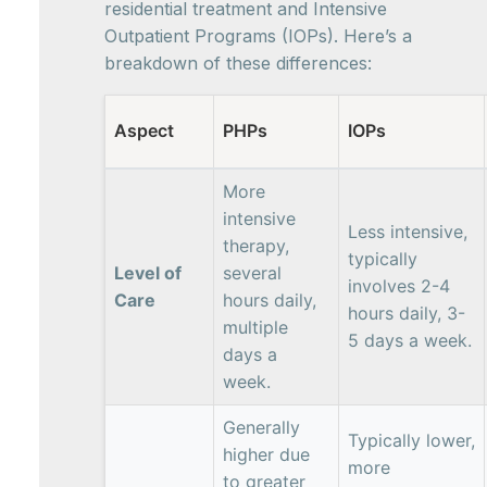
residential treatment and Intensive
Outpatient Programs (IOPs). Here’s a
breakdown of these differences:
Aspect
PHPs
IOPs
More
intensive
Less intensive,
therapy,
typically
Level of
several
involves 2-4
Care
hours daily,
hours daily, 3-
multiple
5 days a week.
days a
week.
Generally
Typically lower,
higher due
more
to greater