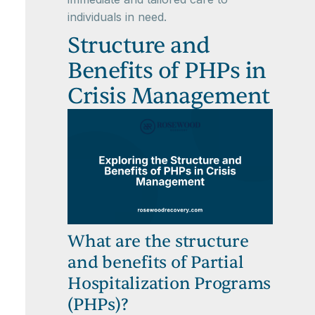
individuals in need.
Structure and
Benefits of PHPs in
Crisis Management
What are the structure
and benefits of Partial
Hospitalization Programs
(PHPs)?