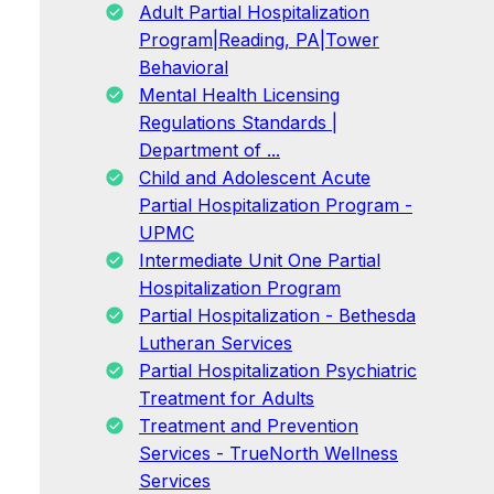
Adult Partial Hospitalization
Program|Reading, PA|Tower
Behavioral
Mental Health Licensing
Regulations Standards |
Department of ...
Child and Adolescent Acute
Partial Hospitalization Program -
UPMC
Intermediate Unit One Partial
Hospitalization Program
Partial Hospitalization - Bethesda
Lutheran Services
Partial Hospitalization Psychiatric
Treatment for Adults
Treatment and Prevention
Services - TrueNorth Wellness
Services