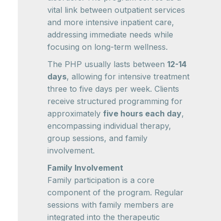
vital link between outpatient services
and more intensive inpatient care,
addressing immediate needs while
focusing on long-term wellness.
The PHP usually lasts between
12-14
days
, allowing for intensive treatment
three to five days per week. Clients
receive structured programming for
approximately
five hours each day
,
encompassing individual therapy,
group sessions, and family
involvement.
Family Involvement
Family participation is a core
component of the program. Regular
sessions with family members are
integrated into the therapeutic