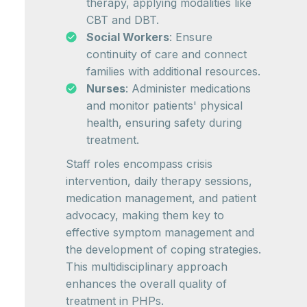
therapy, applying modalities like
CBT and DBT.
Social Workers
: Ensure
continuity of care and connect
families with additional resources.
Nurses
: Administer medications
and monitor patients' physical
health, ensuring safety during
treatment.
Staff roles encompass crisis
intervention, daily therapy sessions,
medication management, and patient
advocacy, making them key to
effective symptom management and
the development of coping strategies.
This multidisciplinary approach
enhances the overall quality of
treatment in PHPs.