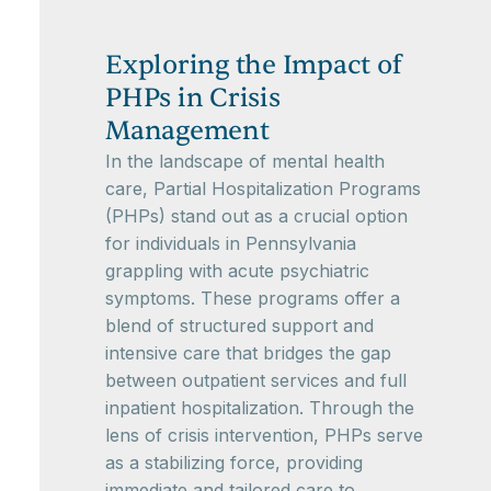
Exploring the Impact of
PHPs in Crisis
Management
In the landscape of mental health
care, Partial Hospitalization Programs
(PHPs) stand out as a crucial option
for individuals in Pennsylvania
grappling with acute psychiatric
symptoms. These programs offer a
blend of structured support and
intensive care that bridges the gap
between outpatient services and full
inpatient hospitalization. Through the
lens of crisis intervention, PHPs serve
as a stabilizing force, providing
immediate and tailored care to