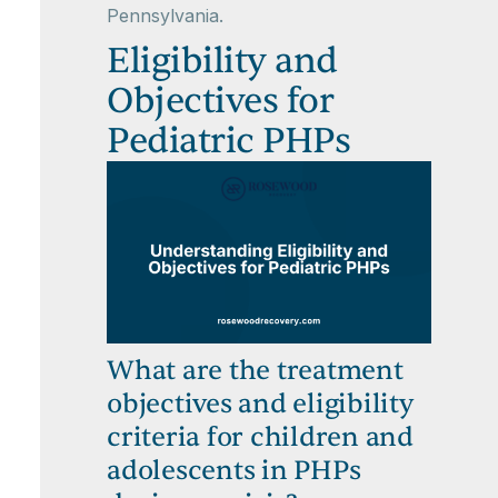
Pennsylvania.
Eligibility and
Objectives for
Pediatric PHPs
What are the treatment
objectives and eligibility
criteria for children and
adolescents in PHPs