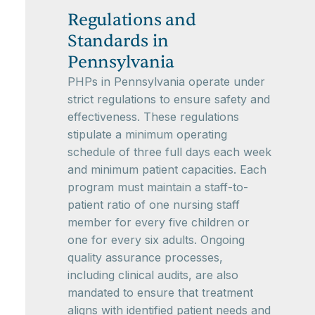
Regulations and
Standards in
Pennsylvania
PHPs in Pennsylvania operate under
strict regulations to ensure safety and
effectiveness. These regulations
stipulate a minimum operating
schedule of three full days each week
and minimum patient capacities. Each
program must maintain a staff-to-
patient ratio of one nursing staff
member for every five children or
one for every six adults. Ongoing
quality assurance processes,
including clinical audits, are also
mandated to ensure that treatment
aligns with identified patient needs and