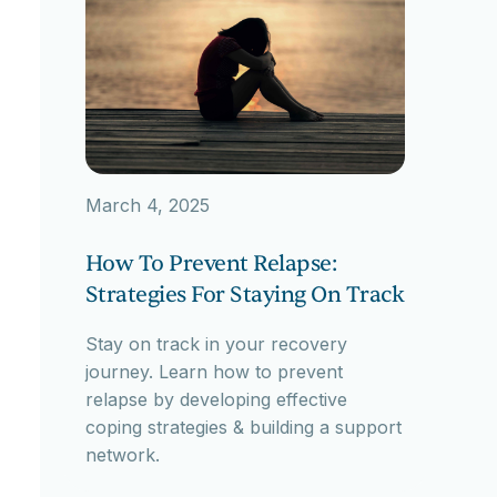
March 4, 2025
How To Prevent Relapse:
Strategies For Staying On Track
Stay on track in your recovery
journey. Learn how to prevent
relapse by developing effective
coping strategies & building a support
network.