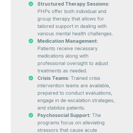
Structured Therapy Sessions
:
PHPs offer both individual and
group therapy that allows for
tailored support in dealing with
various mental health challenges.
Medication Management
:
Patients receive necessary
medications along with
professional oversight to adjust
treatments as needed.
Crisis Teams
: Trained crisis
intervention teams are available,
prepared to conduct evaluations,
engage in de-escalation strategies,
and stabilize patients.
Psychosocial Support
: The
programs focus on alleviating
stressors that cause acute