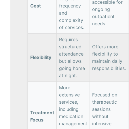
accessible for
Cost
frequency
ongoing
and
outpatient
complexity
needs.
of services.
Requires
structured
Offers more
attendance
flexibility to
Flexibility
but allows
maintain daily
going home
responsibilities.
at night.
More
extensive
Focused on
services,
therapeutic
including
sessions
Treatment
medication
without
Focus
management
intensive