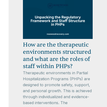
How are the therapeutic
environments structured
and what are the roles of
staff within PHPs?
Therapeutic environments in Partial
Hospitalization Programs (PHPs) are
designed to promote safety, support,
and personal growth. This is achieved
through individualized and evidence-
based interventions. The