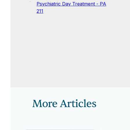
Psychiatric Day Treatment - PA
211
More Articles