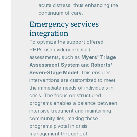
acute distress, thus enhancing the
continuum of care.
Emergency services
integration
To optimize the support offered,
PHPs use evidence-based
assessments, such as
Myers' Triage
Assessment System
and
Roberts'
Seven-Stage Model
. This ensures
interventions are customized to meet
the immediate needs of individuals in
crisis. The focus on structured
programs enables a balance between
intensive treatment and maintaining
community ties, making these
programs pivotal in crisis
management throughout