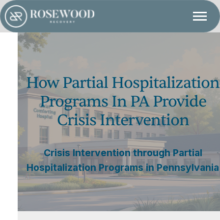
How Partial Hospitalization
Programs In PA Provide
Crisis Intervention
Crisis Intervention through Partial
Hospitalization Programs in Pennsylvania