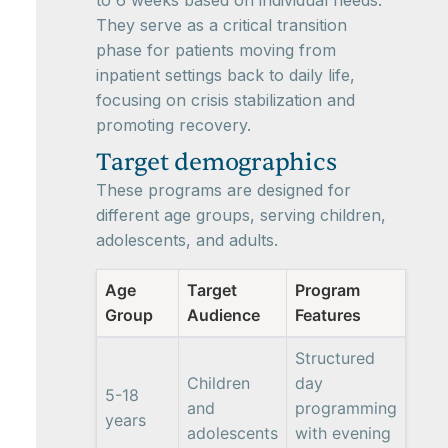
to 6 weeks based on individual needs.
They serve as a critical transition
phase for patients moving from
inpatient settings back to daily life,
focusing on crisis stabilization and
promoting recovery.
Target demographics
These programs are designed for
different age groups, serving children,
adolescents, and adults.
Age
Target
Program
Group
Audience
Features
Structured
Children
day
5-18
and
programming
years
adolescents
with evening