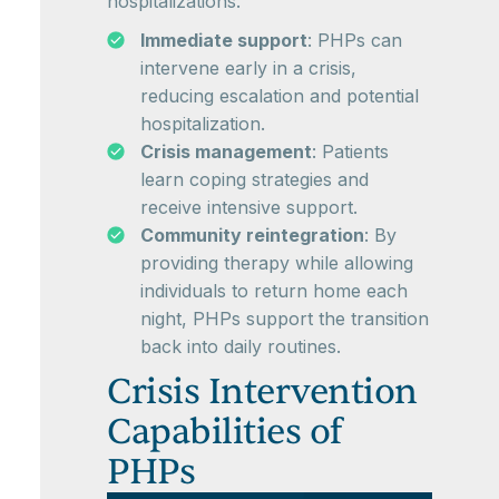
hospitalizations.
Immediate support
: PHPs can
intervene early in a crisis,
reducing escalation and potential
hospitalization.
Crisis management
: Patients
learn coping strategies and
receive intensive support.
Community reintegration
: By
providing therapy while allowing
individuals to return home each
night, PHPs support the transition
back into daily routines.
Crisis Intervention
Capabilities of
PHPs