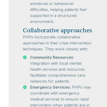
emotional or behavioral
difficulties, helping patients feel
supported in a structured
environment.
Collaborative approaches
PHPs incorporate collaborative
approaches in their crisis intervention
techniques. They work closely with:
Community Resources
:
Integration with local mental
health services and resources
facilitates comprehensive care
networks for patients.
Emergency Services
: PHPs may
coordinate with emergency
medical services to ensure rapid
intervention when patients are in