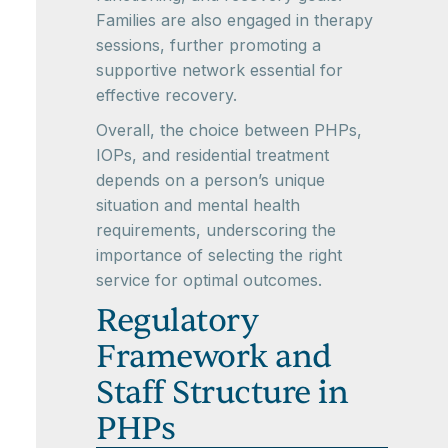
Families are also engaged in therapy
sessions, further promoting a
supportive network essential for
effective recovery.
Overall, the choice between PHPs,
IOPs, and residential treatment
depends on a person’s unique
situation and mental health
requirements, underscoring the
importance of selecting the right
service for optimal outcomes.
Regulatory
Framework and
Staff Structure in
PHPs