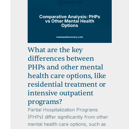
What are the key
differences between
PHPs and other mental
health care options, like
residential treatment or
intensive outpatient
programs?
Partial Hospitalization Programs
(PHPs) differ significantly from other
mental health care options, such as