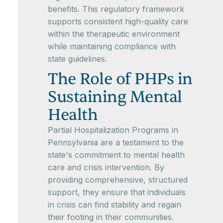
benefits. This regulatory framework
supports consistent high-quality care
within the therapeutic environment
while maintaining compliance with
state guidelines.
The Role of PHPs in
Sustaining Mental
Health
Partial Hospitalization Programs in
Pennsylvania are a testament to the
state's commitment to mental health
care and crisis intervention. By
providing comprehensive, structured
support, they ensure that individuals
in crisis can find stability and regain
their footing in their communities.