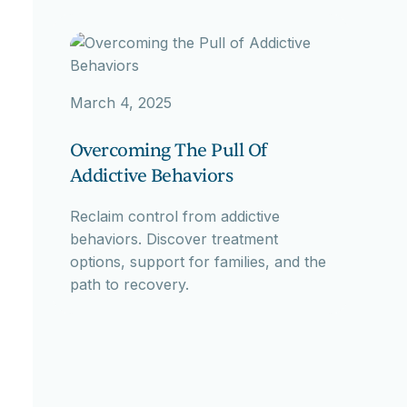
March 4, 2025
Overcoming The Pull Of
Addictive Behaviors
Reclaim control from addictive
behaviors. Discover treatment
options, support for families, and the
path to recovery.