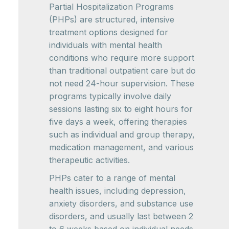
Partial Hospitalization Programs
(PHPs) are structured, intensive
treatment options designed for
individuals with mental health
conditions who require more support
than traditional outpatient care but do
not need 24-hour supervision. These
programs typically involve daily
sessions lasting six to eight hours for
five days a week, offering therapies
such as individual and group therapy,
medication management, and various
therapeutic activities.
PHPs cater to a range of mental
health issues, including depression,
anxiety disorders, and substance use
disorders, and usually last between 2