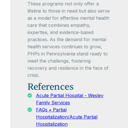
These programs not only offer a
lifeline to those in need but also serve
as a model for effective mental health
care that combines empathy,
expertise, and evidence-based
practices. As the demand for mental
health services continues to grow,
PHPs in Pennsylvania stand ready to
meet the challenge, fostering
recovery and resilience in the face of
crisis.
References
Acute Partial Hospital - Wesley
Family Services
FAQs • Partial
Hospitalization/Acute Partial
Hospitalization