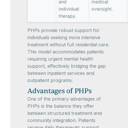
and
medical
individual
oversight.
therapy.
PHPs provide robust support for
individuals seeking more intensive
treatment without full residential care.
This model accommodates patients
requiring urgent mental health
support, effectively bridging the gap
between inpatient services and
outpatient programs.
Advantages of PHPs
One of the primary advantages of
PHPs is the balance they offer
between structured treatment and
community integration. Patients
receive daily therapeutic support