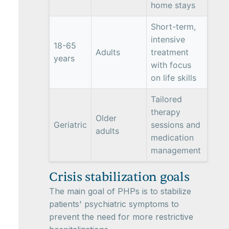
home stays
Short-term,
intensive
18-65
Adults
treatment
years
with focus
on life skills
Tailored
therapy
Older
Geriatric
sessions and
adults
medication
management
Crisis stabilization goals
The main goal of PHPs is to stabilize
patients' psychiatric symptoms to
prevent the need for more restrictive