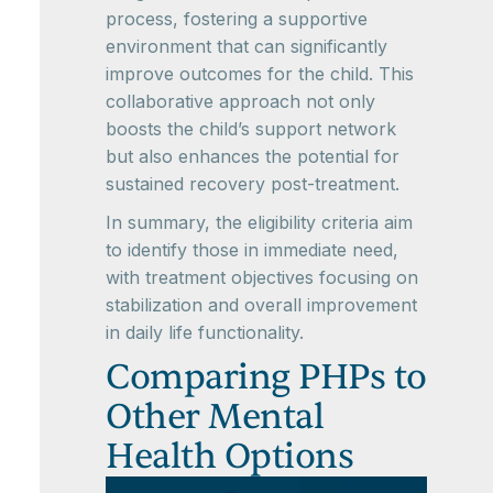
process, fostering a supportive
environment that can significantly
improve outcomes for the child. This
collaborative approach not only
boosts the child’s support network
but also enhances the potential for
sustained recovery post-treatment.
In summary, the eligibility criteria aim
to identify those in immediate need,
with treatment objectives focusing on
stabilization and overall improvement
in daily life functionality.
Comparing PHPs to
Other Mental
Health Options