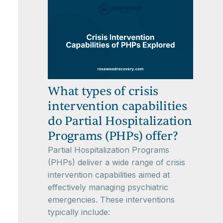
What types of crisis
intervention capabilities
do Partial Hospitalization
Programs (PHPs) offer?
Partial Hospitalization Programs
(PHPs) deliver a wide range of crisis
intervention capabilities aimed at
effectively managing psychiatric
emergencies. These interventions
typically include: