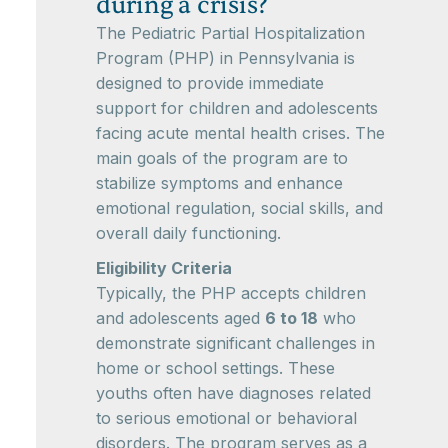
during a crisis?
The Pediatric Partial Hospitalization
Program (PHP) in Pennsylvania is
designed to provide immediate
support for children and adolescents
facing acute mental health crises. The
main goals of the program are to
stabilize symptoms and enhance
emotional regulation, social skills, and
overall daily functioning.
Eligibility Criteria
Typically, the PHP accepts children
and adolescents aged
6 to 18
who
demonstrate significant challenges in
home or school settings. These
youths often have diagnoses related
to serious emotional or behavioral
disorders. The program serves as a