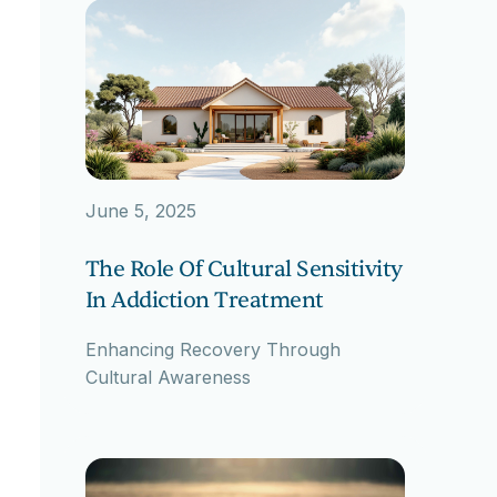
June 5, 2025
The Role Of Cultural Sensitivity
In Addiction Treatment
Enhancing Recovery Through
Cultural Awareness