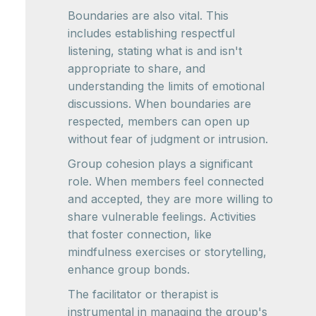
Boundaries are also vital. This
includes establishing respectful
listening, stating what is and isn't
appropriate to share, and
understanding the limits of emotional
discussions. When boundaries are
respected, members can open up
without fear of judgment or intrusion.
Group cohesion plays a significant
role. When members feel connected
and accepted, they are more willing to
share vulnerable feelings. Activities
that foster connection, like
mindfulness exercises or storytelling,
enhance group bonds.
The facilitator or therapist is
instrumental in managing the group's