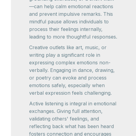
—can help calm emotional reactions
and prevent impulsive remarks. This
mindful pause allows individuals to
process their feelings internally,
leading to more thoughtful responses.
Creative outlets like art, music, or
writing play a significant role in
expressing complex emotions non-
verbally. Engaging in dance, drawing,
or poetry can evoke and process
emotions safely, especially when
verbal expression feels challenging.
Active listening is integral in emotional
exchanges. Giving full attention,
validating others' feelings, and
reflecting back what has been heard
fosters connection and encourages