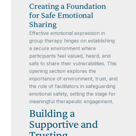
Creating a Foundation
for Safe Emotional
Sharing
Effective emotional expression in
group therapy hinges on establishing
a secure environment where
participants feel valued, heard, and
safe to share their vulnerabilities. This
opening section explores the
importance of environment, trust, and
the role of facilitators in safeguarding
emotional safety, setting the stage for
meaningful therapeutic engagement.
Building a
Supportive and
Trusting