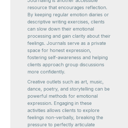
Journaling is another accessible
resource that encourages reflection.
By keeping regular emotion diaries or
descriptive writing exercises, clients
can slow down their emotional
processing and gain clarity about their
feelings. Journals serve as a private
space for honest expression,
fostering self-awareness and helping
clients approach group discussions
more confidently.
Creative outlets such as art, music,
dance, poetry, and storytelling can be
powerful methods for emotional
expression. Engaging in these
activities allows clients to explore
feelings non-verbally, breaking the
pressure to perfectly articulate