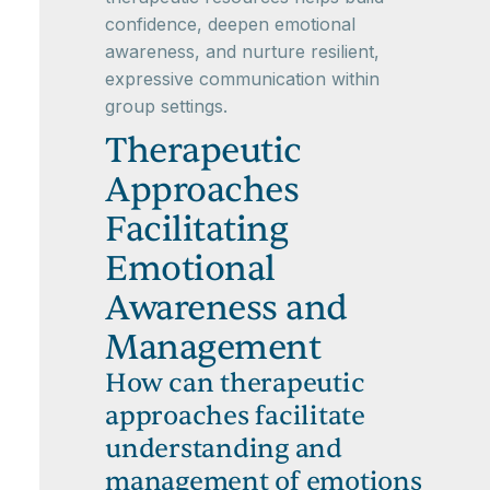
confidence, deepen emotional
awareness, and nurture resilient,
expressive communication within
group settings.
Therapeutic
Approaches
Facilitating
Emotional
Awareness and
Management
How can therapeutic
approaches facilitate
understanding and
management of emotions