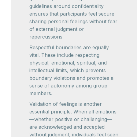
guidelines around confidentiality
ensures that participants feel secure
sharing personal feelings without fear
of external judgment or
repercussions.
Respectful boundaries are equally
vital. These include respecting
physical, emotional, spiritual, and
intellectual limits, which prevents
boundary violations and promotes a
sense of autonomy among group
members.
Validation of feelings is another
essential principle. When all emotions
—whether positive or challenging—
are acknowledged and accepted
without judgment, individuals feel seen