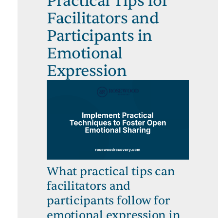
Practical Tips for
Facilitators and
Participants in
Emotional
Expression
What practical tips can
facilitators and
participants follow for
emotional expression in