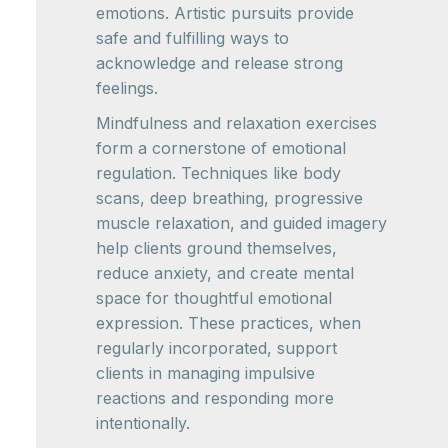
emotions. Artistic pursuits provide
safe and fulfilling ways to
acknowledge and release strong
feelings.
Mindfulness and relaxation exercises
form a cornerstone of emotional
regulation. Techniques like body
scans, deep breathing, progressive
muscle relaxation, and guided imagery
help clients ground themselves,
reduce anxiety, and create mental
space for thoughtful emotional
expression. These practices, when
regularly incorporated, support
clients in managing impulsive
reactions and responding more
intentionally.