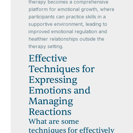
therapy becomes a comprehensive
platform for emotional growth, where
participants can practice skills in a
supportive environment, leading to
improved emotional regulation and
healthier relationships outside the
therapy setting.
Effective
Techniques for
Expressing
Emotions and
Managing
Reactions
What are some
techniques for effectively