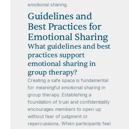
emotional sharing.
Guidelines and
Best Practices for
Emotional Sharing
What guidelines and best
practices support
emotional sharing in
group therapy?
Creating a safe space is fundamental
for meaningful emotional sharing in
group therapy. Establishing a
foundation of trust and confidentiality
encourages members to open up
without fear of judgment or
repercussions. When participants feel