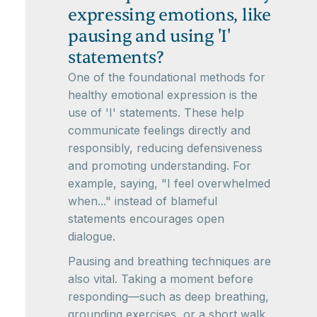
expressing emotions, like
pausing and using 'I'
statements?
One of the foundational methods for
healthy emotional expression is the
use of 'I' statements. These help
communicate feelings directly and
responsibly, reducing defensiveness
and promoting understanding. For
example, saying, "I feel overwhelmed
when..." instead of blameful
statements encourages open
dialogue.
Pausing and breathing techniques are
also vital. Taking a moment before
responding—such as deep breathing,
grounding exercises, or a short walk