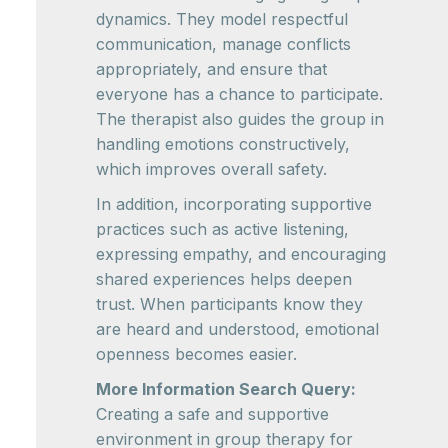
dynamics. They model respectful
communication, manage conflicts
appropriately, and ensure that
everyone has a chance to participate.
The therapist also guides the group in
handling emotions constructively,
which improves overall safety.
In addition, incorporating supportive
practices such as active listening,
expressing empathy, and encouraging
shared experiences helps deepen
trust. When participants know they
are heard and understood, emotional
openness becomes easier.
More Information Search Query:
Creating a safe and supportive
environment in group therapy for