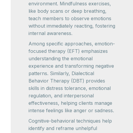
environment. Mindfulness exercises,
like body scans or deep breathing,
teach members to observe emotions
without immediately reacting, fostering
internal awareness.
Among specific approaches, emotion-
focused therapy (EFT) emphasizes
understanding the emotional
experience and transforming negative
patterns. Similarly, Dialectical
Behavior Therapy (DBT) provides
skills in distress tolerance, emotional
regulation, and interpersonal
effectiveness, helping clients manage
intense feelings like anger or sadness.
Cognitive-behavioral techniques help
identify and reframe unhelpful