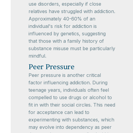
use disorders, especially if close
relatives have struggled with addiction.
Approximately 40-60% of an
individual's risk for addiction is
influenced by genetics, suggesting
that those with a family history of
substance misuse must be particularly
mindful.
Peer Pressure
Peer pressure is another critical
factor influencing addiction. During
teenage years, individuals often feel
compelled to use drugs or alcohol to
fit in with their social circles. This need
for acceptance can lead to
experimenting with substances, which
may evolve into dependency as peer