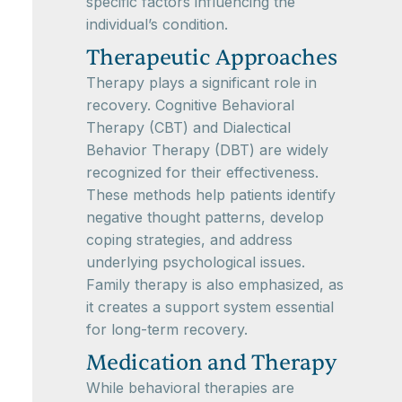
specific factors influencing the
individual’s condition.
Therapeutic Approaches
Therapy plays a significant role in
recovery. Cognitive Behavioral
Therapy (CBT) and Dialectical
Behavior Therapy (DBT) are widely
recognized for their effectiveness.
These methods help patients identify
negative thought patterns, develop
coping strategies, and address
underlying psychological issues.
Family therapy is also emphasized, as
it creates a support system essential
for long-term recovery.
Medication and Therapy
While behavioral therapies are