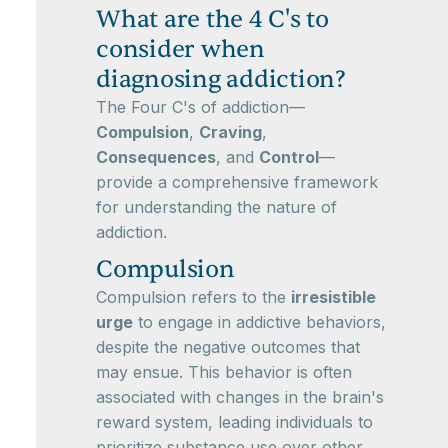
What are the 4 C's to
consider when
diagnosing addiction?
The Four C's of addiction—
Compulsion
,
Craving
,
Consequences
, and
Control
—
provide a comprehensive framework
for understanding the nature of
addiction.
Compulsion
Compulsion refers to the
irresistible
urge
to engage in addictive behaviors,
despite the negative outcomes that
may ensue. This behavior is often
associated with changes in the brain's
reward system, leading individuals to
prioritize substance use over other