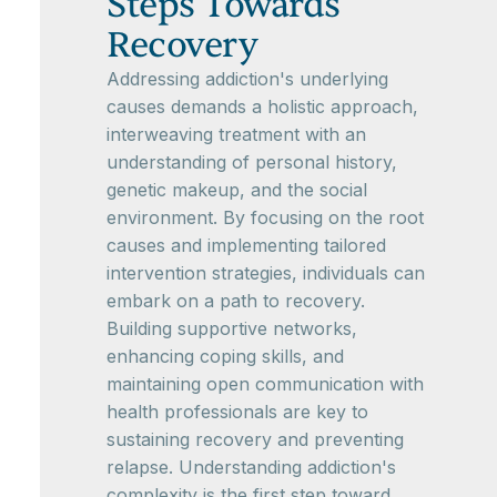
Steps Towards
Recovery
Addressing addiction's underlying
causes demands a holistic approach,
interweaving treatment with an
understanding of personal history,
genetic makeup, and the social
environment. By focusing on the root
causes and implementing tailored
intervention strategies, individuals can
embark on a path to recovery.
Building supportive networks,
enhancing coping skills, and
maintaining open communication with
health professionals are key to
sustaining recovery and preventing
relapse. Understanding addiction's
complexity is the first step toward