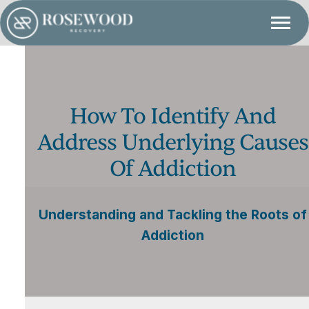
How To Identify And
Address Underlying Causes
Of Addiction
Understanding and Tackling the Roots of
Addiction