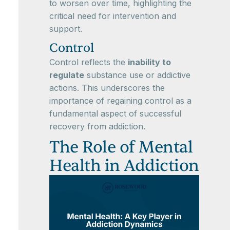
to worsen over time, highlighting the
critical need for intervention and
support.
Control
Control reflects the
inability to
regulate
substance use or addictive
actions. This underscores the
importance of regaining control as a
fundamental aspect of successful
recovery from addiction.
The Role of Mental
Health in Addiction