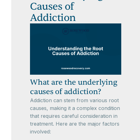
Causes of
Addiction
What are the underlying
causes of addiction?
Addiction can stem from various root
causes, making it a complex condition
that requires careful consideration in
treatment. Here are the major factors
involved: