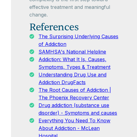
effective treatment and meaningful
change.
References
The Surprising Underlying Causes
of Addiction
SAMHSA's National Helpline
Addiction: What It Is, Causes,
Symptoms, Types & Treatment
Understanding Drug Use and
Addiction DrugFacts
The Root Causes of Addiction |
The Phoenix Recovery Center
Drug addiction (substance use
disorder) - Symptoms and causes
Everything You Need To Know
About Addiction - McLean
Hospital