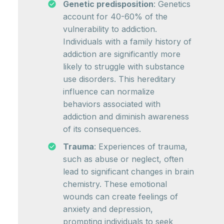
Genetic predisposition
: Genetics
account for 40-60% of the
vulnerability to addiction.
Individuals with a family history of
addiction are significantly more
likely to struggle with substance
use disorders. This hereditary
influence can normalize
behaviors associated with
addiction and diminish awareness
of its consequences.
Trauma
: Experiences of trauma,
such as abuse or neglect, often
lead to significant changes in brain
chemistry. These emotional
wounds can create feelings of
anxiety and depression,
prompting individuals to seek