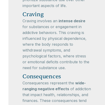
important aspects of life.
Craving
Craving involves an
intense desire
for substances or engagement in
addictive behaviors. This craving is
influenced by physical dependence,
where the body responds to
withdrawal symptoms, and
psychological factors, where stress
or emotional deficits contribute to the
need for substance use.
Consequences
Consequences represent the
wide-
ranging negative effects
of addiction
that impact health, relationships, and
finances. These consequences tend