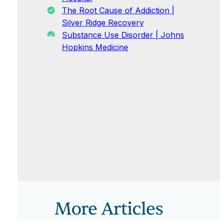
The Root Cause of Addiction |
Silver Ridge Recovery
Substance Use Disorder | Johns
Hopkins Medicine
More Articles