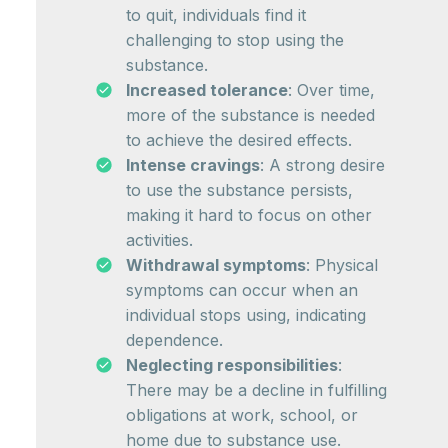
to quit, individuals find it
challenging to stop using the
substance.
Increased tolerance
: Over time,
more of the substance is needed
to achieve the desired effects.
Intense cravings
: A strong desire
to use the substance persists,
making it hard to focus on other
activities.
Withdrawal symptoms
: Physical
symptoms can occur when an
individual stops using, indicating
dependence.
Neglecting responsibilities
:
There may be a decline in fulfilling
obligations at work, school, or
home due to substance use.