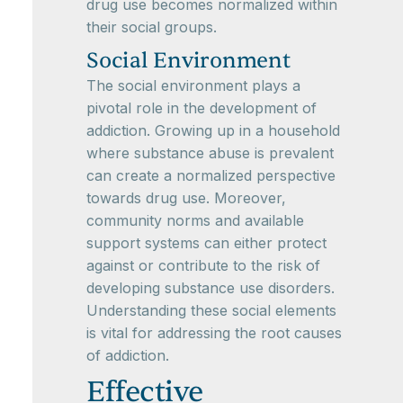
drug use becomes normalized within
their social groups.
Social Environment
The social environment plays a
pivotal role in the development of
addiction. Growing up in a household
where substance abuse is prevalent
can create a normalized perspective
towards drug use. Moreover,
community norms and available
support systems can either protect
against or contribute to the risk of
developing substance use disorders.
Understanding these social elements
is vital for addressing the root causes
of addiction.
Effective