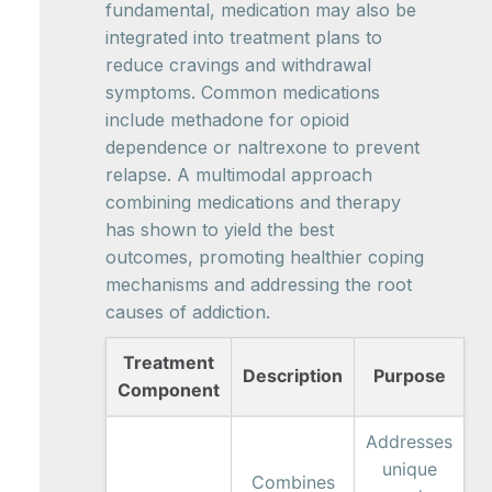
fundamental, medication may also be
integrated into treatment plans to
reduce cravings and withdrawal
symptoms. Common medications
include methadone for opioid
dependence or naltrexone to prevent
relapse. A multimodal approach
combining medications and therapy
has shown to yield the best
outcomes, promoting healthier coping
mechanisms and addressing the root
causes of addiction.
Treatment
Description
Purpose
Component
Addresses
unique
Combines