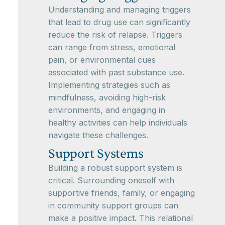
Understanding and managing triggers
that lead to drug use can significantly
reduce the risk of relapse. Triggers
can range from stress, emotional
pain, or environmental cues
associated with past substance use.
Implementing strategies such as
mindfulness, avoiding high-risk
environments, and engaging in
healthy activities can help individuals
navigate these challenges.
Support Systems
Building a robust support system is
critical. Surrounding oneself with
supportive friends, family, or engaging
in community support groups can
make a positive impact. This relational