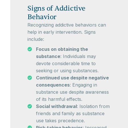
Signs of Addictive
Behavior
Recognizing addictive behaviors can
help in early intervention. Signs
include:
Focus on obtaining the
substance
: Individuals may
devote considerable time to
seeking or using substances.
Continued use despite negative
consequences
: Engaging in
substance use despite awareness
of its harmful effects.
Social withdrawal
: Isolation from
friends and family as substance
use takes precedence.
Risk-taking behavior
: Increased