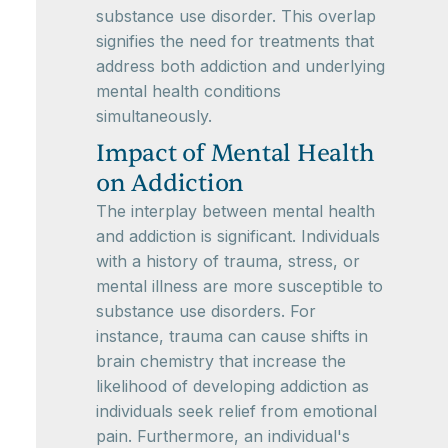
substance use disorder. This overlap
signifies the need for treatments that
address both addiction and underlying
mental health conditions
simultaneously.
Impact of Mental Health
on Addiction
The interplay between mental health
and addiction is significant. Individuals
with a history of trauma, stress, or
mental illness are more susceptible to
substance use disorders. For
instance, trauma can cause shifts in
brain chemistry that increase the
likelihood of developing addiction as
individuals seek relief from emotional
pain. Furthermore, an individual's