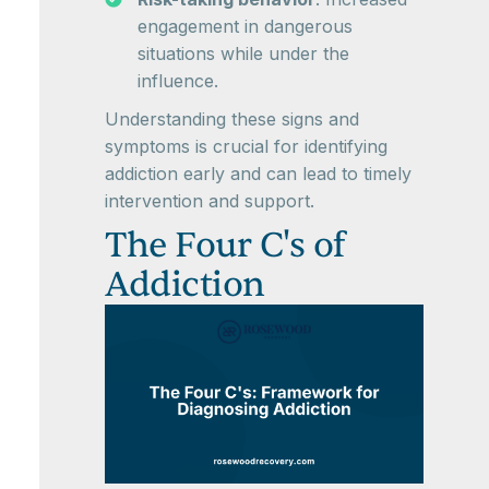
engagement in dangerous
situations while under the
influence.
Understanding these signs and
symptoms is crucial for identifying
addiction early and can lead to timely
intervention and support.
The Four C's of
Addiction