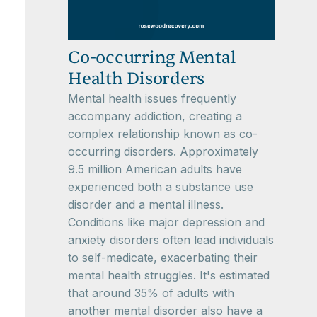
Co-occurring Mental
Health Disorders
Mental health issues frequently
accompany addiction, creating a
complex relationship known as co-
occurring disorders. Approximately
9.5 million American adults have
experienced both a substance use
disorder and a mental illness.
Conditions like major depression and
anxiety disorders often lead individuals
to self-medicate, exacerbating their
mental health struggles. It's estimated
that around 35% of adults with
another mental disorder also have a