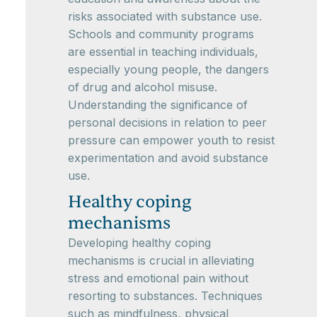
risks associated with substance use.
Schools and community programs
are essential in teaching individuals,
especially young people, the dangers
of drug and alcohol misuse.
Understanding the significance of
personal decisions in relation to peer
pressure can empower youth to resist
experimentation and avoid substance
use.
Healthy coping
mechanisms
Developing healthy coping
mechanisms is crucial in alleviating
stress and emotional pain without
resorting to substances. Techniques
such as mindfulness, physical