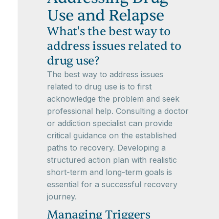
Use and Relapse
What's the best way to
address issues related to
drug use?
The best way to address issues
related to drug use is to first
acknowledge the problem and seek
professional help. Consulting a doctor
or addiction specialist can provide
critical guidance on the established
paths to recovery. Developing a
structured action plan with realistic
short-term and long-term goals is
essential for a successful recovery
journey.
Managing Triggers