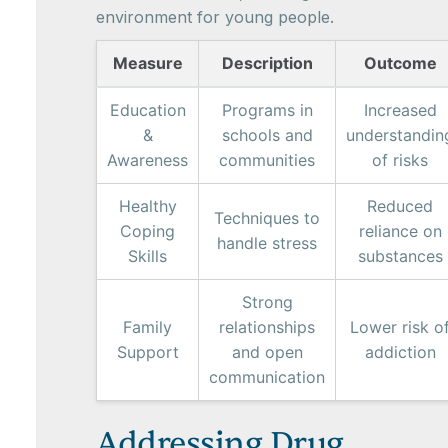
environment for young people.
Measure
Description
Outcome
Education
Programs in
Increased
&
schools and
understandin
Awareness
communities
of risks
Healthy
Reduced
Techniques to
Coping
reliance on
handle stress
Skills
substances
Strong
Family
relationships
Lower risk o
Support
and open
addiction
communication
Addressing Drug