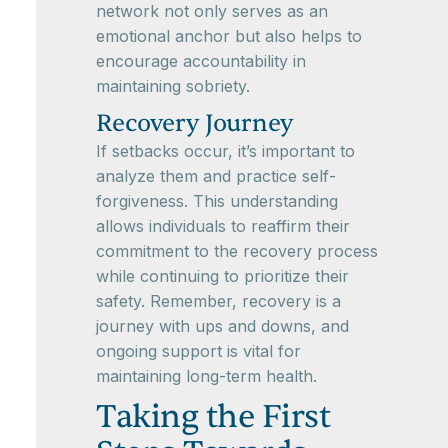
network not only serves as an
emotional anchor but also helps to
encourage accountability in
maintaining sobriety.
Recovery Journey
If setbacks occur, it’s important to
analyze them and practice self-
forgiveness. This understanding
allows individuals to reaffirm their
commitment to the recovery process
while continuing to prioritize their
safety. Remember, recovery is a
journey with ups and downs, and
ongoing support is vital for
maintaining long-term health.
Taking the First