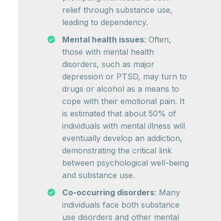
relief through substance use,
leading to dependency.
Mental health issues
: Often,
those with mental health
disorders, such as major
depression or PTSD, may turn to
drugs or alcohol as a means to
cope with their emotional pain. It
is estimated that about 50% of
individuals with mental illness will
eventually develop an addiction,
demonstrating the critical link
between psychological well-being
and substance use.
Co-occurring disorders
: Many
individuals face both substance
use disorders and other mental