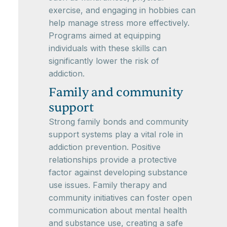
exercise, and engaging in hobbies can
help manage stress more effectively.
Programs aimed at equipping
individuals with these skills can
significantly lower the risk of
addiction.
Family and community
support
Strong family bonds and community
support systems play a vital role in
addiction prevention. Positive
relationships provide a protective
factor against developing substance
use issues. Family therapy and
community initiatives can foster open
communication about mental health
and substance use, creating a safe