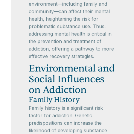
environment—including family and
community—can affect their mental
health, heightening the risk for
problematic substance use. Thus,
addressing mental health is critical in
the prevention and treatment of
addiction, offering a pathway to more
effective recovery strategies.
Environmental and
Social Influences
on Addiction
Family History
Family history is a significant risk
factor for addiction. Genetic
predispositions can increase the
likelihood of developing substance