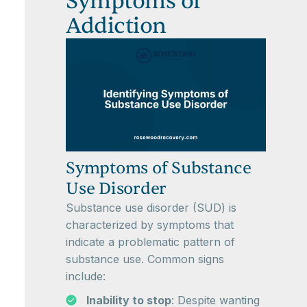
Symptoms of
Addiction
Symptoms of Substance
Use Disorder
Substance use disorder (SUD) is
characterized by symptoms that
indicate a problematic pattern of
substance use. Common signs
include:
Inability to stop
: Despite wanting