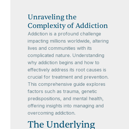
Unraveling the
Complexity of Addiction
Addiction is a profound challenge
impacting millions worldwide, altering
lives and communities with its
complicated nature. Understanding
why addiction begins and how to
effectively address its root causes is
crucial for treatment and prevention.
This comprehensive guide explores
factors such as trauma, genetic
predispositions, and mental health,
offering insights into managing and
overcoming addiction.
The Underlying