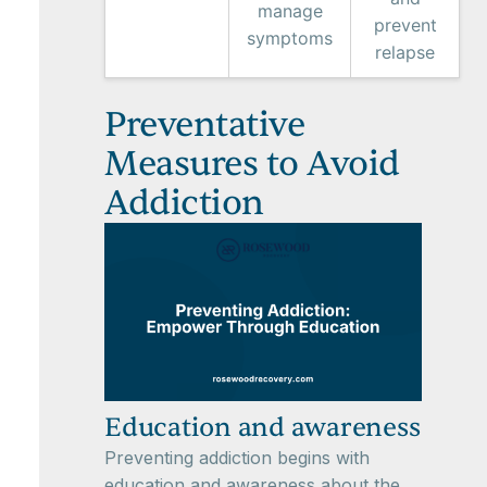
manage
prevent
symptoms
relapse
Preventative
Measures to Avoid
Addiction
Education and awareness
Preventing addiction begins with
education and awareness about the