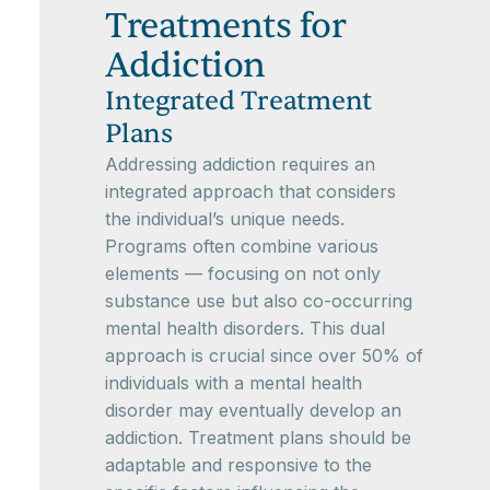
Treatments for
Addiction
Integrated Treatment
Plans
Addressing addiction requires an
integrated approach that considers
the individual’s unique needs.
Programs often combine various
elements — focusing on not only
substance use but also co-occurring
mental health disorders. This dual
approach is crucial since over 50% of
individuals with a mental health
disorder may eventually develop an
addiction. Treatment plans should be
adaptable and responsive to the