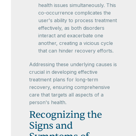
health issues simultaneously. This
co-occurrence complicates the
user's ability to process treatment
effectively, as both disorders
interact and exacerbate one
another, creating a vicious cycle
that can hinder recovery efforts.
Addressing these underlying causes is
crucial in developing effective
treatment plans for long-term
recovery, ensuring comprehensive
care that targets all aspects of a
person's health.
Recognizing the
Signs and