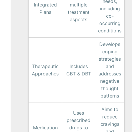
needs,
Integrated
multiple
including
Plans
treatment
co-
aspects
occurring
conditions
Develops
coping
strategies
Therapeutic
Includes
and
Approaches
CBT & DBT
addresses
negative
thought
patterns
Aims to
Uses
reduce
prescribed
cravings
Medication
drugs to
and