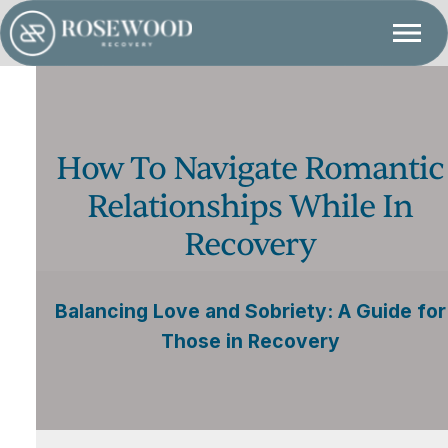
How To Navigate Romantic
Relationships While In
Recovery
Balancing Love and Sobriety: A Guide for
Those in Recovery