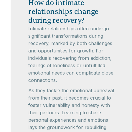
How do intimate
relationships change
during recovery?
Intimate relationships often undergo
significant transformations during
recovery, marked by both challenges
and opportunities for growth. For
individuals recovering from addiction,
feelings of loneliness or unfulfilled
emotional needs can complicate close
connections.
As they tackle the emotional upheaval
from their past, it becomes crucial to
foster vulnerability and honesty with
their partners. Learning to share
personal experiences and emotions
lays the groundwork for rebuilding