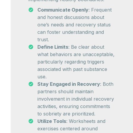
Communicate Openly
: Frequent
and honest discussions about
one’s needs and recovery status
can foster understanding and
trust.
Define Limits
: Be clear about
what behaviors are unacceptable,
particularly regarding triggers
associated with past substance
use.
Stay Engaged in Recovery
: Both
partners should maintain
involvement in individual recovery
activities, ensuring commitments
to sobriety are prioritized.
Utilize Tools
: Worksheets and
exercises centered around