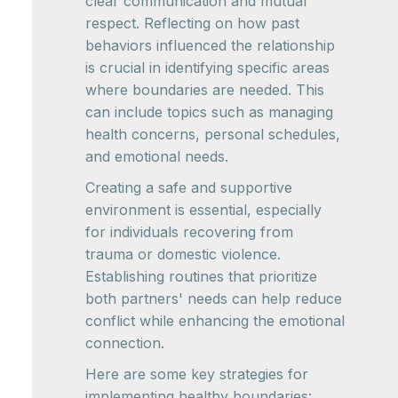
clear communication and mutual
respect. Reflecting on how past
behaviors influenced the relationship
is crucial in identifying specific areas
where boundaries are needed. This
can include topics such as managing
health concerns, personal schedules,
and emotional needs.
Creating a safe and supportive
environment is essential, especially
for individuals recovering from
trauma or domestic violence.
Establishing routines that prioritize
both partners' needs can help reduce
conflict while enhancing the emotional
connection.
Here are some key strategies for
implementing healthy boundaries: