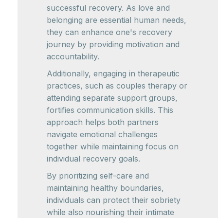
successful recovery. As love and
belonging are essential human needs,
they can enhance one's recovery
journey by providing motivation and
accountability.
Additionally, engaging in therapeutic
practices, such as couples therapy or
attending separate support groups,
fortifies communication skills. This
approach helps both partners
navigate emotional challenges
together while maintaining focus on
individual recovery goals.
By prioritizing self-care and
maintaining healthy boundaries,
individuals can protect their sobriety
while also nourishing their intimate