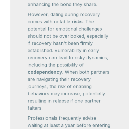
enhancing the bond they share.
However, dating during recovery
comes with notable
risks
. The
potential for emotional challenges
should not be overlooked, especially
if recovery hasn't been firmly
established. Vulnerability in early
recovery can lead to risky dynamics,
including the possibility of
codependency
. When both partners
are navigating their recovery
journeys, the risk of enabling
behaviors may increase, potentially
resulting in relapse if one partner
falters.
Professionals frequently advise
waiting at least a year before entering