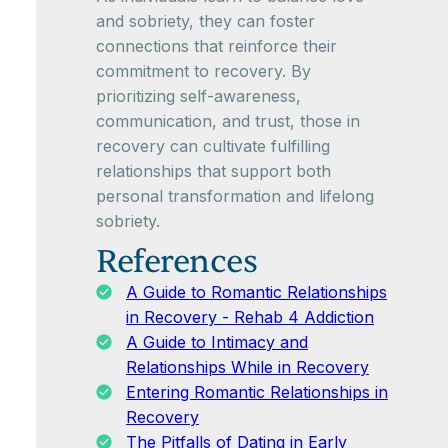
and sobriety, they can foster
connections that reinforce their
commitment to recovery. By
prioritizing self-awareness,
communication, and trust, those in
recovery can cultivate fulfilling
relationships that support both
personal transformation and lifelong
sobriety.
References
A Guide to Romantic Relationships
in Recovery - Rehab 4 Addiction
A Guide to Intimacy and
Relationships While in Recovery
Entering Romantic Relationships in
Recovery
The Pitfalls of Dating in Early