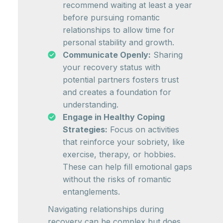
recommend waiting at least a year
before pursuing romantic
relationships to allow time for
personal stability and growth.
Communicate Openly:
Sharing
your recovery status with
potential partners fosters trust
and creates a foundation for
understanding.
Engage in Healthy Coping
Strategies:
Focus on activities
that reinforce your sobriety, like
exercise, therapy, or hobbies.
These can help fill emotional gaps
without the risks of romantic
entanglements.
Navigating relationships during
recovery can be complex but does