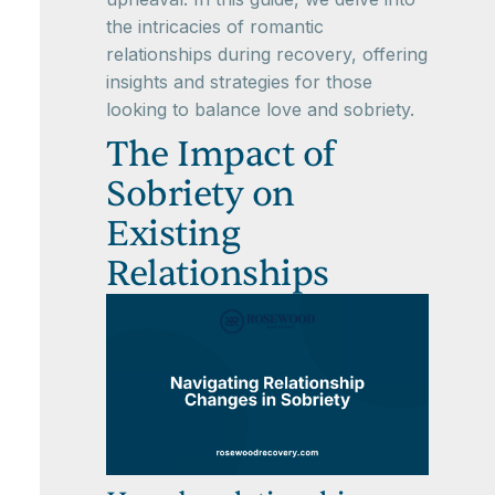
the intricacies of romantic
relationships during recovery, offering
insights and strategies for those
looking to balance love and sobriety.
The Impact of
Sobriety on
Existing
Relationships