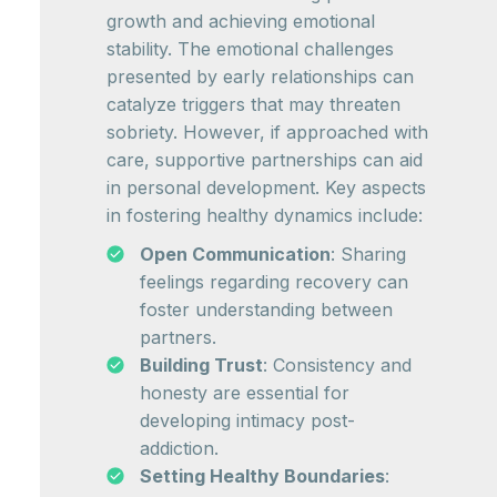
growth and achieving emotional
stability. The emotional challenges
presented by early relationships can
catalyze triggers that may threaten
sobriety. However, if approached with
care, supportive partnerships can aid
in personal development. Key aspects
in fostering healthy dynamics include:
Open Communication
: Sharing
feelings regarding recovery can
foster understanding between
partners.
Building Trust
: Consistency and
honesty are essential for
developing intimacy post-
addiction.
Setting Healthy Boundaries
: