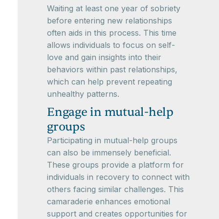
Waiting at least one year of sobriety
before entering new relationships
often aids in this process. This time
allows individuals to focus on self-
love and gain insights into their
behaviors within past relationships,
which can help prevent repeating
unhealthy patterns.
Engage in mutual-help
groups
Participating in mutual-help groups
can also be immensely beneficial.
These groups provide a platform for
individuals in recovery to connect with
others facing similar challenges. This
camaraderie enhances emotional
support and creates opportunities for