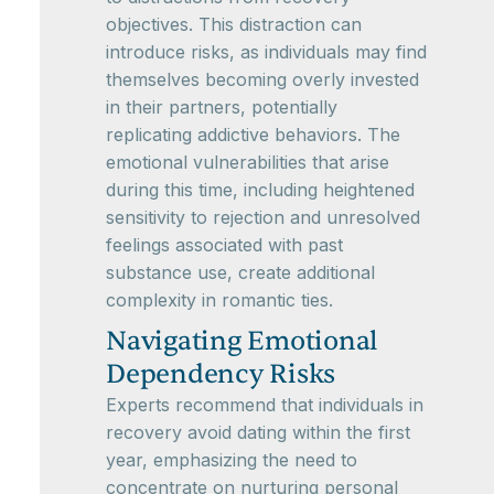
objectives. This distraction can
introduce risks, as individuals may find
themselves becoming overly invested
in their partners, potentially
replicating addictive behaviors. The
emotional vulnerabilities that arise
during this time, including heightened
sensitivity to rejection and unresolved
feelings associated with past
substance use, create additional
complexity in romantic ties.
Navigating Emotional
Dependency Risks
Experts recommend that individuals in
recovery avoid dating within the first
year, emphasizing the need to
concentrate on nurturing personal