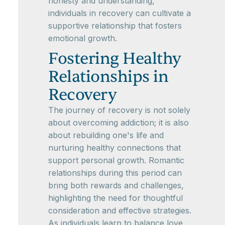
honesty and understanding,
individuals in recovery can cultivate a
supportive relationship that fosters
emotional growth.
Fostering Healthy
Relationships in
Recovery
The journey of recovery is not solely
about overcoming addiction; it is also
about rebuilding one's life and
nurturing healthy connections that
support personal growth. Romantic
relationships during this period can
bring both rewards and challenges,
highlighting the need for thoughtful
consideration and effective strategies.
As individuals learn to balance love