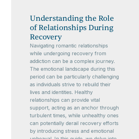
Understanding the Role
of Relationships During
Recovery
Navigating romantic relationships
while undergoing recovery from
addiction can be a complex journey.
The emotional landscape during this
period can be particularly challenging
as individuals strive to rebuild their
lives and identities. Healthy
relationships can provide vital
support, acting as an anchor through
turbulent times, while unhealthy ones
can potentially derail recovery efforts
by introducing stress and emotional
upheaval. In this guide, we delve into