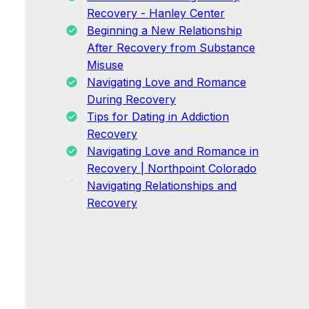
Recovery - Hanley Center
Beginning a New Relationship
After Recovery from Substance
Misuse
Navigating Love and Romance
During Recovery
Tips for Dating in Addiction
Recovery
Navigating Love and Romance in
Recovery | Northpoint Colorado
Navigating Relationships and
Recovery