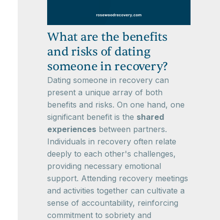
What are the benefits
and risks of dating
someone in recovery?
Dating someone in recovery can
present a unique array of both
benefits and risks. On one hand, one
significant benefit is the
shared
experiences
between partners.
Individuals in recovery often relate
deeply to each other's challenges,
providing necessary emotional
support. Attending recovery meetings
and activities together can cultivate a
sense of accountability, reinforcing
commitment to sobriety and