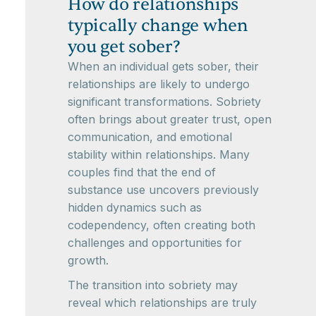
How do relationships
typically change when
you get sober?
When an individual gets sober, their
relationships are likely to undergo
significant transformations. Sobriety
often brings about greater trust, open
communication, and emotional
stability within relationships. Many
couples find that the end of
substance use uncovers previously
hidden dynamics such as
codependency, often creating both
challenges and opportunities for
growth.
The transition into sobriety may
reveal which relationships are truly