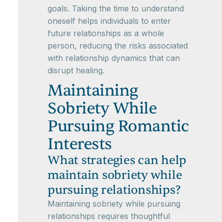
goals. Taking the time to understand
oneself helps individuals to enter
future relationships as a whole
person, reducing the risks associated
with relationship dynamics that can
disrupt healing.
Maintaining
Sobriety While
Pursuing Romantic
Interests
What strategies can help
maintain sobriety while
pursuing relationships?
Maintaining sobriety while pursuing
relationships requires thoughtful