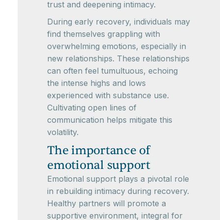
trust and deepening intimacy.
During early recovery, individuals may
find themselves grappling with
overwhelming emotions, especially in
new relationships. These relationships
can often feel tumultuous, echoing
the intense highs and lows
experienced with substance use.
Cultivating open lines of
communication helps mitigate this
volatility.
The importance of
emotional support
Emotional support plays a pivotal role
in rebuilding intimacy during recovery.
Healthy partners will promote a
supportive environment, integral for