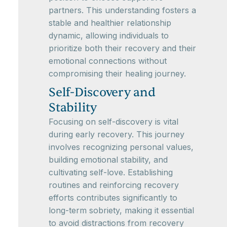
partners. This understanding fosters a
stable and healthier relationship
dynamic, allowing individuals to
prioritize both their recovery and their
emotional connections without
compromising their healing journey.
Self-Discovery and
Stability
Focusing on self-discovery is vital
during early recovery. This journey
involves recognizing personal values,
building emotional stability, and
cultivating self-love. Establishing
routines and reinforcing recovery
efforts contributes significantly to
long-term sobriety, making it essential
to avoid distractions from recovery