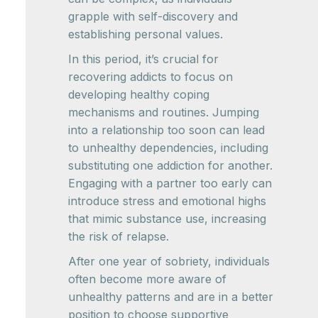
grapple with self-discovery and
establishing personal values.
In this period, it’s crucial for
recovering addicts to focus on
developing healthy coping
mechanisms and routines. Jumping
into a relationship too soon can lead
to unhealthy dependencies, including
substituting one addiction for another.
Engaging with a partner too early can
introduce stress and emotional highs
that mimic substance use, increasing
the risk of relapse.
After one year of sobriety, individuals
often become more aware of
unhealthy patterns and are in a better
position to choose supportive