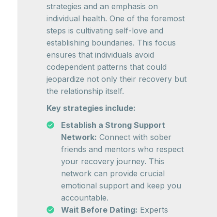
strategies and an emphasis on
individual health. One of the foremost
steps is cultivating self-love and
establishing boundaries. This focus
ensures that individuals avoid
codependent patterns that could
jeopardize not only their recovery but
the relationship itself.
Key strategies include:
Establish a Strong Support
Network:
Connect with sober
friends and mentors who respect
your recovery journey. This
network can provide crucial
emotional support and keep you
accountable.
Wait Before Dating:
Experts