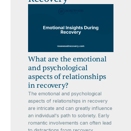
What are the emotional
and psychological
aspects of relationships
in recovery?
The emotional and psychological
aspects of relationships in recovery
are intricate and can greatly influence
an individual's path to sobriety. Early
romantic involvements can often lead
to distractions from recovery