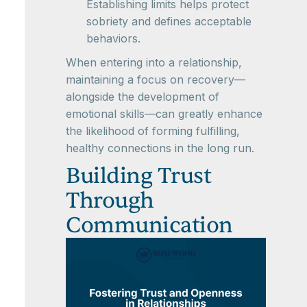
Establishing limits helps protect
sobriety and defines acceptable
behaviors.
When entering into a relationship,
maintaining a focus on recovery—
alongside the development of
emotional skills—can greatly enhance
the likelihood of forming fulfilling,
healthy connections in the long run.
Building Trust
Through
Communication