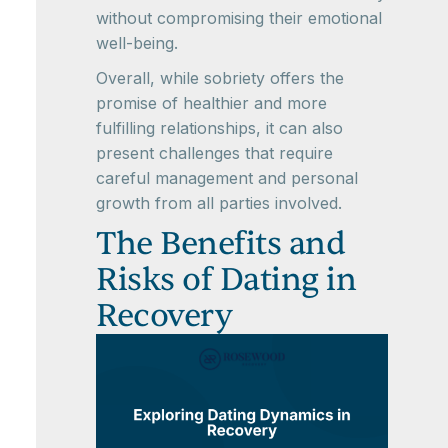
without compromising their emotional
well-being.
Overall, while sobriety offers the
promise of healthier and more
fulfilling relationships, it can also
present challenges that require
careful management and personal
growth from all parties involved.
The Benefits and
Risks of Dating in
Recovery