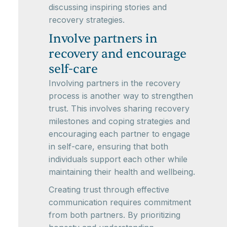
discussing inspiring stories and
recovery strategies.
Involve partners in
recovery and encourage
self-care
Involving partners in the recovery
process is another way to strengthen
trust. This involves sharing recovery
milestones and coping strategies and
encouraging each partner to engage
in self-care, ensuring that both
individuals support each other while
maintaining their health and wellbeing.
Creating trust through effective
communication requires commitment
from both partners. By prioritizing