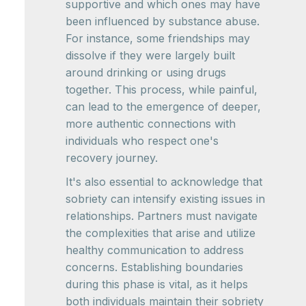
supportive and which ones may have
been influenced by substance abuse.
For instance, some friendships may
dissolve if they were largely built
around drinking or using drugs
together. This process, while painful,
can lead to the emergence of deeper,
more authentic connections with
individuals who respect one's
recovery journey.
It's also essential to acknowledge that
sobriety can intensify existing issues in
relationships. Partners must navigate
the complexities that arise and utilize
healthy communication to address
concerns. Establishing boundaries
during this phase is vital, as it helps
both individuals maintain their sobriety