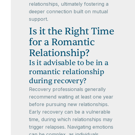
relationships, ultimately fostering a
deeper connection built on mutual
support.
Is it the Right Time
for a Romantic
Relationship?
Is it advisable to be in a
romantic relationship
during recovery?
Recovery professionals generally
recommend waiting at least one year
before pursuing new relationships.
Early recovery can be a vulnerable
time, during which relationships may
trigger relapses. Navigating emotions
can be complex, as individuals