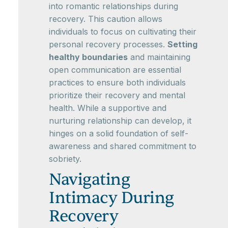
into romantic relationships during
recovery. This caution allows
individuals to focus on cultivating their
personal recovery processes.
Setting
healthy boundaries
and maintaining
open communication are essential
practices to ensure both individuals
prioritize their recovery and mental
health. While a supportive and
nurturing relationship can develop, it
hinges on a solid foundation of self-
awareness and shared commitment to
sobriety.
Navigating
Intimacy During
Recovery