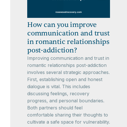
How can you improve
communication and trust
in romantic relationships
post-addiction?
Improving communication and trust in
romantic relationships post-addiction
involves several strategic approaches.
First, establishing open and honest
dialogue is vital. This includes
discussing feelings, recovery
progress, and personal boundaries.
Both partners should feel
comfortable sharing their thoughts to
cultivate a safe space for vulnerability.