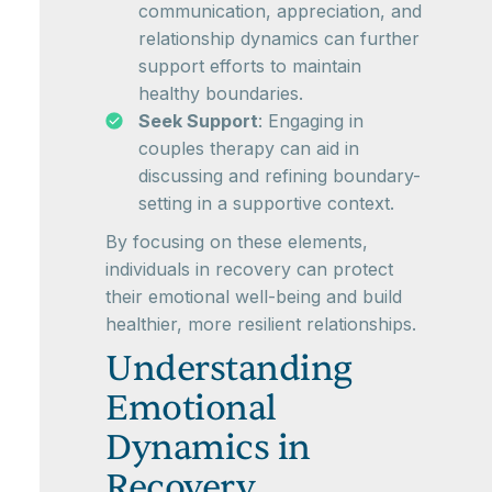
communication, appreciation, and
relationship dynamics can further
support efforts to maintain
healthy boundaries.
Seek Support
: Engaging in
couples therapy can aid in
discussing and refining boundary-
setting in a supportive context.
By focusing on these elements,
individuals in recovery can protect
their emotional well-being and build
healthier, more resilient relationships.
Understanding
Emotional
Dynamics in
Recovery