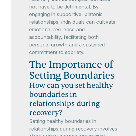
not have to be detrimental. By
engaging in supportive, platonic
relationships, individuals can cultivate
emotional resilience and
accountability, facilitating both
personal growth and a sustained
commitment to sobriety.
The Importance of
Setting Boundaries
How can you set healthy
boundaries in
relationships during
recovery?
Setting healthy boundaries in
relationships during recovery involves