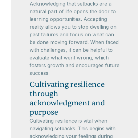
Acknowledging that setbacks are a
natural part of life opens the door to
learning opportunities. Accepting
reality allows you to stop dwelling on
past failures and focus on what can
be done moving forward. When faced
with challenges, it can be helpful to
evaluate what went wrong, which
fosters growth and encourages future
success.
Cultivating resilience
through
acknowledgment and
purpose
Cultivating resilience is vital when
navigating setbacks. This begins with
acknowledging your feelings during