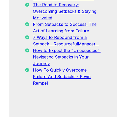
The Road to Recovery:
Overcoming Setbacks & Staying
Motivated
From Setbacks to Success: The
Art of Learning from Failure
7 Ways to Rebound from a
Setback - ResourcefulManager -
How to Expect the "Unexpected":
Navigating Setbacks in Your
Journey
How To Quickly Overcome
Failure And Setbacks - Kevin
Rempel