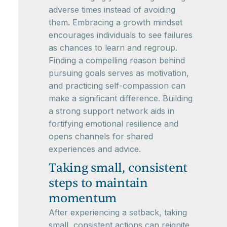
adverse times instead of avoiding
them. Embracing a growth mindset
encourages individuals to see failures
as chances to learn and regroup.
Finding a compelling reason behind
pursuing goals serves as motivation,
and practicing self-compassion can
make a significant difference. Building
a strong support network aids in
fortifying emotional resilience and
opens channels for shared
experiences and advice.
Taking small, consistent
steps to maintain
momentum
After experiencing a setback, taking
small, consistent actions can reignite