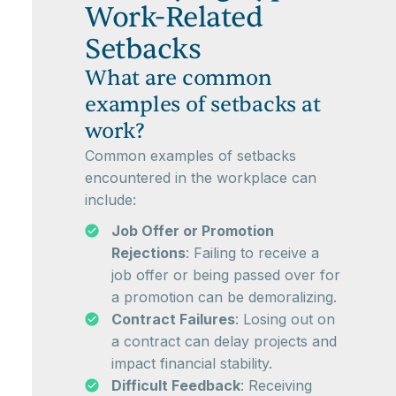
Work-Related
Setbacks
What are common
examples of setbacks at
work?
Common examples of setbacks
encountered in the workplace can
include:
Job Offer or Promotion
Rejections
: Failing to receive a
job offer or being passed over for
a promotion can be demoralizing.
Contract Failures
: Losing out on
a contract can delay projects and
impact financial stability.
Difficult Feedback
: Receiving