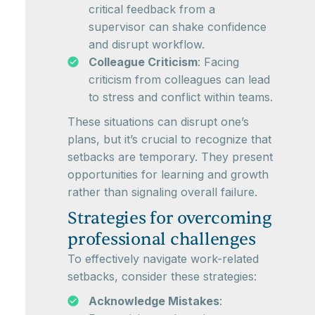
critical feedback from a
supervisor can shake confidence
and disrupt workflow.
Colleague Criticism
: Facing
criticism from colleagues can lead
to stress and conflict within teams.
These situations can disrupt one’s
plans, but it’s crucial to recognize that
setbacks are temporary. They present
opportunities for learning and growth
rather than signaling overall failure.
Strategies for overcoming
professional challenges
To effectively navigate work-related
setbacks, consider these strategies:
Acknowledge Mistakes
: