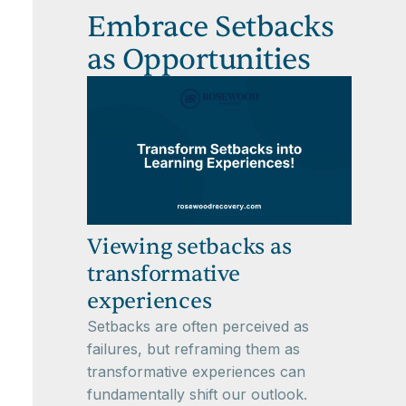
Embrace Setbacks
as Opportunities
Viewing setbacks as
transformative
experiences
Setbacks are often perceived as
failures, but reframing them as
transformative experiences can
fundamentally shift our outlook.