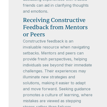
friends can aid in clarifying thoughts
and emotions.
Receiving Constructive
Feedback from Mentors
or Peers
Constructive feedback is an
invaluable resource when navigating
setbacks. Mentors and peers can
provide fresh perspectives, helping
individuals see beyond their immediate
challenges. Their experiences may
illuminate new strategies and
solutions, making it easier to adapt
and move forward. Seeking guidance
promotes a culture of learning, where
mistakes are viewed as stepping
stones rather than failures.