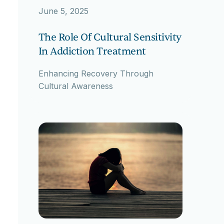
June 5, 2025
The Role Of Cultural Sensitivity
In Addiction Treatment
Enhancing Recovery Through
Cultural Awareness