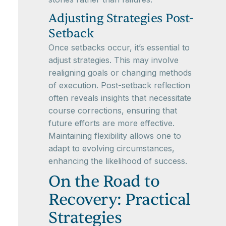
Adjusting Strategies Post-
Setback
Once setbacks occur, it’s essential to
adjust strategies. This may involve
realigning goals or changing methods
of execution. Post-setback reflection
often reveals insights that necessitate
course corrections, ensuring that
future efforts are more effective.
Maintaining flexibility allows one to
adapt to evolving circumstances,
enhancing the likelihood of success.
On the Road to
Recovery: Practical
Strategies