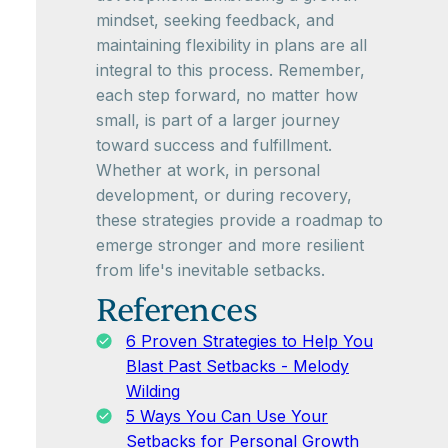
mindset, seeking feedback, and
maintaining flexibility in plans are all
integral to this process. Remember,
each step forward, no matter how
small, is part of a larger journey
toward success and fulfillment.
Whether at work, in personal
development, or during recovery,
these strategies provide a roadmap to
emerge stronger and more resilient
from life's inevitable setbacks.
References
6 Proven Strategies to Help You
Blast Past Setbacks - Melody
Wilding
5 Ways You Can Use Your
Setbacks for Personal Growth