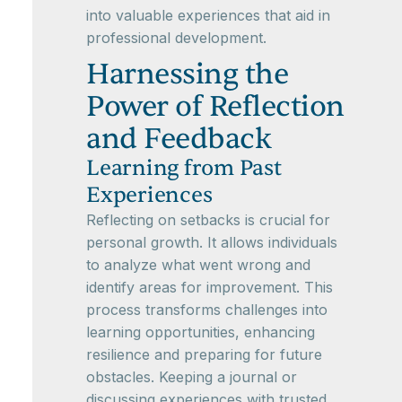
into valuable experiences that aid in
professional development.
Harnessing the
Power of Reflection
and Feedback
Learning from Past
Experiences
Reflecting on setbacks is crucial for
personal growth. It allows individuals
to analyze what went wrong and
identify areas for improvement. This
process transforms challenges into
learning opportunities, enhancing
resilience and preparing for future
obstacles. Keeping a journal or
discussing experiences with trusted