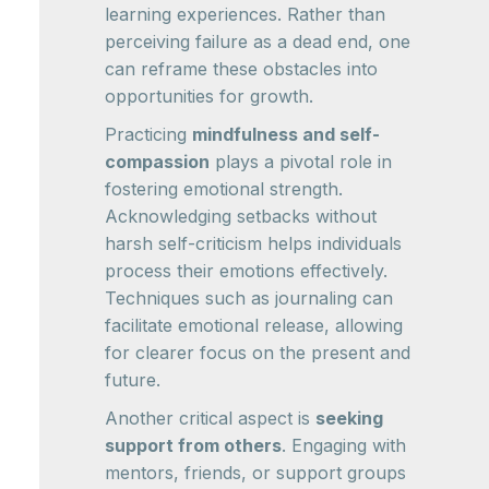
learning experiences. Rather than
perceiving failure as a dead end, one
can reframe these obstacles into
opportunities for growth.
Practicing
mindfulness and self-
compassion
plays a pivotal role in
fostering emotional strength.
Acknowledging setbacks without
harsh self-criticism helps individuals
process their emotions effectively.
Techniques such as journaling can
facilitate emotional release, allowing
for clearer focus on the present and
future.
Another critical aspect is
seeking
support from others
. Engaging with
mentors, friends, or support groups