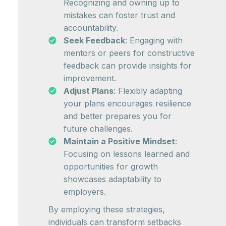
Recognizing and owning up to
mistakes can foster trust and
accountability.
Seek Feedback
: Engaging with
mentors or peers for constructive
feedback can provide insights for
improvement.
Adjust Plans
: Flexibly adapting
your plans encourages resilience
and better prepares you for
future challenges.
Maintain a Positive Mindset
:
Focusing on lessons learned and
opportunities for growth
showcases adaptability to
employers.
By employing these strategies,
individuals can transform setbacks