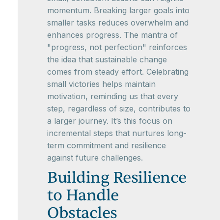
momentum. Breaking larger goals into
smaller tasks reduces overwhelm and
enhances progress. The mantra of
"progress, not perfection" reinforces
the idea that sustainable change
comes from steady effort. Celebrating
small victories helps maintain
motivation, reminding us that every
step, regardless of size, contributes to
a larger journey. It’s this focus on
incremental steps that nurtures long-
term commitment and resilience
against future challenges.
Building Resilience
to Handle
Obstacles