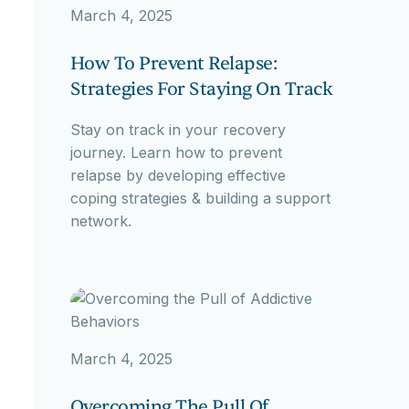
March 4, 2025
How To Prevent Relapse:
Strategies For Staying On Track
Stay on track in your recovery
journey. Learn how to prevent
relapse by developing effective
coping strategies & building a support
network.
March 4, 2025
Overcoming The Pull Of