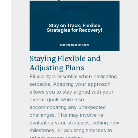
Staying Flexible and
Adjusting Plans
Flexibility is essential when navigating
setbacks. Adapting your approach
allows you to stay aligned with your
overall goals while also
accommodating any unexpected
challenges. This may involve re-
evaluating your strategies, setting new
milestones, or adjusting timelines to