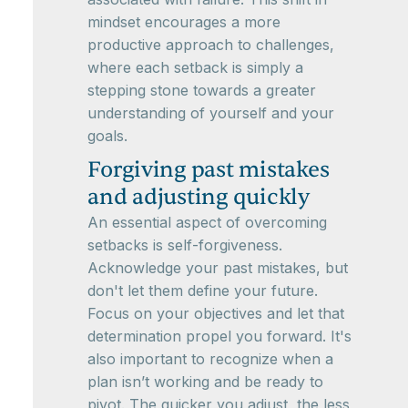
mindset encourages a more
productive approach to challenges,
where each setback is simply a
stepping stone towards a greater
understanding of yourself and your
goals.
Forgiving past mistakes
and adjusting quickly
An essential aspect of overcoming
setbacks is self-forgiveness.
Acknowledge your past mistakes, but
don't let them define your future.
Focus on your objectives and let that
determination propel you forward. It's
also important to recognize when a
plan isn’t working and be ready to
pivot. The quicker you adjust, the less