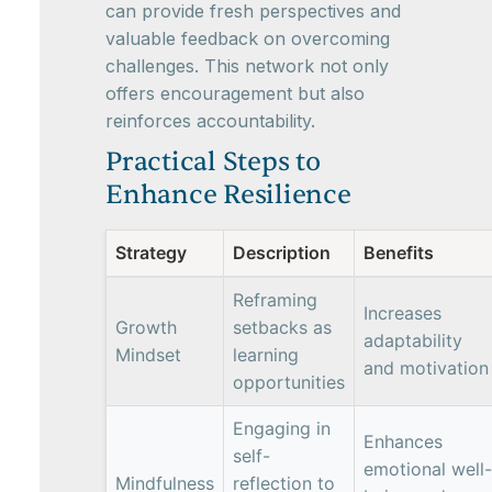
can provide fresh perspectives and
valuable feedback on overcoming
challenges. This network not only
offers encouragement but also
reinforces accountability.
Practical Steps to
Enhance Resilience
Strategy
Description
Benefits
Reframing
Increases
Growth
setbacks as
adaptability
Mindset
learning
and motivation
opportunities
Engaging in
Enhances
self-
emotional well-
Mindfulness
reflection to