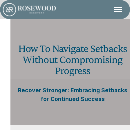
How To Navigate Setbacks
Without Compromising
Progress
Recover Stronger: Embracing Setbacks
for Continued Success