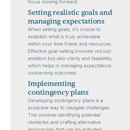
focus moving forward.
Setting realistic goals and
managing expectations
When setting goals, it's crucial to
establish what is truly achievable
within your time frame and resources.
Effective goal-setting involves not just
ambition but also clarity and feasibility,
which helps in managing expectations
concerning outcomes.
Implementing
contingency plans
Developing contingency plans is a
proactive way to navigate challenges.
This involves identifying potential
obstacles and crafting alternative
approaches that can be activated