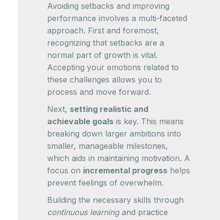
Avoiding setbacks and improving
performance involves a multi-faceted
approach. First and foremost,
recognizing that setbacks are a
normal part of growth is vital.
Accepting your emotions related to
these challenges allows you to
process and move forward.
Next,
setting realistic and
achievable goals
is key. This means
breaking down larger ambitions into
smaller, manageable milestones,
which aids in maintaining motivation. A
focus on
incremental progress
helps
prevent feelings of overwhelm.
Building the necessary skills through
continuous learning
and practice