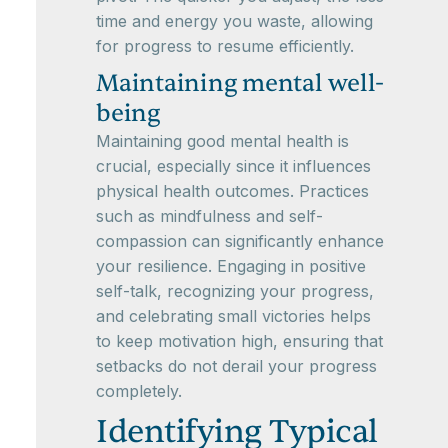
time and energy you waste, allowing
for progress to resume efficiently.
Maintaining mental well-
being
Maintaining good mental health is
crucial, especially since it influences
physical health outcomes. Practices
such as mindfulness and self-
compassion can significantly enhance
your resilience. Engaging in positive
self-talk, recognizing your progress,
and celebrating small victories helps
to keep motivation high, ensuring that
setbacks do not derail your progress
completely.
Identifying Typical