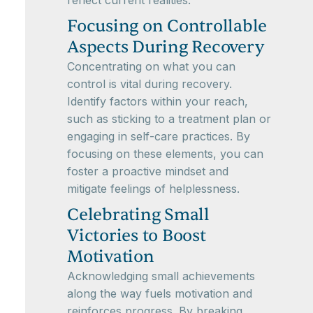
reflect current realities.
Focusing on Controllable
Aspects During Recovery
Concentrating on what you can
control is vital during recovery.
Identify factors within your reach,
such as sticking to a treatment plan or
engaging in self-care practices. By
focusing on these elements, you can
foster a proactive mindset and
mitigate feelings of helplessness.
Celebrating Small
Victories to Boost
Motivation
Acknowledging small achievements
along the way fuels motivation and
reinforces progress. By breaking