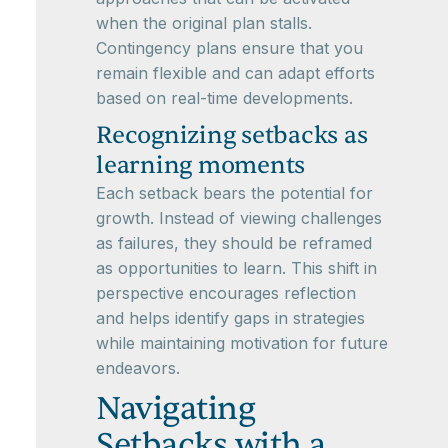
when the original plan stalls.
Contingency plans ensure that you
remain flexible and can adapt efforts
based on real-time developments.
Recognizing setbacks as
learning moments
Each setback bears the potential for
growth. Instead of viewing challenges
as failures, they should be reframed
as opportunities to learn. This shift in
perspective encourages reflection
and helps identify gaps in strategies
while maintaining motivation for future
endeavors.
Navigating
Setbacks with a