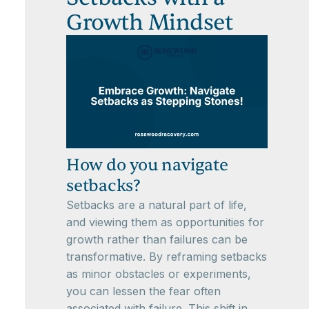
Growth Mindset
How do you navigate
setbacks?
Setbacks are a natural part of life,
and viewing them as opportunities for
growth rather than failures can be
transformative. By reframing setbacks
as minor obstacles or experiments,
you can lessen the fear often
associated with failure. This shift in