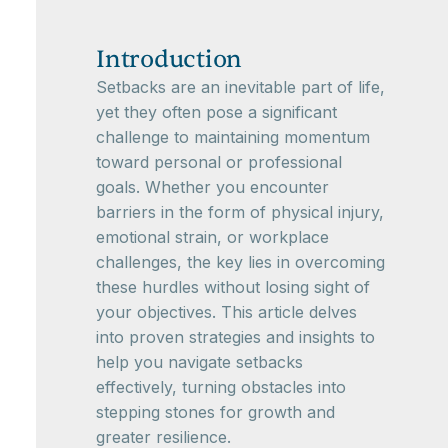
Introduction
Setbacks are an inevitable part of life,
yet they often pose a significant
challenge to maintaining momentum
toward personal or professional
goals. Whether you encounter
barriers in the form of physical injury,
emotional strain, or workplace
challenges, the key lies in overcoming
these hurdles without losing sight of
your objectives. This article delves
into proven strategies and insights to
help you navigate setbacks
effectively, turning obstacles into
stepping stones for growth and
greater resilience.