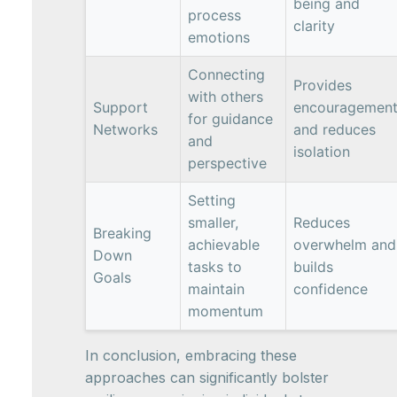
being and
process
clarity
emotions
Connecting
Provides
with others
Support
encouragemen
for guidance
Networks
and reduces
and
isolation
perspective
Setting
smaller,
Reduces
Breaking
achievable
overwhelm and
Down
tasks to
builds
Goals
maintain
confidence
momentum
In conclusion, embracing these
approaches can significantly bolster