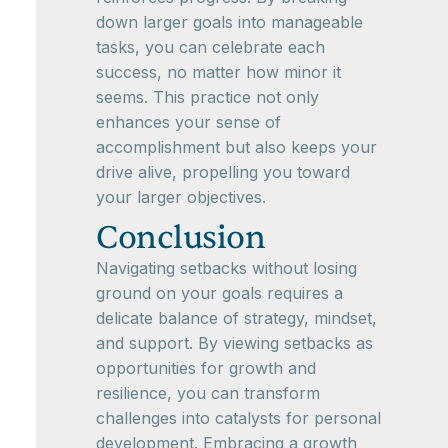
down larger goals into manageable
tasks, you can celebrate each
success, no matter how minor it
seems. This practice not only
enhances your sense of
accomplishment but also keeps your
drive alive, propelling you toward
your larger objectives.
Conclusion
Navigating setbacks without losing
ground on your goals requires a
delicate balance of strategy, mindset,
and support. By viewing setbacks as
opportunities for growth and
resilience, you can transform
challenges into catalysts for personal
development. Embracing a growth