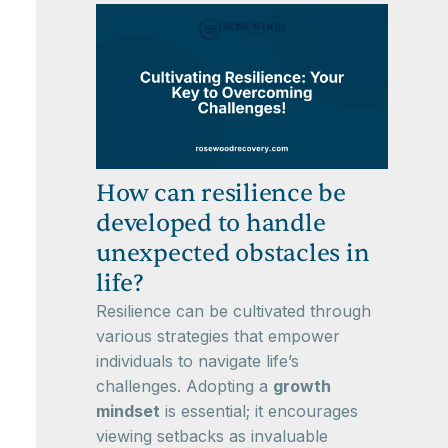
How can resilience be
developed to handle
unexpected obstacles in
life?
Resilience can be cultivated through
various strategies that empower
individuals to navigate life’s
challenges. Adopting a
growth
mindset
is essential; it encourages
viewing setbacks as invaluable