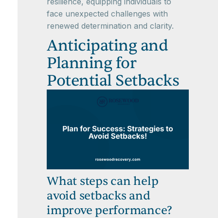
resilience, equipping individuals to
face unexpected challenges with
renewed determination and clarity.
Anticipating and
Planning for
Potential Setbacks
What steps can help
avoid setbacks and
improve performance?