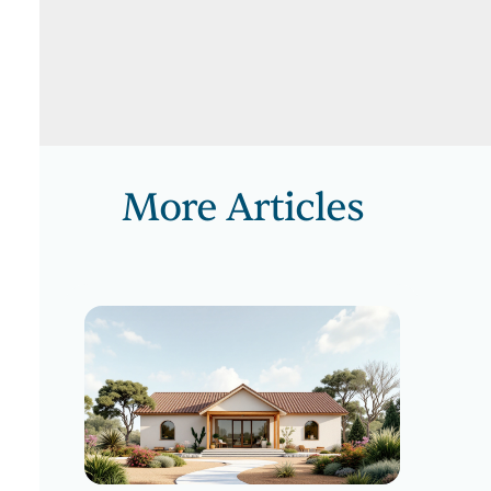
More Articles