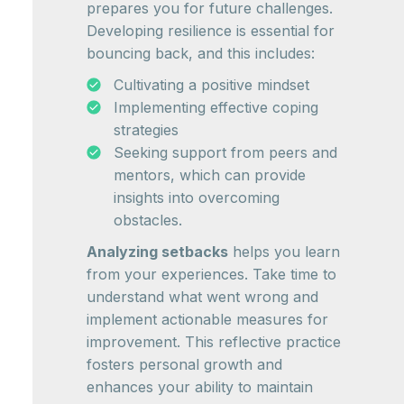
prepares you for future challenges.
Developing resilience is essential for
bouncing back, and this includes:
Cultivating a positive mindset
Implementing effective coping
strategies
Seeking support from peers and
mentors, which can provide
insights into overcoming
obstacles.
Analyzing setbacks
helps you learn
from your experiences. Take time to
understand what went wrong and
implement actionable measures for
improvement. This reflective practice
fosters personal growth and
enhances your ability to maintain