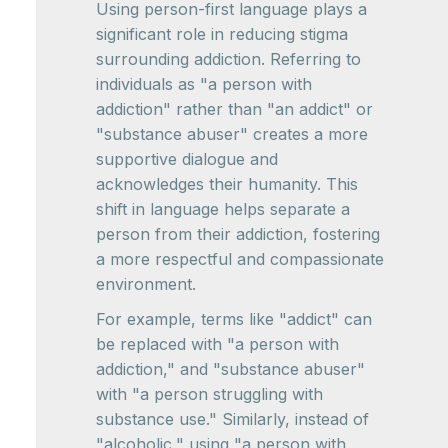
Using person-first language plays a
significant role in reducing stigma
surrounding addiction. Referring to
individuals as "a person with
addiction" rather than "an addict" or
"substance abuser" creates a more
supportive dialogue and
acknowledges their humanity. This
shift in language helps separate a
person from their addiction, fostering
a more respectful and compassionate
environment.
For example, terms like "addict" can
be replaced with "a person with
addiction," and "substance abuser"
with "a person struggling with
substance use." Similarly, instead of
"alcoholic," using "a person with