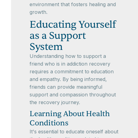
environment that fosters healing and
growth.
Educating Yourself
as a Support
System
Understanding how to support a
friend who is in addiction recovery
requires a commitment to education
and empathy. By being informed,
friends can provide meaningful
support and compassion throughout
the recovery journey.
Learning About Health
Conditions
It's essential to educate oneself about