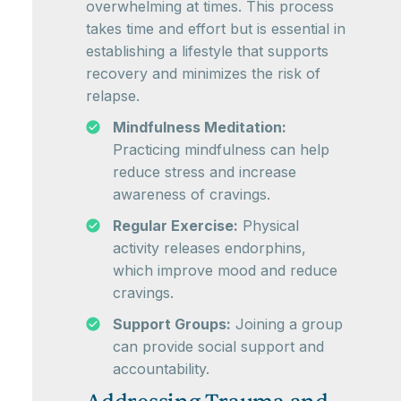
overwhelming at times. This process
takes time and effort but is essential in
establishing a lifestyle that supports
recovery and minimizes the risk of
relapse.
Mindfulness Meditation:
Practicing mindfulness can help
reduce stress and increase
awareness of cravings.
Regular Exercise:
Physical
activity releases endorphins,
which improve mood and reduce
cravings.
Support Groups:
Joining a group
can provide social support and
accountability.