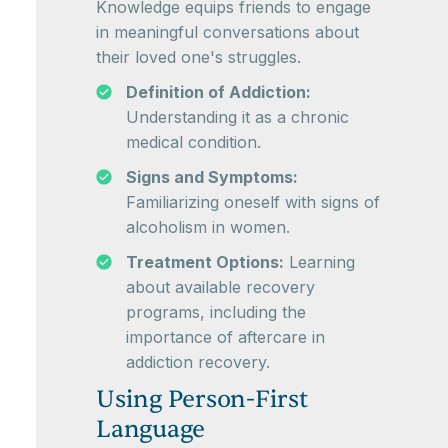
Knowledge equips friends to engage
in meaningful conversations about
their loved one's struggles.
Definition of Addiction:
Understanding it as a chronic
medical condition.
Signs and Symptoms:
Familiarizing oneself with signs of
alcoholism in women.
Treatment Options:
Learning
about available recovery
programs, including the
importance of aftercare in
addiction recovery.
Using Person-First
Language