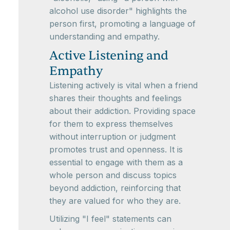
alcohol use disorder" highlights the
person first, promoting a language of
understanding and empathy.
Active Listening and
Empathy
Listening actively is vital when a friend
shares their thoughts and feelings
about their addiction. Providing space
for them to express themselves
without interruption or judgment
promotes trust and openness. It is
essential to engage with them as a
whole person and discuss topics
beyond addiction, reinforcing that
they are valued for who they are.
Utilizing "I feel" statements can