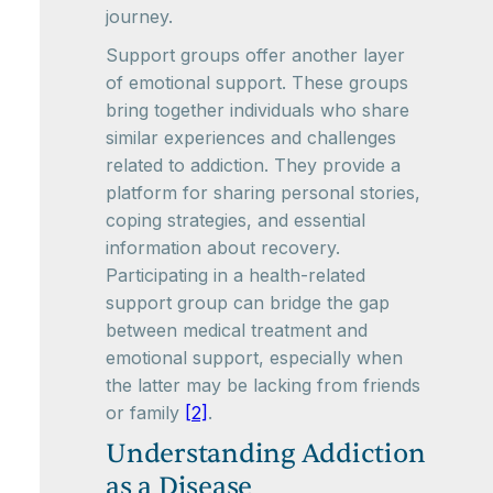
journey.
Support groups offer another layer
of emotional support. These groups
bring together individuals who share
similar experiences and challenges
related to addiction. They provide a
platform for sharing personal stories,
coping strategies, and essential
information about recovery.
Participating in a health-related
support group can bridge the gap
between medical treatment and
emotional support, especially when
the latter may be lacking from friends
or family
[2]
.
Understanding Addiction
as a Disease