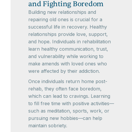
and Fighting Boredom
Building new relationships and
repairing old ones is crucial for a
successful life in recovery. Healthy
relationships provide love, support,
and hope. Individuals in rehabilitation
learn healthy communication, trust,
and vulnerability while working to
make amends with loved ones who
were affected by their addiction.
Once individuals return home post-
rehab, they often face boredom,
which can lead to cravings. Learning
to fill free time with positive activities—
such as meditation, sports, work, or
pursuing new hobbies—can help
maintain sobriety.