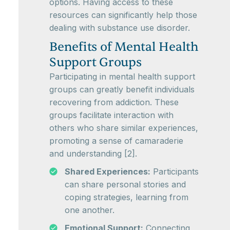
options. Having access to these
resources can significantly help those
dealing with substance use disorder.
Benefits of Mental Health
Support Groups
Participating in mental health support
groups can greatly benefit individuals
recovering from addiction. These
groups facilitate interaction with
others who share similar experiences,
promoting a sense of camaraderie
and understanding [2].
Shared Experiences:
Participants
can share personal stories and
coping strategies, learning from
one another.
Emotional Support:
Connecting