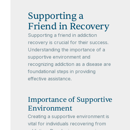
Supporting a
Friend in Recovery
Supporting a friend in addiction
recovery is crucial for their success.
Understanding the importance of a
supportive environment and
recognizing addiction as a disease are
foundational steps in providing
effective assistance.
Importance of Supportive
Environment
Creating a supportive environment is
vital for individuals recovering from