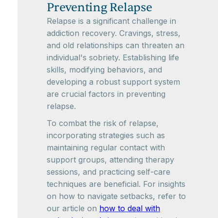
Preventing Relapse
Relapse is a significant challenge in
addiction recovery. Cravings, stress,
and old relationships can threaten an
individual's sobriety. Establishing life
skills, modifying behaviors, and
developing a robust support system
are crucial factors in preventing
relapse.
To combat the risk of relapse,
incorporating strategies such as
maintaining regular contact with
support groups, attending therapy
sessions, and practicing self-care
techniques are beneficial. For insights
on how to navigate setbacks, refer to
our article on
how to deal with