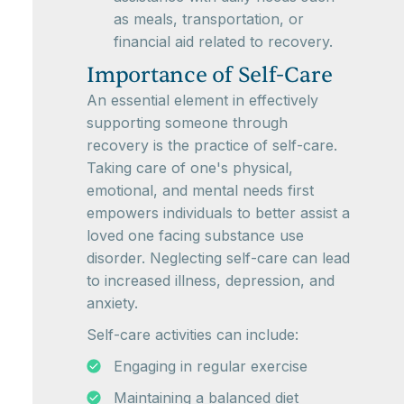
as meals, transportation, or
financial aid related to recovery.
Importance of Self-Care
An essential element in effectively
supporting someone through
recovery is the practice of self-care.
Taking care of one's physical,
emotional, and mental needs first
empowers individuals to better assist a
loved one facing substance use
disorder. Neglecting self-care can lead
to increased illness, depression, and
anxiety.
Self-care activities can include:
Engaging in regular exercise
Maintaining a balanced diet