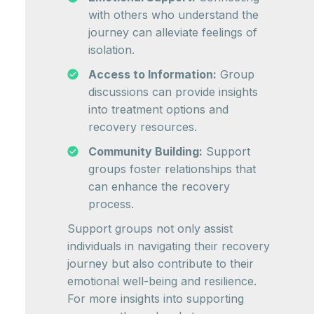
with others who understand the
journey can alleviate feelings of
isolation.
Access to Information:
Group
discussions can provide insights
into treatment options and
recovery resources.
Community Building:
Support
groups foster relationships that
can enhance the recovery
process.
Support groups not only assist
individuals in navigating their recovery
journey but also contribute to their
emotional well-being and resilience.
For more insights into supporting