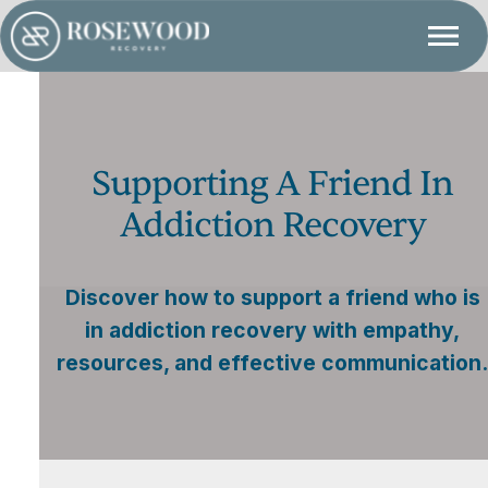
Supporting A Friend In
Addiction Recovery
Discover how to support a friend who is
in addiction recovery with empathy,
resources, and effective communication.