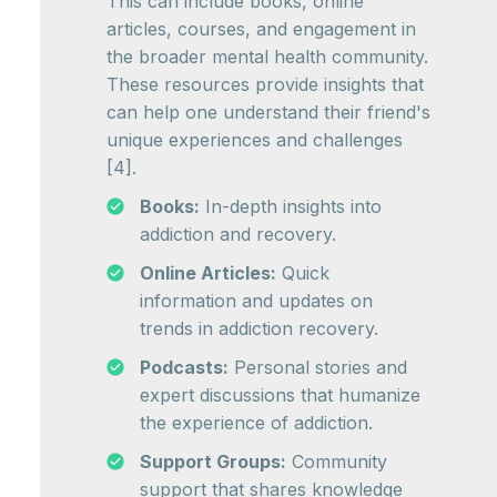
This can include books, online
articles, courses, and engagement in
the broader mental health community.
These resources provide insights that
can help one understand their friend's
unique experiences and challenges
[4].
Books:
In-depth insights into
addiction and recovery.
Online Articles:
Quick
information and updates on
trends in addiction recovery.
Podcasts:
Personal stories and
expert discussions that humanize
the experience of addiction.
Support Groups:
Community
support that shares knowledge