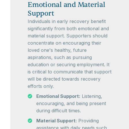
Emotional and Material
Support
Individuals in early recovery benefit
significantly from both emotional and
material support. Supporters should
concentrate on encouraging their
loved one's healthy, future
aspirations, such as pursuing
education or securing employment. It
is critical to communicate that support
will be directed towards recovery
efforts only.
Emotional Support:
Listening,
encouraging, and being present
during difficult times.
Material Support:
Providing
assistance with daily needs such