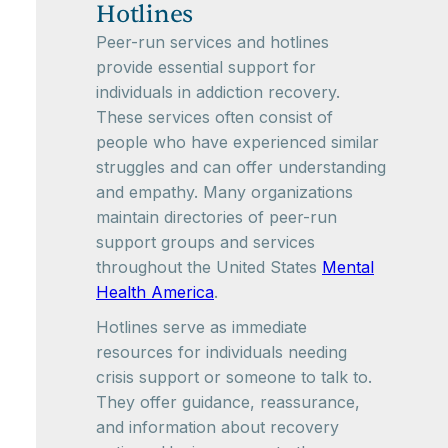
Hotlines
Peer-run services and hotlines
provide essential support for
individuals in addiction recovery.
These services often consist of
people who have experienced similar
struggles and can offer understanding
and empathy. Many organizations
maintain directories of peer-run
support groups and services
throughout the United States
Mental
Health America
.
Hotlines serve as immediate
resources for individuals needing
crisis support or someone to talk to.
They offer guidance, reassurance,
and information about recovery