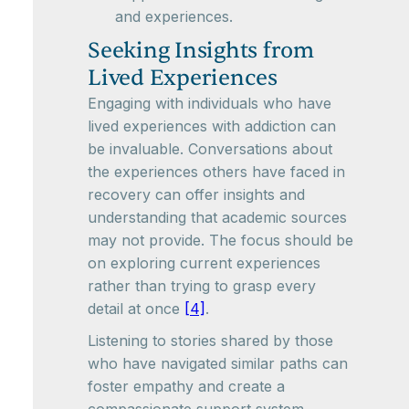
and experiences.
Seeking Insights from
Lived Experiences
Engaging with individuals who have
lived experiences with addiction can
be invaluable. Conversations about
the experiences others have faced in
recovery can offer insights and
understanding that academic sources
may not provide. The focus should be
on exploring current experiences
rather than trying to grasp every
detail at once
[4]
.
Listening to stories shared by those
who have navigated similar paths can
foster empathy and create a