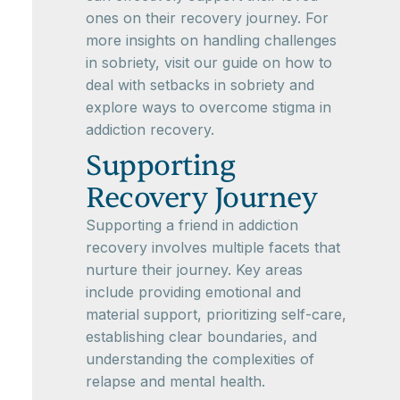
ones on their recovery journey. For
more insights on handling challenges
in sobriety, visit our guide on how to
deal with setbacks in sobriety and
explore ways to overcome stigma in
addiction recovery.
Supporting
Recovery Journey
Supporting a friend in addiction
recovery involves multiple facets that
nurture their journey. Key areas
include providing emotional and
material support, prioritizing self-care,
establishing clear boundaries, and
understanding the complexities of
relapse and mental health.