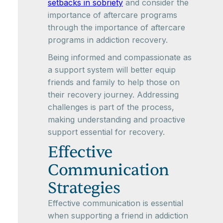
setbacks in sobriety
and consider the
importance of aftercare programs
through the importance of aftercare
programs in addiction recovery.
Being informed and compassionate as
a support system will better equip
friends and family to help those on
their recovery journey. Addressing
challenges is part of the process,
making understanding and proactive
support essential for recovery.
Effective
Communication
Strategies
Effective communication is essential
when supporting a friend in addiction