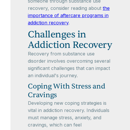
someone through substance use
recovery, consider reading about
the
importance of aftercare programs in
addiction recovery
.
Challenges in
Addiction Recovery
Recovery from substance use
disorder involves overcoming several
significant challenges that can impact
an individual's journey.
Coping With Stress and
Cravings
Developing new coping strategies is
vital in addiction recovery. Individuals
must manage stress, anxiety, and
cravings, which can feel