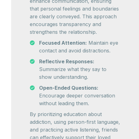
enhance communication, ensuring
that personal feelings and boundaries
are clearly conveyed. This approach
encourages transparency and
strengthens the relationship.
Focused Attention:
Maintain eye
contact and avoid distractions.
Reflective Responses:
Summarize what they say to
show understanding.
Open-Ended Questions:
Encourage deeper conversation
without leading them.
By prioritizing education about
addiction, using person-first language,
and practicing active listening, friends
can effectively support their loved