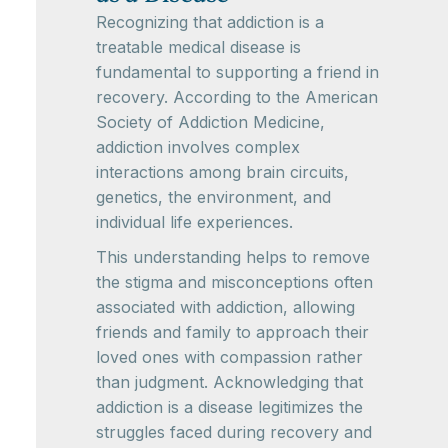
Recognizing that addiction is a
treatable medical disease is
fundamental to supporting a friend in
recovery. According to the American
Society of Addiction Medicine,
addiction involves complex
interactions among brain circuits,
genetics, the environment, and
individual life experiences.
This understanding helps to remove
the stigma and misconceptions often
associated with addiction, allowing
friends and family to approach their
loved ones with compassion rather
than judgment. Acknowledging that
addiction is a disease legitimizes the
struggles faced during recovery and