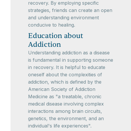
recovery. By employing specific
strategies, friends can create an open
and understanding environment
conducive to healing.
Education about
Addiction
Understanding addiction as a disease
is fundamental in supporting someone
in recovery. It is helpful to educate
oneself about the complexities of
addiction, which is defined by the
American Society of Addiction
Medicine as "a treatable, chronic
medical disease involving complex
interactions among brain circuits,
genetics, the environment, and an
individual's life experiences".