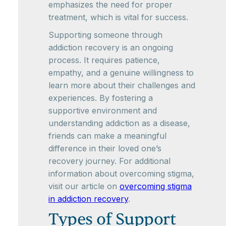
emphasizes the need for proper
treatment, which is vital for success.
Supporting someone through
addiction recovery is an ongoing
process. It requires patience,
empathy, and a genuine willingness to
learn more about their challenges and
experiences. By fostering a
supportive environment and
understanding addiction as a disease,
friends can make a meaningful
difference in their loved one’s
recovery journey. For additional
information about overcoming stigma,
visit our article on
overcoming stigma
in addiction recovery
.
Types of Support