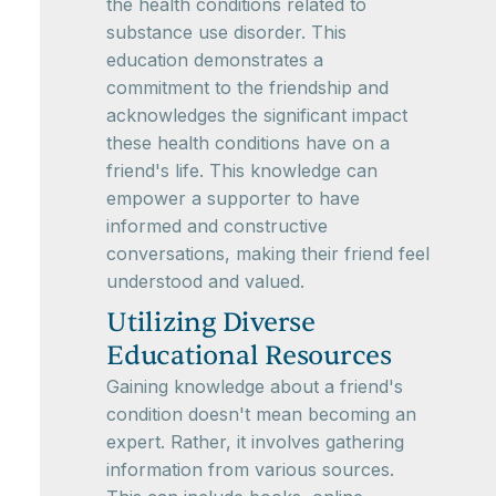
the health conditions related to
substance use disorder. This
education demonstrates a
commitment to the friendship and
acknowledges the significant impact
these health conditions have on a
friend's life. This knowledge can
empower a supporter to have
informed and constructive
conversations, making their friend feel
understood and valued.
Utilizing Diverse
Educational Resources
Gaining knowledge about a friend's
condition doesn't mean becoming an
expert. Rather, it involves gathering
information from various sources.