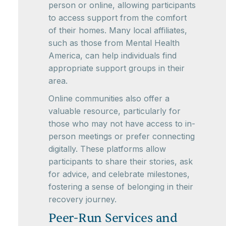
person or online, allowing participants
to access support from the comfort
of their homes. Many local affiliates,
such as those from Mental Health
America, can help individuals find
appropriate support groups in their
area.
Online communities also offer a
valuable resource, particularly for
those who may not have access to in-
person meetings or prefer connecting
digitally. These platforms allow
participants to share their stories, ask
for advice, and celebrate milestones,
fostering a sense of belonging in their
recovery journey.
Peer-Run Services and