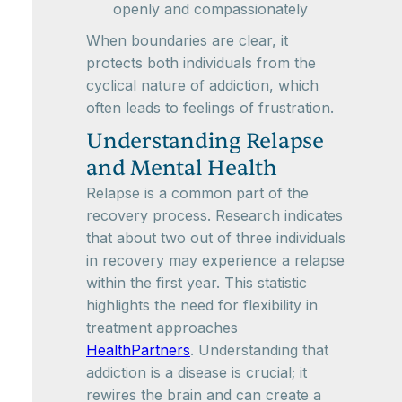
openly and compassionately
When boundaries are clear, it
protects both individuals from the
cyclical nature of addiction, which
often leads to feelings of frustration.
Understanding Relapse
and Mental Health
Relapse is a common part of the
recovery process. Research indicates
that about two out of three individuals
in recovery may experience a relapse
within the first year. This statistic
highlights the need for flexibility in
treatment approaches
HealthPartners
. Understanding that
addiction is a disease is crucial; it
rewires the brain and can create a