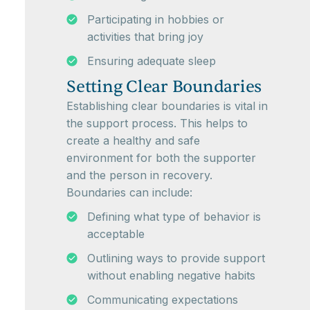
Participating in hobbies or
activities that bring joy
Ensuring adequate sleep
Setting Clear Boundaries
Establishing clear boundaries is vital in
the support process. This helps to
create a healthy and safe
environment for both the supporter
and the person in recovery.
Boundaries can include:
Defining what type of behavior is
acceptable
Outlining ways to provide support
without enabling negative habits
Communicating expectations