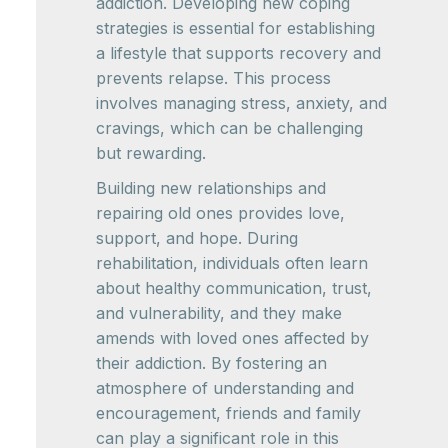
addiction. Developing new coping
strategies is essential for establishing
a lifestyle that supports recovery and
prevents relapse. This process
involves managing stress, anxiety, and
cravings, which can be challenging
but rewarding.
Building new relationships and
repairing old ones provides love,
support, and hope. During
rehabilitation, individuals often learn
about healthy communication, trust,
and vulnerability, and they make
amends with loved ones affected by
their addiction. By fostering an
atmosphere of understanding and
encouragement, friends and family
can play a significant role in this