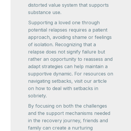
distorted value system that supports
substance use.
Supporting a loved one through
potential relapses requires a patient
approach, avoiding shame or feelings
of isolation. Recognizing that a
relapse does not signify failure but
rather an opportunity to reassess and
adapt strategies can help maintain a
supportive dynamic. For resources on
navigating setbacks, visit our article
on how to deal with setbacks in
sobriety.
By focusing on both the challenges
and the support mechanisms needed
in the recovery journey, friends and
family can create a nurturing