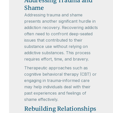
Addressing Trauma and
Shame
Addressing trauma and shame
presents another significant hurdle in
addiction recovery. Recovering addicts
often need to confront deep-seated
issues that contributed to their
substance use without relying on
addictive substances. This process
requires effort, time, and bravery.
Therapeutic approaches such as
cognitive behavioral therapy (CBT) or
engaging in trauma-informed care
may help individuals deal with their
past experiences and feelings of
shame effectively.
Rebuilding Relationships