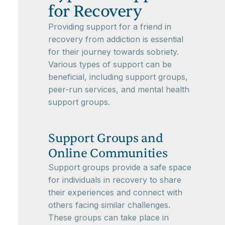
for Recovery
Providing support for a friend in
recovery from addiction is essential
for their journey towards sobriety.
Various types of support can be
beneficial, including support groups,
peer-run services, and mental health
support groups.
Support Groups and
Online Communities
Support groups provide a safe space
for individuals in recovery to share
their experiences and connect with
others facing similar challenges.
These groups can take place in