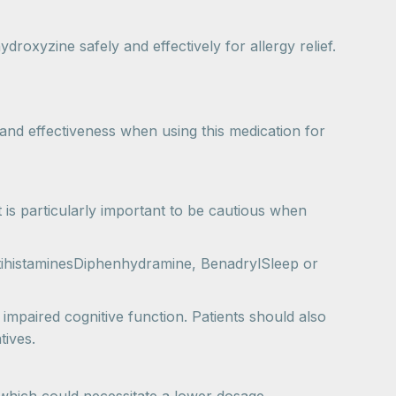
roxyzine safely and effectively for allergy relief.
and effectiveness when using this medication for
 is particularly important to be cautious when
tihistaminesDiphenhydramine, BenadrylSleep or
impaired cognitive function. Patients should also
tives.