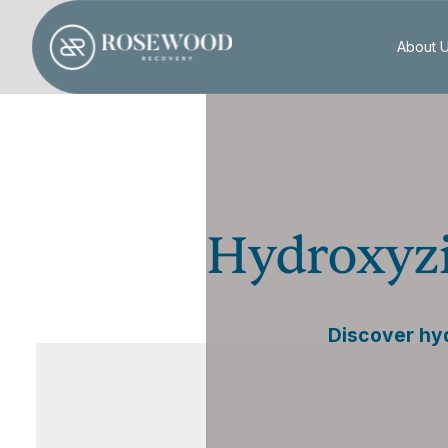
About 
Hydroxyzi
Discover hyd