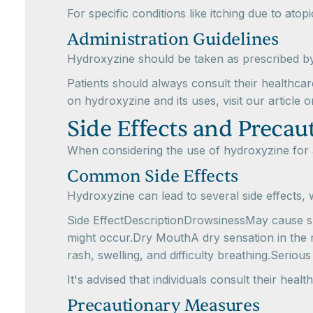
For specific conditions like itching due to ato
Administration Guidelines
Hydroxyzine should be taken as prescribed by 
Patients should always consult their healthcar
on hydroxyzine and its uses, visit our article 
Side Effects and Precau
When considering the use of hydroxyzine for all
Common Side Effects
Hydroxyzine can lead to several side effects,
Side EffectDescriptionDrowsinessMay cause sle
might occur.Dry MouthA dry sensation in the m
rash, swelling, and difficulty breathing.Serious
It's advised that individuals consult their hea
Precautionary Measures