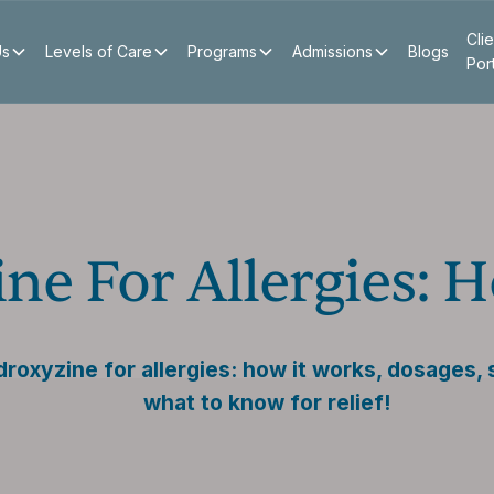
Clie
Us
Levels of Care
Programs
Admissions
Blogs
Por
ne For Allergies: 
roxyzine for allergies: how it works, dosages, 
what to know for relief!