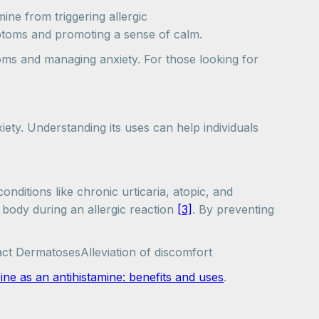
ne from triggering allergic
mptoms and promoting a sense of calm.
oms and managing anxiety. For those looking for
iety. Understanding its uses can help individuals
onditions like chronic urticaria, atopic, and
 body during an allergic reaction
[3]
. By preventing
ct DermatosesAlleviation of discomfort
ne as an antihistamine: benefits and uses
.