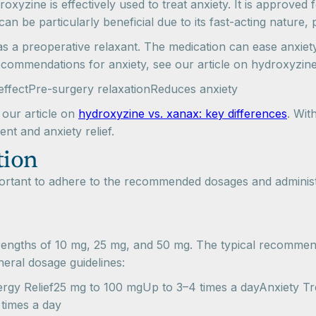
droxyzine is effectively used to treat anxiety. It is approved
 be particularly beneficial due to its fast-acting nature, p
as a preoperative relaxant. The medication can ease anxiet
recommendations for anxiety, see our article on hydroxyzine
effectPre-surgery relaxationReduces anxiety
 our article on
hydroxyzine vs. xanax: key differences
. Wit
nt and anxiety relief.
tion
mportant to adhere to the recommended dosages and administ
h strengths of 10 mg, 25 mg, and 50 mg. The typical recomm
eneral dosage guidelines:
 Relief25 mg to 100 mgUp to 3–4 times a dayAnxiety Trea
times a day