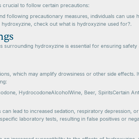
s crucial to follow certain precautions:
nd following precautionary measures, individuals can use hyd
g hydroxyzine, check out what is hydroxyzine used for?.
ngs
s surrounding hydroxyzine is essential for ensuring safety 
ons, which may amplify drowsiness or other side effects. It
ng:
odone, HydrocodoneAlcoholWine, Beer, SpiritsCertain An
an lead to increased sedation, respiratory depression, or 
ecific laboratory tests, resulting in false positives or nega