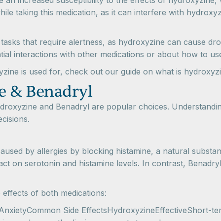
 an increased susceptibility to the effects of hydroxyzine,
hile taking this medication, as it can interfere with hydroxy
 tasks that require alertness, as hydroxyzine can cause dr
al interactions with other medications or about how to us
zine is used for, check out our guide on what is hydroxyzi
e & Benadryl
ydroxyzine and Benadryl are popular choices. Understanding
cisions.
 caused by allergies by blocking histamine, a natural substa
impact on serotonin and histamine levels. In contrast, Benadry
 effects of both medications:
 in AnxietyCommon Side EffectsHydroxyzineEffectiveShort-t