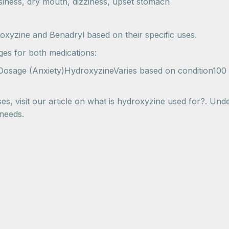
iness, dry mouth, dizziness, upset stomach
xyzine and Benadryl based on their specific uses.
es for both medications:
 Dosage (Anxiety)HydroxyzineVaries based on condition100
es, visit our article on what is hydroxyzine used for?. Under
 needs.