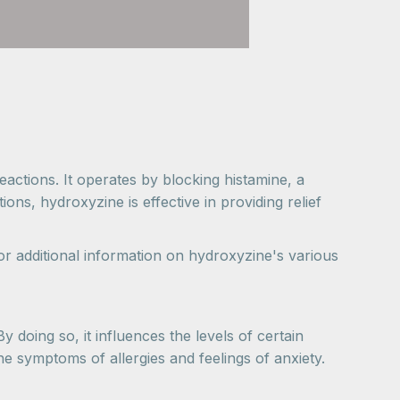
actions. It operates by blocking histamine, a
ns, hydroxyzine is effective in providing relief
r additional information on hydroxyzine's various
 doing so, it influences the levels of certain
he symptoms of allergies and feelings of anxiety.