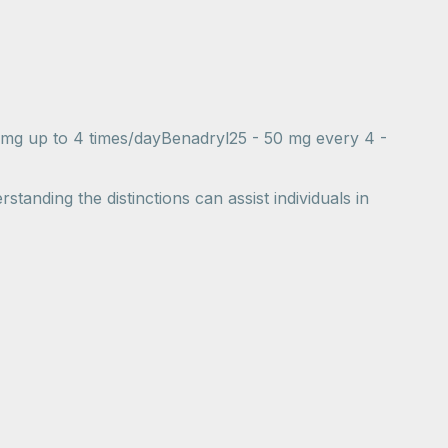
 mg up to 4 times/dayBenadryl25 - 50 mg every 4 -
standing the distinctions can assist individuals in