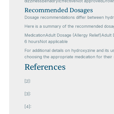
dizzinessBenadrylEffectiveNot approvedDrows
Recommended Dosages
Dosage recommendations differ between hydro
Here is a summary of the recommended dosag
MedicationAdult Dosage (Allergy Relief)Adult
6 hoursNot applicable
For additional details on hydroxyzine and its us
choosing the appropriate medication for their
References
[2]:
[3]:
[4]: