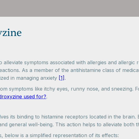
yzine
lleviate symptoms associated with allergies and allergic re
ctions. As a member of the antihistamine class of medicatio
lized in managing anxiety
[1]
.
rom symptoms like itchy eyes, runny nose, and sneezing. Fo
droxyzine used for?
.
 its binding to histamine receptors located in the brain. By
nd general well-being. This action helps to alleviate both t
 below is a simplified representation of its effects: