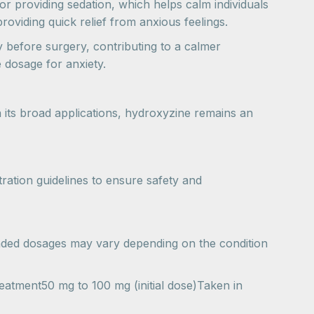
 for providing sedation, which helps calm individuals
roviding quick relief from anxious feelings.
y before surgery, contributing to a calmer
 dosage for anxiety.
h its broad applications, hydroxyzine remains an
ration guidelines to ensure safety and
ended dosages may vary depending on the condition
tment50 mg to 100 mg (initial dose)Taken in