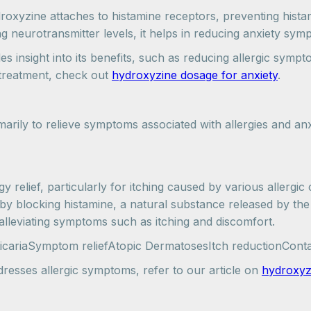
yzine attaches to histamine receptors, preventing histami
ng neurotransmitter levels, it helps in reducing anxiety sy
insight into its benefits, such as reducing allergic sympt
y treatment, check out
hydroxyzine dosage for anxiety
.
marily to relieve symptoms associated with allergies and anx
relief, particularly for itching caused by various allergic c
by blocking histamine, a natural substance released by the
 alleviating symptoms such as itching and discomfort.
icariaSymptom reliefAtopic DermatosesItch reductionConta
esses allergic symptoms, refer to our article on
hydroxyzi