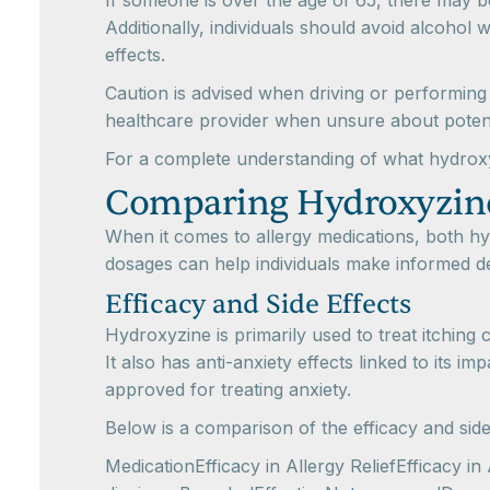
If someone is over the age of 65, there may be
Additionally, individuals should avoid alcohol w
effects.
Caution is advised when driving or performing
healthcare provider when unsure about potenti
For a complete understanding of what hydroxy
Comparing Hydroxyzin
When it comes to allergy medications, both h
dosages can help individuals make informed de
Efficacy and Side Effects
Hydroxyzine is primarily used to treat itching
It also has anti-anxiety effects linked to its 
approved for treating anxiety.
Below is a comparison of the efficacy and side
MedicationEfficacy in Allergy ReliefEfficacy