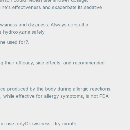
 which could necessitate a lower dosage.
zine's effectiveness and exacerbate its sedative
owsiness and dizziness. Always consult a
e hydroxyzine safely.
ne used for?.
 their efficacy, side effects, and recommended
nce produced by the body during allergic reactions.
l, while effective for allergy symptoms, is not FDA-
erm use onlyDrowsiness, dry mouth,