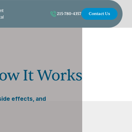
nt
215-780-4357
Contact Us
tal
How It Works
side effects, and