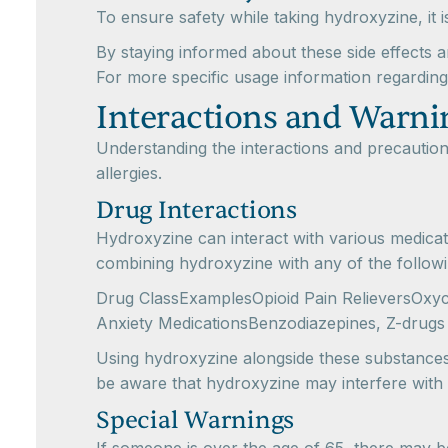
To ensure safety while taking hydroxyzine, it i
By staying informed about these side effects a
For more specific usage information regardin
Interactions and Warni
Understanding the interactions and precaution
allergies.
Drug Interactions
Hydroxyzine can interact with various medicati
combining hydroxyzine with any of the followi
Drug ClassExamplesOpioid Pain RelieversOxyc
Anxiety MedicationsBenzodiazepines, Z-drugs
Using hydroxyzine alongside these substances c
be aware that hydroxyzine may interfere with sp
Special Warnings