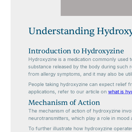
Understanding Hydrox
Introduction to Hydroxyzine
Hydroxyzine is a medication commonly used to a
substance released by the body during such rea
from allergy symptoms, and it may also be uti
People taking hydroxyzine can expect relief f
applications, refer to our article on
what is hy
Mechanism of Action
The mechanism of action of hydroxyzine involves
neurotransmitters, which play a role in mood a
To further illustrate how hydroxyzine operates,