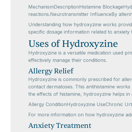
MechanismDescriptionHistamine BlockageHydrox
reactions.Neurotransmitter InfluenceBy alteri
Understanding how hydroxyzine works provides 
specific dosage information related to anxiet
Uses of Hydroxyzine
Hydroxyzine is a versatile medication used pri
effectively manage their conditions.
Allergy Relief
Hydroxyzine is commonly prescribed for allergy 
contact dermatoses. This antihistamine works 
the effects of histamine, hydroxyzine helps in
Allergy ConditionHydroxyzine UseChronic Urt
For more information on how hydroxyzine addr
Anxiety Treatment