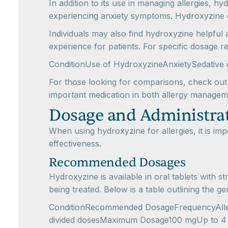
In addition to its use in managing allergies, hy
experiencing anxiety symptoms. Hydroxyzine can
Individuals may also find hydroxyzine helpful 
experience for patients. For specific dosage 
ConditionUse of HydroxyzineAnxietySedative 
For those looking for comparisons, check out
important medication in both allergy manageme
Dosage and Administra
When using hydroxyzine for allergies, it is i
effectiveness.
Recommended Dosages
Hydroxyzine is available in oral tablets wit
being treated. Below is a table outlining the g
ConditionRecommended DosageFrequencyAllergy
divided dosesMaximum Dosage100 mgUp to 4 