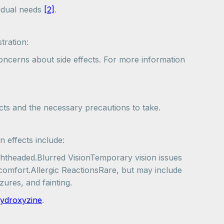
vidual needs
[2]
.
tration:
concerns about side effects. For more information
ects and the necessary precautions to take.
 effects include:
ghtheaded.Blurred VisionTemporary vision issues
comfort.Allergic ReactionsRare, but may include
zures, and fainting.
 hydroxyzine
.