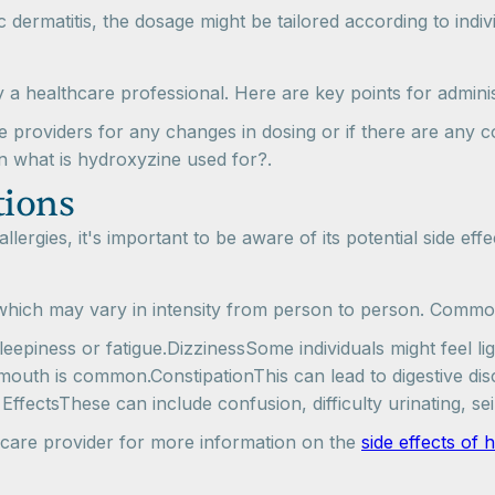
pic dermatitis, the dosage might be tailored according to indi
a healthcare professional. Here are key points for adminis
e providers for any changes in dosing or if there are any 
on what is hydroxyzine used for?.
tions
ergies, it's important to be aware of its potential side eff
 which may vary in intensity from person to person. Common
epiness or fatigue.DizzinessSome individuals might feel li
outh is common.ConstipationThis can lead to digestive dis
 EffectsThese can include confusion, difficulty urinating, sei
lthcare provider for more information on the
side effects of