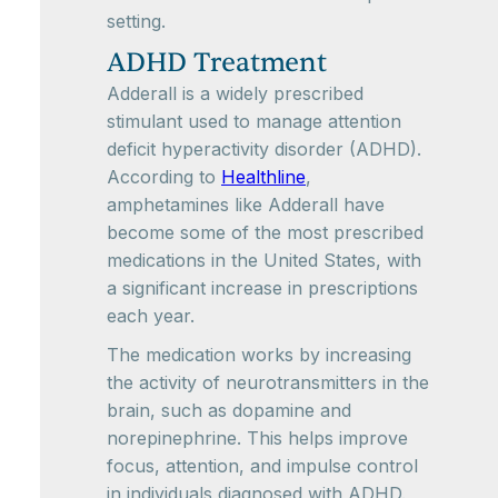
setting.
ADHD Treatment
Adderall is a widely prescribed
stimulant used to manage attention
deficit hyperactivity disorder (ADHD).
According to
Healthline
,
amphetamines like Adderall have
become some of the most prescribed
medications in the United States, with
a significant increase in prescriptions
each year.
The medication works by increasing
the activity of neurotransmitters in the
brain, such as dopamine and
norepinephrine. This helps improve
focus, attention, and impulse control
in individuals diagnosed with ADHD.