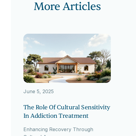
More Articles
June 5, 2025
The Role Of Cultural Sensitivity
In Addiction Treatment
Enhancing Recovery Through