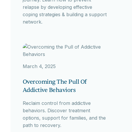
relapse by developing effective
coping strategies & building a support
network.
March 4, 2025
Overcoming The Pull Of
Addictive Behaviors
Reclaim control from addictive
behaviors. Discover treatment
options, support for families, and the
path to recovery.