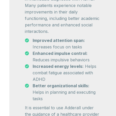
Many patients experience notable
improvements in their daily
functioning, including better academic
performance and enhanced social
interactions.
Improved attention span:
Increases focus on tasks
Enhanced impulse control:
Reduces impulsive behaviors
Increased energy levels:
Helps
combat fatigue associated with
ADHD
Better organizational skills:
Helps in planning and executing
tasks
It is essential to use Adderall under
the guidance of a healthcare provider