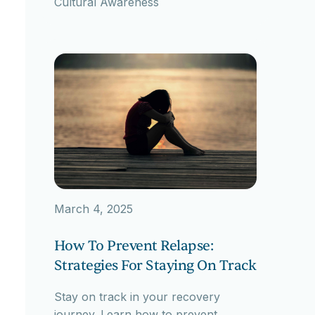
Cultural Awareness
March 4, 2025
How To Prevent Relapse:
Strategies For Staying On Track
Stay on track in your recovery
journey. Learn how to prevent