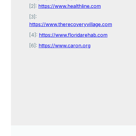
[2]:
https://www.healthline.com
[3]:
https://www.therecoveryvillage.com
[4]:
https://www.floridarehab.com
[6]:
https://www.caron.org