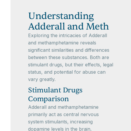
Understanding
Adderall and Meth
Exploring the intricacies of Adderall
and methamphetamine reveals
significant similarities and differences
between these substances. Both are
stimulant drugs, but their effects, legal
status, and potential for abuse can
vary greatly.
Stimulant Drugs
Comparison
Adderall and methamphetamine
primarily act as central nervous
system stimulants, increasing
dopamine levels in the brain.