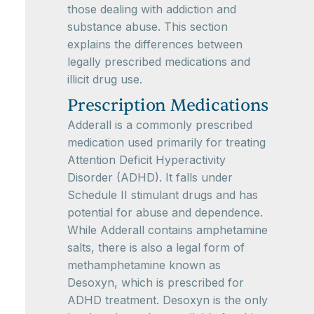
those dealing with addiction and
substance abuse. This section
explains the differences between
legally prescribed medications and
illicit drug use.
Prescription Medications
Adderall is a commonly prescribed
medication used primarily for treating
Attention Deficit Hyperactivity
Disorder (ADHD). It falls under
Schedule II stimulant drugs and has
potential for abuse and dependence.
While Adderall contains amphetamine
salts, there is also a legal form of
methamphetamine known as
Desoxyn, which is prescribed for
ADHD treatment. Desoxyn is the only