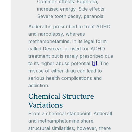
Common effects: Euphoria,
increased energy, Side effects:
Severe tooth decay, paranoia
Adderall is prescribed to treat ADHD
and narcolepsy, whereas
methamphetamine, in its legal form
called Desoxyn, is used for ADHD
treatment but is rarely prescribed due
to its higher abuse potential
[1]
. The
misuse of either drug can lead to
serious health complications and
addiction.
Chemical Structure
Variations
From a chemical standpoint, Adderall
and methamphetamine share
structural similarities; however, there