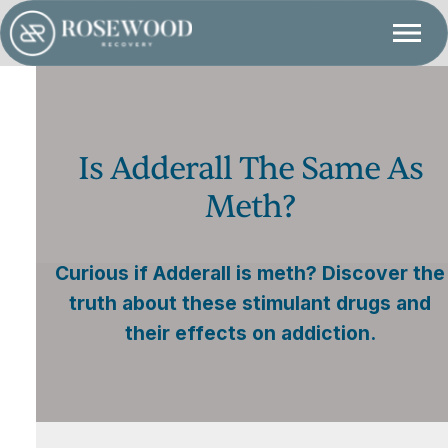
Is Adderall The Same As
Meth?
Curious if Adderall is meth? Discover the
truth about these stimulant drugs and
their effects on addiction.