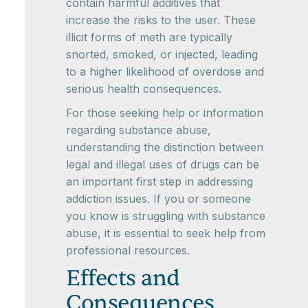
contain harmful additives that
increase the risks to the user. These
illicit forms of meth are typically
snorted, smoked, or injected, leading
to a higher likelihood of overdose and
serious health consequences.
For those seeking help or information
regarding substance abuse,
understanding the distinction between
legal and illegal uses of drugs can be
an important first step in addressing
addiction issues. If you or someone
you know is struggling with substance
abuse, it is essential to seek help from
professional resources.
Effects and
Consequences