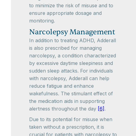
to minimize the risk of misuse and to
ensure appropriate dosage and
monitoring.
Narcolepsy Management
In addition to treating ADHD, Adderall
is also prescribed for managing
narcolepsy, a condition characterized
by excessive daytime sleepiness and
sudden sleep attacks. For individuals
with narcolepsy, Adderall can help
reduce fatigue and enhance
wakefulness. The stimulant effect of
the medication aids in supporting
alertness throughout the day
[6]
.
Due to its potential for misuse when
taken without a prescription, it is
crucial for patients with narcolepsy to