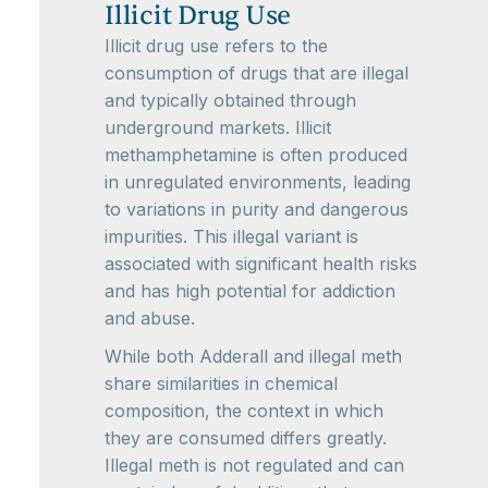
Illicit Drug Use
Illicit drug use refers to the
consumption of drugs that are illegal
and typically obtained through
underground markets. Illicit
methamphetamine is often produced
in unregulated environments, leading
to variations in purity and dangerous
impurities. This illegal variant is
associated with significant health risks
and has high potential for addiction
and abuse.
While both Adderall and illegal meth
share similarities in chemical
composition, the context in which
they are consumed differs greatly.
Illegal meth is not regulated and can