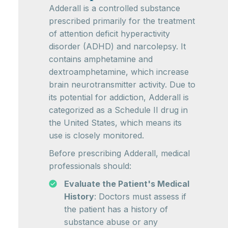
Adderall is a controlled substance
prescribed primarily for the treatment
of attention deficit hyperactivity
disorder (ADHD) and narcolepsy. It
contains amphetamine and
dextroamphetamine, which increase
brain neurotransmitter activity. Due to
its potential for addiction, Adderall is
categorized as a Schedule II drug in
the United States, which means its
use is closely monitored.
Before prescribing Adderall, medical
professionals should:
Evaluate the Patient's Medical
History
: Doctors must assess if
the patient has a history of
substance abuse or any