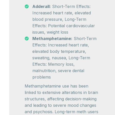
Adderall:
Short-Term Effects:
Increased heart rate, elevated
blood pressure, Long-Term
Effects: Potential cardiovascular
issues, weight loss
Methamphetamine:
Short-Term
Effects: Increased heart rate,
elevated body temperature,
sweating, nausea, Long-Term
Effects: Memory loss,
malnutrition, severe dental
problems
Methamphetamine use has been
linked to extensive alterations in brain
structures, affecting decision-making
and leading to severe mood changes
and psychosis. Long-term meth users