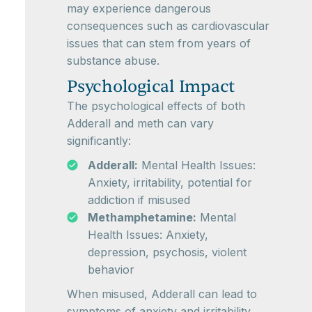
may experience dangerous
consequences such as cardiovascular
issues that can stem from years of
substance abuse.
Psychological Impact
The psychological effects of both
Adderall and meth can vary
significantly:
Adderall:
Mental Health Issues:
Anxiety, irritability, potential for
addiction if misused
Methamphetamine:
Mental
Health Issues: Anxiety,
depression, psychosis, violent
behavior
When misused, Adderall can lead to
symptoms of anxiety and irritability.