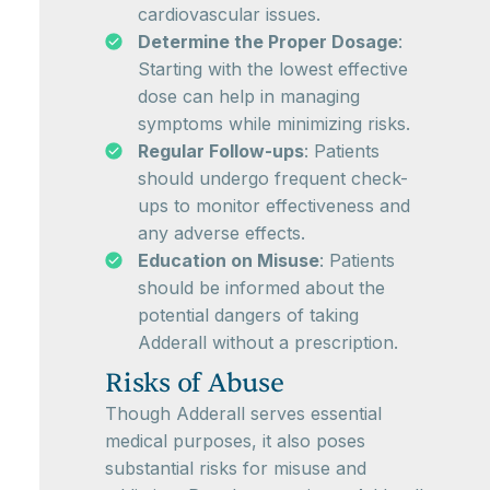
cardiovascular issues.
Determine the Proper Dosage
:
Starting with the lowest effective
dose can help in managing
symptoms while minimizing risks.
Regular Follow-ups
: Patients
should undergo frequent check-
ups to monitor effectiveness and
any adverse effects.
Education on Misuse
: Patients
should be informed about the
potential dangers of taking
Adderall without a prescription.
Risks of Abuse
Though Adderall serves essential
medical purposes, it also poses
substantial risks for misuse and