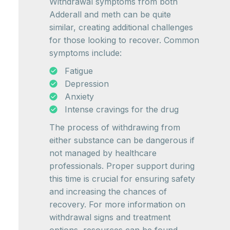
Withdrawal symptoms from both
Adderall and meth can be quite
similar, creating additional challenges
for those looking to recover. Common
symptoms include:
Fatigue
Depression
Anxiety
Intense cravings for the drug
The process of withdrawing from
either substance can be dangerous if
not managed by healthcare
professionals. Proper support during
this time is crucial for ensuring safety
and increasing the chances of
recovery. For more information on
withdrawal signs and treatment