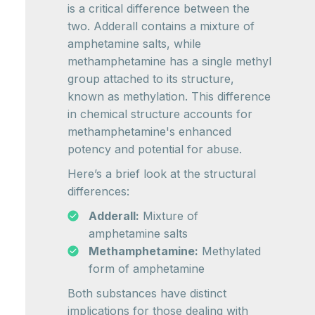
is a critical difference between the
two. Adderall contains a mixture of
amphetamine salts, while
methamphetamine has a single methyl
group attached to its structure,
known as methylation. This difference
in chemical structure accounts for
methamphetamine's enhanced
potency and potential for abuse.
Here’s a brief look at the structural
differences:
Adderall:
Mixture of
amphetamine salts
Methamphetamine:
Methylated
form of amphetamine
Both substances have distinct
implications for those dealing with