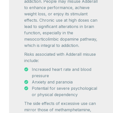
addiction. People may misuse Adderall
to enhance performance, achieve
weight loss, or enjoy its stimulant
effects. Chronic use at high doses can
lead to significant alterations in brain
function, especially in the
mesocorticolimbic dopamine pathway,
which is integral to addiction.
Risks associated with Adderall misuse
include:
Increased heart rate and blood
pressure
Anxiety and paranoia
Potential for severe psychological
or physical dependency
The side effects of excessive use can
mirror those of methamphetamine,