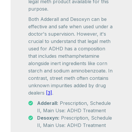
legal meth product available for this
purpose.
Both Adderall and Desoxyn can be
effective and safe when used under a
doctor's supervision. However, it's
crucial to understand that legal meth
used for ADHD has a composition
that includes methamphetamine
alongside inert ingredients like corn
starch and sodium aminobenzoate. In
contrast, street meth often contains
unknown impurities added by drug
dealers
[3]
.
Adderall:
Prescription, Schedule
II, Main Use: ADHD Treatment
Desoxyn:
Prescription, Schedule
II, Main Use: ADHD Treatment