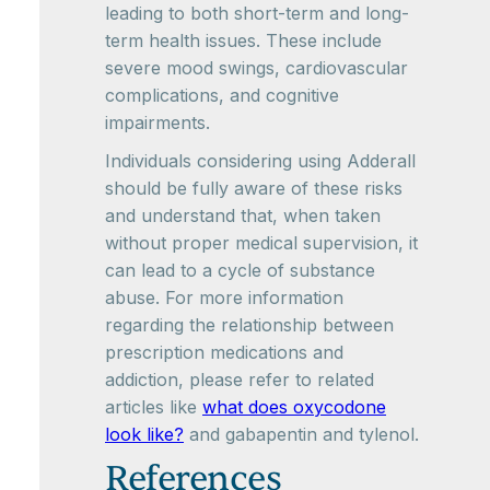
leading to both short-term and long-
term health issues. These include
severe mood swings, cardiovascular
complications, and cognitive
impairments.
Individuals considering using Adderall
should be fully aware of these risks
and understand that, when taken
without proper medical supervision, it
can lead to a cycle of substance
abuse. For more information
regarding the relationship between
prescription medications and
addiction, please refer to related
articles like
what does oxycodone
look like?
and gabapentin and tylenol.
References