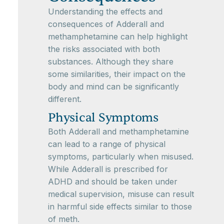
Understanding the effects and
consequences of Adderall and
methamphetamine can help highlight
the risks associated with both
substances. Although they share
some similarities, their impact on the
body and mind can be significantly
different.
Physical Symptoms
Both Adderall and methamphetamine
can lead to a range of physical
symptoms, particularly when misused.
While Adderall is prescribed for
ADHD and should be taken under
medical supervision, misuse can result
in harmful side effects similar to those
of meth.