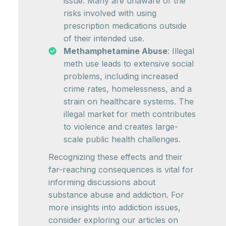
issue. Many are unaware of the
risks involved with using
prescription medications outside
of their intended use.
Methamphetamine Abuse
: Illegal
meth use leads to extensive social
problems, including increased
crime rates, homelessness, and a
strain on healthcare systems. The
illegal market for meth contributes
to violence and creates large-
scale public health challenges.
Recognizing these effects and their
far-reaching consequences is vital for
informing discussions about
substance abuse and addiction. For
more insights into addiction issues,
consider exploring our articles on