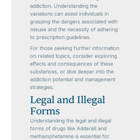
addiction. Understanding the
variations can assist individuals in
grasping the dangers associated with
misuse and the necessity of adhering
to prescription guidelines.
For those seeking further information
on related topics, consider exploring
effects and consequences of these
substances, or dive deeper into the
addiction potential and management
strategies.
Legal and Illegal
Forms
Understanding the legal and illegal
forms of drugs like Adderall and
methamphetamine is essential for