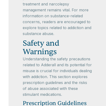
treatment and narcolepsy
management remains vital. For more
information on substance-related
concerns, readers are encouraged to
explore topics related to addiction and
substance abuse.
Safety and
Warnings
Understanding the safety precautions
related to Adderall and its potential for
misuse is crucial for individuals dealing
with addiction. This section explores
prescription guidelines and the risks
of abuse associated with these
stimulant medications.
Prescription Guidelines