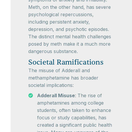
Meth, on the other hand, has severe
psychological repercussions,
including persistent anxiety,
depression, and psychotic episodes.
The distinct mental health challenges
posed by meth make it a much more
dangerous substance.
Societal Ramifications
The misuse of Adderall and
methamphetamine has broader
societal implications:
Adderall Misuse
: The rise of
amphetamines among college
students, often taken to enhance
focus or study capabilities, has
created a significant public health