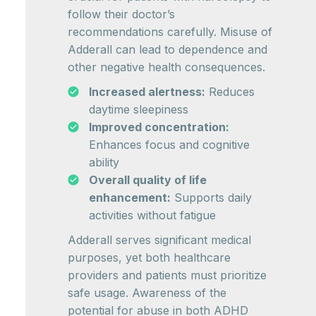
follow their doctor’s
recommendations carefully. Misuse of
Adderall can lead to dependence and
other negative health consequences.
Increased alertness:
Reduces
daytime sleepiness
Improved concentration:
Enhances focus and cognitive
ability
Overall quality of life
enhancement:
Supports daily
activities without fatigue
Adderall serves significant medical
purposes, yet both healthcare
providers and patients must prioritize
safe usage. Awareness of the
potential for abuse in both ADHD