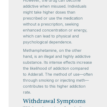
However, the drug can become
addictive when misused. Individuals
might take higher doses than
prescribed or use the medication
without a prescription, seeking
enhanced concentration or energy,
which can lead to physical and
psychological dependence.
Methamphetamine, on the other
hand, is an illegal and highly addictive
substance. Its intense effects increase
the likelihood of addiction compared
to Adderall. The method of use—often
through smoking or injecting meth—
contributes to this higher addiction
rate.
Withdrawal Symptoms