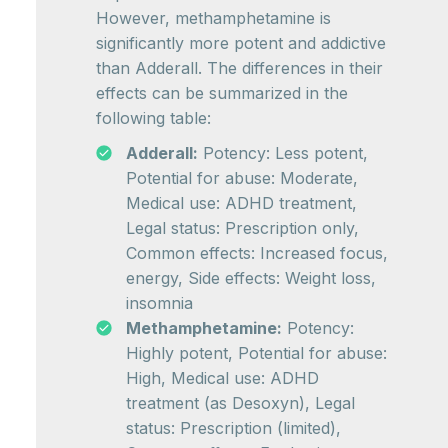
However, methamphetamine is
significantly more potent and addictive
than Adderall. The differences in their
effects can be summarized in the
following table:
Adderall:
Potency: Less potent,
Potential for abuse: Moderate,
Medical use: ADHD treatment,
Legal status: Prescription only,
Common effects: Increased focus,
energy, Side effects: Weight loss,
insomnia
Methamphetamine:
Potency:
Highly potent, Potential for abuse:
High, Medical use: ADHD
treatment (as Desoxyn), Legal
status: Prescription (limited),