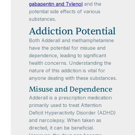
gabapentin and Tylenol
and the
potential side effects of various
substances.
Addiction Potential
Both Adderall and methamphetamine
have the potential for misuse and
dependence, leading to significant
health concerns. Understanding the
nature of this addiction is vital for
anyone dealing with these substances.
Misuse and Dependence
Adderall is a prescription medication
primarily used to treat Attention
Deficit Hyperactivity Disorder (ADHD)
and narcolepsy. When taken as
directed, it can be beneficial.