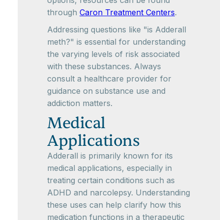
options, resources can be found
through
Caron Treatment Centers
.
Addressing questions like "is Adderall
meth?" is essential for understanding
the varying levels of risk associated
with these substances. Always
consult a healthcare provider for
guidance on substance use and
addiction matters.
Medical
Applications
Adderall is primarily known for its
medical applications, especially in
treating certain conditions such as
ADHD and narcolepsy. Understanding
these uses can help clarify how this
medication functions in a therapeutic