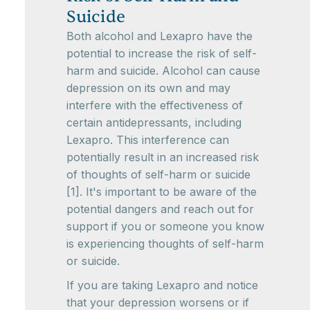
Suicide
Both alcohol and Lexapro have the
potential to increase the risk of self-
harm and suicide. Alcohol can cause
depression on its own and may
interfere with the effectiveness of
certain antidepressants, including
Lexapro. This interference can
potentially result in an increased risk
of thoughts of self-harm or suicide
[1]. It's important to be aware of the
potential dangers and reach out for
support if you or someone you know
is experiencing thoughts of self-harm
or suicide.
If you are taking Lexapro and notice
that your depression worsens or if