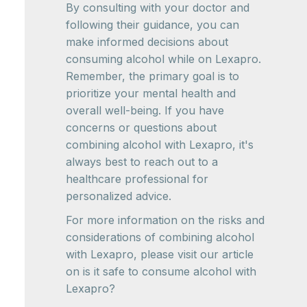
By consulting with your doctor and
following their guidance, you can
make informed decisions about
consuming alcohol while on Lexapro.
Remember, the primary goal is to
prioritize your mental health and
overall well-being. If you have
concerns or questions about
combining alcohol with Lexapro, it's
always best to reach out to a
healthcare professional for
personalized advice.
For more information on the risks and
considerations of combining alcohol
with Lexapro, please visit our article
on is it safe to consume alcohol with
Lexapro?