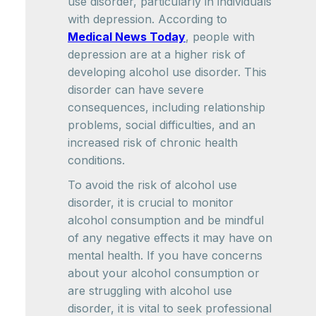
use disorder, particularly in individuals
with depression. According to
Medical News Today
, people with
depression are at a higher risk of
developing alcohol use disorder. This
disorder can have severe
consequences, including relationship
problems, social difficulties, and an
increased risk of chronic health
conditions.
To avoid the risk of alcohol use
disorder, it is crucial to monitor
alcohol consumption and be mindful
of any negative effects it may have on
mental health. If you have concerns
about your alcohol consumption or
are struggling with alcohol use
disorder, it is vital to seek professional