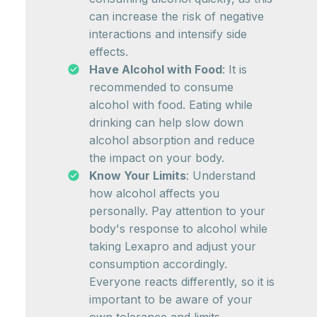
can increase the risk of negative
interactions and intensify side
effects.
Have Alcohol with Food
: It is
recommended to consume
alcohol with food. Eating while
drinking can help slow down
alcohol absorption and reduce
the impact on your body.
Know Your Limits
: Understand
how alcohol affects you
personally. Pay attention to your
body's response to alcohol while
taking Lexapro and adjust your
consumption accordingly.
Everyone reacts differently, so it is
important to be aware of your