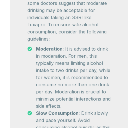
some doctors suggest that moderate
drinking may be acceptable for
individuals taking an SSRI like
Lexapro. To ensure safe alcohol
consumption, consider the following
guidelines:
Moderation
: It is advised to drink
in moderation. For men, this
typically means limiting alcohol
intake to two drinks per day, while
for women, it is recommended to
consume no more than one drink
per day. Moderation is crucial to
minimize potential interactions and
side effects.
Slow Consumption
: Drink slowly
and pace yourself. Avoid
consuming alcohol quickly, as this