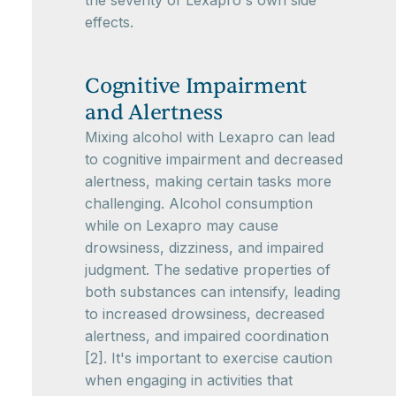
the severity of Lexapro's own side
effects.
Cognitive Impairment
and Alertness
Mixing alcohol with Lexapro can lead
to cognitive impairment and decreased
alertness, making certain tasks more
challenging. Alcohol consumption
while on Lexapro may cause
drowsiness, dizziness, and impaired
judgment. The sedative properties of
both substances can intensify, leading
to increased drowsiness, decreased
alertness, and impaired coordination
[2]. It's important to exercise caution
when engaging in activities that