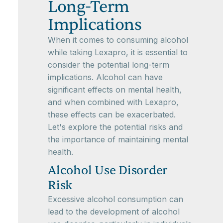
Long-Term
Implications
When it comes to consuming alcohol
while taking Lexapro, it is essential to
consider the potential long-term
implications. Alcohol can have
significant effects on mental health,
and when combined with Lexapro,
these effects can be exacerbated.
Let's explore the potential risks and
the importance of maintaining mental
health.
Alcohol Use Disorder
Risk
Excessive alcohol consumption can
lead to the development of alcohol