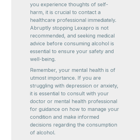
you experience thoughts of self-
harm, it is crucial to contact a
healthcare professional immediately.
Abruptly stopping Lexapro is not
recommended, and seeking medical
advice before consuming alcohol is
essential to ensure your safety and
well-being.
Remember, your mental health is of
utmost importance. If you are
struggling with depression or anxiety,
it is essential to consult with your
doctor or mental health professional
for guidance on how to manage your
condition and make informed
decisions regarding the consumption
of alcohol.