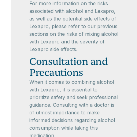
For more information on the risks
associated with alcohol and Lexapro,
as well as the potential side effects of
Lexapro, please refer to our previous
sections on the risks of mixing alcohol
with Lexapro and the severity of
Lexapro side effects.
Consultation and
Precautions
When it comes to combining alcohol
with Lexapro, it is essential to
prioritize safety and seek professional
guidance. Consulting with a doctor is
of utmost importance to make
informed decisions regarding alcohol
consumption while taking this
medication.