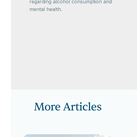
regarding alcohol consumption and
mental health.
More Articles