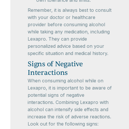
own tolerance and limits.
Remember, it is always best to consult
with your doctor or healthcare
provider before consuming alcohol
while taking any medication, including
Lexapro. They can provide
personalized advice based on your
specific situation and medical history.
Signs of Negative
Interactions
When consuming alcohol while on
Lexapro, it is important to be aware of
potential signs of negative
interactions. Combining Lexapro with
alcohol can intensify side effects and
increase the risk of adverse reactions.
Look out for the following signs: