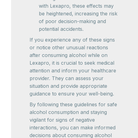
with Lexapro, these effects may
be heightened, increasing the risk
of poor decision-making and
potential accidents.
If you experience any of these signs
or notice other unusual reactions
after consuming alcohol while on
Lexapro, it is crucial to seek medical
attention and inform your healthcare
provider. They can assess your
situation and provide appropriate
guidance to ensure your well-being.
By following these guidelines for safe
alcohol consumption and staying
vigilant for signs of negative
interactions, you can make informed
decisions about consuming alcohol