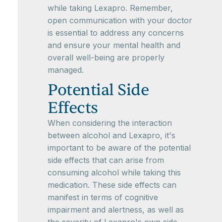
while taking Lexapro. Remember,
open communication with your doctor
is essential to address any concerns
and ensure your mental health and
overall well-being are properly
managed.
Potential Side
Effects
When considering the interaction
between alcohol and Lexapro, it's
important to be aware of the potential
side effects that can arise from
consuming alcohol while taking this
medication. These side effects can
manifest in terms of cognitive
impairment and alertness, as well as