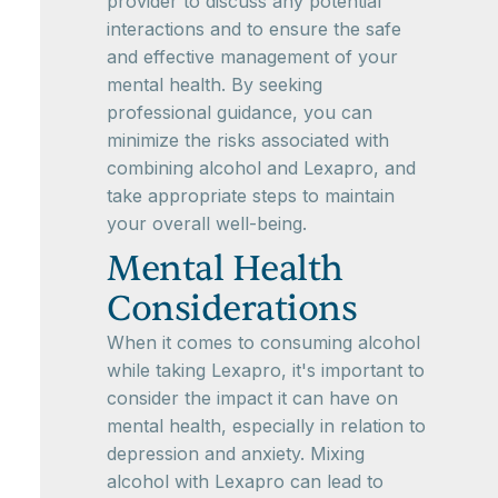
provider to discuss any potential
interactions and to ensure the safe
and effective management of your
mental health. By seeking
professional guidance, you can
minimize the risks associated with
combining alcohol and Lexapro, and
take appropriate steps to maintain
your overall well-being.
Mental Health
Considerations
When it comes to consuming alcohol
while taking Lexapro, it's important to
consider the impact it can have on
mental health, especially in relation to
depression and anxiety. Mixing
alcohol with Lexapro can lead to