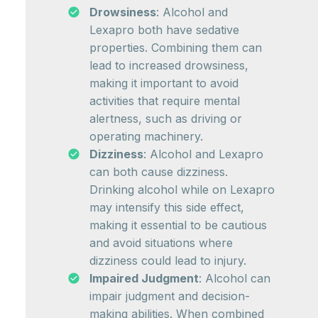
Drowsiness
: Alcohol and
Lexapro both have sedative
properties. Combining them can
lead to increased drowsiness,
making it important to avoid
activities that require mental
alertness, such as driving or
operating machinery.
Dizziness
: Alcohol and Lexapro
can both cause dizziness.
Drinking alcohol while on Lexapro
may intensify this side effect,
making it essential to be cautious
and avoid situations where
dizziness could lead to injury.
Impaired Judgment
: Alcohol can
impair judgment and decision-
making abilities. When combined