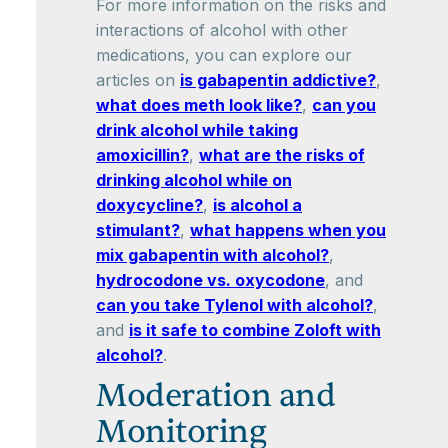
For more information on the risks and
interactions of alcohol with other
medications, you can explore our
articles on
is gabapentin addictive?
,
what does meth look like?
,
can you
drink alcohol while taking
amoxicillin?
,
what are the risks of
drinking alcohol while on
doxycycline?
,
is alcohol a
stimulant?
,
what happens when you
mix gabapentin with alcohol?
,
hydrocodone vs. oxycodone
, and
can you take Tylenol with alcohol?
,
and
is it safe to combine Zoloft with
alcohol?
.
Moderation and
Monitoring