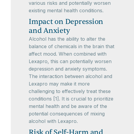
various risks and potentially worsen
existing mental health conditions.
Impact on Depression
and Anxiety
Alcohol has the ability to alter the
balance of chemicals in the brain that
affect mood. When combined with
Lexapro, this can potentially worsen
depression and anxiety symptoms.
The interaction between alcohol and
Lexapro may make it more
challenging to effectively treat these
conditions [1]. It is crucial to prioritize
mental health and be aware of the
potential consequences of mixing
alcohol with Lexapro.
Risk of Self-Harm and