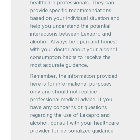
healthcare professionals. They can
provide specific recommendations
based on your individual situation and
help you understand the potential
interactions between Lexapro and
alcohol. Always be open and honest
with your doctor about your alcohol
consumption habits to receive the
most accurate guidance.
Remember, the information provided
here is for informational purposes
only and should not replace
professional medical advice. If you
have any concerns or questions
regarding the use of Lexapro and
alcohol, consult with your healthcare
provider for personalized guidance.