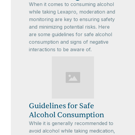
When it comes to consuming alcohol
while taking Lexapro, moderation and
monitoring are key to ensuring safety
and minimizing potential risks. Here
are some guidelines for safe alcohol
consumption and signs of negative
interactions to be aware of.
Guidelines for Safe
Alcohol Consumption
While it is generally recommended to
avoid alcohol while taking medication,