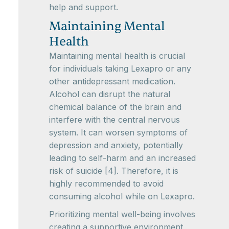
help and support.
Maintaining Mental
Health
Maintaining mental health is crucial
for individuals taking Lexapro or any
other antidepressant medication.
Alcohol can disrupt the natural
chemical balance of the brain and
interfere with the central nervous
system. It can worsen symptoms of
depression and anxiety, potentially
leading to self-harm and an increased
risk of suicide [4]. Therefore, it is
highly recommended to avoid
consuming alcohol while on Lexapro.
Prioritizing mental well-being involves
creating a supportive environment,