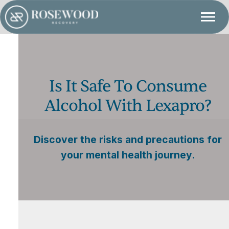
Is It Safe To Consume
Alcohol With Lexapro?
Discover the risks and precautions for
your mental health journey.