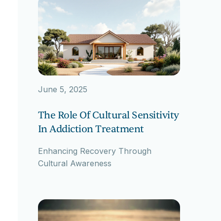
June 5, 2025
The Role Of Cultural Sensitivity
In Addiction Treatment
Enhancing Recovery Through
Cultural Awareness