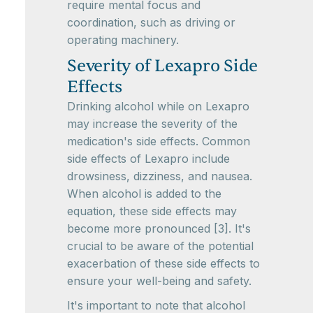
require mental focus and
coordination, such as driving or
operating machinery.
Severity of Lexapro Side
Effects
Drinking alcohol while on Lexapro
may increase the severity of the
medication's side effects. Common
side effects of Lexapro include
drowsiness, dizziness, and nausea.
When alcohol is added to the
equation, these side effects may
become more pronounced [3]. It's
crucial to be aware of the potential
exacerbation of these side effects to
ensure your well-being and safety.
It's important to note that alcohol