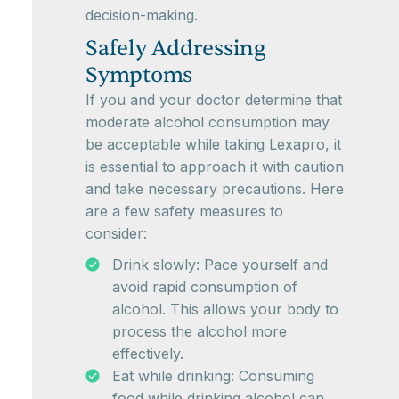
decision-making.
Safely Addressing
Symptoms
If you and your doctor determine that
moderate alcohol consumption may
be acceptable while taking Lexapro, it
is essential to approach it with caution
and take necessary precautions. Here
are a few safety measures to
consider:
Drink slowly: Pace yourself and
avoid rapid consumption of
alcohol. This allows your body to
process the alcohol more
effectively.
Eat while drinking: Consuming
food while drinking alcohol can