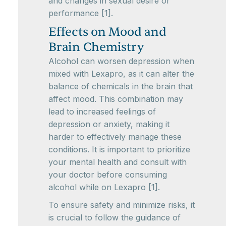
and changes in sexual desire or
performance [1].
Effects on Mood and
Brain Chemistry
Alcohol can worsen depression when
mixed with Lexapro, as it can alter the
balance of chemicals in the brain that
affect mood. This combination may
lead to increased feelings of
depression or anxiety, making it
harder to effectively manage these
conditions. It is important to prioritize
your mental health and consult with
your doctor before consuming
alcohol while on Lexapro [1].
To ensure safety and minimize risks, it
is crucial to follow the guidance of