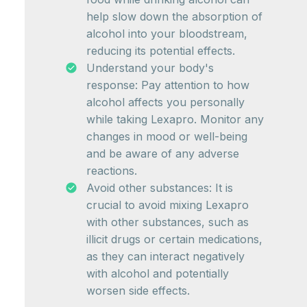
help slow down the absorption of
alcohol into your bloodstream,
reducing its potential effects.
Understand your body's
response: Pay attention to how
alcohol affects you personally
while taking Lexapro. Monitor any
changes in mood or well-being
and be aware of any adverse
reactions.
Avoid other substances: It is
crucial to avoid mixing Lexapro
with other substances, such as
illicit drugs or certain medications,
as they can interact negatively
with alcohol and potentially
worsen side effects.