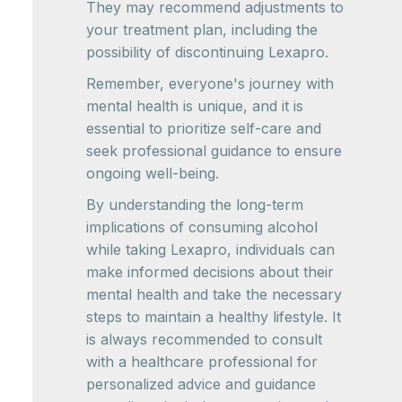
They may recommend adjustments to
your treatment plan, including the
possibility of discontinuing Lexapro.
Remember, everyone's journey with
mental health is unique, and it is
essential to prioritize self-care and
seek professional guidance to ensure
ongoing well-being.
By understanding the long-term
implications of consuming alcohol
while taking Lexapro, individuals can
make informed decisions about their
mental health and take the necessary
steps to maintain a healthy lifestyle. It
is always recommended to consult
with a healthcare professional for
personalized advice and guidance