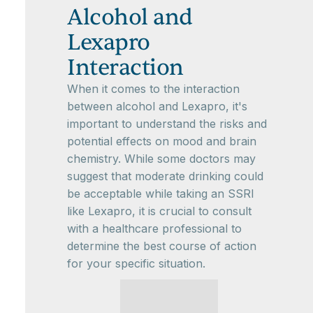
Alcohol and
Lexapro
Interaction
When it comes to the interaction
between alcohol and Lexapro, it's
important to understand the risks and
potential effects on mood and brain
chemistry. While some doctors may
suggest that moderate drinking could
be acceptable while taking an SSRI
like Lexapro, it is crucial to consult
with a healthcare professional to
determine the best course of action
for your specific situation.