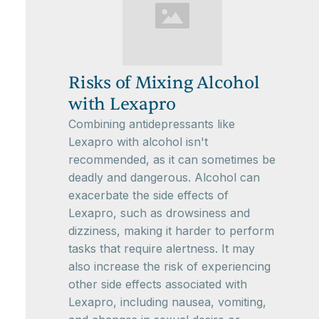
Risks of Mixing Alcohol
with Lexapro
Combining antidepressants like
Lexapro with alcohol isn't
recommended, as it can sometimes be
deadly and dangerous. Alcohol can
exacerbate the side effects of
Lexapro, such as drowsiness and
dizziness, making it harder to perform
tasks that require alertness. It may
also increase the risk of experiencing
other side effects associated with
Lexapro, including nausea, vomiting,