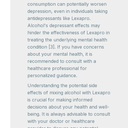
consumption can potentially worsen
depression, even in individuals taking
antidepressants like Lexapro.
Alcohol's depressant effects may
hinder the effectiveness of Lexapro in
treating the underlying mental health
condition [3]. If you have concerns
about your mental health, it is
recommended to consult with a
healthcare professional for
personalized guidance.
Understanding the potential side
effects of mixing alcohol with Lexapro
is crucial for making informed
decisions about your health and well-
being. It is always advisable to consult
with your doctor or healthcare