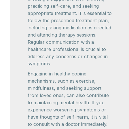
practicing self-care, and seeking
appropriate treatment. It is essential to
follow the prescribed treatment plan,
including taking medication as directed
and attending therapy sessions.
Regular communication with a
healthcare professional is crucial to
address any concerns or changes in
symptoms.
Engaging in healthy coping
mechanisms, such as exercise,
mindfulness, and seeking support
from loved ones, can also contribute
to maintaining mental health. If you
experience worsening symptoms or
have thoughts of self-harm, it is vital
to consult with a doctor immediately.