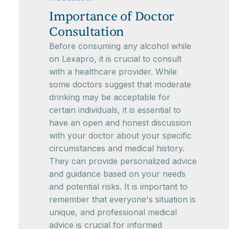
Importance of Doctor
Consultation
Before consuming any alcohol while
on Lexapro, it is crucial to consult
with a healthcare provider. While
some doctors suggest that moderate
drinking may be acceptable for
certain individuals, it is essential to
have an open and honest discussion
with your doctor about your specific
circumstances and medical history.
They can provide personalized advice
and guidance based on your needs
and potential risks. It is important to
remember that everyone's situation is
unique, and professional medical
advice is crucial for informed