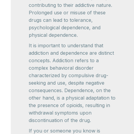
contributing to their addictive nature.
Prolonged use or misuse of these
drugs can lead to tolerance,
psychological dependence, and
physical dependence.
It is important to understand that
addiction and dependence are distinct
concepts. Addiction refers to a
complex behavioral disorder
characterized by compulsive drug-
seeking and use, despite negative
consequences. Dependence, on the
other hand, is a physical adaptation to
the presence of opioids, resulting in
withdrawal symptoms upon
discontinuation of the drug.
If you or someone you know is