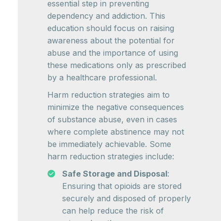
essential step in preventing
dependency and addiction. This
education should focus on raising
awareness about the potential for
abuse and the importance of using
these medications only as prescribed
by a healthcare professional.
Harm reduction strategies aim to
minimize the negative consequences
of substance abuse, even in cases
where complete abstinence may not
be immediately achievable. Some
harm reduction strategies include:
Safe Storage and Disposal
:
Ensuring that opioids are stored
securely and disposed of properly
can help reduce the risk of