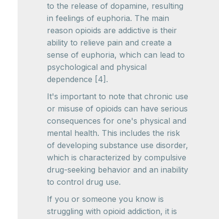
to the release of dopamine, resulting
in feelings of euphoria. The main
reason opioids are addictive is their
ability to relieve pain and create a
sense of euphoria, which can lead to
psychological and physical
dependence [4].
It's important to note that chronic use
or misuse of opioids can have serious
consequences for one's physical and
mental health. This includes the risk
of developing substance use disorder,
which is characterized by compulsive
drug-seeking behavior and an inability
to control drug use.
If you or someone you know is
struggling with opioid addiction, it is