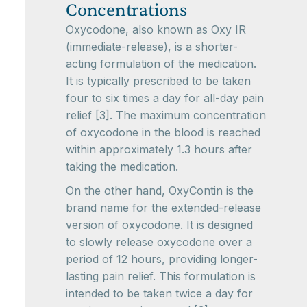
Concentrations
Oxycodone, also known as Oxy IR
(immediate-release), is a shorter-
acting formulation of the medication.
It is typically prescribed to be taken
four to six times a day for all-day pain
relief [3]. The maximum concentration
of oxycodone in the blood is reached
within approximately 1.3 hours after
taking the medication.
On the other hand, OxyContin is the
brand name for the extended-release
version of oxycodone. It is designed
to slowly release oxycodone over a
period of 12 hours, providing longer-
lasting pain relief. This formulation is
intended to be taken twice a day for