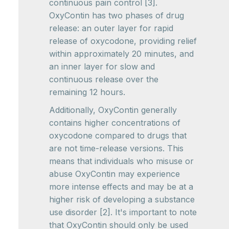
continuous pain control [3].
OxyContin has two phases of drug
release: an outer layer for rapid
release of oxycodone, providing relief
within approximately 20 minutes, and
an inner layer for slow and
continuous release over the
remaining 12 hours.
Additionally, OxyContin generally
contains higher concentrations of
oxycodone compared to drugs that
are not time-release versions. This
means that individuals who misuse or
abuse OxyContin may experience
more intense effects and may be at a
higher risk of developing a substance
use disorder [2]. It's important to note
that OxyContin should only be used