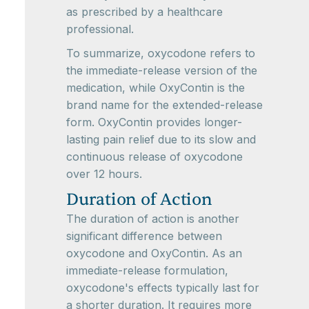
as prescribed by a healthcare
professional.
To summarize, oxycodone refers to
the immediate-release version of the
medication, while OxyContin is the
brand name for the extended-release
form. OxyContin provides longer-
lasting pain relief due to its slow and
continuous release of oxycodone
over 12 hours.
Duration of Action
The duration of action is another
significant difference between
oxycodone and OxyContin. As an
immediate-release formulation,
oxycodone's effects typically last for
a shorter duration. It requires more