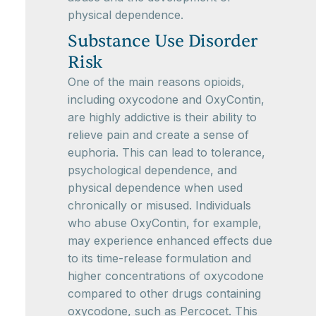
physical dependence.
Substance Use Disorder
Risk
One of the main reasons opioids,
including oxycodone and OxyContin,
are highly addictive is their ability to
relieve pain and create a sense of
euphoria. This can lead to tolerance,
psychological dependence, and
physical dependence when used
chronically or misused. Individuals
who abuse OxyContin, for example,
may experience enhanced effects due
to its time-release formulation and
higher concentrations of oxycodone
compared to other drugs containing
oxycodone, such as Percocet. This