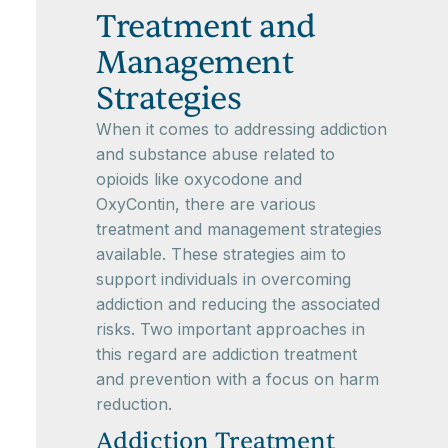
Treatment and
Management
Strategies
When it comes to addressing addiction
and substance abuse related to
opioids like oxycodone and
OxyContin, there are various
treatment and management strategies
available. These strategies aim to
support individuals in overcoming
addiction and reducing the associated
risks. Two important approaches in
this regard are addiction treatment
and prevention with a focus on harm
reduction.
Addiction Treatment