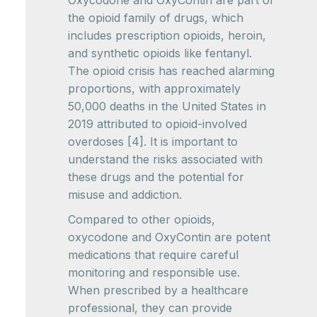
Oxycodone and OxyContin are part of
the opioid family of drugs, which
includes prescription opioids, heroin,
and synthetic opioids like fentanyl.
The opioid crisis has reached alarming
proportions, with approximately
50,000 deaths in the United States in
2019 attributed to opioid-involved
overdoses [4]. It is important to
understand the risks associated with
these drugs and the potential for
misuse and addiction.
Compared to other opioids,
oxycodone and OxyContin are potent
medications that require careful
monitoring and responsible use.
When prescribed by a healthcare
professional, they can provide