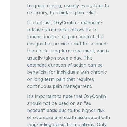
frequent dosing, usually every four to
six hours, to maintain pain relief.
In contrast, OxyContin's extended-
release formulation allows for a
longer duration of pain control. It is
designed to provide relief for around-
the-clock, long-term treatment, and is
usually taken twice a day. This
extended duration of action can be
beneficial for individuals with chronic
or long-term pain that requires
continuous pain management.
It's important to note that OxyContin
should not be used on an "as
needed" basis due to the higher risk
of overdose and death associated with
long-acting opioid formulations. Only