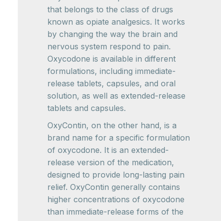
that belongs to the class of drugs
known as opiate analgesics. It works
by changing the way the brain and
nervous system respond to pain.
Oxycodone is available in different
formulations, including immediate-
release tablets, capsules, and oral
solution, as well as extended-release
tablets and capsules.
OxyContin, on the other hand, is a
brand name for a specific formulation
of oxycodone. It is an extended-
release version of the medication,
designed to provide long-lasting pain
relief. OxyContin generally contains
higher concentrations of oxycodone
than immediate-release forms of the