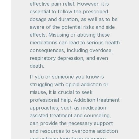
effective pain relief. However, it is
essential to follow the prescribed
dosage and duration, as well as to be
aware of the potential risks and side
effects. Misusing or abusing these
medications can lead to serious health
consequences, including overdose,
respiratory depression, and even
death.
If you or someone you know is
struggling with opioid addiction or
misuse, it is crucial to seek
professional help. Addiction treatment
approaches, such as medication-
assisted treatment and counseling,
can provide the necessary support
and resources to overcome addiction
and achieve long-term recovery.