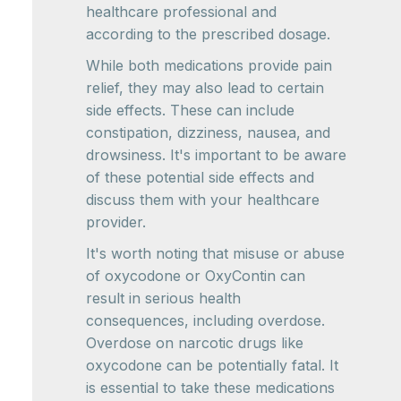
healthcare professional and
according to the prescribed dosage.
While both medications provide pain
relief, they may also lead to certain
side effects. These can include
constipation, dizziness, nausea, and
drowsiness. It's important to be aware
of these potential side effects and
discuss them with your healthcare
provider.
It's worth noting that misuse or abuse
of oxycodone or OxyContin can
result in serious health
consequences, including overdose.
Overdose on narcotic drugs like
oxycodone can be potentially fatal. It
is essential to take these medications