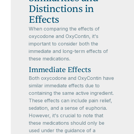
Distinctions in
Effects
When comparing the effects of
oxycodone and OxyContin, it's
important to consider both the
immediate and long-term effects of
these medications.
Immediate Effects
Both oxycodone and OxyContin have
similar immediate effects due to
containing the same active ingredient.
These effects can include pain relief,
sedation, and a sense of euphoria.
However, it's crucial to note that
these medications should only be
used under the guidance of a