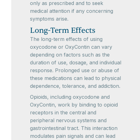
only as prescribed and to seek
medical attention if any concerning
symptoms arise.
Long-Term Effects
The long-term effects of using
oxycodone or OxyContin can vary
depending on factors such as the
duration of use, dosage, and individual
response. Prolonged use or abuse of
these medications can lead to physical
dependence, tolerance, and addiction.
Opioids, including oxycodone and
OxyContin, work by binding to opioid
receptors in the central and
peripheral nervous systems and
gastrointestinal tract. This interaction
modulates pain signals and can lead