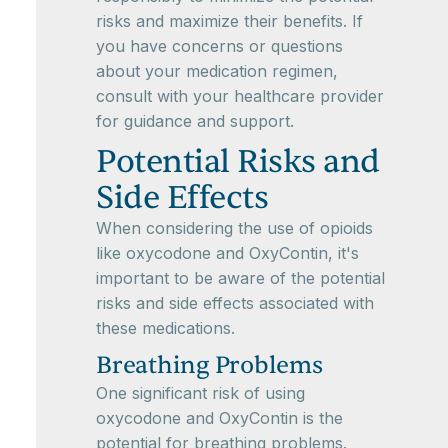
risks and maximize their benefits. If
you have concerns or questions
about your medication regimen,
consult with your healthcare provider
for guidance and support.
Potential Risks and
Side Effects
When considering the use of opioids
like oxycodone and OxyContin, it's
important to be aware of the potential
risks and side effects associated with
these medications.
Breathing Problems
One significant risk of using
oxycodone and OxyContin is the
potential for breathing problems.