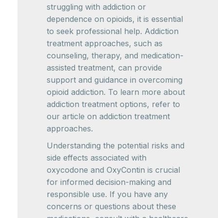
struggling with addiction or
dependence on opioids, it is essential
to seek professional help. Addiction
treatment approaches, such as
counseling, therapy, and medication-
assisted treatment, can provide
support and guidance in overcoming
opioid addiction. To learn more about
addiction treatment options, refer to
our article on addiction treatment
approaches.
Understanding the potential risks and
side effects associated with
oxycodone and OxyContin is crucial
for informed decision-making and
responsible use. If you have any
concerns or questions about these