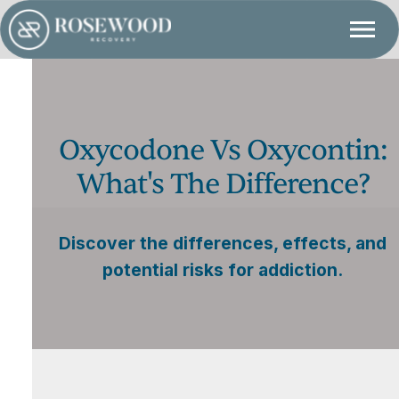
Oxycodone Vs Oxycontin:
What's The Difference?
Discover the differences, effects, and
potential risks for addiction.