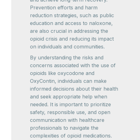
Prevention efforts and harm
reduction strategies, such as public
education and access to naloxone,
are also crucial in addressing the
opioid crisis and reducing its impact
on individuals and communities.
By understanding the risks and
concerns associated with the use of
opioids like oxycodone and
OxyContin, individuals can make
informed decisions about their health
and seek appropriate help when
needed. It is important to prioritize
safety, responsible use, and open
communication with healthcare
professionals to navigate the
complexities of opioid medications.