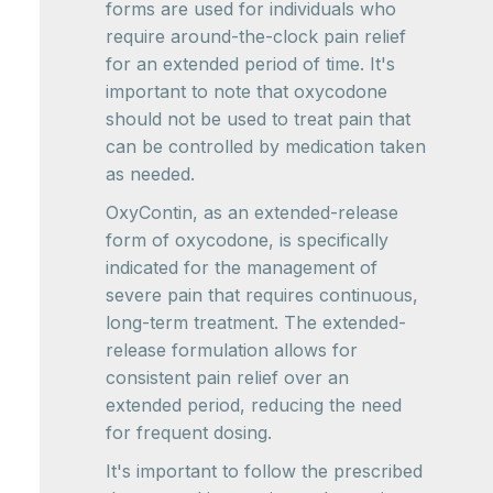
forms are used for individuals who
require around-the-clock pain relief
for an extended period of time. It's
important to note that oxycodone
should not be used to treat pain that
can be controlled by medication taken
as needed.
OxyContin, as an extended-release
form of oxycodone, is specifically
indicated for the management of
severe pain that requires continuous,
long-term treatment. The extended-
release formulation allows for
consistent pain relief over an
extended period, reducing the need
for frequent dosing.
It's important to follow the prescribed