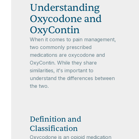
Understanding
Oxycodone and
OxyContin
When it comes to pain management,
two commonly prescribed
medications are oxycodone and
OxyContin. While they share
similarities, it's important to
understand the differences between
the two.
Definition and
Classification
Oxycodone is an opioid medication