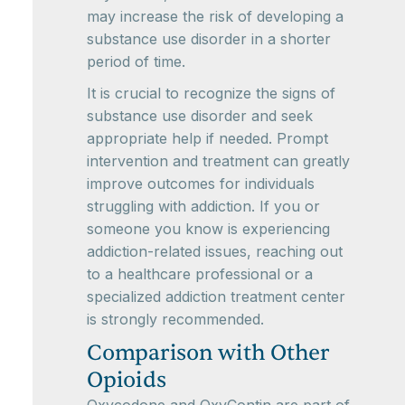
may increase the risk of developing a
substance use disorder in a shorter
period of time.
It is crucial to recognize the signs of
substance use disorder and seek
appropriate help if needed. Prompt
intervention and treatment can greatly
improve outcomes for individuals
struggling with addiction. If you or
someone you know is experiencing
addiction-related issues, reaching out
to a healthcare professional or a
specialized addiction treatment center
is strongly recommended.
Comparison with Other
Opioids