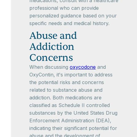
medications, consult with a healthcare
professional who can provide
personalized guidance based on your
specific needs and medical history.
Abuse and
Addiction
Concerns
When discussing
oxycodone
and
OxyContin, it's important to address
the potential risks and concerns
related to substance abuse and
addiction. Both medications are
classified as Schedule II controlled
substances by the United States Drug
Enforcement Administration (DEA),
indicating their significant potential for
abuse and the development of