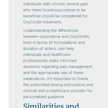
individuals with chronic severe pain
who have found oxycodone to be
beneficial should be considered for
OxyContin treatment.
Understanding the differences
between oxycodone and OxyContin,
both in terms of formulations and
duration of action, can help
individuals and healthcare
professionals make informed
decisions regarding pain management
and the appropriate use of these
medications. It's important to follow
the prescribed dosing instructions and
consult with a healthcare provider for
personalized guidance.
Similarities and