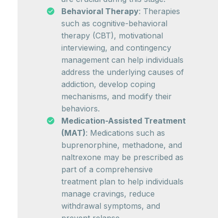
Behavioral Therapy
: Therapies
such as cognitive-behavioral
therapy (CBT), motivational
interviewing, and contingency
management can help individuals
address the underlying causes of
addiction, develop coping
mechanisms, and modify their
behaviors.
Medication-Assisted Treatment
(MAT)
: Medications such as
buprenorphine, methadone, and
naltrexone may be prescribed as
part of a comprehensive
treatment plan to help individuals
manage cravings, reduce
withdrawal symptoms, and