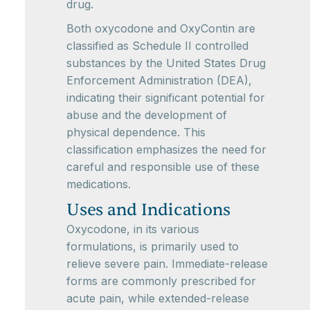
drug.
Both oxycodone and OxyContin are
classified as Schedule II controlled
substances by the United States Drug
Enforcement Administration (DEA),
indicating their significant potential for
abuse and the development of
physical dependence. This
classification emphasizes the need for
careful and responsible use of these
medications.
Uses and Indications
Oxycodone, in its various
formulations, is primarily used to
relieve severe pain. Immediate-release
forms are commonly prescribed for
acute pain, while extended-release