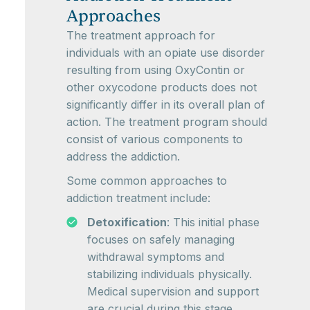
Approaches
The treatment approach for
individuals with an opiate use disorder
resulting from using OxyContin or
other oxycodone products does not
significantly differ in its overall plan of
action. The treatment program should
consist of various components to
address the addiction.
Some common approaches to
addiction treatment include:
Detoxification
: This initial phase
focuses on safely managing
withdrawal symptoms and
stabilizing individuals physically.
Medical supervision and support
are crucial during this stage.