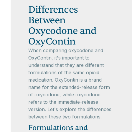
Differences
Between
Oxycodone and
OxyContin
When comparing oxycodone and
OxyContin, it's important to
understand that they are different
formulations of the same opioid
medication. OxyContin is a brand
name for the extended-release form
of oxycodone, while oxycodone
refers to the immediate-release
version. Let's explore the differences
between these two formulations.
Formulations and