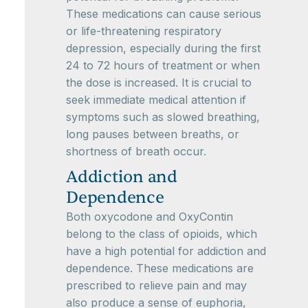
These medications can cause serious
or life-threatening respiratory
depression, especially during the first
24 to 72 hours of treatment or when
the dose is increased. It is crucial to
seek immediate medical attention if
symptoms such as slowed breathing,
long pauses between breaths, or
shortness of breath occur.
Addiction and
Dependence
Both oxycodone and OxyContin
belong to the class of opioids, which
have a high potential for addiction and
dependence. These medications are
prescribed to relieve pain and may
also produce a sense of euphoria,