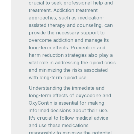
crucial to seek professional help and
treatment. Addiction treatment
approaches, such as medication-
assisted therapy and counseling, can
provide the necessary support to
overcome addiction and manage its
long-term effects. Prevention and
harm reduction strategies also play a
vital role in addressing the opioid crisis
and minimizing the risks associated
with long-term opioid use.
Understanding the immediate and
long-term effects of oxycodone and
OxyContin is essential for making
informed decisions about their use.
It's crucial to follow medical advice
and use these medications
responsibly to minimize the potential