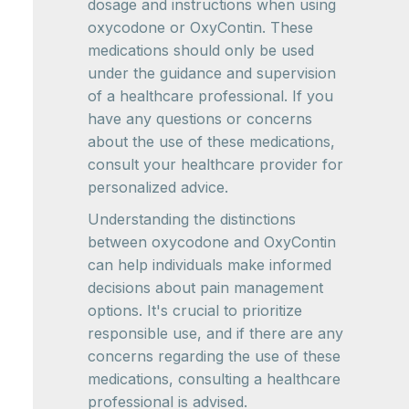
dosage and instructions when using
oxycodone or OxyContin. These
medications should only be used
under the guidance and supervision
of a healthcare professional. If you
have any questions or concerns
about the use of these medications,
consult your healthcare provider for
personalized advice.
Understanding the distinctions
between oxycodone and OxyContin
can help individuals make informed
decisions about pain management
options. It's crucial to prioritize
responsible use, and if there are any
concerns regarding the use of these
medications, consulting a healthcare
professional is advised.