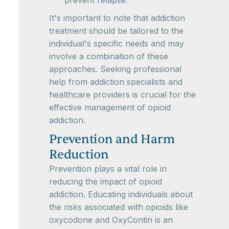
prevent relapse.
It's important to note that addiction
treatment should be tailored to the
individual's specific needs and may
involve a combination of these
approaches. Seeking professional
help from addiction specialists and
healthcare providers is crucial for the
effective management of opioid
addiction.
Prevention and Harm
Reduction
Prevention plays a vital role in
reducing the impact of opioid
addiction. Educating individuals about
the risks associated with opioids like
oxycodone and OxyContin is an