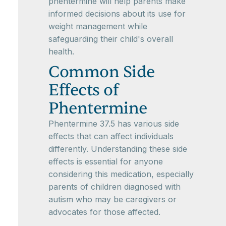
phentermine will help parents make
informed decisions about its use for
weight management while
safeguarding their child's overall
health.
Common Side
Effects of
Phentermine
Phentermine 37.5 has various side
effects that can affect individuals
differently. Understanding these side
effects is essential for anyone
considering this medication, especially
parents of children diagnosed with
autism who may be caregivers or
advocates for those affected.