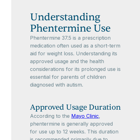
Understanding
Phentermine Use
Phentermine 37.5 is a prescription
medication often used as a short-term
aid for weight loss. Understanding its
approved usage and the health
considerations for its prolonged use is
essential for parents of children
diagnosed with autism.
Approved Usage Duration
According to the
Mayo Clinic
,
phentermine is generally approved
for use up to 12 weeks. This duration
is recommended primarily due to