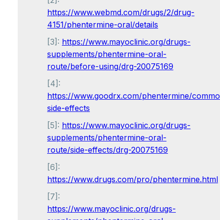
[2]:
https://www.webmd.com/drugs/2/drug-
4151/phentermine-oral/details
[3]:
https://www.mayoclinic.org/drugs-
supplements/phentermine-oral-
route/before-using/drg-20075169
[4]:
https://www.goodrx.com/phentermine/commo
side-effects
[5]:
https://www.mayoclinic.org/drugs-
supplements/phentermine-oral-
route/side-effects/drg-20075169
[6]:
https://www.drugs.com/pro/phentermine.html
[7]:
https://www.mayoclinic.org/drugs-