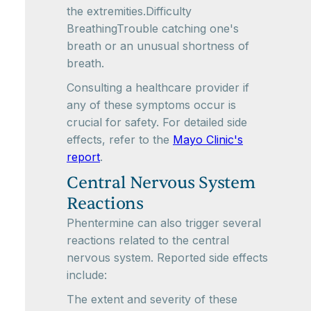
the extremities.Difficulty
BreathingTrouble catching one's
breath or an unusual shortness of
breath.
Consulting a healthcare provider if
any of these symptoms occur is
crucial for safety. For detailed side
effects, refer to the
Mayo Clinic's
report
.
Central Nervous System
Reactions
Phentermine can also trigger several
reactions related to the central
nervous system. Reported side effects
include:
The extent and severity of these