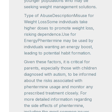
younger populations who may be
seeking weight management solutions.
Type of AbuseDescriptionMisuse for
Weight LossSome individuals take
higher doses to promote weight loss,
risking dependence.Use for
EnergyPhentermine may be used by
individuals wanting an energy boost,
leading to potential habit formation.
Given these factors, it is critical for
parents, especially those with children
diagnosed with autism, to be informed
about the risks associated with
phentermine usage and monitor any
prescribed treatment closely. For
more detailed information regarding
the side effects of phentermine,
including the most common issues