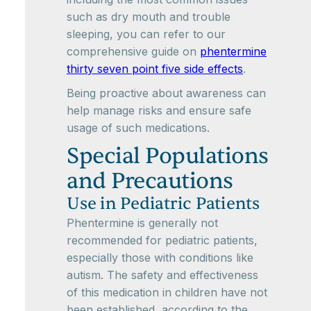
such as dry mouth and trouble
sleeping, you can refer to our
comprehensive guide on
phentermine
thirty seven point five side effects
.
Being proactive about awareness can
help manage risks and ensure safe
usage of such medications.
Special Populations
and Precautions
Use in Pediatric Patients
Phentermine is generally not
recommended for pediatric patients,
especially those with conditions like
autism. The safety and effectiveness
of this medication in children have not
been established, according to the