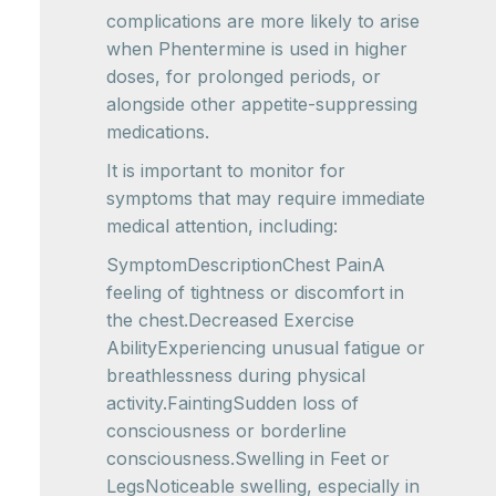
complications are more likely to arise
when Phentermine is used in higher
doses, for prolonged periods, or
alongside other appetite-suppressing
medications.
It is important to monitor for
symptoms that may require immediate
medical attention, including:
SymptomDescriptionChest PainA
feeling of tightness or discomfort in
the chest.Decreased Exercise
AbilityExperiencing unusual fatigue or
breathlessness during physical
activity.FaintingSudden loss of
consciousness or borderline
consciousness.Swelling in Feet or
LegsNoticeable swelling, especially in