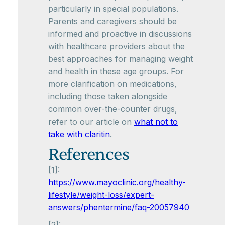
particularly in special populations.
Parents and caregivers should be
informed and proactive in discussions
with healthcare providers about the
best approaches for managing weight
and health in these age groups. For
more clarification on medications,
including those taken alongside
common over-the-counter drugs,
refer to our article on
what not to
take with claritin
.
References
[1]:
https://www.mayoclinic.org/healthy-
lifestyle/weight-loss/expert-
answers/phentermine/faq-20057940