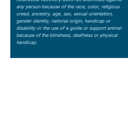
any person because of the race, color, religious
creed, ancestry, age, sex, sexual orientation,
gender identity, national origin, handicap or
disability or the use of a guide or support animal
because of the blindness, deafness or physical
handicap.