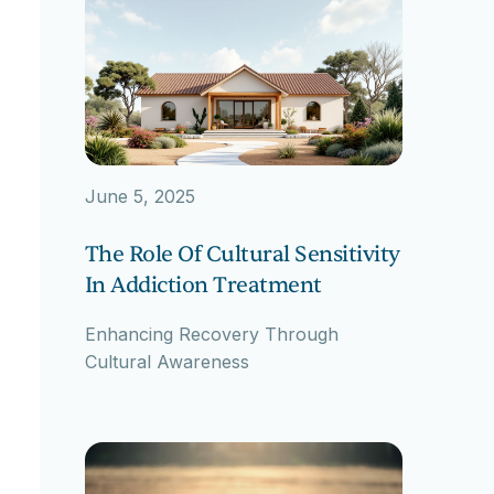
June 5, 2025
The Role Of Cultural Sensitivity
In Addiction Treatment
Enhancing Recovery Through
Cultural Awareness