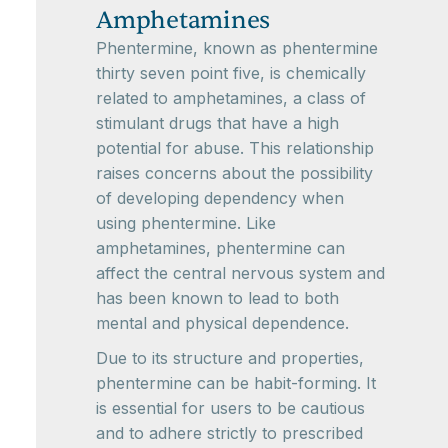
Amphetamines
Phentermine, known as phentermine
thirty seven point five, is chemically
related to amphetamines, a class of
stimulant drugs that have a high
potential for abuse. This relationship
raises concerns about the possibility
of developing dependency when
using phentermine. Like
amphetamines, phentermine can
affect the central nervous system and
has been known to lead to both
mental and physical dependence.
Due to its structure and properties,
phentermine can be habit-forming. It
is essential for users to be cautious
and to adhere strictly to prescribed