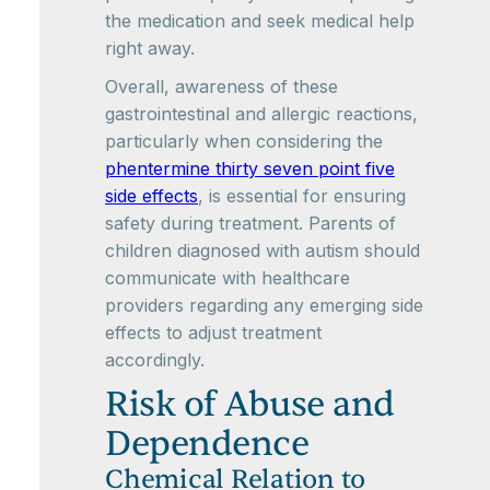
the medication and seek medical help
right away.
Overall, awareness of these
gastrointestinal and allergic reactions,
particularly when considering the
phentermine thirty seven point five
side effects
, is essential for ensuring
safety during treatment. Parents of
children diagnosed with autism should
communicate with healthcare
providers regarding any emerging side
effects to adjust treatment
accordingly.
Risk of Abuse and
Dependence
Chemical Relation to