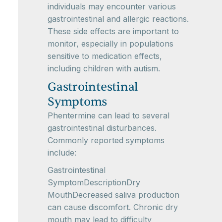
individuals may encounter various
gastrointestinal and allergic reactions.
These side effects are important to
monitor, especially in populations
sensitive to medication effects,
including children with autism.
Gastrointestinal
Symptoms
Phentermine can lead to several
gastrointestinal disturbances.
Commonly reported symptoms
include:
Gastrointestinal
SymptomDescriptionDry
MouthDecreased saliva production
can cause discomfort. Chronic dry
mouth may lead to difficulty