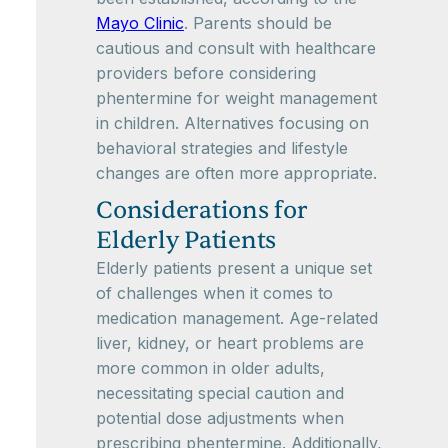
Mayo Clinic
. Parents should be
cautious and consult with healthcare
providers before considering
phentermine for weight management
in children. Alternatives focusing on
behavioral strategies and lifestyle
changes are often more appropriate.
Considerations for
Elderly Patients
Elderly patients present a unique set
of challenges when it comes to
medication management. Age-related
liver, kidney, or heart problems are
more common in older adults,
necessitating special caution and
potential dose adjustments when
prescribing phentermine. Additionally,