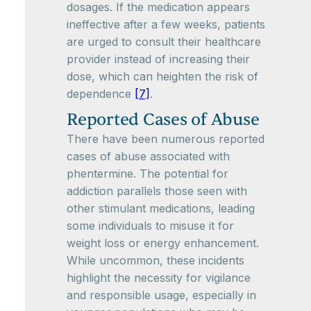
dosages. If the medication appears
ineffective after a few weeks, patients
are urged to consult their healthcare
provider instead of increasing their
dose, which can heighten the risk of
dependence
[7]
.
Reported Cases of Abuse
There have been numerous reported
cases of abuse associated with
phentermine. The potential for
addiction parallels those seen with
other stimulant medications, leading
some individuals to misuse it for
weight loss or energy enhancement.
While uncommon, these incidents
highlight the necessity for vigilance
and responsible usage, especially in