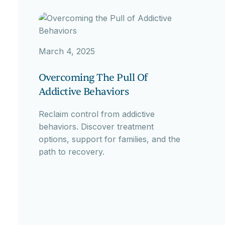
March 4, 2025
Overcoming The Pull Of
Addictive Behaviors
Reclaim control from addictive
behaviors. Discover treatment
options, support for families, and the
path to recovery.