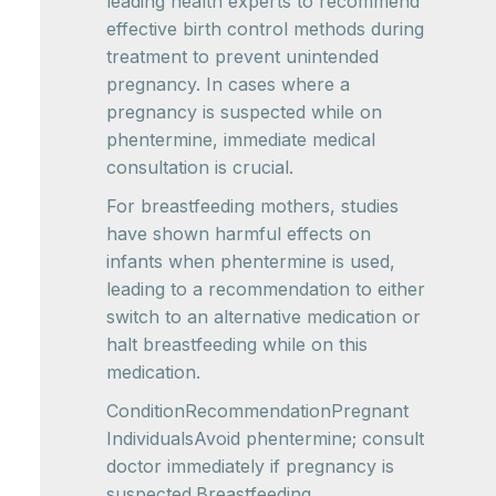
leading health experts to recommend
effective birth control methods during
treatment to prevent unintended
pregnancy. In cases where a
pregnancy is suspected while on
phentermine, immediate medical
consultation is crucial.
For breastfeeding mothers, studies
have shown harmful effects on
infants when phentermine is used,
leading to a recommendation to either
switch to an alternative medication or
halt breastfeeding while on this
medication.
ConditionRecommendationPregnant
IndividualsAvoid phentermine; consult
doctor immediately if pregnancy is
suspected.Breastfeeding