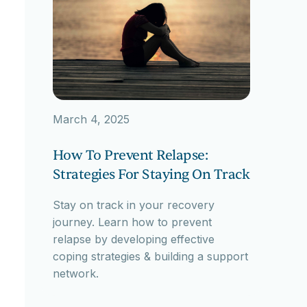
March 4, 2025
How To Prevent Relapse:
Strategies For Staying On Track
Stay on track in your recovery
journey. Learn how to prevent
relapse by developing effective
coping strategies & building a support
network.