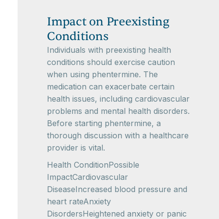
Impact on Preexisting
Conditions
Individuals with preexisting health
conditions should exercise caution
when using phentermine. The
medication can exacerbate certain
health issues, including cardiovascular
problems and mental health disorders.
Before starting phentermine, a
thorough discussion with a healthcare
provider is vital.
Health ConditionPossible
ImpactCardiovascular
DiseaseIncreased blood pressure and
heart rateAnxiety
DisordersHeightened anxiety or panic