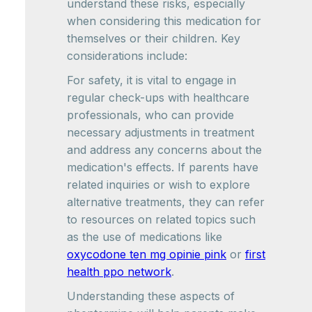
understand these risks, especially
when considering this medication for
themselves or their children. Key
considerations include:
For safety, it is vital to engage in
regular check-ups with healthcare
professionals, who can provide
necessary adjustments in treatment
and address any concerns about the
medication's effects. If parents have
related inquiries or wish to explore
alternative treatments, they can refer
to resources on related topics such
as the use of medications like
oxycodone ten mg opinie pink
or
first
health ppo network
.
Understanding these aspects of