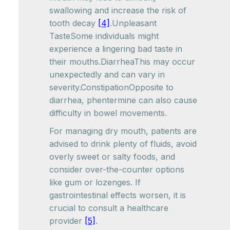
swallowing and increase the risk of
tooth decay
[4]
.Unpleasant
TasteSome individuals might
experience a lingering bad taste in
their mouths.DiarrheaThis may occur
unexpectedly and can vary in
severity.ConstipationOpposite to
diarrhea, phentermine can also cause
difficulty in bowel movements.
For managing dry mouth, patients are
advised to drink plenty of fluids, avoid
overly sweet or salty foods, and
consider over-the-counter options
like gum or lozenges. If
gastrointestinal effects worsen, it is
crucial to consult a healthcare
provider
[5]
.