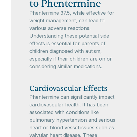
to Phentermine
Phentermine 37.5, while effective for
weight management, can lead to
various adverse reactions.
Understanding these potential side
effects is essential for parents of
children diagnosed with autism,
especially if their children are on or
considering similar medications.
Cardiovascular Effects
Phentermine can significantly impact
cardiovascular health. It has been
associated with conditions like
pulmonary hypertension and serious
heart or blood vessel issues such as
valvular heart disease. These