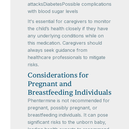
attacksDiabetesPossible complications
with blood sugar levels
It's essential for caregivers to monitor
the child’s health closely if they have
any underlying conditions while on
this medication. Caregivers should
always seek guidance from
healthcare professionals to mitigate
risks.
Considerations for
Pregnant and
Breastfeeding Individuals
Phentermine is not recommended for
pregnant, possibly pregnant, or
breastfeeding individuals. It can pose
significant risks to the unborn baby,