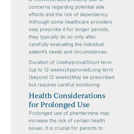
concerns regarding potential side
effects and the risk of dependency.
Although some healthcare providers
may prescribe it for longer periods,
they typically do so only after
carefully evaluating the individual
patient’s needs and circumstances.
Duration of UseApprovalShort-term
(up to 12 weeks)ApprovedLong-term
(beyond 12 weeks)May be prescribed
but requires careful monitoring
Health Considerations
for Prolonged Use
Prolonged use of phentermine may
increase the risk of certain health
issues. It is crucial for parents to