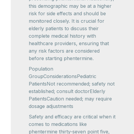
this demographic may be at a higher
risk for side effects and should be
monitored closely. It is crucial for
elderly patients to discuss their
complete medical history with
healthcare providers, ensuring that
any risk factors are considered
before starting phentermine.
Population
GroupConsiderationsPediatric
PatientsNot recommended; safety not
established; consult doctorElderly
PatientsCaution needed; may require
dosage adjustments
Safety and efficacy are critical when it
comes to medications like
phentermine thirty-seven point five,