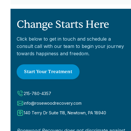
Change Starts Here
Click below to get in touch and schedule a
consult call with our team to begin your journey
towards happiness and freedom.
Start Your Treatment
215-780-4357
info@rosewoodrecovery.com
140 Terry Dr Suite 118, Newtown, PA 18940
Rosewood Recovery does not discrimate against