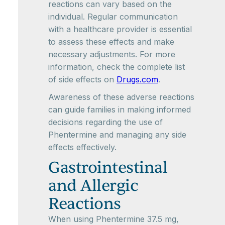
reactions can vary based on the
individual. Regular communication
with a healthcare provider is essential
to assess these effects and make
necessary adjustments. For more
information, check the complete list
of side effects on
Drugs.com
.
Awareness of these adverse reactions
can guide families in making informed
decisions regarding the use of
Phentermine and managing any side
effects effectively.
Gastrointestinal
and Allergic
Reactions
When using Phentermine 37.5 mg,