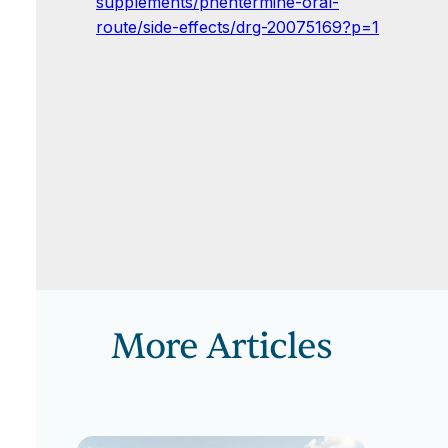
supplements/phentermine-oral-
route/side-effects/drg-20075169?p=1
More Articles