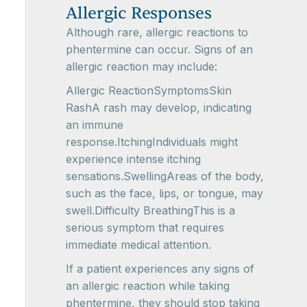
Allergic Responses
Although rare, allergic reactions to
phentermine can occur. Signs of an
allergic reaction may include:
Allergic ReactionSymptomsSkin
RashA rash may develop, indicating
an immune
response.ItchingIndividuals might
experience intense itching
sensations.SwellingAreas of the body,
such as the face, lips, or tongue, may
swell.Difficulty BreathingThis is a
serious symptom that requires
immediate medical attention.
If a patient experiences any signs of
an allergic reaction while taking
phentermine, they should stop taking