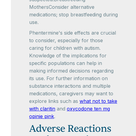
MothersConsider alternative
medications; stop breastfeeding during
use.
Phentermine's side effects are crucial
to consider, especially for those
caring for children with autism.
Knowledge of the implications for
specific populations can help in
making informed decisions regarding
its use. For further information on
substance interactions and multiple
medications, caregivers may want to
explore links such as
what not to take
with claritin
and
oxycodone ten mg
opinie pink
.
Adverse Reactions