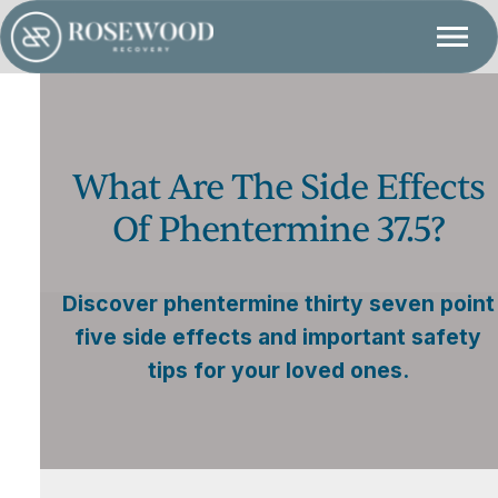
What Are The Side Effects
Of Phentermine 37.5?
Discover phentermine thirty seven point
five side effects and important safety
tips for your loved ones.