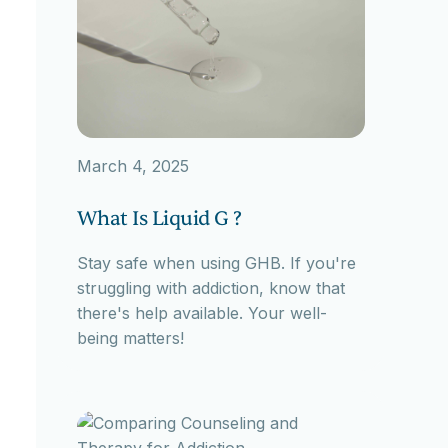
March 4, 2025
What Is Liquid G ?
Stay safe when using GHB. If you're
struggling with addiction, know that
there's help available. Your well-
being matters!