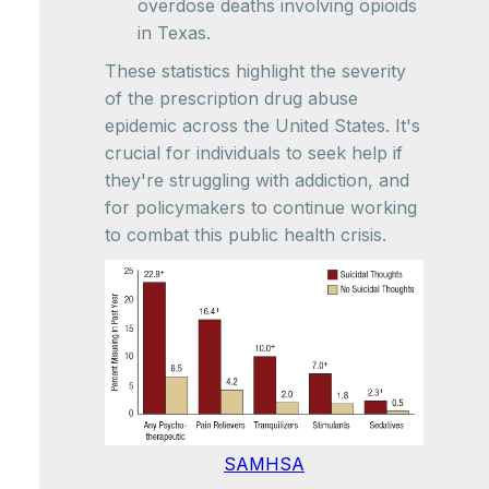
overdose deaths involving opioids
in Texas.
These statistics highlight the severity
of the prescription drug abuse
epidemic across the United States. It's
crucial for individuals to seek help if
they're struggling with addiction, and
for policymakers to continue working
to combat this public health crisis.
SAMHSA