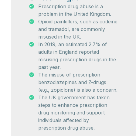
Prescription drug abuse is a
problem in the United Kingdom.
Opioid painkillers, such as codeine
and tramadol, are commonly
misused in the UK.
In 2019, an estimated 2.7% of
adults in England reported
misusing prescription drugs in the
past year.
The misuse of prescription
benzodiazepines and Z-drugs
(e.g., zopiclone) is also a concern.
The UK government has taken
steps to enhance prescription
drug monitoring and support
individuals affected by
prescription drug abuse.