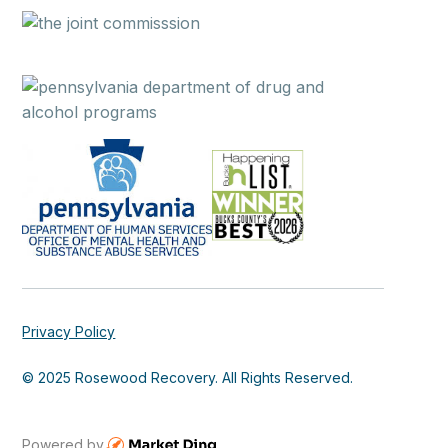
Privacy Policy
© 2025 Rosewood Recovery. All Rights Reserved.
Powered by