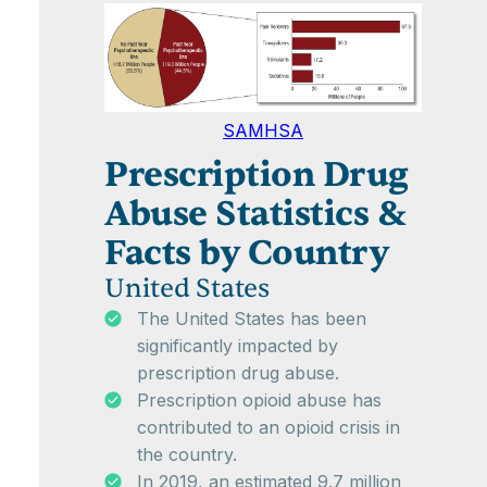
SAMHSA
Prescription Drug
Abuse Statistics &
Facts by Country
United States
The United States has been
significantly impacted by
prescription drug abuse.
Prescription opioid abuse has
contributed to an opioid crisis in
the country.
In 2019, an estimated 9.7 million