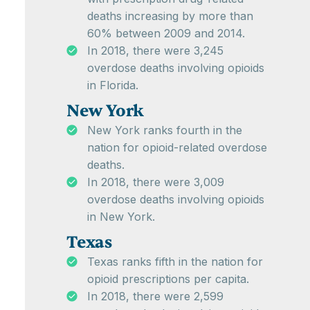
deaths increasing by more than
60% between 2009 and 2014.
In 2018, there were 3,245
overdose deaths involving opioids
in Florida.
New York
New York ranks fourth in the
nation for opioid-related overdose
deaths.
In 2018, there were 3,009
overdose deaths involving opioids
in New York.
Texas
Texas ranks fifth in the nation for
opioid prescriptions per capita.
In 2018, there were 2,599