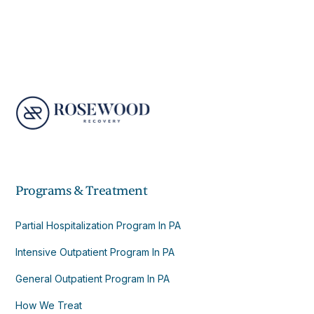
Programs & Treatment
Partial Hospitalization Program In PA
Intensive Outpatient Program In PA
General Outpatient Program In PA
How We Treat