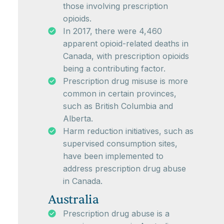
those involving prescription
opioids.
In 2017, there were 4,460
apparent opioid-related deaths in
Canada, with prescription opioids
being a contributing factor.
Prescription drug misuse is more
common in certain provinces,
such as British Columbia and
Alberta.
Harm reduction initiatives, such as
supervised consumption sites,
have been implemented to
address prescription drug abuse
in Canada.
Australia
Prescription drug abuse is a