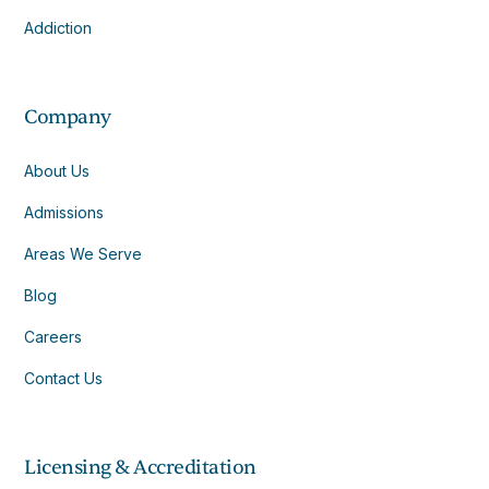
Addiction
Company
About Us
Admissions
Areas We Serve
Blog
Careers
Contact Us
Licensing & Accreditation