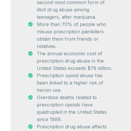
second most common form of
illicit drug abuse among
teenagers, after marijuana.
More than 70% of people who
misuse prescription painkillers
obtain them from friends or
relatives.
The annual economic cost of
prescription drug abuse in the
United States exceeds $78 billion.
Prescription opioid abuse has
been linked to a higher risk of
heroin use.
Overdose deaths related to
prescription opioids have
quadrupled in the United States
since 1999.
Prescription drug abuse affects