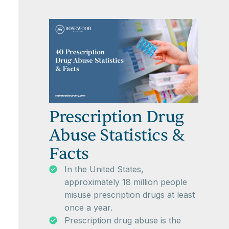
Prescription Drug
Abuse Statistics &
Facts
In the United States,
approximately 18 million people
misuse prescription drugs at least
once a year.
Prescription drug abuse is the