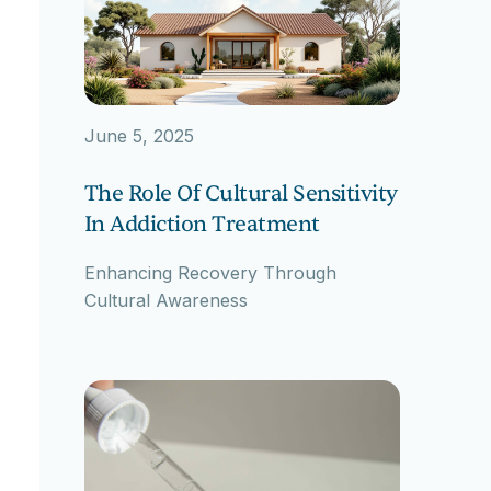
June 5, 2025
The Role Of Cultural Sensitivity
In Addiction Treatment
Enhancing Recovery Through
Cultural Awareness