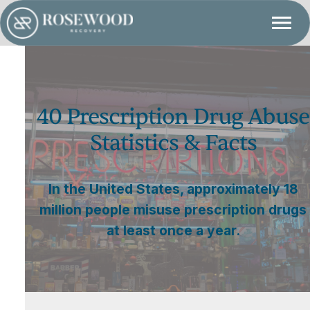
40 Prescription Drug Abuse
Statistics & Facts
In the United States, approximately 18
million people misuse prescription drugs
at least once a year.