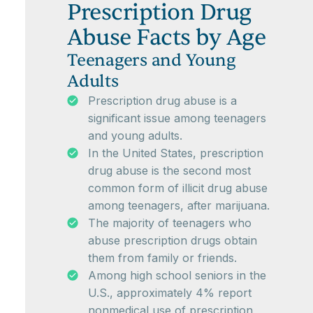
Prescription Drug
Abuse Facts by Age
Teenagers and Young
Adults
Prescription drug abuse is a
significant issue among teenagers
and young adults.
In the United States, prescription
drug abuse is the second most
common form of illicit drug abuse
among teenagers, after marijuana.
The majority of teenagers who
abuse prescription drugs obtain
them from family or friends.
Among high school seniors in the
U.S., approximately 4% report
nonmedical use of prescription