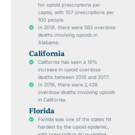
for opioid prescriptions per
capita, with 107 prescriptions per
100 people.
In 2018, there were 583 overdose
deaths involving opioids in
Alabama.
California
California has seen a 16%
increase in opioid overdose
deaths between 2016 and 2017.
In 2018, there were 2,428
overdose deaths involving opioids
in California.
Florida
Florida was one of the states hit
hardest by the opioid epidemic,
with prescription drug-related