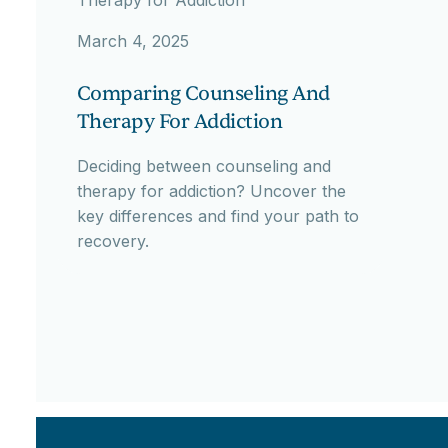
March 4, 2025
Comparing Counseling And
Therapy For Addiction
Deciding between counseling and
therapy for addiction? Uncover the
key differences and find your path to
recovery.