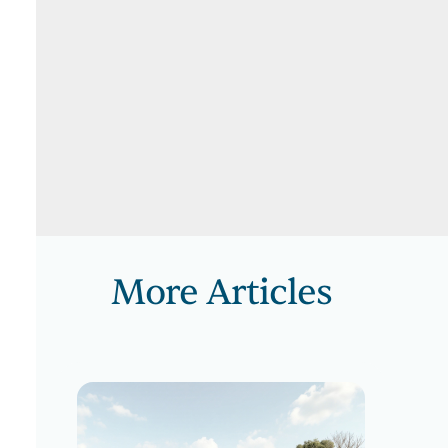
More Articles