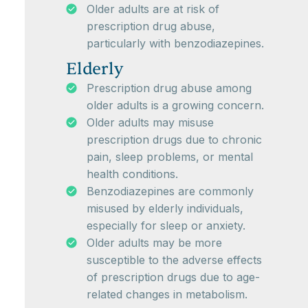
Older adults are at risk of
prescription drug abuse,
particularly with benzodiazepines.
Elderly
Prescription drug abuse among
older adults is a growing concern.
Older adults may misuse
prescription drugs due to chronic
pain, sleep problems, or mental
health conditions.
Benzodiazepines are commonly
misused by elderly individuals,
especially for sleep or anxiety.
Older adults may be more
susceptible to the adverse effects
of prescription drugs due to age-
related changes in metabolism.