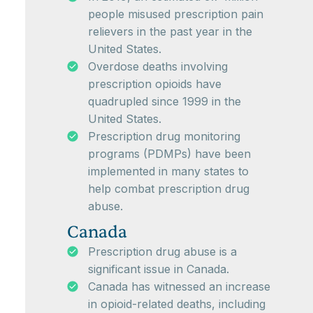
people misused prescription pain
relievers in the past year in the
United States.
Overdose deaths involving
prescription opioids have
quadrupled since 1999 in the
United States.
Prescription drug monitoring
programs (PDMPs) have been
implemented in many states to
help combat prescription drug
abuse.
Canada
Prescription drug abuse is a
significant issue in Canada.
Canada has witnessed an increase
in opioid-related deaths, including