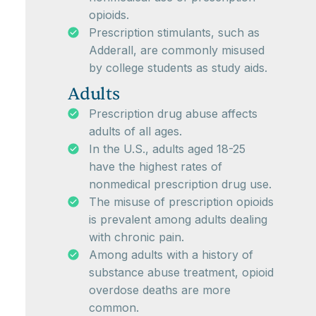
opioids.
Prescription stimulants, such as
Adderall, are commonly misused
by college students as study aids.
Adults
Prescription drug abuse affects
adults of all ages.
In the U.S., adults aged 18-25
have the highest rates of
nonmedical prescription drug use.
The misuse of prescription opioids
is prevalent among adults dealing
with chronic pain.
Among adults with a history of
substance abuse treatment, opioid
overdose deaths are more
common.