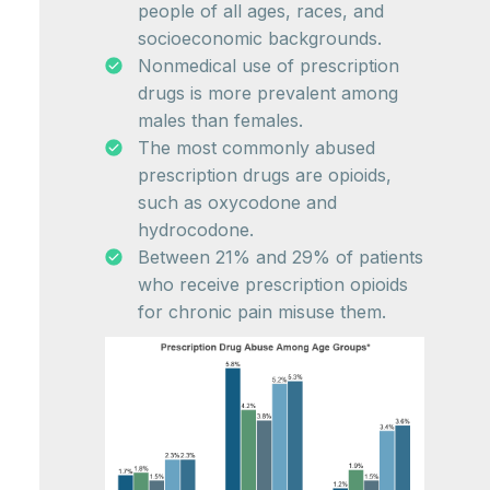
people of all ages, races, and
socioeconomic backgrounds.
Nonmedical use of prescription
drugs is more prevalent among
males than females.
The most commonly abused
prescription drugs are opioids,
such as oxycodone and
hydrocodone.
Between 21% and 29% of patients
who receive prescription opioids
for chronic pain misuse them.