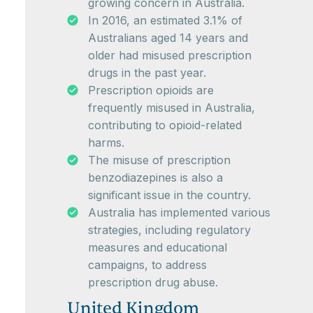
growing concern in Australia.
In 2016, an estimated 3.1% of
Australians aged 14 years and
older had misused prescription
drugs in the past year.
Prescription opioids are
frequently misused in Australia,
contributing to opioid-related
harms.
The misuse of prescription
benzodiazepines is also a
significant issue in the country.
Australia has implemented various
strategies, including regulatory
measures and educational
campaigns, to address
prescription drug abuse.
United Kingdom