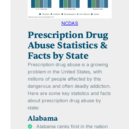
NCDAS
Prescription Drug
Abuse Statistics &
Facts by State
Prescription drug abuse is a growing
problem in the United States, with
millions of people affected by this
dangerous and often deadly addiction.
Here are some key statistics and facts
about prescription drug abuse by
state:
Alabama
Alabama ranks first in the nation