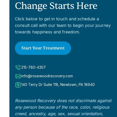
Change Starts Here
Click below to get in touch and schedule a
consult call with our team to begin your journey
towards happiness and freedom.
Start Your Treatment
215-780-4357
info@rosewoodrecovery.com
140 Terry Dr Suite 118, Newtown, PA 18940
Rosewood Recovery does not discrimate against
any person because of the race, color, religious
creed, ancestry, age, sex, sexual orientation,