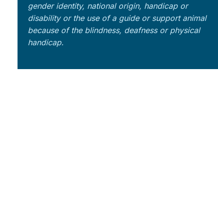
gender identity, national origin, handicap or
disability or the use of a guide or support animal
because of the blindness, deafness or physical
handicap.