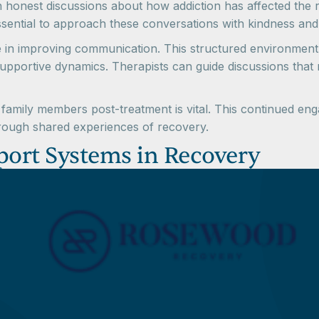
 in honest discussions about how addiction has affected the
 essential to approach these conversations with kindness and
le in improving communication. This structured environment
pportive dynamics. Therapists can guide discussions that m
family members post-treatment is vital. This continued enga
through shared experiences of recovery.
port Systems in Recovery