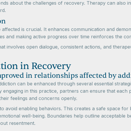
ds about the challenges of recovery. Therapy can also int
rd.
on
ose affected is crucial. It enhances communication and demo
ses and making active progress over time reinforces the c
 that involves open dialogue, consistent actions, and therap
ion in Recovery
oved in relationships affected by add
diction can be enhanced through several essential strategi
By engaging in this practice, partners can ensure that each
 their feelings and concerns openly.
 to avoid enabling behaviors. This creates a safe space for
r emotional well-being. Boundaries help outline acceptable
thout resentment.