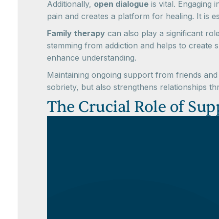
Additionally,
open dialogue
is vital. Engaging
pain and creates a platform for healing. It is
Family therapy
can also play a significant ro
stemming from addiction and helps to create su
enhance understanding.
Maintaining ongoing support from friends and 
sobriety, but also strengthens relationships 
The Crucial Role of Sup