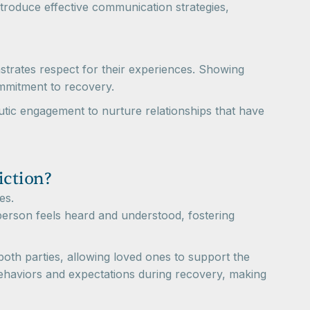
roduce effective communication strategies,
nstrates respect for their experiences. Showing
ommitment to recovery.
eutic engagement to nurture relationships that have
iction?
es.
 person feels heard and understood, fostering
 both parties, allowing loved ones to support the
 behaviors and expectations during recovery, making