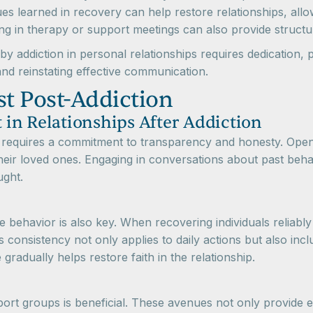
s learned in recovery can help restore relationships, allow
g in therapy or support meetings can also provide structure
 addiction in personal relationships requires dedication, 
and reinstating effective communication.
st Post-Addiction
t in Relationships After Addiction
ion requires a commitment to transparency and honesty. Open
their loved ones. Engaging in conversations about past beh
ught.
le behavior is also key. When recovering individuals reliabl
is consistency not only applies to daily actions but also i
radually helps restore faith in the relationship.
port groups is beneficial. These avenues not only provide e