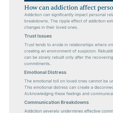
How can addiction affect perso
Addiction can significantly impact personal re
breakdowns. The ripple effect of addiction ext
changes in their loved ones.
Trust Issues
Trust tends to erode in relationships where o
creating an environment of suspicion. Rebuildi
can be slowly rebuilt only after the recoverin
commitments.
Emotional Distress
The emotional toll on loved ones cannot be unde
This emotional distress can create a disconnec
Acknowledging these feelings and communicatin
Communication Breakdowns
Addiction severely undermines effective comm