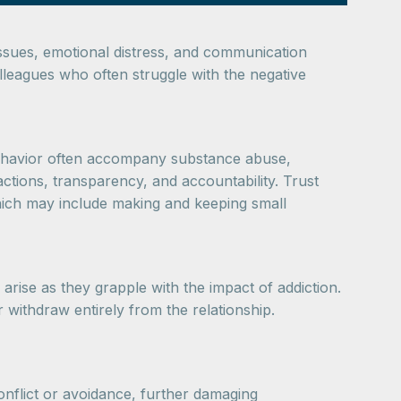
 issues, emotional distress, and communication
olleagues who often struggle with the negative
 behavior often accompany substance abuse,
actions, transparency, and accountability. Trust
 which may include making and keeping small
arise as they grapple with the impact of addiction.
 withdraw entirely from the relationship.
nflict or avoidance, further damaging