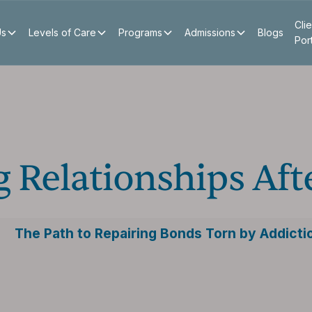
Clie
Us
Levels of Care
Programs
Admissions
Blogs
Por
 Relationships Aft
The Path to Repairing Bonds Torn by Addicti