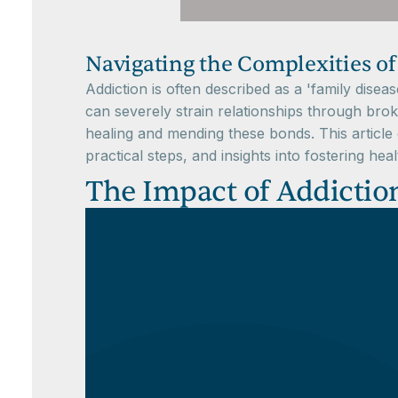
Navigating the Complexities of
Addiction is often described as a 'family diseas
can severely strain relationships through bro
healing and mending these bonds. This article d
practical steps, and insights into fostering he
The Impact of Addictio