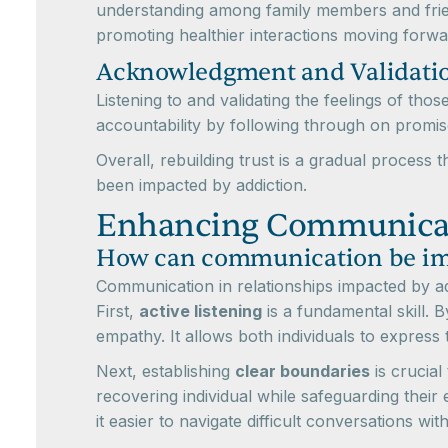
understanding among family members and frien
promoting healthier interactions moving forwa
Acknowledgment and Validati
Listening to and validating the feelings of th
accountability by following through on promi
Overall, rebuilding trust is a gradual process
been impacted by addiction.
Enhancing Communicat
How can communication be impr
Communication in relationships impacted by ad
First,
active listening
is a fundamental skill. 
empathy. It allows both individuals to express
Next, establishing
clear boundaries
is crucial
recovering individual while safeguarding thei
it easier to navigate difficult conversations wi