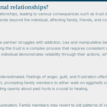
nal relationships?
lationships, leading to various consequences such as trust
ends beyond the individual, affecting family, friends, and c
ne partner struggles with addiction. Lies and manipulative
ng this trust is a complex process that requires consistent 
g individual demonstrates reliability through their actions,
restimated. Feelings of anger, guilt, and frustration often 
t, prompting family members to either walk on eggshells or
g openly about past hurts is crucial to healing.
unication. Family members may revert to old patterns of co