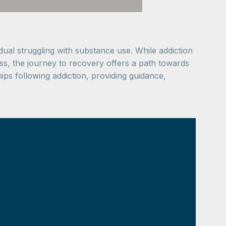
vidual struggling with substance use. While addiction
ss, the journey to recovery offers a path towards
hips following addiction, providing guidance,