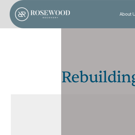
About 
Rebuilding