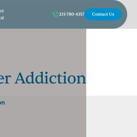
nt
215-780-4357
Contact Us
tal
er Addiction
on