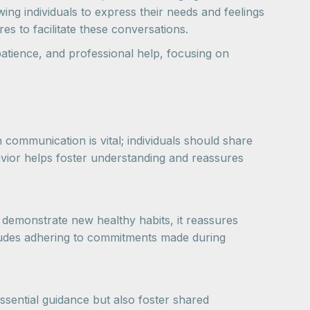
ing individuals to express their needs and feelings
s to facilitate these conversations.
patience, and professional help, focusing on
 communication is vital; individuals should share
avior helps foster understanding and reassures
y demonstrate new healthy habits, it reassures
ncludes adhering to commitments made during
ssential guidance but also foster shared