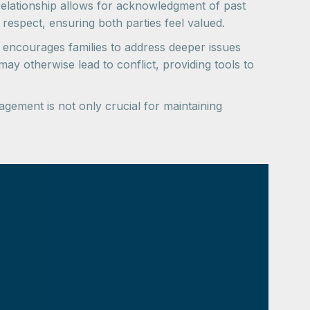
 relationship allows for acknowledgment of past
 respect, ensuring both parties feel valued.
 encourages families to address deeper issues
ay otherwise lead to conflict, providing tools to
gement is not only crucial for maintaining