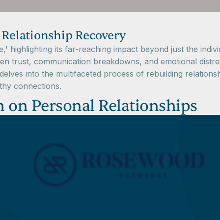
 Relationship Recovery
e,' highlighting its far-reaching impact beyond just the indi
ken trust, communication breakdowns, and emotional distre
elves into the multifaceted process of rebuilding relations
althy connections.
n on Personal Relationships