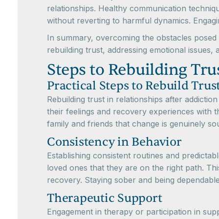
relationships. Healthy communication technique
without reverting to harmful dynamics. Engagin
In summary, overcoming the obstacles posed by
rebuilding trust, addressing emotional issues, 
Steps to Rebuilding Tru
Practical Steps to Rebuild Trus
Rebuilding trust in relationships after addict
their feelings and recovery experiences with 
family and friends that change is genuinely so
Consistency in Behavior
Establishing consistent routines and predictab
loved ones that they are on the right path. Th
recovery. Staying sober and being dependable g
Therapeutic Support
Engagement in therapy or participation in sup