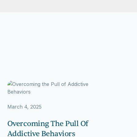
March 4, 2025
Overcoming The Pull Of
Addictive Behaviors