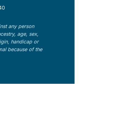
40
nst any person
ncestry, age, sex,
rigin, handicap or
imal because of the