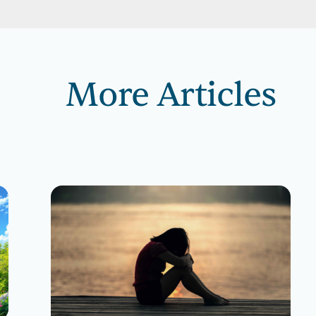
More Articles