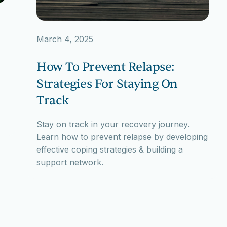
March 4, 2025
How To Prevent Relapse:
Strategies For Staying On
Track
Stay on track in your recovery journey.
Learn how to prevent relapse by developing
effective coping strategies & building a
support network.