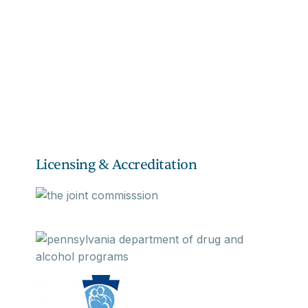
Licensing & Accreditation