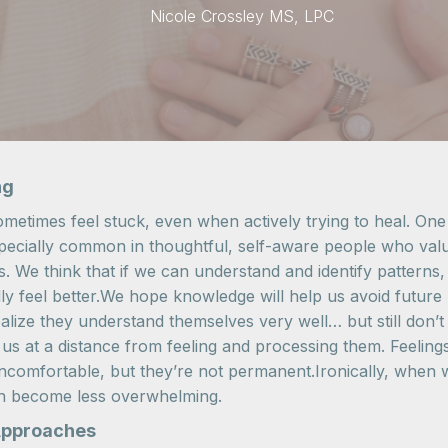
Nicole Crossley MS, LPC
ng
metimes feel stuck, even when actively trying to heal. One
especially common in thoughtful, self-aware people who val
ns. We think that if we can understand and identify pattern
lly feel better.We hope knowledge will help us avoid future 
ize they understand themselves very well… but still don’t ac
us at a distance from feeling and processing them. Feeling
mfortable, but they’re not permanent.Ironically, when we
en become less overwhelming.
Approaches