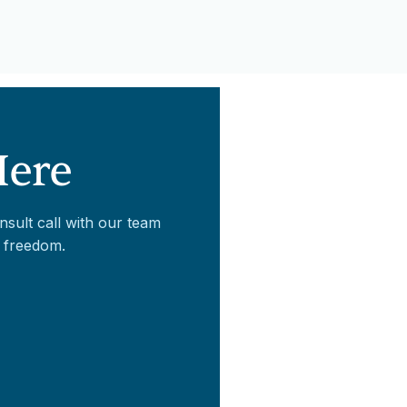
Here
nsult call with our team
 freedom.