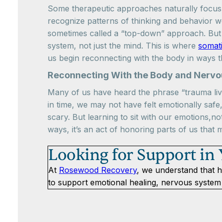
Some therapeutic approaches naturally focus 
recognize patterns of thinking and behavior we
sometimes called a “top-down” approach. But 
system, not just the mind. This is where
somat
us begin reconnecting with the body in ways t
Reconnecting With the Body and Nerv
Many of us have heard the phrase “trauma live
in time, we may not have felt emotionally safe
scary. But learning to sit with our emotions,no
ways, it’s an act of honoring parts of us that 
Looking for Support in
At
Rosewood Recovery
, we understand that h
to support emotional healing, nervous system 