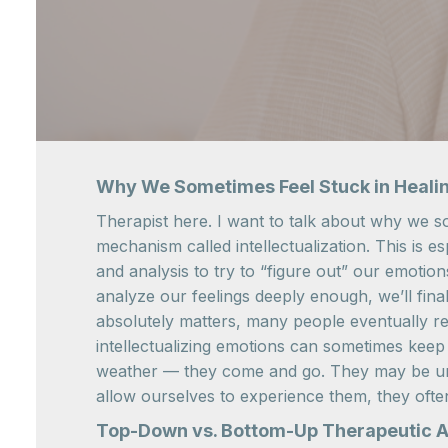
Why We Sometimes Feel Stuck in Heali
Therapist here. I want to talk about why we so
mechanism called intellectualization. This is 
and analysis to try to “figure out” our emotio
analyze our feelings deeply enough, we’ll fina
absolutely matters, many people eventually real
intellectualizing emotions can sometimes keep 
weather — they come and go. They may be unco
allow ourselves to experience them, they oft
Top-Down vs. Bottom-Up Therapeutic 