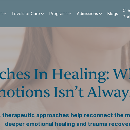
Clie
Us
Levels of Care
Programs
Admissions
Blogs
Por
ches In Healing: 
otions Isn’t Alwa
 therapeutic approaches help reconnect the m
deeper emotional healing and trauma recover