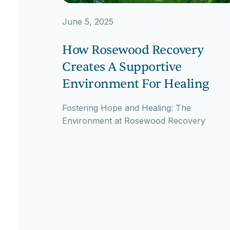
June 5, 2025
How Rosewood Recovery
Creates A Supportive
Environment For Healing
Fostering Hope and Healing: The
Environment at Rosewood Recovery