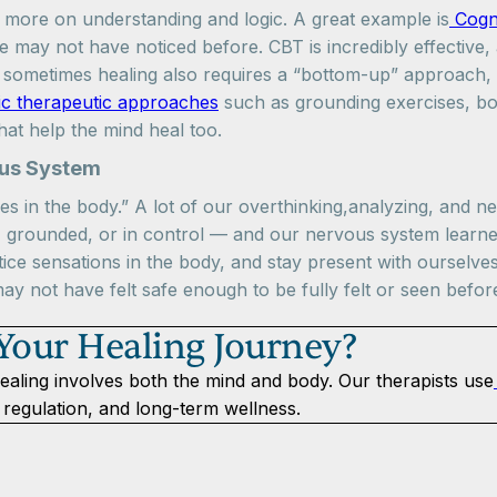
more on understanding and logic. A great example is
Cogni
 may not have noticed before. CBT is incredibly effective, 
sometimes healing also requires a “bottom-up” approach, 
ic therapeutic approaches
such as grounding exercises, b
hat help the mind heal too.
ous System
s in the body.” A lot of our overthinking,analyzing, and n
, grounded, or in control — and our nervous system learned
tice sensations in the body, and stay present with ourselve
may not have felt safe enough to be fully felt or seen befor
 Your Healing Journey?
ealing involves both the mind and body. Our therapists use
regulation, and long-term wellness.