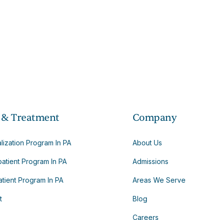
 & Treatment
Company
alization Program In PA
About Us
patient Program In PA
Admissions
tient Program In PA
Areas We Serve
t
Blog
Careers