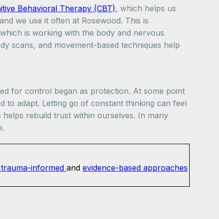
tive Behavioral Therapy (CBT)
, which helps us
and we use it often at Rosewood. This is
which is working with the body and nervous
ody scans, and movement-based techniques help
eed for control began as protection. At some point
 to adapt. Letting go of constant thinking can feel
s helps rebuild trust within ourselves. In many
e.
trauma-informed
and
evidence-based approaches