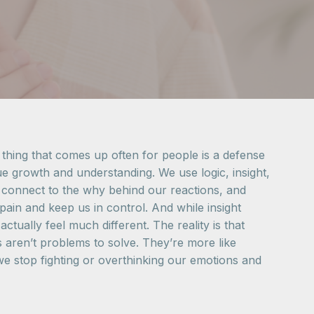
 thing that comes up often for people is a defense
ue growth and understanding. We use logic, insight,
s, connect to the why behind our reactions, and
pain and keep us in control. And while insight
tually feel much different. The reality is that
s aren’t problems to solve. They’re more like
 stop fighting or overthinking our emotions and