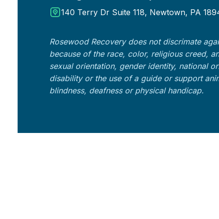
140 Terry Dr Suite 118, Newtown, PA 189
Rosewood Recovery does not discrimate agai
because of the race, color, religious creed, a
sexual orientation, gender identity, national o
disability or the use of a guide or support an
blindness, deafness or physical handicap.