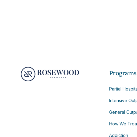
Programs
Partial Hospit
Intensive Out
General Outpa
How We Trea
Addiction