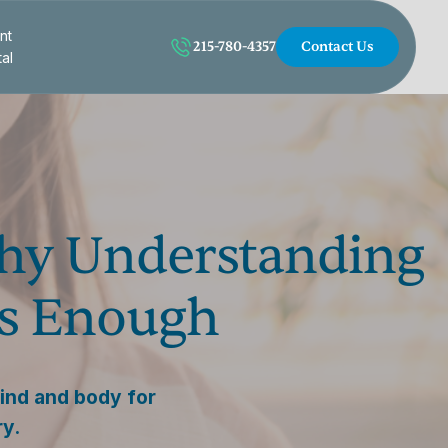
nt
215-780-4357
Contact Us
tal
Why Understanding
ys Enough
ind and body for
y.