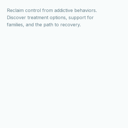
Reclaim control from addictive behaviors.
Discover treatment options, support for
families, and the path to recovery.