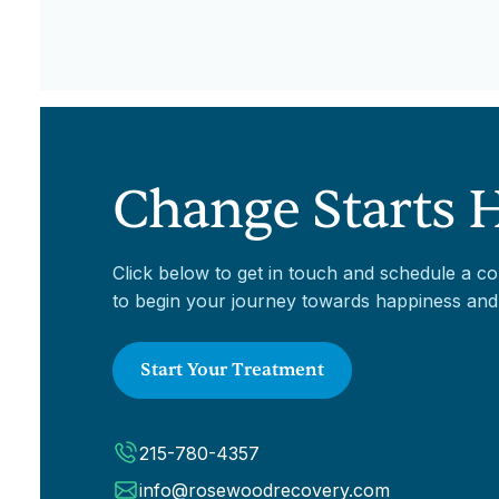
Change Starts 
Click below to get in touch and schedule a co
to begin your journey towards happiness and
Start Your Treatment
215-780-4357
info@rosewoodrecovery.com