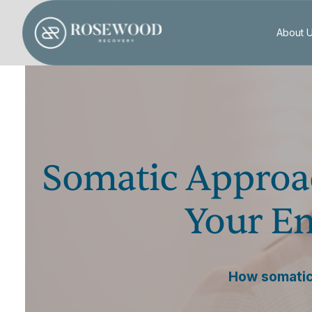
About 
Somatic Approa
Your Em
How somatic