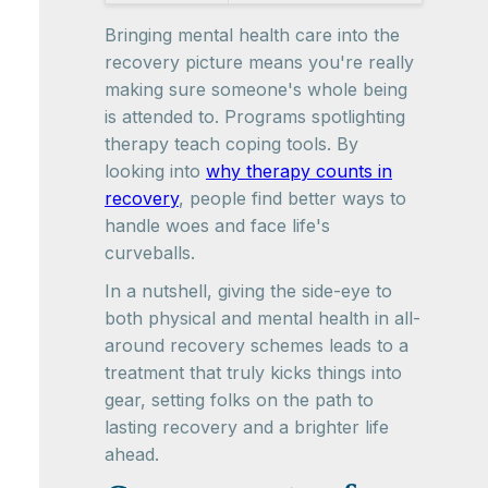
Bringing mental health care into the
recovery picture means you're really
making sure someone's whole being
is attended to. Programs spotlighting
therapy teach coping tools. By
looking into
why therapy counts in
recovery
, people find better ways to
handle woes and face life's
curveballs.
In a nutshell, giving the side-eye to
both physical and mental health in all-
around recovery schemes leads to a
treatment that truly kicks things into
gear, setting folks on the path to
lasting recovery and a brighter life
ahead.