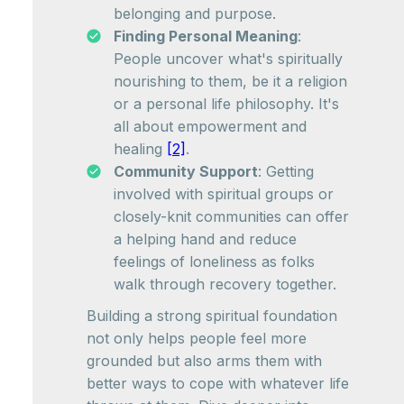
belonging and purpose.
Finding Personal Meaning
:
People uncover what's spiritually
nourishing to them, be it a religion
or a personal life philosophy. It's
all about empowerment and
healing
[2]
.
Community Support
: Getting
involved with spiritual groups or
closely-knit communities can offer
a helping hand and reduce
feelings of loneliness as folks
walk through recovery together.
Building a strong spiritual foundation
not only helps people feel more
grounded but also arms them with
better ways to cope with whatever life