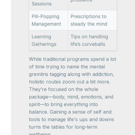
Sessions
Pill-Popping
Prescriptions to
Management
steady the mind
Learning
Tips on handling
Gatherings
life’s curveballs
While traditional programs spend a lot
of time trying to name the mental
gremlins tagging along with addiction,
holistic routes zoom out a bit more.
They’re focused on the whole
package—body, mind, emotions, and
spirit—to bring everything into
balance. Gaining a sense of self and
tools to manage life's ups and downs
turns the tables for long-term
wellbeing.