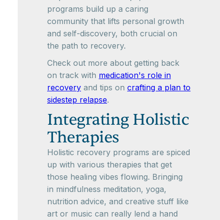
programs build up a caring
community that lifts personal growth
and self-discovery, both crucial on
the path to recovery.
Check out more about getting back
on track with
medication's role in
recovery
and tips on
crafting a plan to
sidestep relapse
.
Integrating Holistic
Therapies
Holistic recovery programs are spiced
up with various therapies that get
those healing vibes flowing. Bringing
in mindfulness meditation, yoga,
nutrition advice, and creative stuff like
art or music can really lend a hand