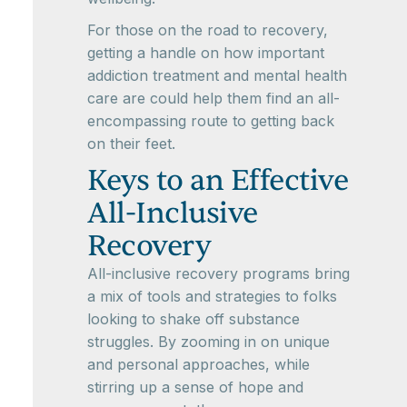
For those on the road to recovery,
getting a handle on how important
addiction treatment and mental health
care are could help them find an all-
encompassing route to getting back
on their feet.
Keys to an Effective
All-Inclusive
Recovery
All-inclusive recovery programs bring
a mix of tools and strategies to folks
looking to shake off substance
struggles. By zooming in on unique
and personal approaches, while
stirring up a sense of hope and