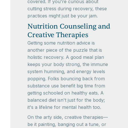
covered. If you're curious about
cutting stress during recovery, these
practices might just be your jam.
Nutrition Counseling and
Creative Therapies
Getting some nutrition advice is
another piece of the puzzle that is
holistic recovery. A good meal plan
keeps your body strong, the immune
system humming, and energy levels
popping. Folks bouncing back from
substance use benefit big time from
getting schooled on healthy eats. A
balanced diet isn't just for the body;
it's a lifeline for mental health too.
On the arty side, creative therapies—
be it painting, banging out a tune, or