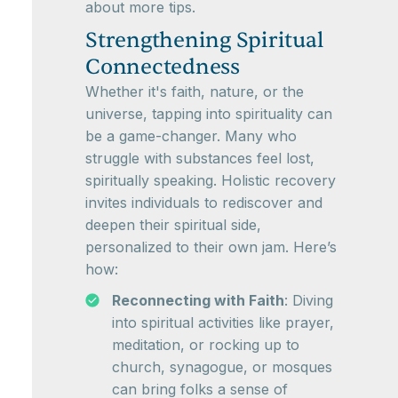
about more tips.
Strengthening Spiritual
Connectedness
Whether it's faith, nature, or the
universe, tapping into spirituality can
be a game-changer. Many who
struggle with substances feel lost,
spiritually speaking. Holistic recovery
invites individuals to rediscover and
deepen their spiritual side,
personalized to their own jam. Here’s
how:
Reconnecting with Faith
: Diving
into spiritual activities like prayer,
meditation, or rocking up to
church, synagogue, or mosques
can bring folks a sense of