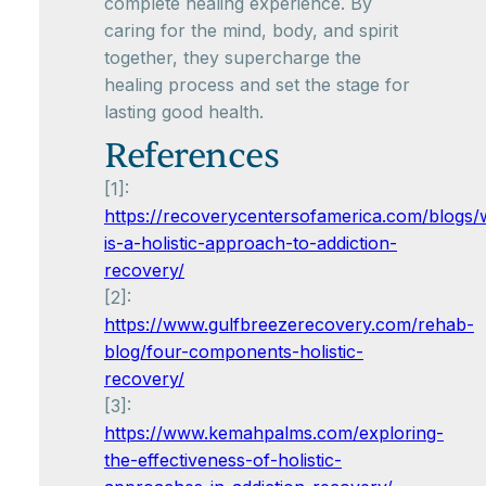
complete healing experience. By
caring for the mind, body, and spirit
together, they supercharge the
healing process and set the stage for
lasting good health.
References
[1]:
https://recoverycentersofamerica.com/blogs/
is-a-holistic-approach-to-addiction-
recovery/
[2]:
https://www.gulfbreezerecovery.com/rehab-
blog/four-components-holistic-
recovery/
[3]:
https://www.kemahpalms.com/exploring-
the-effectiveness-of-holistic-