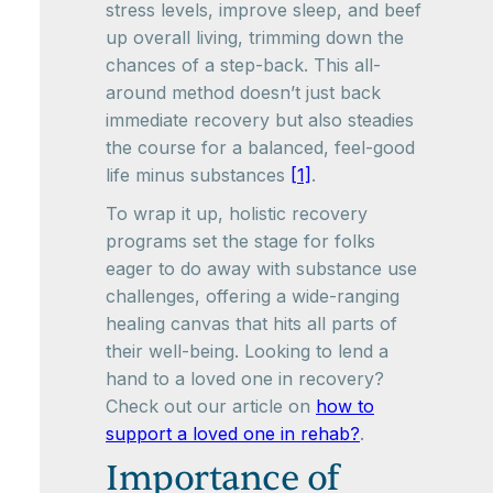
stress levels, improve sleep, and beef
up overall living, trimming down the
chances of a step-back. This all-
around method doesn’t just back
immediate recovery but also steadies
the course for a balanced, feel-good
life minus substances
[1]
.
To wrap it up, holistic recovery
programs set the stage for folks
eager to do away with substance use
challenges, offering a wide-ranging
healing canvas that hits all parts of
their well-being. Looking to lend a
hand to a loved one in recovery?
Check out our article on
how to
support a loved one in rehab?
.
Importance of