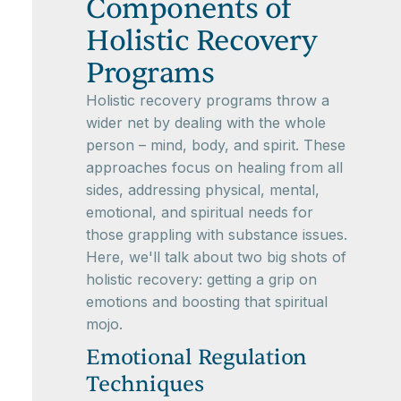
Components of
Holistic Recovery
Programs
Holistic recovery programs throw a
wider net by dealing with the whole
person – mind, body, and spirit. These
approaches focus on healing from all
sides, addressing physical, mental,
emotional, and spiritual needs for
those grappling with substance issues.
Here, we'll talk about two big shots of
holistic recovery: getting a grip on
emotions and boosting that spiritual
mojo.
Emotional Regulation
Techniques