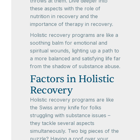
throws at them. Dive deeper into
these aspects with the role of
nutrition in recovery and the
importance of therapy in recovery.
Holistic recovery programs are like a
soothing balm for emotional and
spiritual wounds, lighting up a path to
a more balanced and satisfying life far
from the shadow of substance abuse.
Factors in Holistic
Recovery
Holistic recovery programs are like
the Swiss army knife for folks
struggling with substance issues –
they tackle several aspects
simultaneously. Two big pieces of the
puzzle? Having a roof over your