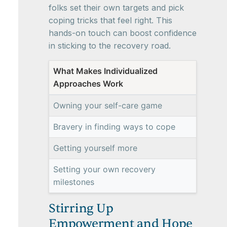
folks set their own targets and pick
coping tricks that feel right. This
hands-on touch can boost confidence
in sticking to the recovery road.
What Makes Individualized
Approaches Work
Owning your self-care game
Bravery in finding ways to cope
Getting yourself more
Setting your own recovery
milestones
Stirring Up
Empowerment and Hope