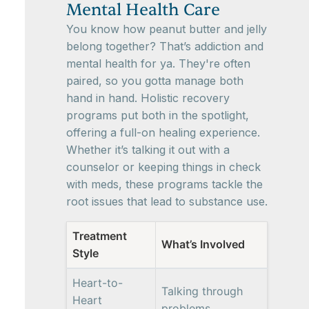
Mental Health Care
You know how peanut butter and jelly
belong together? That’s addiction and
mental health for ya. They're often
paired, so you gotta manage both
hand in hand. Holistic recovery
programs put both in the spotlight,
offering a full-on healing experience.
Whether it’s talking it out with a
counselor or keeping things in check
with meds, these programs tackle the
root issues that lead to substance use.
Treatment
What’s Involved
Style
Heart-to-
Talking through
Heart
problems