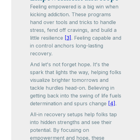
Feeling empowered is a big win when
kicking addiction. These programs
hand over tools and tricks to handle
stress, fend off cravings, and build a
little resilience
[3]
. Feeling capable and
in control anchors long-lasting
recovery.
And let's not forget hope. It's the
spark that lights the way, helping folks
visualize brighter tomorrows and
tackle hurdles head-on. Believing in
getting back into the swing of life fuels
determination and spurs change
[4]
.
All-in recovery setups help folks tap
into hidden strengths and see their
potential. By focusing on
empowerment and hope, these