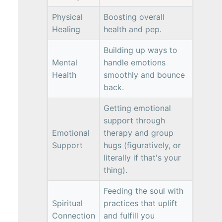
Physical
Boosting overall
Healing
health and pep.
Building up ways to
Mental
handle emotions
Health
smoothly and bounce
back.
Getting emotional
support through
Emotional
therapy and group
Support
hugs (figuratively, or
literally if that's your
thing).
Feeding the soul with
Spiritual
practices that uplift
Connection
and fulfill you