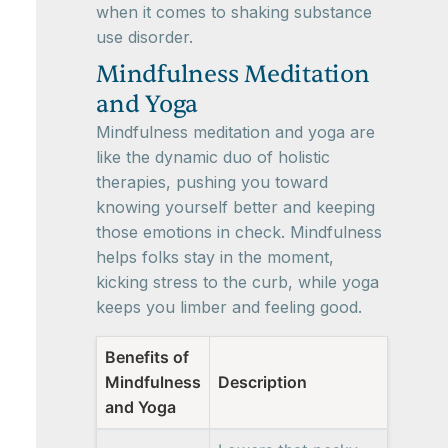
when it comes to shaking substance
use disorder.
Mindfulness Meditation
and Yoga
Mindfulness meditation and yoga are
like the dynamic duo of holistic
therapies, pushing you toward
knowing yourself better and keeping
those emotions in check. Mindfulness
helps folks stay in the moment,
kicking stress to the curb, while yoga
keeps you limber and feeling good.
Benefits of
Mindfulness
Description
and Yoga