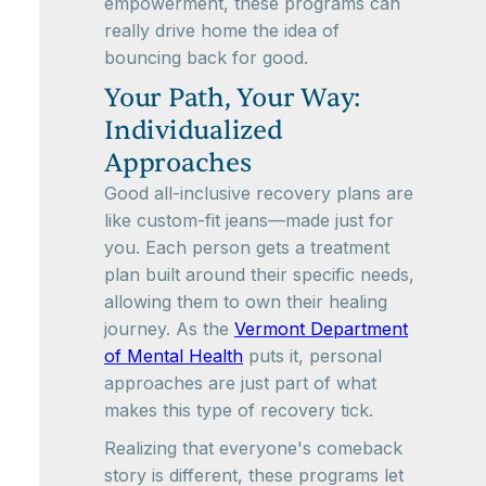
empowerment, these programs can
really drive home the idea of
bouncing back for good.
Your Path, Your Way:
Individualized
Approaches
Good all-inclusive recovery plans are
like custom-fit jeans—made just for
you. Each person gets a treatment
plan built around their specific needs,
allowing them to own their healing
journey. As the
Vermont Department
of Mental Health
puts it, personal
approaches are just part of what
makes this type of recovery tick.
Realizing that everyone's comeback
story is different, these programs let