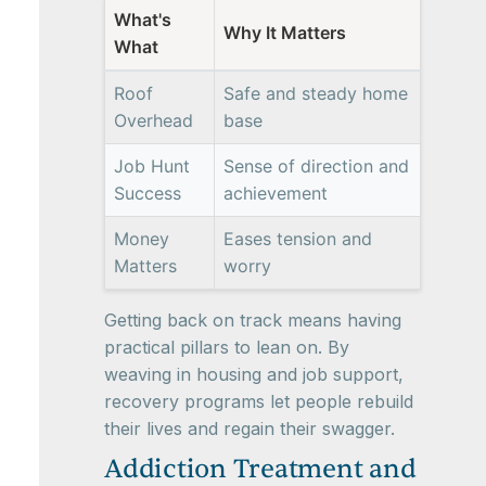
What's
Why It Matters
What
Roof
Safe and steady home
Overhead
base
Job Hunt
Sense of direction and
Success
achievement
Money
Eases tension and
Matters
worry
Getting back on track means having
practical pillars to lean on. By
weaving in housing and job support,
recovery programs let people rebuild
their lives and regain their swagger.
Addiction Treatment and