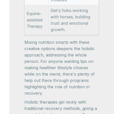
Get's folks working
Equine-
with horses, building
assisted
trust and emotional
Therapy
growth.
Mixing nutrition smarts with these
creative options deepens the holistic
approach, addressing the whole
person. For anyone wanting tips on
making healthier lifestyle choices
while on the mend, there's plenty of
help out there through programs
highlighting the role of nutrition in
recovery.
Holistic therapies gel nicely with
traditional recovery methods, giving a