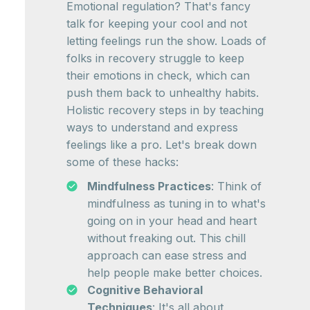
Emotional regulation? That's fancy
talk for keeping your cool and not
letting feelings run the show. Loads of
folks in recovery struggle to keep
their emotions in check, which can
push them back to unhealthy habits.
Holistic recovery steps in by teaching
ways to understand and express
feelings like a pro. Let's break down
some of these hacks:
Mindfulness Practices
: Think of
mindfulness as tuning in to what's
going on in your head and heart
without freaking out. This chill
approach can ease stress and
help people make better choices.
Cognitive Behavioral
Techniques
: It's all about