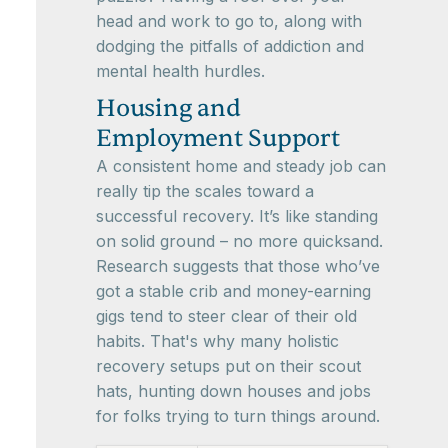
head and work to go to, along with
dodging the pitfalls of addiction and
mental health hurdles.
Housing and
Employment Support
A consistent home and steady job can
really tip the scales toward a
successful recovery. It’s like standing
on solid ground – no more quicksand.
Research suggests that those who’ve
got a stable crib and money-earning
gigs tend to steer clear of their old
habits. That's why many holistic
recovery setups put on their scout
hats, hunting down houses and jobs
for folks trying to turn things around.