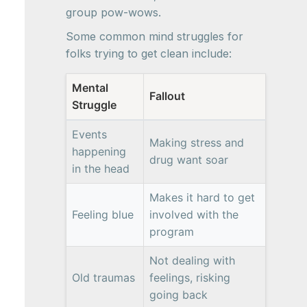
group pow-wows.
Some common mind struggles for
folks trying to get clean include:
Mental
Fallout
Struggle
Events
Making stress and
happening
drug want soar
in the head
Makes it hard to get
Feeling blue
involved with the
program
Not dealing with
Old traumas
feelings, risking
going back