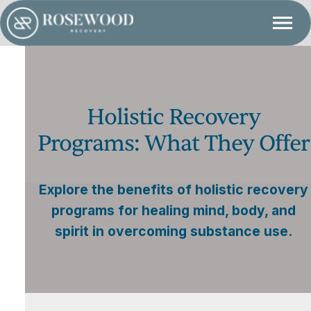
Holistic Recovery
Programs: What They Offer
Explore the benefits of holistic recovery
programs for healing mind, body, and
spirit in overcoming substance use.