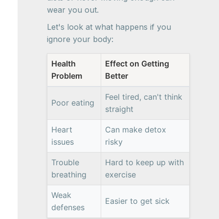
wear you out.
Let's look at what happens if you
ignore your body:
Health
Effect on Getting
Problem
Better
Feel tired, can't think
Poor eating
straight
Heart
Can make detox
issues
risky
Trouble
Hard to keep up with
breathing
exercise
Weak
Easier to get sick
defenses