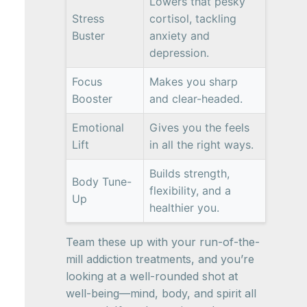
Lowers that pesky
Stress
cortisol, tackling
Buster
anxiety and
depression.
Focus
Makes you sharp
Booster
and clear-headed.
Emotional
Gives you the feels
Lift
in all the right ways.
Builds strength,
Body Tune-
flexibility, and a
Up
healthier you.
Team these up with your run-of-the-
mill addiction treatments, and you’re
looking at a well-rounded shot at
well-being—mind, body, and spirit all