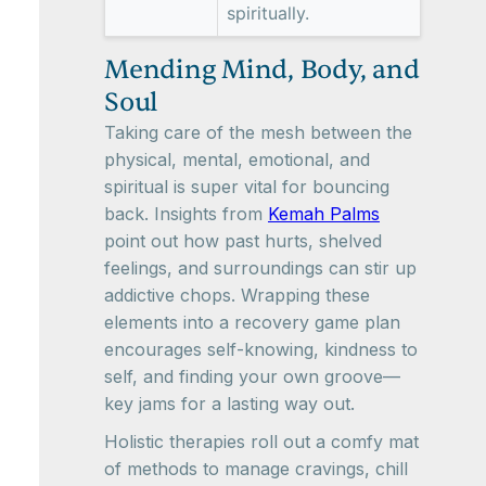
spiritually.
Mending Mind, Body, and
Soul
Taking care of the mesh between the
physical, mental, emotional, and
spiritual is super vital for bouncing
back. Insights from
Kemah Palms
point out how past hurts, shelved
feelings, and surroundings can stir up
addictive chops. Wrapping these
elements into a recovery game plan
encourages self-knowing, kindness to
self, and finding your own groove—
key jams for a lasting way out.
Holistic therapies roll out a comfy mat
of methods to manage cravings, chill