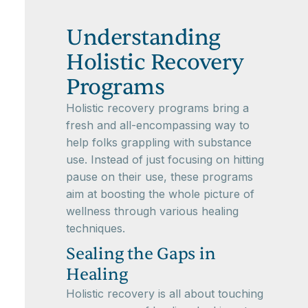
Understanding
Holistic Recovery
Programs
Holistic recovery programs bring a
fresh and all-encompassing way to
help folks grappling with substance
use. Instead of just focusing on hitting
pause on their use, these programs
aim at boosting the whole picture of
wellness through various healing
techniques.
Sealing the Gaps in
Healing
Holistic recovery is all about touching