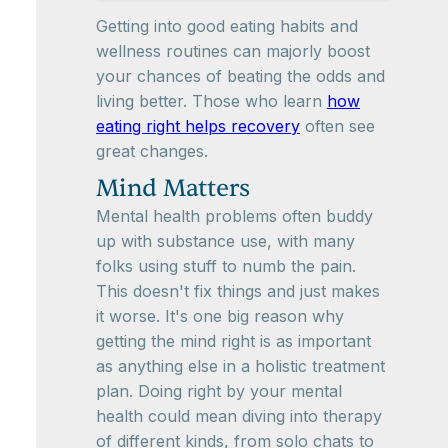
Getting into good eating habits and
wellness routines can majorly boost
your chances of beating the odds and
living better. Those who learn
how
eating right helps recovery
often see
great changes.
Mind Matters
Mental health problems often buddy
up with substance use, with many
folks using stuff to numb the pain.
This doesn't fix things and just makes
it worse. It's one big reason why
getting the mind right is as important
as anything else in a holistic treatment
plan. Doing right by your mental
health could mean diving into therapy
of different kinds, from solo chats to