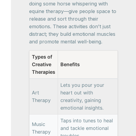
doing some horse whispering with
equine therapy—give people space to
release and sort through their
emotions. These activities don't just
distract; they build emotional muscles
and promote mental well-being.
Types of
Creative
Benefits
Therapies
Lets you pour your
Art
heart out with
Therapy
creativity, gaining
emotional insights.
Taps into tunes to heal
Music
and tackle emotional
Therapy
troubles.