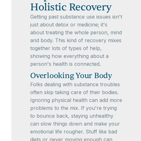
Holistic Recovery
Getting past substance use issues isn't
just about detox or medicine; it's
about treating the whole person, mind
and body. This kind of recovery mixes
together lots of types of help,
showing how everything about a
person's health is connected.
Overlooking Your Body
Folks dealing with substance troubles
often skip taking care of their bodies.
Ignoring physical health can add more
problems to the mix. If you're trying
to bounce back, staying unhealthy
can slow things down and make your
emotional life rougher. Stuff like bad
diets or never moving enough can