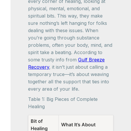
every corner of healing, looking at
physical, mental, emotional, and
spiritual bits. This way, they make
sure nothing’s left hanging for folks
dealing with these issues. When
you’re going through substance
problems, often your body, mind, and
spirit take a beating. According to
some trusty info from
Gulf Breeze
Recovery
, it isn’t just about calling a
temporary truce—it’s about weaving
together all the support that ties into
every area of your life.
Table 1: Big Pieces of Complete
Healing
Bit of
What It’s About
Healing