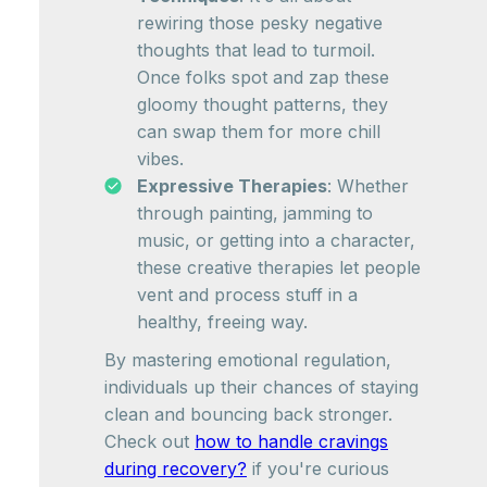
rewiring those pesky negative
thoughts that lead to turmoil.
Once folks spot and zap these
gloomy thought patterns, they
can swap them for more chill
vibes.
Expressive Therapies
: Whether
through painting, jamming to
music, or getting into a character,
these creative therapies let people
vent and process stuff in a
healthy, freeing way.
By mastering emotional regulation,
individuals up their chances of staying
clean and bouncing back stronger.
Check out
how to handle cravings
during recovery?
if you're curious