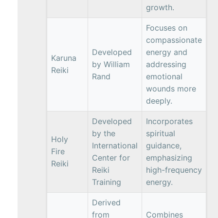
growth.
Focuses on
compassionate
Developed
energy and
Karuna
by William
addressing
Reiki
Rand
emotional
wounds more
deeply.
Developed
Incorporates
by the
spiritual
Holy
International
guidance,
Fire
Center for
emphasizing
Reiki
Reiki
high-frequency
Training
energy.
Derived
from
Combines