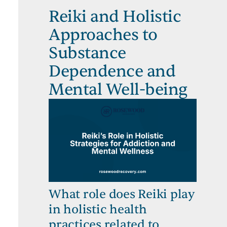
Reiki and Holistic
Approaches to
Substance
Dependence and
Mental Well-being
What role does Reiki play
in holistic health
practices related to