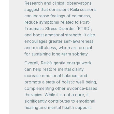
Research and clinical observations
suggest that consistent Reiki sessions
can increase feelings of calmness,
reduce symptoms related to Post-
Traumatic Stress Disorder (PTSD),
and boost emotional strength. It also
encourages greater self-awareness
and mindfulness, which are crucial
for sustaining long-term sobriety.
Overall, Reiki’s gentle energy work
can help restore mental clarity,
increase emotional balance, and
promote a state of holistic well-being,
complementing other evidence-based
therapies. While it is not a cure, it
significantly contributes to emotional
healing and mental health support.