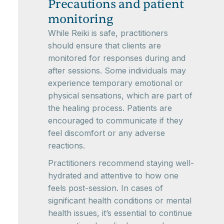
Precautions and patient
monitoring
While Reiki is safe, practitioners
should ensure that clients are
monitored for responses during and
after sessions. Some individuals may
experience temporary emotional or
physical sensations, which are part of
the healing process. Patients are
encouraged to communicate if they
feel discomfort or any adverse
reactions.
Practitioners recommend staying well-
hydrated and attentive to how one
feels post-session. In cases of
significant health conditions or mental
health issues, it’s essential to continue