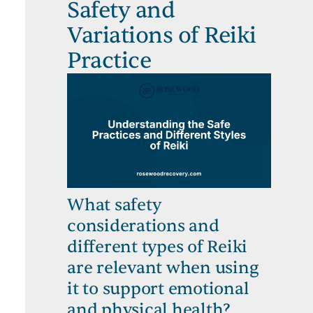
Safety and
Variations of Reiki
Practice
What safety
considerations and
different types of Reiki
are relevant when using
it to support emotional
and physical health?