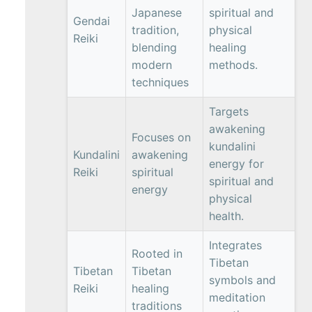
Japanese
spiritual and
Gendai
tradition,
physical
Reiki
blending
healing
modern
methods.
techniques
Targets
awakening
Focuses on
kundalini
Kundalini
awakening
energy for
Reiki
spiritual
spiritual and
energy
physical
health.
Integrates
Rooted in
Tibetan
Tibetan
Tibetan
symbols and
Reiki
healing
meditation
traditions