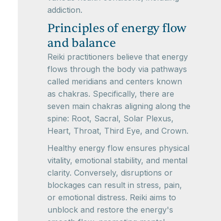
addiction.
Principles of energy flow
and balance
Reiki practitioners believe that energy
flows through the body via pathways
called meridians and centers known
as chakras. Specifically, there are
seven main chakras aligning along the
spine: Root, Sacral, Solar Plexus,
Heart, Throat, Third Eye, and Crown.
Healthy energy flow ensures physical
vitality, emotional stability, and mental
clarity. Conversely, disruptions or
blockages can result in stress, pain,
or emotional distress. Reiki aims to
unblock and restore the energy's