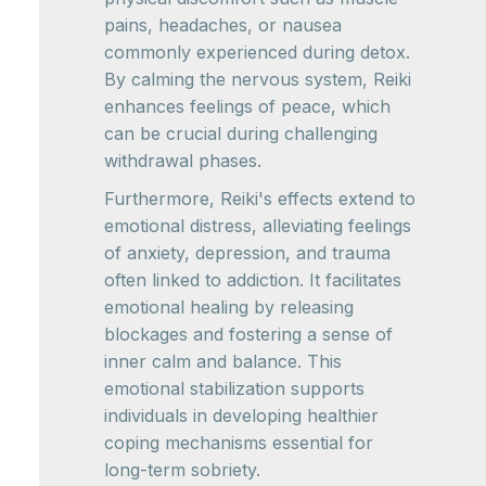
pains, headaches, or nausea
commonly experienced during detox.
By calming the nervous system, Reiki
enhances feelings of peace, which
can be crucial during challenging
withdrawal phases.
Furthermore, Reiki's effects extend to
emotional distress, alleviating feelings
of anxiety, depression, and trauma
often linked to addiction. It facilitates
emotional healing by releasing
blockages and fostering a sense of
inner calm and balance. This
emotional stabilization supports
individuals in developing healthier
coping mechanisms essential for
long-term sobriety.