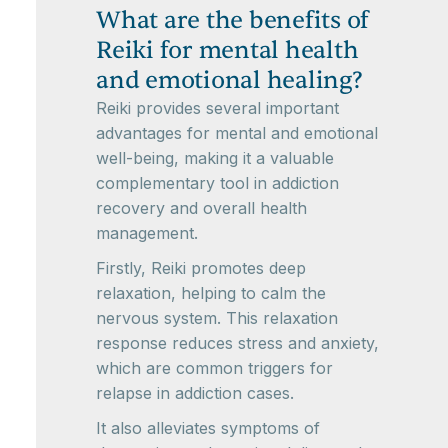
What are the benefits of
Reiki for mental health
and emotional healing?
Reiki provides several important
advantages for mental and emotional
well-being, making it a valuable
complementary tool in addiction
recovery and overall health
management.
Firstly, Reiki promotes deep
relaxation, helping to calm the
nervous system. This relaxation
response reduces stress and anxiety,
which are common triggers for
relapse in addiction cases.
It also alleviates symptoms of