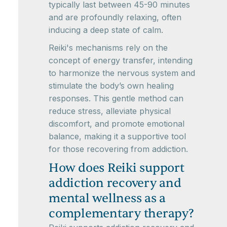
typically last between 45-90 minutes
and are profoundly relaxing, often
inducing a deep state of calm.
Reiki's mechanisms rely on the
concept of energy transfer, intending
to harmonize the nervous system and
stimulate the body’s own healing
responses. This gentle method can
reduce stress, alleviate physical
discomfort, and promote emotional
balance, making it a supportive tool
for those recovering from addiction.
How does Reiki support
addiction recovery and
mental wellness as a
complementary therapy?