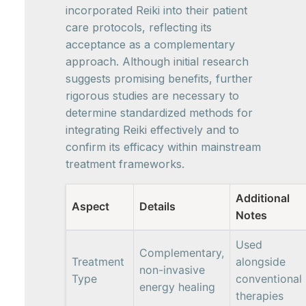
incorporated Reiki into their patient
care protocols, reflecting its
acceptance as a complementary
approach. Although initial research
suggests promising benefits, further
rigorous studies are necessary to
determine standardized methods for
integrating Reiki effectively and to
confirm its efficacy within mainstream
treatment frameworks.
Additional
Aspect
Details
Notes
Used
Complementary,
Treatment
alongside
non-invasive
Type
conventional
energy healing
therapies