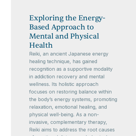
Exploring the Energy-
Based Approach to
Mental and Physical
Health
Reiki, an ancient Japanese energy
healing technique, has gained
recognition as a supportive modality
in addiction recovery and mental
wellness. Its holistic approach
focuses on restoring balance within
the body’s energy systems, promoting
relaxation, emotional healing, and
physical well-being. As a non-
invasive, complementary therapy,
Reiki aims to address the root causes