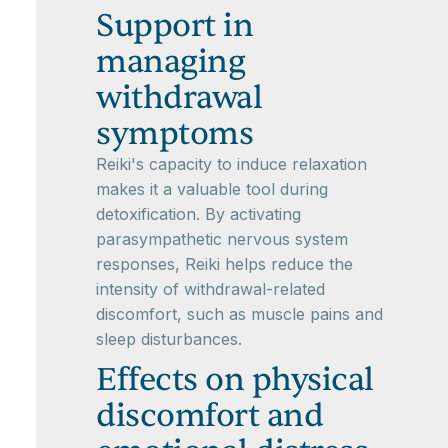
Support in
managing
withdrawal
symptoms
Reiki's capacity to induce relaxation
makes it a valuable tool during
detoxification. By activating
parasympathetic nervous system
responses, Reiki helps reduce the
intensity of withdrawal-related
discomfort, such as muscle pains and
sleep disturbances.
Effects on physical
discomfort and