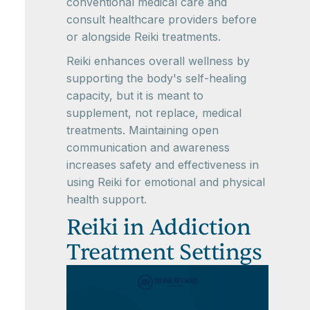
conventional medical care and
consult healthcare providers before
or alongside Reiki treatments.
Reiki enhances overall wellness by
supporting the body's self-healing
capacity, but it is meant to
supplement, not replace, medical
treatments. Maintaining open
communication and awareness
increases safety and effectiveness in
using Reiki for emotional and physical
health support.
Reiki in Addiction
Treatment Settings