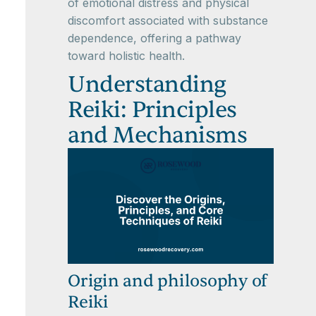
of emotional distress and physical
discomfort associated with substance
dependence, offering a pathway
toward holistic health.
Understanding
Reiki: Principles
and Mechanisms
Origin and philosophy of
Reiki