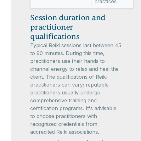
practices.
Session duration and
practitioner
qualifications
Typical Reiki sessions last between 45
to 90 minutes. During this time,
practitioners use their hands to
channel energy to relax and heal the
client. The qualifications of Reiki
practitioners can vary; reputable
practitioners usually undergo
comprehensive training and
certification programs. It's advisable
to choose practitioners with
recognized credentials from
accredited Reiki associations.