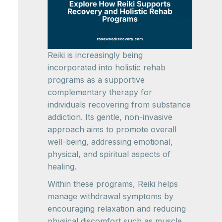
Reiki is increasingly being
incorporated into holistic rehab
programs as a supportive
complementary therapy for
individuals recovering from substance
addiction. Its gentle, non-invasive
approach aims to promote overall
well-being, addressing emotional,
physical, and spiritual aspects of
healing.
Within these programs, Reiki helps
manage withdrawal symptoms by
encouraging relaxation and reducing
physical discomfort such as muscle