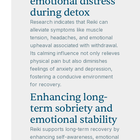
emotional distress
during detox
Research indicates that Reiki can
alleviate symptoms like muscle
tension, headaches, and emotional
upheaval associated with withdrawal.
Its calming influence not only relieves
physical pain but also diminishes
feelings of anxiety and depression,
fostering a conducive environment
for recovery.
Enhancing long-
term sobriety and
emotional stability
Reiki supports long-term recovery by
enhancing self-awareness, emotional