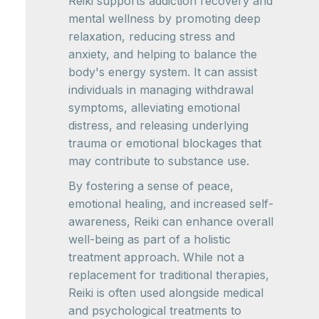
Reiki supports addiction recovery and
mental wellness by promoting deep
relaxation, reducing stress and
anxiety, and helping to balance the
body's energy system. It can assist
individuals in managing withdrawal
symptoms, alleviating emotional
distress, and releasing underlying
trauma or emotional blockages that
may contribute to substance use.
By fostering a sense of peace,
emotional healing, and increased self-
awareness, Reiki can enhance overall
well-being as part of a holistic
treatment approach. While not a
replacement for traditional therapies,
Reiki is often used alongside medical
and psychological treatments to