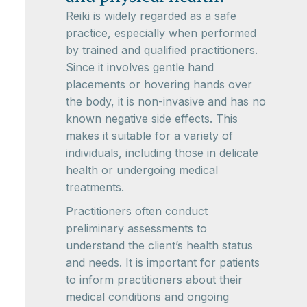
Reiki is widely regarded as a safe
practice, especially when performed
by trained and qualified practitioners.
Since it involves gentle hand
placements or hovering hands over
the body, it is non-invasive and has no
known negative side effects. This
makes it suitable for a variety of
individuals, including those in delicate
health or undergoing medical
treatments.
Practitioners often conduct
preliminary assessments to
understand the client’s health status
and needs. It is important for patients
to inform practitioners about their
medical conditions and ongoing