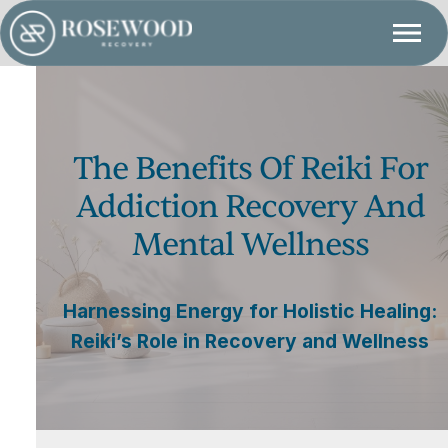
The Benefits Of Reiki For
Addiction Recovery And
Mental Wellness
Harnessing Energy for Holistic Healing:
Reiki’s Role in Recovery and Wellness