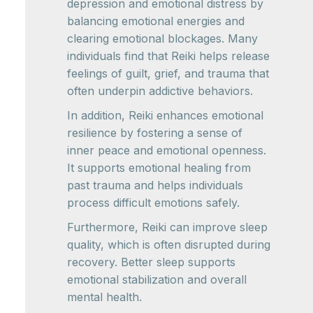
depression and emotional distress by
balancing emotional energies and
clearing emotional blockages. Many
individuals find that Reiki helps release
feelings of guilt, grief, and trauma that
often underpin addictive behaviors.
In addition, Reiki enhances emotional
resilience by fostering a sense of
inner peace and emotional openness.
It supports emotional healing from
past trauma and helps individuals
process difficult emotions safely.
Furthermore, Reiki can improve sleep
quality, which is often disrupted during
recovery. Better sleep supports
emotional stabilization and overall
mental health.