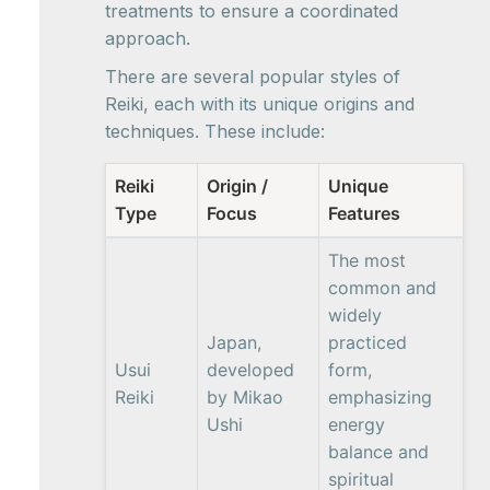
treatments to ensure a coordinated
approach.
There are several popular styles of
Reiki, each with its unique origins and
techniques. These include:
Reiki
Origin /
Unique
Type
Focus
Features
The most
common and
widely
Japan,
practiced
Usui
developed
form,
Reiki
by Mikao
emphasizing
Ushi
energy
balance and
spiritual