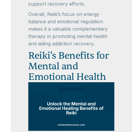
support recovery efforts.
Overall, Reiki’s focus on energy
balance and emotional regulation
makes it a valuable complementary
therapy in promoting mental health
and aiding addiction recovery.
Reiki's Benefits for
Mental and
Emotional Health