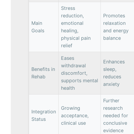
Stress
reduction,
Promotes
Main
emotional
relaxation
Goals
healing,
and energy
physical pain
balance
relief
Eases
Enhances
withdrawal
Benefits in
sleep,
discomfort,
Rehab
reduces
supports mental
anxiety
health
Further
Growing
research
Integration
acceptance,
needed for
Status
clinical use
conclusive
evidence