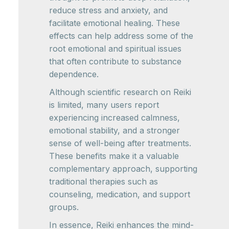
reduce stress and anxiety, and
facilitate emotional healing. These
effects can help address some of the
root emotional and spiritual issues
that often contribute to substance
dependence.
Although scientific research on Reiki
is limited, many users report
experiencing increased calmness,
emotional stability, and a stronger
sense of well-being after treatments.
These benefits make it a valuable
complementary approach, supporting
traditional therapies such as
counseling, medication, and support
groups.
In essence, Reiki enhances the mind-