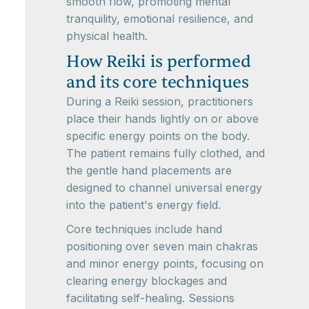
smooth flow, promoting mental
tranquility, emotional resilience, and
physical health.
How Reiki is performed
and its core techniques
During a Reiki session, practitioners
place their hands lightly on or above
specific energy points on the body.
The patient remains fully clothed, and
the gentle hand placements are
designed to channel universal energy
into the patient's energy field.
Core techniques include hand
positioning over seven main chakras
and minor energy points, focusing on
clearing energy blockages and
facilitating self-healing. Sessions