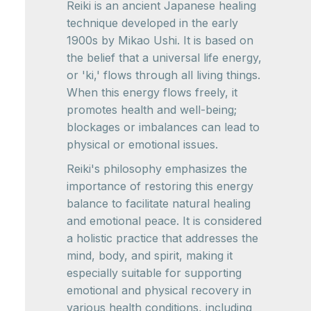
Reiki is an ancient Japanese healing
technique developed in the early
1900s by Mikao Ushi. It is based on
the belief that a universal life energy,
or 'ki,' flows through all living things.
When this energy flows freely, it
promotes health and well-being;
blockages or imbalances can lead to
physical or emotional issues.
Reiki's philosophy emphasizes the
importance of restoring this energy
balance to facilitate natural healing
and emotional peace. It is considered
a holistic practice that addresses the
mind, body, and spirit, making it
especially suitable for supporting
emotional and physical recovery in
various health conditions, including