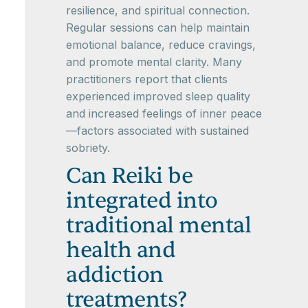
resilience, and spiritual connection.
Regular sessions can help maintain
emotional balance, reduce cravings,
and promote mental clarity. Many
practitioners report that clients
experienced improved sleep quality
and increased feelings of inner peace
—factors associated with sustained
sobriety.
Can Reiki be
integrated into
traditional mental
health and
addiction
treatments?