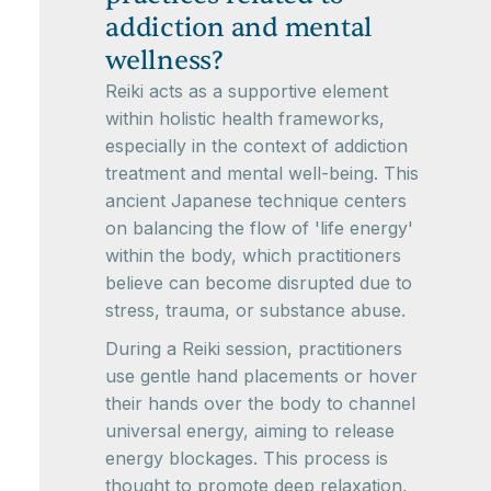
addiction and mental
wellness?
Reiki acts as a supportive element
within holistic health frameworks,
especially in the context of addiction
treatment and mental well-being. This
ancient Japanese technique centers
on balancing the flow of 'life energy'
within the body, which practitioners
believe can become disrupted due to
stress, trauma, or substance abuse.
During a Reiki session, practitioners
use gentle hand placements or hover
their hands over the body to channel
universal energy, aiming to release
energy blockages. This process is
thought to promote deep relaxation,