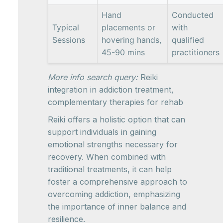
Hand
Conducted
Typical
placements or
with
Sessions
hovering hands,
qualified
45-90 mins
practitioners
More info search query:
Reiki
integration in addiction treatment,
complementary therapies for rehab
Reiki offers a holistic option that can
support individuals in gaining
emotional strengths necessary for
recovery. When combined with
traditional treatments, it can help
foster a comprehensive approach to
overcoming addiction, emphasizing
the importance of inner balance and
resilience.