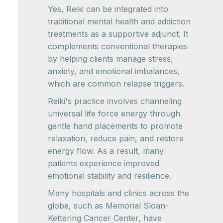
Yes, Reiki can be integrated into
traditional mental health and addiction
treatments as a supportive adjunct. It
complements conventional therapies
by helping clients manage stress,
anxiety, and emotional imbalances,
which are common relapse triggers.
Reiki's practice involves channeling
universal life force energy through
gentle hand placements to promote
relaxation, reduce pain, and restore
energy flow. As a result, many
patients experience improved
emotional stability and resilience.
Many hospitals and clinics across the
globe, such as Memorial Sloan-
Kettering Cancer Center, have