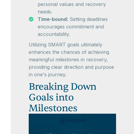
personal values and recovery
needs.
Time-bound:
Setting deadlines
encourages commitment and
accountability.
Utilizing SMART goals ultimately
enhances the chances of achieving
meaningful milestones in recovery,
providing clear direction and purpose
in one's journey.
Breaking Down
Goals into
Milestones