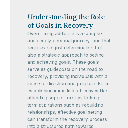
Understanding the Role
of Goals in Recovery
Overcoming addiction is a complex
and deeply personal journey, one that
requires not just determination but
also a strategic approach to setting
and achieving goals. These goals
serve as guideposts on the road to
recovery, providing individuals with a
sense of direction and purpose. From
establishing immediate objectives like
attending support groups to long-
term aspirations such as rebuilding
relationships, effective goal setting
can transform the recovery process
into a structured path towards