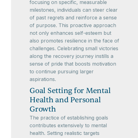
focusing on specific, measurable
milestones, individuals can steer clear
of past regrets and reinforce a sense
of purpose. This proactive approach
not only enhances self-esteem but
also promotes resilience in the face of
challenges. Celebrating small victories
along the recovery journey instills a
sense of pride that boosts motivation
to continue pursuing larger
aspirations.
Goal Setting for Mental
Health and Personal
Growth
The practice of establishing goals
contributes extensively to mental
health. Setting realistic targets