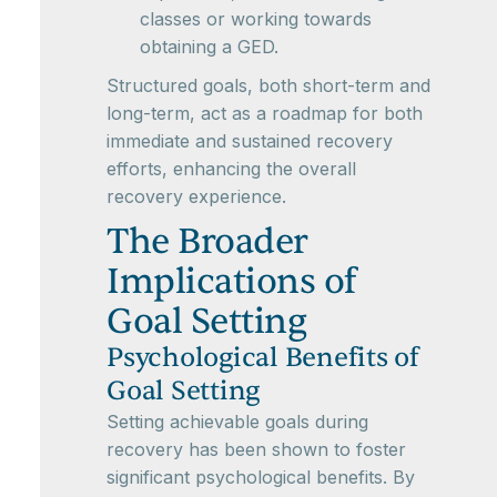
classes or working towards
obtaining a GED.
Structured goals, both short-term and
long-term, act as a roadmap for both
immediate and sustained recovery
efforts, enhancing the overall
recovery experience.
The Broader
Implications of
Goal Setting
Psychological Benefits of
Goal Setting
Setting achievable goals during
recovery has been shown to foster
significant psychological benefits. By