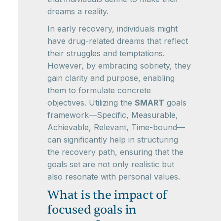
dreams a reality.
In early recovery, individuals might
have drug-related dreams that reflect
their struggles and temptations.
However, by embracing sobriety, they
gain clarity and purpose, enabling
them to formulate concrete
objectives. Utilizing the
SMART
goals
framework—Specific, Measurable,
Achievable, Relevant, Time-bound—
can significantly help in structuring
the recovery path, ensuring that the
goals set are not only realistic but
also resonate with personal values.
What is the impact of
focused goals in