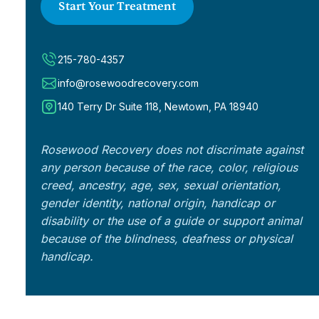
Start Your Treatment
215-780-4357
info@rosewoodrecovery.com
140 Terry Dr Suite 118, Newtown, PA 18940
Rosewood Recovery does not discrimate against
any person because of the race, color, religious
creed, ancestry, age, sex, sexual orientation,
gender identity, national origin, handicap or
disability or the use of a guide or support animal
because of the blindness, deafness or physical
handicap.