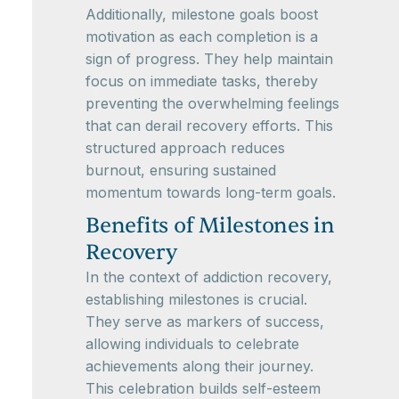
Additionally, milestone goals boost
motivation as each completion is a
sign of progress. They help maintain
focus on immediate tasks, thereby
preventing the overwhelming feelings
that can derail recovery efforts. This
structured approach reduces
burnout, ensuring sustained
momentum towards long-term goals.
Benefits of Milestones in
Recovery
In the context of addiction recovery,
establishing milestones is crucial.
They serve as markers of success,
allowing individuals to celebrate
achievements along their journey.
This celebration builds self-esteem