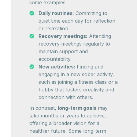
some examples:
Daily routines:
Committing to
quiet time each day for reflection
or relaxation.
Recovery meetings:
Attending
recovery meetings regularly to
maintain support and
accountability.
New activities:
Finding and
engaging in a new sober activity,
such as joining a fitness class or a
hobby that fosters creativity and
connection with others.
In contrast,
long-term goals
may
take months or years to achieve,
offering a broader vision for a
healthier future. Some long-term