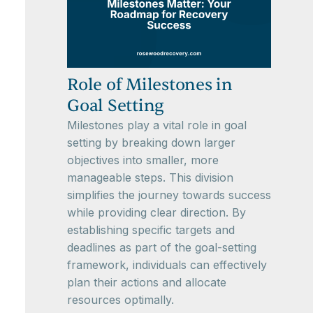
Role of Milestones in
Goal Setting
Milestones play a vital role in goal
setting by breaking down larger
objectives into smaller, more
manageable steps. This division
simplifies the journey towards success
while providing clear direction. By
establishing specific targets and
deadlines as part of the goal-setting
framework, individuals can effectively
plan their actions and allocate
resources optimally.