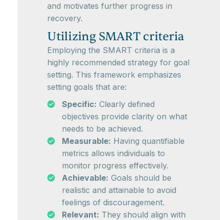
and motivates further progress in
recovery.
Utilizing SMART criteria
Employing the SMART criteria is a
highly recommended strategy for goal
setting. This framework emphasizes
setting goals that are:
Specific:
Clearly defined
objectives provide clarity on what
needs to be achieved.
Measurable:
Having quantifiable
metrics allows individuals to
monitor progress effectively.
Achievable:
Goals should be
realistic and attainable to avoid
feelings of discouragement.
Relevant:
They should align with