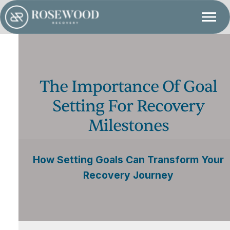
The Importance Of Goal
Setting For Recovery
Milestones
How Setting Goals Can Transform Your
Recovery Journey