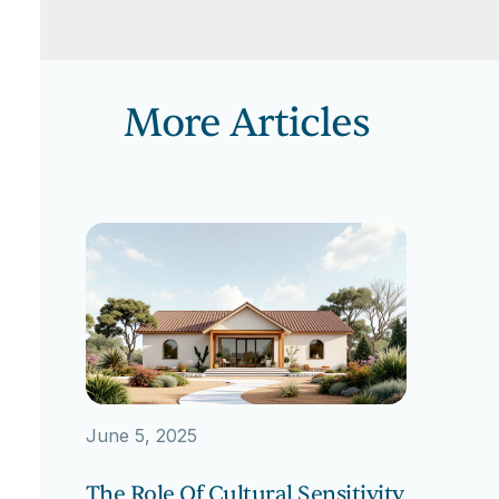
More Articles
June 5, 2025
The Role Of Cultural Sensitivity