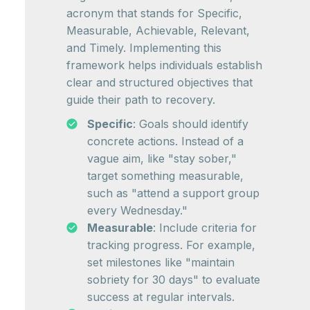
acronym that stands for Specific,
Measurable, Achievable, Relevant,
and Timely. Implementing this
framework helps individuals establish
clear and structured objectives that
guide their path to recovery.
Specific
: Goals should identify
concrete actions. Instead of a
vague aim, like "stay sober,"
target something measurable,
such as "attend a support group
every Wednesday."
Measurable
: Include criteria for
tracking progress. For example,
set milestones like "maintain
sobriety for 30 days" to evaluate
success at regular intervals.