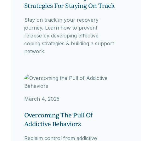
Strategies For Staying On Track
Stay on track in your recovery
journey. Learn how to prevent
relapse by developing effective
coping strategies & building a support
network.
March 4, 2025
Overcoming The Pull Of
Addictive Behaviors
Reclaim control from addictive