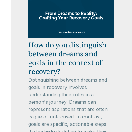
How do you distinguish
between dreams and
goals in the context of
recovery?
Distinguishing between dreams and
goals in recovery involves
understanding their roles in a
person's journey. Dreams can
represent aspirations that are often
vague or unfocused. In contrast,
goals are specific, actionable steps
that individuals define to make their