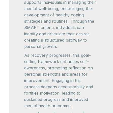
supports individuals in managing their
mental well-being, encouraging the
development of healthy coping
strategies and routines. Through the
SMART criteria, individuals can
identify and articulate their desires,
creating a structured pathway to
personal growth.
As recovery progresses, this goal-
setting framework enhances self-
awareness, promoting reflection on
personal strengths and areas for
improvement. Engaging in this
process deepens accountability and
fortifies motivation, leading to
sustained progress and improved
mental health outcomes.