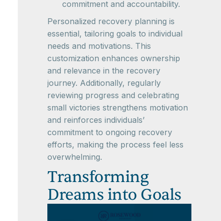
commitment and accountability.
Personalized recovery planning is
essential, tailoring goals to individual
needs and motivations. This
customization enhances ownership
and relevance in the recovery
journey. Additionally, regularly
reviewing progress and celebrating
small victories strengthens motivation
and reinforces individuals’
commitment to ongoing recovery
efforts, making the process feel less
overwhelming.
Transforming
Dreams into Goals