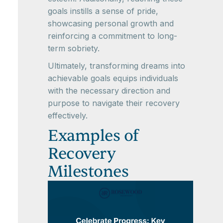
goals instills a sense of pride,
showcasing personal growth and
reinforcing a commitment to long-
term sobriety.
Ultimately, transforming dreams into
achievable goals equips individuals
with the necessary direction and
purpose to navigate their recovery
effectively.
Examples of
Recovery
Milestones