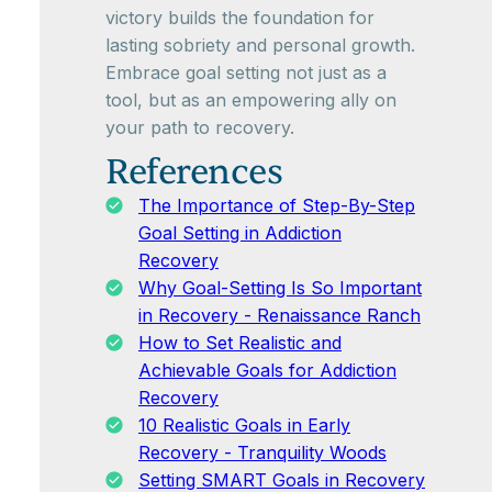
victory builds the foundation for
lasting sobriety and personal growth.
Embrace goal setting not just as a
tool, but as an empowering ally on
your path to recovery.
References
The Importance of Step-By-Step
Goal Setting in Addiction
Recovery
Why Goal-Setting Is So Important
in Recovery - Renaissance Ranch
How to Set Realistic and
Achievable Goals for Addiction
Recovery
10 Realistic Goals in Early
Recovery - Tranquility Woods
Setting SMART Goals in Recovery