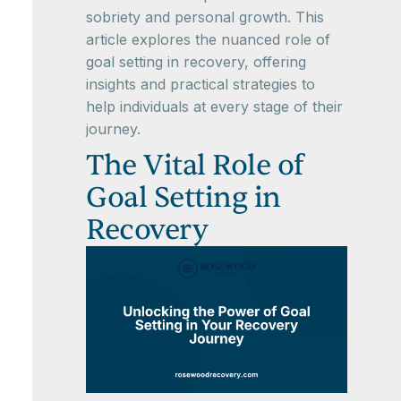
sobriety and personal growth. This
article explores the nuanced role of
goal setting in recovery, offering
insights and practical strategies to
help individuals at every stage of their
journey.
The Vital Role of
Goal Setting in
Recovery