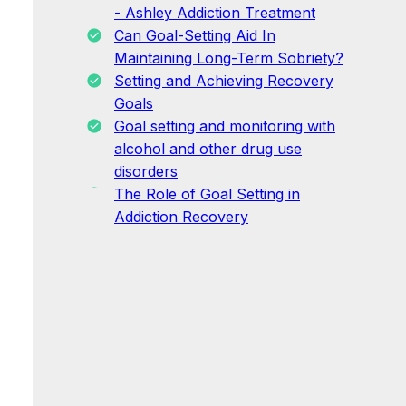
- Ashley Addiction Treatment
Can Goal-Setting Aid In
Maintaining Long-Term Sobriety?
Setting and Achieving Recovery
Goals
Goal setting and monitoring with
alcohol and other drug use
disorders
The Role of Goal Setting in
Addiction Recovery