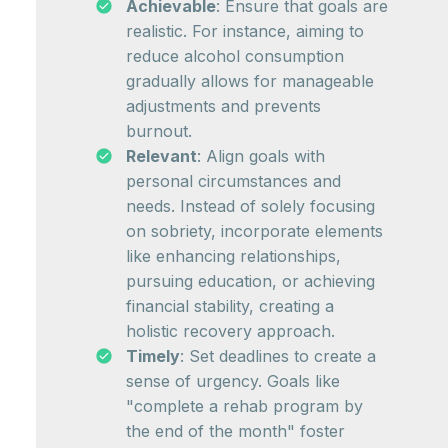
Achievable
: Ensure that goals are
realistic. For instance, aiming to
reduce alcohol consumption
gradually allows for manageable
adjustments and prevents
burnout.
Relevant
: Align goals with
personal circumstances and
needs. Instead of solely focusing
on sobriety, incorporate elements
like enhancing relationships,
pursuing education, or achieving
financial stability, creating a
holistic recovery approach.
Timely
: Set deadlines to create a
sense of urgency. Goals like
"complete a rehab program by
the end of the month" foster