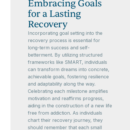
Embracing Goals
for a Lasting
Recovery
Incorporating goal setting into the
recovery process is essential for
long-term success and self-
betterment. By utilizing structured
frameworks like SMART, individuals
can transform dreams into concrete,
achievable goals, fostering resilience
and adaptability along the way.
Celebrating each milestone amplifies
motivation and reaffirms progress,
aiding in the construction of a new life
free from addiction. As individuals
chart their recovery journey, they
should remember that each small