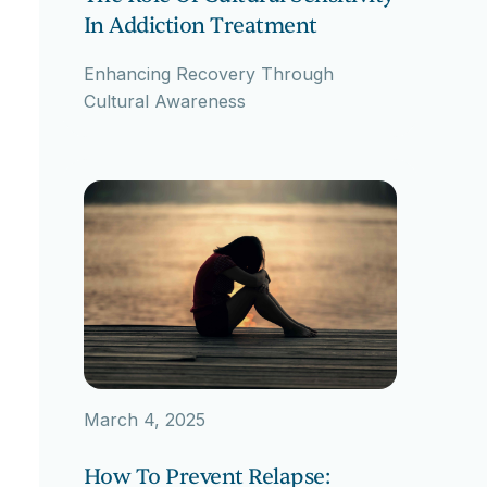
In Addiction Treatment
Enhancing Recovery Through
Cultural Awareness
March 4, 2025
How To Prevent Relapse: