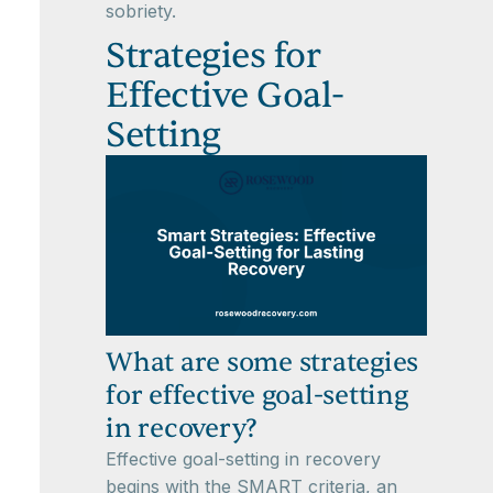
sobriety.
Strategies for
Effective Goal-
Setting
What are some strategies
for effective goal-setting
in recovery?
Effective goal-setting in recovery
begins with the SMART criteria, an