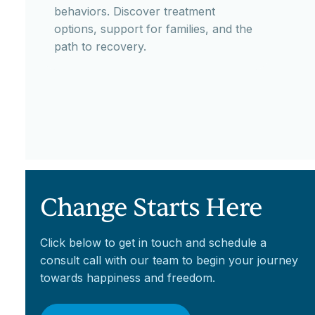
behaviors. Discover treatment
options, support for families, and the
path to recovery.
Change Starts Here
Click below to get in touch and schedule a
consult call with our team to begin your journey
towards happiness and freedom.