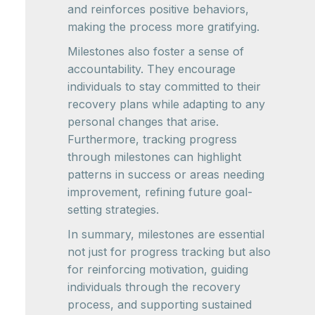
and reinforces positive behaviors,
making the process more gratifying.
Milestones also foster a sense of
accountability. They encourage
individuals to stay committed to their
recovery plans while adapting to any
personal changes that arise.
Furthermore, tracking progress
through milestones can highlight
patterns in success or areas needing
improvement, refining future goal-
setting strategies.
In summary, milestones are essential
not just for progress tracking but also
for reinforcing motivation, guiding
individuals through the recovery
process, and supporting sustained