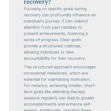
recovery?
Focusing on specific goals during
recovery can profoundly influence an
individual's journey. It can redirect
attention from past mistakes to
present achievements, fostering a
sense of progress. Clear goals
provide a structured roadmap,
allowing individuals to take
accountability for their recovery.
This structured approach encourages
incremental milestones, which are
essential for maintaining motivation.
For instance, achieving smaller, short-
term goals like attending therapy
sessions regularly can lead to greater
accomplishments and enhance self-
esteem. Additionally, reaching these