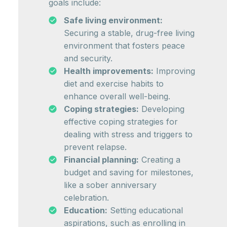
goals include:
Safe living environment:
Securing a stable, drug-free living
environment that fosters peace
and security.
Health improvements:
Improving
diet and exercise habits to
enhance overall well-being.
Coping strategies:
Developing
effective coping strategies for
dealing with stress and triggers to
prevent relapse.
Financial planning:
Creating a
budget and saving for milestones,
like a sober anniversary
celebration.
Education:
Setting educational
aspirations, such as enrolling in