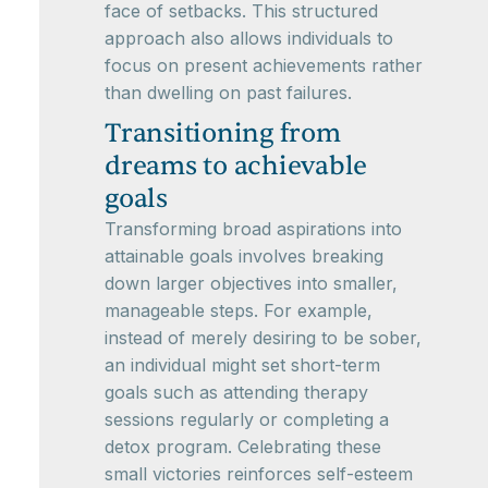
face of setbacks. This structured
approach also allows individuals to
focus on present achievements rather
than dwelling on past failures.
Transitioning from
dreams to achievable
goals
Transforming broad aspirations into
attainable goals involves breaking
down larger objectives into smaller,
manageable steps. For example,
instead of merely desiring to be sober,
an individual might set short-term
goals such as attending therapy
sessions regularly or completing a
detox program. Celebrating these
small victories reinforces self-esteem