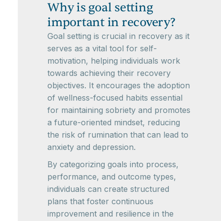
Why is goal setting
important in recovery?
Goal setting is crucial in recovery as it
serves as a vital tool for self-
motivation, helping individuals work
towards achieving their recovery
objectives. It encourages the adoption
of wellness-focused habits essential
for maintaining sobriety and promotes
a future-oriented mindset, reducing
the risk of rumination that can lead to
anxiety and depression.
By categorizing goals into process,
performance, and outcome types,
individuals can create structured
plans that foster continuous
improvement and resilience in the