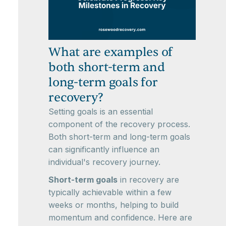
What are examples of
both short-term and
long-term goals for
recovery?
Setting goals is an essential
component of the recovery process.
Both short-term and long-term goals
can significantly influence an
individual's recovery journey.
Short-term goals
in recovery are
typically achievable within a few
weeks or months, helping to build
momentum and confidence. Here are