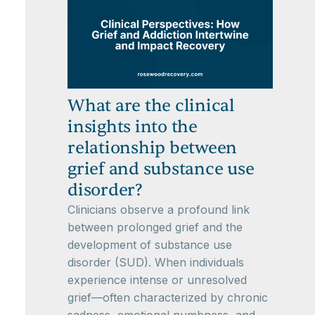
What are the clinical
insights into the
relationship between
grief and substance use
disorder?
Clinicians observe a profound link
between prolonged grief and the
development of substance use
disorder (SUD). When individuals
experience intense or unresolved
grief—often characterized by chronic
sadness, emotional numbness, and