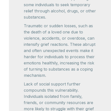
some individuals to seek temporary
relief through alcohol, drugs, or other
substances.
Traumatic or sudden losses, such as
the death of a loved one due to
violence, accidents, or overdose, can
intensify grief reactions. These abrupt
and often unexpected events make it
harder for individuals to process their
emotions healthily, increasing the risk
of turning to substances as a coping
mechanism.
Lack of social support further
compounds this vulnerability.
Individuals isolated from family,
friends, or community resources are
more likely to struggle with their grief