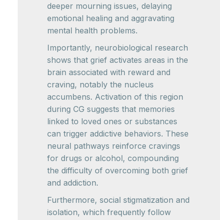
deeper mourning issues, delaying
emotional healing and aggravating
mental health problems.
Importantly, neurobiological research
shows that grief activates areas in the
brain associated with reward and
craving, notably the nucleus
accumbens. Activation of this region
during CG suggests that memories
linked to loved ones or substances
can trigger addictive behaviors. These
neural pathways reinforce cravings
for drugs or alcohol, compounding
the difficulty of overcoming both grief
and addiction.
Furthermore, social stigmatization and
isolation, which frequently follow