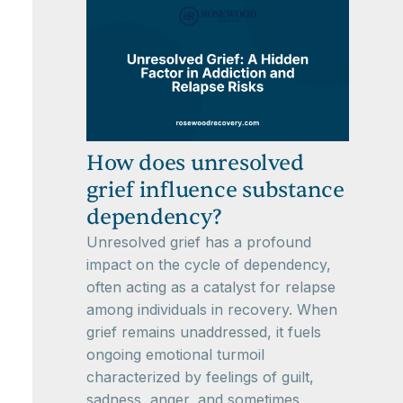
How does unresolved
grief influence substance
dependency?
Unresolved grief has a profound
impact on the cycle of dependency,
often acting as a catalyst for relapse
among individuals in recovery. When
grief remains unaddressed, it fuels
ongoing emotional turmoil
characterized by feelings of guilt,
sadness, anger, and sometimes