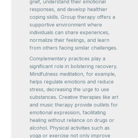
grief, understand their emotional
responses, and develop healthier
coping skills. Group therapy offers a
supportive environment where
individuals can share experiences,
normalize their feelings, and learn
from others facing similar challenges.
Complementary practices play a
significant role in bolstering recovery.
Mindfulness meditation, for example,
helps regulate emotions and reduce
stress, decreasing the urge to use
substances. Creative therapies like art
and music therapy provide outlets for
emotional expression, facilitating
healing without reliance on drugs or
alcohol. Physical activities such as
yoga or exercise not only improve