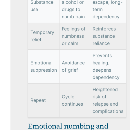
Substance
alcohol or
escape, long-
use
drugs to
term
numb pain
dependency
Feelings of
Reinforces
Temporary
numbness
substance
relief
or calm
reliance
Prevents
Emotional
Avoidance
healing,
suppression
of grief
deepens
dependency
Heightened
Cycle
risk of
Repeat
continues
relapse and
complications
Emotional numbing and