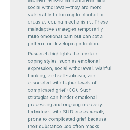
social withdrawal—they are more
vulnerable to turning to alcohol or
drugs as coping mechanisms. These
maladaptive strategies temporarily
mute emotional pain but can set a
pattern for developing addiction.
Research highlights that certain
coping styles, such as emotional
expression, social withdrawal, wishful
thinking, and self-criticism, are
associated with higher levels of
complicated grief (CG). Such
strategies can hinder emotional
processing and ongoing recovery.
Individuals with SUD are especially
prone to complicated grief because
their substance use often masks