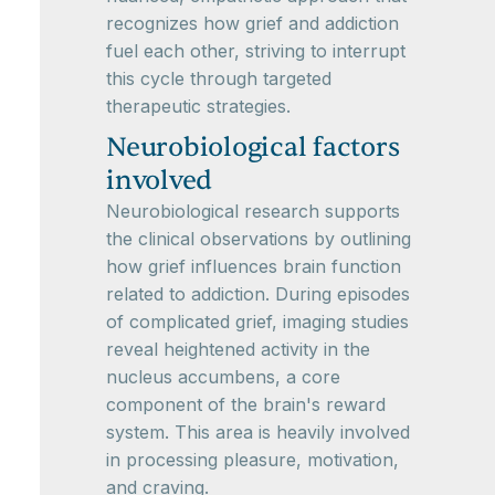
recognizes how grief and addiction
fuel each other, striving to interrupt
this cycle through targeted
therapeutic strategies.
Neurobiological factors
involved
Neurobiological research supports
the clinical observations by outlining
how grief influences brain function
related to addiction. During episodes
of complicated grief, imaging studies
reveal heightened activity in the
nucleus accumbens, a core
component of the brain's reward
system. This area is heavily involved
in processing pleasure, motivation,
and craving.