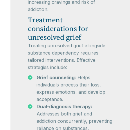
increasing cravings and risk of
addiction.
Treatment
considerations for
unresolved grief
Treating unresolved grief alongside
substance dependency requires
tailored interventions. Effective
strategies include:
Grief counseling:
Helps
individuals process their loss,
express emotions, and develop
acceptance.
Dual-diagnosis therapy:
Addresses both grief and
addiction concurrently, preventing
reliance on substances.