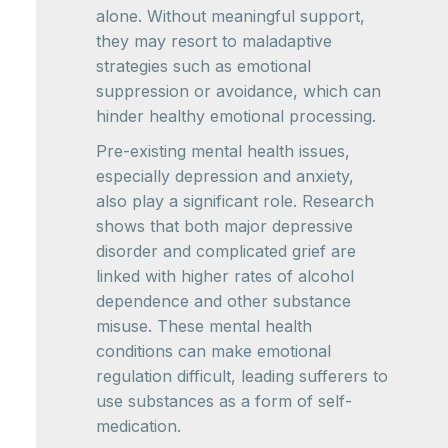
alone. Without meaningful support,
they may resort to maladaptive
strategies such as emotional
suppression or avoidance, which can
hinder healthy emotional processing.
Pre-existing mental health issues,
especially depression and anxiety,
also play a significant role. Research
shows that both major depressive
disorder and complicated grief are
linked with higher rates of alcohol
dependence and other substance
misuse. These mental health
conditions can make emotional
regulation difficult, leading sufferers to
use substances as a form of self-
medication.