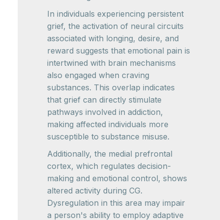
In individuals experiencing persistent
grief, the activation of neural circuits
associated with longing, desire, and
reward suggests that emotional pain is
intertwined with brain mechanisms
also engaged when craving
substances. This overlap indicates
that grief can directly stimulate
pathways involved in addiction,
making affected individuals more
susceptible to substance misuse.
Additionally, the medial prefrontal
cortex, which regulates decision-
making and emotional control, shows
altered activity during CG.
Dysregulation in this area may impair
a person's ability to employ adaptive