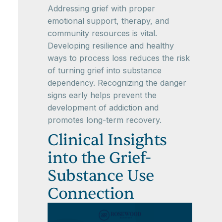
Addressing grief with proper
emotional support, therapy, and
community resources is vital.
Developing resilience and healthy
ways to process loss reduces the risk
of turning grief into substance
dependency. Recognizing the danger
signs early helps prevent the
development of addiction and
promotes long-term recovery.
Clinical Insights
into the Grief-
Substance Use
Connection