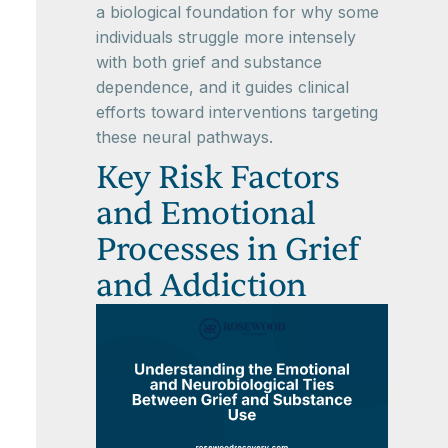
a biological foundation for why some
individuals struggle more intensely
with both grief and substance
dependence, and it guides clinical
efforts toward interventions targeting
these neural pathways.
Key Risk Factors
and Emotional
Processes in Grief
and Addiction