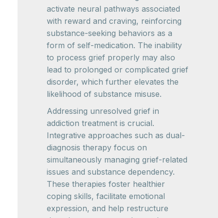
activate neural pathways associated
with reward and craving, reinforcing
substance-seeking behaviors as a
form of self-medication. The inability
to process grief properly may also
lead to prolonged or complicated grief
disorder, which further elevates the
likelihood of substance misuse.
Addressing unresolved grief in
addiction treatment is crucial.
Integrative approaches such as dual-
diagnosis therapy focus on
simultaneously managing grief-related
issues and substance dependency.
These therapies foster healthier
coping skills, facilitate emotional
expression, and help restructure