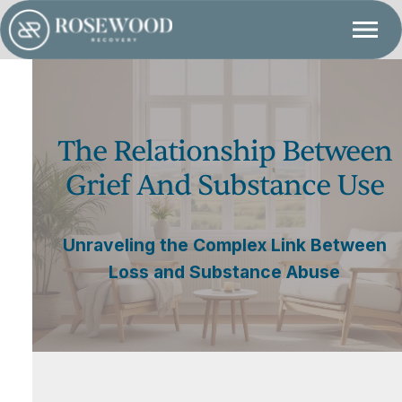
The Relationship Between
Grief And Substance Use
Unraveling the Complex Link Between
Loss and Substance Abuse