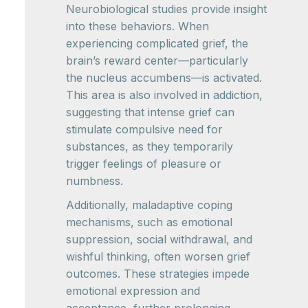
Neurobiological studies provide insight
into these behaviors. When
experiencing complicated grief, the
brain’s reward center—particularly
the nucleus accumbens—is activated.
This area is also involved in addiction,
suggesting that intense grief can
stimulate compulsive need for
substances, as they temporarily
trigger feelings of pleasure or
numbness.
Additionally, maladaptive coping
mechanisms, such as emotional
suppression, social withdrawal, and
wishful thinking, often worsen grief
outcomes. These strategies impede
emotional expression and
acceptance, further prolonging