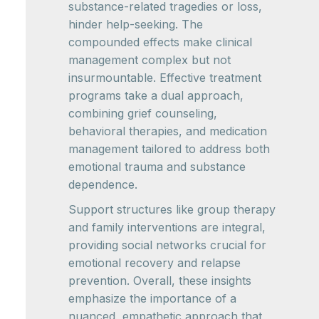
substance-related tragedies or loss,
hinder help-seeking. The
compounded effects make clinical
management complex but not
insurmountable. Effective treatment
programs take a dual approach,
combining grief counseling,
behavioral therapies, and medication
management tailored to address both
emotional trauma and substance
dependence.
Support structures like group therapy
and family interventions are integral,
providing social networks crucial for
emotional recovery and relapse
prevention. Overall, these insights
emphasize the importance of a
nuanced, empathetic approach that