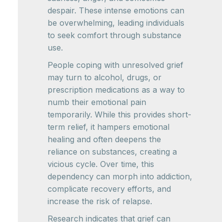
despair. These intense emotions can
be overwhelming, leading individuals
to seek comfort through substance
use.
People coping with unresolved grief
may turn to alcohol, drugs, or
prescription medications as a way to
numb their emotional pain
temporarily. While this provides short-
term relief, it hampers emotional
healing and often deepens the
reliance on substances, creating a
vicious cycle. Over time, this
dependency can morph into addiction,
complicate recovery efforts, and
increase the risk of relapse.
Research indicates that grief can