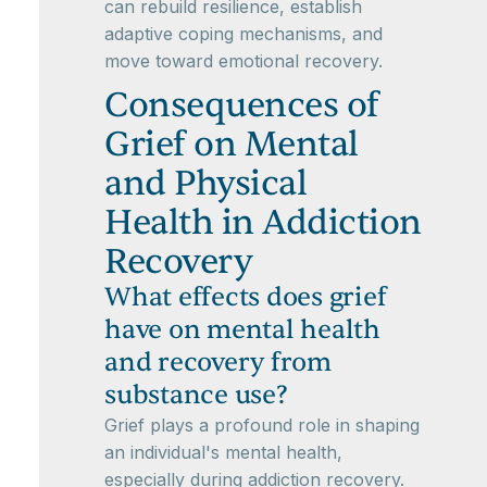
can rebuild resilience, establish
adaptive coping mechanisms, and
move toward emotional recovery.
Consequences of
Grief on Mental
and Physical
Health in Addiction
Recovery
What effects does grief
have on mental health
and recovery from
substance use?
Grief plays a profound role in shaping
an individual's mental health,
especially during addiction recovery.