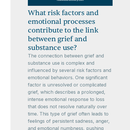
What risk factors and
emotional processes
contribute to the link
between grief and
substance use?
The connection between grief and
substance use is complex and
influenced by several risk factors and
emotional behaviors. One significant
factor is unresolved or complicated
grief, which describes a prolonged,
intense emotional response to loss
that does not resolve naturally over
time. This type of grief often leads to
feelings of persistent sadness, anger,
and emotional numbness, pushing