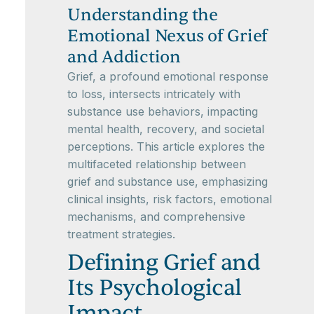
Understanding the
Emotional Nexus of Grief
and Addiction
Grief, a profound emotional response
to loss, intersects intricately with
substance use behaviors, impacting
mental health, recovery, and societal
perceptions. This article explores the
multifaceted relationship between
grief and substance use, emphasizing
clinical insights, risk factors, emotional
mechanisms, and comprehensive
treatment strategies.
Defining Grief and
Its Psychological
Impact