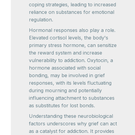
coping strategies, leading to increased
reliance on substances for emotional
regulation.
Hormonal responses also play a role.
Elevated cortisol levels, the body's
primary stress hormone, can sensitize
the reward system and increase
vulnerability to addiction. Oxytocin, a
hormone associated with social
bonding, may be involved in grief
responses, with its levels fluctuating
during mourning and potentially
influencing attachment to substances
as substitutes for lost bonds.
Understanding these neurobiological
factors underscores why grief can act
as a catalyst for addiction. It provides