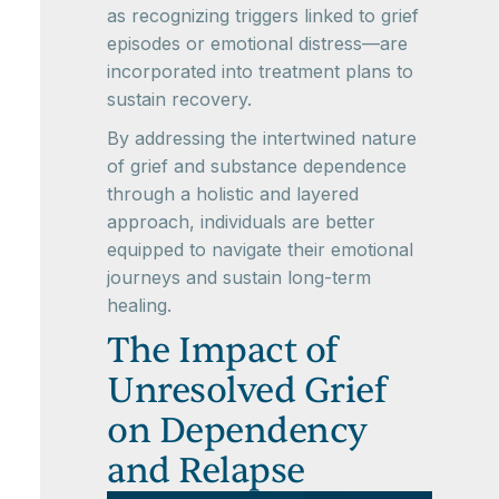
as recognizing triggers linked to grief
episodes or emotional distress—are
incorporated into treatment plans to
sustain recovery.
By addressing the intertwined nature
of grief and substance dependence
through a holistic and layered
approach, individuals are better
equipped to navigate their emotional
journeys and sustain long-term
healing.
The Impact of
Unresolved Grief
on Dependency
and Relapse