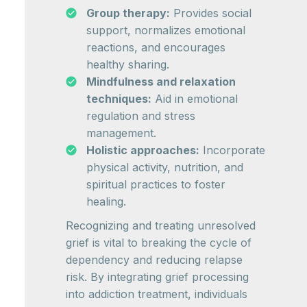
Group therapy:
Provides social
support, normalizes emotional
reactions, and encourages
healthy sharing.
Mindfulness and relaxation
techniques:
Aid in emotional
regulation and stress
management.
Holistic approaches:
Incorporate
physical activity, nutrition, and
spiritual practices to foster
healing.
Recognizing and treating unresolved
grief is vital to breaking the cycle of
dependency and reducing relapse
risk. By integrating grief processing
into addiction treatment, individuals