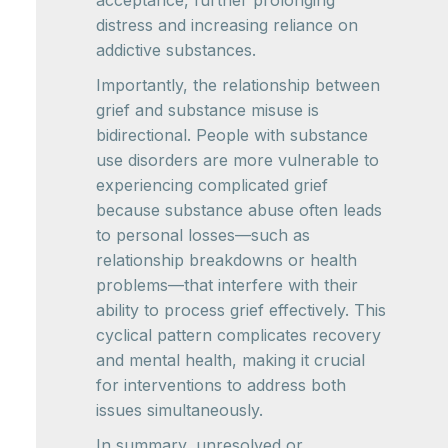
distress and increasing reliance on
addictive substances.
Importantly, the relationship between
grief and substance misuse is
bidirectional. People with substance
use disorders are more vulnerable to
experiencing complicated grief
because substance abuse often leads
to personal losses—such as
relationship breakdowns or health
problems—that interfere with their
ability to process grief effectively. This
cyclical pattern complicates recovery
and mental health, making it crucial
for interventions to address both
issues simultaneously.
In summary, unresolved or