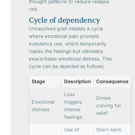
thought patterns to reduce relapse
risk.
Cycle of dependency
Unresolved grief initiates a cycle
where emotional pain prompts
substance use, which temporarily
masks the feelings but ultimately
exacerbates emotional distress. This
cycle can be depicted as follows:
Stage
Description
Consequence
Loss
Drives
Emotional
triggers
craving for
distress
intense
relief
feelings
Use of
Short-term