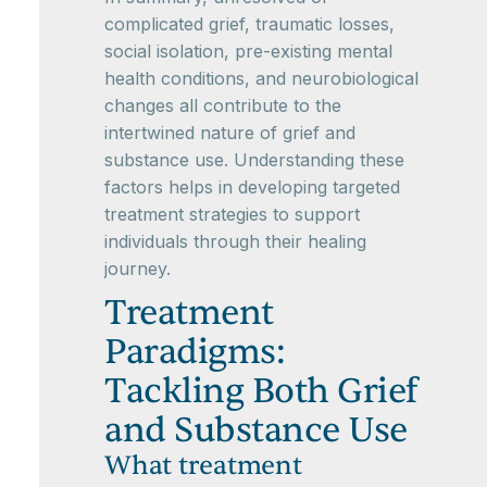
complicated grief, traumatic losses,
social isolation, pre-existing mental
health conditions, and neurobiological
changes all contribute to the
intertwined nature of grief and
substance use. Understanding these
factors helps in developing targeted
treatment strategies to support
individuals through their healing
journey.
Treatment
Paradigms:
Tackling Both Grief
and Substance Use
What treatment