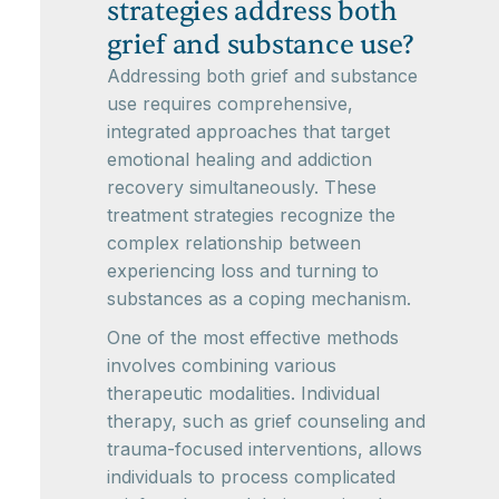
strategies address both
grief and substance use?
Addressing both grief and substance
use requires comprehensive,
integrated approaches that target
emotional healing and addiction
recovery simultaneously. These
treatment strategies recognize the
complex relationship between
experiencing loss and turning to
substances as a coping mechanism.
One of the most effective methods
involves combining various
therapeutic modalities. Individual
therapy, such as grief counseling and
trauma-focused interventions, allows
individuals to process complicated