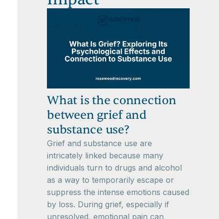
What is the connection
between grief and
substance use?
Grief and substance use are
intricately linked because many
individuals turn to drugs and alcohol
as a way to temporarily escape or
suppress the intense emotions caused
by loss. During grief, especially if
unresolved, emotional pain can