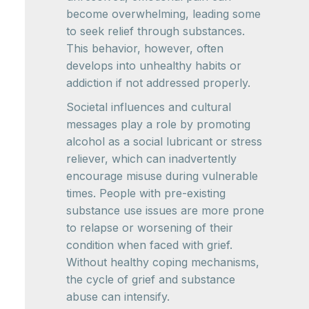
become overwhelming, leading some
to seek relief through substances.
This behavior, however, often
develops into unhealthy habits or
addiction if not addressed properly.
Societal influences and cultural
messages play a role by promoting
alcohol as a social lubricant or stress
reliever, which can inadvertently
encourage misuse during vulnerable
times. People with pre-existing
substance use issues are more prone
to relapse or worsening of their
condition when faced with grief.
Without healthy coping mechanisms,
the cycle of grief and substance
abuse can intensify.