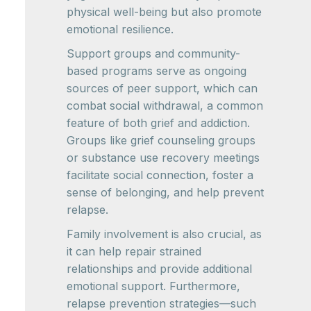
physical well-being but also promote
emotional resilience.
Support groups and community-
based programs serve as ongoing
sources of peer support, which can
combat social withdrawal, a common
feature of both grief and addiction.
Groups like grief counseling groups
or substance use recovery meetings
facilitate social connection, foster a
sense of belonging, and help prevent
relapse.
Family involvement is also crucial, as
it can help repair strained
relationships and provide additional
emotional support. Furthermore,
relapse prevention strategies—such