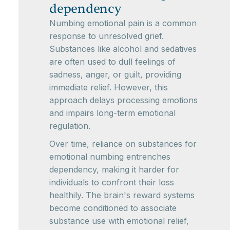
dependency
Numbing emotional pain is a common
response to unresolved grief.
Substances like alcohol and sedatives
are often used to dull feelings of
sadness, anger, or guilt, providing
immediate relief. However, this
approach delays processing emotions
and impairs long-term emotional
regulation.
Over time, reliance on substances for
emotional numbing entrenches
dependency, making it harder for
individuals to confront their loss
healthily. The brain's reward systems
become conditioned to associate
substance use with emotional relief,