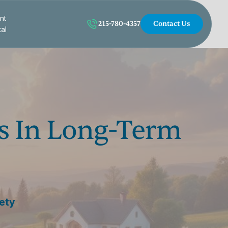
nt
215-780-4357
Contact Us
tal
s In Long-Term
iety