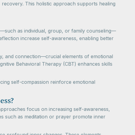
 recovery. This holistic approach supports healing
y—such as individual, group, or family counseling—
eflection increase self-awareness, enabling better
y, and connection—crucial elements of emotional
ognitive Behavioral Therapy (CBT) enhances skills
ticing self-compassion reinforce emotional
ess?
l approaches focus on increasing self-awareness,
ces such as meditation or prayer promote inner
rience profound inner changes. These elements