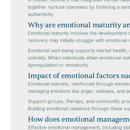
together nurture openness by fostering a sens
authenticity.
Why are emotional maturity and
Emotional maturity involves the development of 
recovery may initially struggle with emotional r
Emotional well-being supports mental health, 
sobriety. When individuals attain emotional mat
dysregulation or immaturity.
Impact of emotional factors su
Emotional sobriety, reinforced through emotion
managing emotions like anger, sadness, and anx
Support groups, therapy, and community progra
Building emotional resilience through these su
How does emotional managemen
Effective emotional management, including ski