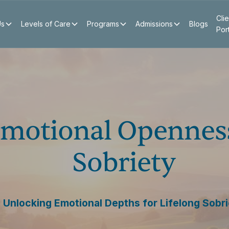
Clie
Us
Levels of Care
Programs
Admissions
Blogs
Por
Emotional Opennes
Sobriety
Unlocking Emotional Depths for Lifelong Sobr