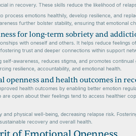
cial in recovery. These skills reduce the likelihood of rel
o process emotions healthily, develop resilience, and repla
eness further bolster stability, ensuring that emotional ch
ness for long-term sobriety and addicti
tionships with oneself and others. It helps reduce feelings
 fostering trust and deeper connections within support net
 self-awareness, reduces stigma, and promotes continual g
rcing resilience, accountability, and emotional health.
l openness and health outcomes in rec
mproved health outcomes by enabling better emotion regula
o are open about their feelings tend to access healthier co
 and physical well-being, decreasing relapse risk. Fosterin
sustainable recovery and overall health.
rit of Emotional Openness