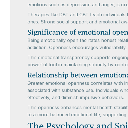
emotions such as depression and anger, is cru
Therapies like DBT and CBT teach individuals t
ones. Strong social support and emotional awar
Significance of emotional open
Being emotionally open facilitates honest rela
addiction. Openness encourages vulnerability,
This emotional transparency supports ongoing
powerful tool in maintaining sobriety by reinfo
Relationship between emotiona
Greater emotional openness correlates with i
associated with substance use. Individuals wh
effectively, and diminish impulsive behaviors.
This openness enhances mental health stability
to a more balanced emotional life, supporting 
The Psychology and Spi