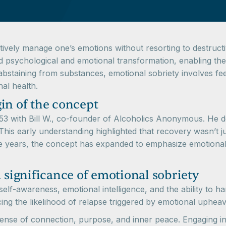
ectively manage one’s emotions without resorting to destructi
 psychological and emotional transformation, enabling them
 abstaining from substances, emotional sobriety involves f
al health.
in of the concept
1953 with Bill W., co-founder of Alcoholics Anonymous. He 
is early understanding highlighted that recovery wasn’t ju
 years, the concept has expanded to emphasize emotional reg
 significance of emotional sobriety
lf-awareness, emotional intelligence, and the ability to hand
cing the likelihood of relapse triggered by emotional upheav
 sense of connection, purpose, and inner peace. Engaging in 