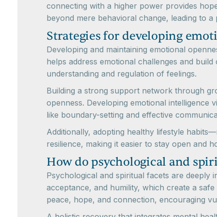
connecting with a higher power provides hope,
beyond mere behavioral change, leading to a 
Strategies for developing emot
Developing and maintaining emotional openness
helps address emotional challenges and build c
understanding and regulation of feelings.
Building a strong support network through g
openness. Developing emotional intelligence v
like boundary-setting and effective communica
Additionally, adopting healthy lifestyle habit
resilience, making it easier to stay open and h
How do psychological and spir
Psychological and spiritual facets are deeply
acceptance, and humility, which create a safe
peace, hope, and connection, encouraging vul
A holistic recovery that integrates mental hea