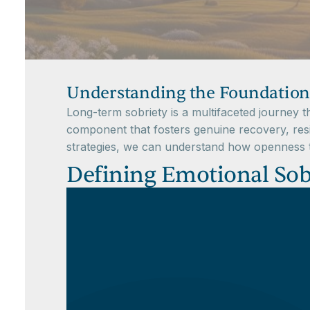
Understanding the Foundation
Long-term sobriety is a multifaceted journey 
component that fosters genuine recovery, resi
strategies, we can understand how openness to
Defining Emotional Sobr