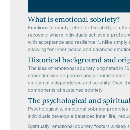
What is emotional sobriety?
Emotional sobriety refers to the ability to eff
recovery where individuals achieve a profound
with acceptance and resilience. Unlike simply
allowing for inner peace and balanced emotion
Historical background and orig
The idea of emotional sobriety originated in 
dependencies on people and circumstances.” Th
emotional independence and serenity. Over the
components of sustained sobriety.
The psychological and spiritual
Psychologically, emotional sobriety promotes se
individuals develop a balanced inner life, redu
Spiritually, emotional sobriety fosters a deep