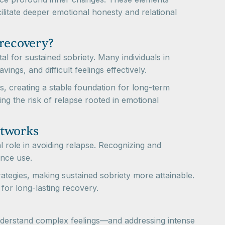
litate deeper emotional honesty and relational
 recovery?
al for sustained sobriety. Many individuals in
ings, and difficult feelings effectively.
, creating a stable foundation for long-term
cing the risk of relapse rooted in emotional
etworks
l role in avoiding relapse. Recognizing and
ance use.
tegies, making sustained sobriety more attainable.
for long-lasting recovery.
 understand complex feelings—and addressing intense