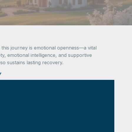
 this journey is emotional openness—a vital
y, emotional intelligence, and supportive
o sustains lasting recovery.
y