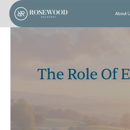
About 
The Role Of 