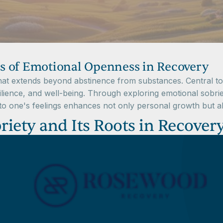
s of Emotional Openness in Recovery
that extends beyond abstinence from substances. Central to
lience, and well-being. Through exploring emotional sobriet
 one's feelings enhances not only personal growth but als
iety and Its Roots in Recover