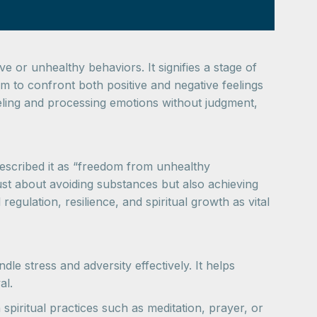
ve or unhealthy behaviors. It signifies a stage of
 to confront both positive and negative feelings
eeling and processing emotions without judgment,
described it as “freedom from unhealthy
st about avoiding substances but also achieving
ulation, resilience, and spiritual growth as vital
le stress and adversity effectively. It helps
al.
spiritual practices such as meditation, prayer, or