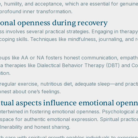
 humility, and acceptance, which are essential for genuine
profound inner transformation.
ional openness during recovery
 involves several practical strategies. Engaging in therap
oping skills. Techniques like mindfulness, journaling, and r
roups like AA or NA fosters honest communication, empath
ia therapies like Dialectical Behavior Therapy (DBT) and C
tion.
s—regular exercise, nutritious diet, adequate sleep—and prac
onest about one’s feelings.
itual aspects influence emotional openn
 intertwined in fostering emotional openness. Psychologica
 space for authentic emotional expression. Spiritual practi
nerability and honest sharing.
lth care with spiritual growth enables individuals to expe