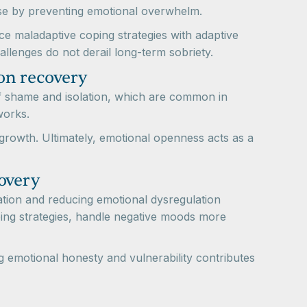
apse by preventing emotional overwhelm.
ce maladaptive coping strategies with adaptive
allenges do not derail long-term sobriety.
on recovery
 of shame and isolation, which are common in
works.
rowth. Ultimately, emotional openness acts as a
overy
tion and reducing emotional dysregulation
ping strategies, handle negative moods more
g emotional honesty and vulnerability contributes