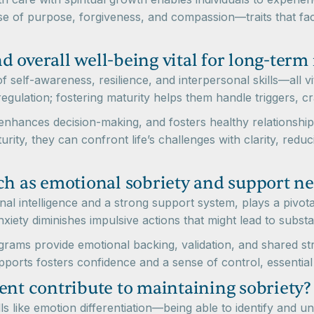
e of purpose, forgiveness, and compassion—traits that faci
 overall well-being vital for long-term
self-awareness, resilience, and interpersonal skills—all vit
egulation; fostering maturity helps them handle triggers, crav
enhances decision-making, and fosters healthy relationships
urity, they can confront life’s challenges with clarity, redu
ch as emotional sobriety and support n
al intelligence and a strong support system, plays a pivota
iety diminishes impulsive actions that might lead to subst
ms provide emotional backing, validation, and shared stra
pports fosters confidence and a sense of control, essential 
t contribute to maintaining sobriety?
lls like emotion differentiation—being able to identify and