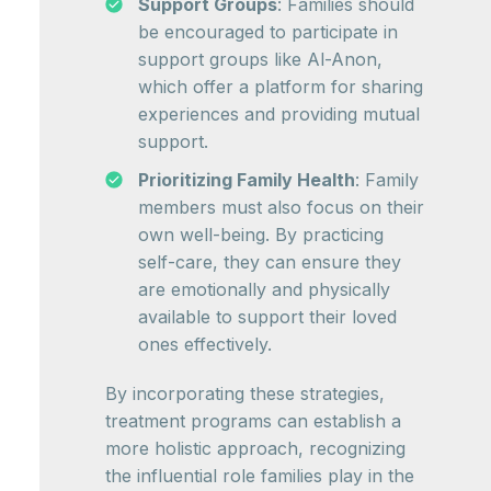
Support Groups
: Families should
be encouraged to participate in
support groups like Al-Anon,
which offer a platform for sharing
experiences and providing mutual
support.
Prioritizing Family Health
: Family
members must also focus on their
own well-being. By practicing
self-care, they can ensure they
are emotionally and physically
available to support their loved
ones effectively.
By incorporating these strategies,
treatment programs can establish a
more holistic approach, recognizing
the influential role families play in the