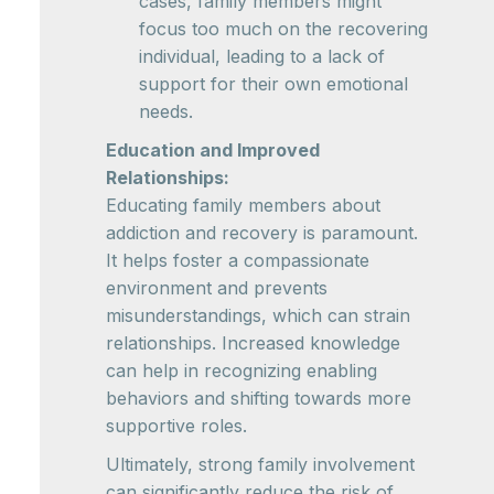
cases, family members might
focus too much on the recovering
individual, leading to a lack of
support for their own emotional
needs.
Education and Improved
Relationships:
Educating family members about
addiction and recovery is paramount.
It helps foster a compassionate
environment and prevents
misunderstandings, which can strain
relationships. Increased knowledge
can help in recognizing enabling
behaviors and shifting towards more
supportive roles.
Ultimately, strong family involvement
can significantly reduce the risk of