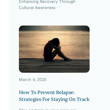
Enhancing Recovery Through
Cultural Awareness
March 4, 2025
How To Prevent Relapse:
Strategies For Staying On Track