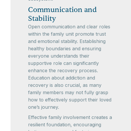
Communication and
Stability
Open communication and clear roles
within the family unit promote trust
and emotional stability. Establishing
healthy boundaries and ensuring
everyone understands their
supportive role can significantly
enhance the recovery process.
Education about addiction and
recovery is also crucial, as many
family members may not fully grasp
how to effectively support their loved
one’s journey.
Effective family involvement creates a
resilient foundation, encouraging