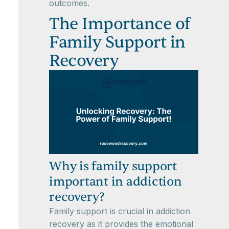
outcomes.
The Importance of
Family Support in
Recovery
Why is family support
important in addiction
recovery?
Family support is crucial in addiction
recovery as it provides the emotional