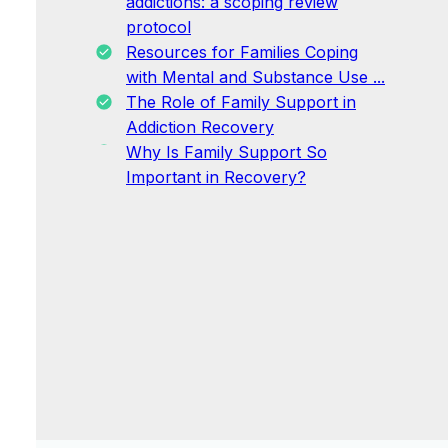
addictions: a scoping review
protocol
Resources for Families Coping
with Mental and Substance Use ...
The Role of Family Support in
Addiction Recovery
Why Is Family Support So
Important in Recovery?