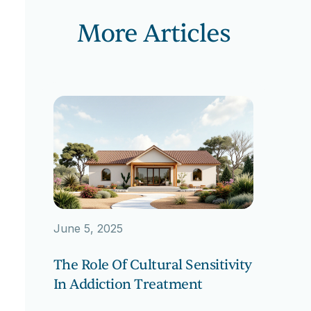
More Articles
June 5, 2025
The Role Of Cultural Sensitivity
In Addiction Treatment