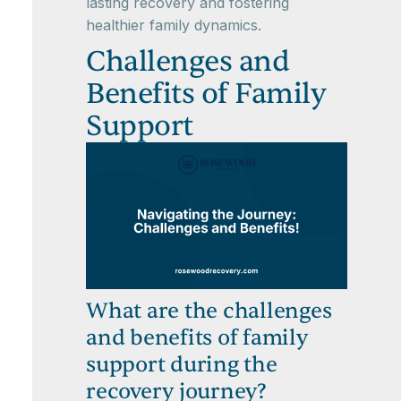
lasting recovery and fostering
healthier family dynamics.
Challenges and
Benefits of Family
Support
What are the challenges
and benefits of family
support during the
recovery journey?