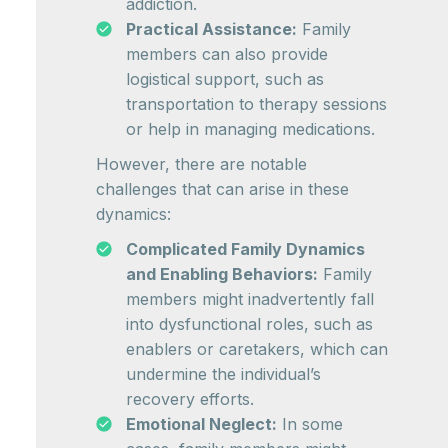
addiction.
Practical Assistance:
Family
members can also provide
logistical support, such as
transportation to therapy sessions
or help in managing medications.
However, there are notable
challenges that can arise in these
dynamics:
Complicated Family Dynamics
and Enabling Behaviors:
Family
members might inadvertently fall
into dysfunctional roles, such as
enablers or caretakers, which can
undermine the individual’s
recovery efforts.
Emotional Neglect:
In some