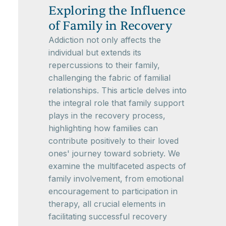
Exploring the Influence
of Family in Recovery
Addiction not only affects the
individual but extends its
repercussions to their family,
challenging the fabric of familial
relationships. This article delves into
the integral role that family support
plays in the recovery process,
highlighting how families can
contribute positively to their loved
ones' journey toward sobriety. We
examine the multifaceted aspects of
family involvement, from emotional
encouragement to participation in
therapy, all crucial elements in
facilitating successful recovery