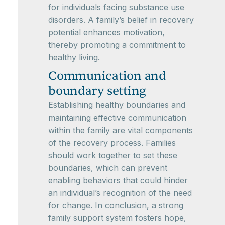
for individuals facing substance use
disorders. A family’s belief in recovery
potential enhances motivation,
thereby promoting a commitment to
healthy living.
Communication and
boundary setting
Establishing healthy boundaries and
maintaining effective communication
within the family are vital components
of the recovery process. Families
should work together to set these
boundaries, which can prevent
enabling behaviors that could hinder
an individual’s recognition of the need
for change. In conclusion, a strong
family support system fosters hope,