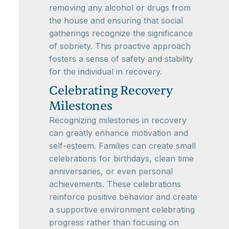
removing any alcohol or drugs from
the house and ensuring that social
gatherings recognize the significance
of sobriety. This proactive approach
fosters a sense of safety and stability
for the individual in recovery.
Celebrating Recovery
Milestones
Recognizing milestones in recovery
can greatly enhance motivation and
self-esteem. Families can create small
celebrations for birthdays, clean time
anniversaries, or even personal
achievements. These celebrations
reinforce positive behavior and create
a supportive environment celebrating
progress rather than focusing on