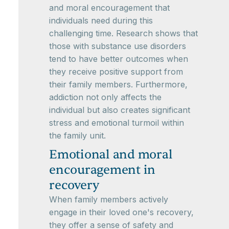
and moral encouragement that
individuals need during this
challenging time. Research shows that
those with substance use disorders
tend to have better outcomes when
they receive positive support from
their family members. Furthermore,
addiction not only affects the
individual but also creates significant
stress and emotional turmoil within
the family unit.
Emotional and moral
encouragement in
recovery
When family members actively
engage in their loved one's recovery,
they offer a sense of safety and