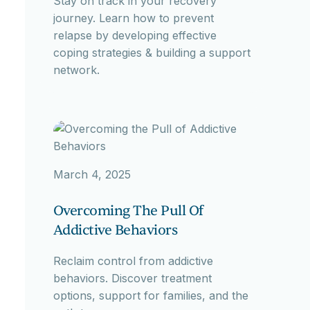
Stay on track in your recovery
journey. Learn how to prevent
relapse by developing effective
coping strategies & building a support
network.
March 4, 2025
Overcoming The Pull Of
Addictive Behaviors
Reclaim control from addictive
behaviors. Discover treatment
options, support for families, and the