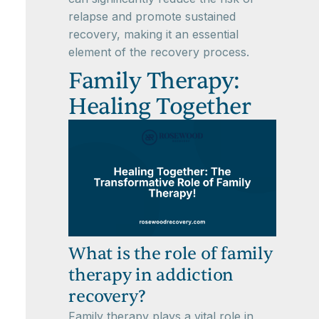
relapse and promote sustained
recovery, making it an essential
element of the recovery process.
Family Therapy:
Healing Together
What is the role of family
therapy in addiction
recovery?
Family therapy plays a vital role in