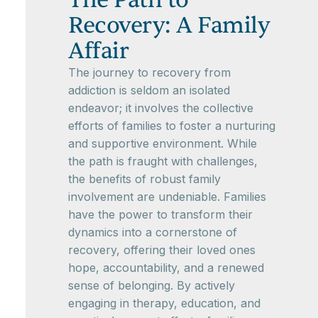
Recovery: A Family
Affair
The journey to recovery from
addiction is seldom an isolated
endeavor; it involves the collective
efforts of families to foster a nurturing
and supportive environment. While
the path is fraught with challenges,
the benefits of robust family
involvement are undeniable. Families
have the power to transform their
dynamics into a cornerstone of
recovery, offering their loved ones
hope, accountability, and a renewed
sense of belonging. By actively
engaging in therapy, education, and