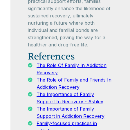
practical support efforts, families
significantly enhance the likelihood of
sustained recovery, ultimately
nurturing a future where both
individual and familial bonds are
strengthened, paving the way for a
healthier and drug-free life.
References
The Role Of Family In Addiction
Recovery
The Role of Family and Friends In
Addiction Recovery
The Importance of Family
Support In Recovery - Ashley
The Importance of Family
Support in Addiction Recovery
Family-focused practices in