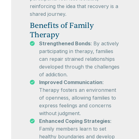
reinforcing the idea that recovery is a
shared journey.
Benefits of Family
Therapy
Strengthened Bonds
: By actively
participating in therapy, families
can repair strained relationships
developed through the challenges
of addiction.
Improved Communication
:
Therapy fosters an environment
of openness, allowing families to
express feelings and concerns
without judgment.
Enhanced Coping Strategies
:
Family members learn to set
healthy boundaries and develop