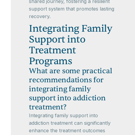
shared journey, fostering a resilient
support system that promotes lasting
recovery.
Integrating Family
Support into
Treatment
Programs
What are some practical
recommendations for
integrating family
support into addiction
treatment?
Integrating family support into
addiction treatment can significantly
enhance the treatment outcomes