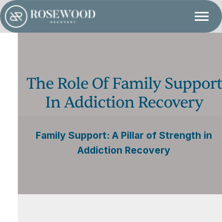
The Role Of Family Support
In Addiction Recovery
Family Support: A Pillar of Strength in
Addiction Recovery