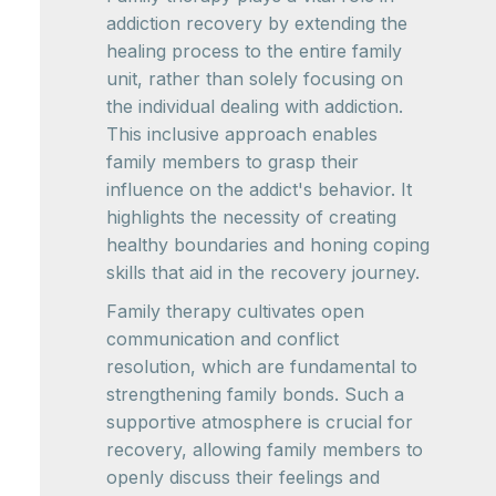
addiction recovery by extending the
healing process to the entire family
unit, rather than solely focusing on
the individual dealing with addiction.
This inclusive approach enables
family members to grasp their
influence on the addict's behavior. It
highlights the necessity of creating
healthy boundaries and honing coping
skills that aid in the recovery journey.
Family therapy cultivates open
communication and conflict
resolution, which are fundamental to
strengthening family bonds. Such a
supportive atmosphere is crucial for
recovery, allowing family members to
openly discuss their feelings and