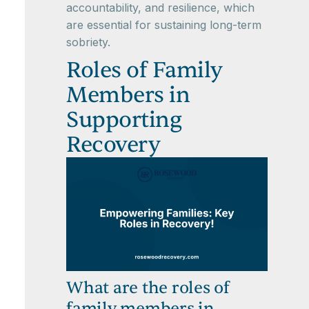
accountability, and resilience, which
are essential for sustaining long-term
sobriety.
Roles of Family
Members in
Supporting
Recovery
What are the roles of
family members in