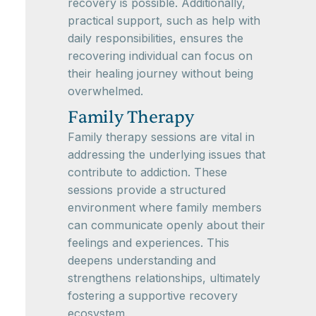
recovery is possible. Additionally,
practical support, such as help with
daily responsibilities, ensures the
recovering individual can focus on
their healing journey without being
overwhelmed.
Family Therapy
Family therapy sessions are vital in
addressing the underlying issues that
contribute to addiction. These
sessions provide a structured
environment where family members
can communicate openly about their
feelings and experiences. This
deepens understanding and
strengthens relationships, ultimately
fostering a supportive recovery
ecosystem.