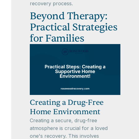
recovery process.
Beyond Therapy:
Practical Strategies
for Families
Creating a Drug-Free
Home Environment
Creating a secure, drug-free
atmosphere is crucial for a loved
one's recovery. This involves