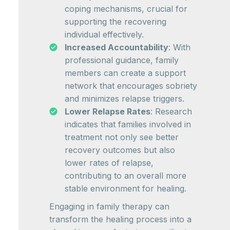
coping mechanisms, crucial for
supporting the recovering
individual effectively.
Increased Accountability
: With
professional guidance, family
members can create a support
network that encourages sobriety
and minimizes relapse triggers.
Lower Relapse Rates
: Research
indicates that families involved in
treatment not only see better
recovery outcomes but also
lower rates of relapse,
contributing to an overall more
stable environment for healing.
Engaging in family therapy can
transform the healing process into a