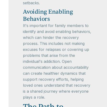
setbacks.
Avoiding Enabling
Behaviors
It's important for family members to
identify and avoid enabling behaviors,
which can hinder the recovery
process. This includes not making
excuses for relapses or covering up
problems that arise from the
individual's addiction. Open
communication about accountability
can create healthier dynamics that
support recovery efforts, helping
loved ones understand that recovery
is a shared journey where everyone
plays a role.
The Path to