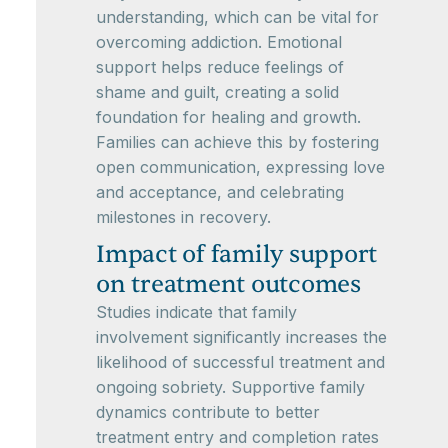
understanding, which can be vital for
overcoming addiction. Emotional
support helps reduce feelings of
shame and guilt, creating a solid
foundation for healing and growth.
Families can achieve this by fostering
open communication, expressing love
and acceptance, and celebrating
milestones in recovery.
Impact of family support
on treatment outcomes
Studies indicate that family
involvement significantly increases the
likelihood of successful treatment and
ongoing sobriety. Supportive family
dynamics contribute to better
treatment entry and completion rates