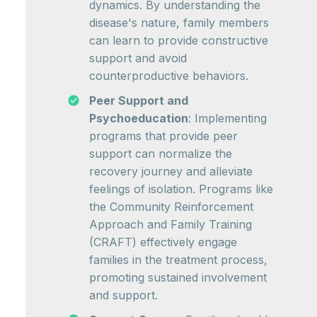
dynamics. By understanding the
disease's nature, family members
can learn to provide constructive
support and avoid
counterproductive behaviors.
Peer Support and
Psychoeducation
: Implementing
programs that provide peer
support can normalize the
recovery journey and alleviate
feelings of isolation. Programs like
the Community Reinforcement
Approach and Family Training
(CRAFT) effectively engage
families in the treatment process,
promoting sustained involvement
and support.