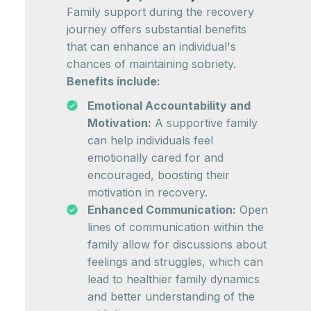
Family support during the recovery
journey offers substantial benefits
that can enhance an individual's
chances of maintaining sobriety.
Benefits include:
Emotional Accountability and
Motivation:
A supportive family
can help individuals feel
emotionally cared for and
encouraged, boosting their
motivation in recovery.
Enhanced Communication:
Open
lines of communication within the
family allow for discussions about
feelings and struggles, which can
lead to healthier family dynamics
and better understanding of the