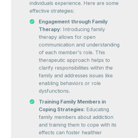
individuals experience. Here are some
effective strategies:
Engagement through Family
Therapy
: Introducing family
therapy allows for open
communication and understanding
of each member's role. This
therapeutic approach helps to
clarify responsibilities within the
family and addresses issues like
enabling behaviors or role
dysfunctions.
Training Family Members in
Coping Strategies
: Educating
family members about addiction
and training them to cope with its
effects can foster healthier