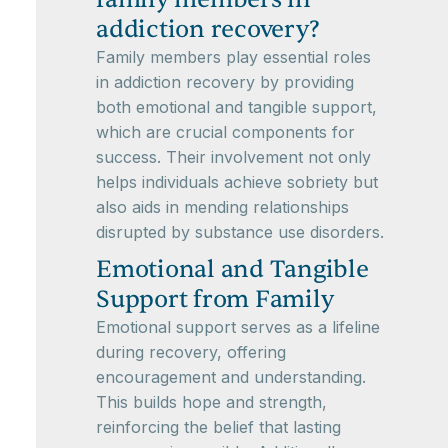
addiction recovery?
Family members play essential roles
in addiction recovery by providing
both emotional and tangible support,
which are crucial components for
success. Their involvement not only
helps individuals achieve sobriety but
also aids in mending relationships
disrupted by substance use disorders.
Emotional and Tangible
Support from Family
Emotional support serves as a lifeline
during recovery, offering
encouragement and understanding.
This builds hope and strength,
reinforcing the belief that lasting