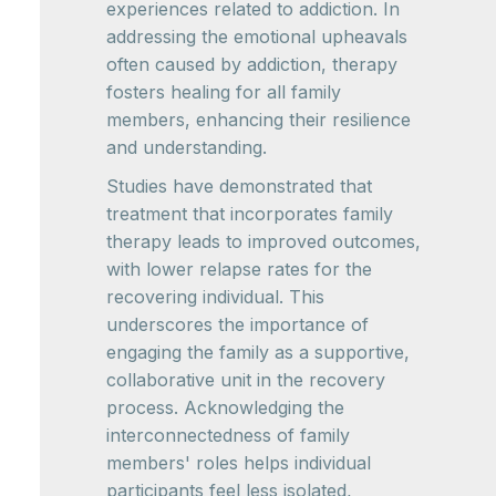
experiences related to addiction. In
addressing the emotional upheavals
often caused by addiction, therapy
fosters healing for all family
members, enhancing their resilience
and understanding.
Studies have demonstrated that
treatment that incorporates family
therapy leads to improved outcomes,
with lower relapse rates for the
recovering individual. This
underscores the importance of
engaging the family as a supportive,
collaborative unit in the recovery
process. Acknowledging the
interconnectedness of family
members' roles helps individual
participants feel less isolated,