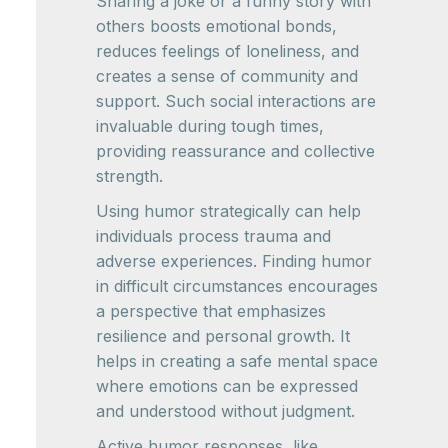
Sharing a joke or a funny story with
others boosts emotional bonds,
reduces feelings of loneliness, and
creates a sense of community and
support. Such social interactions are
invaluable during tough times,
providing reassurance and collective
strength.
Using humor strategically can help
individuals process trauma and
adverse experiences. Finding humor
in difficult circumstances encourages
a perspective that emphasizes
resilience and personal growth. It
helps in creating a safe mental space
where emotions can be expressed
and understood without judgment.
Active humor responses, like