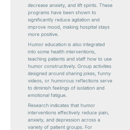
decrease anxiety, and lift spirits. These
programs have been shown to
significantly reduce agitation and
improve mood, making hospital stays
more positive.
Humor education is also integrated
into some health interventions,
teaching patients and staff how to use
humor constructively. Group activities
designed around sharing jokes, funny
videos, or humorous reflections serve
to diminish feelings of isolation and
emotional fatigue.
Research indicates that humor
interventions effectively reduce pain,
anxiety, and depression across a
variety of patient groups. For