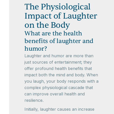
The Physiological
Impact of Laughter
on the Body
What are the health
benefits of laughter and
humor?
Laughter and humor are more than
just sources of entertainment; they
offer profound health benefits that
impact both the mind and body. When
you laugh, your body responds with a
complex physiological cascade that
can improve overall health and
resilience.
Initially, laughter causes an increase