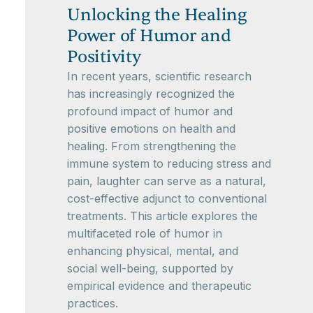
Unlocking the Healing
Power of Humor and
Positivity
In recent years, scientific research
has increasingly recognized the
profound impact of humor and
positive emotions on health and
healing. From strengthening the
immune system to reducing stress and
pain, laughter can serve as a natural,
cost-effective adjunct to conventional
treatments. This article explores the
multifaceted role of humor in
enhancing physical, mental, and
social well-being, supported by
empirical evidence and therapeutic
practices.