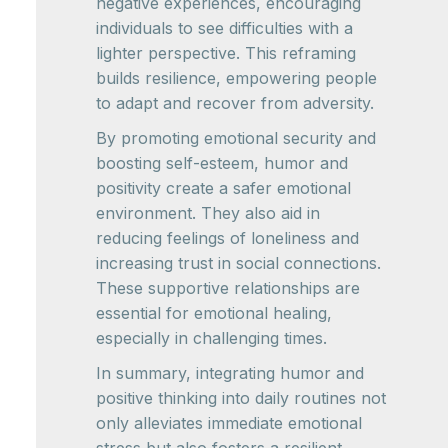
negative experiences, encouraging
individuals to see difficulties with a
lighter perspective. This reframing
builds resilience, empowering people
to adapt and recover from adversity.
By promoting emotional security and
boosting self-esteem, humor and
positivity create a safer emotional
environment. They also aid in
reducing feelings of loneliness and
increasing trust in social connections.
These supportive relationships are
essential for emotional healing,
especially in challenging times.
In summary, integrating humor and
positive thinking into daily routines not
only alleviates immediate emotional
stress but also fosters a resilient