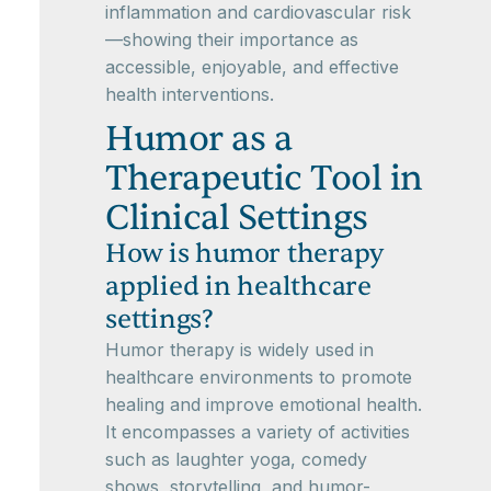
inflammation and cardiovascular risk
—showing their importance as
accessible, enjoyable, and effective
health interventions.
Humor as a
Therapeutic Tool in
Clinical Settings
How is humor therapy
applied in healthcare
settings?
Humor therapy is widely used in
healthcare environments to promote
healing and improve emotional health.
It encompasses a variety of activities
such as laughter yoga, comedy
shows, storytelling, and humor-