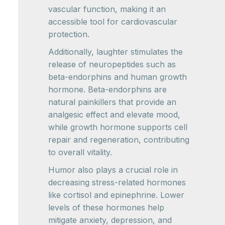
vascular function, making it an
accessible tool for cardiovascular
protection.
Additionally, laughter stimulates the
release of neuropeptides such as
beta-endorphins and human growth
hormone. Beta-endorphins are
natural painkillers that provide an
analgesic effect and elevate mood,
while growth hormone supports cell
repair and regeneration, contributing
to overall vitality.
Humor also plays a crucial role in
decreasing stress-related hormones
like cortisol and epinephrine. Lower
levels of these hormones help
mitigate anxiety, depression, and