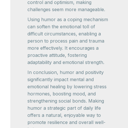
control and optimism, making
challenges seem more manageable.
Using humor as a coping mechanism
can soften the emotional toll of
difficult circumstances, enabling a
person to process pain and trauma
more effectively. It encourages a
proactive attitude, fostering
adaptability and emotional strength.
In conclusion, humor and positivity
significantly impact mental and
emotional healing by lowering stress
hormones, boosting mood, and
strengthening social bonds. Making
humor a strategic part of daily life
offers a natural, enjoyable way to
promote resilience and overall well-