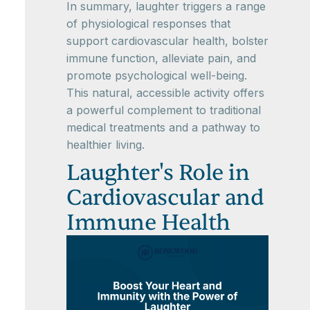
In summary, laughter triggers a range
of physiological responses that
support cardiovascular health, bolster
immune function, alleviate pain, and
promote psychological well-being.
This natural, accessible activity offers
a powerful complement to traditional
medical treatments and a pathway to
healthier living.
Laughter's Role in
Cardiovascular and
Immune Health