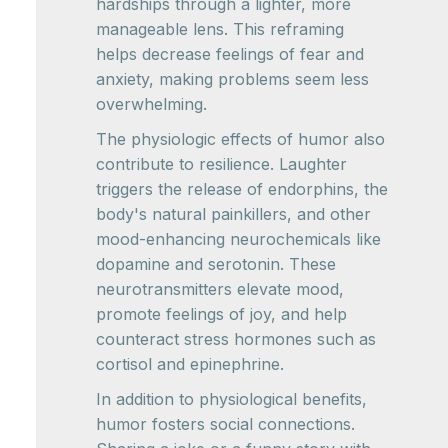
hardships through a lighter, more
manageable lens. This reframing
helps decrease feelings of fear and
anxiety, making problems seem less
overwhelming.
The physiologic effects of humor also
contribute to resilience. Laughter
triggers the release of endorphins, the
body's natural painkillers, and other
mood-enhancing neurochemicals like
dopamine and serotonin. These
neurotransmitters elevate mood,
promote feelings of joy, and help
counteract stress hormones such as
cortisol and epinephrine.
In addition to physiological benefits,
humor fosters social connections.