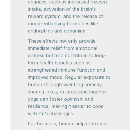
changes, such as increased oxygen
intake, activation of the brain's
reward system, and the release of
mood-enhancing hormones like
endorphins and dopamine.
These effects not only provide
immediate relief from emotional
distress but also contribute to long-
term health benefits such as
strengthened immune function and
improved mood. Regular exposure to
humor through watching comedy,
sharing jokes, or practicing laughter
yoga can foster optimism and
resilience, making it easier to cope
with life’s challenges.
Furthermore, humor helps reframe