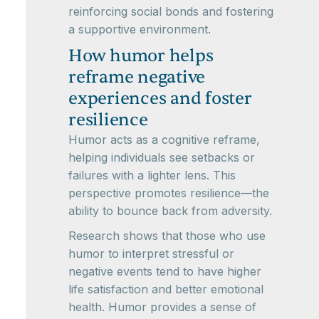
reinforcing social bonds and fostering
a supportive environment.
How humor helps
reframe negative
experiences and foster
resilience
Humor acts as a cognitive reframe,
helping individuals see setbacks or
failures with a lighter lens. This
perspective promotes resilience—the
ability to bounce back from adversity.
Research shows that those who use
humor to interpret stressful or
negative events tend to have higher
life satisfaction and better emotional
health. Humor provides a sense of