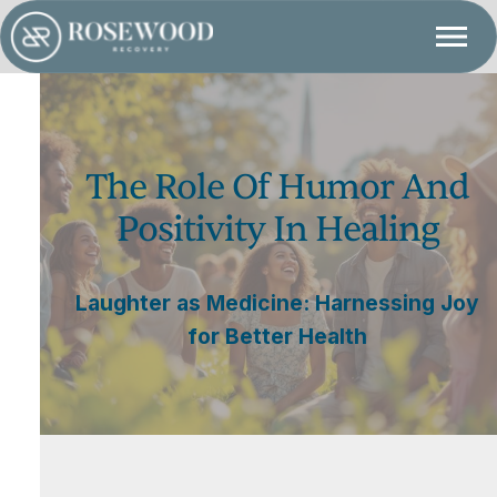
The Role Of Humor And
Positivity In Healing
Laughter as Medicine: Harnessing Joy
for Better Health