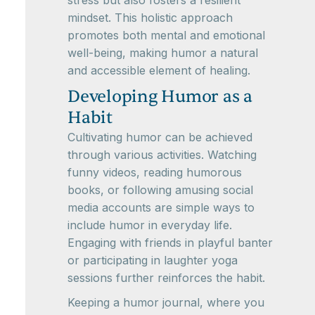
mindset. This holistic approach
promotes both mental and emotional
well-being, making humor a natural
and accessible element of healing.
Developing Humor as a
Habit
Cultivating humor can be achieved
through various activities. Watching
funny videos, reading humorous
books, or following amusing social
media accounts are simple ways to
include humor in everyday life.
Engaging with friends in playful banter
or participating in laughter yoga
sessions further reinforces the habit.
Keeping a humor journal, where you