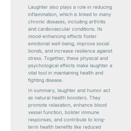
Laughter also plays a role in reducing
inflammation, which is linked to many
chronic diseases, including arthritis
and cardiovascular conditions. Its
mood-enhancing effects foster
emotional well-being, improve social
bonds, and increase resilience against
stress. Together, these physical and
psychological effects make laughter a
vital tool in maintaining health and
fighting disease.
In summary, laughter and humor act
as natural health boosters. They
promote relaxation, enhance blood
vessel function, bolster immune
responses, and contribute to long-
term health benefits like reduced