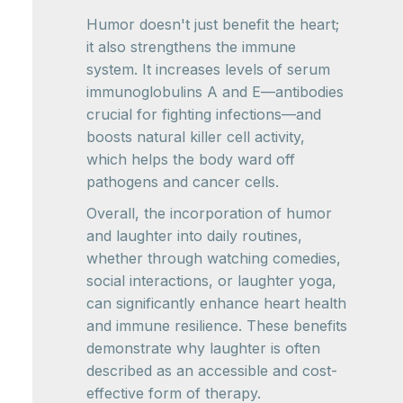
Humor doesn't just benefit the heart;
it also strengthens the immune
system. It increases levels of serum
immunoglobulins A and E—antibodies
crucial for fighting infections—and
boosts natural killer cell activity,
which helps the body ward off
pathogens and cancer cells.
Overall, the incorporation of humor
and laughter into daily routines,
whether through watching comedies,
social interactions, or laughter yoga,
can significantly enhance heart health
and immune resilience. These benefits
demonstrate why laughter is often
described as an accessible and cost-
effective form of therapy.