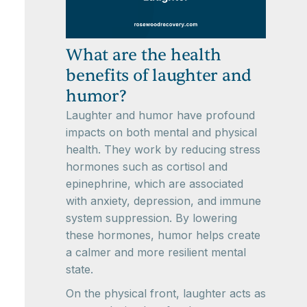
What are the health
benefits of laughter and
humor?
Laughter and humor have profound
impacts on both mental and physical
health. They work by reducing stress
hormones such as cortisol and
epinephrine, which are associated
with anxiety, depression, and immune
system suppression. By lowering
these hormones, humor helps create
a calmer and more resilient mental
state.
On the physical front, laughter acts as