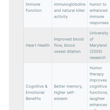
Immune
immunoglobulins
humor to
Function
and natural killer
enhanced
activity
immune
responses
University
Improved blood
of
Heart Health
flow, blood
Maryland
vessel dilation
(2005)
research
Humor
therapy
improves
Cognitive &
Better memory,
cognitive
Emotional
higher self-
functions;
Benefits
esteem
laughter
enhances