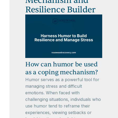
Mechanism and
Resilience Builder
How can humor be used
as a coping mechanism?
Humor serves as a powerful tool for
managing stress and difficult
emotions. When faced with
challenging situations, individuals who
use humor tend to reframe their
experiences, viewing setbacks or