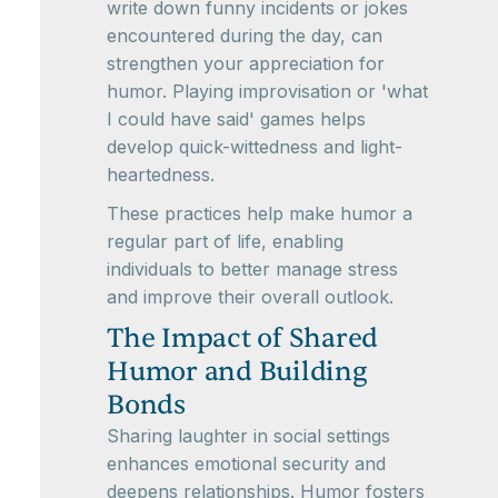
write down funny incidents or jokes
encountered during the day, can
strengthen your appreciation for
humor. Playing improvisation or 'what
I could have said' games helps
develop quick-wittedness and light-
heartedness.
These practices help make humor a
regular part of life, enabling
individuals to better manage stress
and improve their overall outlook.
The Impact of Shared
Humor and Building
Bonds
Sharing laughter in social settings
enhances emotional security and
deepens relationships. Humor fosters