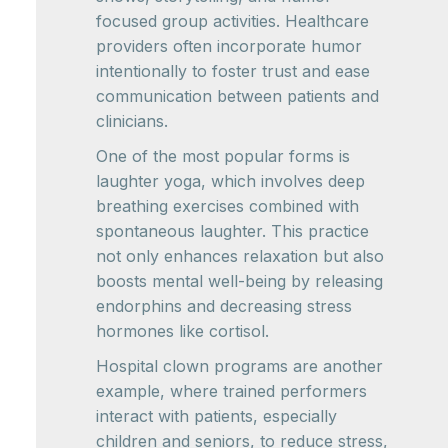
focused group activities. Healthcare
providers often incorporate humor
intentionally to foster trust and ease
communication between patients and
clinicians.
One of the most popular forms is
laughter yoga, which involves deep
breathing exercises combined with
spontaneous laughter. This practice
not only enhances relaxation but also
boosts mental well-being by releasing
endorphins and decreasing stress
hormones like cortisol.
Hospital clown programs are another
example, where trained performers
interact with patients, especially
children and seniors, to reduce stress,