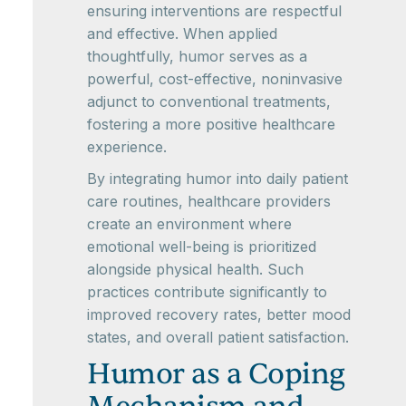
ensuring interventions are respectful
and effective. When applied
thoughtfully, humor serves as a
powerful, cost-effective, noninvasive
adjunct to conventional treatments,
fostering a more positive healthcare
experience.
By integrating humor into daily patient
care routines, healthcare providers
create an environment where
emotional well-being is prioritized
alongside physical health. Such
practices contribute significantly to
improved recovery rates, better mood
states, and overall patient satisfaction.
Humor as a Coping