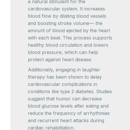
a natural stimulant for the
cardiovascular system. It increases
blood flow by dilating blood vessels
and boosting stroke volume— the
amount of blood ejected by the heart
with each beat. This process supports
healthy blood circulation and lowers
blood pressure, which can help
protect against heart disease.
Additionally, engaging in laughter
therapy has been shown to delay
cardiovascular complications in
conditions like type 2 diabetes. Studies
suggest that humor can decrease
blood glucose levels after eating and
reduce the frequency of arrhythmias
and recurrent heart attacks during
cardiac rehabilitation.