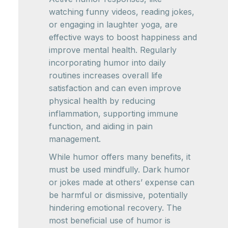
watching funny videos, reading jokes,
or engaging in laughter yoga, are
effective ways to boost happiness and
improve mental health. Regularly
incorporating humor into daily
routines increases overall life
satisfaction and can even improve
physical health by reducing
inflammation, supporting immune
function, and aiding in pain
management.
While humor offers many benefits, it
must be used mindfully. Dark humor
or jokes made at others’ expense can
be harmful or dismissive, potentially
hindering emotional recovery. The
most beneficial use of humor is