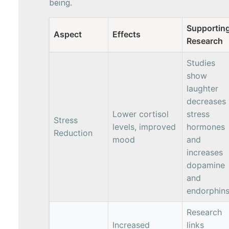
being.
Supportin
Aspect
Effects
Research
Studies
show
laughter
decreases
Lower cortisol
stress
Stress
levels, improved
hormones
Reduction
mood
and
increases
dopamine
and
endorphin
Research
Increased
links