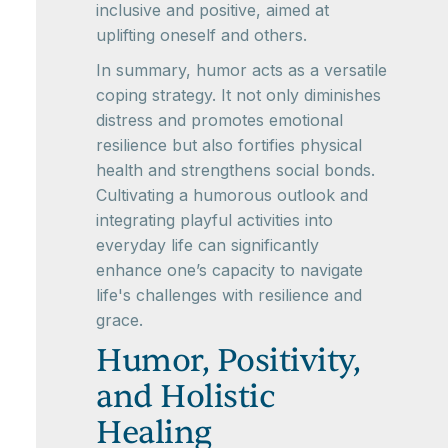
inclusive and positive, aimed at
uplifting oneself and others.
In summary, humor acts as a versatile
coping strategy. It not only diminishes
distress and promotes emotional
resilience but also fortifies physical
health and strengthens social bonds.
Cultivating a humorous outlook and
integrating playful activities into
everyday life can significantly
enhance one’s capacity to navigate
life's challenges with resilience and
grace.
Humor, Positivity,
and Holistic
Healing