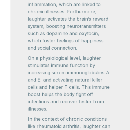
inflammation, which are linked to
chronic illnesses. Furthermore,
laughter activates the brain’s reward
system, boosting neurotransmitters
such as dopamine and oxytocin,
which foster feelings of happiness
and social connection.
On a physiological level, laughter
stimulates immune function by
increasing serum immunoglobulins A
and E, and activating natural killer
cells and helper T cells. This immune
boost helps the body fight off
infections and recover faster from
illnesses.
In the context of chronic conditions
like rheumatoid arthritis, laughter can