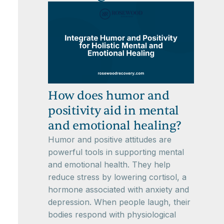
How does humor and
positivity aid in mental
and emotional healing?
Humor and positive attitudes are
powerful tools in supporting mental
and emotional health. They help
reduce stress by lowering cortisol, a
hormone associated with anxiety and
depression. When people laugh, their
bodies respond with physiological