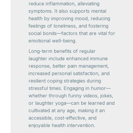
reduce inflammation, alleviating
symptoms. It also supports mental
health by improving mood, reducing
feelings of loneliness, and fostering
social bonds—factors that are vital for
emotional well-being.
Long-term benefits of regular
laughter include enhanced immune
response, better pain management,
increased personal satisfaction, and
resilient coping strategies during
stressful times. Engaging in humor—
whether through funny videos, jokes,
or laughter yoga—can be learned and
cultivated at any age, making it an
accessible, cost-effective, and
enjoyable health intervention.