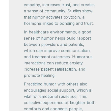
empathy, increases trust, and creates
a sense of community. Studies show
that humor activates oxytocin, a
hormone linked to bonding and trust.
In healthcare environments, a good
sense of humor helps build rapport
between providers and patients,
which can improve communication
and treatment outcomes. Humorous
interactions can reduce anxiety,
increase patient satisfaction, and
promote healing.
Practicing humor with others also
encourages social support, which is
vital for emotional resilience. This
collective experience of laughter both
comforts and connects people,