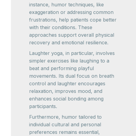
instance, humor techniques, like
exaggeration or addressing common
frustrations, help patients cope better
with their conditions. These
approaches support overall physical
recovery and emotional resilience.
Laughter yoga, in particular, involves
simpler exercises like laughing to a
beat and performing playful
movements. Its dual focus on breath
control and laughter encourages
relaxation, improves mood, and
enhances social bonding among
participants.
Furthermore, humor tailored to
individual cultural and personal
preferences remains essential,