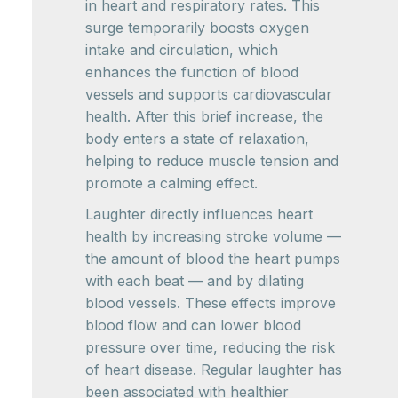
in heart and respiratory rates. This
surge temporarily boosts oxygen
intake and circulation, which
enhances the function of blood
vessels and supports cardiovascular
health. After this brief increase, the
body enters a state of relaxation,
helping to reduce muscle tension and
promote a calming effect.
Laughter directly influences heart
health by increasing stroke volume —
the amount of blood the heart pumps
with each beat — and by dilating
blood vessels. These effects improve
blood flow and can lower blood
pressure over time, reducing the risk
of heart disease. Regular laughter has
been associated with healthier