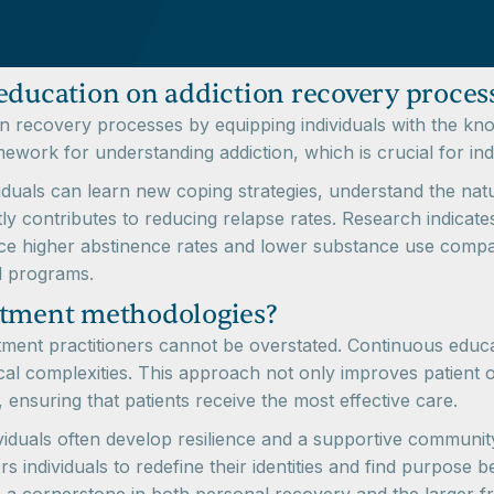
education on addiction recovery proces
ion recovery processes by equipping individuals with the kno
mework for understanding addiction, which is crucial for ind
duals can learn new coping strategies, understand the natur
ntly contributes to reducing relapse rates. Research indica
e higher abstinence rates and lower substance use compared
l programs.
atment methodologies?
atment practitioners cannot be overstated. Continuous educa
ical complexities. This approach not only improves patient
t, ensuring that patients receive the most effective care.
iduals often develop resilience and a supportive community
ndividuals to redefine their identities and find purpose b