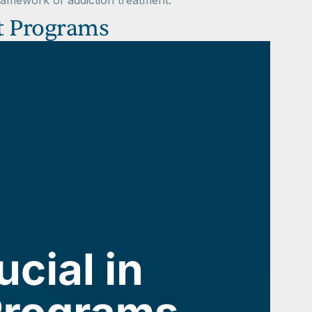
ramework of addiction treatment.
t Programs