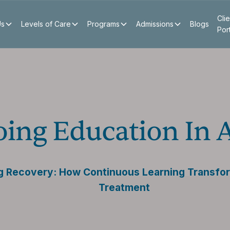
Clie
Us
Levels of Care
Programs
Admissions
Blogs
Por
oing Education In 
g Recovery: How Continuous Learning Transfo
Treatment