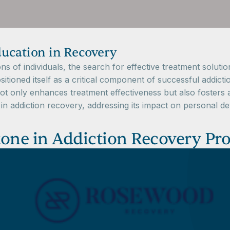
ucation in Recovery
lions of individuals, the search for effective treatment so
tioned itself as a critical component of successful addictio
 not only enhances treatment effectiveness but also foster
n in addiction recovery, addressing its impact on personal 
tone in Addiction Recovery Pr