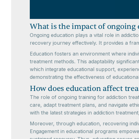
What is the impact of ongoing 
Ongoing education plays a vital role in addict
recovery journey effectively. It provides a fra
Education fosters an environment where indivi
treatment methods. This adaptability significa
which integrate educational support, experienc
demonstrating the effectiveness of educationa
How does education affect tre
The role of ongoing training for addiction tre
care, adapt treatment plans, and navigate eth
with the latest strategies in addiction treatmen
Moreover, through education, recovering indiv
Engagement in educational programs empowers i