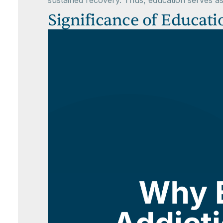
sustained recovery. Thus, education serves as
Significance of Educat