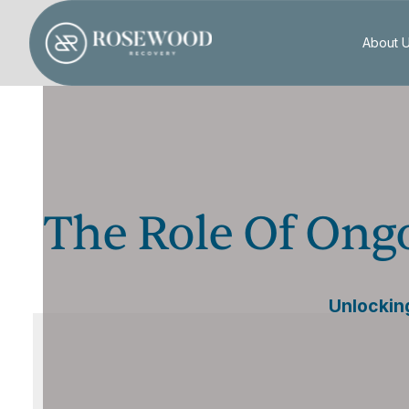
About 
The Role Of Ong
Unlockin