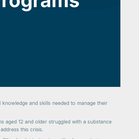
ial knowledge and skills needed to manage their
 aged 12 and older struggled with a substance
ddress this crisis.