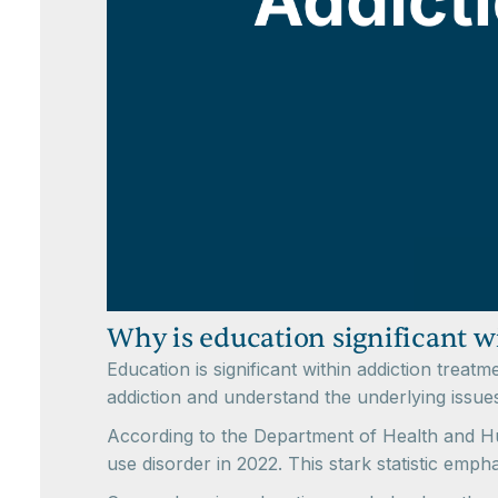
Why is education significant 
Education is significant within addiction trea
addiction and understand the underlying issues
According to the Department of Health and Hu
use disorder in 2022. This stark statistic emph