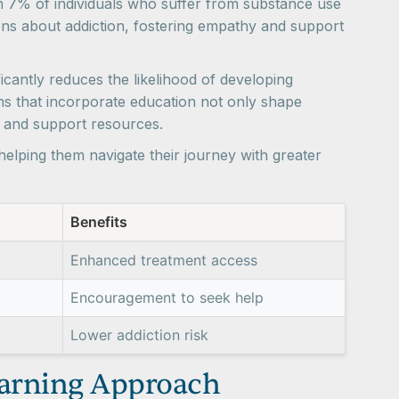
an 7% of individuals who suffer from substance use
ns about addiction, fostering empathy and support
icantly reduces the likelihood of developing
ms that incorporate education not only shape
s and support resources.
 helping them navigate their journey with greater
Benefits
Enhanced treatment access
Encouragement to seek help
Lower addiction risk
earning Approach