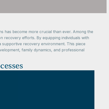
lutions has become more crucial than ever. Among the
n recovery efforts. By equipping individuals with
s a supportive recovery environment. This piece
development, family dynamics, and professional
ocesses