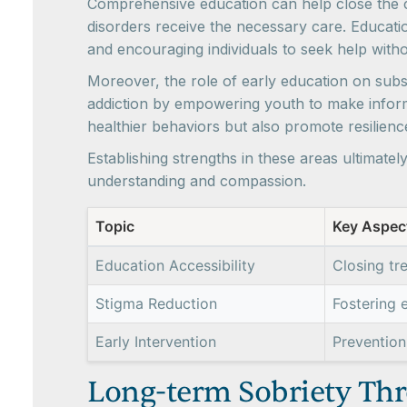
Comprehensive education can help close the cr
disorders receive the necessary care. Educat
and encouraging individuals to seek help witho
Moreover, the role of early education on subst
addiction by empowering youth to make inform
healthier behaviors but also promote resilien
Establishing strengths in these areas ultimate
understanding and compassion.
Topic
Key Aspec
Education Accessibility
Closing tr
Stigma Reduction
Fostering 
Early Intervention
Prevention
Long-term Sobriety Thr