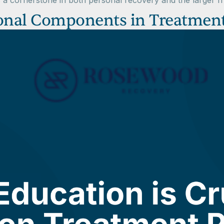
 a cornerstone in both personal recovery and the larger f
ional Components in Treatmen