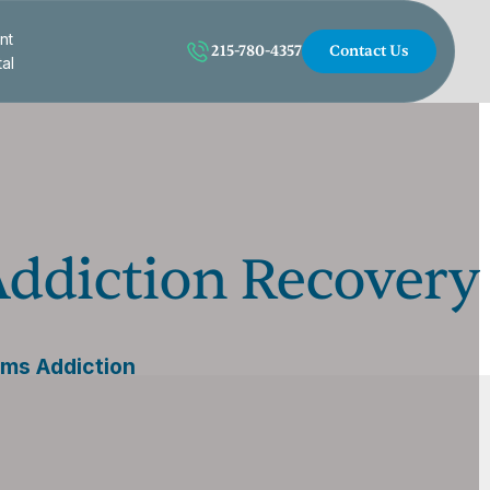
nt
215-780-4357
Contact Us
tal
Addiction Recovery
rms Addiction