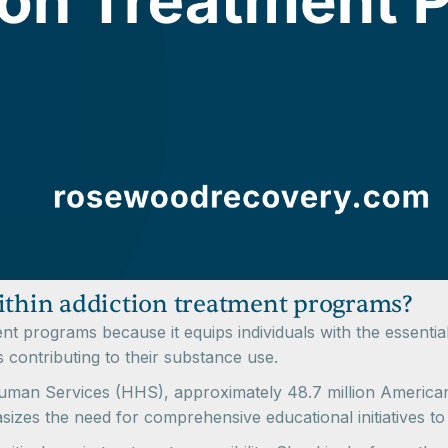
within addiction treatment programs?
tment programs because it equips individuals with the essent
 contributing to their substance use.
man Services (HHS), approximately 48.7 million Americans
asizes the need for comprehensive educational initiatives to a