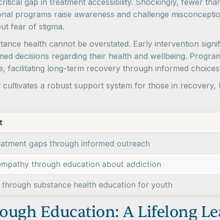
itical gap in treatment accessibility. Shockingly, fewer th
ional programs raise awareness and challenge misconceptio
ut fear of stigma.
ance health cannot be overstated. Early intervention signif
ed decisions regarding their health and wellbeing. Progra
ce, facilitating long-term recovery through informed choice
ly cultivates a robust support system for those in recovery,
t
eatment gaps through informed outreach
empathy through education about addiction
 through substance health education for youth
ough Education: A Lifelong L