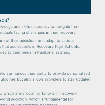
ses?
wledge and skills necessary to navigate their
ividuals facing challenges in their recovery.
e of their addiction, and adapt to various
tes that adolescents in Recovery High Schools,
 to their peers in traditional settings,
tion enhances their ability to provide personalized
 outcomes but also allows providers to stay updated
, which are crucial for long-term recovery.
eyond addiction, which is fundamental for