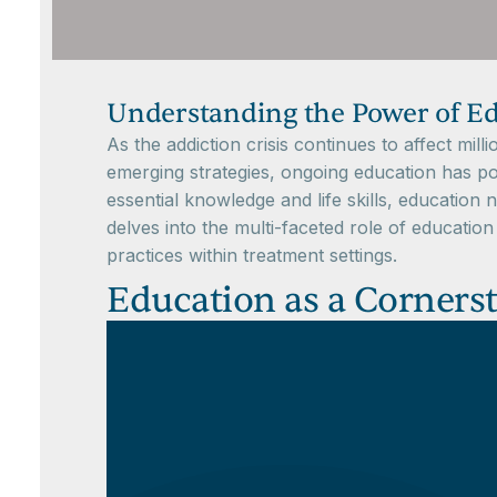
Understanding the Power of Ed
As the addiction crisis continues to affect mil
emerging strategies, ongoing education has posi
essential knowledge and life skills, education
delves into the multi-faceted role of educatio
practices within treatment settings.
Education as a Corners