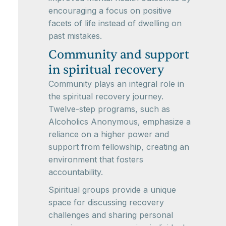
encouraging a focus on positive
facets of life instead of dwelling on
past mistakes.
Community and support
in spiritual recovery
Community plays an integral role in
the spiritual recovery journey.
Twelve-step programs, such as
Alcoholics Anonymous, emphasize a
reliance on a higher power and
support from fellowship, creating an
environment that fosters
accountability.
Spiritual groups provide a unique
space for discussing recovery
challenges and sharing personal