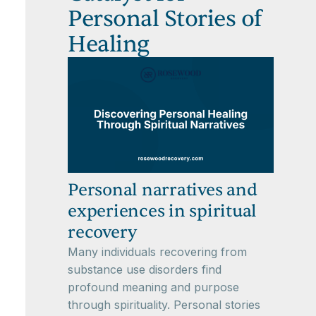
Personal Stories of
Healing
Personal narratives and
experiences in spiritual
recovery
Many individuals recovering from
substance use disorders find
profound meaning and purpose
through spirituality. Personal stories