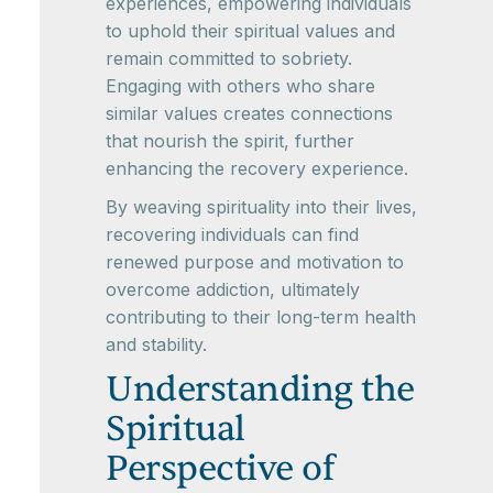
experiences, empowering individuals
to uphold their spiritual values and
remain committed to sobriety.
Engaging with others who share
similar values creates connections
that nourish the spirit, further
enhancing the recovery experience.
By weaving spirituality into their lives,
recovering individuals can find
renewed purpose and motivation to
overcome addiction, ultimately
contributing to their long-term health
and stability.
Understanding the
Spiritual
Perspective of