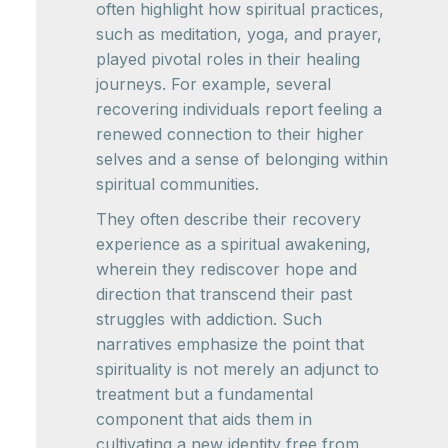
often highlight how spiritual practices,
such as meditation, yoga, and prayer,
played pivotal roles in their healing
journeys. For example, several
recovering individuals report feeling a
renewed connection to their higher
selves and a sense of belonging within
spiritual communities.
They often describe their recovery
experience as a spiritual awakening,
wherein they rediscover hope and
direction that transcend their past
struggles with addiction. Such
narratives emphasize the point that
spirituality is not merely an adjunct to
treatment but a fundamental
component that aids them in
cultivating a new identity free from