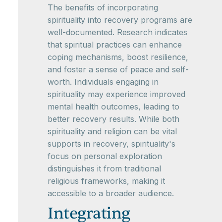
The benefits of incorporating
spirituality into recovery programs are
well-documented. Research indicates
that spiritual practices can enhance
coping mechanisms, boost resilience,
and foster a sense of peace and self-
worth. Individuals engaging in
spirituality may experience improved
mental health outcomes, leading to
better recovery results. While both
spirituality and religion can be vital
supports in recovery, spirituality's
focus on personal exploration
distinguishes it from traditional
religious frameworks, making it
accessible to a broader audience.
Integrating