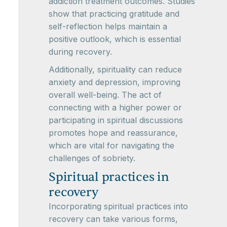
addiction treatment outcomes. Studies
show that practicing gratitude and
self-reflection helps maintain a
positive outlook, which is essential
during recovery.
Additionally, spirituality can reduce
anxiety and depression, improving
overall well-being. The act of
connecting with a higher power or
participating in spiritual discussions
promotes hope and reassurance,
which are vital for navigating the
challenges of sobriety.
Spiritual practices in
recovery
Incorporating spiritual practices into
recovery can take various forms,