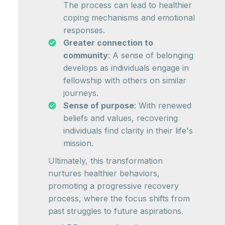
The process can lead to healthier
coping mechanisms and emotional
responses.
Greater connection to
community
: A sense of belonging
develops as individuals engage in
fellowship with others on similar
journeys.
Sense of purpose
: With renewed
beliefs and values, recovering
individuals find clarity in their life's
mission.
Ultimately, this transformation
nurtures healthier behaviors,
promoting a progressive recovery
process, where the focus shifts from
past struggles to future aspirations.