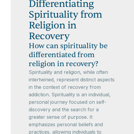
Differentiating
Spirituality from
Religion in
Recovery
How can spirituality be
differentiated from
religion in recovery?
Spirituality and religion, while often
intertwined, represent distinct aspects
in the context of recovery from
addiction. Spirituality is an individual,
personal journey focused on self-
discovery and the search for a
greater sense of purpose. It
emphasizes personal beliefs and
practices, allowing individuals to