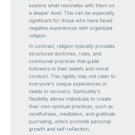
explore what resonates with them on
a deeper level. This can be especially
significant for those who have faced
negative experiences with organized
religion.
In contrast, religion typically provides
structured doctrines, rules, and
communal practices that guide
followers in their beliefs and moral
conduct. This rigidity may not cater to
everyone's unique experiences or
needs in recovery. Spirituality's
flexibility allows individuals to create
their own spiritual practices, such as
mindfulness, meditation, and gratitude
journaling, which promote personal
growth and self-reflection.