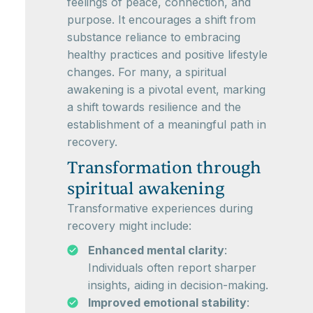
feelings of peace, connection, and
purpose. It encourages a shift from
substance reliance to embracing
healthy practices and positive lifestyle
changes. For many, a spiritual
awakening is a pivotal event, marking
a shift towards resilience and the
establishment of a meaningful path in
recovery.
Transformation through
spiritual awakening
Transformative experiences during
recovery might include:
Enhanced mental clarity
:
Individuals often report sharper
insights, aiding in decision-making.
Improved emotional stability
: