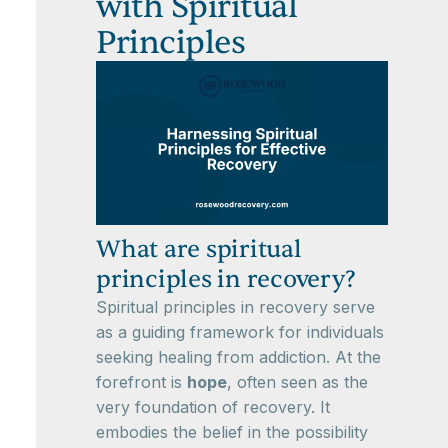
with Spiritual
Principles
What are spiritual
principles in recovery?
Spiritual principles in recovery serve
as a guiding framework for individuals
seeking healing from addiction. At the
forefront is
hope
, often seen as the
very foundation of recovery. It
embodies the belief in the possibility