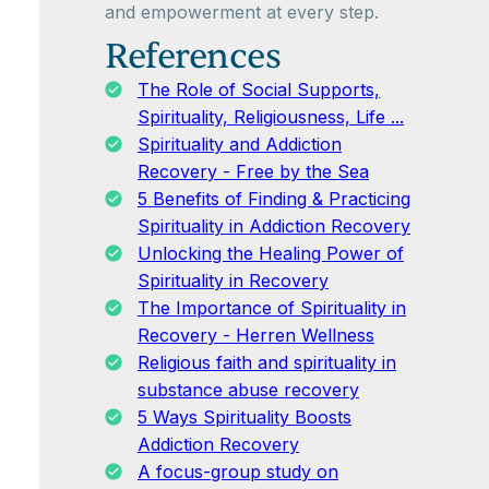
and empowerment at every step.
References
The Role of Social Supports,
Spirituality, Religiousness, Life ...
Spirituality and Addiction
Recovery - Free by the Sea
5 Benefits of Finding & Practicing
Spirituality in Addiction Recovery
Unlocking the Healing Power of
Spirituality in Recovery
The Importance of Spirituality in
Recovery - Herren Wellness
Religious faith and spirituality in
substance abuse recovery
5 Ways Spirituality Boosts
Addiction Recovery
A focus-group study on