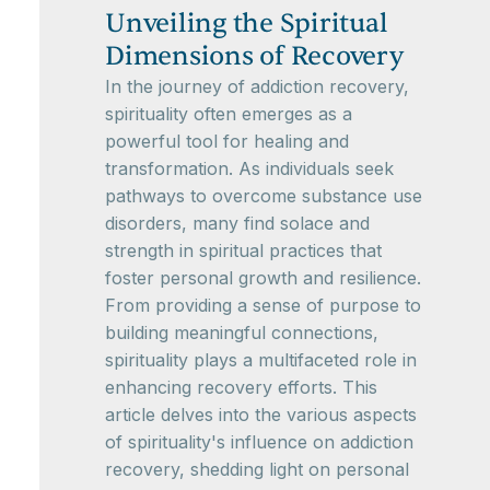
Unveiling the Spiritual
Dimensions of Recovery
In the journey of addiction recovery,
spirituality often emerges as a
powerful tool for healing and
transformation. As individuals seek
pathways to overcome substance use
disorders, many find solace and
strength in spiritual practices that
foster personal growth and resilience.
From providing a sense of purpose to
building meaningful connections,
spirituality plays a multifaceted role in
enhancing recovery efforts. This
article delves into the various aspects
of spirituality's influence on addiction
recovery, shedding light on personal