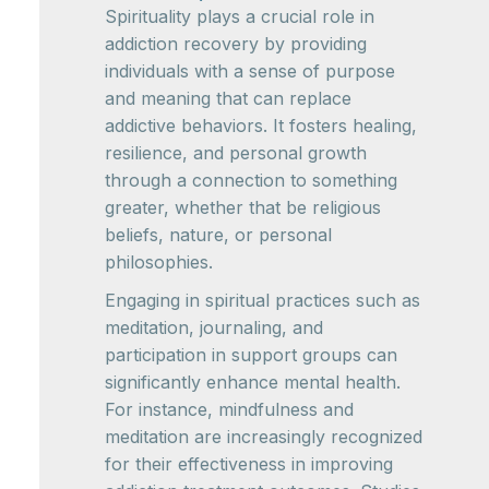
Spirituality plays a crucial role in
addiction recovery by providing
individuals with a sense of purpose
and meaning that can replace
addictive behaviors. It fosters healing,
resilience, and personal growth
through a connection to something
greater, whether that be religious
beliefs, nature, or personal
philosophies.
Engaging in spiritual practices such as
meditation, journaling, and
participation in support groups can
significantly enhance mental health.
For instance, mindfulness and
meditation are increasingly recognized
for their effectiveness in improving