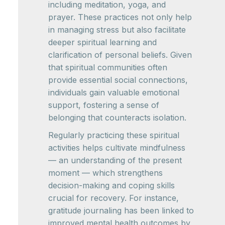
including meditation, yoga, and
prayer. These practices not only help
in managing stress but also facilitate
deeper spiritual learning and
clarification of personal beliefs. Given
that spiritual communities often
provide essential social connections,
individuals gain valuable emotional
support, fostering a sense of
belonging that counteracts isolation.
Regularly practicing these spiritual
activities helps cultivate mindfulness
— an understanding of the present
moment — which strengthens
decision-making and coping skills
crucial for recovery. For instance,
gratitude journaling has been linked to
improved mental health outcomes by