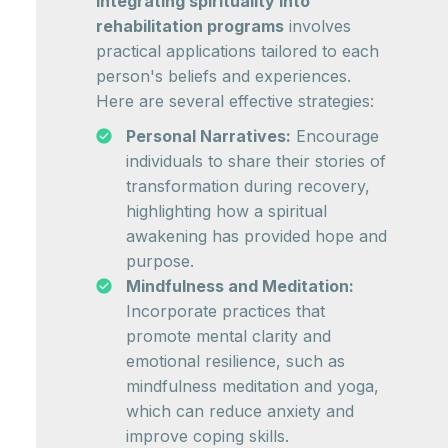
Integrating spirituality into
rehabilitation programs
involves
practical applications tailored to each
person's beliefs and experiences.
Here are several effective strategies:
Personal Narratives:
Encourage
individuals to share their stories of
transformation during recovery,
highlighting how a spiritual
awakening has provided hope and
purpose.
Mindfulness and Meditation:
Incorporate practices that
promote mental clarity and
emotional resilience, such as
mindfulness meditation and yoga,
which can reduce anxiety and
improve coping skills.