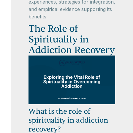
experiences, strategies for integration,
and empirical evidence supporting its
benefits.
The Role of
Spirituality in
Addiction Recovery
What is the role of
spirituality in addiction
recovery?