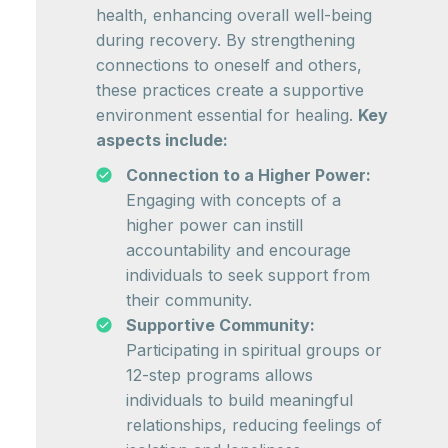
health, enhancing overall well-being
during recovery. By strengthening
connections to oneself and others,
these practices create a supportive
environment essential for healing.
Key
aspects include:
Connection to a Higher Power:
Engaging with concepts of a
higher power can instill
accountability and encourage
individuals to seek support from
their community.
Supportive Community:
Participating in spiritual groups or
12-step programs allows
individuals to build meaningful
relationships, reducing feelings of