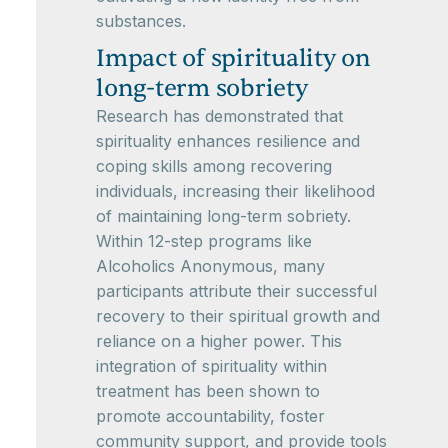
substances.
Impact of spirituality on
long-term sobriety
Research has demonstrated that
spirituality enhances resilience and
coping skills among recovering
individuals, increasing their likelihood
of maintaining long-term sobriety.
Within 12-step programs like
Alcoholics Anonymous, many
participants attribute their successful
recovery to their spiritual growth and
reliance on a higher power. This
integration of spirituality within
treatment has been shown to
promote accountability, foster
community support, and provide tools