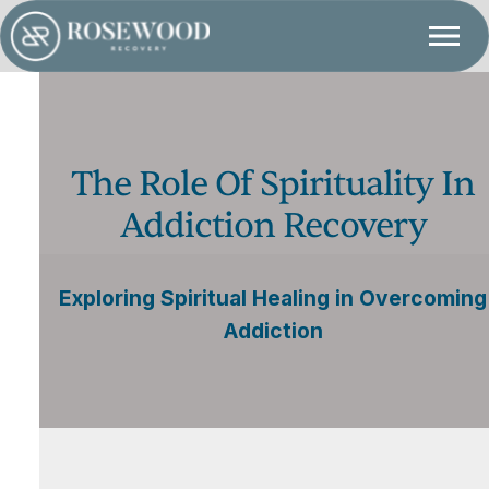
The Role Of Spirituality In
Addiction Recovery
Exploring Spiritual Healing in Overcoming
Addiction