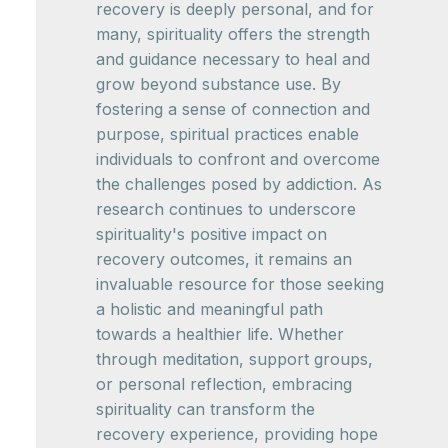
recovery is deeply personal, and for
many, spirituality offers the strength
and guidance necessary to heal and
grow beyond substance use. By
fostering a sense of connection and
purpose, spiritual practices enable
individuals to confront and overcome
the challenges posed by addiction. As
research continues to underscore
spirituality's positive impact on
recovery outcomes, it remains an
invaluable resource for those seeking
a holistic and meaningful path
towards a healthier life. Whether
through meditation, support groups,
or personal reflection, embracing
spirituality can transform the
recovery experience, providing hope