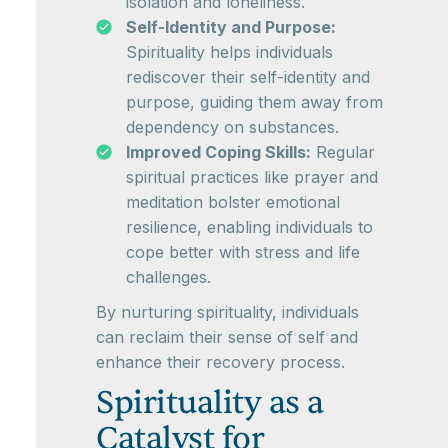
isolation and loneliness.
Self-Identity and Purpose:
Spirituality helps individuals
rediscover their self-identity and
purpose, guiding them away from
dependency on substances.
Improved Coping Skills:
Regular
spiritual practices like prayer and
meditation bolster emotional
resilience, enabling individuals to
cope better with stress and life
challenges.
By nurturing spirituality, individuals
can reclaim their sense of self and
enhance their recovery process.
Spirituality as a
Catalyst for