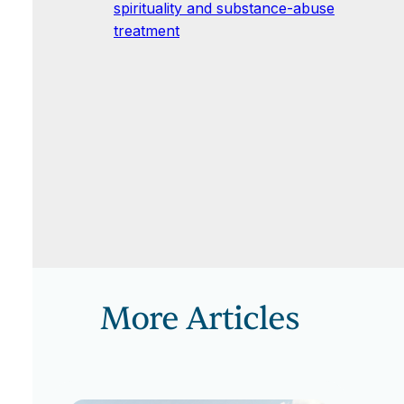
spirituality and substance-abuse
treatment
More Articles