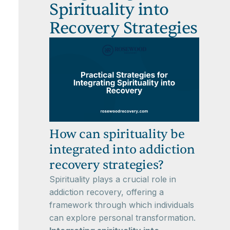
Spirituality into
Recovery Strategies
How can spirituality be
integrated into addiction
recovery strategies?
Spirituality plays a crucial role in
addiction recovery, offering a
framework through which individuals
can explore personal transformation.