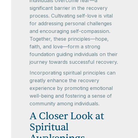
individuals overcome fear—a
significant barrier in the recovery
process. Cultivating self-love is vital
for addressing personal challenges
and encouraging self-compassion.
Together, these principles—hope,
faith, and love—form a strong
foundation guiding individuals on their
journey towards successful recovery.
Incorporating spiritual principles can
greatly enhance the recovery
experience by promoting emotional
well-being and fostering a sense of
community among individuals.
A Closer Look at
Spiritual