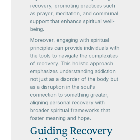
recovery, promoting practices such
as prayer, meditation, and communal
support that enhance spiritual well-
being.
Moreover, engaging with spiritual
principles can provide individuals with
the tools to navigate the complexities
of recovery. This holistic approach
emphasizes understanding addiction
not just as a disorder of the body but
as a disruption in the soul's
connection to something greater,
aligning personal recovery with
broader spiritual frameworks that
foster meaning and hope.
Guiding Recovery