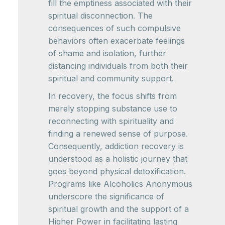
fill the emptiness associated with their
spiritual disconnection. The
consequences of such compulsive
behaviors often exacerbate feelings
of shame and isolation, further
distancing individuals from both their
spiritual and community support.
In recovery, the focus shifts from
merely stopping substance use to
reconnecting with spirituality and
finding a renewed sense of purpose.
Consequently, addiction recovery is
understood as a holistic journey that
goes beyond physical detoxification.
Programs like Alcoholics Anonymous
underscore the significance of
spiritual growth and the support of a
Higher Power in facilitating lasting