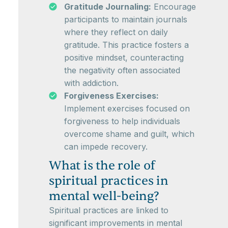
Gratitude Journaling:
Encourage
participants to maintain journals
where they reflect on daily
gratitude. This practice fosters a
positive mindset, counteracting
the negativity often associated
with addiction.
Forgiveness Exercises:
Implement exercises focused on
forgiveness to help individuals
overcome shame and guilt, which
can impede recovery.
What is the role of
spiritual practices in
mental well-being?
Spiritual practices are linked to
significant improvements in mental