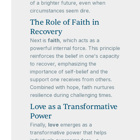
of a brighter future, even when
circumstances seem dire.
The Role of Faith in
Recovery
Next is
faith
, which acts as a
powerful internal force. This principle
reinforces the belief in one's capacity
to recover, emphasizing the
importance of self-belief and the
support one receives from others.
Combined with hope, faith nurtures
resilience during challenging times.
Love as a Transformative
Power
Finally,
love
emerges as a
transformative power that helps