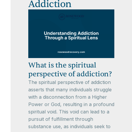
Addiction
What is the spiritual
perspective of addiction?
The spiritual perspective of addiction
asserts that many individuals struggle
with a disconnection from a Higher
Power or God, resulting in a profound
spiritual void. This void can lead to a
pursuit of fulfillment through
substance use, as individuals seek to