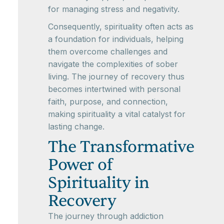
for managing stress and negativity.
Consequently, spirituality often acts as
a foundation for individuals, helping
them overcome challenges and
navigate the complexities of sober
living. The journey of recovery thus
becomes intertwined with personal
faith, purpose, and connection,
making spirituality a vital catalyst for
lasting change.
The Transformative
Power of
Spirituality in
Recovery
The journey through addiction