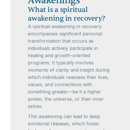
Awakenings
What is a spiritual
awakening in recovery?
A spiritual awakening in recovery
encompasses significant personal
transformation that occurs as
individuals actively participate in
healing and growth-oriented
programs. It typically involves
moments of clarity and insight during
which individuals reassess their lives,
values, and connections with
something greater—be it a higher
power, the universe, or their inner
selves.
This awakening can lead to deep
emotional releases, which foster