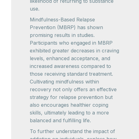
likelihood of returning to substance
use.
Mindfulness-Based Relapse
Prevention (MBRP) has shown
promising results in studies.
Participants who engaged in MBRP
exhibited greater decreases in craving
levels, enhanced acceptance, and
increased awareness compared to
those receiving standard treatment.
Cultivating mindfulness within
recovery not only offers an effective
strategy for relapse prevention but
also encourages healthier coping
skills, ultimately leading to a more
balanced and fulfilling life.
To further understand the impact of