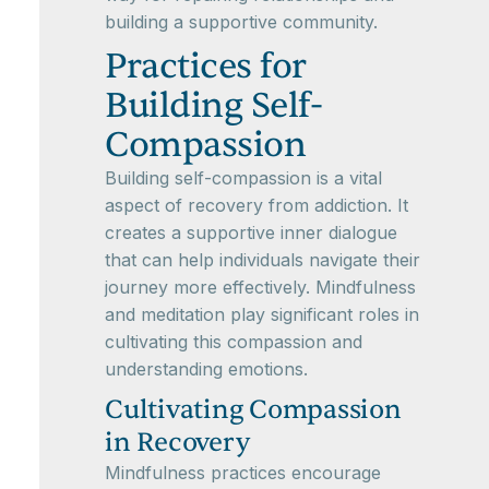
building a supportive community.
Practices for
Building Self-
Compassion
Building self-compassion is a vital
aspect of recovery from addiction. It
creates a supportive inner dialogue
that can help individuals navigate their
journey more effectively. Mindfulness
and meditation play significant roles in
cultivating this compassion and
understanding emotions.
Cultivating Compassion
in Recovery
Mindfulness practices encourage