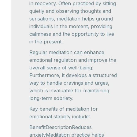
in recovery. Often practiced by sitting
quietly and observing thoughts and
sensations, meditation helps ground
individuals in the moment, providing
calmness and the opportunity to live
in the present.
Regular meditation can enhance
emotional regulation and improve the
overall sense of well-being.
Furthermore, it develops a structured
way to handle cravings and urges,
which is invaluable for maintaining
long-term sobriety.
Key benefits of meditation for
emotional stability include:
BenefitDescriptionReduces
anxietyMeditation practice helps