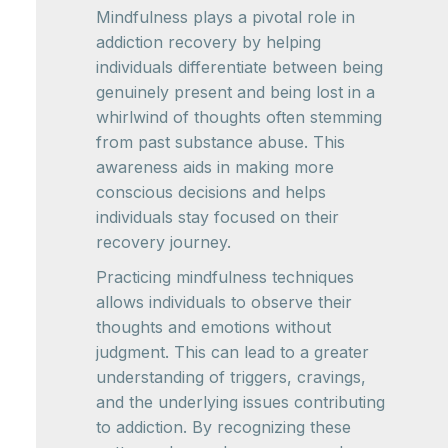
Mindfulness plays a pivotal role in
addiction recovery by helping
individuals differentiate between being
genuinely present and being lost in a
whirlwind of thoughts often stemming
from past substance abuse. This
awareness aids in making more
conscious decisions and helps
individuals stay focused on their
recovery journey.
Practicing mindfulness techniques
allows individuals to observe their
thoughts and emotions without
judgment. This can lead to a greater
understanding of triggers, cravings,
and the underlying issues contributing
to addiction. By recognizing these