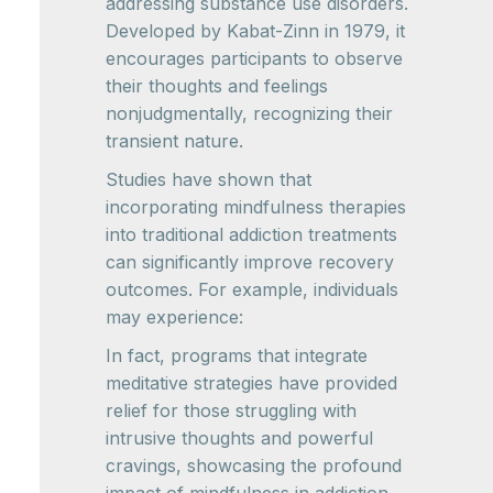
addressing substance use disorders.
Developed by Kabat-Zinn in 1979, it
encourages participants to observe
their thoughts and feelings
nonjudgmentally, recognizing their
transient nature.
Studies have shown that
incorporating mindfulness therapies
into traditional addiction treatments
can significantly improve recovery
outcomes. For example, individuals
may experience:
In fact, programs that integrate
meditative strategies have provided
relief for those struggling with
intrusive thoughts and powerful
cravings, showcasing the profound