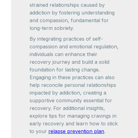
strained relationships caused by
addiction by fostering understanding
and compassion, fundamental for
long-term sobriety.
By integrating practices of self-
compassion and emotional regulation,
individuals can enhance their
recovery journey and build a solid
foundation for lasting change.
Engaging in these practices can also
help reconcile personal relationships
impacted by addiction, creating a
supportive community essential for
recovery. For additional insights,
explore tips for managing cravings in
early recovery and learn how to stick
to your
relapse prevention plan
.