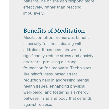
patterns, he or she can respond more
effectively, rather than reacting
impulsively.
Benefits of Meditation
Meditation offers numerous benefits,
especially for those dealing with
addiction. It has been shown to
significantly reduce stress and anxiety
disorders, providing a strong
foundation for recovery. Techniques
like mindfulness-based stress
reduction help in addressing mental
health issues, enhancing physical
well-being, and fostering a synergy
between mind and body that defends
against relapse.