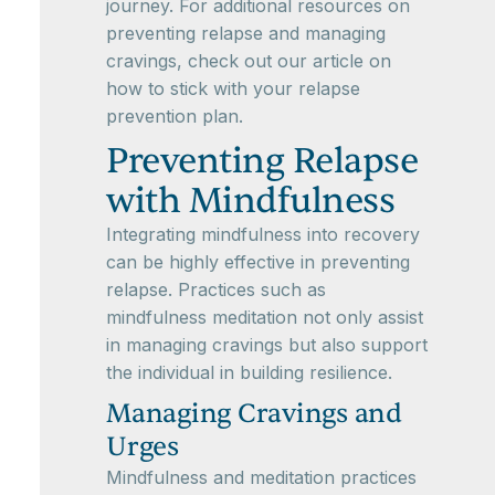
journey. For additional resources on
preventing relapse and managing
cravings, check out our article on
how to stick with your relapse
prevention plan.
Preventing Relapse
with Mindfulness
Integrating mindfulness into recovery
can be highly effective in preventing
relapse. Practices such as
mindfulness meditation not only assist
in managing cravings but also support
the individual in building resilience.
Managing Cravings and
Urges
Mindfulness and meditation practices