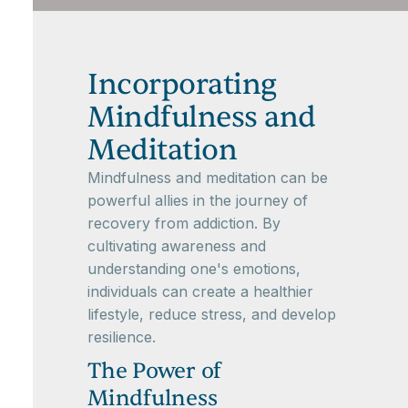
Incorporating
Mindfulness and
Meditation
Mindfulness and meditation can be
powerful allies in the journey of
recovery from addiction. By
cultivating awareness and
understanding one's emotions,
individuals can create a healthier
lifestyle, reduce stress, and develop
resilience.
The Power of
Mindfulness