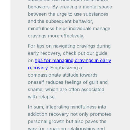
behaviors. By creating a mental space
between the urge to use substances
and the subsequent behavior,
mindfulness helps individuals manage
cravings more effectively.
For tips on navigating cravings during
early recovery, check out our guide
on
tips for managing cravings in early
recovery
. Emphasizing a
compassionate attitude towards
oneself reduces feelings of guilt and
shame, which are often associated
with relapse.
In sum, integrating mindfulness into
addiction recovery not only promotes
personal growth but also paves the
way for repairing relationships and