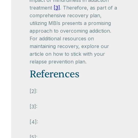
impact of mindfulness in addiction
treatment
[3]
. Therefore, as part of a
comprehensive recovery plan,
utilizing MBIs presents a promising
approach to overcoming addiction.
For additional resources on
maintaining recovery, explore our
article on how to stick with your
relapse prevention plan.
References
[2]:
[3]:
[4]:
[5]: