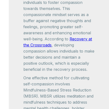
individuals to foster compassion
towards themselves. This
compassionate mindset serves as a
buffer against negative thoughts and
feelings, promoting greater self-
awareness and enhancing emotional
well-being. According to
Recovery at
the Crossroads
, developing
compassion allows individuals to make
better decisions and maintain a
positive outlook, which is especially
beneficial in the recovery process.
One effective method for cultivating
self-compassion involves
Mindfulness-Based Stress Reduction
(MBSR). MBSR utilizes meditation and
mindfulness techniques to address
mental health challenges, bolster