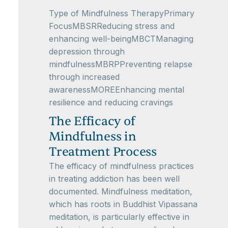
Type of Mindfulness TherapyPrimary
FocusMBSRReducing stress and
enhancing well-beingMBCTManaging
depression through
mindfulnessMBRPPreventing relapse
through increased
awarenessMOREEnhancing mental
resilience and reducing cravings
The Efficacy of
Mindfulness in
Treatment Process
The efficacy of mindfulness practices
in treating addiction has been well
documented. Mindfulness meditation,
which has roots in Buddhist Vipassana
meditation, is particularly effective in