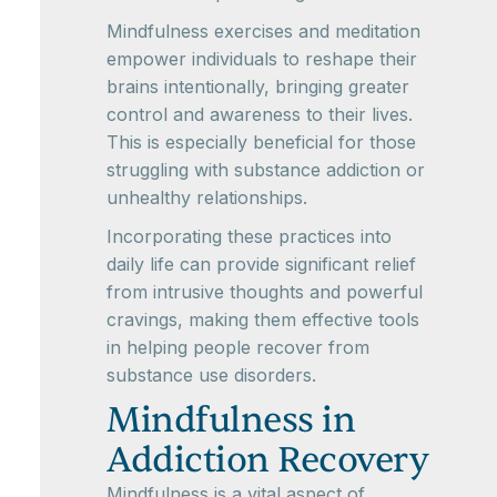
Mindfulness exercises and meditation
empower individuals to reshape their
brains intentionally, bringing greater
control and awareness to their lives.
This is especially beneficial for those
struggling with substance addiction or
unhealthy relationships.
Incorporating these practices into
daily life can provide significant relief
from intrusive thoughts and powerful
cravings, making them effective tools
in helping people recover from
substance use disorders.
Mindfulness in
Addiction Recovery
Mindfulness is a vital aspect of