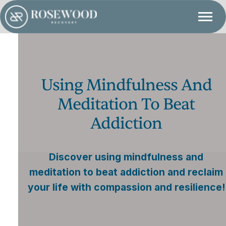
Using Mindfulness And
Meditation To Beat
Addiction
Discover using mindfulness and
meditation to beat addiction and reclaim
your life with compassion and resilience!