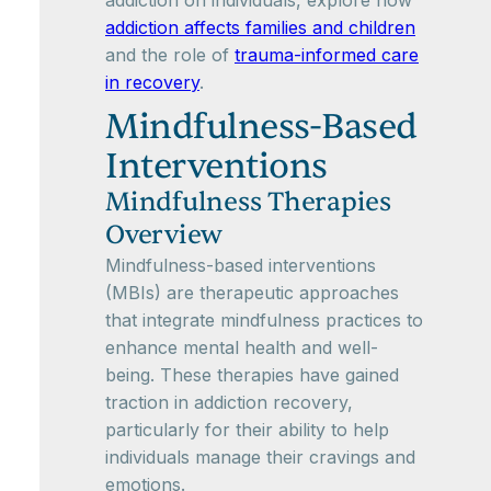
addiction on individuals, explore how
addiction affects families and children
and the role of
trauma-informed care
in recovery
.
Mindfulness-Based
Interventions
Mindfulness Therapies
Overview
Mindfulness-based interventions
(MBIs) are therapeutic approaches
that integrate mindfulness practices to
enhance mental health and well-
being. These therapies have gained
traction in addiction recovery,
particularly for their ability to help
individuals manage their cravings and
emotions.