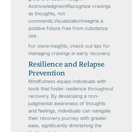
AcknowledgmentRecognize cravings
as thoughts, not
commands.VisualizationImagine a
positive future free from substance
use.
For more insights, check out tips for
managing cravings in early recovery.
Resilience and Relapse
Prevention
Mindfulness equips individuals with
tools that foster resilience throughout
recovery. By developing a non-
judgmental awareness of thoughts
and feelings, individuals can navigate
their recovery journey with greater
ease, significantly diminishing the