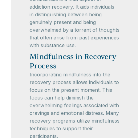
addiction recovery. It aids individuals
in distinguishing between being
genuinely present and being
overwhelmed by a torrent of thoughts
that often arise from past experiences
with substance use.
Mindfulness in Recovery
Process
Incorporating mindfulness into the
recovery process allows individuals to
focus on the present moment. This
focus can help diminish the
overwhelming feelings associated with
cravings and emotional distress. Many
recovery programs utilize mindfulness
techniques to support their
participants.