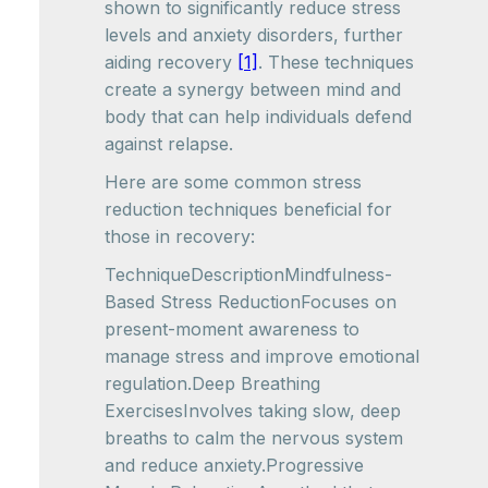
shown to significantly reduce stress
levels and anxiety disorders, further
aiding recovery
[1]
. These techniques
create a synergy between mind and
body that can help individuals defend
against relapse.
Here are some common stress
reduction techniques beneficial for
those in recovery:
TechniqueDescriptionMindfulness-
Based Stress ReductionFocuses on
present-moment awareness to
manage stress and improve emotional
regulation.Deep Breathing
ExercisesInvolves taking slow, deep
breaths to calm the nervous system
and reduce anxiety.Progressive