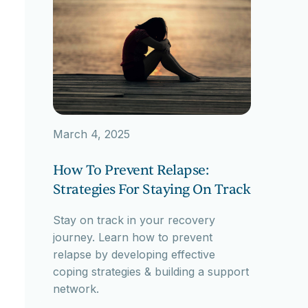
March 4, 2025
How To Prevent Relapse:
Strategies For Staying On Track
Stay on track in your recovery
journey. Learn how to prevent
relapse by developing effective
coping strategies & building a support
network.