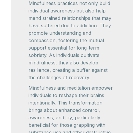
Mindfulness practices not only build
individual awareness but also help
mend strained relationships that may
have suffered due to addiction. They
promote understanding and
compassion, fostering the mutual
support essential for long-term
sobriety. As individuals cultivate
mindfulness, they also develop
resilience, creating a buffer against
the challenges of recovery.
Mindfulness and meditation empower
individuals to reshape their brains
intentionally. This transformation
brings about enhanced control,
awareness, and joy, particularly
beneficial for those grappling with
substance use and other destructive