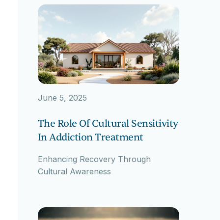
June 5, 2025
The Role Of Cultural Sensitivity
In Addiction Treatment
Enhancing Recovery Through
Cultural Awareness