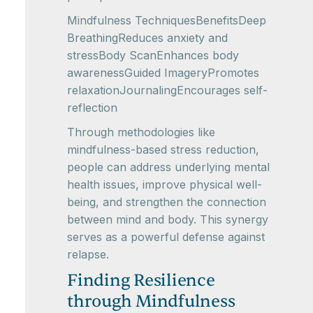
Mindfulness TechniquesBenefitsDeep
BreathingReduces anxiety and
stressBody ScanEnhances body
awarenessGuided ImageryPromotes
relaxationJournalingEncourages self-
reflection
Through methodologies like
mindfulness-based stress reduction,
people can address underlying mental
health issues, improve physical well-
being, and strengthen the connection
between mind and body. This synergy
serves as a powerful defense against
relapse.
Finding Resilience
through Mindfulness