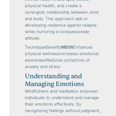
physical health, and create a
synergistic relationship between mind
and body. This approach aids in
developing resilience against relapse
while nurturing a compassionate
attitude.
TechniqueBenefits
MBSR
Enhances
physical wellnessIncreases emotional
awarenessReduces symptoms of
anxiety and stress
Understanding and
Managing Emotions
Mindfulness and meditation empower
individuals to understand and manage
their emotions effectively. By
recognizing feelings without judgment,