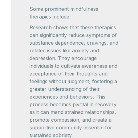
Some prominent mindfulness
therapies include:
Research shows that these therapies
can significantly reduce symptoms of
substance dependence, cravings, and
related issues like anxiety and
depression. They encourage
individuals to cultivate awareness and
acceptance of their thoughts and
feelings without judgment, fostering a
greater understanding of their
experiences and behaviors. This
process becomes pivotal in recovery
as it can mend strained relationships,
promote compassion, and create a
supportive community essential for
sustained sobriety.