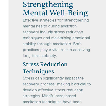
Strengthening
Mental Well-Being
Effective strategies for strengthening
mental health during addiction
recovery include stress reduction
techniques and maintaining emotional
stability through meditation. Both
practices play a vital role in achieving
long-term sobriety.
Stress Reduction
Techniques
Stress can significantly impact the
recovery process, making it crucial to
develop effective stress reduction
strategies. Mindfulness-based
meditation techniques have been