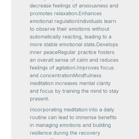
decrease feelings of anxiousness and
promotes relaxation.Enhances
emotional regulationIndividuals learn
to observe their emotions without
automatically reacting, leading to a
more stable emotional state.Develops
inner peaceRegular practice fosters
an overall sense of calm and reduces
feelings of agitation.Improves focus
and concentrationMindfulness
meditation increases mental clarity
and focus by training the mind to stay
present.
Incorporating meditation into a daily
routine can lead to immense benefits
in managing emotions and building
resilience during the recovery