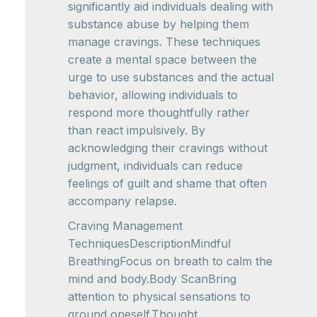
significantly aid individuals dealing with
substance abuse by helping them
manage cravings. These techniques
create a mental space between the
urge to use substances and the actual
behavior, allowing individuals to
respond more thoughtfully rather
than react impulsively. By
acknowledging their cravings without
judgment, individuals can reduce
feelings of guilt and shame that often
accompany relapse.
Craving Management
TechniquesDescriptionMindful
BreathingFocus on breath to calm the
mind and body.Body ScanBring
attention to physical sensations to
ground oneself.Thought