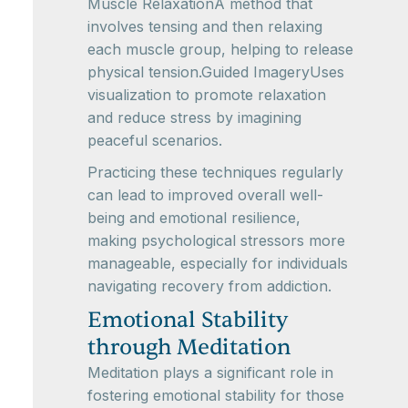
Muscle RelaxationA method that
involves tensing and then relaxing
each muscle group, helping to release
physical tension.Guided ImageryUses
visualization to promote relaxation
and reduce stress by imagining
peaceful scenarios.
Practicing these techniques regularly
can lead to improved overall well-
being and emotional resilience,
making psychological stressors more
manageable, especially for individuals
navigating recovery from addiction.
Emotional Stability
through Meditation
Meditation plays a significant role in
fostering emotional stability for those