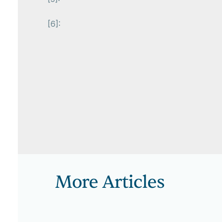
[6]:
More Articles