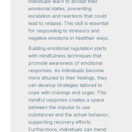
individuals learn to accept their
emotional states, preventing
escalation and reactions that could
lead to relapse. This skill is essential
for responding to stressors and
negative emotions in healthier ways.
Building emotional regulation starts
with mindfulness techniques that
promote awareness of emotional
responses. As individuals become
more attuned to their feelings, they
can develop strategies tailored to
cope with cravings and urges. This
mindful response creates a space
between the impulse to use
substances and the actual behavior,
supporting recovery efforts.
Furthermore, individuals can mend