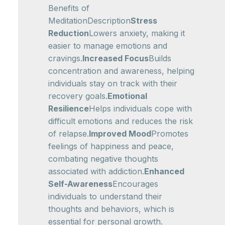
Benefits of
MeditationDescription
Stress
Reduction
Lowers anxiety, making it
easier to manage emotions and
cravings.
Increased Focus
Builds
concentration and awareness, helping
individuals stay on track with their
recovery goals.
Emotional
Resilience
Helps individuals cope with
difficult emotions and reduces the risk
of relapse.
Improved Mood
Promotes
feelings of happiness and peace,
combating negative thoughts
associated with addiction.
Enhanced
Self-Awareness
Encourages
individuals to understand their
thoughts and behaviors, which is
essential for personal growth.