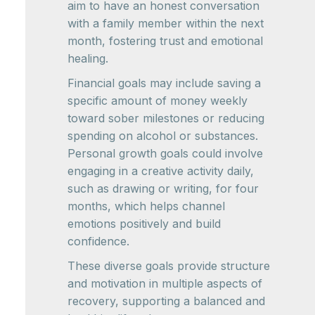
aim to have an honest conversation
with a family member within the next
month, fostering trust and emotional
healing.
Financial goals may include saving a
specific amount of money weekly
toward sober milestones or reducing
spending on alcohol or substances.
Personal growth goals could involve
engaging in a creative activity daily,
such as drawing or writing, for four
months, which helps channel
emotions positively and build
confidence.
These diverse goals provide structure
and motivation in multiple aspects of
recovery, supporting a balanced and