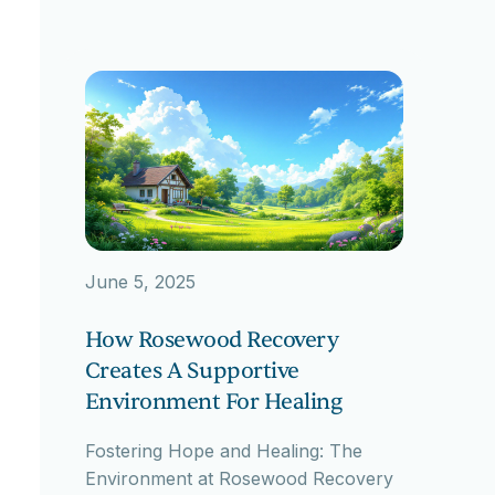
June 5, 2025
How Rosewood Recovery
Creates A Supportive
Environment For Healing
Fostering Hope and Healing: The
Environment at Rosewood Recovery