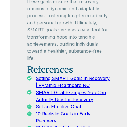
these goals ensure that recovery
remains a dynamic and adaptable
process, fostering long-term sobriety
and personal growth. Ultimately,
SMART goals serve as a vital tool for
transforming hope into tangible
achievements, guiding individuals
toward a healthier, substance-free
life.
References
Setting SMART Goals in Recovery
| Pyramid Healthcare NC
SMART Goal Examples You Can
Actually Use for Recovery
Set an Effective Goal
10 Realistic Goals in Early
Recovery