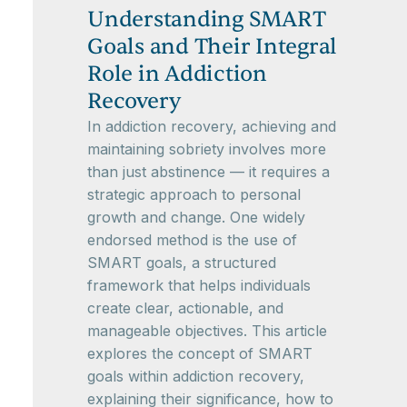
Understanding SMART
Goals and Their Integral
Role in Addiction
Recovery
In addiction recovery, achieving and
maintaining sobriety involves more
than just abstinence — it requires a
strategic approach to personal
growth and change. One widely
endorsed method is the use of
SMART goals, a structured
framework that helps individuals
create clear, actionable, and
manageable objectives. This article
explores the concept of SMART
goals within addiction recovery,
explaining their significance, how to