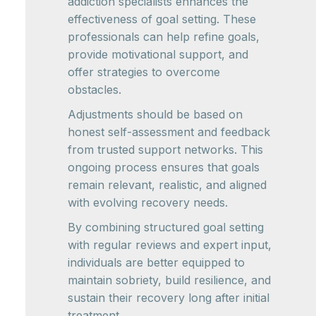
addiction specialists enhances the
effectiveness of goal setting. These
professionals can help refine goals,
provide motivational support, and
offer strategies to overcome
obstacles.
Adjustments should be based on
honest self-assessment and feedback
from trusted support networks. This
ongoing process ensures that goals
remain relevant, realistic, and aligned
with evolving recovery needs.
By combining structured goal setting
with regular reviews and expert input,
individuals are better equipped to
maintain sobriety, build resilience, and
sustain their recovery long after initial
treatment.