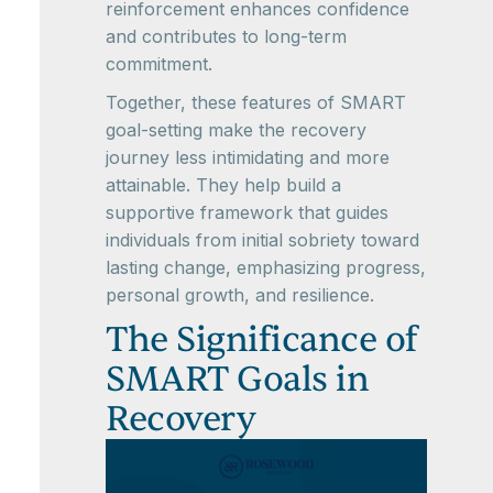
reinforcement enhances confidence
and contributes to long-term
commitment.
Together, these features of SMART
goal-setting make the recovery
journey less intimidating and more
attainable. They help build a
supportive framework that guides
individuals from initial sobriety toward
lasting change, emphasizing progress,
personal growth, and resilience.
The Significance of
SMART Goals in
Recovery