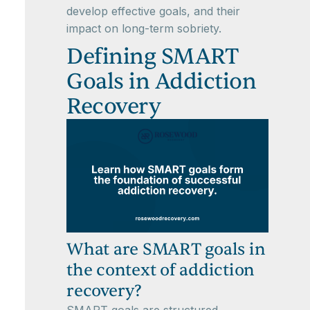
develop effective goals, and their
impact on long-term sobriety.
Defining SMART
Goals in Addiction
Recovery
What are SMART goals in
the context of addiction
recovery?