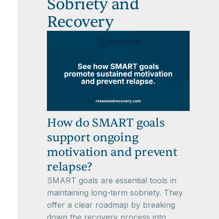
Sobriety and
Recovery
How do SMART goals
support ongoing
motivation and prevent
relapse?
SMART goals are essential tools in
maintaining long-term sobriety. They
offer a clear roadmap by breaking
down the recovery process into