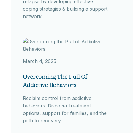
relapse by developing effective
coping strategies & building a support
network.
March 4, 2025
Overcoming The Pull Of
Addictive Behaviors
Reclaim control from addictive
behaviors. Discover treatment
options, support for families, and the
path to recovery.