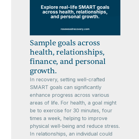
Sample goals across
health, relationships,
finance, and personal
growth.
In recovery, setting well-crafted
SMART goals can significantly
enhance progress across various
areas of life. For health, a goal might
be to exercise for 30 minutes, four
times a week, helping to improve
physical well-being and reduce stress.
In relationships, an individual could