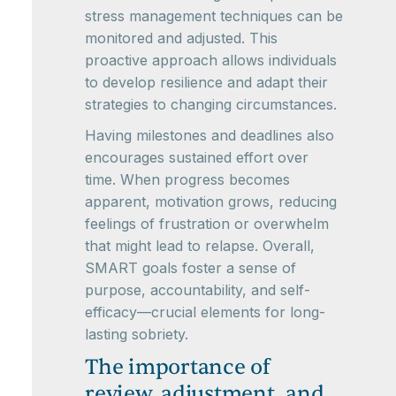
stress management techniques can be
monitored and adjusted. This
proactive approach allows individuals
to develop resilience and adapt their
strategies to changing circumstances.
Having milestones and deadlines also
encourages sustained effort over
time. When progress becomes
apparent, motivation grows, reducing
feelings of frustration or overwhelm
that might lead to relapse. Overall,
SMART goals foster a sense of
purpose, accountability, and self-
efficacy—crucial elements for long-
lasting sobriety.
The importance of
review, adjustment, and