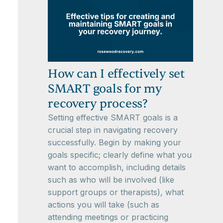
How can I effectively set
SMART goals for my
recovery process?
Setting effective SMART goals is a
crucial step in navigating recovery
successfully. Begin by making your
goals specific; clearly define what you
want to accomplish, including details
such as who will be involved (like
support groups or therapists), what
actions you will take (such as
attending meetings or practicing