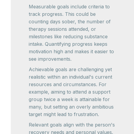
Measurable goals include criteria to
track progress. This could be
counting days sober, the number of
therapy sessions attended, or
milestones like reducing substance
intake. Quantifying progress keeps
motivation high and makes it easier to
see improvements.
Achievable goals are challenging yet
realistic within an individual's current
resources and circumstances. For
example, aiming to attend a support
group twice a week is attainable for
many, but setting an overly ambitious
target might lead to frustration.
Relevant goals align with the person's
recovery needs and personal values.