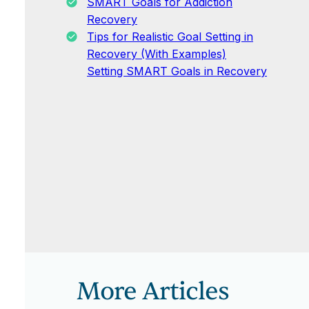
SMART Goals for Addiction
Recovery
Tips for Realistic Goal Setting in
Recovery (With Examples)
Setting SMART Goals in Recovery
More Articles