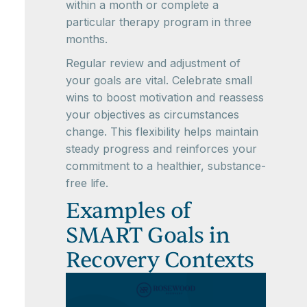
within a month or complete a
particular therapy program in three
months.
Regular review and adjustment of
your goals are vital. Celebrate small
wins to boost motivation and reassess
your objectives as circumstances
change. This flexibility helps maintain
steady progress and reinforces your
commitment to a healthier, substance-
free life.
Examples of
SMART Goals in
Recovery Contexts