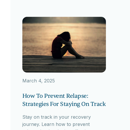
March 4, 2025
How To Prevent Relapse:
Strategies For Staying On Track
Stay on track in your recovery
journey. Learn how to prevent