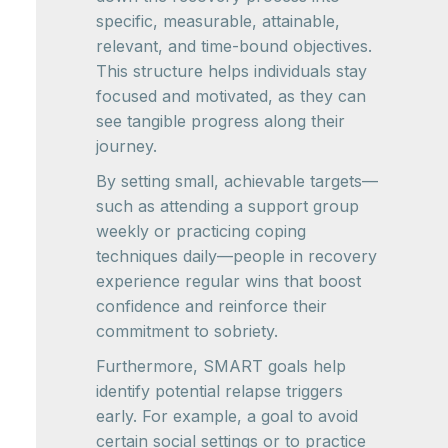
specific, measurable, attainable,
relevant, and time-bound objectives.
This structure helps individuals stay
focused and motivated, as they can
see tangible progress along their
journey.
By setting small, achievable targets—
such as attending a support group
weekly or practicing coping
techniques daily—people in recovery
experience regular wins that boost
confidence and reinforce their
commitment to sobriety.
Furthermore, SMART goals help
identify potential relapse triggers
early. For example, a goal to avoid
certain social settings or to practice