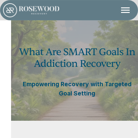
What Are SMART Goals In
Addiction Recovery
Empowering Recovery with Targeted
Goal Setting