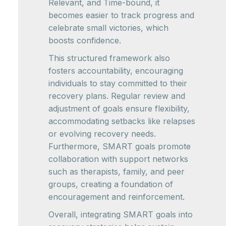
Relevant, and Time-bound, it
becomes easier to track progress and
celebrate small victories, which
boosts confidence.
This structured framework also
fosters accountability, encouraging
individuals to stay committed to their
recovery plans. Regular review and
adjustment of goals ensure flexibility,
accommodating setbacks like relapses
or evolving recovery needs.
Furthermore, SMART goals promote
collaboration with support networks
such as therapists, family, and peer
groups, creating a foundation of
encouragement and reinforcement.
Overall, integrating SMART goals into