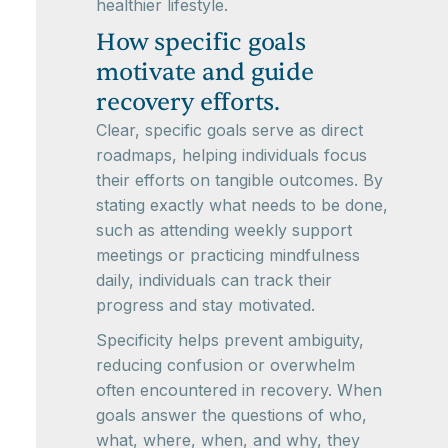
healthier lifestyle.
How specific goals
motivate and guide
recovery efforts.
Clear, specific goals serve as direct
roadmaps, helping individuals focus
their efforts on tangible outcomes. By
stating exactly what needs to be done,
such as attending weekly support
meetings or practicing mindfulness
daily, individuals can track their
progress and stay motivated.
Specificity helps prevent ambiguity,
reducing confusion or overwhelm
often encountered in recovery. When
goals answer the questions of who,
what, where, when, and why, they