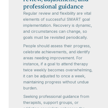
professional guidance
Regular review and flexibility are vital
elements of successful SMART goal
implementation. Recovery is dynamic,
and circumstances can change, so
goals must be revisited periodically.
People should assess their progress,
celebrate achievements, and identify
areas needing improvement. For
instance, if a goal to attend therapy
twice weekly becomes overwhelming,
it can be adjusted to once a week,
maintaining progress without undue
burden.
Seeking professional guidance from
therapists, support groups, or