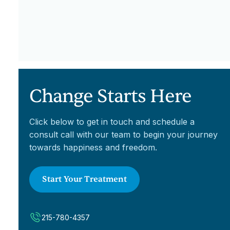
Change Starts Here
Click below to get in touch and schedule a
consult call with our team to begin your journey
towards happiness and freedom.
Start Your Treatment
215-780-4357