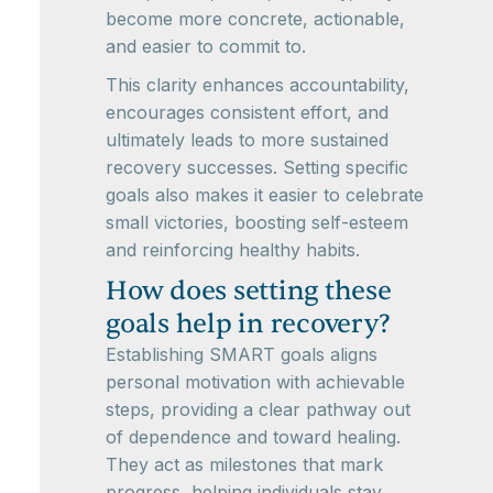
become more concrete, actionable,
and easier to commit to.
This clarity enhances accountability,
encourages consistent effort, and
ultimately leads to more sustained
recovery successes. Setting specific
goals also makes it easier to celebrate
small victories, boosting self-esteem
and reinforcing healthy habits.
How does setting these
goals help in recovery?
Establishing SMART goals aligns
personal motivation with achievable
steps, providing a clear pathway out
of dependence and toward healing.
They act as milestones that mark
progress, helping individuals stay