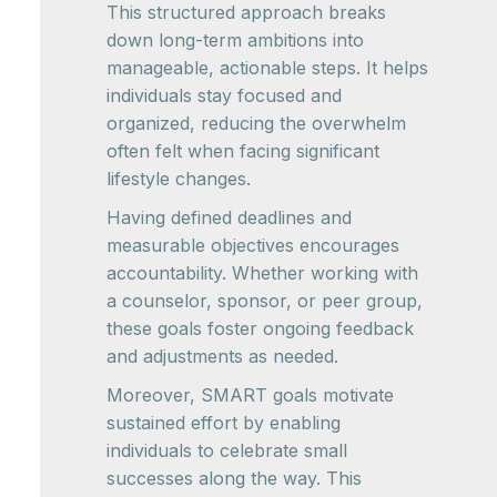
This structured approach breaks
down long-term ambitions into
manageable, actionable steps. It helps
individuals stay focused and
organized, reducing the overwhelm
often felt when facing significant
lifestyle changes.
Having defined deadlines and
measurable objectives encourages
accountability. Whether working with
a counselor, sponsor, or peer group,
these goals foster ongoing feedback
and adjustments as needed.
Moreover, SMART goals motivate
sustained effort by enabling
individuals to celebrate small
successes along the way. This