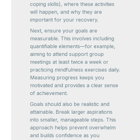
coping skills), where these activities
will happen, and why they are
important for your recovery.
Next, ensure your goals are
measurable. This involves including
quantifiable elements—for example,
aiming to attend support group
meetings at least twice a week or
practicing mindfulness exercises daily.
Measuring progress keeps you
motivated and provides a clear sense
of achievement.
Goals should also be realistic and
attainable. Break larger aspirations
into smaller, manageable steps. This
approach helps prevent overwhelm
and builds confidence as you