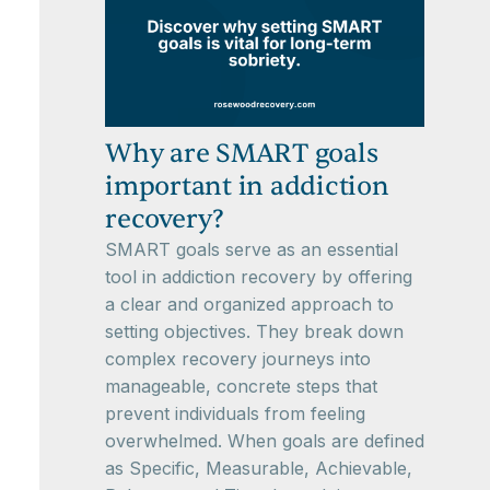
Why are SMART goals
important in addiction
recovery?
SMART goals serve as an essential
tool in addiction recovery by offering
a clear and organized approach to
setting objectives. They break down
complex recovery journeys into
manageable, concrete steps that
prevent individuals from feeling
overwhelmed. When goals are defined
as Specific, Measurable, Achievable,