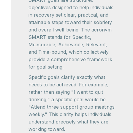
SMART goals are structured
objectives designed to help individuals
in recovery set clear, practical, and
attainable steps toward their sobriety
and overall well-being. The acronym
SMART stands for Specific,
Measurable, Achievable, Relevant,
and Time-bound, which collectively
provide a comprehensive framework
for goal setting.
Specific goals clarify exactly what
needs to be achieved. For example,
rather than saying "I want to quit
drinking," a specific goal would be
"Attend three support group meetings
weekly." This clarity helps individuals
understand precisely what they are
working toward.