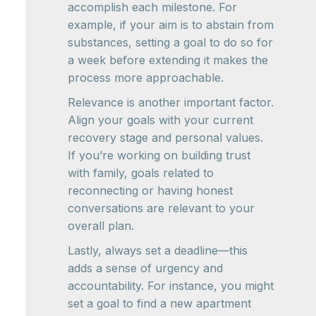
accomplish each milestone. For
example, if your aim is to abstain from
substances, setting a goal to do so for
a week before extending it makes the
process more approachable.
Relevance is another important factor.
Align your goals with your current
recovery stage and personal values.
If you’re working on building trust
with family, goals related to
reconnecting or having honest
conversations are relevant to your
overall plan.
Lastly, always set a deadline—this
adds a sense of urgency and
accountability. For instance, you might
set a goal to find a new apartment