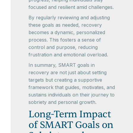
focused and resilient amid challenges.
By regularly reviewing and adjusting
these goals as needed, recovery
becomes a dynamic, personalized
process. This fosters a sense of
control and purpose, reducing
frustration and emotional overload.
In summary, SMART goals in
recovery are not just about setting
targets but creating a supportive
framework that guides, motivates, and
sustains individuals on their journey to
sobriety and personal growth.
Long-Term Impact
of SMART Goals on