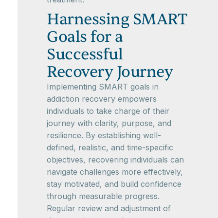
Harnessing SMART
Goals for a
Successful
Recovery Journey
Implementing SMART goals in
addiction recovery empowers
individuals to take charge of their
journey with clarity, purpose, and
resilience. By establishing well-
defined, realistic, and time-specific
objectives, recovering individuals can
navigate challenges more effectively,
stay motivated, and build confidence
through measurable progress.
Regular review and adjustment of