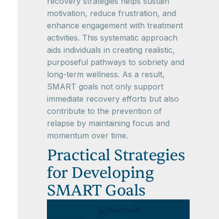
recovery strategies helps sustain
motivation, reduce frustration, and
enhance engagement with treatment
activities. This systematic approach
aids individuals in creating realistic,
purposeful pathways to sobriety and
long-term wellness. As a result,
SMART goals not only support
immediate recovery efforts but also
contribute to the prevention of
relapse by maintaining focus and
momentum over time.
Practical Strategies
for Developing
SMART Goals