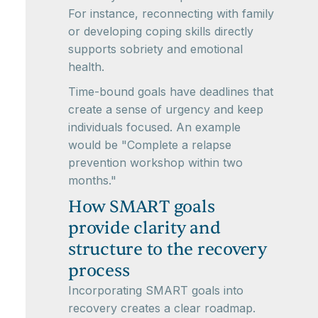
For instance, reconnecting with family
or developing coping skills directly
supports sobriety and emotional
health.
Time-bound goals have deadlines that
create a sense of urgency and keep
individuals focused. An example
would be "Complete a relapse
prevention workshop within two
months."
How SMART goals
provide clarity and
structure to the recovery
process
Incorporating SMART goals into
recovery creates a clear roadmap.