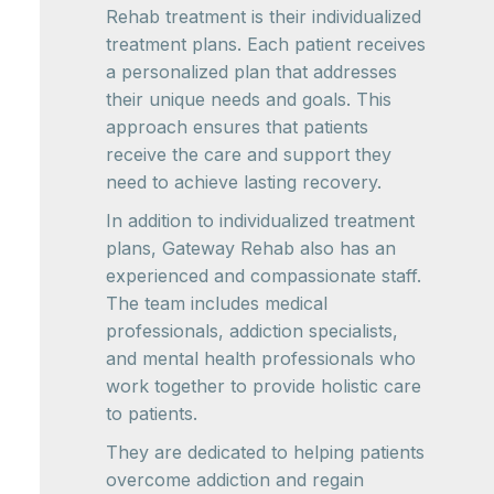
Rehab treatment is their individualized
treatment plans. Each patient receives
a personalized plan that addresses
their unique needs and goals. This
approach ensures that patients
receive the care and support they
need to achieve lasting recovery.
In addition to individualized treatment
plans, Gateway Rehab also has an
experienced and compassionate staff.
The team includes medical
professionals, addiction specialists,
and mental health professionals who
work together to provide holistic care
to patients.
They are dedicated to helping patients
overcome addiction and regain