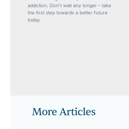
addiction. Don't wait any longer – take
the first step towards a better future
today.
More Articles