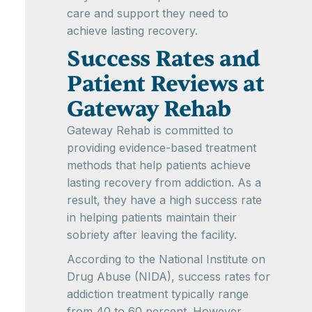
care and support they need to
achieve lasting recovery.
Success Rates and
Patient Reviews at
Gateway Rehab
Gateway Rehab is committed to
providing evidence-based treatment
methods that help patients achieve
lasting recovery from addiction. As a
result, they have a high success rate
in helping patients maintain their
sobriety after leaving the facility.
According to the National Institute on
Drug Abuse (NIDA), success rates for
addiction treatment typically range
from 40 to 60 percent. However,