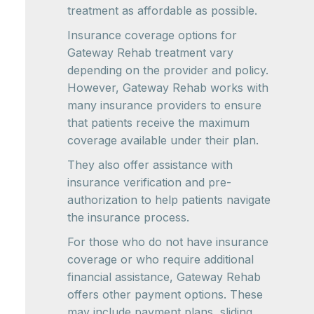
treatment as affordable as possible.
Insurance coverage options for
Gateway Rehab treatment vary
depending on the provider and policy.
However, Gateway Rehab works with
many insurance providers to ensure
that patients receive the maximum
coverage available under their plan.
They also offer assistance with
insurance verification and pre-
authorization to help patients navigate
the insurance process.
For those who do not have insurance
coverage or who require additional
financial assistance, Gateway Rehab
offers other payment options. These
may include payment plans, sliding