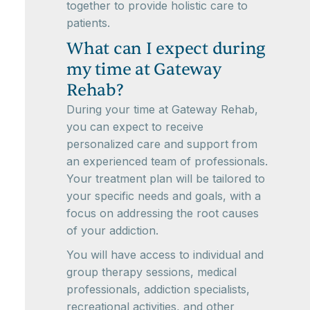
together to provide holistic care to
patients.
What can I expect during
my time at Gateway
Rehab?
During your time at Gateway Rehab,
you can expect to receive
personalized care and support from
an experienced team of professionals.
Your treatment plan will be tailored to
your specific needs and goals, with a
focus on addressing the root causes
of your addiction.
You will have access to individual and
group therapy sessions, medical
professionals, addiction specialists,
recreational activities, and other