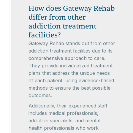
How does Gateway Rehab
differ from other
addiction treatment
facilities?
Gateway Rehab stands out from other
addiction treatment facilities due to its
comprehensive approach to care.
They provide individualized treatment
plans that address the unique needs
of each patient, using evidence-based
methods to ensure the best possible
outcomes.
Additionally, their experienced staff
includes medical professionals,
addiction specialists, and mental
health professionals who work