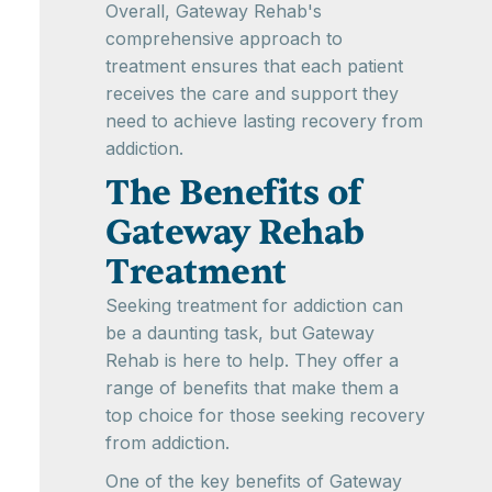
Overall, Gateway Rehab's
comprehensive approach to
treatment ensures that each patient
receives the care and support they
need to achieve lasting recovery from
addiction.
The Benefits of
Gateway Rehab
Treatment
Seeking treatment for addiction can
be a daunting task, but Gateway
Rehab is here to help. They offer a
range of benefits that make them a
top choice for those seeking recovery
from addiction.
One of the key benefits of Gateway