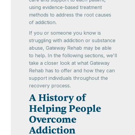
using evidence-based treatment
methods to address the root causes
of addiction.
If you or someone you know is
struggling with addiction or substance
abuse, Gateway Rehab may be able
to help. In the following sections, we'll
take a closer look at what Gateway
Rehab has to offer and how they can
support individuals throughout the
recovery process.
A History of
Helping People
Overcome
Addiction