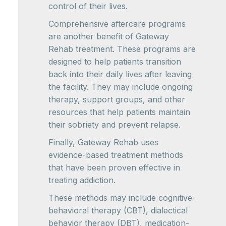
control of their lives.
Comprehensive aftercare programs
are another benefit of Gateway
Rehab treatment. These programs are
designed to help patients transition
back into their daily lives after leaving
the facility. They may include ongoing
therapy, support groups, and other
resources that help patients maintain
their sobriety and prevent relapse.
Finally, Gateway Rehab uses
evidence-based treatment methods
that have been proven effective in
treating addiction.
These methods may include cognitive-
behavioral therapy (CBT), dialectical
behavior therapy (DBT), medication-