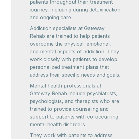
patients throughout their treatment
journey, including during detoxification
and ongoing care.
Addiction specialists at Gateway
Rehab are trained to help patients
overcome the physical, emotional,
and mental aspects of addiction. They
work closely with patients to develop
personalized treatment plans that
address their specific needs and goals.
Mental health professionals at
Gateway Rehab include psychiatrists,
psychologists, and therapists who are
trained to provide counseling and
support to patients with co-occurring
mental health disorders.
They work with patients to address