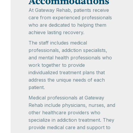
Accommodations
At Gateway Rehab, patients receive
care from experienced professionals
who are dedicated to helping them
achieve lasting recovery.
The staff includes medical
professionals, addiction specialists,
and mental health professionals who
work together to provide
individualized treatment plans that
address the unique needs of each
patient.
Medical professionals at Gateway
Rehab include physicians, nurses, and
other healthcare providers who
specialize in addiction treatment. They
provide medical care and support to