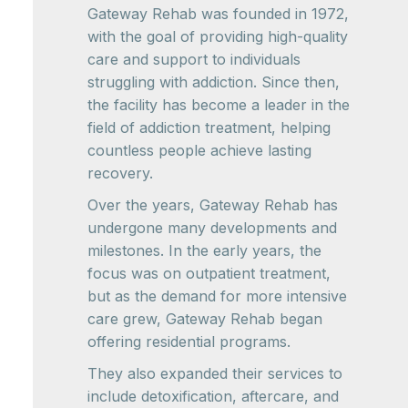
Gateway Rehab was founded in 1972,
with the goal of providing high-quality
care and support to individuals
struggling with addiction. Since then,
the facility has become a leader in the
field of addiction treatment, helping
countless people achieve lasting
recovery.
Over the years, Gateway Rehab has
undergone many developments and
milestones. In the early years, the
focus was on outpatient treatment,
but as the demand for more intensive
care grew, Gateway Rehab began
offering residential programs.
They also expanded their services to
include detoxification, aftercare, and