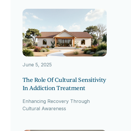
June 5, 2025
The Role Of Cultural Sensitivity
In Addiction Treatment
Enhancing Recovery Through
Cultural Awareness