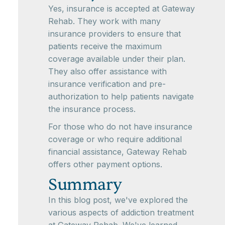
Yes, insurance is accepted at Gateway
Rehab. They work with many
insurance providers to ensure that
patients receive the maximum
coverage available under their plan.
They also offer assistance with
insurance verification and pre-
authorization to help patients navigate
the insurance process.
For those who do not have insurance
coverage or who require additional
financial assistance, Gateway Rehab
offers other payment options.
Summary
In this blog post, we've explored the
various aspects of addiction treatment