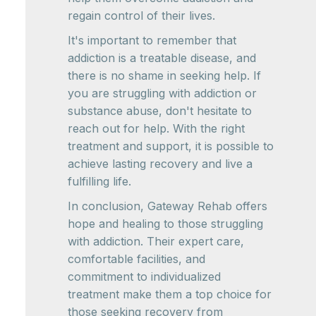
regain control of their lives.
It's important to remember that
addiction is a treatable disease, and
there is no shame in seeking help. If
you are struggling with addiction or
substance abuse, don't hesitate to
reach out for help. With the right
treatment and support, it is possible to
achieve lasting recovery and live a
fulfilling life.
In conclusion, Gateway Rehab offers
hope and healing to those struggling
with addiction. Their expert care,
comfortable facilities, and
commitment to individualized
treatment make them a top choice for
those seeking recovery from