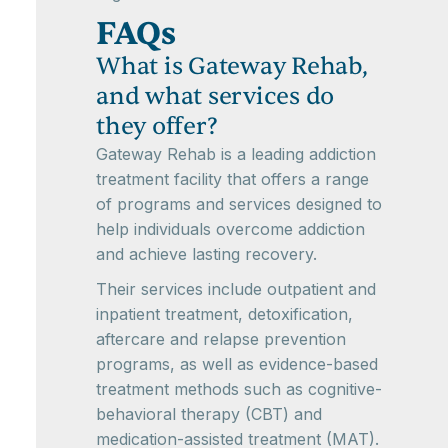
FAQs
What is Gateway Rehab,
and what services do
they offer?
Gateway Rehab is a leading addiction
treatment facility that offers a range
of programs and services designed to
help individuals overcome addiction
and achieve lasting recovery.
Their services include outpatient and
inpatient treatment, detoxification,
aftercare and relapse prevention
programs, as well as evidence-based
treatment methods such as cognitive-
behavioral therapy (CBT) and
medication-assisted treatment (MAT).