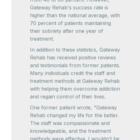
Gateway Rehab's success rate is
higher than the national average, with
70 percent of patients maintaining
their sobriety after one year of
treatment.
In addition to these statistics, Gateway
Rehab has received positive reviews
and testimonials from former patients.
Many individuals credit the staff and
treatment methods at Gateway Rehab
with helping them overcome addiction
and regain control of their lives.
One former patient wrote, "Gateway
Rehab changed my life for the better.
The staff was compassionate and
knowledgeable, and the treatment
methods were effective. I wouldn't be