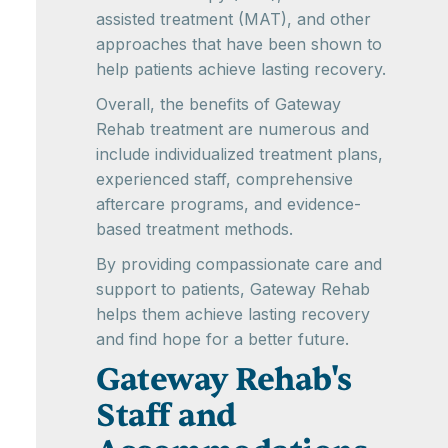
assisted treatment (MAT), and other
approaches that have been shown to
help patients achieve lasting recovery.
Overall, the benefits of Gateway
Rehab treatment are numerous and
include individualized treatment plans,
experienced staff, comprehensive
aftercare programs, and evidence-
based treatment methods.
By providing compassionate care and
support to patients, Gateway Rehab
helps them achieve lasting recovery
and find hope for a better future.
Gateway Rehab's
Staff and