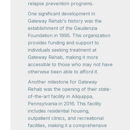
relapse prevention programs.
One significant development in
Gateway Rehab's history was the
establishment of the Gaudenzia
Foundation in 1995. This organization
provides funding and support to
individuals seeking treatment at
Gateway Rehab, making it more
accessible to those who may not have
otherwise been able to afford it.
Another milestone for Gateway
Rehab was the opening of their state-
of-the-art facility in Aliquippa,
Pennsylvania in 2016. This facility
includes residential housing,
outpatient clinics, and recreational
facilities, making it a comprehensive