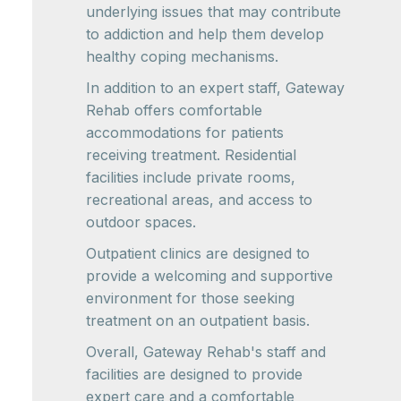
underlying issues that may contribute
to addiction and help them develop
healthy coping mechanisms.
In addition to an expert staff, Gateway
Rehab offers comfortable
accommodations for patients
receiving treatment. Residential
facilities include private rooms,
recreational areas, and access to
outdoor spaces.
Outpatient clinics are designed to
provide a welcoming and supportive
environment for those seeking
treatment on an outpatient basis.
Overall, Gateway Rehab's staff and
facilities are designed to provide
expert care and a comfortable