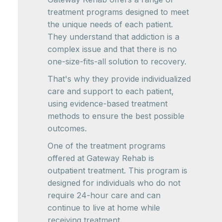
treatment programs designed to meet
the unique needs of each patient.
They understand that addiction is a
complex issue and that there is no
one-size-fits-all solution to recovery.
That's why they provide individualized
care and support to each patient,
using evidence-based treatment
methods to ensure the best possible
outcomes.
One of the treatment programs
offered at Gateway Rehab is
outpatient treatment. This program is
designed for individuals who do not
require 24-hour care and can
continue to live at home while
receiving treatment.