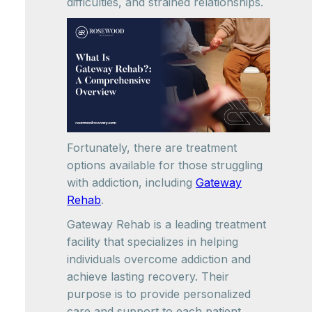
difficulties, and strained relationships.
Fortunately, there are treatment
options available for those struggling
with addiction, including
Gateway
Rehab
.
Gateway Rehab is a leading treatment
facility that specializes in helping
individuals overcome addiction and
achieve lasting recovery. Their
purpose is to provide personalized
care and support to each patient,