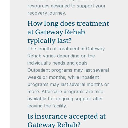
resources designed to support your
recovery journey.
How long does treatment
at Gateway Rehab
typically last?
The length of treatment at Gateway
Rehab varies depending on the
individual's needs and goals.
Outpatient programs may last several
weeks or months, while inpatient
programs may last several months or
more. Aftercare programs are also
available for ongoing support after
leaving the facility.
Is insurance accepted at
Gateway Rehab?