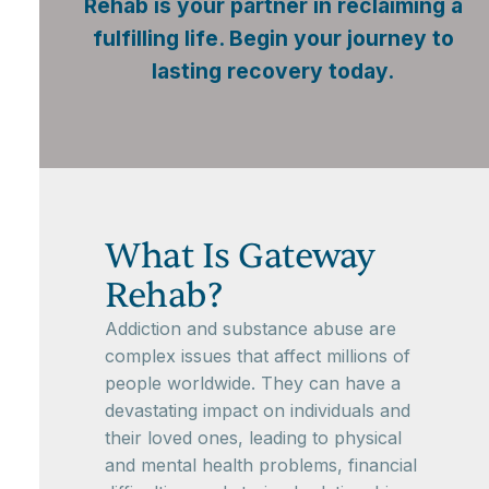
Rehab is your partner in reclaiming a
fulfilling life. Begin your journey to
lasting recovery today.
What Is Gateway
Rehab?
Addiction and substance abuse are
complex issues that affect millions of
people worldwide. They can have a
devastating impact on individuals and
their loved ones, leading to physical
and mental health problems, financial