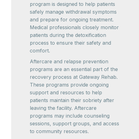
program is designed to help patients
safely manage withdrawal symptoms
and prepare for ongoing treatment.
Medical professionals closely monitor
patients during the detoxification
process to ensure their safety and
comfort.
Aftercare and relapse prevention
programs are an essential part of the
recovery process at Gateway Rehab.
These programs provide ongoing
support and resources to help
patients maintain their sobriety after
leaving the facility. Aftercare
programs may include counseling
sessions, support groups, and access
to community resources.