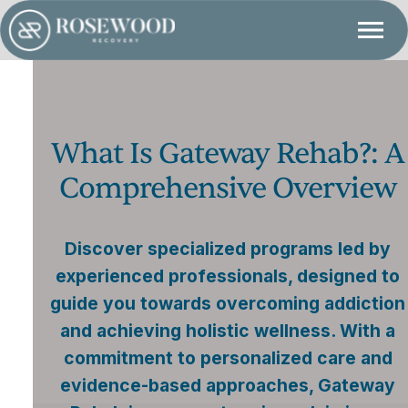
What Is Gateway Rehab?: A
Comprehensive Overview
Discover specialized programs led by
experienced professionals, designed to
guide you towards overcoming addiction
and achieving holistic wellness. With a
commitment to personalized care and
evidence-based approaches, Gateway