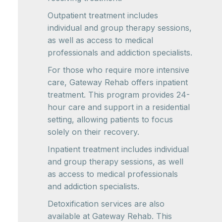
Outpatient treatment includes
individual and group therapy sessions,
as well as access to medical
professionals and addiction specialists.
For those who require more intensive
care, Gateway Rehab offers inpatient
treatment. This program provides 24-
hour care and support in a residential
setting, allowing patients to focus
solely on their recovery.
Inpatient treatment includes individual
and group therapy sessions, as well
as access to medical professionals
and addiction specialists.
Detoxification services are also
available at Gateway Rehab. This