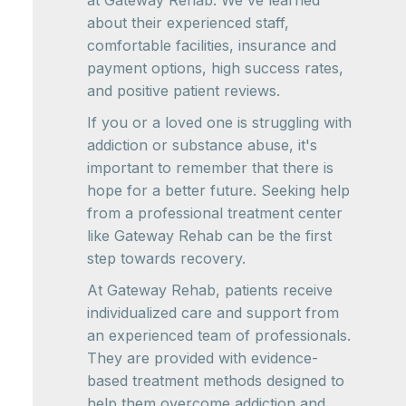
at Gateway Rehab. We've learned
about their experienced staff,
comfortable facilities, insurance and
payment options, high success rates,
and positive patient reviews.
If you or a loved one is struggling with
addiction or substance abuse, it's
important to remember that there is
hope for a better future. Seeking help
from a professional treatment center
like Gateway Rehab can be the first
step towards recovery.
At Gateway Rehab, patients receive
individualized care and support from
an experienced team of professionals.
They are provided with evidence-
based treatment methods designed to
help them overcome addiction and