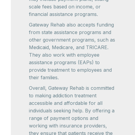
scale fees based on income, or
financial assistance programs.
Gateway Rehab also accepts funding
from state assistance programs and
other government programs, such as
Medicaid, Medicare, and TRICARE.
They also work with employee
assistance programs (EAPs) to
provide treatment to employees and
their families.
Overall, Gateway Rehab is committed
to making addiction treatment
accessible and affordable for all
individuals seeking help. By offering a
range of payment options and
working with insurance providers,
they ensure that patients receive the