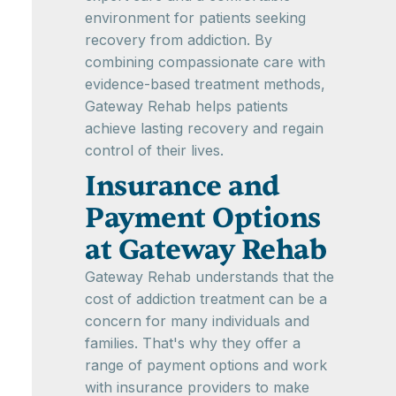
environment for patients seeking
recovery from addiction. By
combining compassionate care with
evidence-based treatment methods,
Gateway Rehab helps patients
achieve lasting recovery and regain
control of their lives.
Insurance and
Payment Options
at Gateway Rehab
Gateway Rehab understands that the
cost of addiction treatment can be a
concern for many individuals and
families. That's why they offer a
range of payment options and work
with insurance providers to make