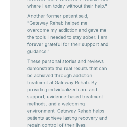
where I am today without their help."
Another former patient said,
"Gateway Rehab helped me
overcome my addiction and gave me
the tools I needed to stay sober. I am
forever grateful for their support and
guidance."
These personal stories and reviews
demonstrate the real results that can
be achieved through addiction
treatment at Gateway Rehab. By
providing individualized care and
support, evidence-based treatment
methods, and a welcoming
environment, Gateway Rehab helps
patients achieve lasting recovery and
regain control of their lives.