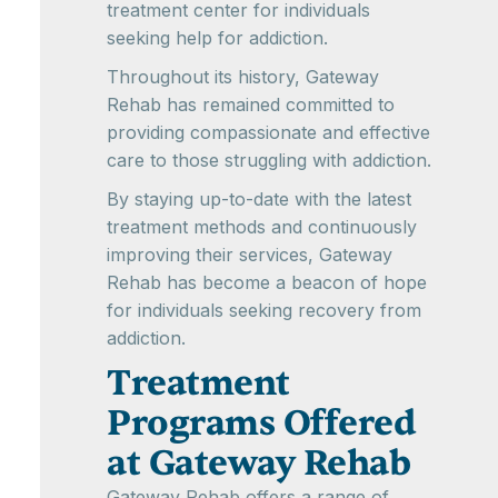
treatment center for individuals
seeking help for addiction.
Throughout its history, Gateway
Rehab has remained committed to
providing compassionate and effective
care to those struggling with addiction.
By staying up-to-date with the latest
treatment methods and continuously
improving their services, Gateway
Rehab has become a beacon of hope
for individuals seeking recovery from
addiction.
Treatment
Programs Offered
at Gateway Rehab
Gateway Rehab offers a range of