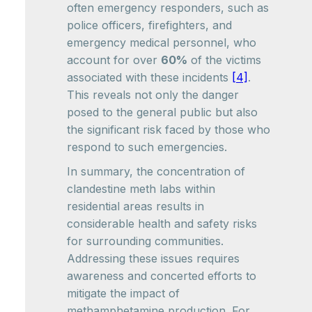
often emergency responders, such as
police officers, firefighters, and
emergency medical personnel, who
account for over
60%
of the victims
associated with these incidents
[4]
.
This reveals not only the danger
posed to the general public but also
the significant risk faced by those who
respond to such emergencies.
In summary, the concentration of
clandestine meth labs within
residential areas results in
considerable health and safety risks
for surrounding communities.
Addressing these issues requires
awareness and concerted efforts to
mitigate the impact of
methamphetamine production. For