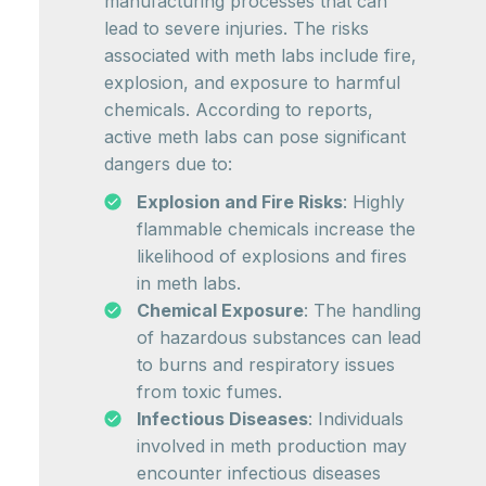
manufacturing processes that can
lead to severe injuries. The risks
associated with meth labs include fire,
explosion, and exposure to harmful
chemicals. According to reports,
active meth labs can pose significant
dangers due to:
Explosion and Fire Risks
: Highly
flammable chemicals increase the
likelihood of explosions and fires
in meth labs.
Chemical Exposure
: The handling
of hazardous substances can lead
to burns and respiratory issues
from toxic fumes.
Infectious Diseases
: Individuals
involved in meth production may
encounter infectious diseases