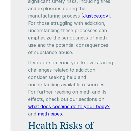
significant safety risks, including fires
and explosions during the
manufacturing process [
Justice.gov
].
For those struggling with addiction,
understanding these processes can
emphasize the seriousness of meth
use and the potential consequences
of substance abuse.
If you or someone you know is facing
challenges related to addiction,
consider seeking help and
understanding available resources.
For further reading on meth and its
effects, check out our sections on
what does cocaine do to your body?
and
meth pipes
.
Health Risks of