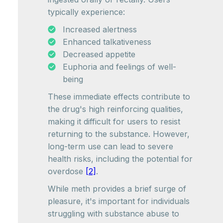
typically experience:
Increased alertness
Enhanced talkativeness
Decreased appetite
Euphoria and feelings of well-
being
These immediate effects contribute to
the drug's high reinforcing qualities,
making it difficult for users to resist
returning to the substance. However,
long-term use can lead to severe
health risks, including the potential for
overdose
[2]
.
While meth provides a brief surge of
pleasure, it's important for individuals
struggling with substance abuse to