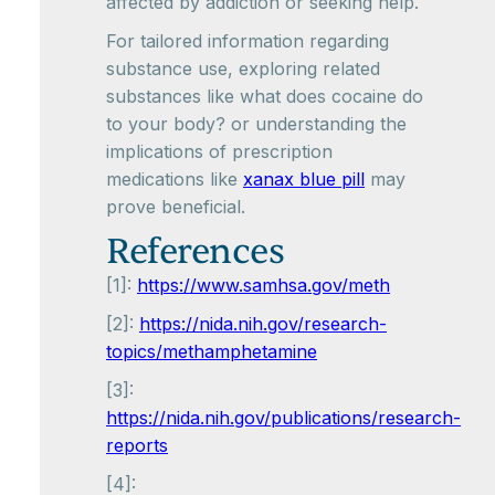
affected by addiction or seeking help.
For tailored information regarding
substance use, exploring related
substances like what does cocaine do
to your body? or understanding the
implications of prescription
medications like
xanax blue pill
may
prove beneficial.
References
[1]:
https://www.samhsa.gov/meth
[2]:
https://nida.nih.gov/research-
topics/methamphetamine
[3]:
https://nida.nih.gov/publications/research-
reports
[4]: