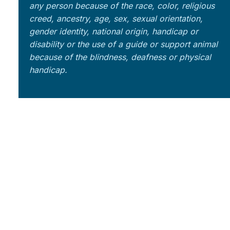
any person because of the race, color, religious
creed, ancestry, age, sex, sexual orientation,
gender identity, national origin, handicap or
disability or the use of a guide or support animal
because of the blindness, deafness or physical
handicap.