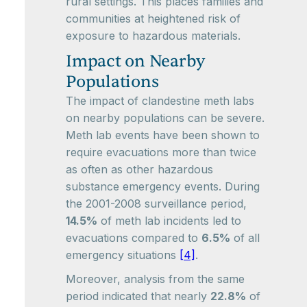
rural settings. This places families and
communities at heightened risk of
exposure to hazardous materials.
Impact on Nearby
Populations
The impact of clandestine meth labs
on nearby populations can be severe.
Meth lab events have been shown to
require evacuations more than twice
as often as other hazardous
substance emergency events. During
the 2001-2008 surveillance period,
14.5%
of meth lab incidents led to
evacuations compared to
6.5%
of all
emergency situations
[4]
.
Moreover, analysis from the same
period indicated that nearly
22.8%
of