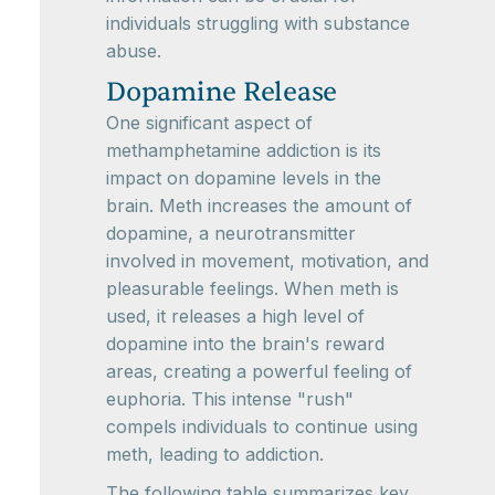
individuals struggling with substance
abuse.
Dopamine Release
One significant aspect of
methamphetamine addiction is its
impact on dopamine levels in the
brain. Meth increases the amount of
dopamine, a neurotransmitter
involved in movement, motivation, and
pleasurable feelings. When meth is
used, it releases a high level of
dopamine into the brain's reward
areas, creating a powerful feeling of
euphoria. This intense "rush"
compels individuals to continue using
meth, leading to addiction.
The following table summarizes key