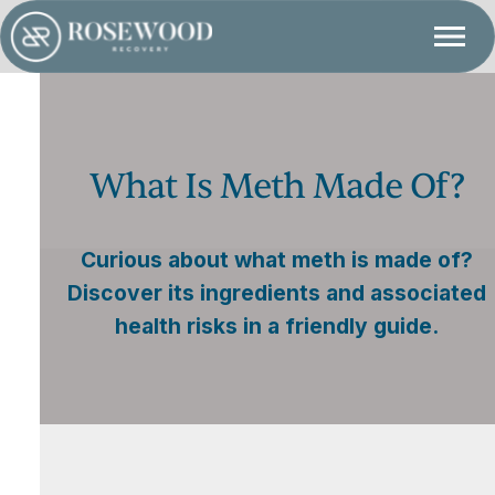
What Is Meth Made Of?
Curious about what meth is made of?
Discover its ingredients and associated
health risks in a friendly guide.