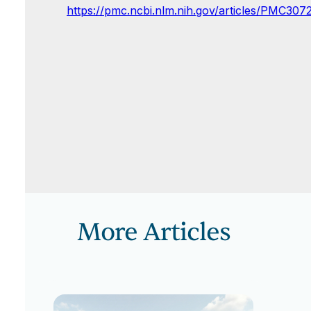
https://pmc.ncbi.nlm.nih.gov/articles/PMC307
More Articles