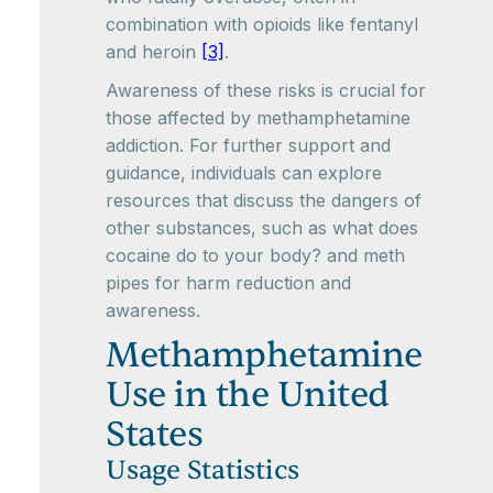
combination with opioids like fentanyl
and heroin
[3]
.
Awareness of these risks is crucial for
those affected by methamphetamine
addiction. For further support and
guidance, individuals can explore
resources that discuss the dangers of
other substances, such as what does
cocaine do to your body? and meth
pipes for harm reduction and
awareness.
Methamphetamine
Use in the United
States
Usage Statistics