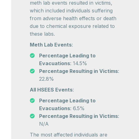
meth lab events resulted in victims,
which included individuals suffering
from adverse health effects or death
due to chemical exposure related to
these labs.
Meth Lab Events
:
Percentage Leading to
Evacuations
: 14.5%
Percentage Resulting in Victims
:
22.8%
All HSEES Events
:
Percentage Leading to
Evacuations
: 6.5%
Percentage Resulting in Victims
:
N/A
The most affected individuals are