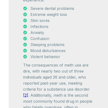
experience:
Severe dental problems
Extreme weight loss
Skin sores
Infections
Anxiety
Confusion
Sleeping problems
Mood disturbances
Violent behavior
The consequences of meth use are
dire, with nearly two out of three
individuals aged 26 and older, who
reported past-year use, meeting
criteria for a substance use disorder
[2]
. Additionally, meth is the second
most commonly found drug in people
who fatally overdose, often in