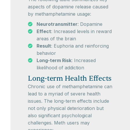
aspects of dopamine release caused
by methamphetamine usage:
Neurotransmitter
: Dopamine
Effect
: Increased levels in reward
areas of the brain
Result
: Euphoria and reinforcing
behavior
Long-term Risk
: Increased
likelihood of addiction
Long-term Health Effects
Chronic use of methamphetamine can
lead to a myriad of severe health
issues. The long-term effects include
not only physical deterioration but
also significant psychological
challenges. Meth users may