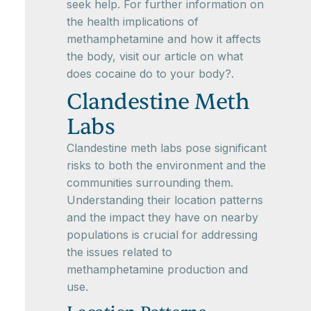
seek help. For further information on
the health implications of
methamphetamine and how it affects
the body, visit our article on what
does cocaine do to your body?.
Clandestine Meth
Labs
Clandestine meth labs pose significant
risks to both the environment and the
communities surrounding them.
Understanding their location patterns
and the impact they have on nearby
populations is crucial for addressing
the issues related to
methamphetamine production and
use.