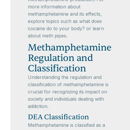
more information about
methamphetamine and its effects,
explore topics such as what does
cocaine do to your body? or learn
about meth pipes.
Methamphetamine
Regulation and
Classification
Understanding the regulation and
classification of methamphetamine is
crucial for recognizing its impact on
society and individuals dealing with
addiction.
DEA Classification
Methamphetamine is classified as a