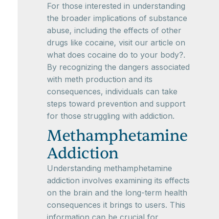
For those interested in understanding
the broader implications of substance
abuse, including the effects of other
drugs like cocaine, visit our article on
what does cocaine do to your body?.
By recognizing the dangers associated
with meth production and its
consequences, individuals can take
steps toward prevention and support
for those struggling with addiction.
Methamphetamine
Addiction
Understanding methamphetamine
addiction involves examining its effects
on the brain and the long-term health
consequences it brings to users. This
information can be crucial for