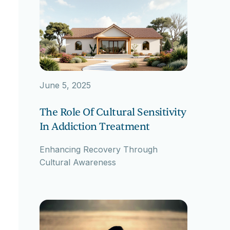
June 5, 2025
The Role Of Cultural Sensitivity
In Addiction Treatment
Enhancing Recovery Through
Cultural Awareness