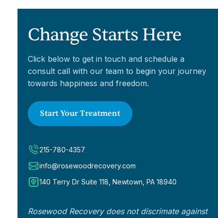
Change Starts Here
Click below to get in touch and schedule a
consult call with our team to begin your journey
towards happiness and freedom.
Start Your Treatment
215-780-4357
info@rosewoodrecovery.com
140 Terry Dr Suite 118, Newtown, PA 18940
Rosewood Recovery does not discrimate against