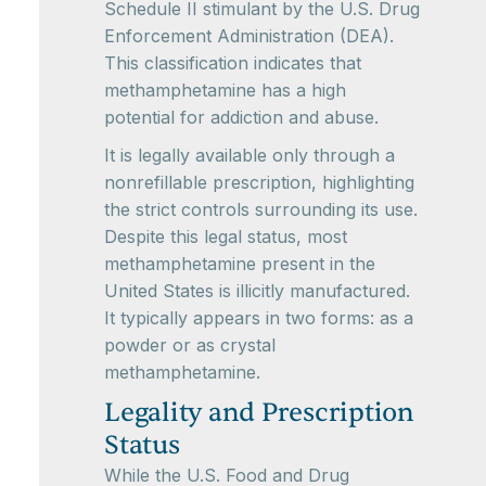
Schedule II stimulant by the U.S. Drug
Enforcement Administration (DEA).
This classification indicates that
methamphetamine has a high
potential for addiction and abuse.
It is legally available only through a
nonrefillable prescription, highlighting
the strict controls surrounding its use.
Despite this legal status, most
methamphetamine present in the
United States is illicitly manufactured.
It typically appears in two forms: as a
powder or as crystal
methamphetamine.
Legality and Prescription
Status
While the U.S. Food and Drug