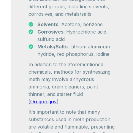
different groups, including solvents,
corrosives, and metals/salts:
Solvents
: Acetone, benzene
Corrosives
: Hydrochloric acid,
sulfuric acid
Metals/Salts
: Lithium aluminum
hydride, red phosphorus, iodine
In addition to the aforementioned
chemicals, methods for synthesizing
meth may involve anhydrous
ammonia, drain cleaners, paint
thinner, and starter fluid
[
Oregon.gov
].
It's important to note that many
substances used in meth production
are volatile and flammable, presenting