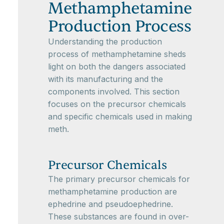
Methamphetamine
Production Process
Understanding the production
process of methamphetamine sheds
light on both the dangers associated
with its manufacturing and the
components involved. This section
focuses on the precursor chemicals
and specific chemicals used in making
meth.
Precursor Chemicals
The primary precursor chemicals for
methamphetamine production are
ephedrine and pseudoephedrine.
These substances are found in over-