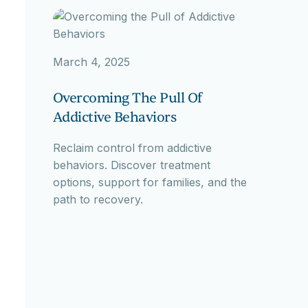
March 4, 2025
Overcoming The Pull Of
Addictive Behaviors
Reclaim control from addictive
behaviors. Discover treatment
options, support for families, and the
path to recovery.