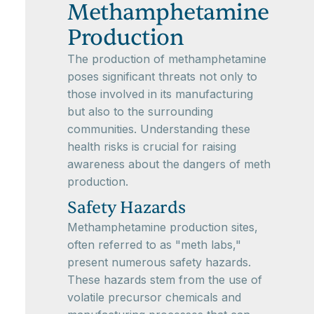
Methamphetamine
Production
The production of methamphetamine
poses significant threats not only to
those involved in its manufacturing
but also to the surrounding
communities. Understanding these
health risks is crucial for raising
awareness about the dangers of meth
production.
Safety Hazards
Methamphetamine production sites,
often referred to as "meth labs,"
present numerous safety hazards.
These hazards stem from the use of
volatile precursor chemicals and