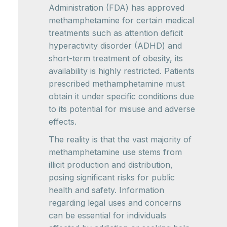
Administration (FDA) has approved
methamphetamine for certain medical
treatments such as attention deficit
hyperactivity disorder (ADHD) and
short-term treatment of obesity, its
availability is highly restricted. Patients
prescribed methamphetamine must
obtain it under specific conditions due
to its potential for misuse and adverse
effects.
The reality is that the vast majority of
methamphetamine use stems from
illicit production and distribution,
posing significant risks for public
health and safety. Information
regarding legal uses and concerns
can be essential for individuals