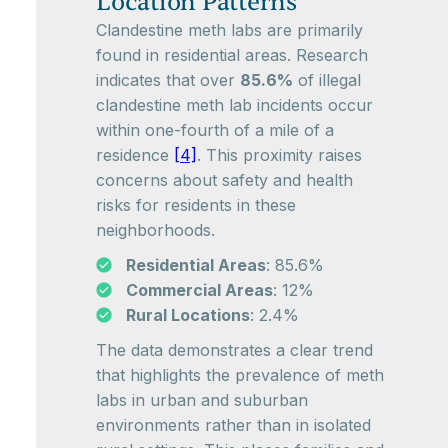
Location Patterns
Clandestine meth labs are primarily
found in residential areas. Research
indicates that over
85.6%
of illegal
clandestine meth lab incidents occur
within one-fourth of a mile of a
residence
[4]
. This proximity raises
concerns about safety and health
risks for residents in these
neighborhoods.
Residential Areas
: 85.6%
Commercial Areas
: 12%
Rural Locations
: 2.4%
The data demonstrates a clear trend
that highlights the prevalence of meth
labs in urban and suburban
environments rather than in isolated