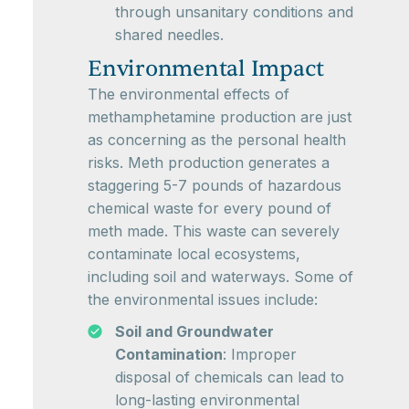
through unsanitary conditions and
shared needles.
Environmental Impact
The environmental effects of
methamphetamine production are just
as concerning as the personal health
risks. Meth production generates a
staggering 5-7 pounds of hazardous
chemical waste for every pound of
meth made. This waste can severely
contaminate local ecosystems,
including soil and waterways. Some of
the environmental issues include:
Soil and Groundwater
Contamination
: Improper
disposal of chemicals can lead to
long-lasting environmental