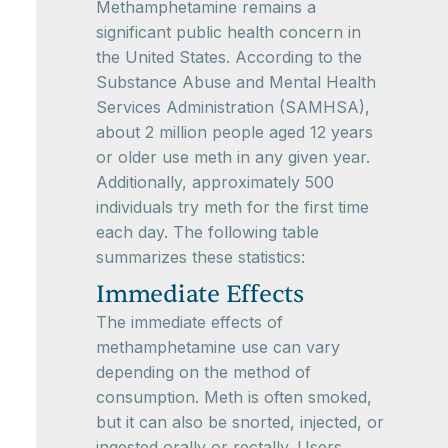
Methamphetamine remains a
significant public health concern in
the United States. According to the
Substance Abuse and Mental Health
Services Administration (SAMHSA),
about 2 million people aged 12 years
or older use meth in any given year.
Additionally, approximately 500
individuals try meth for the first time
each day. The following table
summarizes these statistics:
Immediate Effects
The immediate effects of
methamphetamine use can vary
depending on the method of
consumption. Meth is often smoked,
but it can also be snorted, injected, or
ingested orally or rectally. Users