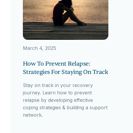
March 4, 2025
How To Prevent Relapse:
Strategies For Staying On Track
Stay on track in your recovery
journey. Learn how to prevent
relapse by developing effective
coping strategies & building a support
network.