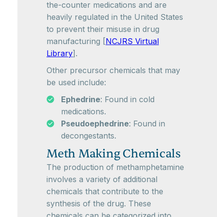
the-counter medications and are
heavily regulated in the United States
to prevent their misuse in drug
manufacturing [
NCJRS Virtual
Library
].
Other precursor chemicals that may
be used include:
Ephedrine
: Found in cold
medications.
Pseudoephedrine
: Found in
decongestants.
Meth Making Chemicals
The production of methamphetamine
involves a variety of additional
chemicals that contribute to the
synthesis of the drug. These
chemicals can be categorized into