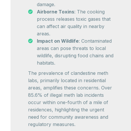
damage.
Airborne Toxins
: The cooking
process releases toxic gases that
can affect air quality in nearby
areas.
Impact on Wildlife
: Contaminated
areas can pose threats to local
wildlife, disrupting food chains and
habitats.
The prevalence of clandestine meth
labs, primarily located in residential
areas, amplifies these concerns. Over
85.6% of illegal meth lab incidents
occur within one-fourth of a mile of
residences, highlighting the urgent
need for community awareness and
regulatory measures.