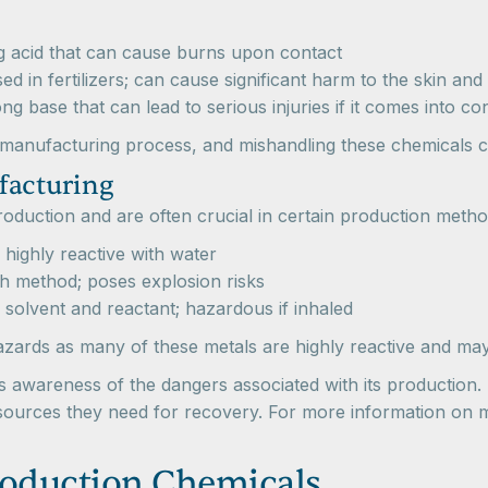
g acid that can cause burns upon contact
ed in fertilizers; can cause significant harm to the skin and
ng base that can lead to serious injuries if it comes into co
e manufacturing process, and mishandling these chemicals c
facturing
 production and are often crucial in certain production met
highly reactive with water
h method; poses explosion risks
solvent and reactant; hazardous if inhaled
azards as many of these metals are highly reactive and may
 awareness of the dangers associated with its production.
 resources they need for recovery. For more information on 
roduction Chemicals