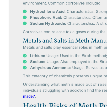
environment. Common corrosives include:
Hydrochloric Acid:
Characteristics: Stron
Phosphoric Acid:
Characteristics: Often us
Sodium Hydroxide:
Characteristics: A stro
Corrosives can release toxic gases during th
Metals and Salts in Meth Manu
Metals and salts play essential roles in meth
Lithium:
Usage: Used in the Birch method; 
Sodium:
Usage: Also employed in the Birc
Anhydrous Ammonia:
Usage: Serves as a 
This category of chemicals presents unique h
Understanding what meth is made out of raises
individuals struggling with addiction find the
made?
.
Health Risks of Meth P