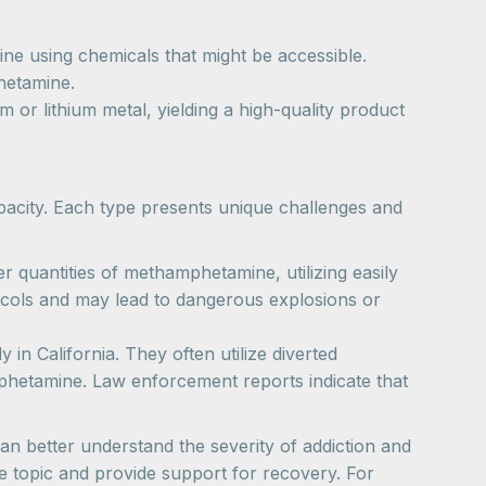
e using chemicals that might be accessible.
hetamine.
r lithium metal, yielding a high-quality product
pacity. Each type presents unique challenges and
 quantities of methamphetamine, utilizing easily
otocols and may lead to dangerous explosions or
 in California. They often utilize diverted
hetamine. Law enforcement reports indicate that
n better understand the severity of addiction and
he topic and provide support for recovery. For