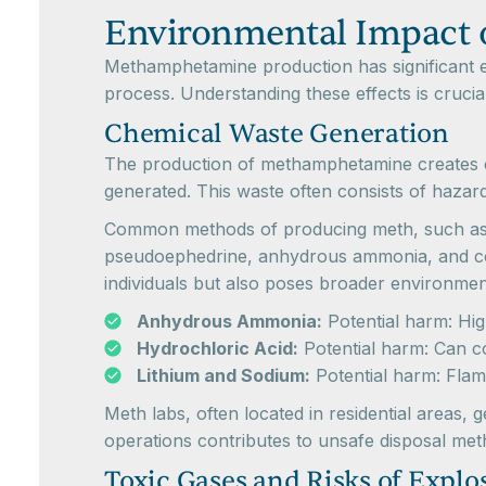
Environmental Impact 
Methamphetamine production has significant e
process. Understanding these effects is crucia
Chemical Waste Generation
The production of methamphetamine creates 
generated. This waste often consists of hazar
Common methods of producing meth, such as t
pseudoephedrine, anhydrous ammonia, and corro
individuals but also poses broader environmen
Anhydrous Ammonia:
Potential harm: High
Hydrochloric Acid:
Potential harm: Can c
Lithium and Sodium:
Potential harm: Flam
Meth labs, often located in residential areas,
operations contributes to unsafe disposal me
Toxic Gases and Risks of Explo