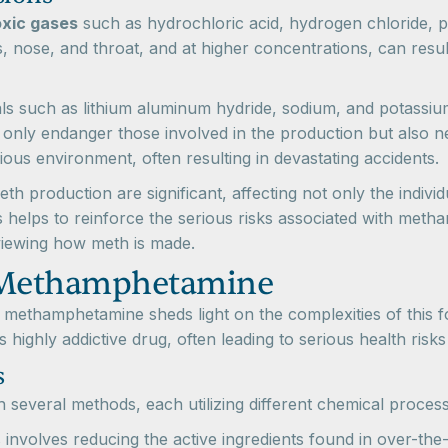
oxic gases
such as hydrochloric acid, hydrogen chloride, 
, nose, and throat, and at higher concentrations, can result
als such as lithium aluminum hydride, sodium, and potassium
only endanger those involved in the production but also ne
ous environment, often resulting in devastating accidents.
h production are significant, affecting not only the indivi
s helps to reinforce the serious risks associated with me
viewing how meth is made.
 Methamphetamine
methamphetamine sheds light on the complexities of this f
s highly addictive drug, often leading to serious health risk
s
everal methods, each utilizing different chemical process
s involves reducing the active ingredients found in over-t