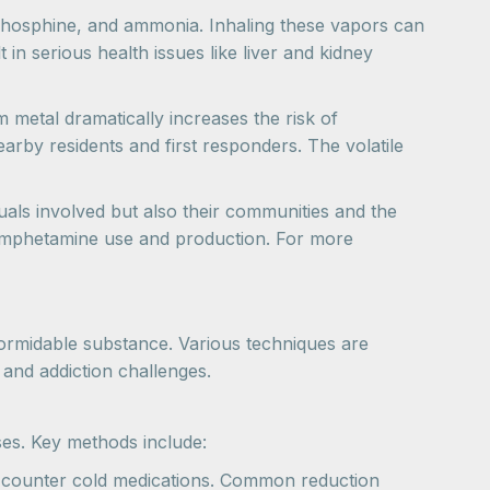
phosphine, and ammonia. Inhaling these vapors can
 in serious health issues like liver and kidney
 metal dramatically increases the risk of
arby residents and first responders. The volatile
duals involved but also their communities and the
thamphetamine use and production. For more
ormidable substance. Various techniques are
s and addiction challenges.
es. Key methods include:
he-counter cold medications. Common reduction