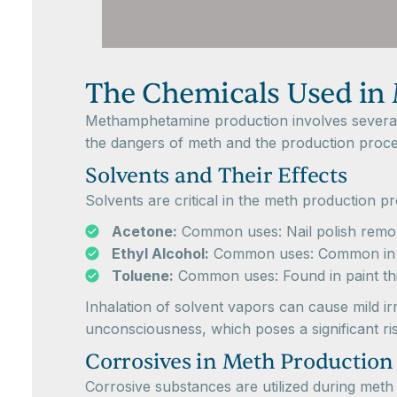
The Chemicals Used in
Methamphetamine production involves several h
the dangers of meth and the production process
Solvents and Their Effects
Solvents are critical in the meth production 
Acetone:
Common uses: Nail polish remover
Ethyl Alcohol:
Common uses: Common in bev
Toluene:
Common uses: Found in paint thi
Inhalation of solvent vapors can cause mild ir
unconsciousness, which poses a significant risk
Corrosives in Meth Production
Corrosive substances are utilized during met