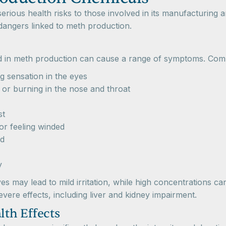
rious health risks to those involved in its manufacturing
 dangers linked to meth production.
ed in meth production can cause a range of symptoms. Co
g sensation in the eyes
or burning in the nose and throat
st
 or feeling winded
ad
y
es may lead to mild irritation, while high concentrations ca
vere effects, including liver and kidney impairment.
th Effects