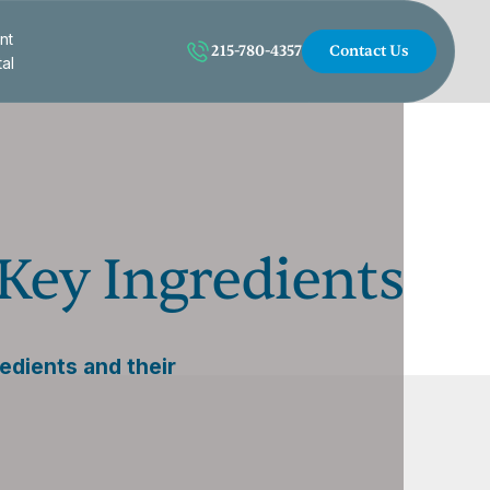
nt
215-780-4357
Contact Us
tal
Key Ingredients
edients and their