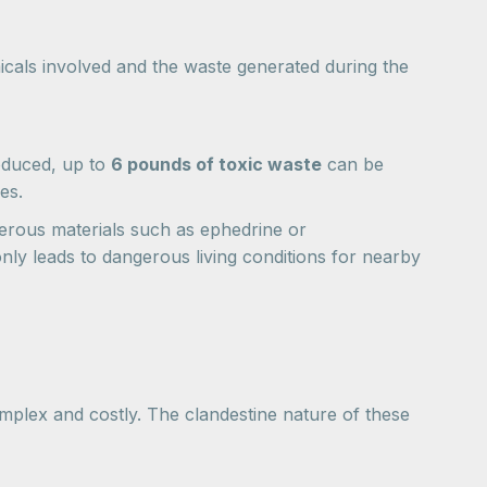
cals involved and the waste generated during the
oduced, up to
6 pounds of toxic waste
can be
es.
rous materials such as ephedrine or
ly leads to dangerous living conditions for nearby
omplex and costly. The clandestine nature of these