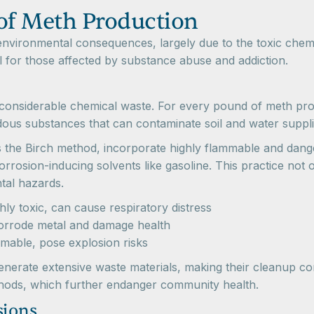
of Meth Production
nvironmental consequences, largely due to the toxic chemi
l for those affected by substance abuse and addiction.
considerable chemical waste. For every pound of meth pr
dous substances that can contaminate soil and water suppli
he Birch method, incorporate highly flammable and dange
sion-inducing solvents like gasoline. This practice not on
tal hazards.
ly toxic, can cause respiratory distress
orrode metal and damage health
mable, pose explosion risks
 generate extensive waste materials, making their cleanup c
thods, which further endanger community health.
sions