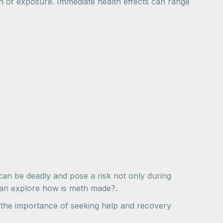
on of exposure. Immediate health effects can range
an be deadly and pose a risk not only during
 can explore how is meth made?.
ts the importance of seeking help and recovery