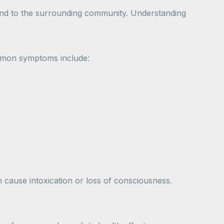
 and to the surrounding community. Understanding
mmon symptoms include:
n cause intoxication or loss of consciousness.