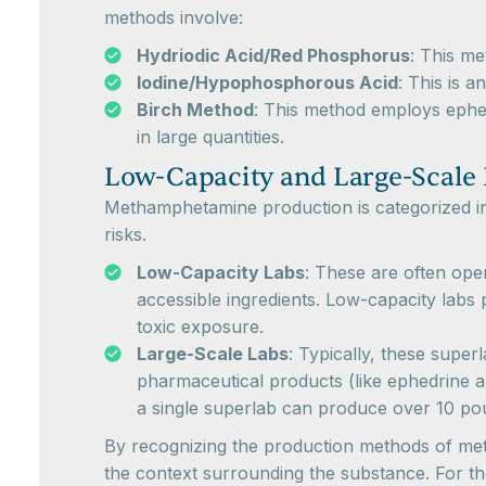
methods involve:
Hydriodic Acid/Red Phosphorus
: This m
Iodine/Hypophosphorous Acid
: This is 
Birch Method
: This method employs ephed
in large quantities.
Low-Capacity and Large-Scale
Methamphetamine production is categorized in
risks.
Low-Capacity Labs
: These are often ope
accessible ingredients. Low-capacity labs 
toxic exposure.
Large-Scale Labs
: Typically, these super
pharmaceutical products (like ephedrine 
a single superlab can produce over 10 p
By recognizing the production methods of meth
the context surrounding the substance. For tho