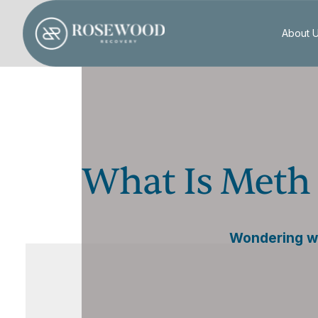
About 
What Is Meth 
Wondering wh