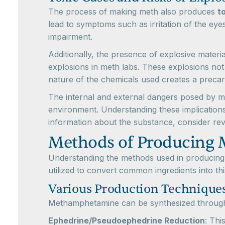
The process of making meth also produces
t
lead to symptoms such as irritation of the eyes
impairment.
Additionally, the presence of explosive materi
explosions in meth labs. These explosions not 
nature of the chemicals used creates a precari
The internal and external dangers posed by met
environment. Understanding these implication
information about the substance, consider re
Methods of Producing
Understanding the methods used in producing 
utilized to convert common ingredients into thi
Various Production Technique
Methamphetamine can be synthesized through s
Ephedrine/Pseudoephedrine Reduction
: Thi