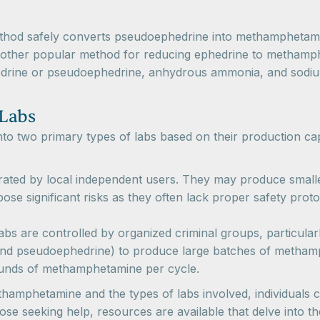
ethod safely converts pseudoephedrine into methamphetamin
another popular method for reducing ephedrine to methamp
rine or pseudoephedrine, anhydrous ammonia, and sodium o
 Labs
to two primary types of labs based on their production ca
rated by local independent users. They may produce smaller
pose significant risks as they often lack proper safety pr
labs are controlled by organized criminal groups, particularly
and pseudoephedrine) to produce large batches of methamp
ounds of methamphetamine per cycle.
amphetamine and the types of labs involved, individuals ca
se seeking help, resources are available that delve into t