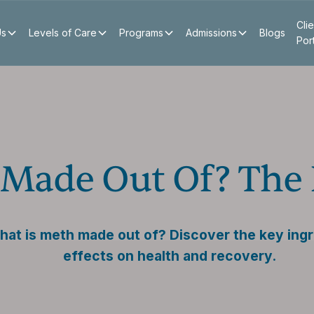
Clie
Us
Levels of Care
Programs
Admissions
Blogs
Por
Made Out Of? The 
at is meth made out of? Discover the key ingr
effects on health and recovery.