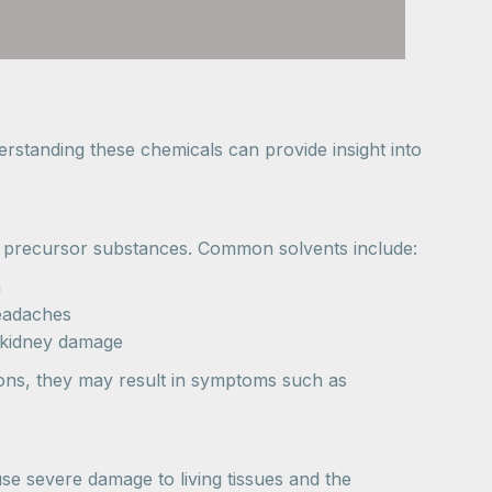
rstanding these chemicals can provide insight into
rom precursor substances. Common solvents include:
n
eadaches
d kidney damage
tions, they may result in symptoms such as
e severe damage to living tissues and the