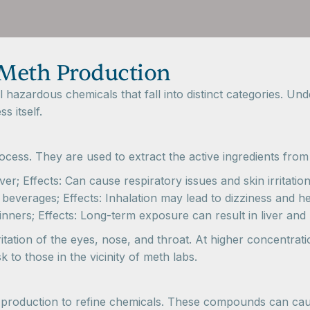
 Meth Production
azardous chemicals that fall into distinct categories. Unde
 itself.
process. They are used to extract the active ingredients f
; Effects: Can cause respiratory issues and skin irritatio
erages; Effects: Inhalation may lead to dizziness and h
nners; Effects: Long-term exposure can result in liver an
ritation of the eyes, nose, and throat. At higher concentra
 to those in the vicinity of meth labs.
h production to refine chemicals. These compounds can caus