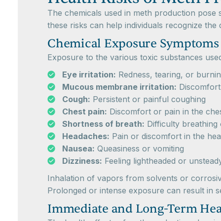
The chemicals used in meth production pose se
these risks can help individuals recognize the
Chemical Exposure Symptoms
Exposure to the various toxic substances us
Eye irritation:
Redness, tearing, or burnin
Mucous membrane irritation:
Discomfort 
Cough:
Persistent or painful coughing
Chest pain:
Discomfort or pain in the che
Shortness of breath:
Difficulty breathing
Headaches:
Pain or discomfort in the he
Nausea:
Queasiness or vomiting
Dizziness:
Feeling lightheaded or unstead
Inhalation of vapors from solvents or corrosiv
Prolonged or intense exposure can result in se
Immediate and Long-Term Heal