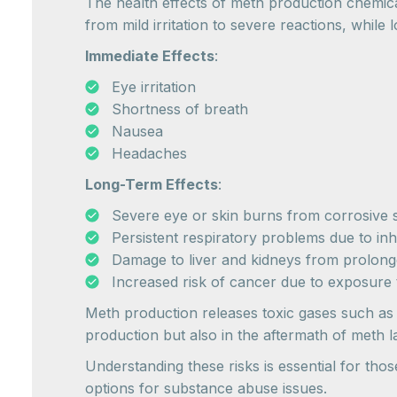
The health effects of meth production chemica
from mild irritation to severe reactions, while
Immediate Effects
:
Eye irritation
Shortness of breath
Nausea
Headaches
Long-Term Effects
:
Severe eye or skin burns from corrosive
Persistent respiratory problems due to inh
Damage to liver and kidneys from prolong
Increased risk of cancer due to exposure 
Meth production releases toxic gases such as
production but also in the aftermath of meth l
Understanding these risks is essential for tho
options for substance abuse issues.