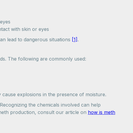
 eyes
ntact with skin or eyes
an lead to dangerous situations
[1]
.
hods. The following are commonly used:
 cause explosions in the presence of moisture.
 Recognizing the chemicals involved can help
meth production, consult our article on
how is meth