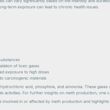
ls can vary significantly based on the intensity and durati
 long-term exposure can lead to chronic health issues.
 substances
alation of toxic gases
ed exposure to high doses
to carcinogenic materials
 hydrochloric acid, phosphine, and ammonia. These gases c
ab activities. For further insights on meth production, one
se involved in or affected by meth production and highligh