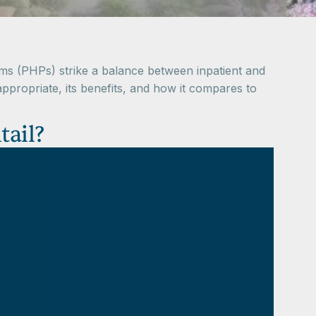
grams (PHPs) strike a balance between inpatient and
 appropriate, its benefits, and how it compares to
tail?