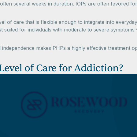
ften several weeks in duration. IOPs are often favored fo
evel of care that is flexible enough to integrate into everyd
st suited for individuals with moderate to severe symptoms
nd independence makes PHPs a highly effective treatment opt
evel of Care for Addiction?