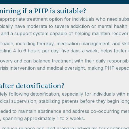
mining if a PHP is suitable?
appropriate treatment option for individuals who need subst
typically have moderate to severe addiction or mental health
d a support system capable of helping maintain recovery o
ach, including therapy, medication management, and skill
sting 4 to 6 hours per day, five days a week, helps foster r
overy and can balance treatment with their daily responsibi
risis intervention and medical oversight, making PHP especia
fter detoxification?
y following detoxification, especially for individuals with
al supervision, stabilizing patients before they begin lon
eeded to maintain abstinence and address co-occurring men
, spanning approximately 1 to 2 weeks.
 reduce relapse risk, and prepare individuals for continued 