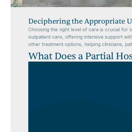
Deciphering the Appropriate U
Choosing the right level of care is crucial fo
outpatient care, offering intensive support wit
other treatment options, helping clinicians, pa
What Does a Partial Hos