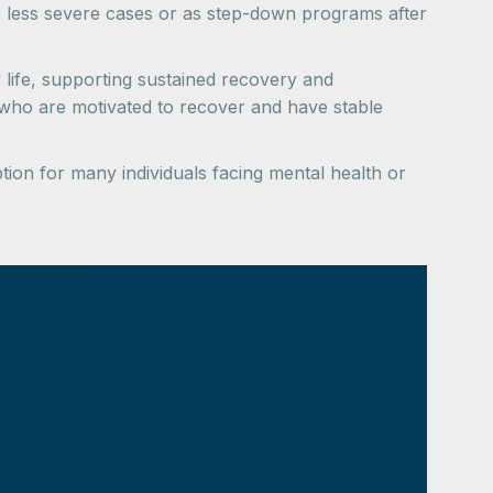
r less severe cases or as step-down programs after
ay life, supporting sustained recovery and
 who are motivated to recover and have stable
ion for many individuals facing mental health or