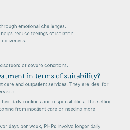
 through emotional challenges.
 helps reduce feelings of isolation.
fectiveness.
 disorders or severe conditions.
atment in terms of suitability?
t care and outpatient services. They are ideal for
rvision.
eir daily routines and responsibilities. This setting
itioning from inpatient care or needing more
fewer days per week, PHPs involve longer daily