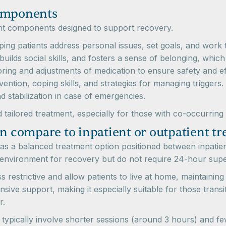
components
t components designed to support recovery.
ing patients address personal issues, set goals, and work
builds social skills, and fosters a sense of belonging, which
ing and adjustments of medication to ensure safety and ef
ntion, coping skills, and strategies for managing triggers.
 stabilization in case of emergencies.
 tailored treatment, especially for those with co-occurring
n compare to inpatient or outpatient tre
as a balanced treatment option positioned between inpatien
 environment for recovery but do not require 24-hour supe
estrictive and allow patients to live at home, maintaining th
ive support, making it especially suitable for those trans
r.
h typically involve shorter sessions (around 3 hours) and 