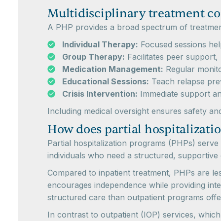
Multidisciplinary treatment 
A PHP provides a broad spectrum of treatmen
Individual Therapy:
Focused sessions help
Group Therapy:
Facilitates peer support, 
Medication Management:
Regular monitor
Educational Sessions:
Teach relapse preve
Crisis Intervention:
Immediate support and
Including medical oversight ensures safety and
How does partial hospitalizatio
Partial hospitalization programs (PHPs) serve 
individuals who need a structured, supportive
Compared to inpatient treatment, PHPs are less r
encourages independence while providing intens
structured care than outpatient programs offe
In contrast to outpatient (IOP) services, whic