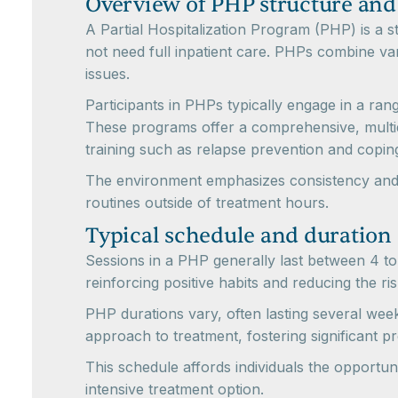
Overview of PHP structure and
A Partial Hospitalization Program (PHP) is a 
not need full inpatient care. PHPs combine va
issues.
Participants in PHPs typically engage in a ran
These programs offer a comprehensive, multidi
training such as relapse prevention and coping
The environment emphasizes consistency and ro
routines outside of treatment hours.
Typical schedule and duration
Sessions in a PHP generally last between 4 to 
reinforcing positive habits and reducing the ris
PHP durations vary, often lasting several wee
approach to treatment, fostering significant pr
This schedule affords individuals the opportuni
intensive treatment option.