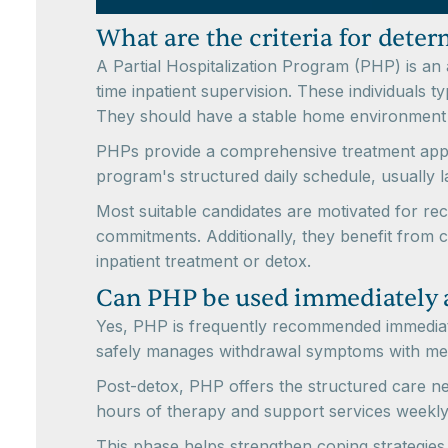
What are the criteria for deter
A Partial Hospitalization Program (PHP) is an 
time inpatient supervision. These individuals 
They should have a stable home environment an
PHPs provide a comprehensive treatment appro
program's structured daily schedule, usually la
Most suitable candidates are motivated for rec
commitments. Additionally, they benefit from c
inpatient treatment or detox.
Can PHP be used immediately a
Yes, PHP is frequently recommended immediatel
safely manages withdrawal symptoms with medic
Post-detox, PHP offers the structured care n
hours of therapy and support services weekly
This phase helps strengthen coping strategies,