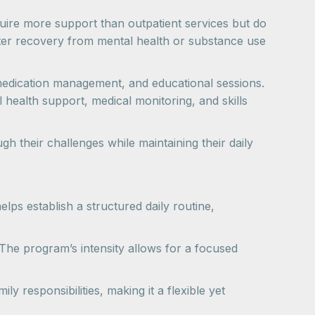
quire more support than outpatient services but do
ster recovery from mental health or substance use
, medication management, and educational sessions.
health support, medical monitoring, and skills
 their challenges while maintaining their daily
lps establish a structured daily routine,
The program’s intensity allows for a focused
y responsibilities, making it a flexible yet