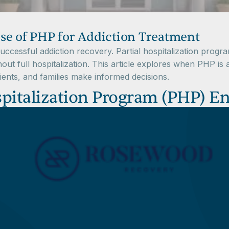
se of PHP for Addiction Treatment
r successful addiction recovery. Partial hospitalization pro
hout full hospitalization. This article explores when PHP is
tients, and families make informed decisions.
pitalization Program (PHP) En