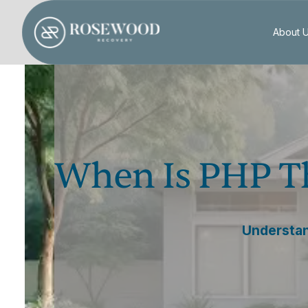
About 
When Is PHP Th
Understand