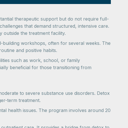
antial therapeutic support but do not require full-
 challenges that demand structured, intensive care.
utside the treatment facility.
-building workshops, often for several weeks. The
outine and positive habits.
lities such as work, school, or family
lly beneficial for those transitioning from
 moderate to severe substance use disorders. Detox
ger-term treatment.
tal health issues. The program involves around 20
outpatient care. It provides a bridge from detox to