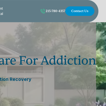
nt
215-780-4357
Contact Us
tal
are For Addiction
ction Recovery