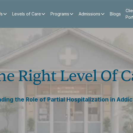
Clie
Us
Levels of Care
Programs
Admissions
Blogs
Por
e Right Level Of C
ing the Role of Partial Hospitalization in Addi