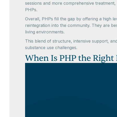
sessions and more comprehensive treatment, o
PHPs.
Overall, PHPs fill the gap by offering a high l
reintegration into the community. They are be
living environments.
This blend of structure, intensive support, a
substance use challenges.
When Is PHP the Right L