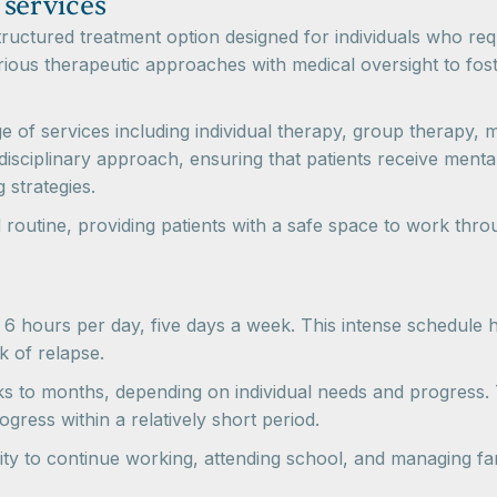
 services
structured treatment option designed for individuals who re
rious therapeutic approaches with medical oversight to fo
ge of services including individual therapy, group therapy
sciplinary approach, ensuring that patients receive mental 
 strategies.
utine, providing patients with a safe space to work through
6 hours per day, five days a week. This intense schedule he
k of relapse.
ks to months, depending on individual needs and progress. 
ogress within a relatively short period.
ty to continue working, attending school, and managing famil