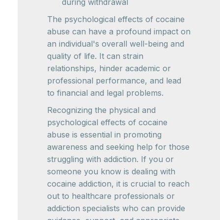
during withdrawal
The psychological effects of cocaine
abuse can have a profound impact on
an individual's overall well-being and
quality of life. It can strain
relationships, hinder academic or
professional performance, and lead
to financial and legal problems.
Recognizing the physical and
psychological effects of cocaine
abuse is essential in promoting
awareness and seeking help for those
struggling with addiction. If you or
someone you know is dealing with
cocaine addiction, it is crucial to reach
out to healthcare professionals or
addiction specialists who can provide