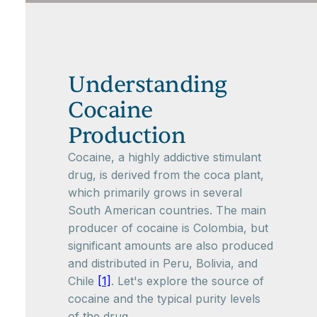
Understanding
Cocaine
Production
Cocaine, a highly addictive stimulant
drug, is derived from the coca plant,
which primarily grows in several
South American countries. The main
producer of cocaine is Colombia, but
significant amounts are also produced
and distributed in Peru, Bolivia, and
Chile
[1]
. Let's explore the source of
cocaine and the typical purity levels
of the drug.