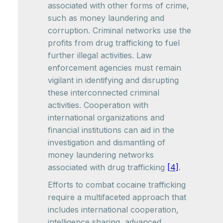
associated with other forms of crime,
such as money laundering and
corruption. Criminal networks use the
profits from drug trafficking to fuel
further illegal activities. Law
enforcement agencies must remain
vigilant in identifying and disrupting
these interconnected criminal
activities. Cooperation with
international organizations and
financial institutions can aid in the
investigation and dismantling of
money laundering networks
associated with drug trafficking
[4]
.
Efforts to combat cocaine trafficking
require a multifaceted approach that
includes international cooperation,
intelligence sharing, advanced