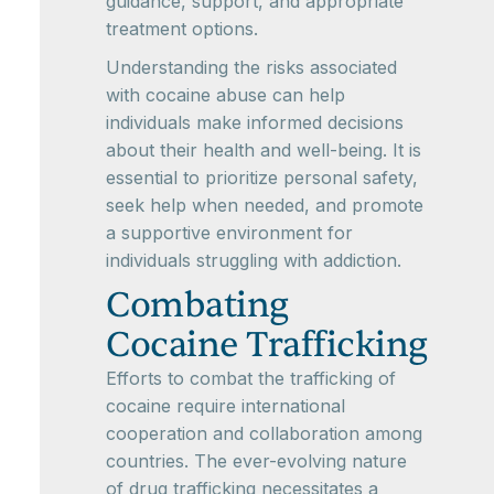
guidance, support, and appropriate
treatment options.
Understanding the risks associated
with cocaine abuse can help
individuals make informed decisions
about their health and well-being. It is
essential to prioritize personal safety,
seek help when needed, and promote
a supportive environment for
individuals struggling with addiction.
Combating
Cocaine Trafficking
Efforts to combat the trafficking of
cocaine require international
cooperation and collaboration among
countries. The ever-evolving nature
of drug trafficking necessitates a