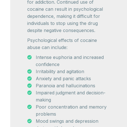
for addiction. Continued use of
cocaine can result in psychological
dependence, making it difficult for
individuals to stop using the drug
despite negative consequences.
Psychological effects of cocaine
abuse can include:
Intense euphoria and increased
confidence
Irritability and agitation
Anxiety and panic attacks
Paranoia and hallucinations
Impaired judgment and decision-
making
Poor concentration and memory
problems
Mood swings and depression