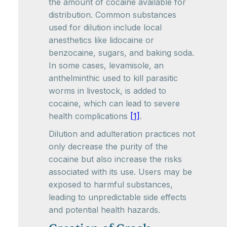
the amount of cocaine available for
distribution. Common substances
used for dilution include local
anesthetics like lidocaine or
benzocaine, sugars, and baking soda.
In some cases, levamisole, an
anthelminthic used to kill parasitic
worms in livestock, is added to
cocaine, which can lead to severe
health complications
[1]
.
Dilution and adulteration practices not
only decrease the purity of the
cocaine but also increase the risks
associated with its use. Users may be
exposed to harmful substances,
leading to unpredictable side effects
and potential health hazards.