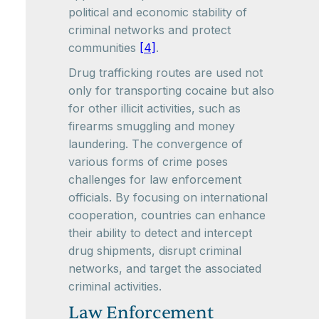
political and economic stability of
criminal networks and protect
communities
[4]
.
Drug trafficking routes are used not
only for transporting cocaine but also
for other illicit activities, such as
firearms smuggling and money
laundering. The convergence of
various forms of crime poses
challenges for law enforcement
officials. By focusing on international
cooperation, countries can enhance
their ability to detect and intercept
drug shipments, disrupt criminal
networks, and target the associated
criminal activities.
Law Enforcement