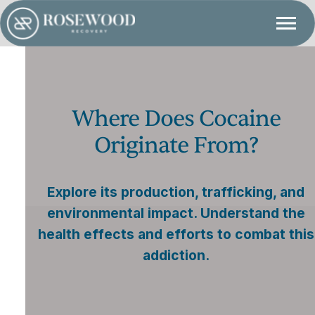
Where Does Cocaine
Originate From?
Explore its production, trafficking, and
environmental impact. Understand the
health effects and efforts to combat this
addiction.