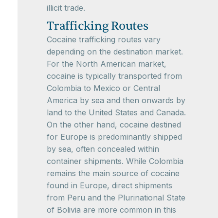
illicit trade.
Trafficking Routes
Cocaine trafficking routes vary
depending on the destination market.
For the North American market,
cocaine is typically transported from
Colombia to Mexico or Central
America by sea and then onwards by
land to the United States and Canada.
On the other hand, cocaine destined
for Europe is predominantly shipped
by sea, often concealed within
container shipments. While Colombia
remains the main source of cocaine
found in Europe, direct shipments
from Peru and the Plurinational State
of Bolivia are more common in this