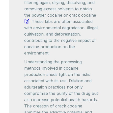
filtering again, drying, dissolving, and
removing excess solvents to obtain
the powder cocaine or crack cocaine
[2]
. These labs are often associated
with environmental degradation, illegal
cultivation, and deforestation,
contributing to the negative impact of
cocaine production on the
environment.
Understanding the processing
methods involved in cocaine
production sheds light on the risks
associated with its use. Dilution and
adulteration practices not only
compromise the purity of the drug but
also increase potential health hazards.
The creation of crack cocaine
amplifies the addictive potential and