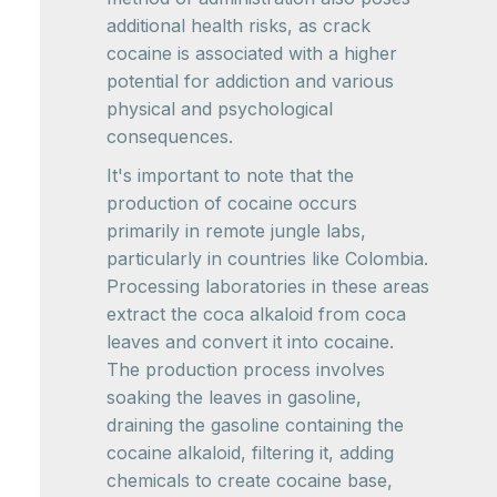
additional health risks, as crack
cocaine is associated with a higher
potential for addiction and various
physical and psychological
consequences.
It's important to note that the
production of cocaine occurs
primarily in remote jungle labs,
particularly in countries like Colombia.
Processing laboratories in these areas
extract the coca alkaloid from coca
leaves and convert it into cocaine.
The production process involves
soaking the leaves in gasoline,
draining the gasoline containing the
cocaine alkaloid, filtering it, adding
chemicals to create cocaine base,