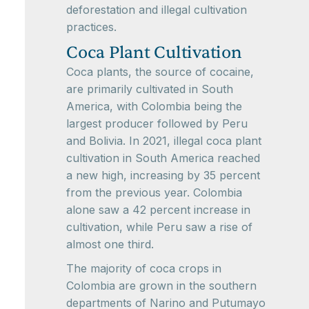
deforestation and illegal cultivation
practices.
Coca Plant Cultivation
Coca plants, the source of cocaine,
are primarily cultivated in South
America, with Colombia being the
largest producer followed by Peru
and Bolivia. In 2021, illegal coca plant
cultivation in South America reached
a new high, increasing by 35 percent
from the previous year. Colombia
alone saw a 42 percent increase in
cultivation, while Peru saw a rise of
almost one third.
The majority of coca crops in
Colombia are grown in the southern
departments of Narino and Putumayo