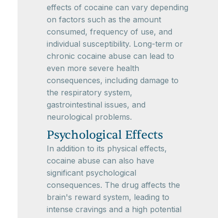
effects of cocaine can vary depending
on factors such as the amount
consumed, frequency of use, and
individual susceptibility. Long-term or
chronic cocaine abuse can lead to
even more severe health
consequences, including damage to
the respiratory system,
gastrointestinal issues, and
neurological problems.
Psychological Effects
In addition to its physical effects,
cocaine abuse can also have
significant psychological
consequences. The drug affects the
brain's reward system, leading to
intense cravings and a high potential