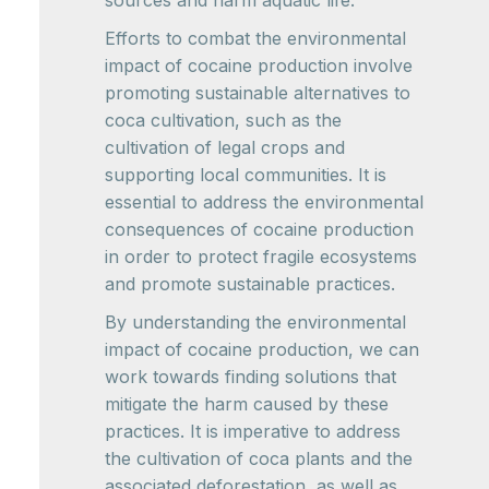
sources and harm aquatic life.
Efforts to combat the environmental
impact of cocaine production involve
promoting sustainable alternatives to
coca cultivation, such as the
cultivation of legal crops and
supporting local communities. It is
essential to address the environmental
consequences of cocaine production
in order to protect fragile ecosystems
and promote sustainable practices.
By understanding the environmental
impact of cocaine production, we can
work towards finding solutions that
mitigate the harm caused by these
practices. It is imperative to address
the cultivation of coca plants and the
associated deforestation, as well as