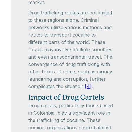
market.
Drug trafficking routes are not limited
to these regions alone. Criminal
networks utilize various methods and
routes to transport cocaine to
different parts of the world. These
routes may involve multiple countries
and even transcontinental travel. The
convergence of drug trafficking with
other forms of crime, such as money
laundering and corruption, further
complicates the situation
[4]
.
Impact of Drug Cartels
Drug cartels, particularly those based
in Colombia, play a significant role in
the trafficking of cocaine. These
criminal organizations control almost