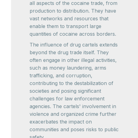
all aspects of the cocaine trade, from
production to distribution. They have
vast networks and resources that
enable them to transport large
quantities of cocaine across borders.
The influence of drug cartels extends
beyond the drug trade itself. They
often engage in other illegal activities,
such as money laundering, arms
trafficking, and corruption,
contributing to the destabilization of
societies and posing significant
challenges for law enforcement
agencies. The cartels' involvement in
violence and organized crime further
exacerbates the impact on
communities and poses risks to public
safety.