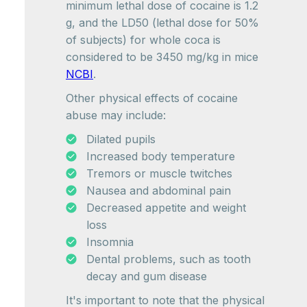
minimum lethal dose of cocaine is 1.2
g, and the LD50 (lethal dose for 50%
of subjects) for whole coca is
considered to be 3450 mg/kg in mice
NCBI
.
Other physical effects of cocaine
abuse may include:
Dilated pupils
Increased body temperature
Tremors or muscle twitches
Nausea and abdominal pain
Decreased appetite and weight
loss
Insomnia
Dental problems, such as tooth
decay and gum disease
It's important to note that the physical