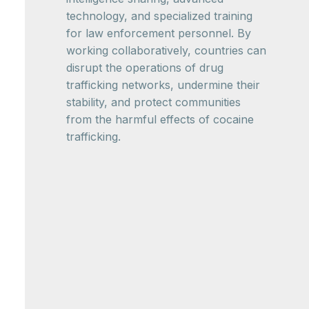
technology, and specialized training
for law enforcement personnel. By
working collaboratively, countries can
disrupt the operations of drug
trafficking networks, undermine their
stability, and protect communities
from the harmful effects of cocaine
trafficking.