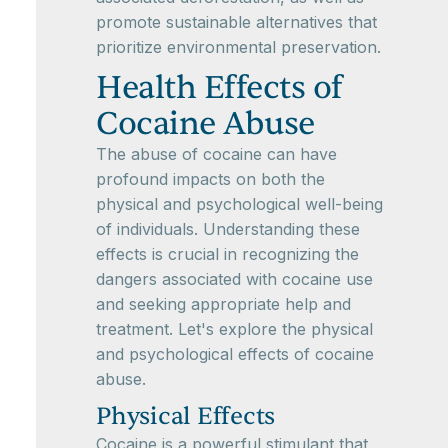
promote sustainable alternatives that
prioritize environmental preservation.
Health Effects of
Cocaine Abuse
The abuse of cocaine can have
profound impacts on both the
physical and psychological well-being
of individuals. Understanding these
effects is crucial in recognizing the
dangers associated with cocaine use
and seeking appropriate help and
treatment. Let's explore the physical
and psychological effects of cocaine
abuse.
Physical Effects
Cocaine is a powerful stimulant that