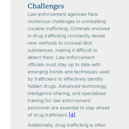
Challenges
Law enforcement agencies face
numerous challenges in combatting
cocaine trafficking. Criminals involved
in drug trafficking constantly devise
new methods to conceal illicit
substances, making it difficult to
detect them. Law enforcement
officials must stay up to date with
emerging trends and techniques used
by traffickers to effectively identify
hidden drugs. Advanced technology,
intelligence sharing, and specialized
training for law enforcement
personnel are essential to stay ahead
of drug traffickers
[4]
.
Additionally, drug trafficking is often