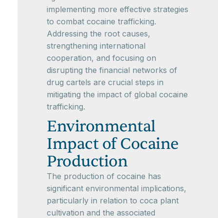
implementing more effective strategies
to combat cocaine trafficking.
Addressing the root causes,
strengthening international
cooperation, and focusing on
disrupting the financial networks of
drug cartels are crucial steps in
mitigating the impact of global cocaine
trafficking.
Environmental
Impact of Cocaine
Production
The production of cocaine has
significant environmental implications,
particularly in relation to coca plant
cultivation and the associated