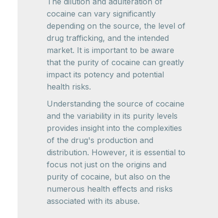
The dilution and adulteration of
cocaine can vary significantly
depending on the source, the level of
drug trafficking, and the intended
market. It is important to be aware
that the purity of cocaine can greatly
impact its potency and potential
health risks.
Understanding the source of cocaine
and the variability in its purity levels
provides insight into the complexities
of the drug's production and
distribution. However, it is essential to
focus not just on the origins and
purity of cocaine, but also on the
numerous health effects and risks
associated with its abuse.