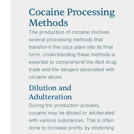
Cocaine Processing
Methods
The production of cocaine involves
several processing methods that
transform the coca plant into its final
form. Understanding these methods is
essential to comprehend the illicit drug
trade and the dangers associated with
cocaine abuse.
Dilution and
Adulteration
During the production process,
cocaine may be diluted or adulterated
with various substances. This is often
done to increase profits by stretching