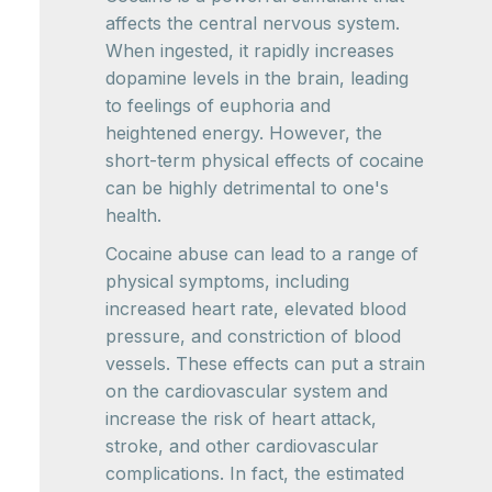
affects the central nervous system.
When ingested, it rapidly increases
dopamine levels in the brain, leading
to feelings of euphoria and
heightened energy. However, the
short-term physical effects of cocaine
can be highly detrimental to one's
health.
Cocaine abuse can lead to a range of
physical symptoms, including
increased heart rate, elevated blood
pressure, and constriction of blood
vessels. These effects can put a strain
on the cardiovascular system and
increase the risk of heart attack,
stroke, and other cardiovascular
complications. In fact, the estimated