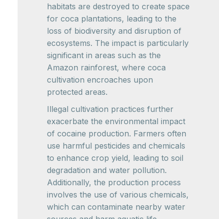
habitats are destroyed to create space
for coca plantations, leading to the
loss of biodiversity and disruption of
ecosystems. The impact is particularly
significant in areas such as the
Amazon rainforest, where coca
cultivation encroaches upon
protected areas.
Illegal cultivation practices further
exacerbate the environmental impact
of cocaine production. Farmers often
use harmful pesticides and chemicals
to enhance crop yield, leading to soil
degradation and water pollution.
Additionally, the production process
involves the use of various chemicals,
which can contaminate nearby water