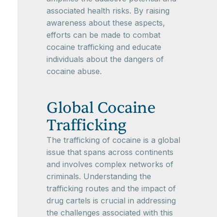
associated health risks. By raising
awareness about these aspects,
efforts can be made to combat
cocaine trafficking and educate
individuals about the dangers of
cocaine abuse.
Global Cocaine
Trafficking
The trafficking of cocaine is a global
issue that spans across continents
and involves complex networks of
criminals. Understanding the
trafficking routes and the impact of
drug cartels is crucial in addressing
the challenges associated with this