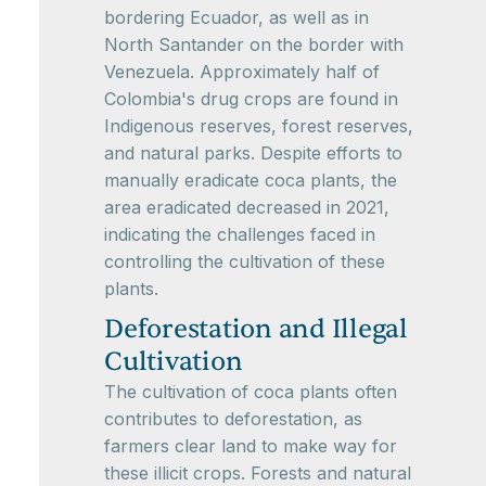
bordering Ecuador, as well as in
North Santander on the border with
Venezuela. Approximately half of
Colombia's drug crops are found in
Indigenous reserves, forest reserves,
and natural parks. Despite efforts to
manually eradicate coca plants, the
area eradicated decreased in 2021,
indicating the challenges faced in
controlling the cultivation of these
plants.
Deforestation and Illegal
Cultivation
The cultivation of coca plants often
contributes to deforestation, as
farmers clear land to make way for
these illicit crops. Forests and natural