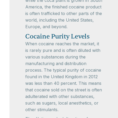
while the coca plant is grown in South
America, the finished cocaine product
is often trafficked to other parts of the
world, including the United States,
Europe, and beyond.
Cocaine Purity Levels
When cocaine reaches the market, it
is rarely pure and is often diluted with
various substances during the
manufacturing and distribution
process. The typical purity of cocaine
found in the United Kingdom in 2012
was less than 40 percent. This means
that cocaine sold on the street is often
adulterated with other substances,
such as sugars, local anesthetics, or
other stimulants.