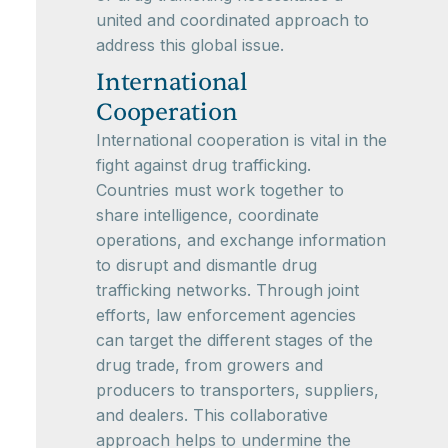
united and coordinated approach to
address this global issue.
International
Cooperation
International cooperation is vital in the
fight against drug trafficking.
Countries must work together to
share intelligence, coordinate
operations, and exchange information
to disrupt and dismantle drug
trafficking networks. Through joint
efforts, law enforcement agencies
can target the different stages of the
drug trade, from growers and
producers to transporters, suppliers,
and dealers. This collaborative
approach helps to undermine the