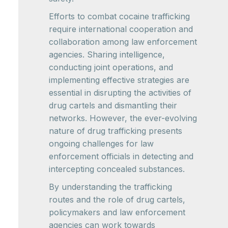
Efforts to combat cocaine trafficking
require international cooperation and
collaboration among law enforcement
agencies. Sharing intelligence,
conducting joint operations, and
implementing effective strategies are
essential in disrupting the activities of
drug cartels and dismantling their
networks. However, the ever-evolving
nature of drug trafficking presents
ongoing challenges for law
enforcement officials in detecting and
intercepting concealed substances.
By understanding the trafficking
routes and the role of drug cartels,
policymakers and law enforcement
agencies can work towards