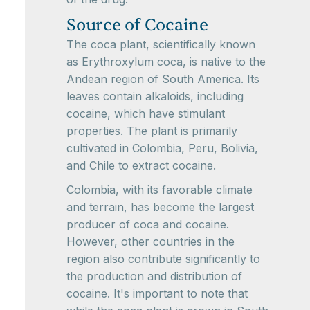
Source of Cocaine
The coca plant, scientifically known
as Erythroxylum coca, is native to the
Andean region of South America. Its
leaves contain alkaloids, including
cocaine, which have stimulant
properties. The plant is primarily
cultivated in Colombia, Peru, Bolivia,
and Chile to extract cocaine.
Colombia, with its favorable climate
and terrain, has become the largest
producer of coca and cocaine.
However, other countries in the
region also contribute significantly to
the production and distribution of
cocaine. It's important to note that