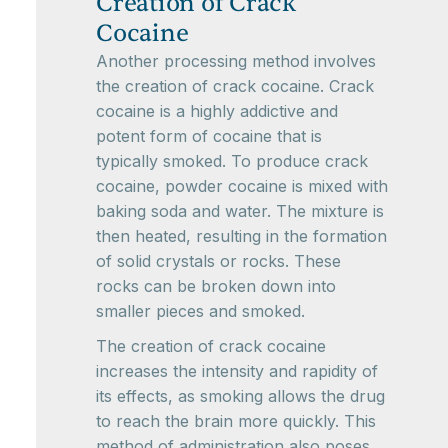
Creation of Crack
Cocaine
Another processing method involves
the creation of crack cocaine. Crack
cocaine is a highly addictive and
potent form of cocaine that is
typically smoked. To produce crack
cocaine, powder cocaine is mixed with
baking soda and water. The mixture is
then heated, resulting in the formation
of solid crystals or rocks. These
rocks can be broken down into
smaller pieces and smoked.
The creation of crack cocaine
increases the intensity and rapidity of
its effects, as smoking allows the drug
to reach the brain more quickly. This
method of administration also poses